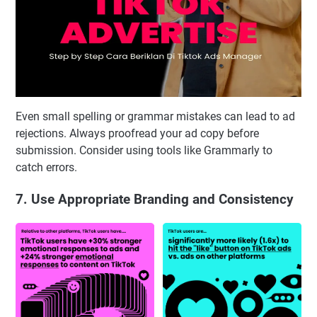
Even small spelling or grammar mistakes can lead to ad
rejections. Always proofread your ad copy before
submission. Consider using tools like Grammarly to
catch errors.
7. Use Appropriate Branding and Consistency