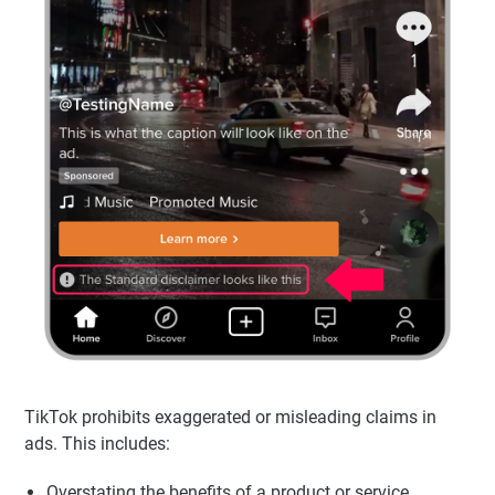
TikTok prohibits exaggerated or misleading claims in
ads. This includes:
Overstating the benefits of a product or service.