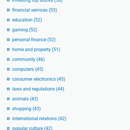
investing top stocks
(56)
financial services
(53)
education
(52)
gaming
(52)
personal finance
(52)
home and property
(51)
community
(46)
computers
(45)
consumer electronics
(45)
laws and regulations
(44)
animals
(43)
shopping
(43)
international relations
(42)
popular culture
(42)