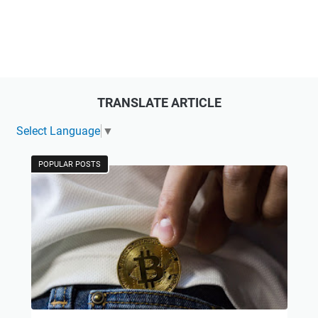
TRANSLATE ARTICLE
Select Language
▼
POPULAR POSTS