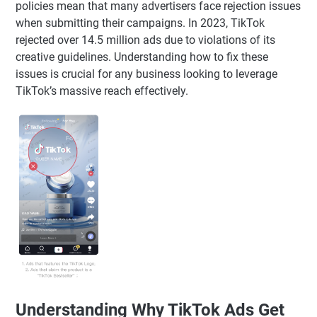
policies mean that many advertisers face rejection issues
when submitting their campaigns. In 2023, TikTok
rejected over 14.5 million ads due to violations of its
creative guidelines. Understanding how to fix these
issues is crucial for any business looking to leverage
TikTok’s massive reach effectively.
Understanding Why TikTok Ads Get