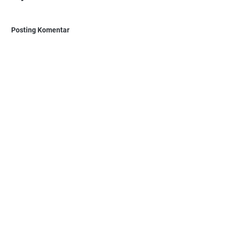
Posting Komentar