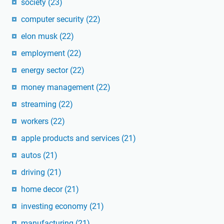
society
(23)
computer security
(22)
elon musk
(22)
employment
(22)
energy sector
(22)
money management
(22)
streaming
(22)
workers
(22)
apple products and services
(21)
autos
(21)
driving
(21)
home decor
(21)
investing economy
(21)
manufacturing
(21)