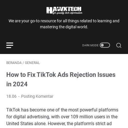
We are your go-to resource for all things related to learning and
mastering the digital world.
BERANDA
/
GENERAL
How to Fix TikTok Ads Rejection Issues
in 2024
18.06
Posting Komentar
TikTok has become one of the most powerful platforms
for digital advertising, with over 109 million users in the
United States alone. However, the platform's strict ad