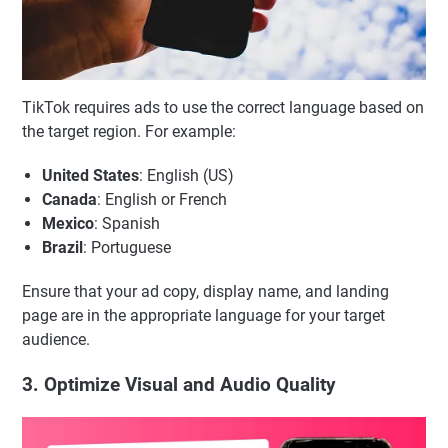
TikTok requires ads to use the correct language based on
the target region. For example:
United States
: English (US)
Canada
: English or French
Mexico
: Spanish
Brazil
: Portuguese
Ensure that your ad copy, display name, and landing
page are in the appropriate language for your target
audience.
3. Optimize Visual and Audio Quality