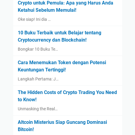
Crypto untuk Pemula: Apa yang Harus Anda
Ketahui Sebelum Memulai!
Oke siap! Ini dia …
10 Buku Terbaik untuk Belajar tentang
Cryptocurrency dan Blockchain!
Bongkar 10 Buku Te…
Cara Menemukan Token dengan Potensi
Keuntungan Tertinggi!
Langkah Pertama: J…
The Hidden Costs of Crypto Trading You Need
to Know!
Unmasking the Real…
Altcoin Misterius Siap Guncang Dominasi
Bitcoin!