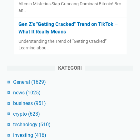
Altcoin Misterius Siap Guncang Dominasi Bitcoin! Bro
an…
Gen Z's "Getting Cracked" Trend on TikTok –
What It Really Means
Understanding the Trend of “Getting Cracked”
Learning abou…
KATEGORI
General
(1629)
news
(1025)
business
(951)
crypto
(623)
technology
(610)
investing
(416)