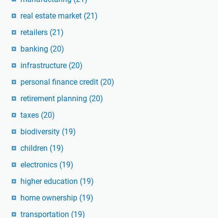
real estate market
(21)
retailers
(21)
banking
(20)
infrastructure
(20)
personal finance credit
(20)
retirement planning
(20)
taxes
(20)
biodiversity
(19)
children
(19)
electronics
(19)
higher education
(19)
home ownership
(19)
transportation
(19)