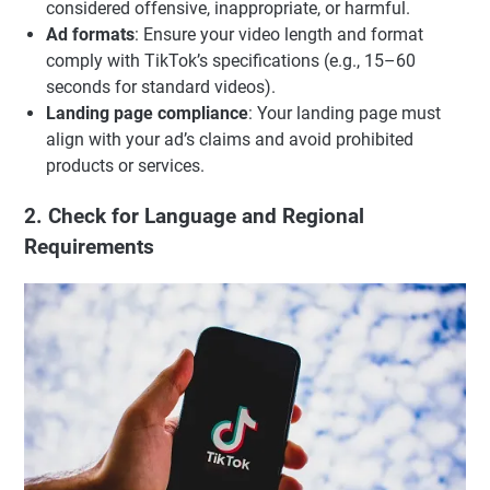
considered offensive, inappropriate, or harmful.
Ad formats
: Ensure your video length and format
comply with TikTok’s specifications (e.g., 15–60
seconds for standard videos).
Landing page compliance
: Your landing page must
align with your ad’s claims and avoid prohibited
products or services.
2. Check for Language and Regional
Requirements