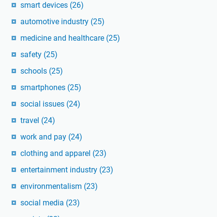
smart devices
(26)
automotive industry
(25)
medicine and healthcare
(25)
safety
(25)
schools
(25)
smartphones
(25)
social issues
(24)
travel
(24)
work and pay
(24)
clothing and apparel
(23)
entertainment industry
(23)
environmentalism
(23)
social media
(23)