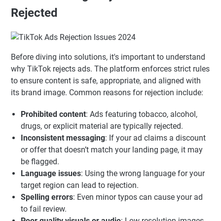
Rejected
Before diving into solutions, it's important to understand
why TikTok rejects ads. The platform enforces strict rules
to ensure content is safe, appropriate, and aligned with
its brand image. Common reasons for rejection include:
Prohibited content
: Ads featuring tobacco, alcohol,
drugs, or explicit material are typically rejected.
Inconsistent messaging
: If your ad claims a discount
or offer that doesn’t match your landing page, it may
be flagged.
Language issues
: Using the wrong language for your
target region can lead to rejection.
Spelling errors
: Even minor typos can cause your ad
to fail review.
Poor quality visuals or audio
: Low-resolution images