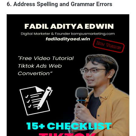
6. Address Spelling and Grammar Errors