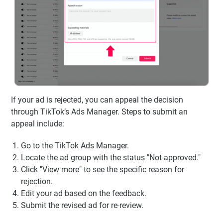
If your ad is rejected, you can appeal the decision
through TikTok’s Ads Manager. Steps to submit an
appeal include:
Go to the TikTok Ads Manager.
Locate the ad group with the status "Not approved."
Click "View more" to see the specific reason for
rejection.
Edit your ad based on the feedback.
Submit the revised ad for re-review.