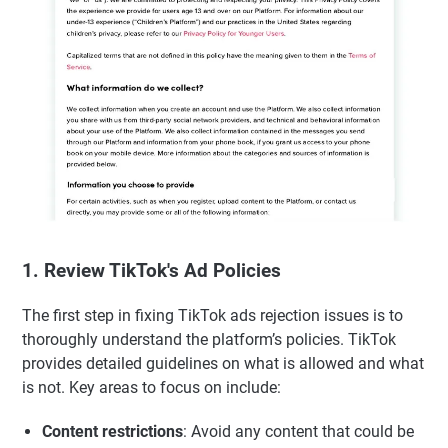
1. Review TikTok's Ad Policies
The first step in fixing TikTok ads rejection issues is to
thoroughly understand the platform’s policies. TikTok
provides detailed guidelines on what is allowed and what
is not. Key areas to focus on include:
Content restrictions
: Avoid any content that could be