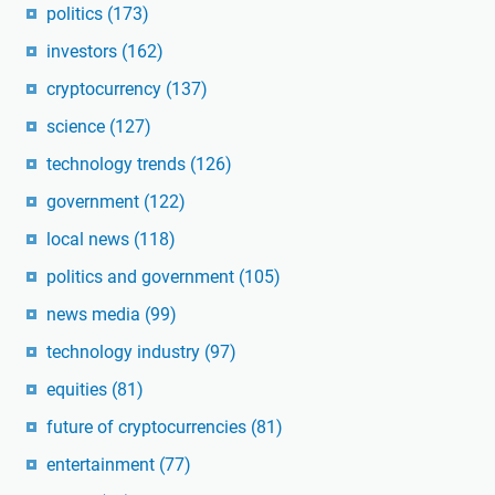
politics
(173)
investors
(162)
cryptocurrency
(137)
science
(127)
technology trends
(126)
government
(122)
local news
(118)
politics and government
(105)
news media
(99)
technology industry
(97)
equities
(81)
future of cryptocurrencies
(81)
entertainment
(77)