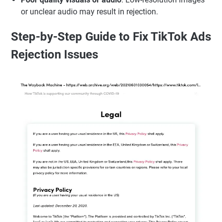
or unclear audio may result in rejection.
Step-by-Step Guide to Fix TikTok Ads
Rejection Issues