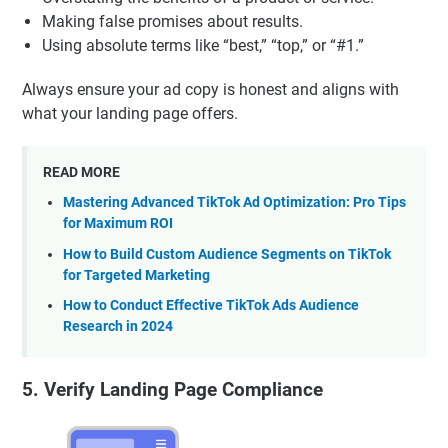
Making false promises about results.
Using absolute terms like “best,” “top,” or “#1.”
Always ensure your ad copy is honest and aligns with
what your landing page offers.
READ MORE
Mastering Advanced TikTok Ad Optimization: Pro Tips
for Maximum ROI
How to Build Custom Audience Segments on TikTok
for Targeted Marketing
How to Conduct Effective TikTok Ads Audience
Research in 2024
5. Verify Landing Page Compliance