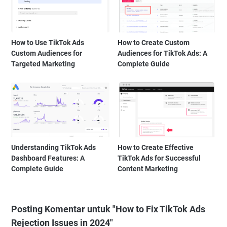
How to Use TikTok Ads
How to Create Custom
Custom Audiences for
Audiences for TikTok Ads: A
Targeted Marketing
Complete Guide
Understanding TikTok Ads
How to Create Effective
Dashboard Features: A
TikTok Ads for Successful
Complete Guide
Content Marketing
Posting Komentar untuk "How to Fix TikTok Ads
Rejection Issues in 2024"