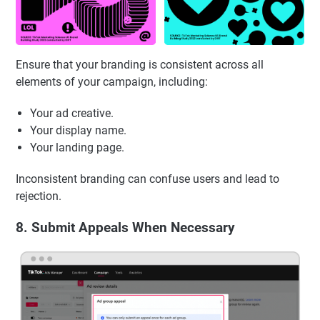
Ensure that your branding is consistent across all
elements of your campaign, including:
Your ad creative.
Your display name.
Your landing page.
Inconsistent branding can confuse users and lead to
rejection.
8. Submit Appeals When Necessary