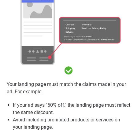
Your landing page must match the claims made in your
ad. For example:
If your ad says "50% off," the landing page must reflect
the same discount.
Avoid including prohibited products or services on
your landing page.