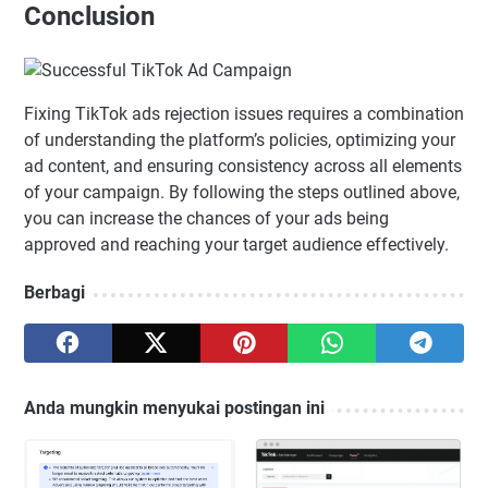
Conclusion
Fixing TikTok ads rejection issues requires a combination
of understanding the platform’s policies, optimizing your
ad content, and ensuring consistency across all elements
of your campaign. By following the steps outlined above,
you can increase the chances of your ads being
approved and reaching your target audience effectively.
Berbagi
Anda mungkin menyukai postingan ini