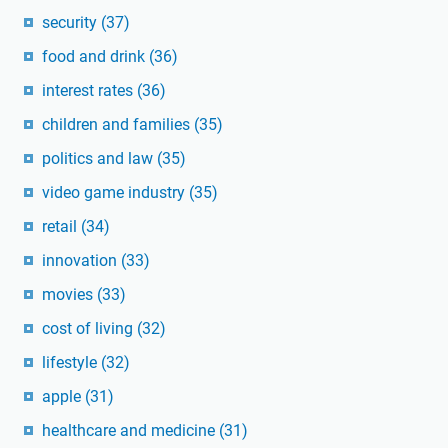
security
(37)
food and drink
(36)
interest rates
(36)
children and families
(35)
politics and law
(35)
video game industry
(35)
retail
(34)
innovation
(33)
movies
(33)
cost of living
(32)
lifestyle
(32)
apple
(31)
healthcare and medicine
(31)