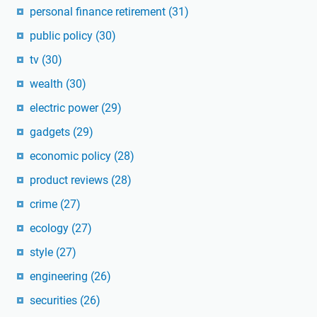
personal finance retirement
(31)
public policy
(30)
tv
(30)
wealth
(30)
electric power
(29)
gadgets
(29)
economic policy
(28)
product reviews
(28)
crime
(27)
ecology
(27)
style
(27)
engineering
(26)
securities
(26)