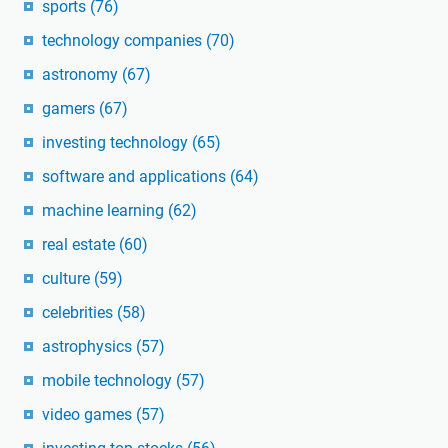
sports
(76)
technology companies
(70)
astronomy
(67)
gamers
(67)
investing technology
(65)
software and applications
(64)
machine learning
(62)
real estate
(60)
culture
(59)
celebrities
(58)
astrophysics
(57)
mobile technology
(57)
video games
(57)