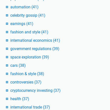
automation
(41)
celebrity gossip
(41)
earnings
(41)
fashion and style
(41)
international economics
(41)
government regulations
(39)
space exploration
(39)
cars
(38)
fashion & style
(38)
controversies
(37)
cryptocurrency investing
(37)
health
(37)
international trade
(37)