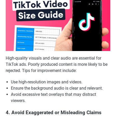
High-quality visuals and clear audio are essential for
TikTok ads. Poorly produced content is more likely to be
rejected. Tips for improvement include:
Use high-resolution images and videos.
Ensure the background audio is clear and relevant.
Avoid excessive text overlays that may distract
viewers.
4. Avoid Exaggerated or Misleading Claims