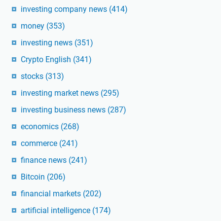
investing company news
(414)
money
(353)
investing news
(351)
Crypto English
(341)
stocks
(313)
investing market news
(295)
investing business news
(287)
economics
(268)
commerce
(241)
finance news
(241)
Bitcoin
(206)
financial markets
(202)
artificial intelligence
(174)