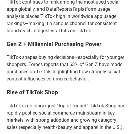
TikTok continues to rank among the most-used social
apps globally, and DataReportal’s platform usage
analysis places TikTok high in worldwide app usage
rankings—making it a serious channel for consistent
brand reach, not just viral hits on TikTok.
Gen Z + Millennial Purchasing Power
TikTok shapes buying decisions—especially for younger
shoppers. Forbes reports that 63% of Gen Z have made
purchases on TikTok, highlighting how strongly social
content influences commerce behavior.
Rise of TikTok Shop
TikTok is no longer just “top of funnel.” TikTok Shop has
rapidly pushed social commerce mainstream in key
markets, with strong adoption and growing category
sales (especially health/beauty and apparel in the U.S.).