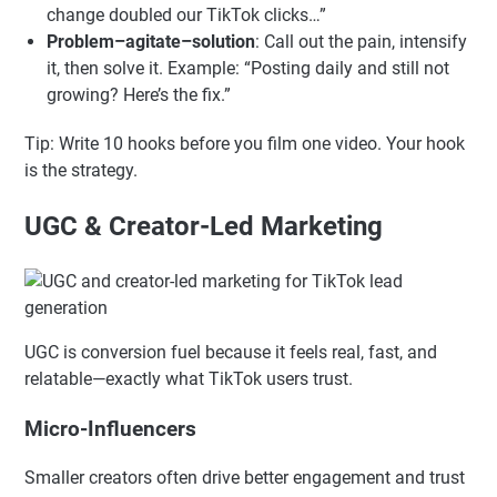
bold visual, a surprising statement, a quick
transformation). Example: “Stop doing this on TikTok
—brands waste money here.”
Curiosity gap
: Make viewers feel they’ll miss
something useful if they scroll. Example: “This one
change doubled our TikTok clicks…”
Problem–agitate–solution
: Call out the pain, intensify
it, then solve it. Example: “Posting daily and still not
growing? Here’s the fix.”
Tip: Write 10 hooks before you film one video. Your hook
is the strategy.
UGC & Creator-Led Marketing
UGC is conversion fuel because it feels real, fast, and