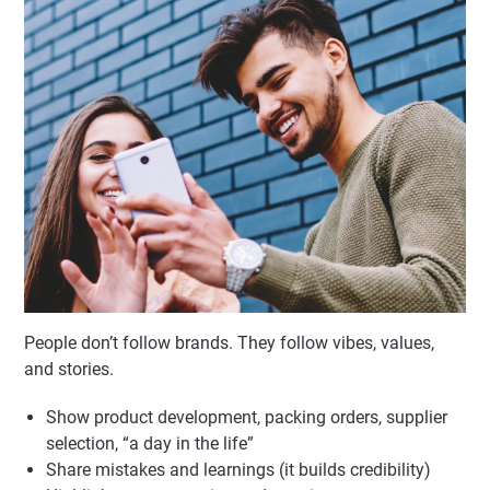
Behind-the-Scenes & Brand
Personality
People don’t follow brands. They follow vibes, values,