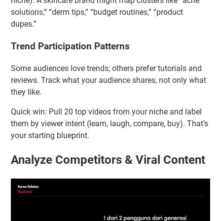
niche). A skincare brand might map clusters like “acne
solutions,” “derm tips,” “budget routines,” “product
dupes.”
Trend Participation Patterns
Some audiences love trends; others prefer tutorials and
reviews. Track what your audience shares, not only what
they like.
Quick win: Pull 20 top videos from your niche and label
them by viewer intent (learn, laugh, compare, buy). That’s
your starting blueprint.
Analyze Competitors & Viral Content