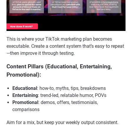
This is where your TikTok marketing plan becomes
executable. Create a content system that’s easy to repeat
—then improve it through testing.
Content Pillars (Educational, Entertaining,
Promotional):
Educational
: how-to, myths, tips, breakdowns
Entertaining
: trend-led, relatable humor, POVs
Promotional
: demos, offers, testimonials,
comparisons
Aim for a mix, but keep your weekly output consistent.