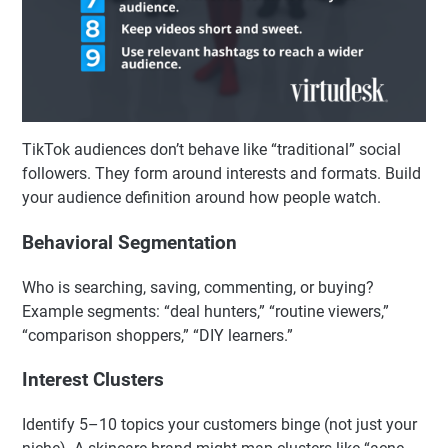
TikTok audiences don’t behave like “traditional” social
followers. They form around interests and formats. Build
your audience definition around how people watch.
Behavioral Segmentation
Who is searching, saving, commenting, or buying?
Example segments: “deal hunters,” “routine viewers,”
“comparison shoppers,” “DIY learners.”
Interest Clusters
Identify 5–10 topics your customers binge (not just your