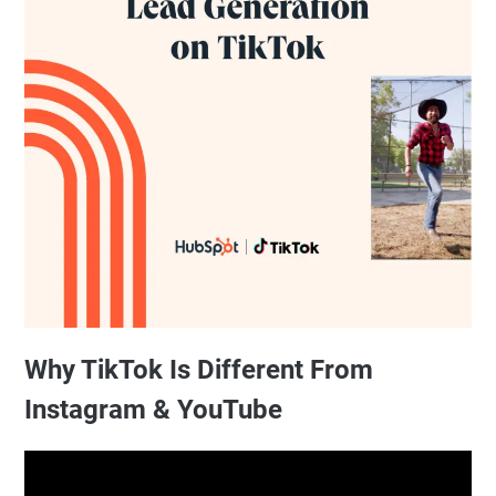
Why TikTok Is Different From
Instagram & YouTube