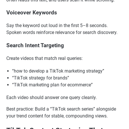
On-Screen Text Optimization
Put the main keyword or question on screen. TikTok
often reads this text, and users scan it while scrolling.
Voiceover Keywords
Say the keyword out loud in the first 5–8 seconds.
Spoken words reinforce relevance for search discovery.
Search Intent Targeting
Create videos that match real queries:
“how to develop a TikTok marketing strategy”
“TikTok strategy for brands”
“TikTok marketing plan for ecommerce”