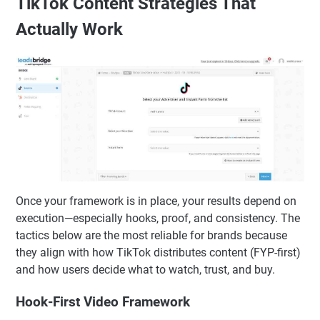
Each video should answer one query cleanly.
Best practice: Build a “TikTok search series” alongside
your trend content for stable, compounding views.
TikTok Content Strategies That
Actually Work
Once your framework is in place, your results depend on
execution—especially hooks, proof, and consistency. The
tactics below are the most reliable for brands because