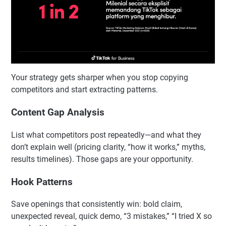
Your strategy gets sharper when you stop copying
competitors and start extracting patterns.
Content Gap Analysis
List what competitors post repeatedly—and what they
don’t explain well (pricing clarity, “how it works,” myths,
results timelines). Those gaps are your opportunity.
Hook Patterns
Save openings that consistently win: bold claim,
unexpected reveal, quick demo, “3 mistakes,” “I tried X so