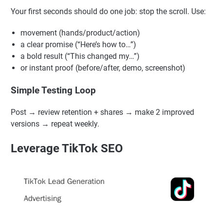
or CTA. Keep the rest similar so you know what changed
performance.
First 3-Second Retention Strategy
Your first seconds should do one job: stop the scroll. Use:
movement (hands/product/action)
a clear promise (“Here’s how to…”)
a bold result (“This changed my…”)
or instant proof (before/after, demo, screenshot)
Simple Testing Loop
Post → review retention + shares → make 2 improved
versions → repeat weekly.
Leverage TikTok SEO