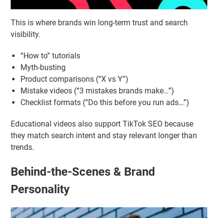
This is where brands win long-term trust and search
visibility.
“How to” tutorials
Myth-busting
Product comparisons (“X vs Y”)
Mistake videos (“3 mistakes brands make…”)
Checklist formats (“Do this before you run ads…”)
Educational videos also support TikTok SEO because
they match search intent and stay relevant longer than
trends.