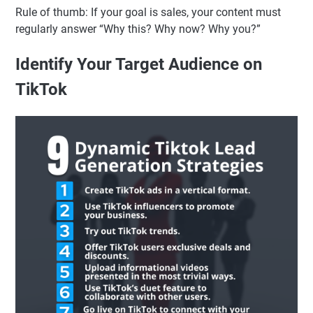
Rule of thumb: If your goal is sales, your content must
regularly answer “Why this? Why now? Why you?”
Identify Your Target Audience on
TikTok