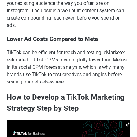
your existing audience the way you often are on
Instagram. The upside: a well-built content system can
create compounding reach even before you spend on
ads.
Lower Ad Costs Compared to Meta
TikTok can be efficient for reach and testing. eMarketer
estimated TikTok CPMs meaningfully lower than Meta’s
in its social CPM forecast analysis, which is why many
brands use TikTok to test creatives and angles before
scaling budgets elsewhere.
How to Develop a TikTok Marketing
Strategy Step by Step