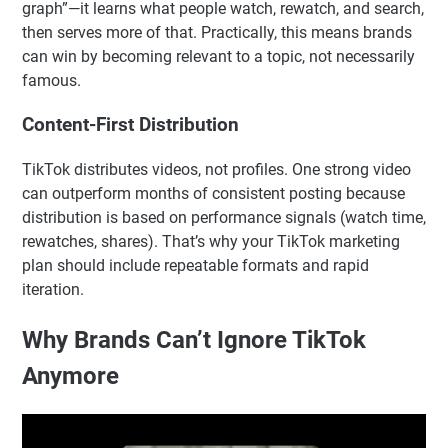
graph”—it learns what people watch, rewatch, and search,
then serves more of that. Practically, this means brands
can win by becoming relevant to a topic, not necessarily
famous.
Content-First Distribution
TikTok distributes videos, not profiles. One strong video
can outperform months of consistent posting because
distribution is based on performance signals (watch time,
rewatches, shares). That’s why your TikTok marketing
plan should include repeatable formats and rapid
iteration.
Why Brands Can’t Ignore TikTok
Anymore