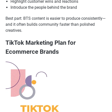
and stories.
Show product development, packing orders, supplier
selection, “a day in the life”
Share mistakes and learnings (it builds credibility)
Highlight customer wins and reactions
Introduce the people behind the brand
Best part: BTS content is easier to produce consistently—
and it often builds community faster than polished
creatives.
TikTok Marketing Plan for
Ecommerce Brands