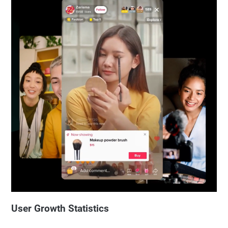
User Growth Statistics