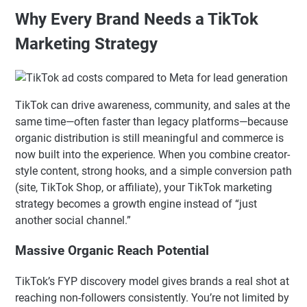
Why Every Brand Needs a TikTok
Marketing Strategy
TikTok can drive awareness, community, and sales at the
same time—often faster than legacy platforms—because
organic distribution is still meaningful and commerce is
now built into the experience. When you combine creator-
style content, strong hooks, and a simple conversion path
(site, TikTok Shop, or affiliate), your TikTok marketing
strategy becomes a growth engine instead of “just
another social channel.”
Massive Organic Reach Potential
TikTok’s FYP discovery model gives brands a real shot at
reaching non-followers consistently. You’re not limited by