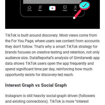
TikTok is built around discovery. Most views come from
the For You Page, where users see content from accounts
they don’t follow. That’s why a smart TikTok strategy for
brands focuses on creative testing and retention, not only
audience size. DataReportal’s analysis of Similarweb app
data shows TikTok users open the app frequently and
spend significant time per day, reinforcing how much
opportunity exists for discovery-led reach.
Interest Graph vs Social Graph
Instagram is still heavily social-graph driven (followers
and existing connections). TikTok is more “interest