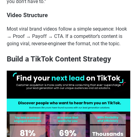
you don’t have to.”
Video Structure
Most viral brand videos follow a simple sequence: Hook
→ Proof → Payoff → CTA. If a competitor’s content is
going viral, reverse-engineer the format, not the topic.
Build a TikTok Content Strategy