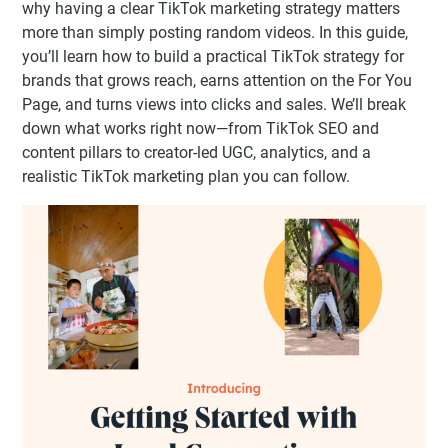
why having a clear TikTok marketing strategy matters
more than simply posting random videos. In this guide,
you’ll learn how to build a practical TikTok strategy for
brands that grows reach, earns attention on the For You
Page, and turns views into clicks and sales. We’ll break
down what works right now—from TikTok SEO and
content pillars to creator-led UGC, analytics, and a
realistic TikTok marketing plan you can follow.