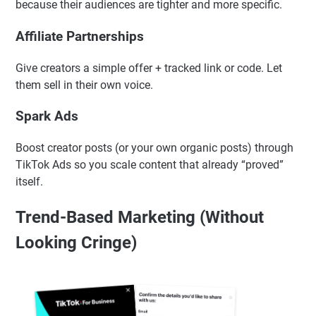
relatable—exactly what TikTok users trust.
Micro-Influencers
Smaller creators often drive better engagement and trust
because their audiences are tighter and more specific.
Affiliate Partnerships
Give creators a simple offer + tracked link or code. Let
them sell in their own voice.
Spark Ads
Boost creator posts (or your own organic posts) through
TikTok Ads so you scale content that already “proved”
itself.
Trend-Based Marketing (Without