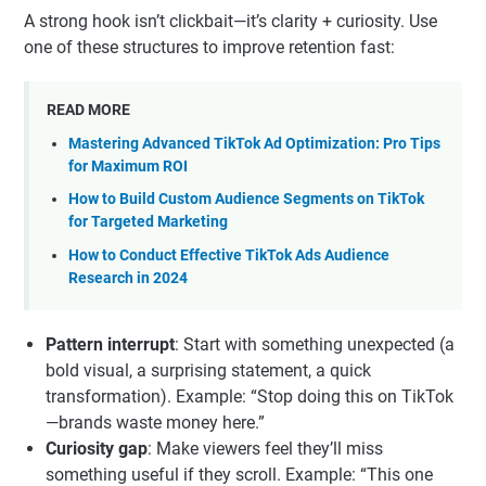
they align with how TikTok distributes content (FYP-first)
and how users decide what to watch, trust, and buy.
Hook-First Video Framework
A strong hook isn’t clickbait—it’s clarity + curiosity. Use
one of these structures to improve retention fast:
READ MORE
Mastering Advanced TikTok Ad Optimization: Pro Tips
for Maximum ROI
How to Build Custom Audience Segments on TikTok
for Targeted Marketing
How to Conduct Effective TikTok Ads Audience
Research in 2024
Pattern interrupt
: Start with something unexpected (a