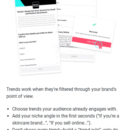
Looking Cringe)
Trends work when they’re filtered through your brand’s
point of view.