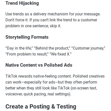
Trend Hijacking
Use trends as a delivery mechanism for your message.
Don’t force it. If you can’t link the trend to a customer
problem in one sentence, skip it.
Storytelling Formats
“Day in the life,” “Behind the product,” “Customer journey,”
“From problem to result,” “We fixed X.”
Native Content vs Polished Ads
TikTok rewards native-feeling content. Polished creatives
can work—especially for ads—but they often perform
better when they still look like TikTok (on-screen text,
voiceover, quick pacing, real settings).
Create a Posting & Testing