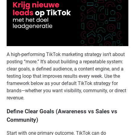
A high-performing TikTok marketing strategy isn’t about
posting “more.” It’s about building a repeatable system:
clear goals, a defined audience, a content engine, and a
testing loop that improves results every week. Use the
framework below as your default TikTok strategy for
brands—whether you want visibility, community, or direct
revenue.
Define Clear Goals (Awareness vs Sales vs
Community)
Start with one primary outcome. TikTok can do