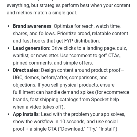
everything, but strategies perform best when your content
and metrics match a single goal.
Brand awareness
: Optimize for reach, watch time,
shares, and follows. Prioritize broad, relatable content
and fast hooks that get FYP distribution.
Lead generation
: Drive clicks to a landing page, quiz,
waitlist, or newsletter. Use “comment to get” CTAs,
pinned comments, and simple offers.
Direct sales
: Design content around product proof—
UGC, demos, before/after, comparisons, and
objections. If you sell physical products, ensure
fulfillment can handle demand spikes (for ecommerce
brands, fast-shipping catalogs from Spocket help
when a video takes off).
App installs
: Lead with the problem your app solves,
show the workflow in 10 seconds, and use social
proof + a single CTA (“Download,” “Try,” “Install”).