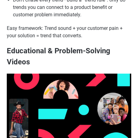
Choose trends your audience already engages with.
Add your niche angle in the first seconds (“If you’re a
skincare brand…”, “If you sell online…”).
Don’t chase every trend—build a “trend rule”: only do
trends you can connect to a product benefit or
customer problem immediately.
Easy framework: Trend sound + your customer pain +
your solution = trend that converts.
Educational & Problem-Solving
Videos