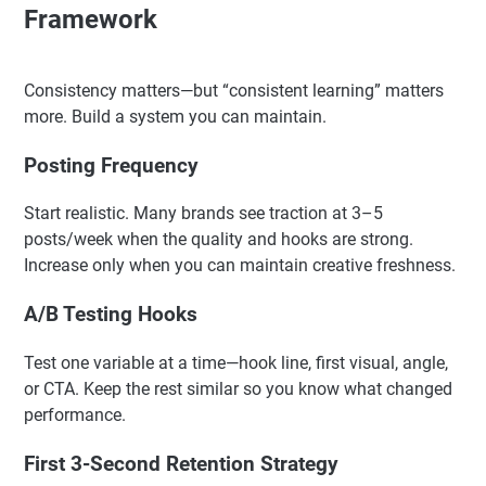
Framework
Consistency matters—but “consistent learning” matters
more. Build a system you can maintain.
Posting Frequency
Start realistic. Many brands see traction at 3–5
posts/week when the quality and hooks are strong.
Increase only when you can maintain creative freshness.
A/B Testing Hooks
Test one variable at a time—hook line, first visual, angle,