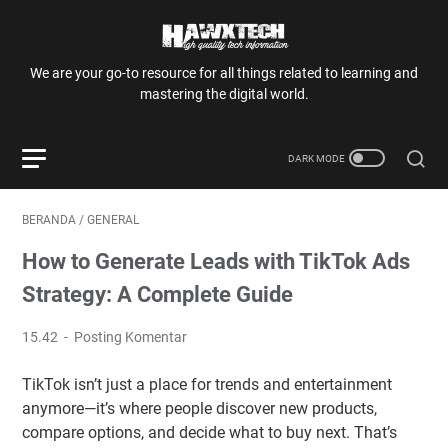
We are your go-to resource for all things related to learning and
mastering the digital world.
BERANDA
/
GENERAL
How to Generate Leads with TikTok Ads
Strategy: A Complete Guide
15.42
Posting Komentar
TikTok isn’t just a place for trends and entertainment
anymore—it’s where people discover new products,
compare options, and decide what to buy next. That’s