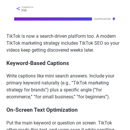
TikTok is now a search-driven platform too. A modern
TikTok marketing strategy includes TikTok SEO so your
videos keep getting discovered weeks later.
Keyword-Based Captions
Write captions like mini search answers. Include your
primary keyword naturally (e.g., “TikTok marketing
strategy for brands”) plus a specific angle (“for
ecommerce,” “for small business,” “for beginners”).