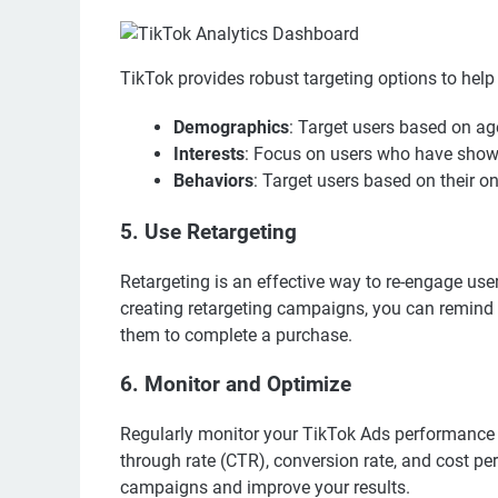
TikTok provides robust targeting options to help
Demographics
: Target users based on ag
Interests
: Focus on users who have shown 
Behaviors
: Target users based on their o
5. Use Retargeting
Retargeting is an effective way to re-engage use
creating retargeting campaigns, you can remind
them to complete a purchase.
6. Monitor and Optimize
Regularly monitor your TikTok Ads performance u
through rate (CTR), conversion rate, and cost per
campaigns and improve your results.