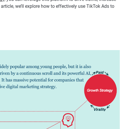
rticle, we’ll explore how to effectively use TikTok Ads to