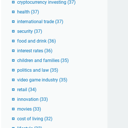
cryptocurrency investing
(37)
health
(37)
international trade
(37)
security
(37)
food and drink
(36)
interest rates
(36)
children and families
(35)
politics and law
(35)
video game industry
(35)
retail
(34)
innovation
(33)
movies
(33)
cost of living
(32)