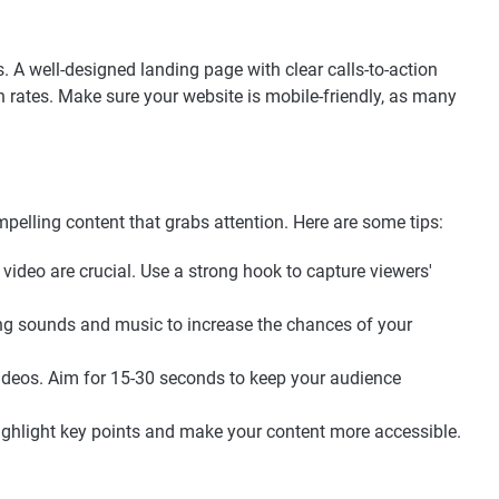
. A well-designed landing page with clear calls-to-action
 rates. Make sure your website is mobile-friendly, as many
pelling content that grabs attention. Here are some tips:
 video are crucial. Use a strong hook to capture viewers'
ing sounds and music to increase the chances of your
videos. Aim for 15-30 seconds to keep your audience
 highlight key points and make your content more accessible.