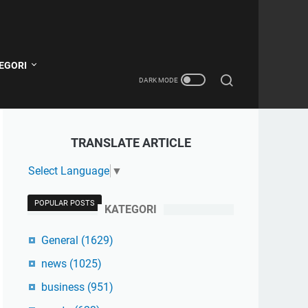
EGORI
TRANSLATE ARTICLE
Select Language
▼
POPULAR POSTS
KATEGORI
General
(1629)
news
(1025)
business
(951)