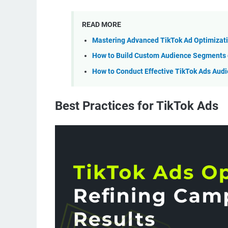
READ MORE
Mastering Advanced TikTok Ad Optimizati
How to Build Custom Audience Segments o
How to Conduct Effective TikTok Ads Aud
Best Practices for TikTok Ads