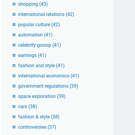
shopping
(43)
international relations
(42)
popular culture
(42)
automation
(41)
celebrity gossip
(41)
earnings
(41)
fashion and style
(41)
international economics
(41)
government regulations
(39)
space exploration
(39)
cars
(38)
fashion & style
(38)
controversies
(37)