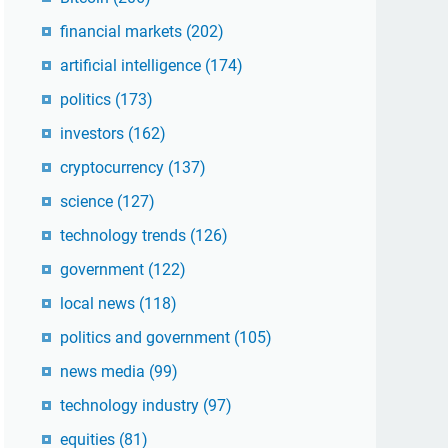
financial markets
(202)
artificial intelligence
(174)
politics
(173)
investors
(162)
cryptocurrency
(137)
science
(127)
technology trends
(126)
government
(122)
local news
(118)
politics and government
(105)
news media
(99)
technology industry
(97)
equities
(81)