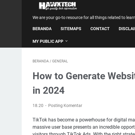
We are your go-to resource for all things related to lear
BERANDA
SITEMAPS
CONTACT
DISCLA
MY PUBLIC APP
BERANDA
/
GENERAL
How to Generate Websit
in 2024
18.20
Posting Komentar
TikTok has become a powerhouse for digital mark
massive user base presents an incredible opport
visitors through TikTok Ads. With the right strate