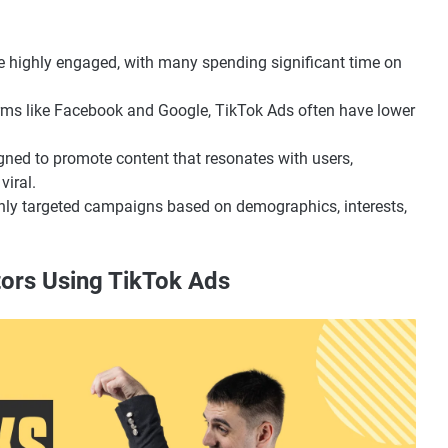
re highly engaged, with many spending significant time on
rms like Facebook and Google, TikTok Ads often have lower
igned to promote content that resonates with users,
viral.
ghly targeted campaigns based on demographics, interests,
tors Using TikTok Ads