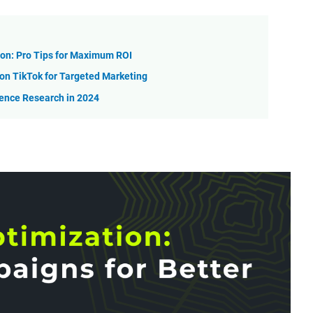
on: Pro Tips for Maximum ROI
n TikTok for Targeted Marketing
ience Research in 2024