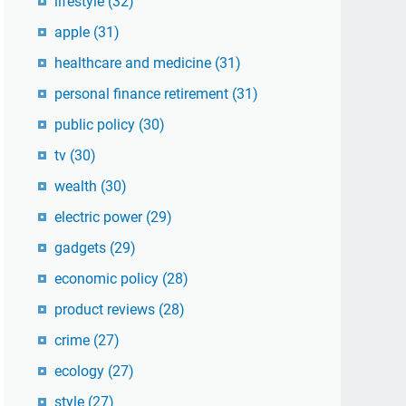
lifestyle
(32)
apple
(31)
healthcare and medicine
(31)
personal finance retirement
(31)
public policy
(30)
tv
(30)
wealth
(30)
electric power
(29)
gadgets
(29)
economic policy
(28)
product reviews
(28)
crime
(27)
ecology
(27)
style
(27)