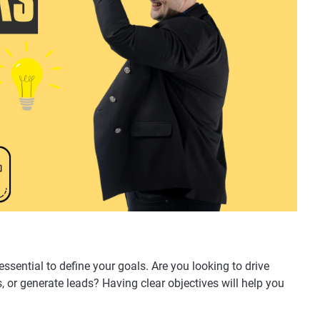
ssential to define your goals. Are you looking to drive
, or generate leads? Having clear objectives will help you