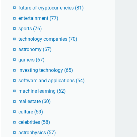
future of cryptocurrencies
(81)
entertainment
(77)
sports
(76)
technology companies
(70)
astronomy
(67)
gamers
(67)
investing technology
(65)
software and applications
(64)
machine learning
(62)
real estate
(60)
culture
(59)
celebrities
(58)
astrophysics
(57)