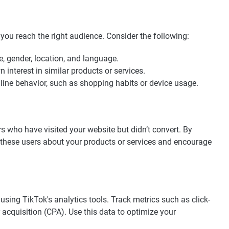
 you reach the right audience. Consider the following:
e, gender, location, and language.
interest in similar products or services.
nline behavior, such as shopping habits or device usage.
rs who have visited your website but didn’t convert. By
 these users about your products or services and encourage
sing TikTok's analytics tools. Track metrics such as click-
 acquisition (CPA). Use this data to optimize your