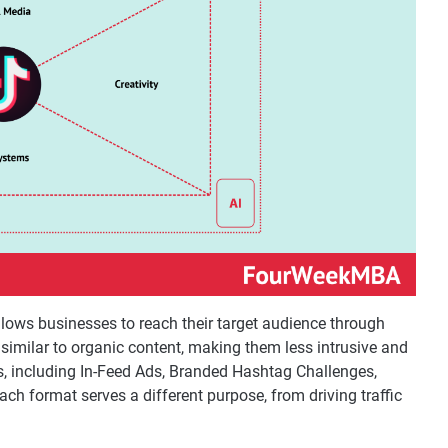
llows businesses to reach their target audience through
 similar to organic content, making them less intrusive and
s, including In-Feed Ads, Branded Hashtag Challenges,
h format serves a different purpose, from driving traffic