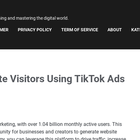
ning and mastering the digital world.
IMER
PRIVACY POLICY
TERM OF SERVICE
ABOUT
KAT
e Visitors Using TikTok Ads
eting, with over 1.04 billion monthly active users. This
unity for businesses and creators to generate website
gy, you can leverage this platform to drive traffic, increase