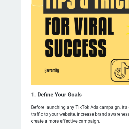
1. Define Your Goals
Before launching any TikTok Ads campaign, it’s e
traffic to your website, increase brand awareness
create a more effective campaign.