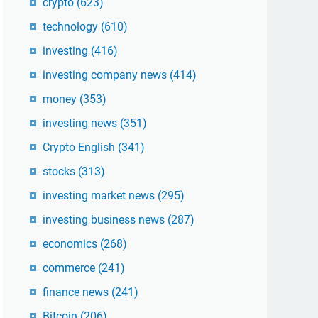
crypto
(623)
technology
(610)
investing
(416)
investing company news
(414)
money
(353)
investing news
(351)
Crypto English
(341)
stocks
(313)
investing market news
(295)
investing business news
(287)
economics
(268)
commerce
(241)
finance news
(241)
Bitcoin
(206)