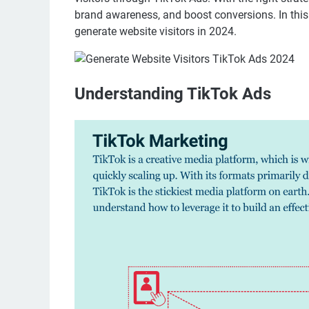
brand awareness, and boost conversions. In this a
generate website visitors in 2024.
Understanding TikTok Ads