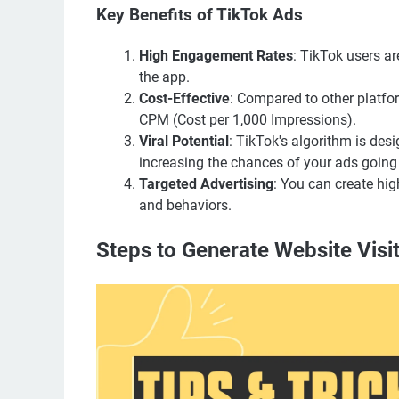
Key Benefits of TikTok Ads
High Engagement Rates
: TikTok users a
the app.
Cost-Effective
: Compared to other platfo
CPM (Cost per 1,000 Impressions).
Viral Potential
: TikTok's algorithm is des
increasing the chances of your ads going 
Targeted Advertising
: You can create hi
and behaviors.
Steps to Generate Website Visi