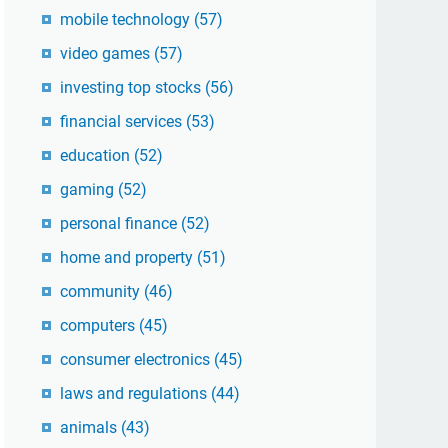
mobile technology
(57)
video games
(57)
investing top stocks
(56)
financial services
(53)
education
(52)
gaming
(52)
personal finance
(52)
home and property
(51)
community
(46)
computers
(45)
consumer electronics
(45)
laws and regulations
(44)
animals
(43)