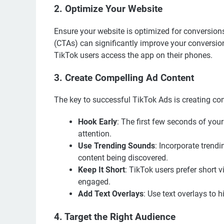
2. Optimize Your Website
Ensure your website is optimized for conversions
(CTAs) can significantly improve your conversion
TikTok users access the app on their phones.
3. Create Compelling Ad Content
The key to successful TikTok Ads is creating com
Hook Early
: The first few seconds of your
attention.
Use Trending Sounds
: Incorporate trend
content being discovered.
Keep It Short
: TikTok users prefer short 
engaged.
Add Text Overlays
: Use text overlays to
4. Target the Right Audience