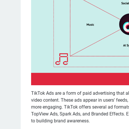
TikTok Ads are a form of paid advertising that a
video content. These ads appear in users' feeds,
more engaging. TikTok offers several ad format
TopView Ads, Spark Ads, and Branded Effects. Eac
to building brand awareness.