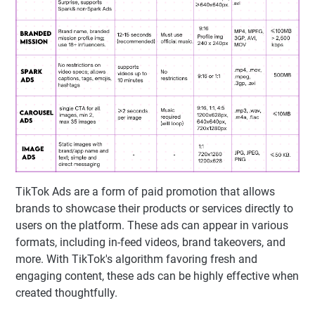
TikTok Ads are a form of paid promotion that allows
brands to showcase their products or services directly to
users on the platform. These ads can appear in various
formats, including in-feed videos, brand takeovers, and
more. With TikTok's algorithm favoring fresh and
engaging content, these ads can be highly effective when
created thoughtfully.