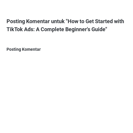
Posting Komentar untuk "How to Get Started with
TikTok Ads: A Complete Beginner's Guide"
Posting Komentar