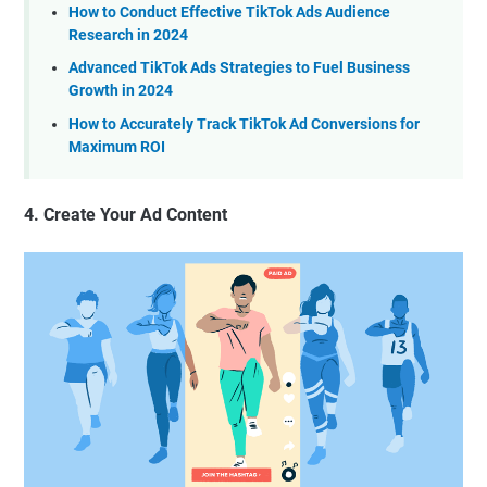
How to Conduct Effective TikTok Ads Audience
Research in 2024
Advanced TikTok Ads Strategies to Fuel Business
Growth in 2024
How to Accurately Track TikTok Ad Conversions for
Maximum ROI
4. Create Your Ad Content