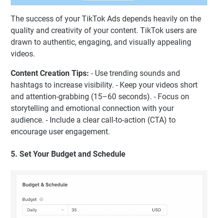
The success of your TikTok Ads depends heavily on the
quality and creativity of your content. TikTok users are
drawn to authentic, engaging, and visually appealing
videos.
Content Creation Tips:
- Use trending sounds and
hashtags to increase visibility. - Keep your videos short
and attention-grabbing (15–60 seconds). - Focus on
storytelling and emotional connection with your
audience. - Include a clear call-to-action (CTA) to
encourage user engagement.
5. Set Your Budget and Schedule