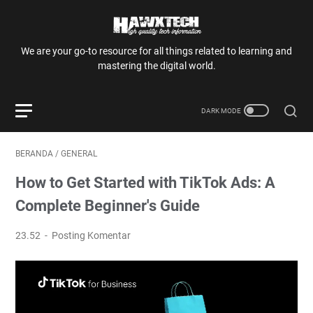
We are your go-to resource for all things related to learning and
mastering the digital world.
BERANDA
/
GENERAL
How to Get Started with TikTok Ads: A
Complete Beginner's Guide
23.52
Posting Komentar