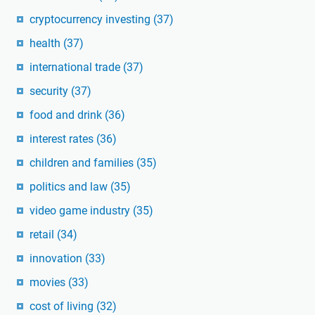
cryptocurrency investing
(37)
health
(37)
international trade
(37)
security
(37)
food and drink
(36)
interest rates
(36)
children and families
(35)
politics and law
(35)
video game industry
(35)
retail
(34)
innovation
(33)
movies
(33)
cost of living
(32)