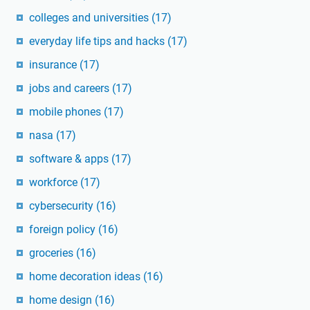
colleges and universities
(17)
everyday life tips and hacks
(17)
insurance
(17)
jobs and careers
(17)
mobile phones
(17)
nasa
(17)
software & apps
(17)
workforce
(17)
cybersecurity
(16)
foreign policy
(16)
groceries
(16)
home decoration ideas
(16)
home design
(16)