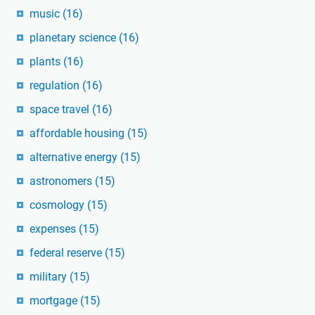
music
(16)
planetary science
(16)
plants
(16)
regulation
(16)
space travel
(16)
affordable housing
(15)
alternative energy
(15)
astronomers
(15)
cosmology
(15)
expenses
(15)
federal reserve
(15)
military
(15)
mortgage
(15)