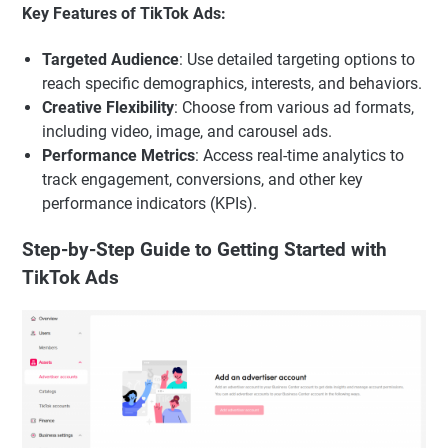
Key Features of TikTok Ads:
Targeted Audience
: Use detailed targeting options to
reach specific demographics, interests, and behaviors.
Creative Flexibility
: Choose from various ad formats,
including video, image, and carousel ads.
Performance Metrics
: Access real-time analytics to
track engagement, conversions, and other key
performance indicators (KPIs).
Step-by-Step Guide to Getting Started with
TikTok Ads