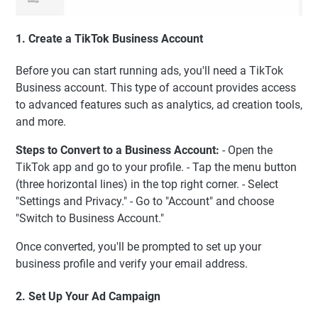
1. Create a TikTok Business Account
Before you can start running ads, you'll need a TikTok
Business account. This type of account provides access
to advanced features such as analytics, ad creation tools,
and more.
Steps to Convert to a Business Account:
- Open the
TikTok app and go to your profile. - Tap the menu button
(three horizontal lines) in the top right corner. - Select
"Settings and Privacy." - Go to "Account" and choose
"Switch to Business Account."
Once converted, you'll be prompted to set up your
business profile and verify your email address.
2. Set Up Your Ad Campaign