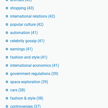
shopping
(43)
international relations
(42)
popular culture
(42)
automation
(41)
celebrity gossip
(41)
earnings
(41)
fashion and style
(41)
international economics
(41)
government regulations
(39)
space exploration
(39)
cars
(38)
fashion & style
(38)
controversies
(37)