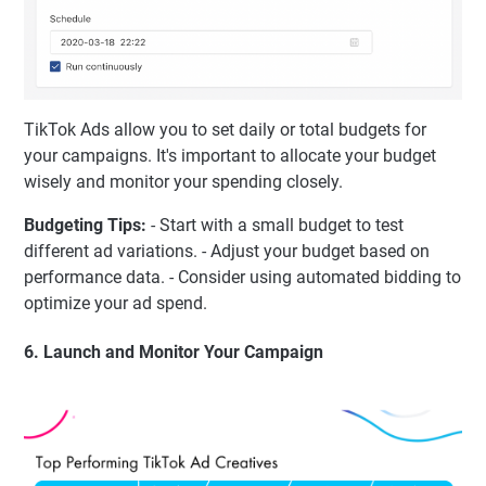
TikTok Ads allow you to set daily or total budgets for
your campaigns. It's important to allocate your budget
wisely and monitor your spending closely.
Budgeting Tips:
- Start with a small budget to test
different ad variations. - Adjust your budget based on
performance data. - Consider using automated bidding to
optimize your ad spend.
6. Launch and Monitor Your Campaign