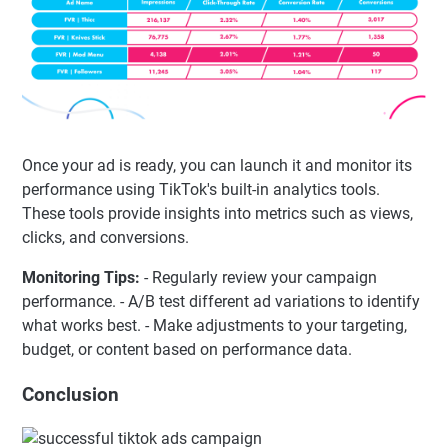
Once your ad is ready, you can launch it and monitor its
performance using TikTok's built-in analytics tools.
These tools provide insights into metrics such as views,
clicks, and conversions.
Monitoring Tips:
- Regularly review your campaign
performance. - A/B test different ad variations to identify
what works best. - Make adjustments to your targeting,
budget, or content based on performance data.
Conclusion