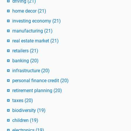
driving
(21)
home decor
(21)
investing economy
(21)
manufacturing
(21)
real estate market
(21)
retailers
(21)
banking
(20)
infrastructure
(20)
personal finance credit
(20)
retirement planning
(20)
taxes
(20)
biodiversity
(19)
children
(19)
electronics
(19)