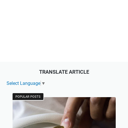
TRANSLATE ARTICLE
Select Language
▼
POPULAR POSTS