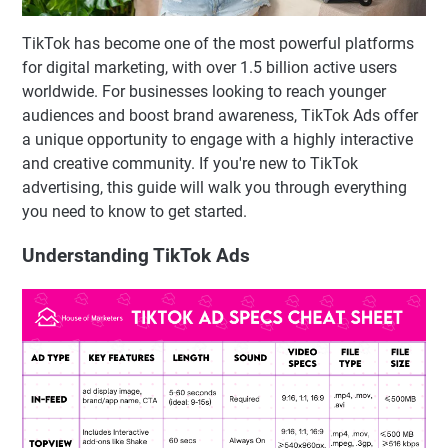
TikTok has become one of the most powerful platforms
for digital marketing, with over 1.5 billion active users
worldwide. For businesses looking to reach younger
audiences and boost brand awareness, TikTok Ads offer
a unique opportunity to engage with a highly interactive
and creative community. If you're new to TikTok
advertising, this guide will walk you through everything
you need to know to get started.
Understanding TikTok Ads