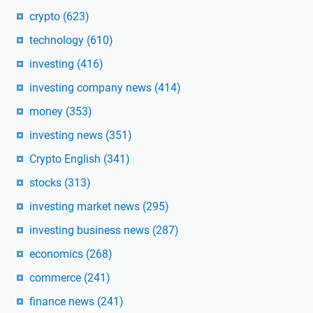
crypto
(623)
technology
(610)
investing
(416)
investing company news
(414)
money
(353)
investing news
(351)
Crypto English
(341)
stocks
(313)
investing market news
(295)
investing business news
(287)
economics
(268)
commerce
(241)
finance news
(241)