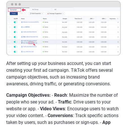
After setting up your business account, you can start
creating your first ad campaign. TikTok offers several
campaign objectives, such as increasing brand
awareness, driving traffic, or generating conversions.
Campaign Objectives:
-
Reach
: Maximize the number of
people who see your ad. -
Traffic
: Drive users to your
website or app. -
Video Views
: Encourage users to watch
your video content. -
Conversions
: Track specific actions
taken by users, such as purchases or sign-ups. -
App