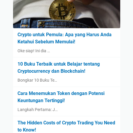
Crypto untuk Pemula: Apa yang Harus Anda
Ketahui Sebelum Memulai!
Oke siap! Ini dia …
10 Buku Terbaik untuk Belajar tentang
Cryptocurrency dan Blockchain!
Bongkar 10 Buku Te…
Cara Menemukan Token dengan Potensi
Keuntungan Tertinggi!
Langkah Pertama: J…
The Hidden Costs of Crypto Trading You Need
to Know!