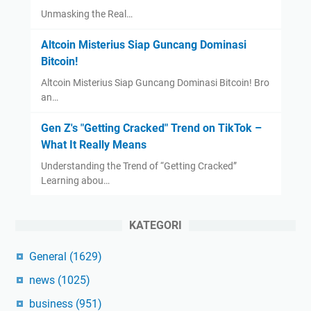
Unmasking the Real…
Altcoin Misterius Siap Guncang Dominasi
Bitcoin!
Altcoin Misterius Siap Guncang Dominasi Bitcoin! Bro
an…
Gen Z's "Getting Cracked" Trend on TikTok –
What It Really Means
Understanding the Trend of “Getting Cracked”
Learning abou…
KATEGORI
General
(1629)
news
(1025)
business
(951)