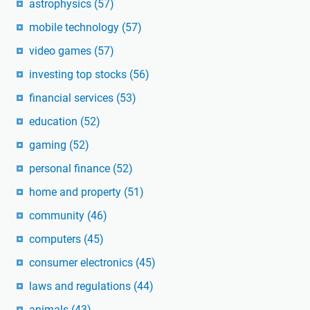
astrophysics
(57)
mobile technology
(57)
video games
(57)
investing top stocks
(56)
financial services
(53)
education
(52)
gaming
(52)
personal finance
(52)
home and property
(51)
community
(46)
computers
(45)
consumer electronics
(45)
laws and regulations
(44)
animals
(43)