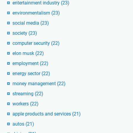
entertainment industry
(23)
environmentalism
(23)
social media
(23)
society
(23)
computer security
(22)
elon musk
(22)
employment
(22)
energy sector
(22)
money management
(22)
streaming
(22)
workers
(22)
apple products and services
(21)
autos
(21)