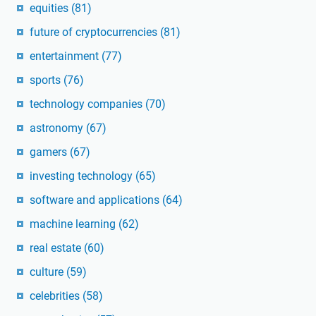
equities
(81)
future of cryptocurrencies
(81)
entertainment
(77)
sports
(76)
technology companies
(70)
astronomy
(67)
gamers
(67)
investing technology
(65)
software and applications
(64)
machine learning
(62)
real estate
(60)
culture
(59)
celebrities
(58)