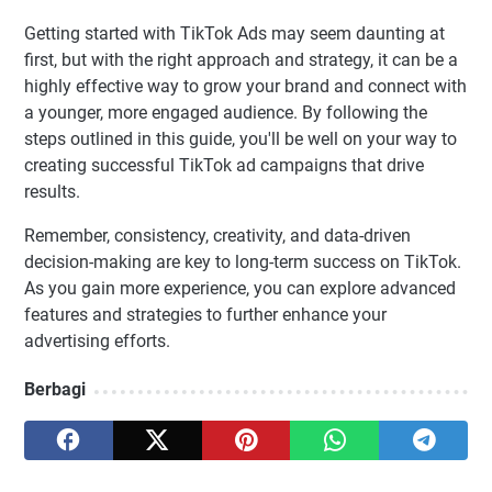
Getting started with TikTok Ads may seem daunting at
first, but with the right approach and strategy, it can be a
highly effective way to grow your brand and connect with
a younger, more engaged audience. By following the
steps outlined in this guide, you'll be well on your way to
creating successful TikTok ad campaigns that drive
results.
Remember, consistency, creativity, and data-driven
decision-making are key to long-term success on TikTok.
As you gain more experience, you can explore advanced
features and strategies to further enhance your
advertising efforts.
Berbagi