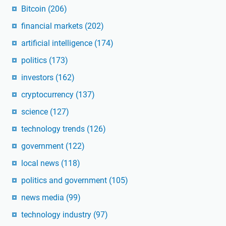
Bitcoin
(206)
financial markets
(202)
artificial intelligence
(174)
politics
(173)
investors
(162)
cryptocurrency
(137)
science
(127)
technology trends
(126)
government
(122)
local news
(118)
politics and government
(105)
news media
(99)
technology industry
(97)