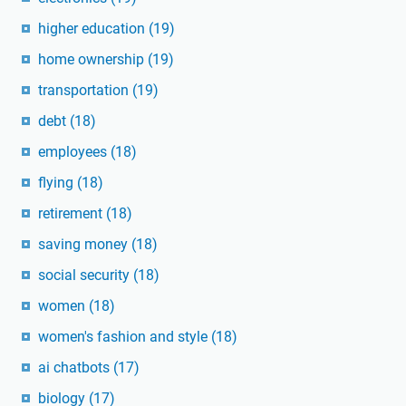
higher education
(19)
home ownership
(19)
transportation
(19)
debt
(18)
employees
(18)
flying
(18)
retirement
(18)
saving money
(18)
social security
(18)
women
(18)
women's fashion and style
(18)
ai chatbots
(17)
biology
(17)