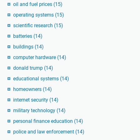
oil and fuel prices
(15)
operating systems
(15)
scientific research
(15)
batteries
(14)
buildings
(14)
computer hardware
(14)
donald trump
(14)
educational systems
(14)
homeowners
(14)
internet security
(14)
military technology
(14)
personal finance education
(14)
police and law enforcement
(14)