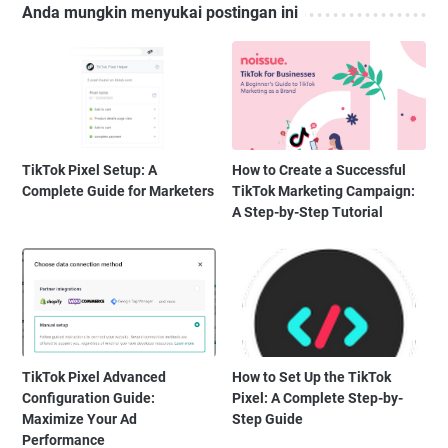
Anda mungkin menyukai postingan ini
TikTok Pixel Setup: A
How to Create a Successful
Complete Guide for Marketers
TikTok Marketing Campaign:
A Step-by-Step Tutorial
TikTok Pixel Advanced
How to Set Up the TikTok
Configuration Guide:
Pixel: A Complete Step-by-
Maximize Your Ad
Step Guide
Performance