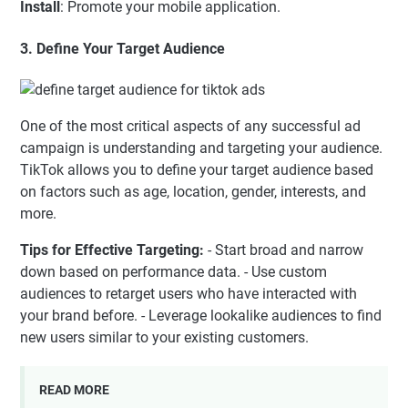
Install
: Promote your mobile application.
3. Define Your Target Audience
One of the most critical aspects of any successful ad
campaign is understanding and targeting your audience.
TikTok allows you to define your target audience based
on factors such as age, location, gender, interests, and
more.
Tips for Effective Targeting:
- Start broad and narrow
down based on performance data. - Use custom
audiences to retarget users who have interacted with
your brand before. - Leverage lookalike audiences to find
new users similar to your existing customers.
READ MORE