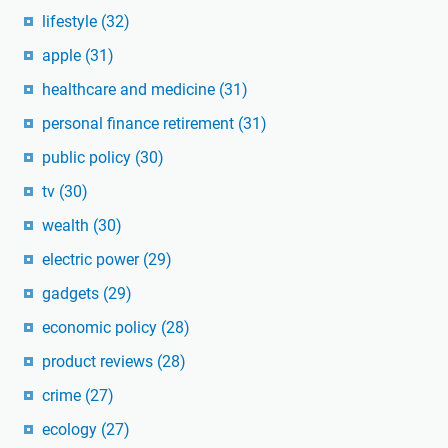
lifestyle
(32)
apple
(31)
healthcare and medicine
(31)
personal finance retirement
(31)
public policy
(30)
tv
(30)
wealth
(30)
electric power
(29)
gadgets
(29)
economic policy
(28)
product reviews
(28)
crime
(27)
ecology
(27)