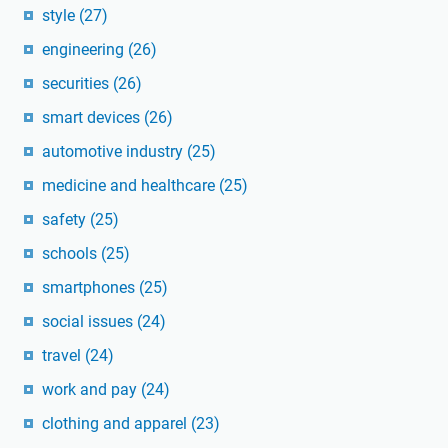
style
(27)
engineering
(26)
securities
(26)
smart devices
(26)
automotive industry
(25)
medicine and healthcare
(25)
safety
(25)
schools
(25)
smartphones
(25)
social issues
(24)
travel
(24)
work and pay
(24)
clothing and apparel
(23)