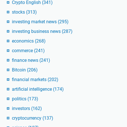
Crypto English
(341)
stocks
(313)
investing market news
(295)
investing business news
(287)
economics
(268)
commerce
(241)
finance news
(241)
Bitcoin
(206)
financial markets
(202)
artificial intelligence
(174)
politics
(173)
investors
(162)
cryptocurrency
(137)