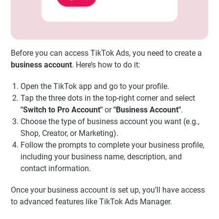
Before you can access TikTok Ads, you need to create a
business account
. Here’s how to do it:
Open the TikTok app and go to your profile.
Tap the three dots in the top-right corner and select
"Switch to Pro Account"
or
"Business Account"
.
Choose the type of business account you want (e.g.,
Shop, Creator, or Marketing).
Follow the prompts to complete your business profile,
including your business name, description, and
contact information.
Once your business account is set up, you’ll have access
to advanced features like TikTok Ads Manager.