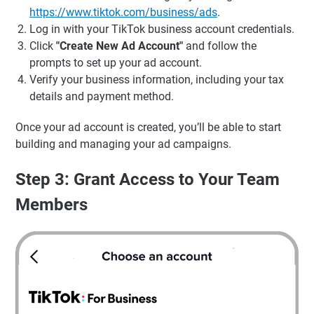
https://www.tiktok.com/business/ads
.
Log in with your TikTok business account credentials.
Click
"Create New Ad Account"
and follow the
prompts to set up your ad account.
Verify your business information, including your tax
details and payment method.
Once your ad account is created, you’ll be able to start
building and managing your ad campaigns.
Step 3: Grant Access to Your Team
Members