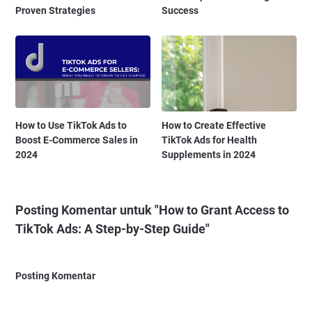
Proven Strategies
Success
How to Use TikTok Ads to
How to Create Effective
Boost E-Commerce Sales in
TikTok Ads for Health
2024
Supplements in 2024
Posting Komentar untuk "How to Grant Access to
TikTok Ads: A Step-by-Step Guide"
Posting Komentar