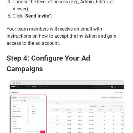
Choose the level of access (e.g., Admin, Editor, or
Viewer).
Click
"Send Invite"
.
Your team members will receive an email with
instructions on how to accept the invitation and gain
access to the ad account.
Step 4: Configure Your Ad
Campaigns