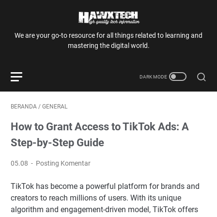
We are your go-to resource for all things related to learning and
mastering the digital world.
BERANDA
/
GENERAL
How to Grant Access to TikTok Ads: A
Step-by-Step Guide
05.08
Posting Komentar
TikTok has become a powerful platform for brands and
creators to reach millions of users. With its unique
algorithm and engagement-driven model, TikTok offers