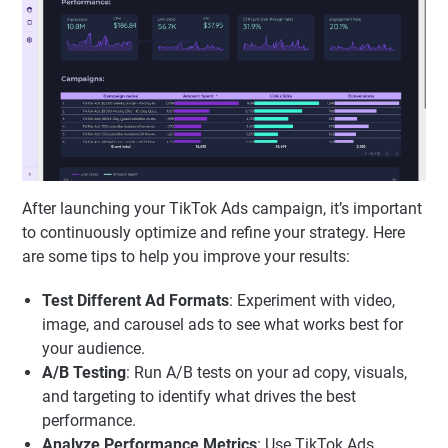
After launching your TikTok Ads campaign, it’s important
to continuously optimize and refine your strategy. Here
are some tips to help you improve your results:
Test Different Ad Formats
: Experiment with video,
image, and carousel ads to see what works best for
your audience.
A/B Testing
: Run A/B tests on your ad copy, visuals,
and targeting to identify what drives the best
performance.
Analyze Performance Metrics
: Use TikTok Ads