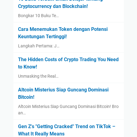
Cryptocurrency dan Blockchain!
Bongkar 10 Buku Te…
Cara Menemukan Token dengan Potensi
Keuntungan Tertinggi!
Langkah Pertama: J…
The Hidden Costs of Crypto Trading You Need
to Know!
Unmasking the Real…
Altcoin Misterius Siap Guncang Dominasi
Bitcoin!
Altcoin Misterius Siap Guncang Dominasi Bitcoin! Bro
an…
Gen Z's "Getting Cracked" Trend on TikTok –
What It Really Means