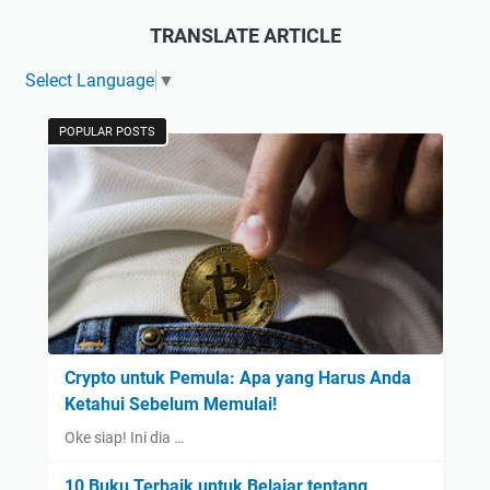
TRANSLATE ARTICLE
Select Language
▼
POPULAR POSTS
Crypto untuk Pemula: Apa yang Harus Anda
Ketahui Sebelum Memulai!
Oke siap! Ini dia …
10 Buku Terbaik untuk Belajar tentang