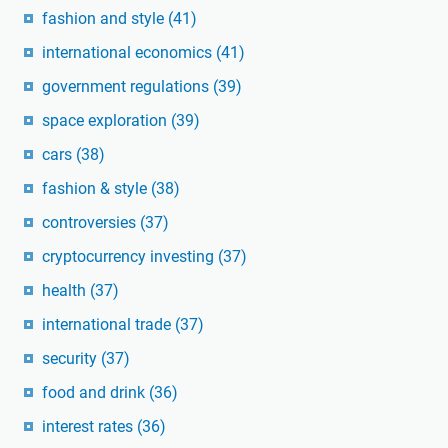
fashion and style
(41)
international economics
(41)
government regulations
(39)
space exploration
(39)
cars
(38)
fashion & style
(38)
controversies
(37)
cryptocurrency investing
(37)
health
(37)
international trade
(37)
security
(37)
food and drink
(36)
interest rates
(36)