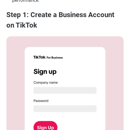
performance.
Step 1: Create a Business Account
on TikTok