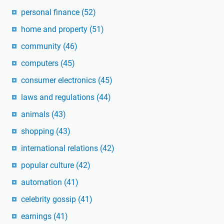
personal finance
(52)
home and property
(51)
community
(46)
computers
(45)
consumer electronics
(45)
laws and regulations
(44)
animals
(43)
shopping
(43)
international relations
(42)
popular culture
(42)
automation
(41)
celebrity gossip
(41)
earnings
(41)