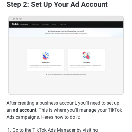
Step 2: Set Up Your Ad Account
After creating a business account, you’ll need to set up
an
ad account
. This is where you’ll manage your TikTok
Ads campaigns. Here’s how to do it:
Go to the TikTok Ads Manager by visiting