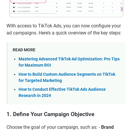
With access to TikTok Ads, you can now configure your
ad campaigns. Here’s a quick overview of the key steps:
READ MORE
Mastering Advanced TikTok Ad Optimization: Pro Tips
for Maximum ROI
How to Build Custom Audience Segments on TikTok
for Targeted Marketing
How to Conduct Effective TikTok Ads Audience
Research in 2024
1. Define Your Campaign Objective
Choose the goal of your campaign, such as: -
Brand