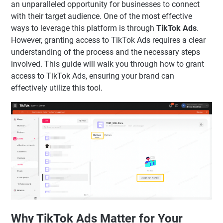
an unparalleled opportunity for businesses to connect
with their target audience. One of the most effective
ways to leverage this platform is through
TikTok Ads
.
However, granting access to TikTok Ads requires a clear
understanding of the process and the necessary steps
involved. This guide will walk you through how to grant
access to TikTok Ads, ensuring your brand can
effectively utilize this tool.
Why TikTok Ads Matter for Your