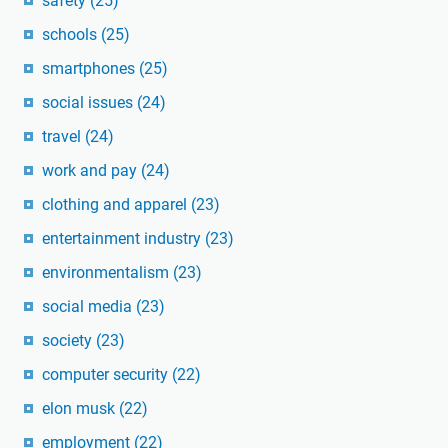
safety
(25)
schools
(25)
smartphones
(25)
social issues
(24)
travel
(24)
work and pay
(24)
clothing and apparel
(23)
entertainment industry
(23)
environmentalism
(23)
social media
(23)
society
(23)
computer security
(22)
elon musk
(22)
employment
(22)