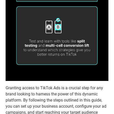
Granting access to TikTok Ads is a crucial step for any
brand looking to harness the power of this dynamic
platform. By following the steps outlined in this guide,
you can set up your business account, configure your ad
campaigns, and start reaching your target audience