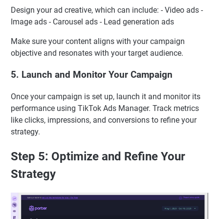
Design your ad creative, which can include: - Video ads -
Image ads - Carousel ads - Lead generation ads
Make sure your content aligns with your campaign
objective and resonates with your target audience.
5. Launch and Monitor Your Campaign
Once your campaign is set up, launch it and monitor its
performance using TikTok Ads Manager. Track metrics
like clicks, impressions, and conversions to refine your
strategy.
Step 5: Optimize and Refine Your
Strategy