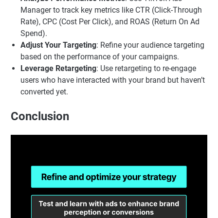
Manager to track key metrics like CTR (Click-Through
Rate), CPC (Cost Per Click), and ROAS (Return On Ad
Spend).
Adjust Your Targeting
: Refine your audience targeting
based on the performance of your campaigns.
Leverage Retargeting
: Use retargeting to re-engage
users who have interacted with your brand but haven’t
converted yet.
Conclusion