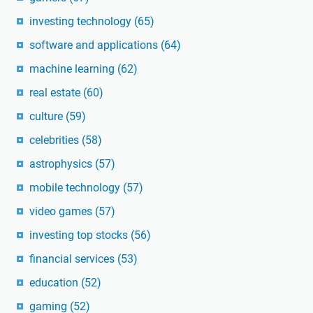
investing technology
(65)
software and applications
(64)
machine learning
(62)
real estate
(60)
culture
(59)
celebrities
(58)
astrophysics
(57)
mobile technology
(57)
video games
(57)
investing top stocks
(56)
financial services
(53)
education
(52)
gaming
(52)