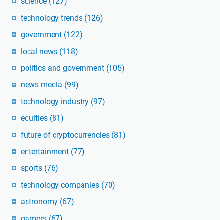
science
(127)
technology trends
(126)
government
(122)
local news
(118)
politics and government
(105)
news media
(99)
technology industry
(97)
equities
(81)
future of cryptocurrencies
(81)
entertainment
(77)
sports
(76)
technology companies
(70)
astronomy
(67)
gamers
(67)