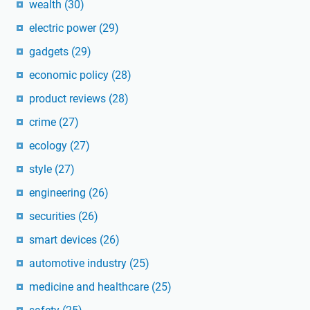
wealth
(30)
electric power
(29)
gadgets
(29)
economic policy
(28)
product reviews
(28)
crime
(27)
ecology
(27)
style
(27)
engineering
(26)
securities
(26)
smart devices
(26)
automotive industry
(25)
medicine and healthcare
(25)