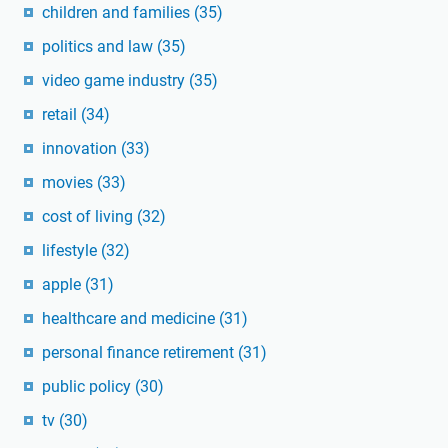
children and families
(35)
politics and law
(35)
video game industry
(35)
retail
(34)
innovation
(33)
movies
(33)
cost of living
(32)
lifestyle
(32)
apple
(31)
healthcare and medicine
(31)
personal finance retirement
(31)
public policy
(30)
tv
(30)