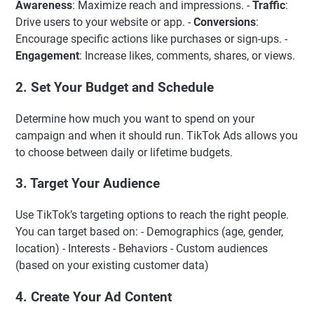
Awareness
: Maximize reach and impressions. -
Traffic
:
Drive users to your website or app. -
Conversions
:
Encourage specific actions like purchases or sign-ups. -
Engagement
: Increase likes, comments, shares, or views.
2. Set Your Budget and Schedule
Determine how much you want to spend on your
campaign and when it should run. TikTok Ads allows you
to choose between daily or lifetime budgets.
3. Target Your Audience
Use TikTok’s targeting options to reach the right people.
You can target based on: - Demographics (age, gender,
location) - Interests - Behaviors - Custom audiences
(based on your existing customer data)
4. Create Your Ad Content