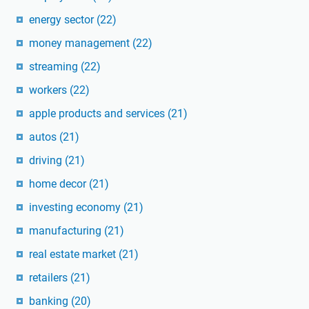
energy sector
(22)
money management
(22)
streaming
(22)
workers
(22)
apple products and services
(21)
autos
(21)
driving
(21)
home decor
(21)
investing economy
(21)
manufacturing
(21)
real estate market
(21)
retailers
(21)
banking
(20)