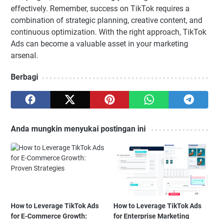
effectively. Remember, success on TikTok requires a
combination of strategic planning, creative content, and
continuous optimization. With the right approach, TikTok
Ads can become a valuable asset in your marketing
arsenal.
Berbagi
Anda mungkin menyukai postingan ini
How to Leverage TikTok Ads
How to Leverage TikTok Ads
for E-Commerce Growth:
for Enterprise Marketing