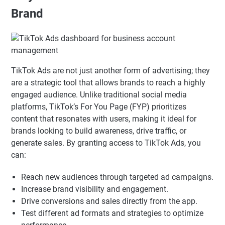
Brand
TikTok Ads are not just another form of advertising; they
are a strategic tool that allows brands to reach a highly
engaged audience. Unlike traditional social media
platforms, TikTok’s For You Page (FYP) prioritizes
content that resonates with users, making it ideal for
brands looking to build awareness, drive traffic, or
generate sales. By granting access to TikTok Ads, you
can:
Reach new audiences through targeted ad campaigns.
Increase brand visibility and engagement.
Drive conversions and sales directly from the app.
Test different ad formats and strategies to optimize