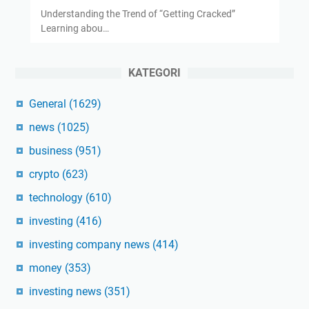
Understanding the Trend of “Getting Cracked”
Learning abou…
KATEGORI
General
(1629)
news
(1025)
business
(951)
crypto
(623)
technology
(610)
investing
(416)
investing company news
(414)
money
(353)
investing news
(351)