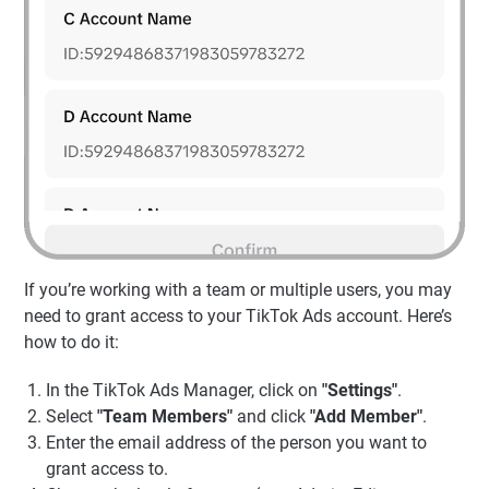
If you’re working with a team or multiple users, you may
need to grant access to your TikTok Ads account. Here’s
how to do it:
In the TikTok Ads Manager, click on
"Settings"
.
Select
"Team Members"
and click
"Add Member"
.
Enter the email address of the person you want to
grant access to.