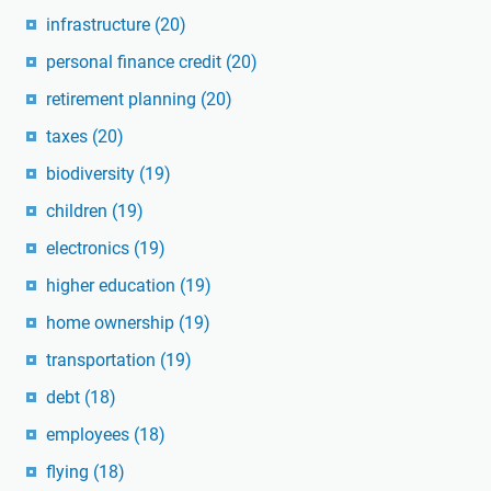
infrastructure
(20)
personal finance credit
(20)
retirement planning
(20)
taxes
(20)
biodiversity
(19)
children
(19)
electronics
(19)
higher education
(19)
home ownership
(19)
transportation
(19)
debt
(18)
employees
(18)
flying
(18)