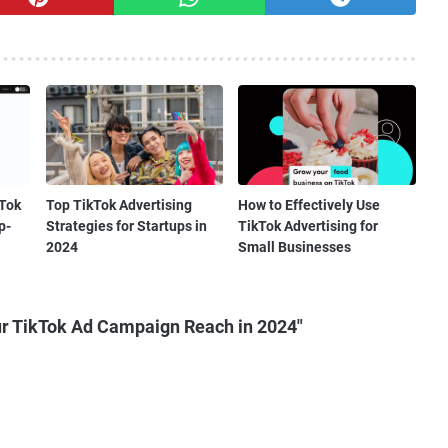
kTok
Top TikTok Advertising
How to Effectively Use
p-
Strategies for Startups in
TikTok Advertising for
2024
Small Businesses
r TikTok Ad Campaign Reach in 2024"