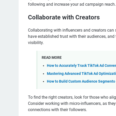
following and increase your ad campaign reach.
Collaborate with Creators
Collaborating with influencers and creators can 
have established trust with their audiences, and
visibility.
READ MORE
How to Accurately Track TikTok Ad Conve
Mastering Advanced TikTok Ad Optimizati
How to Build Custom Audience Segments o
To find the right creators, look for those who a
Consider working with micro-influencers, as th
connections with their followers.