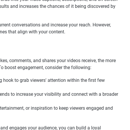
esults and increases the chances of it being discovered by
current conversations and increase your reach. However,
nes that align with your content.
ikes, comments, and shares your videos receive, the more
 To boost engagement, consider the following:
g hook to grab viewers' attention within the first few
trends to increase your visibility and connect with a broader
ntertainment, or inspiration to keep viewers engaged and
 and engages your audience, you can build a loyal