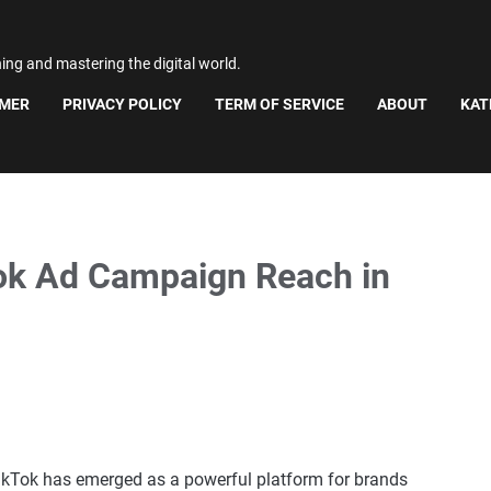
ning and mastering the digital world.
IMER
PRIVACY POLICY
TERM OF SERVICE
ABOUT
KAT
ok Ad Campaign Reach in
 TikTok has emerged as a powerful platform for brands