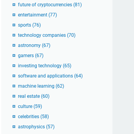
future of cryptocurrencies
(81)
entertainment
(77)
sports
(76)
technology companies
(70)
astronomy
(67)
gamers
(67)
investing technology
(65)
software and applications
(64)
machine learning
(62)
real estate
(60)
culture
(59)
celebrities
(58)
astrophysics
(57)