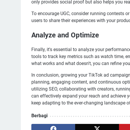
only provides social proof but also helps you r
To encourage UGC, consider running contests or c
users to share their experiences with your produc
Analyze and Optimize
Finally, it's essential to analyze your performa
tools to track key metrics such as watch time, 
what works and what doesn't, you can refine your
In conclusion, growing your TikTok ad campaign 
planning, engaging content, and continuous opti
utilizing SEO, collaborating with creators, runn
can effectively expand your reach and achieve yo
keep adapting to the ever-changing landscape o
Berbagi