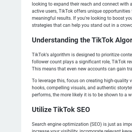
looking to expand their reach and connect with 
active users, TikTok offers unique opportunities
meaningful results. If you're looking to boost 
strategies that can help you stand out in a crow
Understanding the TikTok Algo
TikTok's algorithm is designed to prioritize cont
follower count plays a significant role, TikTok r
This means that even new accounts can gain trac
To leverage this, focus on creating high-quality 
hooks, compelling visuals, and authentic storytel
performs, the more likely it is to be shown to a 
Utilize TikTok SEO
Search engine optimization (SEO) is just as impo
increase your visibility, incorporate relevant ke