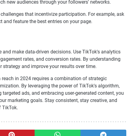
each new audiences through your followers' networks.
hallenges that incentivize participation. For example, ask
t and feature the best entries on your page.
nce and make data-driven decisions. Use TikTok's analytics
engagement rates, and conversion rates. By understanding
 strategy and improve your results over time.
reach in 2024 requires a combination of strategic
mization. By leveraging the power of TikTok's algorithm,
ing targeted ads, and embracing user-generated content, you
ur marketing goals. Stay consistent, stay creative, and
f TikTok.