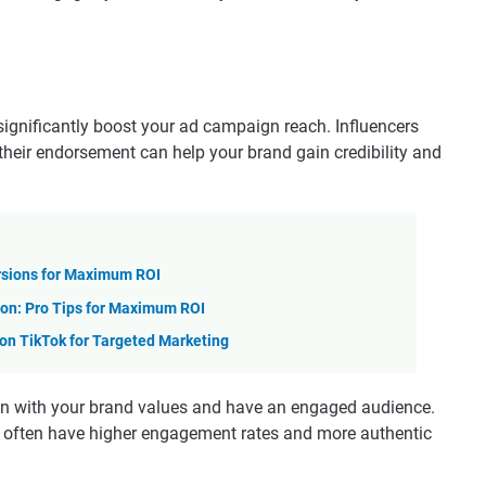
significantly boost your ad campaign reach. Influencers
 their endorsement can help your brand gain credibility and
rsions for Maximum ROI
on: Pro Tips for Maximum ROI
n TikTok for Targeted Marketing
lign with your brand values and have an engaged audience.
ey often have higher engagement rates and more authentic