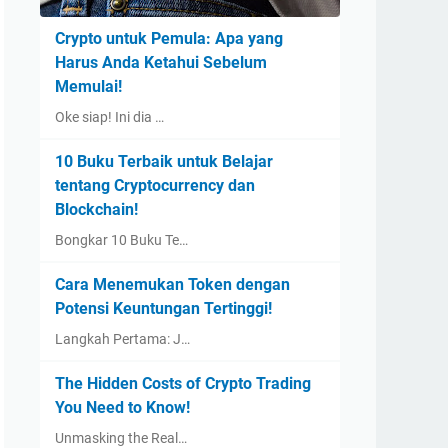
Crypto untuk Pemula: Apa yang
Harus Anda Ketahui Sebelum
Memulai!
Oke siap! Ini dia …
10 Buku Terbaik untuk Belajar
tentang Cryptocurrency dan
Blockchain!
Bongkar 10 Buku Te…
Cara Menemukan Token dengan
Potensi Keuntungan Tertinggi!
Langkah Pertama: J…
The Hidden Costs of Crypto Trading
You Need to Know!
Unmasking the Real…