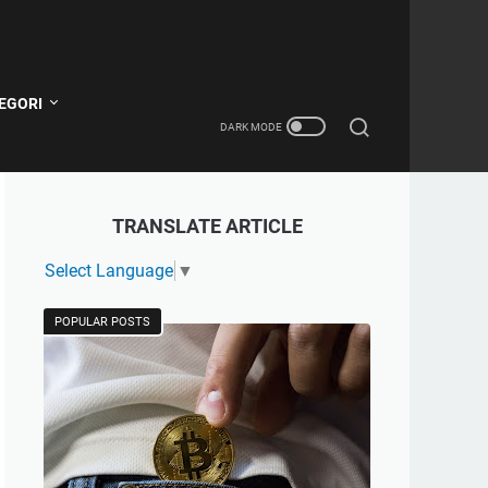
EGORI
TRANSLATE ARTICLE
Select Language
▼
POPULAR POSTS