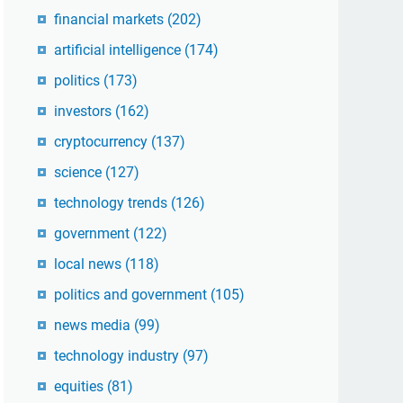
financial markets
(202)
artificial intelligence
(174)
politics
(173)
investors
(162)
cryptocurrency
(137)
science
(127)
technology trends
(126)
government
(122)
local news
(118)
politics and government
(105)
news media
(99)
technology industry
(97)
equities
(81)