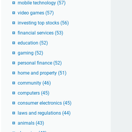
mobile technology
(57)
video games
(57)
investing top stocks
(56)
financial services
(53)
education
(52)
gaming
(52)
personal finance
(52)
home and property
(51)
community
(46)
computers
(45)
consumer electronics
(45)
laws and regulations
(44)
animals
(43)