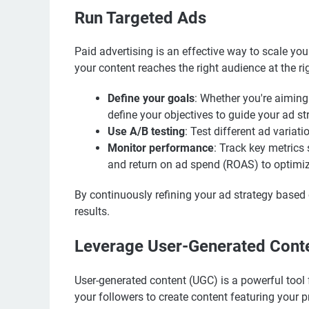
Run Targeted Ads
Paid advertising is an effective way to scale yo
your content reaches the right audience at the r
Define your goals
: Whether you're aiming 
define your objectives to guide your ad st
Use A/B testing
: Test different ad varia
Monitor performance
: Track key metrics 
and return on ad spend (ROAS) to optimi
By continuously refining your ad strategy based
results.
Leverage User-Generated Cont
User-generated content (UGC) is a powerful tool 
your followers to create content featuring your 