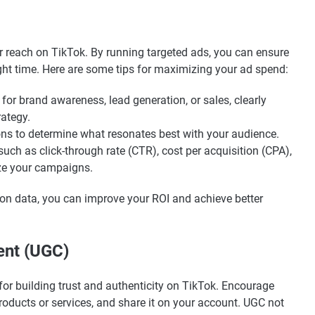
ur reach on TikTok. By running targeted ads, you can ensure
ight time. Here are some tips for maximizing your ad spend:
for brand awareness, lead generation, or sales, clearly
rategy.
tions to determine what resonates best with your audience.
such as click-through rate (CTR), cost per acquisition (CPA),
ze your campaigns.
 on data, you can improve your ROI and achieve better
ent (UGC)
for building trust and authenticity on TikTok. Encourage
products or services, and share it on your account. UGC not