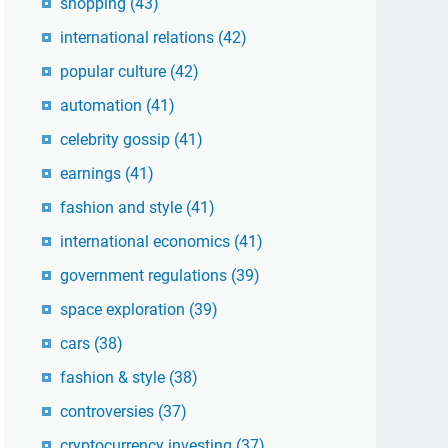
shopping
(43)
international relations
(42)
popular culture
(42)
automation
(41)
celebrity gossip
(41)
earnings
(41)
fashion and style
(41)
international economics
(41)
government regulations
(39)
space exploration
(39)
cars
(38)
fashion & style
(38)
controversies
(37)
cryptocurrency investing
(37)