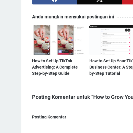
Anda mungkin menyukai postingan ini
How to Set Up TikTok
How to Set Up Your Ti
Advertising: A Complete
Business Center: A Ste
Step-by-Step Guide
by-Step Tutorial
Posting Komentar untuk "How to Grow You
Posting Komentar