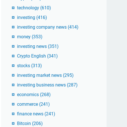
technology
(610)
investing
(416)
investing company news
(414)
money
(353)
investing news
(351)
Crypto English
(341)
stocks
(313)
investing market news
(295)
investing business news
(287)
economics
(268)
commerce
(241)
finance news
(241)
Bitcoin
(206)