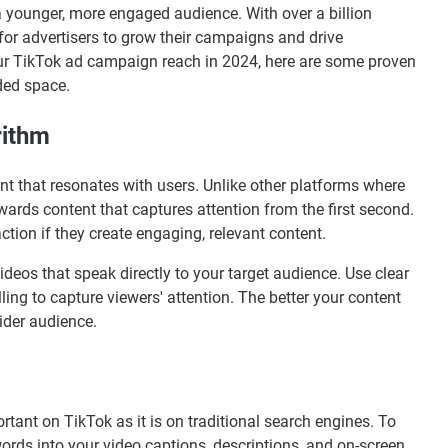
a younger, more engaged audience. With over a billion
 for advertisers to grow their campaigns and drive
your TikTok ad campaign reach in 2024, here are some proven
ded space.
rithm
ent that resonates with users. Unlike other platforms where
ewards content that captures attention from the first second.
tion if they create engaging, relevant content.
videos that speak directly to your target audience. Use clear
ling to capture viewers' attention. The better your content
wider audience.
rtant on TikTok as it is on traditional search engines. To
ywords into your video captions, descriptions, and on-screen