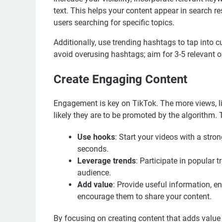
text. This helps your content appear in search r
users searching for specific topics.
Additionally, use trending hashtags to tap into 
avoid overusing hashtags; aim for 3-5 relevant o
Create Engaging Content
Engagement is key on TikTok. The more views, l
likely they are to be promoted by the algorithm.
Use hooks
: Start your videos with a stron
seconds.
Leverage trends
: Participate in popular 
audience.
Add value
: Provide useful information, e
encourage them to share your content.
By focusing on creating content that adds value