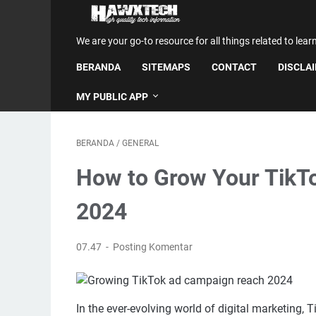
We are your go-to resource for all things related to lear
BERANDA
SITEMAPS
CONTACT
DISCLA
MY PUBLIC APP
BERANDA
/
GENERAL
How to Grow Your TikT
2024
07.47
Posting Komentar
In the ever-evolving world of digital marketing,