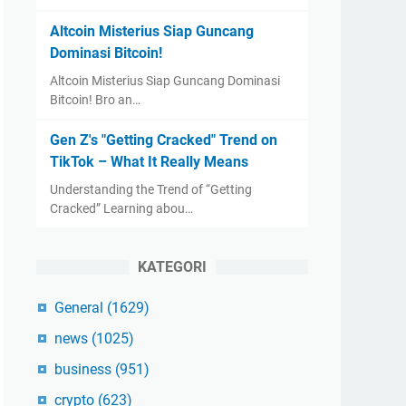
Altcoin Misterius Siap Guncang
Dominasi Bitcoin!
Altcoin Misterius Siap Guncang Dominasi
Bitcoin! Bro an…
Gen Z's "Getting Cracked" Trend on
TikTok – What It Really Means
Understanding the Trend of “Getting
Cracked” Learning abou…
KATEGORI
General
(1629)
news
(1025)
business
(951)
crypto
(623)