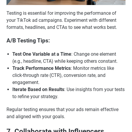
Testing is essential for improving the performance of
your TikTok ad campaigns. Experiment with different
formats, headlines, and CTAs to see what works best.
A/B Testing Tips:
Test One Variable at a Time
: Change one element
(e.g., headline, CTA) while keeping others constant.
Track Performance Metrics
: Monitor metrics like
click-through rate (CTR), conversion rate, and
engagement.
Iterate Based on Results
: Use insights from your tests
to refine your strategy.
Regular testing ensures that your ads remain effective
and aligned with your goals.
7. Collaborate with Influencers