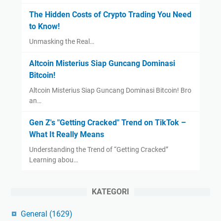
The Hidden Costs of Crypto Trading You Need
to Know!
Unmasking the Real…
Altcoin Misterius Siap Guncang Dominasi
Bitcoin!
Altcoin Misterius Siap Guncang Dominasi Bitcoin! Bro
an…
Gen Z's "Getting Cracked" Trend on TikTok –
What It Really Means
Understanding the Trend of “Getting Cracked”
Learning abou…
KATEGORI
General
(1629)