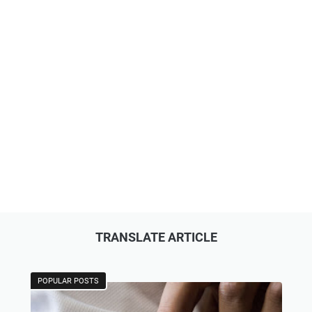
TRANSLATE ARTICLE
POPULAR POSTS