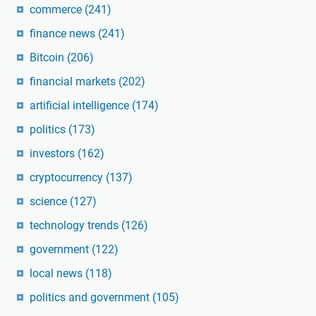
commerce
(241)
finance news
(241)
Bitcoin
(206)
financial markets
(202)
artificial intelligence
(174)
politics
(173)
investors
(162)
cryptocurrency
(137)
science
(127)
technology trends
(126)
government
(122)
local news
(118)
politics and government
(105)