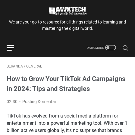
We are your go-to resource for all things related to learning and
mastering the digital world.
BERANDA
/
GENERAL
How to Grow Your TikTok Ad Campaigns
in 2024: Tips and Strategies
02.30
Posting Komentar
TikTok has evolved from a social media platform for
entertainment into a powerful marketing tool. With over 1
billion active users globally, it's no surprise that brands