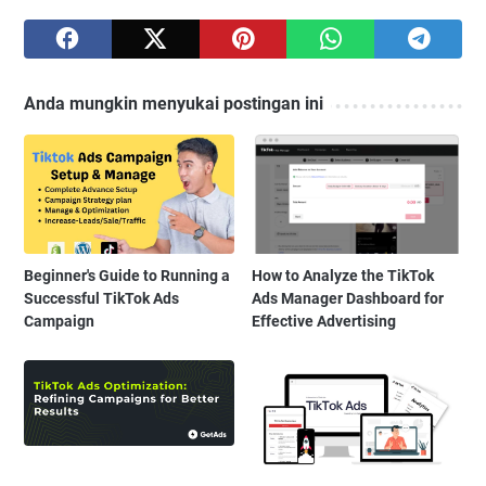
Anda mungkin menyukai postingan ini
Beginner's Guide to Running a
How to Analyze the TikTok
Successful TikTok Ads
Ads Manager Dashboard for
Campaign
Effective Advertising