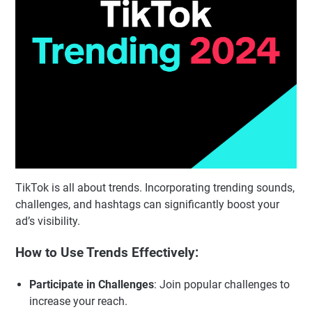
TikTok is all about trends. Incorporating trending sounds,
challenges, and hashtags can significantly boost your
ad’s visibility.
How to Use Trends Effectively:
Participate in Challenges
: Join popular challenges to
increase your reach.