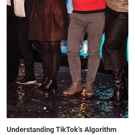
Understanding TikTok’s Algorithm