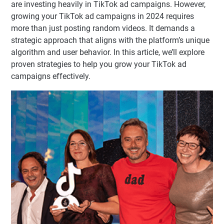
are investing heavily in TikTok ad campaigns. However,
growing your TikTok ad campaigns in 2024 requires
more than just posting random videos. It demands a
strategic approach that aligns with the platform’s unique
algorithm and user behavior. In this article, we’ll explore
proven strategies to help you grow your TikTok ad
campaigns effectively.