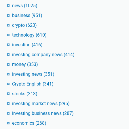
news
(1025)
business
(951)
crypto
(623)
technology
(610)
investing
(416)
investing company news
(414)
money
(353)
investing news
(351)
Crypto English
(341)
stocks
(313)
investing market news
(295)
investing business news
(287)
economics
(268)