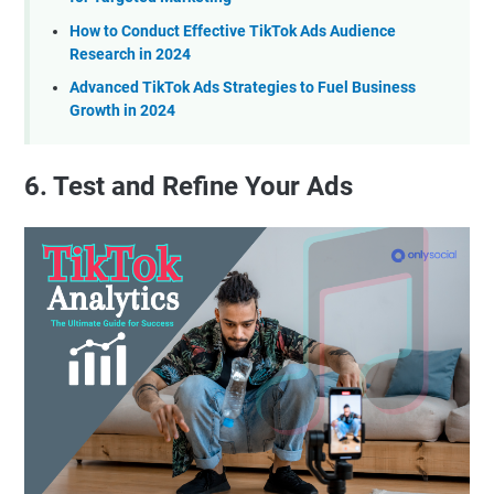
How to Conduct Effective TikTok Ads Audience
Research in 2024
Advanced TikTok Ads Strategies to Fuel Business
Growth in 2024
6. Test and Refine Your Ads