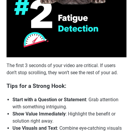
The first 3 seconds of your video are critical. If users
don’t stop scrolling, they won’t see the rest of your ad.
Tips for a Strong Hook:
Start with a Question or Statement
: Grab attention
with something intriguing.
Show Value Immediately
: Highlight the benefit or
solution right away.
Use Visuals and Text
: Combine eye-catching visuals