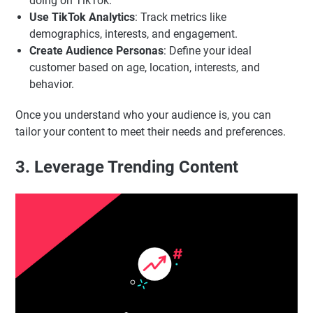
doing on TikTok.
Use TikTok Analytics
: Track metrics like
demographics, interests, and engagement.
Create Audience Personas
: Define your ideal
customer based on age, location, interests, and
behavior.
Once you understand who your audience is, you can
tailor your content to meet their needs and preferences.
3. Leverage Trending Content