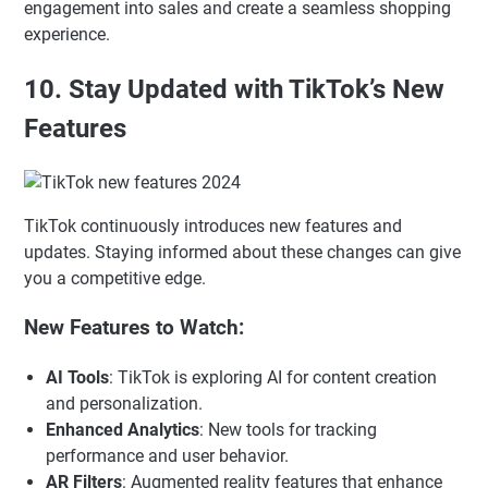
engagement into sales and create a seamless shopping
experience.
10. Stay Updated with TikTok’s New
Features
TikTok continuously introduces new features and
updates. Staying informed about these changes can give
you a competitive edge.
New Features to Watch:
AI Tools
: TikTok is exploring AI for content creation
and personalization.
Enhanced Analytics
: New tools for tracking
performance and user behavior.
AR Filters
: Augmented reality features that enhance