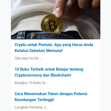
Crypto untuk Pemula: Apa yang Harus Anda
Ketahui Sebelum Memulai!
Oke siap! Ini dia …
10 Buku Terbaik untuk Belajar tentang
Cryptocurrency dan Blockchain!
Bongkar 10 Buku Te…
Cara Menemukan Token dengan Potensi
Keuntungan Tertinggi!
Langkah Pertama: J…