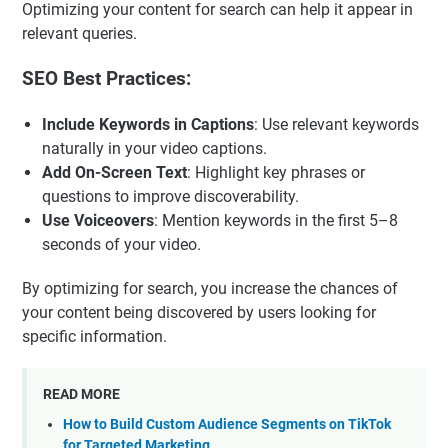
Optimizing your content for search can help it appear in
relevant queries.
SEO Best Practices:
Include Keywords in Captions
: Use relevant keywords
naturally in your video captions.
Add On-Screen Text
: Highlight key phrases or
questions to improve discoverability.
Use Voiceovers
: Mention keywords in the first 5–8
seconds of your video.
By optimizing for search, you increase the chances of
your content being discovered by users looking for
specific information.
READ MORE
How to Build Custom Audience Segments on TikTok
for Targeted Marketing