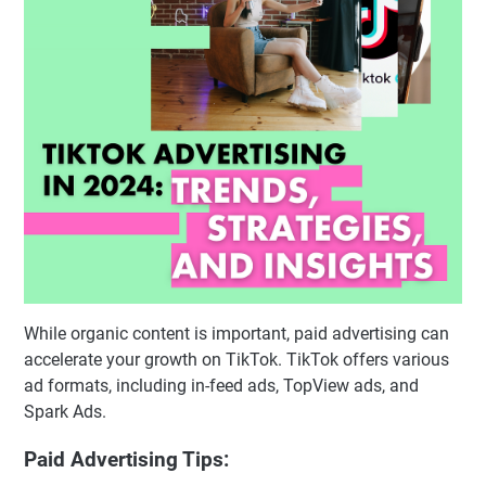
While organic content is important, paid advertising can
accelerate your growth on TikTok. TikTok offers various
ad formats, including in-feed ads, TopView ads, and
Spark Ads.
Paid Advertising Tips: