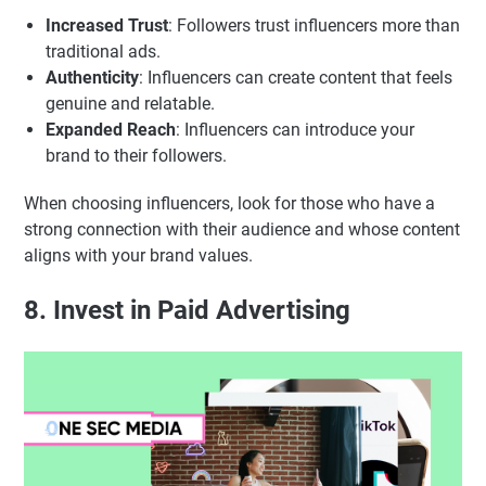
Increased Trust
: Followers trust influencers more than
traditional ads.
Authenticity
: Influencers can create content that feels
genuine and relatable.
Expanded Reach
: Influencers can introduce your
brand to their followers.
When choosing influencers, look for those who have a
strong connection with their audience and whose content
aligns with your brand values.
8. Invest in Paid Advertising