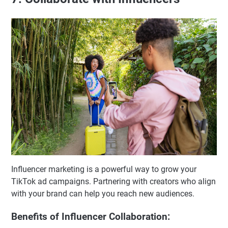
Influencer marketing is a powerful way to grow your
TikTok ad campaigns. Partnering with creators who align
with your brand can help you reach new audiences.
Benefits of Influencer Collaboration: