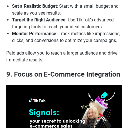
Set a Realistic Budget
: Start with a small budget and
scale as you see results.
Target the Right Audience
: Use TikTok’s advanced
targeting tools to reach your ideal customers.
Monitor Performance
: Track metrics like impressions,
clicks, and conversions to optimize your campaigns.
Paid ads allow you to reach a larger audience and drive
immediate results.
9. Focus on E-Commerce Integration