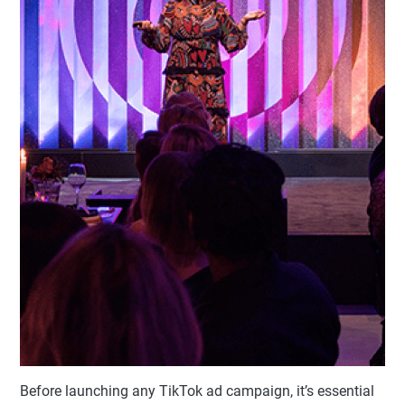
Before launching any TikTok ad campaign, it’s essential