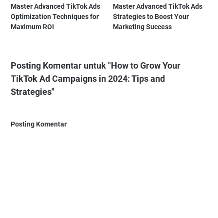
Master Advanced TikTok Ads
Master Advanced TikTok Ads
Optimization Techniques for
Strategies to Boost Your
Maximum ROI
Marketing Success
Posting Komentar untuk "How to Grow Your
TikTok Ad Campaigns in 2024: Tips and
Strategies"
Posting Komentar