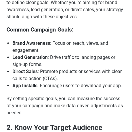
to define clear goals. Whether you’re aiming for brand
awareness, lead generation, or direct sales, your strategy
should align with these objectives.
Common Campaign Goals:
Brand Awareness
: Focus on reach, views, and
engagement.
Lead Generation
: Drive traffic to landing pages or
sign-up forms.
Direct Sales
: Promote products or services with clear
calls-to-action (CTAs).
App Installs
: Encourage users to download your app.
By setting specific goals, you can measure the success
of your campaign and make data-driven adjustments as
needed.
2. Know Your Target Audience