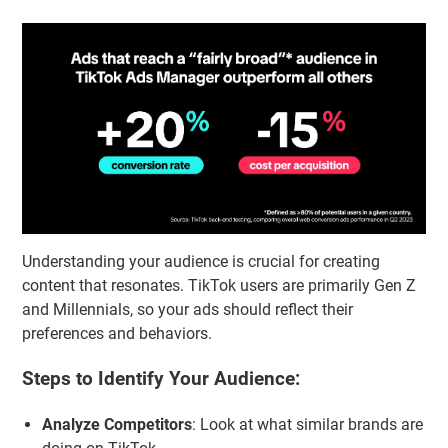
Understanding your audience is crucial for creating
content that resonates. TikTok users are primarily Gen Z
and Millennials, so your ads should reflect their
preferences and behaviors.
Steps to Identify Your Audience:
Analyze Competitors
: Look at what similar brands are