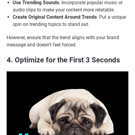
Use Trending Sounds
: Incorporate popular music or
audio clips to make your content more relatable.
Create Original Content Around Trends
: Put a unique
spin on trending topics to stand out.
However, ensure that the trend aligns with your brand
message and doesn’t feel forced.
4. Optimize for the First 3 Seconds