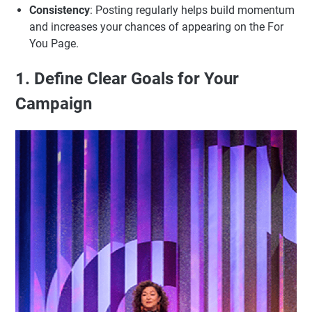
Consistency
: Posting regularly helps build momentum
and increases your chances of appearing on the For
You Page.
1. Define Clear Goals for Your
Campaign