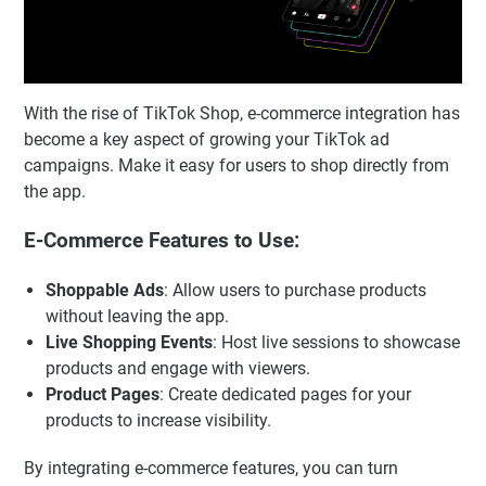
With the rise of TikTok Shop, e-commerce integration has
become a key aspect of growing your TikTok ad
campaigns. Make it easy for users to shop directly from
the app.
E-Commerce Features to Use:
Shoppable Ads
: Allow users to purchase products
without leaving the app.
Live Shopping Events
: Host live sessions to showcase
products and engage with viewers.
Product Pages
: Create dedicated pages for your
products to increase visibility.
By integrating e-commerce features, you can turn