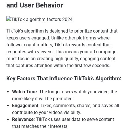
and User Behavior
TikTok’s algorithm is designed to prioritize content that
keeps users engaged. Unlike other platforms where
follower count matters, TikTok rewards content that
resonates with viewers. This means your ad campaign
must focus on creating high-quality, engaging content
that captures attention within the first few seconds.
Key Factors That Influence TikTok’s Algorithm:
Watch Time
: The longer users watch your video, the
more likely it will be promoted.
Engagement
: Likes, comments, shares, and saves all
contribute to your video’s visibility.
Relevance
: TikTok uses user data to serve content
that matches their interests.