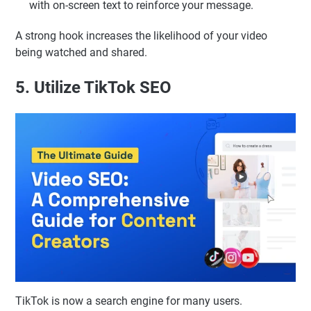
with on-screen text to reinforce your message.
A strong hook increases the likelihood of your video
being watched and shared.
5. Utilize TikTok SEO
TikTok is now a search engine for many users.