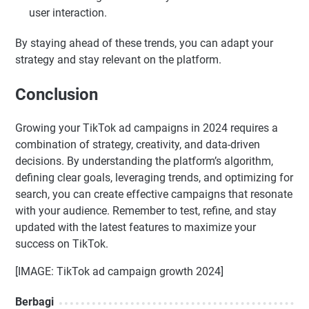
user interaction.
By staying ahead of these trends, you can adapt your
strategy and stay relevant on the platform.
Conclusion
Growing your TikTok ad campaigns in 2024 requires a
combination of strategy, creativity, and data-driven
decisions. By understanding the platform’s algorithm,
defining clear goals, leveraging trends, and optimizing for
search, you can create effective campaigns that resonate
with your audience. Remember to test, refine, and stay
updated with the latest features to maximize your
success on TikTok.
[IMAGE: TikTok ad campaign growth 2024]
Berbagi