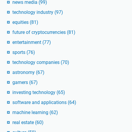
news media
(99)
technology industry
(97)
equities
(81)
future of cryptocurrencies
(81)
entertainment
(77)
sports
(76)
technology companies
(70)
astronomy
(67)
gamers
(67)
investing technology
(65)
software and applications
(64)
machine learning
(62)
real estate
(60)