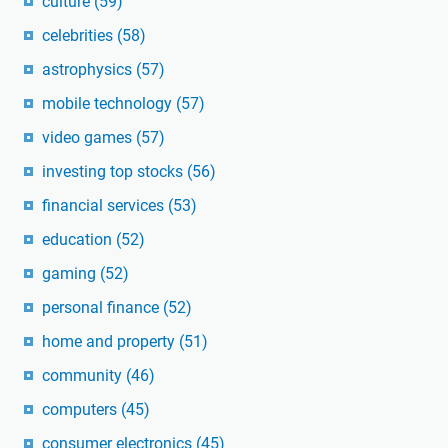
culture
(59)
celebrities
(58)
astrophysics
(57)
mobile technology
(57)
video games
(57)
investing top stocks
(56)
financial services
(53)
education
(52)
gaming
(52)
personal finance
(52)
home and property
(51)
community
(46)
computers
(45)
consumer electronics
(45)