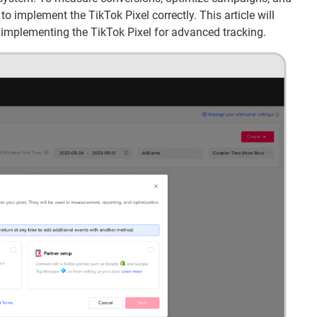
 to implement the TikTok Pixel correctly. This article will
 implementing the TikTok Pixel for advanced tracking.