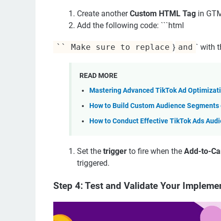
Create another
Custom HTML Tag
in GT
Add the following code: ```html
`` Make sure to replace
}
and
` with 
READ MORE
Mastering Advanced TikTok Ad Optimizati
How to Build Custom Audience Segments o
How to Conduct Effective TikTok Ads Aud
Set the
trigger
to fire when the
Add-to-Car
triggered.
Step 4: Test and Validate Your Impleme