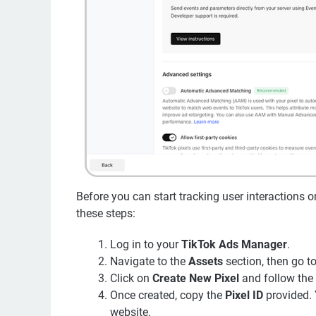
Before you can start tracking user interactions o
these steps:
Log in to your
TikTok Ads Manager
.
Navigate to the
Assets
section, then go t
Click on
Create New Pixel
and follow the 
Once created, copy the
Pixel ID
provided. 
website.