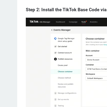
Step 2: Install the TikTok Base Code v