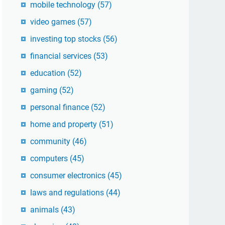
mobile technology
(57)
video games
(57)
investing top stocks
(56)
financial services
(53)
education
(52)
gaming
(52)
personal finance
(52)
home and property
(51)
community
(46)
computers
(45)
consumer electronics
(45)
laws and regulations
(44)
animals
(43)