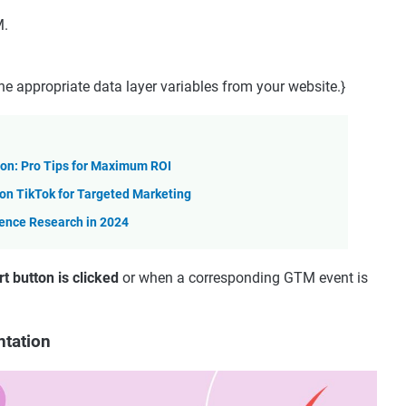
M.
the appropriate data layer variables from your website.}
on: Pro Tips for Maximum ROI
n TikTok for Targeted Marketing
ience Research in 2024
t button is clicked
or when a corresponding GTM event is
ntation