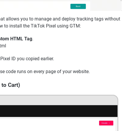
at allows you to manage and deploy tracking tags without
w to install the TikTok Pixel using GTM:
stom HTML Tag
.
html
ixel ID you copied earlier.
se code runs on every page of your website.
 to Cart)