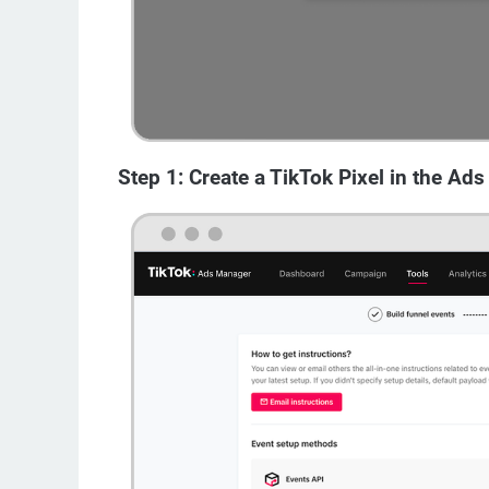
Step 1: Create a TikTok Pixel in the Ad