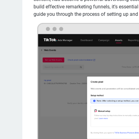
build effective remarketing funnels, it's essential
guide you through the process of setting up and