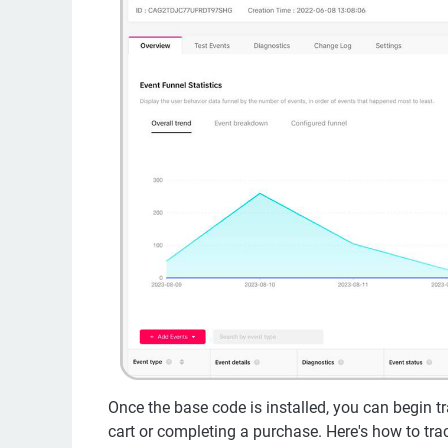
Once the base code is installed, you can begin tr
cart or completing a purchase. Here's how to trac