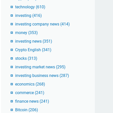
technology
(610)
investing
(416)
investing company news
(414)
money
(353)
investing news
(351)
Crypto English
(341)
stocks
(313)
investing market news
(295)
investing business news
(287)
economics
(268)
commerce
(241)
finance news
(241)
Bitcoin
(206)