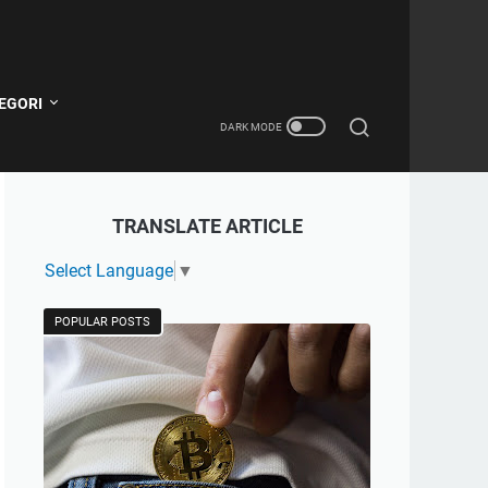
EGORI
TRANSLATE ARTICLE
Select Language
▼
POPULAR POSTS