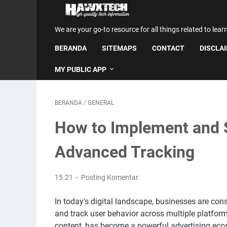
We are your go-to resource for all things related to lear
BERANDA
SITEMAPS
CONTACT
DISCLA
MY PUBLIC APP
BERANDA
/
GENERAL
How to Implement and S
Advanced Tracking
15.21
Posting Komentar
In today's digital landscape, businesses are con
and track user behavior across multiple platfor
content, has become a powerful advertising ec