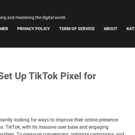
ning and mastering the digital world.
IMER
PRIVACY POLICY
TERM OF SERVICE
ABOUT
KAT
et Up TikTok Pixel for
stantly looking for ways to improve their online presence
ms. TikTok, with its massive user base and engaging
osystem. To measure conversions, optimize campaigns, and