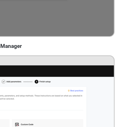
s Manager