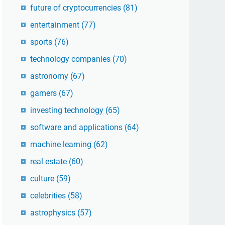
future of cryptocurrencies
(81)
entertainment
(77)
sports
(76)
technology companies
(70)
astronomy
(67)
gamers
(67)
investing technology
(65)
software and applications
(64)
machine learning
(62)
real estate
(60)
culture
(59)
celebrities
(58)
astrophysics
(57)