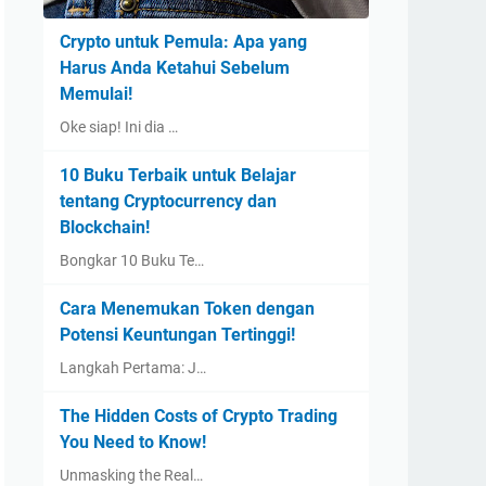
Crypto untuk Pemula: Apa yang
Harus Anda Ketahui Sebelum
Memulai!
Oke siap! Ini dia …
10 Buku Terbaik untuk Belajar
tentang Cryptocurrency dan
Blockchain!
Bongkar 10 Buku Te…
Cara Menemukan Token dengan
Potensi Keuntungan Tertinggi!
Langkah Pertama: J…
The Hidden Costs of Crypto Trading
You Need to Know!
Unmasking the Real…