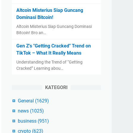
Altcoin Misterius Siap Guncang
Dominasi Bitcoin!
Altcoin Misterius Siap Guncang Dominasi
Bitcoin! Bro an…
Gen Z's "Getting Cracked" Trend on
TikTok – What It Really Means
Understanding the Trend of “Getting
Cracked” Learning abou…
KATEGORI
General
(1629)
news
(1025)
business
(951)
crypto
(623)