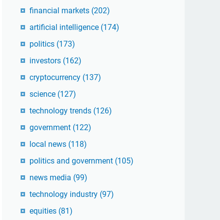
financial markets
(202)
artificial intelligence
(174)
politics
(173)
investors
(162)
cryptocurrency
(137)
science
(127)
technology trends
(126)
government
(122)
local news
(118)
politics and government
(105)
news media
(99)
technology industry
(97)
equities
(81)