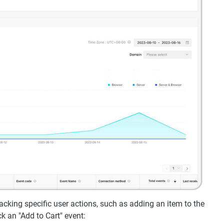
acking specific user actions, such as adding an item to the
k an "Add to Cart" event: