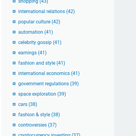
shopping
(43)
international relations
(42)
popular culture
(42)
automation
(41)
celebrity gossip
(41)
earnings
(41)
fashion and style
(41)
international economics
(41)
government regulations
(39)
space exploration
(39)
cars
(38)
fashion & style
(38)
controversies
(37)
cryptocurrency investing
(37)