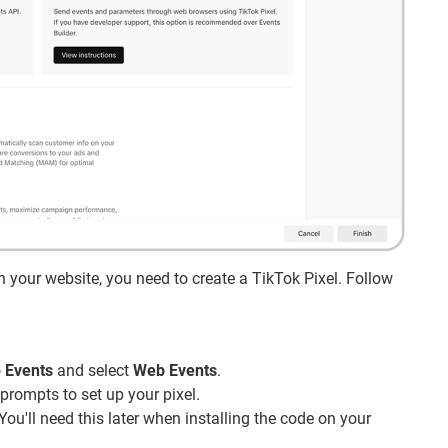
n your website, you need to create a TikTok Pixel. Follow
o
Events
and select
Web Events
.
prompts to set up your pixel.
You'll need this later when installing the code on your