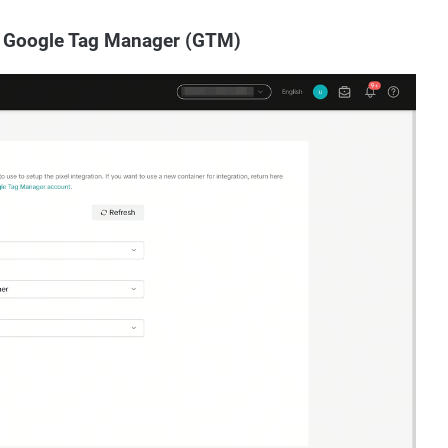
ia Google Tag Manager (GTM)