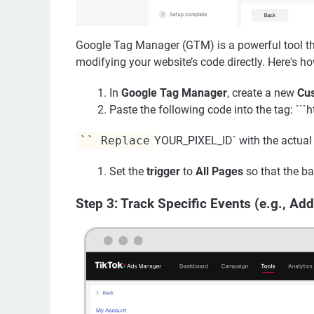
Google Tag Manager (GTM) is a powerful tool th
modifying your website’s code directly. Here's ho
In
Google Tag Manager
, create a new
Cu
Paste the following code into the tag: ```
`` Replace
YOUR_PIXEL_ID` with the actual P
Set the
trigger
to
All Pages
so that the ba
Step 3: Track Specific Events (e.g., Add