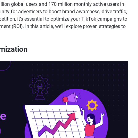
billion global users and 170 million monthly active users in
nity for advertisers to boost brand awareness, drive traffic,
tition, it's essential to optimize your TikTok campaigns to
t (ROI). In this article, we'll explore proven strategies to
mization