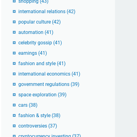
shopping
(43)
international relations
(42)
popular culture
(42)
automation
(41)
celebrity gossip
(41)
earnings
(41)
fashion and style
(41)
international economics
(41)
government regulations
(39)
space exploration
(39)
cars
(38)
fashion & style
(38)
controversies
(37)
cryptocurrency investing
(37)