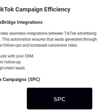
TikTok Campaign Efficiency
sBridge Integrations
vides seamless integrations between TikTok advertising
. This automation ensures that leads generated through
ime follow-ups and increased conversion rates.
 ads with your CRM.
nt follow-up.
h-intent leads.
ce Campaigns (SPC)