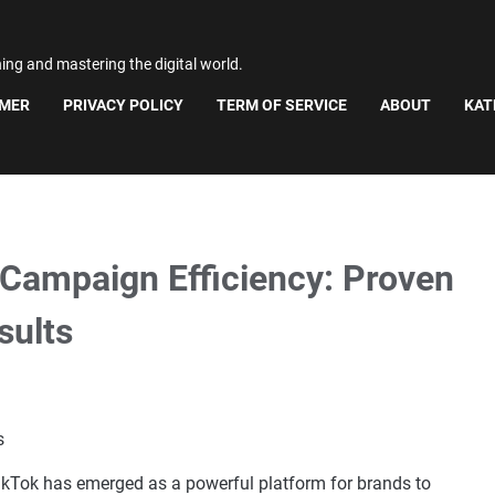
ning and mastering the digital world.
IMER
PRIVACY POLICY
TERM OF SERVICE
ABOUT
KAT
Campaign Efficiency: Proven
sults
 TikTok has emerged as a powerful platform for brands to