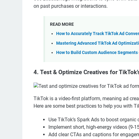
on past purchases or interactions.
READ MORE
How to Accurately Track TikTok Ad Conve
Mastering Advanced TikTok Ad Optimizati
How to Build Custom Audience Segments o
4. Test & Optimize Creatives for TikTok
TikTok is a video-first platform, meaning ad cre
Here are some best practices to help you with T
Use TikTok’s Spark Ads to boost organic 
Implement short, high-energy videos (9-1
Add clear CTAs and captions for engage