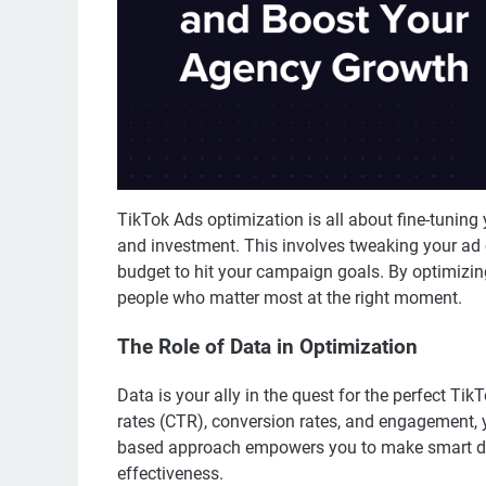
TikTok Ads optimization is all about fine-tuning 
and investment. This involves tweaking your ad 
budget to hit your campaign goals. By optimizing
people who matter most at the right moment.
The Role of Data in Optimization
Data is your ally in the quest for the perfect Ti
rates (CTR), conversion rates, and engagement, 
based approach empowers you to make smart dec
effectiveness.