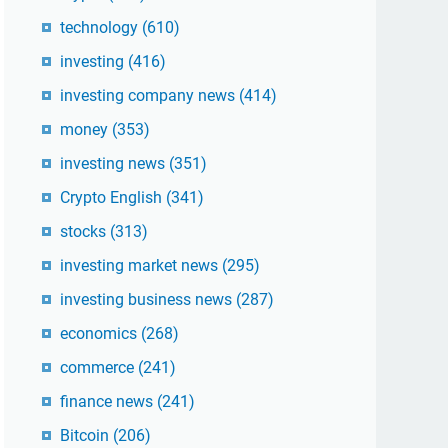
technology
(610)
investing
(416)
investing company news
(414)
money
(353)
investing news
(351)
Crypto English
(341)
stocks
(313)
investing market news
(295)
investing business news
(287)
economics
(268)
commerce
(241)
finance news
(241)
Bitcoin
(206)