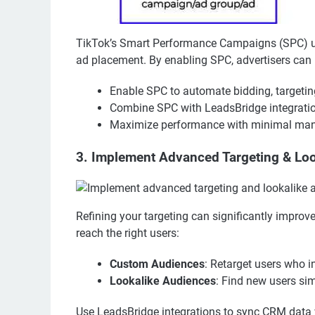
TikTok’s Smart Performance Campaigns (SPC) use
ad placement. By enabling SPC, advertisers ca
Enable SPC to automate bidding, targetin
Combine SPC with LeadsBridge integration
Maximize performance with minimal manu
3. Implement Advanced Targeting & Lo
Refining your targeting can significantly impr
reach the right users:
Custom Audiences
: Retarget users who i
Lookalike Audiences
: Find new users sim
Use LeadsBridge integrations to sync CRM data