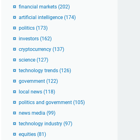
financial markets
(202)
artificial intelligence
(174)
politics
(173)
investors
(162)
cryptocurrency
(137)
science
(127)
technology trends
(126)
government
(122)
local news
(118)
politics and government
(105)
news media
(99)
technology industry
(97)
equities
(81)