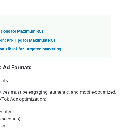
rsions for Maximum ROI
on: Pro Tips for Maximum ROI
n TikTok for Targeted Marketing
’s Ad Formats
atives must be engaging, authentic, and mobile-optimized.
ikTok Ads optimization:
content.
5 seconds).
ment.