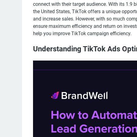
connect with their target audience. With its 1.9 
the United States, TikTok offers a unique opportu
and increase sales. However, with so much compe
ensure maximum efficiency and return on investmen
help you improve TikTok campaign efficiency.
Understanding TikTok Ads Opti