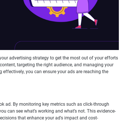
your advertising strategy to get the most out of your efforts
content, targeting the right audience, and managing your
 effectively, you can ensure your ads are reaching the
kTok ad. By monitoring key metrics such as click-through
you can see what’s working and what’s not. This evidence-
isions that enhance your ad's impact and cost-