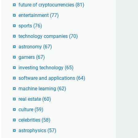
future of cryptocurrencies
(81)
entertainment
(77)
sports
(76)
technology companies
(70)
astronomy
(67)
gamers
(67)
investing technology
(65)
software and applications
(64)
machine learning
(62)
real estate
(60)
culture
(59)
celebrities
(58)
astrophysics
(57)