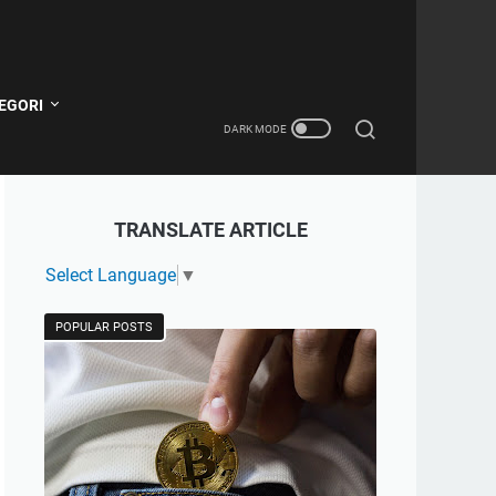
EGORI
TRANSLATE ARTICLE
Select Language
▼
POPULAR POSTS