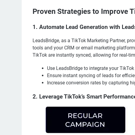
Proven Strategies to Improve 
1. Automate Lead Generation with Lead
LeadsBridge, as a TikTok Marketing Partner, pro
tools and your CRM or email marketing platform
TikTok are instantly synced, allowing for real-t
Use LeadsBridge to integrate your TikTok
Ensure instant syncing of leads for efficie
Increase conversion rates by capturing hig
2. Leverage TikTok’s Smart Performan