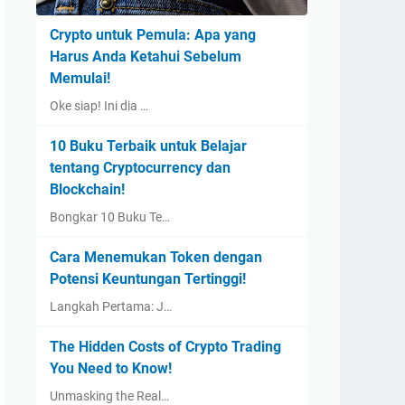
Crypto untuk Pemula: Apa yang
Harus Anda Ketahui Sebelum
Memulai!
Oke siap! Ini dia …
10 Buku Terbaik untuk Belajar
tentang Cryptocurrency dan
Blockchain!
Bongkar 10 Buku Te…
Cara Menemukan Token dengan
Potensi Keuntungan Tertinggi!
Langkah Pertama: J…
The Hidden Costs of Crypto Trading
You Need to Know!
Unmasking the Real…