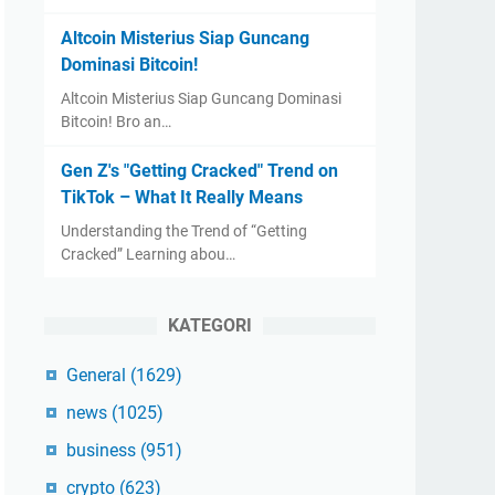
Altcoin Misterius Siap Guncang
Dominasi Bitcoin!
Altcoin Misterius Siap Guncang Dominasi
Bitcoin! Bro an…
Gen Z's "Getting Cracked" Trend on
TikTok – What It Really Means
Understanding the Trend of “Getting
Cracked” Learning abou…
KATEGORI
General
(1629)
news
(1025)
business
(951)
crypto
(623)