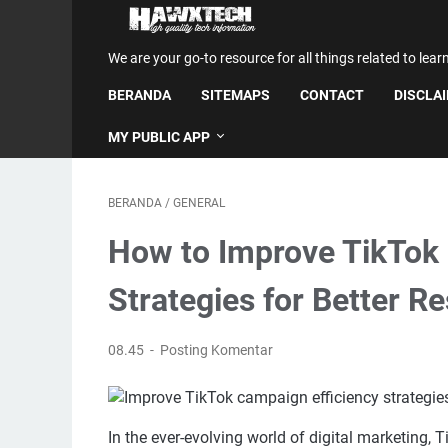
We are your go-to resource for all things related to lear
BERANDA
SITEMAPS
CONTACT
DISCLA
MY PUBLIC APP
BERANDA
/
GENERAL
How to Improve TikTok 
Strategies for Better Re
08.45
Posting Komentar
In the ever-evolving world of digital marketing,