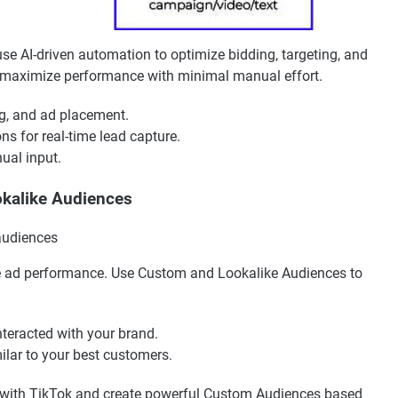
 AI-driven automation to optimize bidding, targeting, and
n maximize performance with minimal manual effort.
g, and ad placement.
s for real-time lead capture.
al input.
okalike Audiences
ove ad performance. Use Custom and Lookalike Audiences to
nteracted with your brand.
ilar to your best customers.
 with TikTok and create powerful Custom Audiences based