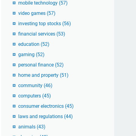
mobile technology
(57)
video games
(57)
investing top stocks
(56)
financial services
(53)
education
(52)
gaming
(52)
personal finance
(52)
home and property
(51)
community
(46)
computers
(45)
consumer electronics
(45)
laws and regulations
(44)
animals
(43)