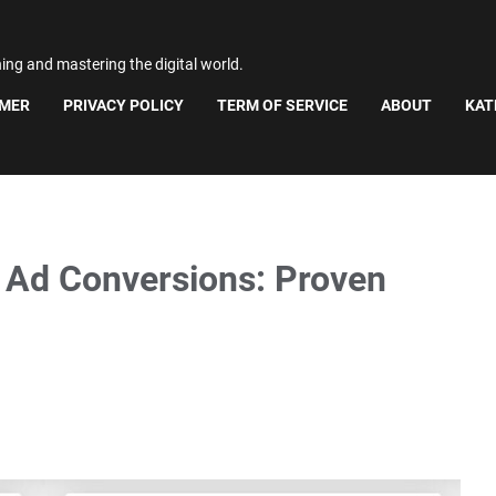
ning and mastering the digital world.
IMER
PRIVACY POLICY
TERM OF SERVICE
ABOUT
KAT
 Ad Conversions: Proven