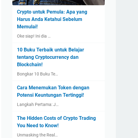
Crypto untuk Pemula: Apa yang
Harus Anda Ketahui Sebelum
Memulai!
Oke siap! Ini dia …
10 Buku Terbaik untuk Belajar
tentang Cryptocurrency dan
Blockchain!
Bongkar 10 Buku Te…
Cara Menemukan Token dengan
Potensi Keuntungan Tertinggi!
Langkah Pertama: J…
The Hidden Costs of Crypto Trading
You Need to Know!
Unmasking the Real…