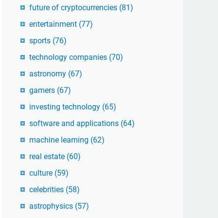
future of cryptocurrencies
(81)
entertainment
(77)
sports
(76)
technology companies
(70)
astronomy
(67)
gamers
(67)
investing technology
(65)
software and applications
(64)
machine learning
(62)
real estate
(60)
culture
(59)
celebrities
(58)
astrophysics
(57)