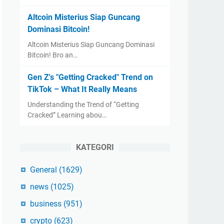
Altcoin Misterius Siap Guncang
Dominasi Bitcoin!
Altcoin Misterius Siap Guncang Dominasi
Bitcoin! Bro an…
Gen Z's "Getting Cracked" Trend on
TikTok – What It Really Means
Understanding the Trend of “Getting
Cracked” Learning abou…
KATEGORI
General
(1629)
news
(1025)
business
(951)
crypto
(623)