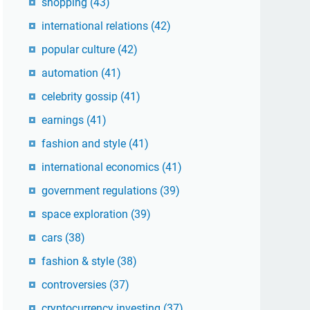
shopping
(43)
international relations
(42)
popular culture
(42)
automation
(41)
celebrity gossip
(41)
earnings
(41)
fashion and style
(41)
international economics
(41)
government regulations
(39)
space exploration
(39)
cars
(38)
fashion & style
(38)
controversies
(37)
cryptocurrency investing
(37)