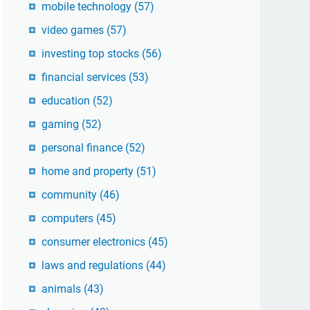
mobile technology
(57)
video games
(57)
investing top stocks
(56)
financial services
(53)
education
(52)
gaming
(52)
personal finance
(52)
home and property
(51)
community
(46)
computers
(45)
consumer electronics
(45)
laws and regulations
(44)
animals
(43)