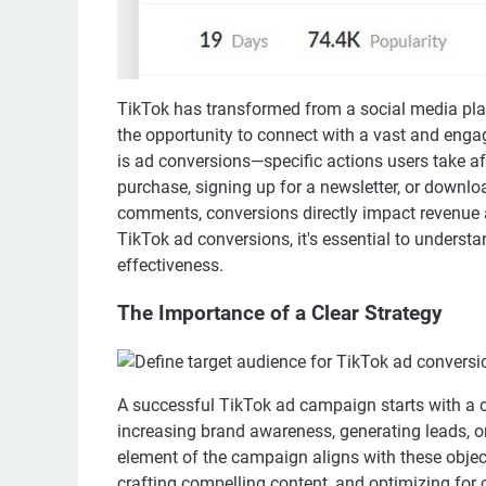
TikTok has transformed from a social media pla
the opportunity to connect with a vast and enga
is ad conversions—specific actions users take af
purchase, signing up for a newsletter, or downlo
comments, conversions directly impact revenue 
TikTok ad conversions, it's essential to unders
effectiveness.
The Importance of a Clear Strategy
A successful TikTok ad campaign starts with a cl
increasing brand awareness, generating leads, or 
element of the campaign aligns with these objecti
crafting compelling content, and optimizing for 