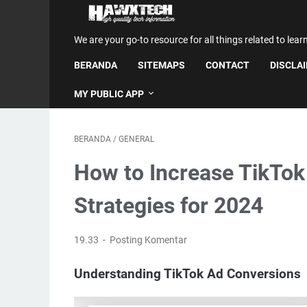
We are your go-to resource for all things related to lear
BERANDA
SITEMAPS
CONTACT
DISCLA
MY PUBLIC APP
BERANDA
/
GENERAL
How to Increase TikTok
Strategies for 2024
19.33
Posting Komentar
Understanding TikTok Ad Conversions