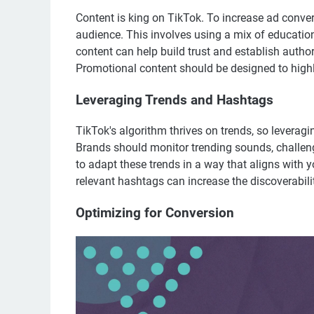
Content is king on TikTok. To increase ad conver
audience. This involves using a mix of education
content can help build trust and establish autho
Promotional content should be designed to highli
Leveraging Trends and Hashtags
TikTok's algorithm thrives on trends, so leveragin
Brands should monitor trending sounds, challeng
to adapt these trends in a way that aligns with 
relevant hashtags can increase the discoverabilit
Optimizing for Conversion