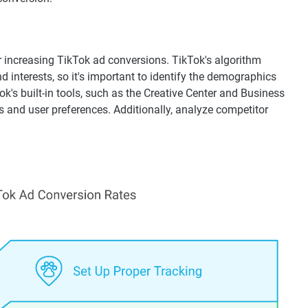
r increasing TikTok ad conversions. TikTok's algorithm
 interests, so it's important to identify the demographics
k's built-in tools, such as the Creative Center and Business
cs and user preferences. Additionally, analyze competitor