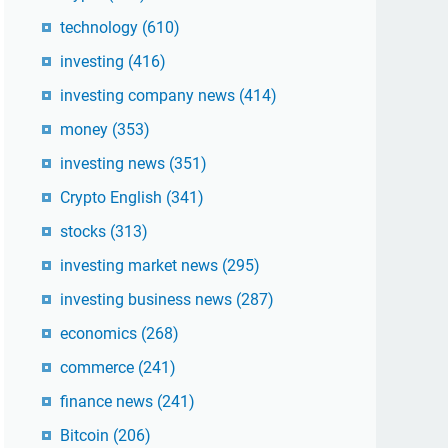
technology
(610)
investing
(416)
investing company news
(414)
money
(353)
investing news
(351)
Crypto English
(341)
stocks
(313)
investing market news
(295)
investing business news
(287)
economics
(268)
commerce
(241)
finance news
(241)
Bitcoin
(206)