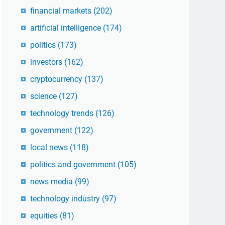
financial markets
(202)
artificial intelligence
(174)
politics
(173)
investors
(162)
cryptocurrency
(137)
science
(127)
technology trends
(126)
government
(122)
local news
(118)
politics and government
(105)
news media
(99)
technology industry
(97)
equities
(81)