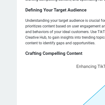
Defining Your Target Audience
Understanding your target audience is crucial fo
prioritizes content based on user engagement and
and behaviors of your ideal customers. Use TikTo
Creative Hub, to gain insights into trending topi
content to identify gaps and opportunities.
Crafting Compelling Content