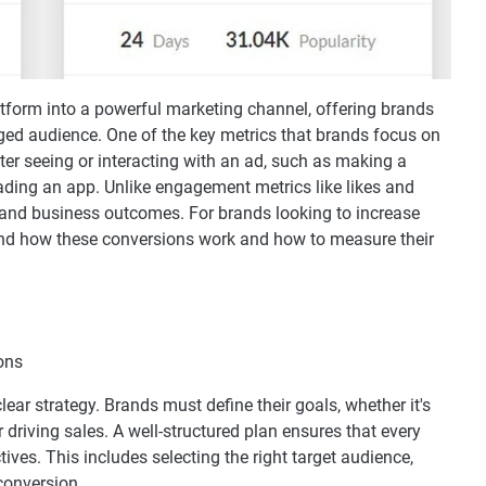
tform into a powerful marketing channel, offering brands
ged audience. One of the key metrics that brands focus on
ter seeing or interacting with an ad, such as making a
ading an app. Unlike engagement metrics like likes and
and business outcomes. For brands looking to increase
tand how these conversions work and how to measure their
ear strategy. Brands must define their goals, whether it's
driving sales. A well-structured plan ensures that every
ves. This includes selecting the right target audience,
conversion.