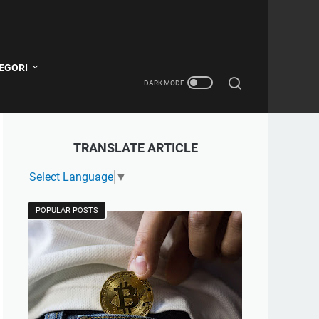
EGORI
TRANSLATE ARTICLE
Select Language
▼
POPULAR POSTS