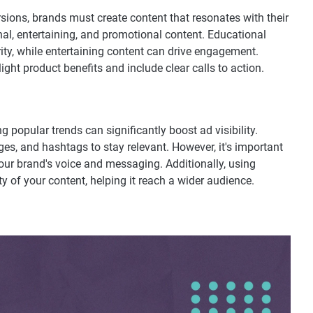
sions, brands must create content that resonates with their
al, entertaining, and promotional content. Educational
rity, while entertaining content can drive engagement.
ght product benefits and include clear calls to action.
g popular trends can significantly boost ad visibility.
es, and hashtags to stay relevant. However, it's important
your brand's voice and messaging. Additionally, using
y of your content, helping it reach a wider audience.