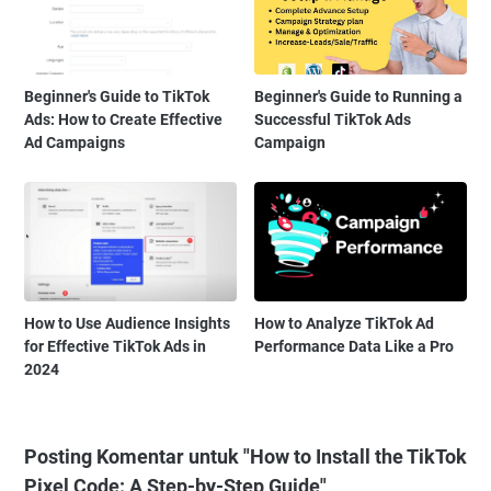
Beginner's Guide to TikTok
Beginner's Guide to Running a
Ads: How to Create Effective
Successful TikTok Ads
Ad Campaigns
Campaign
How to Use Audience Insights
How to Analyze TikTok Ad
for Effective TikTok Ads in
Performance Data Like a Pro
2024
Posting Komentar untuk "How to Install the TikTok
Pixel Code: A Step-by-Step Guide"