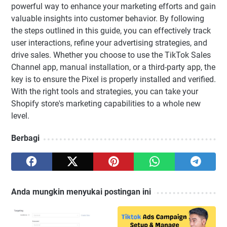
powerful way to enhance your marketing efforts and gain
valuable insights into customer behavior. By following
the steps outlined in this guide, you can effectively track
user interactions, refine your advertising strategies, and
drive sales. Whether you choose to use the TikTok Sales
Channel app, manual installation, or a third-party app, the
key is to ensure the Pixel is properly installed and verified.
With the right tools and strategies, you can take your
Shopify store's marketing capabilities to a whole new
level.
Berbagi
Anda mungkin menyukai postingan ini