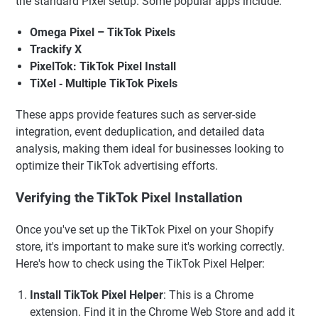
the standard Pixel setup. Some popular apps include:
Omega Pixel – TikTok Pixels
Trackify X
PixelTok: TikTok Pixel Install
TiXel ‑ Multiple TikTok Pixels
These apps provide features such as server-side
integration, event deduplication, and detailed data
analysis, making them ideal for businesses looking to
optimize their TikTok advertising efforts.
Verifying the TikTok Pixel Installation
Once you've set up the TikTok Pixel on your Shopify
store, it's important to make sure it's working correctly.
Here's how to check using the TikTok Pixel Helper:
Install TikTok Pixel Helper
: This is a Chrome
extension. Find it in the Chrome Web Store and add it