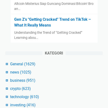
Altcoin Misterius Siap Guncang Dominasi Bitcoin! Bro
an…
Gen Z's "Getting Cracked" Trend on TikTok –
What It Really Means
Understanding the Trend of “Getting Cracked”
Learning abou…
KATEGORI
General
(1629)
news
(1025)
business
(951)
crypto
(623)
technology
(610)
investing
(416)