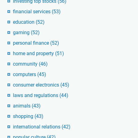
investing top stocks
(56)
financial services
(53)
education
(52)
gaming
(52)
personal finance
(52)
home and property
(51)
community
(46)
computers
(45)
consumer electronics
(45)
laws and regulations
(44)
animals
(43)
shopping
(43)
international relations
(42)
popular culture
(42)