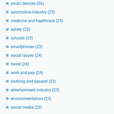
smart devices
(26)
automotive industry
(25)
medicine and healthcare
(25)
safety
(25)
schools
(25)
smartphones
(25)
social issues
(24)
travel
(24)
work and pay
(24)
clothing and apparel
(23)
entertainment industry
(23)
environmentalism
(23)
social media
(23)