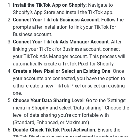
Install the TikTok App on Shopify
: Navigate to
Shopify’s App Store and install the TikTok app.
Connect Your TikTok Business Account
: Follow the
prompts after installation to link your TikTok for
Business account.
Connect Your TikTok Ads Manager Account
: After
linking your TikTok for Business account, connect
your TikTok Ads Manager account. This process will
automatically create a TikTok Pixel for Shopify.
Create a New Pixel or Select an Existing One
: Once
your accounts are connected, you have the option to
either create a new TikTok Pixel or select an existing
one.
Choose Your Data Sharing Level
: Go to the ‘Settings’
menu in Shopify and select ‘Data sharing’. Choose the
level of data sharing you’re comfortable with
(Standard, Enhanced, or Maximum).
Double-Check TikTok Pixel Activation
: Ensure the