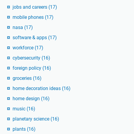
jobs and careers
(17)
mobile phones
(17)
nasa
(17)
software & apps
(17)
workforce
(17)
cybersecurity
(16)
foreign policy
(16)
groceries
(16)
home decoration ideas
(16)
home design
(16)
music
(16)
planetary science
(16)
plants
(16)