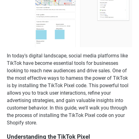
In today's digital landscape, social media platforms like
TikTok have become essential tools for businesses
looking to reach new audiences and drive sales. One of
the most effective ways to harness the power of TikTok
is by installing the TikTok Pixel code. This powerful tool
allows you to track user interactions, refine your
advertising strategies, and gain valuable insights into
customer behavior. In this guide, we'll walk you through
the process of installing the TikTok Pixel code on your
Shopify store.
Understanding the TikTok Pixel