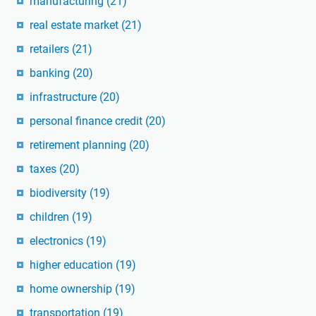
manufacturing
(21)
real estate market
(21)
retailers
(21)
banking
(20)
infrastructure
(20)
personal finance credit
(20)
retirement planning
(20)
taxes
(20)
biodiversity
(19)
children
(19)
electronics
(19)
higher education
(19)
home ownership
(19)
transportation
(19)