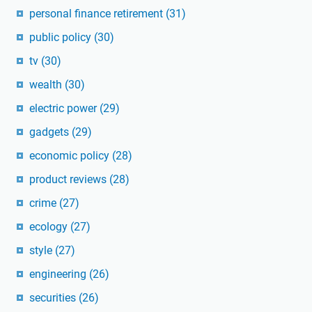
personal finance retirement
(31)
public policy
(30)
tv
(30)
wealth
(30)
electric power
(29)
gadgets
(29)
economic policy
(28)
product reviews
(28)
crime
(27)
ecology
(27)
style
(27)
engineering
(26)
securities
(26)