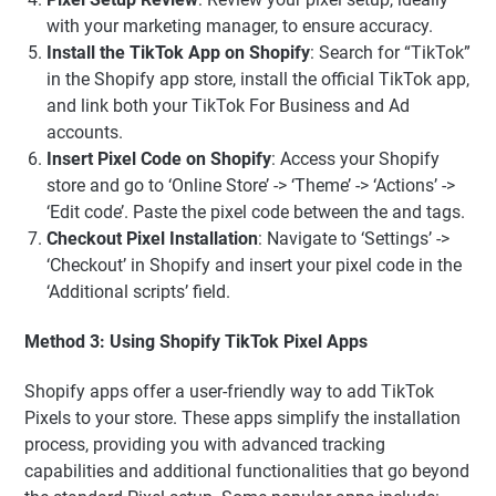
with your marketing manager, to ensure accuracy.
Install the TikTok App on Shopify
: Search for “TikTok”
in the Shopify app store, install the official TikTok app,
and link both your TikTok For Business and Ad
accounts.
Insert Pixel Code on Shopify
: Access your Shopify
store and go to ‘Online Store’ -> ‘Theme’ -> ‘Actions’ ->
‘Edit code’. Paste the pixel code between the and tags.
Checkout Pixel Installation
: Navigate to ‘Settings’ ->
‘Checkout’ in Shopify and insert your pixel code in the
‘Additional scripts’ field.
Method 3: Using Shopify TikTok Pixel Apps
Shopify apps offer a user-friendly way to add TikTok
Pixels to your store. These apps simplify the installation
process, providing you with advanced tracking
capabilities and additional functionalities that go beyond