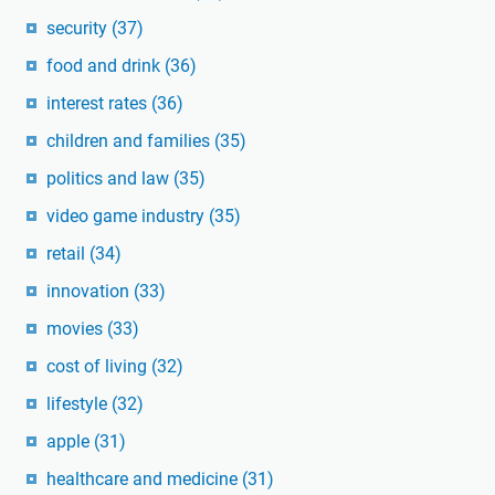
security
(37)
food and drink
(36)
interest rates
(36)
children and families
(35)
politics and law
(35)
video game industry
(35)
retail
(34)
innovation
(33)
movies
(33)
cost of living
(32)
lifestyle
(32)
apple
(31)
healthcare and medicine
(31)