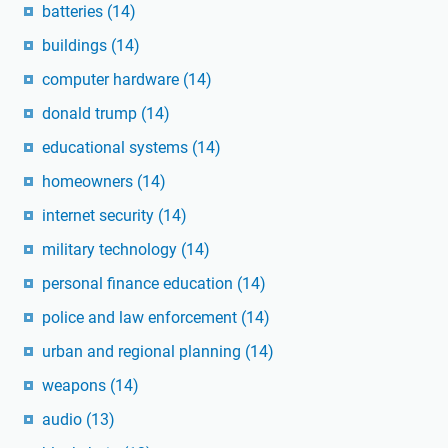
batteries
(14)
buildings
(14)
computer hardware
(14)
donald trump
(14)
educational systems
(14)
homeowners
(14)
internet security
(14)
military technology
(14)
personal finance education
(14)
police and law enforcement
(14)
urban and regional planning
(14)
weapons
(14)
audio
(13)