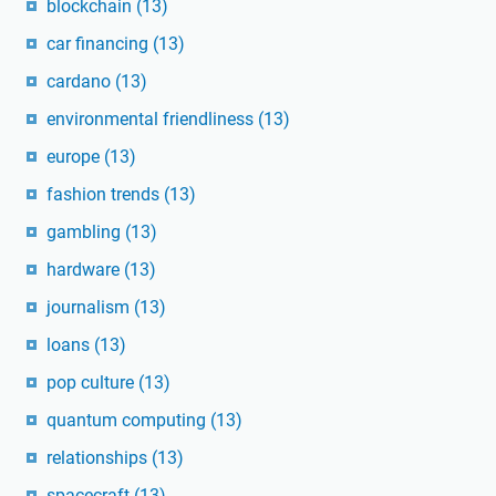
blockchain
(13)
car financing
(13)
cardano
(13)
environmental friendliness
(13)
europe
(13)
fashion trends
(13)
gambling
(13)
hardware
(13)
journalism
(13)
loans
(13)
pop culture
(13)
quantum computing
(13)
relationships
(13)
spacecraft
(13)