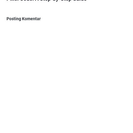
Posting Komentar