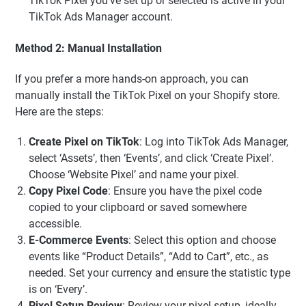
TikTok Pixel you’ve set up or selected is active in your
TikTok Ads Manager account.
Method 2: Manual Installation
If you prefer a more hands-on approach, you can
manually install the TikTok Pixel on your Shopify store.
Here are the steps:
Create Pixel on TikTok
: Log into TikTok Ads Manager,
select ‘Assets’, then ‘Events’, and click ‘Create Pixel’.
Choose ‘Website Pixel’ and name your pixel.
Copy Pixel Code
: Ensure you have the pixel code
copied to your clipboard or saved somewhere
accessible.
E-Commerce Events
: Select this option and choose
events like “Product Details”, “Add to Cart”, etc., as
needed. Set your currency and ensure the statistic type
is on ‘Every’.
Pixel Setup Review
: Review your pixel setup, ideally