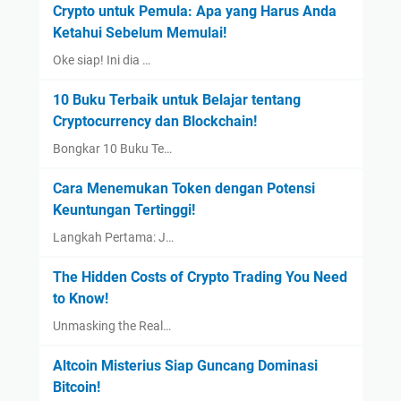
Crypto untuk Pemula: Apa yang Harus Anda
Ketahui Sebelum Memulai!
Oke siap! Ini dia …
10 Buku Terbaik untuk Belajar tentang
Cryptocurrency dan Blockchain!
Bongkar 10 Buku Te…
Cara Menemukan Token dengan Potensi
Keuntungan Tertinggi!
Langkah Pertama: J…
The Hidden Costs of Crypto Trading You Need
to Know!
Unmasking the Real…
Altcoin Misterius Siap Guncang Dominasi
Bitcoin!