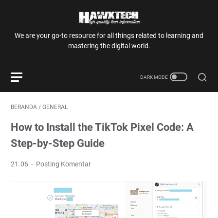
We are your go-to resource for all things related to learning and
mastering the digital world.
BERANDA
/
GENERAL
How to Install the TikTok Pixel Code: A
Step-by-Step Guide
21.06
Posting Komentar