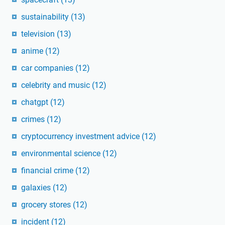
sustainability
(13)
television
(13)
anime
(12)
car companies
(12)
celebrity and music
(12)
chatgpt
(12)
crimes
(12)
cryptocurrency investment advice
(12)
environmental science
(12)
financial crime
(12)
galaxies
(12)
grocery stores
(12)
incident
(12)