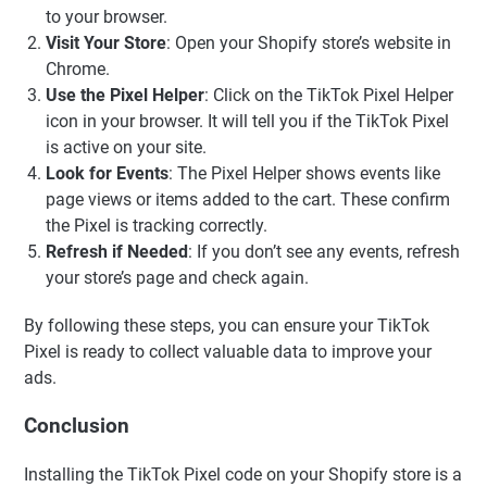
to your browser.
Visit Your Store
: Open your Shopify store’s website in
Chrome.
Use the Pixel Helper
: Click on the TikTok Pixel Helper
icon in your browser. It will tell you if the TikTok Pixel
is active on your site.
Look for Events
: The Pixel Helper shows events like
page views or items added to the cart. These confirm
the Pixel is tracking correctly.
Refresh if Needed
: If you don’t see any events, refresh
your store’s page and check again.
By following these steps, you can ensure your TikTok
Pixel is ready to collect valuable data to improve your
ads.
Conclusion
Installing the TikTok Pixel code on your Shopify store is a