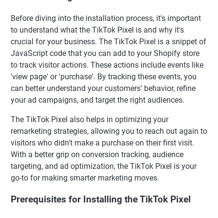
Before diving into the installation process, it's important
to understand what the TikTok Pixel is and why it's
crucial for your business. The TikTok Pixel is a snippet of
JavaScript code that you can add to your Shopify store
to track visitor actions. These actions include events like
'view page' or 'purchase'. By tracking these events, you
can better understand your customers' behavior, refine
your ad campaigns, and target the right audiences.
The TikTok Pixel also helps in optimizing your
remarketing strategies, allowing you to reach out again to
visitors who didn't make a purchase on their first visit.
With a better grip on conversion tracking, audience
targeting, and ad optimization, the TikTok Pixel is your
go-to for making smarter marketing moves.
Prerequisites for Installing the TikTok Pixel