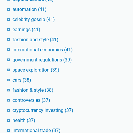
automation
(41)
celebrity gossip
(41)
earnings
(41)
fashion and style
(41)
international economics
(41)
government regulations
(39)
space exploration
(39)
cars
(38)
fashion & style
(38)
controversies
(37)
cryptocurrency investing
(37)
health
(37)
international trade
(37)