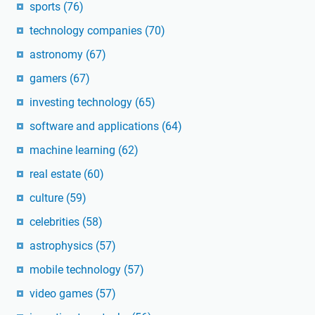
sports
(76)
technology companies
(70)
astronomy
(67)
gamers
(67)
investing technology
(65)
software and applications
(64)
machine learning
(62)
real estate
(60)
culture
(59)
celebrities
(58)
astrophysics
(57)
mobile technology
(57)
video games
(57)