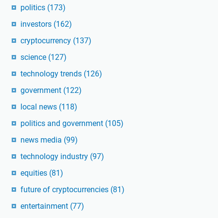
politics
(173)
investors
(162)
cryptocurrency
(137)
science
(127)
technology trends
(126)
government
(122)
local news
(118)
politics and government
(105)
news media
(99)
technology industry
(97)
equities
(81)
future of cryptocurrencies
(81)
entertainment
(77)