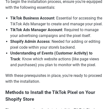
To begin the installation process, ensure you're equipped
with the following essentials:
TikTok Business Account
: Essential for accessing the
TikTok Ads Manager to create and manage your pixel.
TikTok Ads Manager Account
: Required to manage
your advertising campaigns and the pixel itself.
Shopify Admin Access
: Needed for adding or editing
pixel code within your store’s backend.
Understanding of Events (Customer Activity) to
Track
: Know which website actions (like page views
and purchases) you plan to monitor with the pixel.
With these prerequisites in place, you're ready to proceed
with the installation.
Methods to Install the TikTok Pixel on Your
Shopify Store