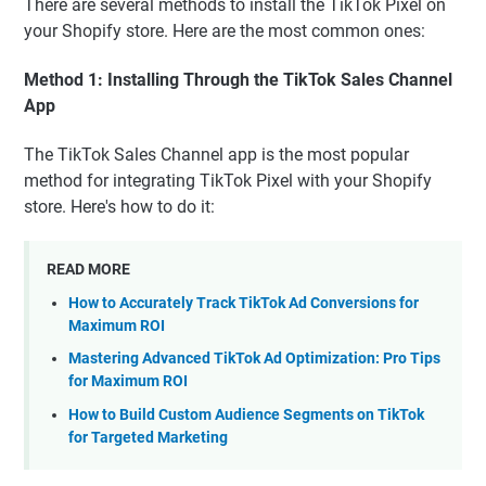
There are several methods to install the TikTok Pixel on
your Shopify store. Here are the most common ones:
Method 1: Installing Through the TikTok Sales Channel
App
The TikTok Sales Channel app is the most popular
method for integrating TikTok Pixel with your Shopify
store. Here's how to do it:
READ MORE
How to Accurately Track TikTok Ad Conversions for
Maximum ROI
Mastering Advanced TikTok Ad Optimization: Pro Tips
for Maximum ROI
How to Build Custom Audience Segments on TikTok
for Targeted Marketing