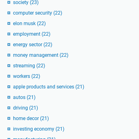
society
(23)
computer security
(22)
elon musk
(22)
employment
(22)
energy sector
(22)
money management
(22)
streaming
(22)
workers
(22)
apple products and services
(21)
autos
(21)
driving
(21)
home decor
(21)
investing economy
(21)