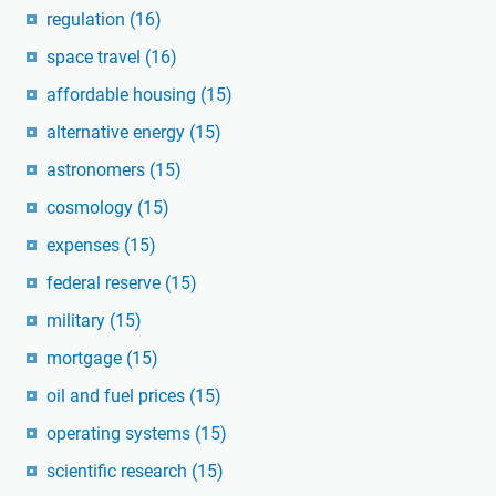
regulation
(16)
space travel
(16)
affordable housing
(15)
alternative energy
(15)
astronomers
(15)
cosmology
(15)
expenses
(15)
federal reserve
(15)
military
(15)
mortgage
(15)
oil and fuel prices
(15)
operating systems
(15)
scientific research
(15)