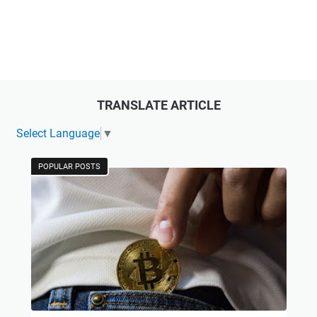
TRANSLATE ARTICLE
Select Language
▼
POPULAR POSTS