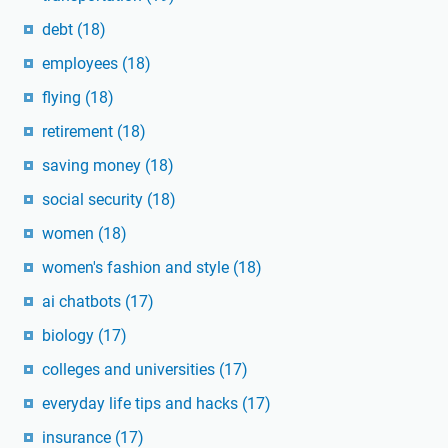
debt
(18)
employees
(18)
flying
(18)
retirement
(18)
saving money
(18)
social security
(18)
women
(18)
women's fashion and style
(18)
ai chatbots
(17)
biology
(17)
colleges and universities
(17)
everyday life tips and hacks
(17)
insurance
(17)