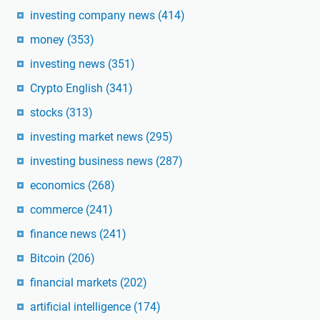
investing company news
(414)
money
(353)
investing news
(351)
Crypto English
(341)
stocks
(313)
investing market news
(295)
investing business news
(287)
economics
(268)
commerce
(241)
finance news
(241)
Bitcoin
(206)
financial markets
(202)
artificial intelligence
(174)