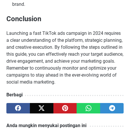
brand.
Conclusion
Launching a fast TikTok ads campaign in 2024 requires
a clear understanding of the platform, strategic planning,
and creative execution. By following the steps outlined in
this guide, you can effectively reach your target audience,
drive engagement, and achieve your marketing goals.
Remember to continuously monitor and optimize your
campaigns to stay ahead in the ever-evolving world of
social media marketing.
Berbagi
Anda mungkin menyukai postingan ini