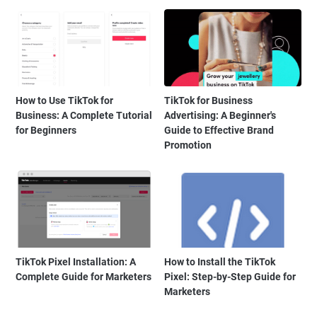
How to Use TikTok for
TikTok for Business
Business: A Complete Tutorial
Advertising: A Beginner's
for Beginners
Guide to Effective Brand
Promotion
TikTok Pixel Installation: A
How to Install the TikTok
Complete Guide for Marketers
Pixel: Step-by-Step Guide for
Marketers