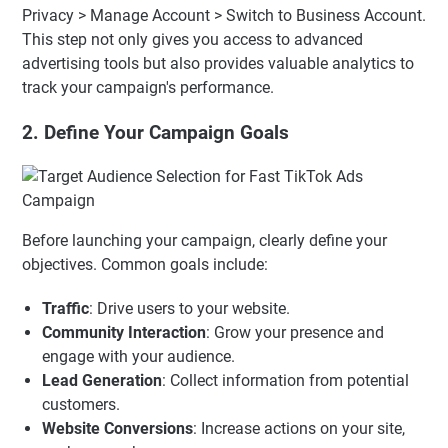
Privacy > Manage Account > Switch to Business Account.
This step not only gives you access to advanced
advertising tools but also provides valuable analytics to
track your campaign's performance.
2. Define Your Campaign Goals
Before launching your campaign, clearly define your
objectives. Common goals include:
Traffic
: Drive users to your website.
Community Interaction
: Grow your presence and
engage with your audience.
Lead Generation
: Collect information from potential
customers.
Website Conversions
: Increase actions on your site,