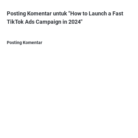
Posting Komentar untuk "How to Launch a Fast
TikTok Ads Campaign in 2024"
Posting Komentar