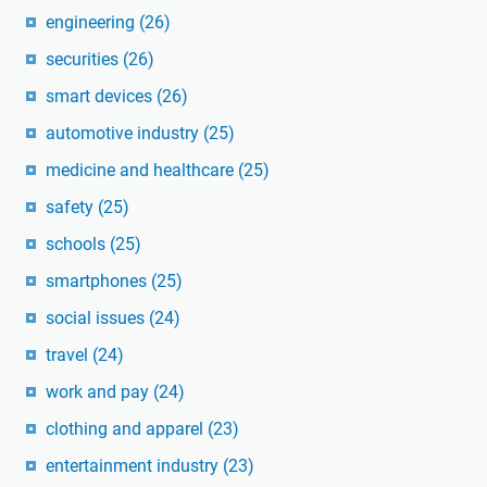
engineering
(26)
securities
(26)
smart devices
(26)
automotive industry
(25)
medicine and healthcare
(25)
safety
(25)
schools
(25)
smartphones
(25)
social issues
(24)
travel
(24)
work and pay
(24)
clothing and apparel
(23)
entertainment industry
(23)