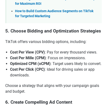
for Maximum ROI
How to Build Custom Audience Segments on TikTok
for Targeted Marketing
5. Choose Bidding and Optimization Strategies
TikTok offers various bidding options, including:
Cost Per View (CPV)
: Pay for every thousand views.
Cost Per Mille (CPM)
: Focus on impressions.
Optimized CPM (oCPM)
: Target users likely to convert.
Cost Per Click (CPC)
: Ideal for driving sales or app
downloads.
Choose a strategy that aligns with your campaign goals
and budget.
6. Create Compelling Ad Content