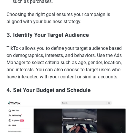
such as purchases.
Choosing the right goal ensures your campaign is
aligned with your business strategy.
3. Identify Your Target Audience
TikTok allows you to define your target audience based
on demographics, interests, and behaviors. Use the Ads
Manager to select criteria such as age, gender, location,
and interests. You can also choose to target users who
have interacted with your content or similar accounts.
4. Set Your Budget and Schedule