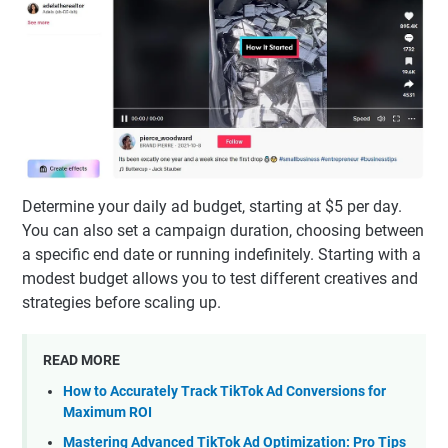
Determine your daily ad budget, starting at $5 per day.
You can also set a campaign duration, choosing between
a specific end date or running indefinitely. Starting with a
modest budget allows you to test different creatives and
strategies before scaling up.
READ MORE
How to Accurately Track TikTok Ad Conversions for
Maximum ROI
Mastering Advanced TikTok Ad Optimization: Pro Tips