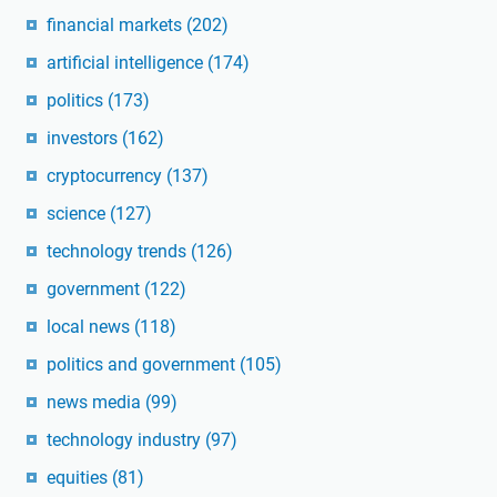
financial markets
(202)
artificial intelligence
(174)
politics
(173)
investors
(162)
cryptocurrency
(137)
science
(127)
technology trends
(126)
government
(122)
local news
(118)
politics and government
(105)
news media
(99)
technology industry
(97)
equities
(81)