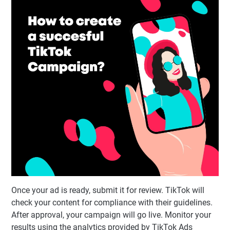
Once your ad is ready, submit it for review. TikTok will
check your content for compliance with their guidelines.
After approval, your campaign will go live. Monitor your
results using the analytics provided by TikTok Ads