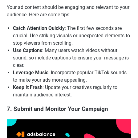
Your ad content should be engaging and relevant to your
audience. Here are some tips:
Catch Attention Quickly
: The first few seconds are
crucial. Use striking visuals or unexpected elements to
stop viewers from scrolling.
Use Captions
: Many users watch videos without
sound, so include captions to ensure your message is
clear.
Leverage Music
: Incorporate popular TikTok sounds
to make your ads more appealing.
Keep It Fresh
: Update your creatives regularly to
maintain audience interest.
7. Submit and Monitor Your Campaign