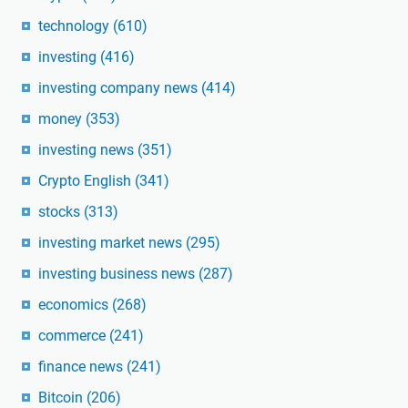
technology
(610)
investing
(416)
investing company news
(414)
money
(353)
investing news
(351)
Crypto English
(341)
stocks
(313)
investing market news
(295)
investing business news
(287)
economics
(268)
commerce
(241)
finance news
(241)
Bitcoin
(206)