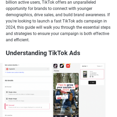
billion active users, TikTok offers an unparalleled
opportunity for brands to connect with younger
demographics, drive sales, and build brand awareness. If
you're looking to launch a fast TikTok ads campaign in
2024, this guide will walk you through the essential steps
and strategies to ensure your campaign is both effective
and efficient.
Understanding TikTok Ads