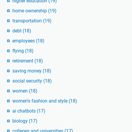
higher education
(19)
home ownership
(19)
transportation
(19)
debt
(18)
employees
(18)
flying
(18)
retirement
(18)
saving money
(18)
social security
(18)
women
(18)
women's fashion and style
(18)
ai chatbots
(17)
biology
(17)
colleges and universities
(17)