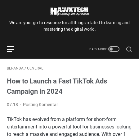
We are your go-to resource for all things related to learning and
mastering the digital world.
BERANDA
/
GENERAL
How to Launch a Fast TikTok Ads
Campaign in 2024
07.18
Posting Komentar
TikTok has evolved from a platform for short-form
entertainment into a powerful tool for businesses looking
to reach a massive and engaged audience. With over 1