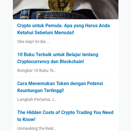
Crypto untuk Pemula: Apa yang Harus Anda
Ketahui Sebelum Memulai!
Oke siap! Ini dia …
10 Buku Terbaik untuk Belajar tentang
Cryptocurrency dan Blockchain!
Bongkar 10 Buku Te…
Cara Menemukan Token dengan Potensi
Keuntungan Tertinggi!
Langkah Pertama: J…
The Hidden Costs of Crypto Trading You Need
to Know!
Unmasking the Real…