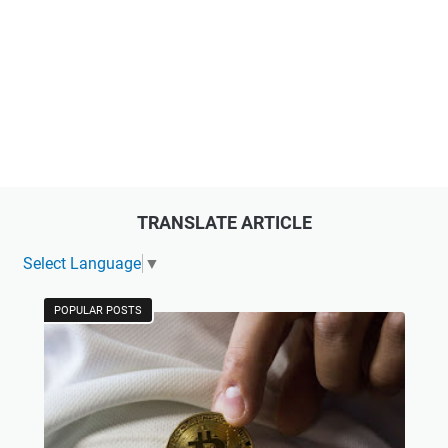
TRANSLATE ARTICLE
Select Language
▼
POPULAR POSTS