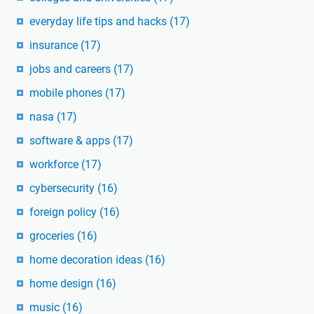
everyday life tips and hacks
(17)
insurance
(17)
jobs and careers
(17)
mobile phones
(17)
nasa
(17)
software & apps
(17)
workforce
(17)
cybersecurity
(16)
foreign policy
(16)
groceries
(16)
home decoration ideas
(16)
home design
(16)
music
(16)