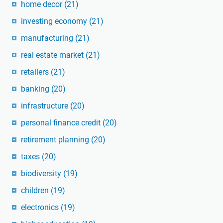
home decor
(21)
investing economy
(21)
manufacturing
(21)
real estate market
(21)
retailers
(21)
banking
(20)
infrastructure
(20)
personal finance credit
(20)
retirement planning
(20)
taxes
(20)
biodiversity
(19)
children
(19)
electronics
(19)