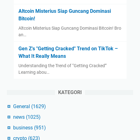
Altcoin Misterius Siap Guncang Dominasi
Bitcoin!
Altcoin Misterius Siap Guncang Dominasi Bitcoin! Bro
an…
Gen Z's "Getting Cracked" Trend on TikTok –
What It Really Means
Understanding the Trend of “Getting Cracked”
Learning abou…
KATEGORI
General
(1629)
news
(1025)
business
(951)
crypto
(623)