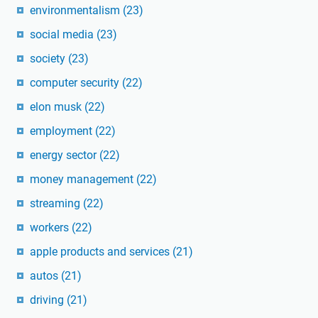
environmentalism
(23)
social media
(23)
society
(23)
computer security
(22)
elon musk
(22)
employment
(22)
energy sector
(22)
money management
(22)
streaming
(22)
workers
(22)
apple products and services
(21)
autos
(21)
driving
(21)