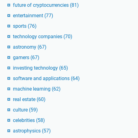
future of cryptocurrencies
(81)
entertainment
(77)
sports
(76)
technology companies
(70)
astronomy
(67)
gamers
(67)
investing technology
(65)
software and applications
(64)
machine learning
(62)
real estate
(60)
culture
(59)
celebrities
(58)
astrophysics
(57)