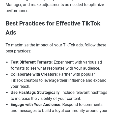
Manager, and make adjustments as needed to optimize
performance.
Best Practices for Effective TikTok
Ads
To maximize the impact of your TikTok ads, follow these
best practices:
Test Different Formats
: Experiment with various ad
formats to see what resonates with your audience.
Collaborate with Creators
: Partner with popular
TikTok creators to leverage their influence and expand
your reach.
Use Hashtags Strategically
: Include relevant hashtags
to increase the visibility of your content.
Engage with Your Audience
: Respond to comments
and messages to build a loyal community around your