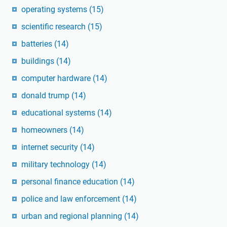
operating systems
(15)
scientific research
(15)
batteries
(14)
buildings
(14)
computer hardware
(14)
donald trump
(14)
educational systems
(14)
homeowners
(14)
internet security
(14)
military technology
(14)
personal finance education
(14)
police and law enforcement
(14)
urban and regional planning
(14)