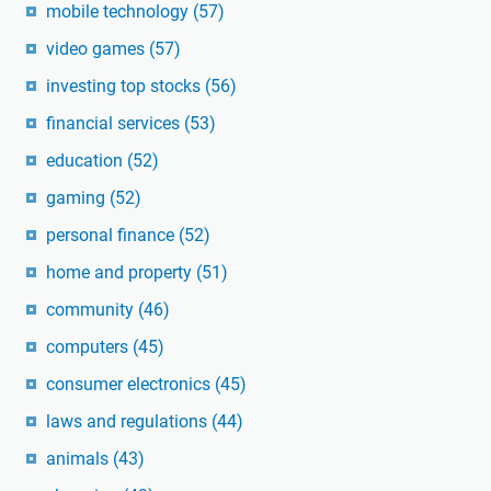
mobile technology
(57)
video games
(57)
investing top stocks
(56)
financial services
(53)
education
(52)
gaming
(52)
personal finance
(52)
home and property
(51)
community
(46)
computers
(45)
consumer electronics
(45)
laws and regulations
(44)
animals
(43)