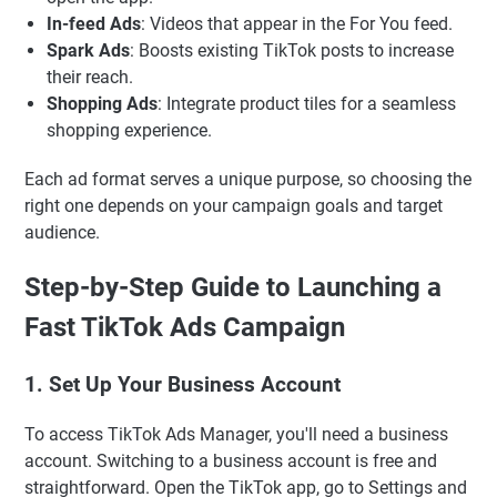
In-feed Ads
: Videos that appear in the For You feed.
Spark Ads
: Boosts existing TikTok posts to increase
their reach.
Shopping Ads
: Integrate product tiles for a seamless
shopping experience.
Each ad format serves a unique purpose, so choosing the
right one depends on your campaign goals and target
audience.
Step-by-Step Guide to Launching a
Fast TikTok Ads Campaign
1. Set Up Your Business Account
To access TikTok Ads Manager, you'll need a business
account. Switching to a business account is free and
straightforward. Open the TikTok app, go to Settings and