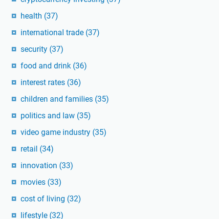
health
(37)
international trade
(37)
security
(37)
food and drink
(36)
interest rates
(36)
children and families
(35)
politics and law
(35)
video game industry
(35)
retail
(34)
innovation
(33)
movies
(33)
cost of living
(32)
lifestyle
(32)