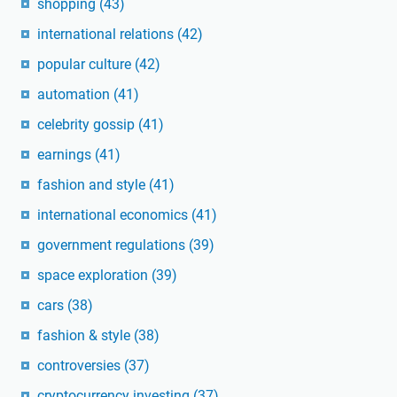
shopping
(43)
international relations
(42)
popular culture
(42)
automation
(41)
celebrity gossip
(41)
earnings
(41)
fashion and style
(41)
international economics
(41)
government regulations
(39)
space exploration
(39)
cars
(38)
fashion & style
(38)
controversies
(37)
cryptocurrency investing
(37)