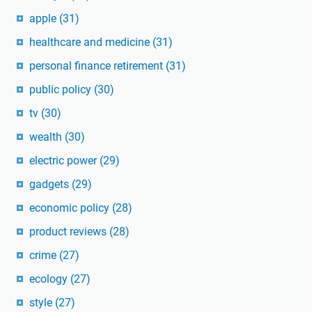
apple
(31)
healthcare and medicine
(31)
personal finance retirement
(31)
public policy
(30)
tv
(30)
wealth
(30)
electric power
(29)
gadgets
(29)
economic policy
(28)
product reviews
(28)
crime
(27)
ecology
(27)
style
(27)