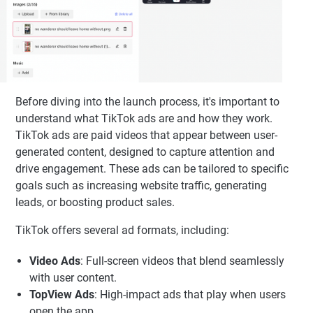
Before diving into the launch process, it's important to
understand what TikTok ads are and how they work.
TikTok ads are paid videos that appear between user-
generated content, designed to capture attention and
drive engagement. These ads can be tailored to specific
goals such as increasing website traffic, generating
leads, or boosting product sales.
TikTok offers several ad formats, including:
Video Ads
: Full-screen videos that blend seamlessly
with user content.
TopView Ads
: High-impact ads that play when users
open the app.