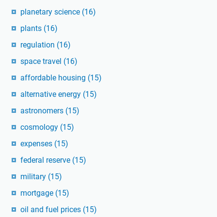
planetary science
(16)
plants
(16)
regulation
(16)
space travel
(16)
affordable housing
(15)
alternative energy
(15)
astronomers
(15)
cosmology
(15)
expenses
(15)
federal reserve
(15)
military
(15)
mortgage
(15)
oil and fuel prices
(15)