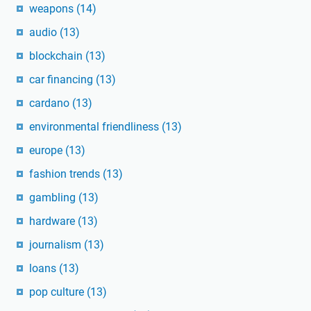
weapons
(14)
audio
(13)
blockchain
(13)
car financing
(13)
cardano
(13)
environmental friendliness
(13)
europe
(13)
fashion trends
(13)
gambling
(13)
hardware
(13)
journalism
(13)
loans
(13)
pop culture
(13)