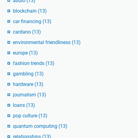
audio
(13)
blockchain
(13)
car financing
(13)
cardano
(13)
environmental friendliness
(13)
europe
(13)
fashion trends
(13)
gambling
(13)
hardware
(13)
journalism
(13)
loans
(13)
pop culture
(13)
quantum computing
(13)
relationships
(13)