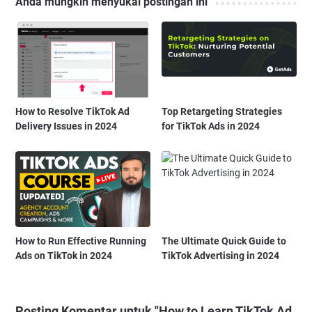
Anda mungkin menyukai postingan ini
How to Resolve TikTok Ad
Top Retargeting Strategies
Delivery Issues in 2024
for TikTok Ads in 2024
How to Run Effective Running
The Ultimate Quick Guide to
Ads on TikTok in 2024
TikTok Advertising in 2024
Posting Komentar untuk "How to Learn TikTok Ad