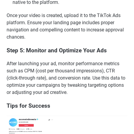
native to the platform.
Once your video is created, upload it to the TikTok Ads
platform. Ensure your landing page includes proper
navigation and compelling content to increase approval
chances.
Step 5: Monitor and Optimize Your Ads
After launching your ad, monitor performance metrics
such as CPM (cost per thousand impressions), CTR
(click-through rate), and conversion rate. Use this data to
optimize your campaigns by tweaking targeting options
or adjusting your ad creative.
Tips for Success