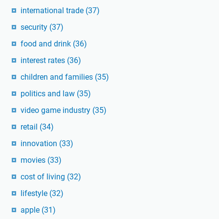
international trade
(37)
security
(37)
food and drink
(36)
interest rates
(36)
children and families
(35)
politics and law
(35)
video game industry
(35)
retail
(34)
innovation
(33)
movies
(33)
cost of living
(32)
lifestyle
(32)
apple
(31)