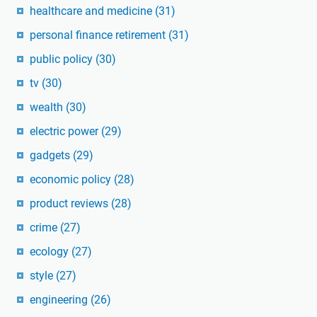
healthcare and medicine
(31)
personal finance retirement
(31)
public policy
(30)
tv
(30)
wealth
(30)
electric power
(29)
gadgets
(29)
economic policy
(28)
product reviews
(28)
crime
(27)
ecology
(27)
style
(27)
engineering
(26)