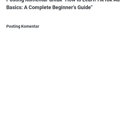
Basics: A Complete Beginner's Guide"
Posting Komentar