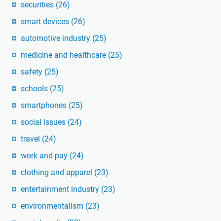
securities
(26)
smart devices
(26)
automotive industry
(25)
medicine and healthcare
(25)
safety
(25)
schools
(25)
smartphones
(25)
social issues
(24)
travel
(24)
work and pay
(24)
clothing and apparel
(23)
entertainment industry
(23)
environmentalism
(23)