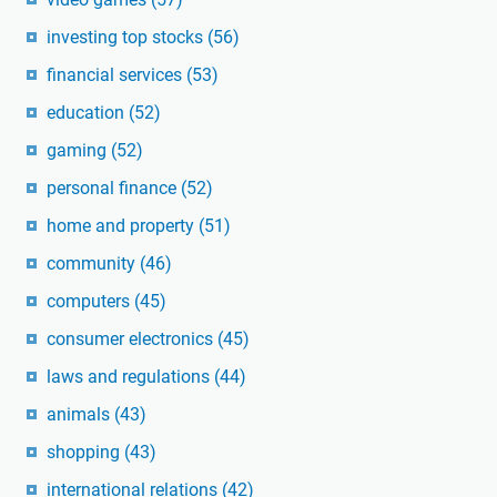
investing top stocks
(56)
financial services
(53)
education
(52)
gaming
(52)
personal finance
(52)
home and property
(51)
community
(46)
computers
(45)
consumer electronics
(45)
laws and regulations
(44)
animals
(43)
shopping
(43)
international relations
(42)