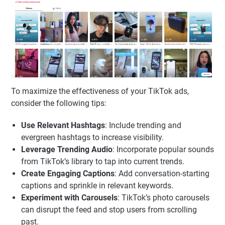
To maximize the effectiveness of your TikTok ads,
consider the following tips:
Use Relevant Hashtags
: Include trending and
evergreen hashtags to increase visibility.
Leverage Trending Audio
: Incorporate popular sounds
from TikTok’s library to tap into current trends.
Create Engaging Captions
: Add conversation-starting
captions and sprinkle in relevant keywords.
Experiment with Carousels
: TikTok’s photo carousels
can disrupt the feed and stop users from scrolling
past.