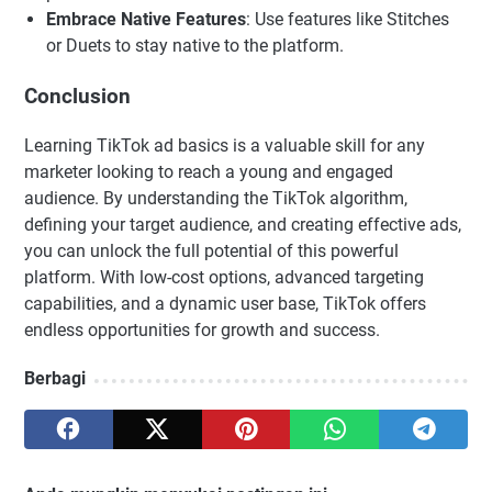
Embrace Native Features
: Use features like Stitches
or Duets to stay native to the platform.
Conclusion
Learning TikTok ad basics is a valuable skill for any
marketer looking to reach a young and engaged
audience. By understanding the TikTok algorithm,
defining your target audience, and creating effective ads,
you can unlock the full potential of this powerful
platform. With low-cost options, advanced targeting
capabilities, and a dynamic user base, TikTok offers
endless opportunities for growth and success.
Berbagi