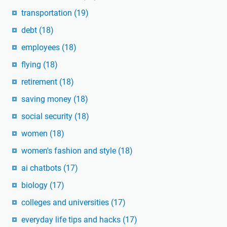
transportation
(19)
debt
(18)
employees
(18)
flying
(18)
retirement
(18)
saving money
(18)
social security
(18)
women
(18)
women's fashion and style
(18)
ai chatbots
(17)
biology
(17)
colleges and universities
(17)
everyday life tips and hacks
(17)