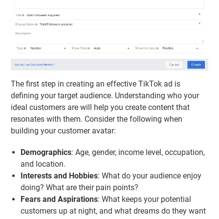
The first step in creating an effective TikTok ad is
defining your target audience. Understanding who your
ideal customers are will help you create content that
resonates with them. Consider the following when
building your customer avatar:
Demographics
: Age, gender, income level, occupation,
and location.
Interests and Hobbies
: What do your audience enjoy
doing? What are their pain points?
Fears and Aspirations
: What keeps your potential
customers up at night, and what dreams do they want