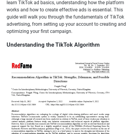
learn TikTok ad basics, understanding how the platform
works and how to create effective ads is essential. This
guide will walk you through the fundamentals of TikTok
advertising, from setting up your account to creating and
optimizing your first campaign.
Understanding the TikTok Algorithm