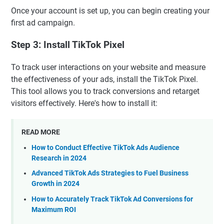
Once your account is set up, you can begin creating your
first ad campaign.
Step 3: Install TikTok Pixel
To track user interactions on your website and measure
the effectiveness of your ads, install the TikTok Pixel.
This tool allows you to track conversions and retarget
visitors effectively. Here's how to install it:
READ MORE
How to Conduct Effective TikTok Ads Audience
Research in 2024
Advanced TikTok Ads Strategies to Fuel Business
Growth in 2024
How to Accurately Track TikTok Ad Conversions for
Maximum ROI