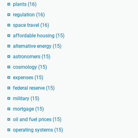
plants
(16)
regulation
(16)
space travel
(16)
affordable housing
(15)
alternative energy
(15)
astronomers
(15)
cosmology
(15)
expenses
(15)
federal reserve
(15)
military
(15)
mortgage
(15)
oil and fuel prices
(15)
operating systems
(15)