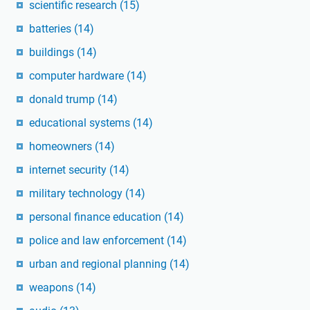
scientific research
(15)
batteries
(14)
buildings
(14)
computer hardware
(14)
donald trump
(14)
educational systems
(14)
homeowners
(14)
internet security
(14)
military technology
(14)
personal finance education
(14)
police and law enforcement
(14)
urban and regional planning
(14)
weapons
(14)