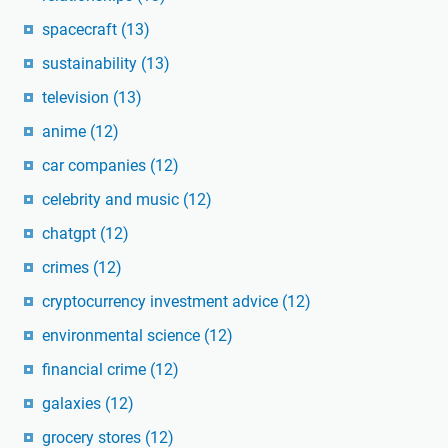
spacecraft
(13)
sustainability
(13)
television
(13)
anime
(12)
car companies
(12)
celebrity and music
(12)
chatgpt
(12)
crimes
(12)
cryptocurrency investment advice
(12)
environmental science
(12)
financial crime
(12)
galaxies
(12)
grocery stores
(12)