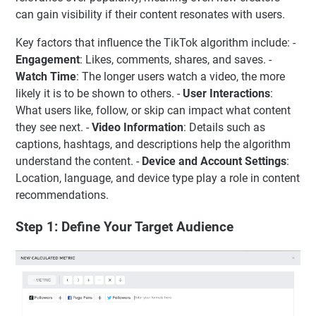
can gain visibility if their content resonates with users.
Key factors that influence the TikTok algorithm include: -
Engagement
: Likes, comments, shares, and saves. -
Watch Time
: The longer users watch a video, the more
likely it is to be shown to others. -
User Interactions
:
What users like, follow, or skip can impact what content
they see next. -
Video Information
: Details such as
captions, hashtags, and descriptions help the algorithm
understand the content. -
Device and Account Settings
:
Location, language, and device type play a role in content
recommendations.
Step 1: Define Your Target Audience