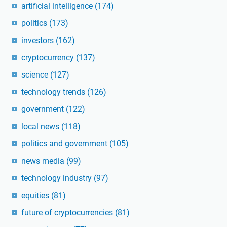
artificial intelligence
(174)
politics
(173)
investors
(162)
cryptocurrency
(137)
science
(127)
technology trends
(126)
government
(122)
local news
(118)
politics and government
(105)
news media
(99)
technology industry
(97)
equities
(81)
future of cryptocurrencies
(81)