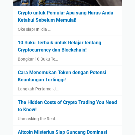
Crypto untuk Pemula: Apa yang Harus Anda
Ketahui Sebelum Memulai!
Oke siap! Ini dia …
10 Buku Terbaik untuk Belajar tentang
Cryptocurrency dan Blockchain!
Bongkar 10 Buku Te…
Cara Menemukan Token dengan Potensi
Keuntungan Tertinggi!
Langkah Pertama: J…
The Hidden Costs of Crypto Trading You Need
to Know!
Unmasking the Real…
Altcoin Misterius Siap Guncang Dominasi