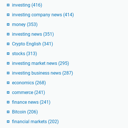
investing
(416)
investing company news
(414)
money
(353)
investing news
(351)
Crypto English
(341)
stocks
(313)
investing market news
(295)
investing business news
(287)
economics
(268)
commerce
(241)
finance news
(241)
Bitcoin
(206)
financial markets
(202)