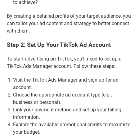
to achieve?
By creating a detailed profile of your target audience, you
can tailor your ad content and strategy to better connect
with them.
Step 2: Set Up Your TikTok Ad Account
To start advertising on TikTok, you'll need to set up a
TikTok Ads Manager account. Follow these steps:
Visit the TikTok Ads Manager and sign up for an
account.
Choose the appropriate ad account type (e.g.,
business or personal).
Link your payment method and set up your billing
information.
Explore the available promotional credits to maximize
your budget.