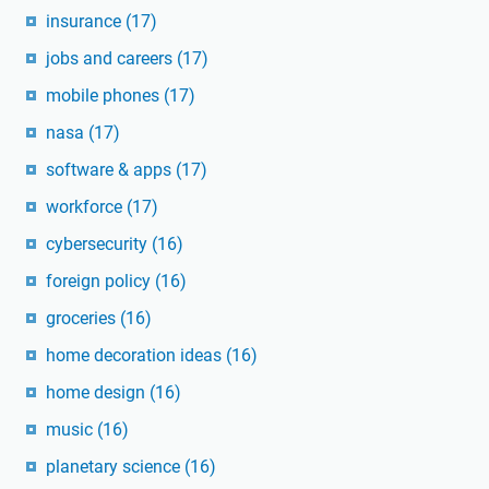
insurance
(17)
jobs and careers
(17)
mobile phones
(17)
nasa
(17)
software & apps
(17)
workforce
(17)
cybersecurity
(16)
foreign policy
(16)
groceries
(16)
home decoration ideas
(16)
home design
(16)
music
(16)
planetary science
(16)