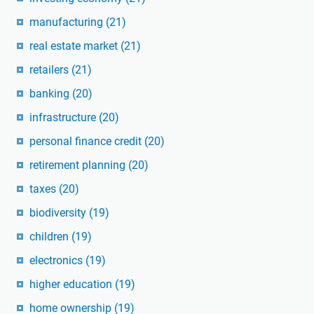
manufacturing
(21)
real estate market
(21)
retailers
(21)
banking
(20)
infrastructure
(20)
personal finance credit
(20)
retirement planning
(20)
taxes
(20)
biodiversity
(19)
children
(19)
electronics
(19)
higher education
(19)
home ownership
(19)