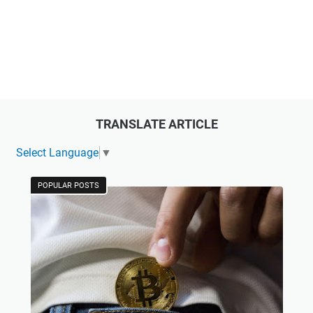
TRANSLATE ARTICLE
Select Language
▼
POPULAR POSTS