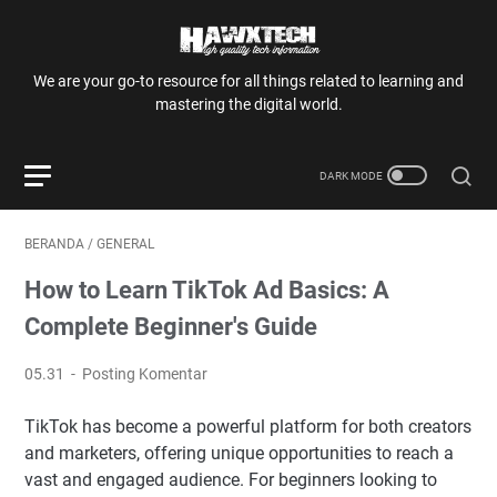
We are your go-to resource for all things related to learning and
mastering the digital world.
BERANDA
/
GENERAL
How to Learn TikTok Ad Basics: A
Complete Beginner's Guide
05.31
Posting Komentar
TikTok has become a powerful platform for both creators
and marketers, offering unique opportunities to reach a
vast and engaged audience. For beginners looking to