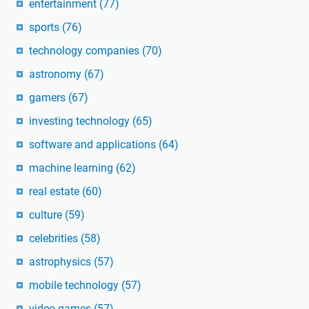
entertainment
(77)
sports
(76)
technology companies
(70)
astronomy
(67)
gamers
(67)
investing technology
(65)
software and applications
(64)
machine learning
(62)
real estate
(60)
culture
(59)
celebrities
(58)
astrophysics
(57)
mobile technology
(57)
video games
(57)