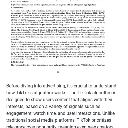
Before diving into advertising, it's crucial to understand
how TikTok's algorithm works. The TikTok algorithm is
designed to show users content that aligns with their
interests, based on a variety of signals such as
engagement, watch time, and user interactions. Unlike
traditional social media platforms, TikTok prioritizes
relevance over popularity, meaning even new creators