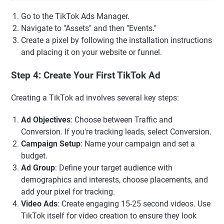
Go to the TikTok Ads Manager.
Navigate to "Assets" and then "Events."
Create a pixel by following the installation instructions
and placing it on your website or funnel.
Step 4: Create Your First TikTok Ad
Creating a TikTok ad involves several key steps:
Ad Objectives
: Choose between Traffic and
Conversion. If you're tracking leads, select Conversion.
Campaign Setup
: Name your campaign and set a
budget.
Ad Group
: Define your target audience with
demographics and interests, choose placements, and
add your pixel for tracking.
Video Ads
: Create engaging 15-25 second videos. Use
TikTok itself for video creation to ensure they look