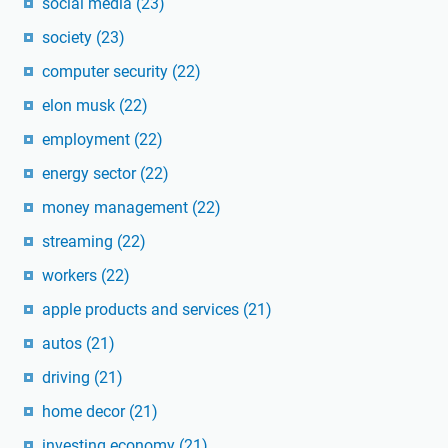
social media
(23)
society
(23)
computer security
(22)
elon musk
(22)
employment
(22)
energy sector
(22)
money management
(22)
streaming
(22)
workers
(22)
apple products and services
(21)
autos
(21)
driving
(21)
home decor
(21)
investing economy
(21)