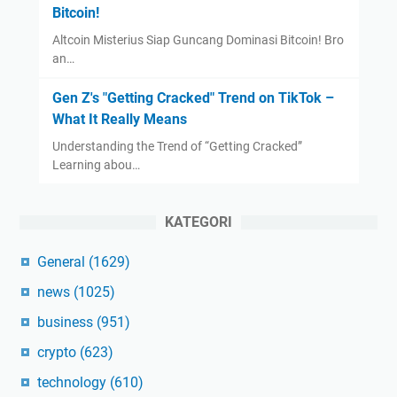
Bitcoin!
Altcoin Misterius Siap Guncang Dominasi Bitcoin! Bro
an…
Gen Z's "Getting Cracked" Trend on TikTok –
What It Really Means
Understanding the Trend of “Getting Cracked”
Learning abou…
KATEGORI
General
(1629)
news
(1025)
business
(951)
crypto
(623)
technology
(610)