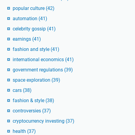
popular culture
(42)
automation
(41)
celebrity gossip
(41)
earnings
(41)
fashion and style
(41)
international economics
(41)
government regulations
(39)
space exploration
(39)
cars
(38)
fashion & style
(38)
controversies
(37)
cryptocurrency investing
(37)
health
(37)