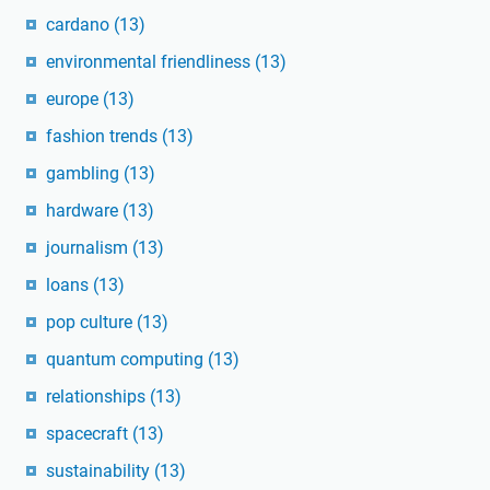
cardano
(13)
environmental friendliness
(13)
europe
(13)
fashion trends
(13)
gambling
(13)
hardware
(13)
journalism
(13)
loans
(13)
pop culture
(13)
quantum computing
(13)
relationships
(13)
spacecraft
(13)
sustainability
(13)