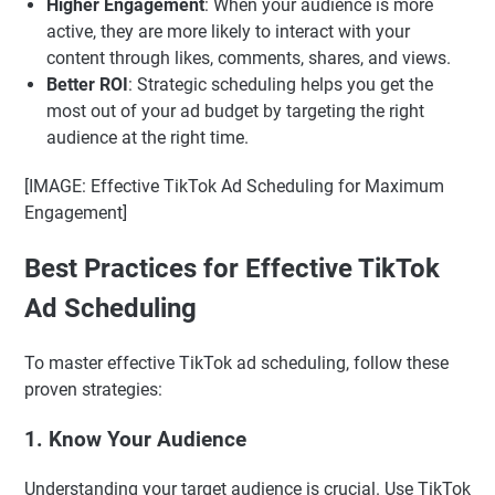
Higher Engagement
: When your audience is more
active, they are more likely to interact with your
content through likes, comments, shares, and views.
Better ROI
: Strategic scheduling helps you get the
most out of your ad budget by targeting the right
audience at the right time.
[IMAGE: Effective TikTok Ad Scheduling for Maximum
Engagement]
Best Practices for Effective TikTok
Ad Scheduling
To master effective TikTok ad scheduling, follow these
proven strategies:
1. Know Your Audience
Understanding your target audience is crucial. Use TikTok