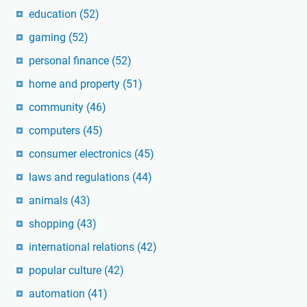
education
(52)
gaming
(52)
personal finance
(52)
home and property
(51)
community
(46)
computers
(45)
consumer electronics
(45)
laws and regulations
(44)
animals
(43)
shopping
(43)
international relations
(42)
popular culture
(42)
automation
(41)