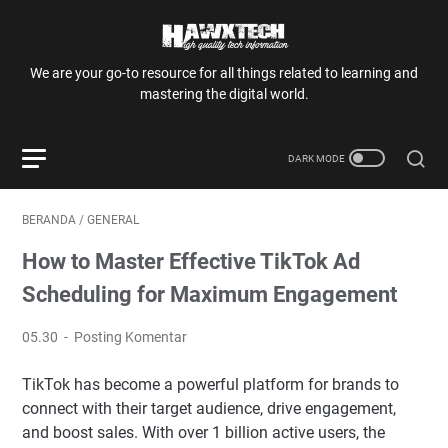
We are your go-to resource for all things related to learning and
mastering the digital world.
BERANDA
/
GENERAL
How to Master Effective TikTok Ad
Scheduling for Maximum Engagement
05.30
Posting Komentar
TikTok has become a powerful platform for brands to
connect with their target audience, drive engagement,
and boost sales. With over 1 billion active users, the