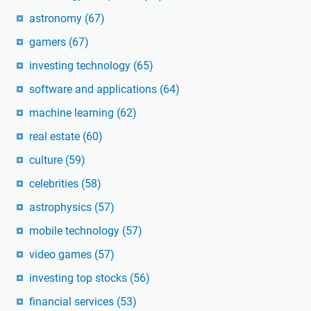
astronomy
(67)
gamers
(67)
investing technology
(65)
software and applications
(64)
machine learning
(62)
real estate
(60)
culture
(59)
celebrities
(58)
astrophysics
(57)
mobile technology
(57)
video games
(57)
investing top stocks
(56)
financial services
(53)