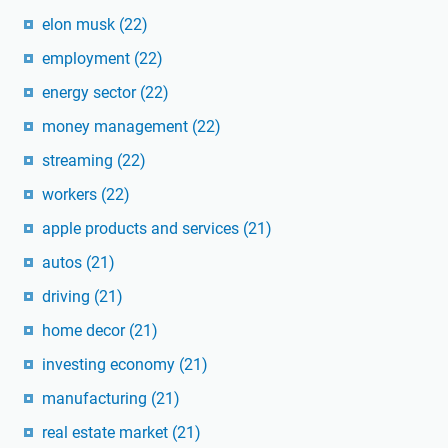
elon musk
(22)
employment
(22)
energy sector
(22)
money management
(22)
streaming
(22)
workers
(22)
apple products and services
(21)
autos
(21)
driving
(21)
home decor
(21)
investing economy
(21)
manufacturing
(21)
real estate market
(21)