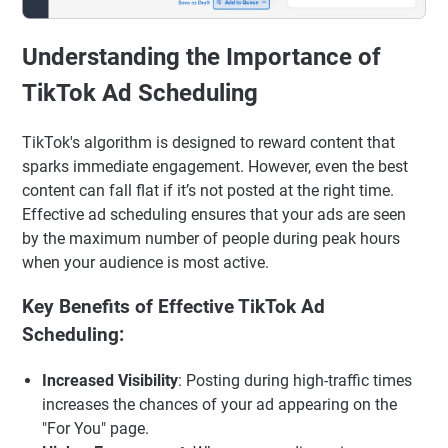
Understanding the Importance of
TikTok Ad Scheduling
TikTok's algorithm is designed to reward content that
sparks immediate engagement. However, even the best
content can fall flat if it’s not posted at the right time.
Effective ad scheduling ensures that your ads are seen
by the maximum number of people during peak hours
when your audience is most active.
Key Benefits of Effective TikTok Ad
Scheduling:
Increased Visibility
: Posting during high-traffic times
increases the chances of your ad appearing on the
"For You" page.