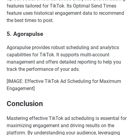
features tailored for TikTok. Its Optimal Send Times
feature uses historical engagement data to recommend
the best times to post.
5.
Agorapulse
Agorapulse provides robust scheduling and analytics
capabilities for TikTok. It supports multi-account
management and offers detailed reporting to help you
track the performance of your ads.
[IMAGE: Effective TikTok Ad Scheduling for Maximum
Engagement]
Conclusion
Mastering effective TikTok ad scheduling is essential for
maximizing engagement and driving results on the
platform. By understanding your audience, leveraging