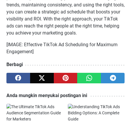
trends, maintaining consistency, and using the right tools,
you can create a strategic ad schedule that boosts your
visibility and ROI. With the right approach, your TikTok
ads can reach the right people at the right time, helping
you achieve your marketing goals.
[IMAGE: Effective TikTok Ad Scheduling for Maximum
Engagement]
Berbagi
Anda mungkin menyukai postingan ini