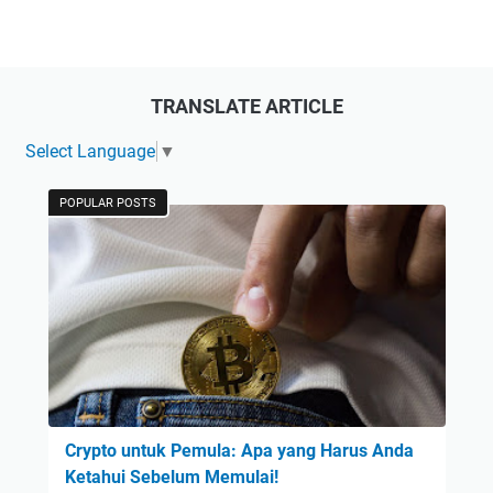
TRANSLATE ARTICLE
Select Language
▼
POPULAR POSTS
Crypto untuk Pemula: Apa yang Harus Anda
Ketahui Sebelum Memulai!