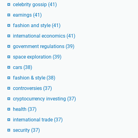
celebrity gossip
(41)
earnings
(41)
fashion and style
(41)
international economics
(41)
government regulations
(39)
space exploration
(39)
cars
(38)
fashion & style
(38)
controversies
(37)
cryptocurrency investing
(37)
health
(37)
international trade
(37)
security
(37)