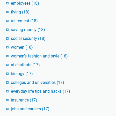
employees
(18)
flying
(18)
retirement
(18)
saving money
(18)
social security
(18)
women
(18)
women's fashion and style
(18)
ai chatbots
(17)
biology
(17)
colleges and universities
(17)
everyday life tips and hacks
(17)
insurance
(17)
jobs and careers
(17)