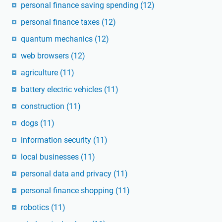
personal finance saving spending
(12)
personal finance taxes
(12)
quantum mechanics
(12)
web browsers
(12)
agriculture
(11)
battery electric vehicles
(11)
construction
(11)
dogs
(11)
information security
(11)
local businesses
(11)
personal data and privacy
(11)
personal finance shopping
(11)
robotics
(11)