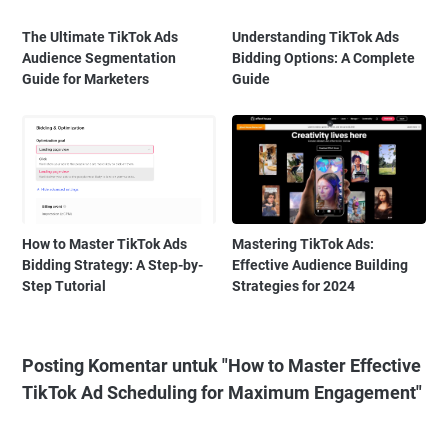
The Ultimate TikTok Ads
Understanding TikTok Ads
Audience Segmentation
Bidding Options: A Complete
Guide for Marketers
Guide
How to Master TikTok Ads
Mastering TikTok Ads:
Bidding Strategy: A Step-by-
Effective Audience Building
Step Tutorial
Strategies for 2024
Posting Komentar untuk "How to Master Effective
TikTok Ad Scheduling for Maximum Engagement"