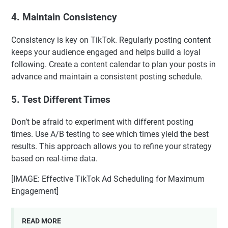
4. Maintain Consistency
Consistency is key on TikTok. Regularly posting content
keeps your audience engaged and helps build a loyal
following. Create a content calendar to plan your posts in
advance and maintain a consistent posting schedule.
5. Test Different Times
Don’t be afraid to experiment with different posting
times. Use A/B testing to see which times yield the best
results. This approach allows you to refine your strategy
based on real-time data.
[IMAGE: Effective TikTok Ad Scheduling for Maximum
Engagement]
READ MORE