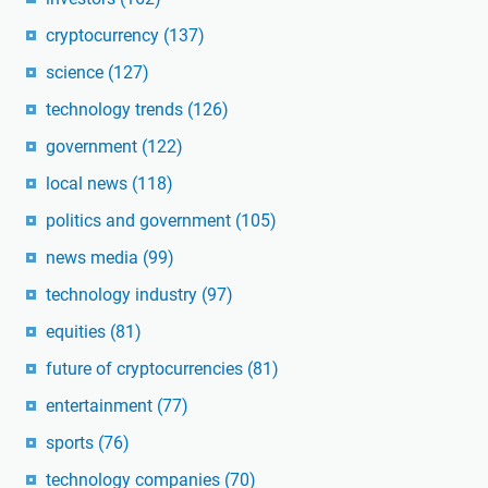
cryptocurrency
(137)
science
(127)
technology trends
(126)
government
(122)
local news
(118)
politics and government
(105)
news media
(99)
technology industry
(97)
equities
(81)
future of cryptocurrencies
(81)
entertainment
(77)
sports
(76)
technology companies
(70)