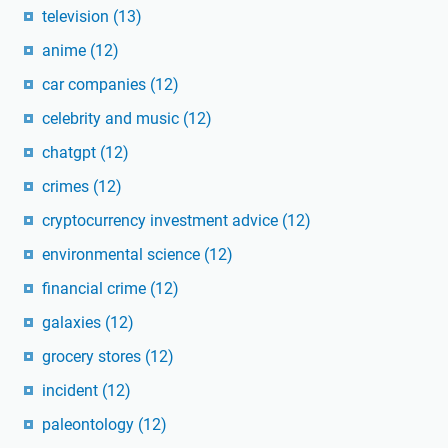
television
(13)
anime
(12)
car companies
(12)
celebrity and music
(12)
chatgpt
(12)
crimes
(12)
cryptocurrency investment advice
(12)
environmental science
(12)
financial crime
(12)
galaxies
(12)
grocery stores
(12)
incident
(12)
paleontology
(12)