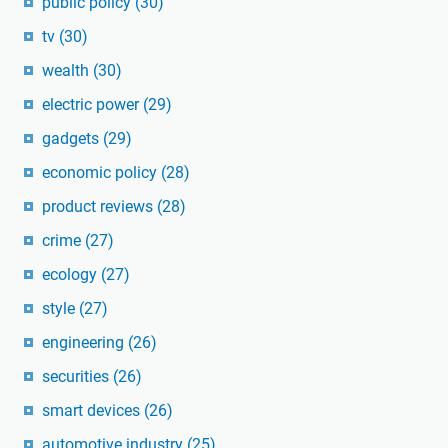
public policy
(30)
tv
(30)
wealth
(30)
electric power
(29)
gadgets
(29)
economic policy
(28)
product reviews
(28)
crime
(27)
ecology
(27)
style
(27)
engineering
(26)
securities
(26)
smart devices
(26)
automotive industry
(25)