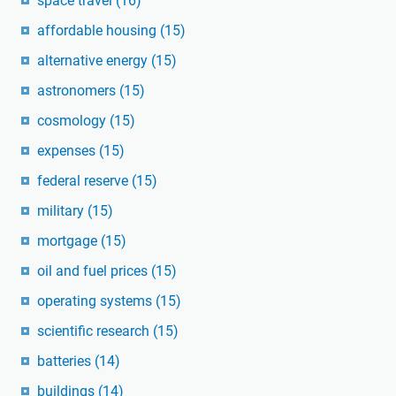
space travel
(16)
affordable housing
(15)
alternative energy
(15)
astronomers
(15)
cosmology
(15)
expenses
(15)
federal reserve
(15)
military
(15)
mortgage
(15)
oil and fuel prices
(15)
operating systems
(15)
scientific research
(15)
batteries
(14)
buildings
(14)