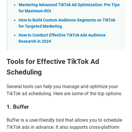
Mastering Advanced TikTok Ad Optimization: Pro Tips
for Maximum ROI
How to Build Custom Audience Segments on TikTok
for Targeted Marketing
How to Conduct Effective TikTok Ads Audience
Research in 2024
Tools for Effective TikTok Ad
Scheduling
Several tools can help you manage and optimize your
TikTok ad scheduling. Here are some of the top options:
1.
Buffer
Buffer is a user-friendly tool that allows you to schedule
TikTok ads in advance. It also supports cross-platform