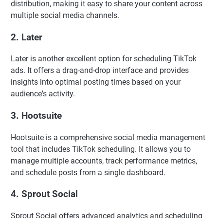
distribution, making it easy to share your content across
multiple social media channels.
2.
Later
Later is another excellent option for scheduling TikTok
ads. It offers a drag-and-drop interface and provides
insights into optimal posting times based on your
audience's activity.
3.
Hootsuite
Hootsuite is a comprehensive social media management
tool that includes TikTok scheduling. It allows you to
manage multiple accounts, track performance metrics,
and schedule posts from a single dashboard.
4.
Sprout Social
Sprout Social offers advanced analytics and scheduling