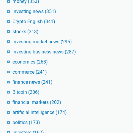
money
(353)
investing news
(351)
Crypto English
(341)
stocks
(313)
investing market news
(295)
investing business news
(287)
economics
(268)
commerce
(241)
finance news
(241)
Bitcoin
(206)
financial markets
(202)
artificial intelligence
(174)
politics
(173)
investors
(162)