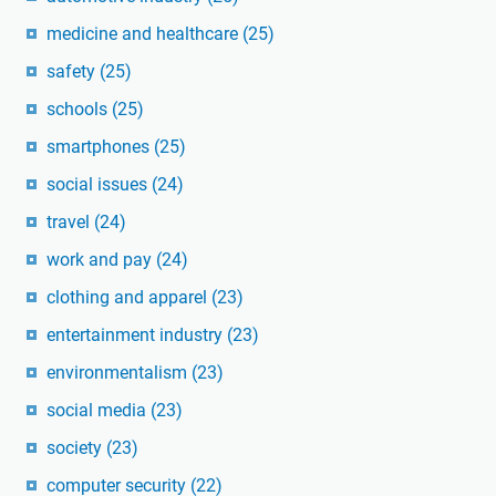
medicine and healthcare
(25)
safety
(25)
schools
(25)
smartphones
(25)
social issues
(24)
travel
(24)
work and pay
(24)
clothing and apparel
(23)
entertainment industry
(23)
environmentalism
(23)
social media
(23)
society
(23)
computer security
(22)