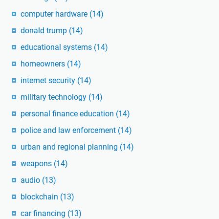
computer hardware
(14)
donald trump
(14)
educational systems
(14)
homeowners
(14)
internet security
(14)
military technology
(14)
personal finance education
(14)
police and law enforcement
(14)
urban and regional planning
(14)
weapons
(14)
audio
(13)
blockchain
(13)
car financing
(13)