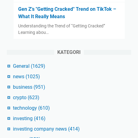
Gen Z's "Getting Cracked" Trend on TikTok –
What It Really Means
Understanding the Trend of “Getting Cracked”
Learning abou…
KATEGORI
General
(1629)
news
(1025)
business
(951)
crypto
(623)
technology
(610)
investing
(416)
investing company news
(414)