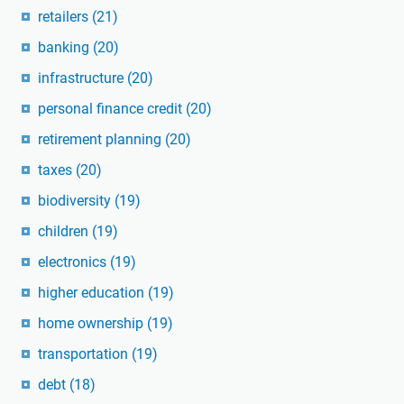
retailers
(21)
banking
(20)
infrastructure
(20)
personal finance credit
(20)
retirement planning
(20)
taxes
(20)
biodiversity
(19)
children
(19)
electronics
(19)
higher education
(19)
home ownership
(19)
transportation
(19)
debt
(18)