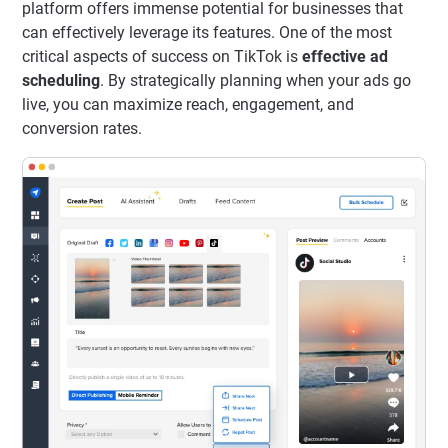
platform offers immense potential for businesses that
can effectively leverage its features. One of the most
critical aspects of success on TikTok is
effective ad
scheduling
. By strategically planning when your ads go
live, you can maximize reach, engagement, and
conversion rates.