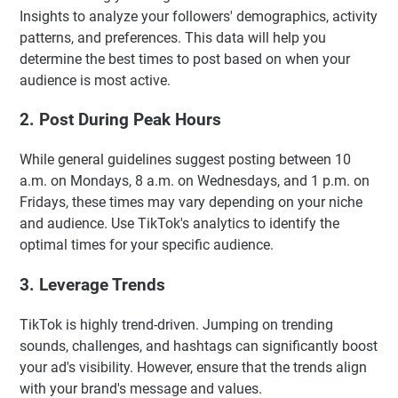
Insights to analyze your followers' demographics, activity
patterns, and preferences. This data will help you
determine the best times to post based on when your
audience is most active.
2. Post During Peak Hours
While general guidelines suggest posting between 10
a.m. on Mondays, 8 a.m. on Wednesdays, and 1 p.m. on
Fridays, these times may vary depending on your niche
and audience. Use TikTok's analytics to identify the
optimal times for your specific audience.
3. Leverage Trends
TikTok is highly trend-driven. Jumping on trending
sounds, challenges, and hashtags can significantly boost
your ad's visibility. However, ensure that the trends align
with your brand's message and values.