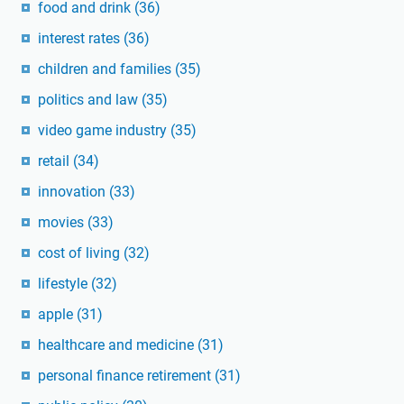
food and drink
(36)
interest rates
(36)
children and families
(35)
politics and law
(35)
video game industry
(35)
retail
(34)
innovation
(33)
movies
(33)
cost of living
(32)
lifestyle
(32)
apple
(31)
healthcare and medicine
(31)
personal finance retirement
(31)