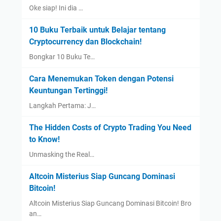
Oke siap! Ini dia …
10 Buku Terbaik untuk Belajar tentang
Cryptocurrency dan Blockchain!
Bongkar 10 Buku Te…
Cara Menemukan Token dengan Potensi
Keuntungan Tertinggi!
Langkah Pertama: J…
The Hidden Costs of Crypto Trading You Need
to Know!
Unmasking the Real…
Altcoin Misterius Siap Guncang Dominasi
Bitcoin!
Altcoin Misterius Siap Guncang Dominasi Bitcoin! Bro
an…