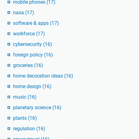
mobile phones
(17)
nasa
(17)
software & apps
(17)
workforce
(17)
cybersecurity
(16)
foreign policy
(16)
groceries
(16)
home decoration ideas
(16)
home design
(16)
music
(16)
planetary science
(16)
plants
(16)
regulation
(16)