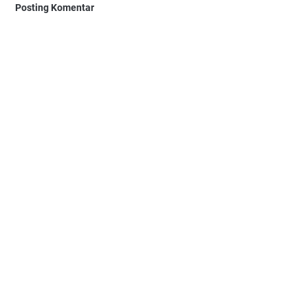
Posting Komentar