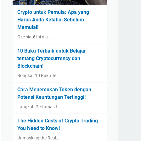
Crypto untuk Pemula: Apa yang
Harus Anda Ketahui Sebelum
Memulai!
Oke siap! Ini dia …
10 Buku Terbaik untuk Belajar
tentang Cryptocurrency dan
Blockchain!
Bongkar 10 Buku Te…
Cara Menemukan Token dengan
Potensi Keuntungan Tertinggi!
Langkah Pertama: J…
The Hidden Costs of Crypto Trading
You Need to Know!
Unmasking the Real…