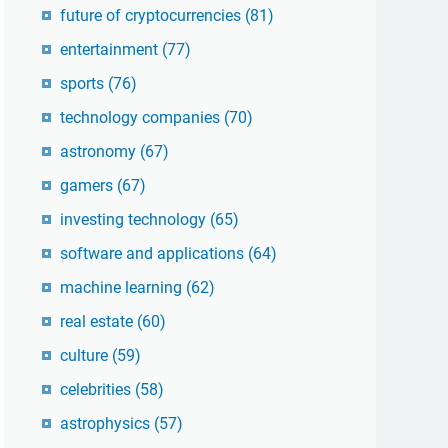
future of cryptocurrencies
(81)
entertainment
(77)
sports
(76)
technology companies
(70)
astronomy
(67)
gamers
(67)
investing technology
(65)
software and applications
(64)
machine learning
(62)
real estate
(60)
culture
(59)
celebrities
(58)
astrophysics
(57)