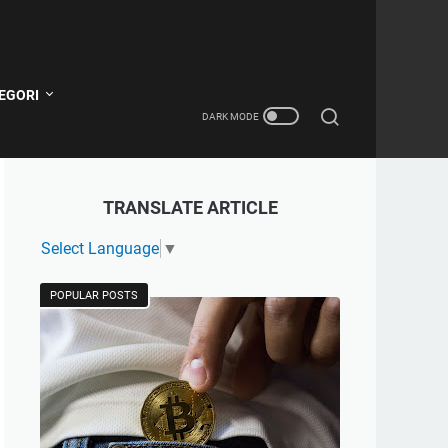
EGORI
TRANSLATE ARTICLE
Select Language
▼
POPULAR POSTS