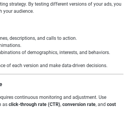
eting strategy. By testing different versions of your ads, you
h your audience.
nes, descriptions, and calls to action.
animations.
mbinations of demographics, interests, and behaviors.
nce of each version and make data-driven decisions.
e
t requires continuous monitoring and adjustment. Use
ch as
click-through rate (CTR)
,
conversion rate
, and
cost