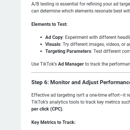
A/B testing is essential for refining your ad targ
can determine which elements resonate best wit
Elements to Test:
Ad Copy
: Experiment with different headli
Visuals
: Try different images, videos, or 
Targeting Parameters
: Test different co
Use TikTok’s
Ad Manager
to track the performa
Step 6: Monitor and Adjust Performanc
Effective ad targeting isn’t a one-time effort—i
TikTok’s analytics tools to track key metrics su
per click (CPC)
.
Key Metrics to Track: