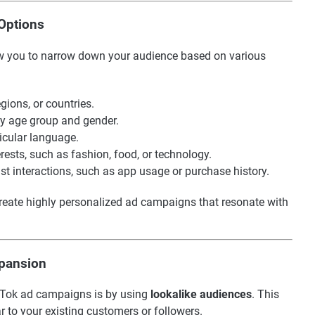
 Options
low you to narrow down your audience based on various
egions, or countries.
by age group and gender.
icular language.
erests, such as fashion, food, or technology.
ast interactions, such as app usage or purchase history.
reate highly personalized ad campaigns that resonate with
xpansion
ikTok ad campaigns is by using
lookalike audiences
. This
r to your existing customers or followers.