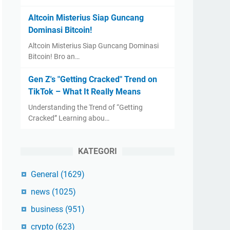
Altcoin Misterius Siap Guncang
Dominasi Bitcoin!
Altcoin Misterius Siap Guncang Dominasi
Bitcoin! Bro an…
Gen Z's "Getting Cracked" Trend on
TikTok – What It Really Means
Understanding the Trend of “Getting
Cracked” Learning abou…
KATEGORI
General
(1629)
news
(1025)
business
(951)
crypto
(623)