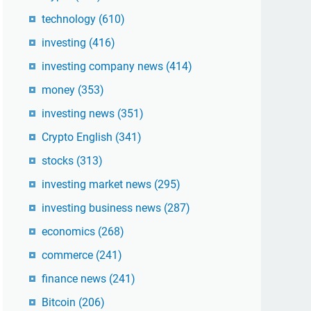
technology
(610)
investing
(416)
investing company news
(414)
money
(353)
investing news
(351)
Crypto English
(341)
stocks
(313)
investing market news
(295)
investing business news
(287)
economics
(268)
commerce
(241)
finance news
(241)
Bitcoin
(206)