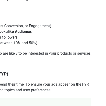
:
ffic, Conversion, or Engagement).
ookalike Audience
.
r followers.
y between 10% and 50%).
re likely to be interested in your products or services,
(FYP)
end their time. To ensure your ads appear on the FYP,
ing topics and user preferences.