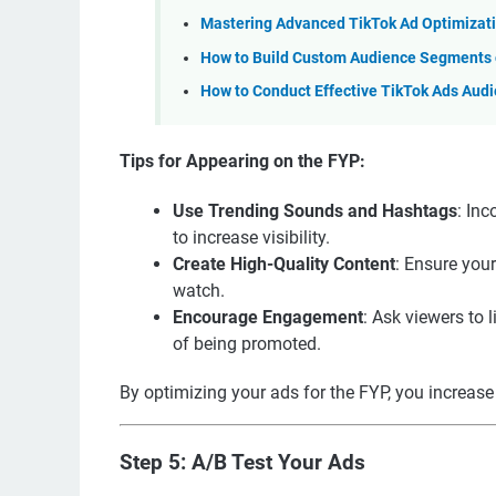
Mastering Advanced TikTok Ad Optimizati
How to Build Custom Audience Segments o
How to Conduct Effective TikTok Ads Aud
Tips for Appearing on the FYP:
Use Trending Sounds and Hashtags
: In
to increase visibility.
Create High-Quality Content
: Ensure your
watch.
Encourage Engagement
: Ask viewers to 
of being promoted.
By optimizing your ads for the FYP, you increase 
Step 5: A/B Test Your Ads