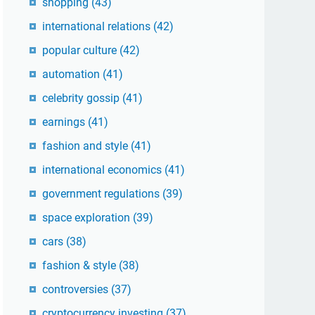
shopping
(43)
international relations
(42)
popular culture
(42)
automation
(41)
celebrity gossip
(41)
earnings
(41)
fashion and style
(41)
international economics
(41)
government regulations
(39)
space exploration
(39)
cars
(38)
fashion & style
(38)
controversies
(37)
cryptocurrency investing
(37)