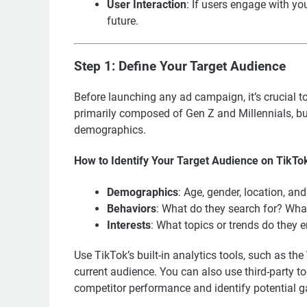
User Interaction
: If users engage with you
future.
Step 1: Define Your Target Audience
Before launching any ad campaign, it’s crucial to
primarily composed of Gen Z and Millennials, bu
demographics.
How to Identify Your Target Audience on TikTo
Demographics
: Age, gender, location, an
Behaviors
: What do they search for? Wha
Interests
: What topics or trends do they 
Use TikTok’s built-in analytics tools, such as the
current audience. You can also use third-party to
competitor performance and identify potential ga