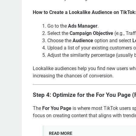
How to Create a Lookalike Audience on TikTok
Go to the
Ads Manager
.
Select the
Campaign Objective
(e.g., Tra
Choose the
Audience
option and select
L
Upload a list of your existing customers o
Adjust the similarity percentage (usuall
Lookalike audiences help you find new users who a
increasing the chances of conversion.
Step 4: Optimize for the For You Page 
The
For You Page
is where most TikTok users sp
focus on creating content that aligns with trend
READ MORE