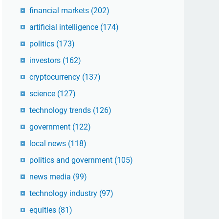
financial markets
(202)
artificial intelligence
(174)
politics
(173)
investors
(162)
cryptocurrency
(137)
science
(127)
technology trends
(126)
government
(122)
local news
(118)
politics and government
(105)
news media
(99)
technology industry
(97)
equities
(81)