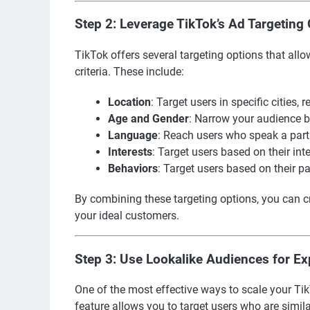
Step 2: Leverage TikTok’s Ad Targeting
TikTok offers several targeting options that al
criteria. These include:
Location
: Target users in specific cities, r
Age and Gender
: Narrow your audience 
Language
: Reach users who speak a part
Interests
: Target users based on their int
Behaviors
: Target users based on their p
By combining these targeting options, you can c
your ideal customers.
Step 3: Use Lookalike Audiences for E
One of the most effective ways to scale your T
feature allows you to target users who are simila