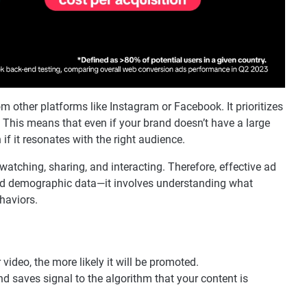
m other platforms like Instagram or Facebook. It prioritizes
 This means that even if your brand doesn’t have a large
n if it resonates with the right audience.
atching, sharing, and interacting. Therefore, effective ad
oad demographic data—it involves understanding what
haviors.
video, the more likely it will be promoted.
nd saves signal to the algorithm that your content is