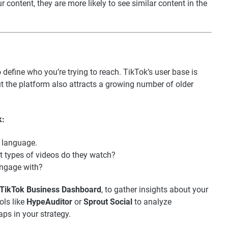
r content, they are more likely to see similar content in the
 define who you’re trying to reach. TikTok’s user base is
t the platform also attracts a growing number of older
k:
d language.
t types of videos do they watch?
engage with?
TikTok Business Dashboard
, to gather insights about your
ols like
HypeAuditor
or
Sprout Social
to analyze
ps in your strategy.