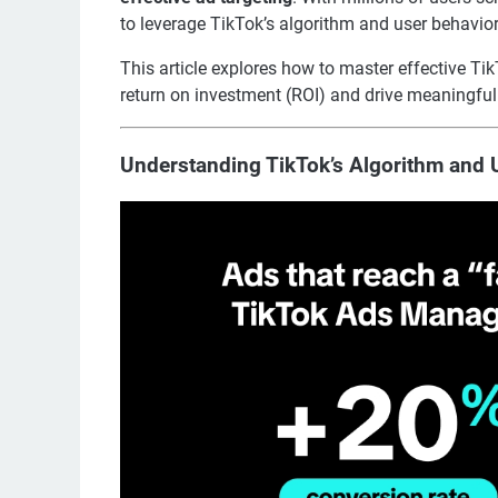
to leverage TikTok’s algorithm and user behavior 
This article explores how to master effective Ti
return on investment (ROI) and drive meaningfu
Understanding TikTok’s Algorithm and 