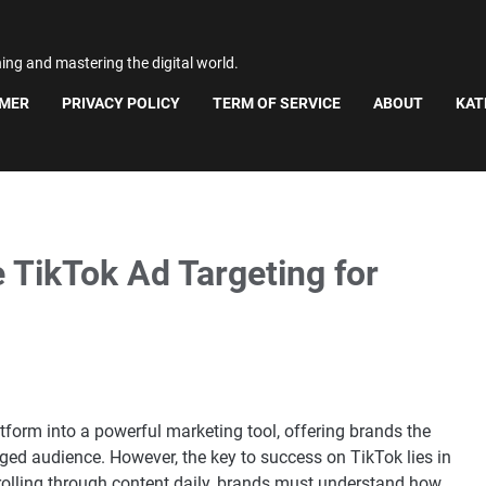
ning and mastering the digital world.
IMER
PRIVACY POLICY
TERM OF SERVICE
ABOUT
KAT
 TikTok Ad Targeting for
form into a powerful marketing tool, offering brands the
ed audience. However, the key to success on TikTok lies in
crolling through content daily, brands must understand how