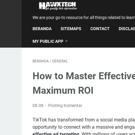
We are your go-to resource for all things related to lear
BERANDA
SITEMAPS
CONTACT
DISCLA
MY PUBLIC APP
BERANDA
/
GENERAL
How to Master Effective
Maximum ROI
08.08
Posting Komentar
TikTok has transformed from a social media plat
opportunity to connect with a massive and engag
effective ad targeting
. With millions of users s