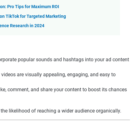
on: Pro Tips for Maximum ROI
n TikTok for Targeted Marketing
ience Research in 2024
corporate popular sounds and hashtags into your ad content
 videos are visually appealing, engaging, and easy to
like, comment, and share your content to boost its chances
the likelihood of reaching a wider audience organically.