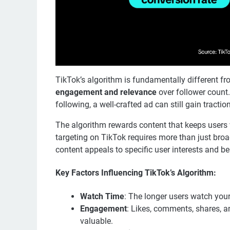
TikTok’s algorithm is fundamentally different fro
engagement and relevance
over follower count.
following, a well-crafted ad can still gain tractio
The algorithm rewards content that keeps users w
targeting on TikTok requires more than just br
content appeals to specific user interests and be
Key Factors Influencing TikTok’s Algorithm:
Watch Time
: The longer users watch your 
Engagement
: Likes, comments, shares, a
valuable.