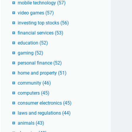
mobile technology
(57)
video games
(57)
investing top stocks
(56)
financial services
(53)
education
(52)
gaming
(52)
personal finance
(52)
home and property
(51)
community
(46)
computers
(45)
consumer electronics
(45)
laws and regulations
(44)
animals
(43)