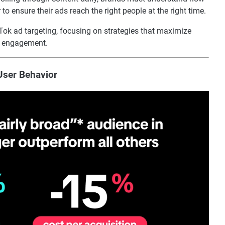
to ensure their ads reach the right people at the right time.
kTok ad targeting, focusing on strategies that maximize
l engagement.
User Behavior