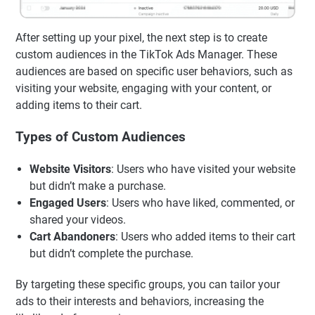
After setting up your pixel, the next step is to create
custom audiences in the TikTok Ads Manager. These
audiences are based on specific user behaviors, such as
visiting your website, engaging with your content, or
adding items to their cart.
Types of Custom Audiences
Website Visitors
: Users who have visited your website
but didn’t make a purchase.
Engaged Users
: Users who have liked, commented, or
shared your videos.
Cart Abandoners
: Users who added items to their cart
but didn’t complete the purchase.
By targeting these specific groups, you can tailor your
ads to their interests and behaviors, increasing the