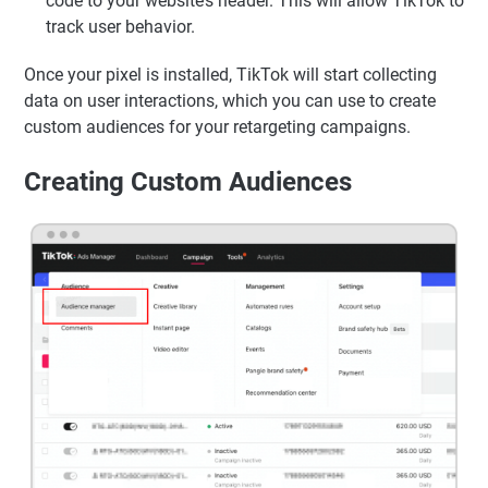
code to your website’s header. This will allow TikTok to
track user behavior.
Once your pixel is installed, TikTok will start collecting
data on user interactions, which you can use to create
custom audiences for your retargeting campaigns.
Creating Custom Audiences