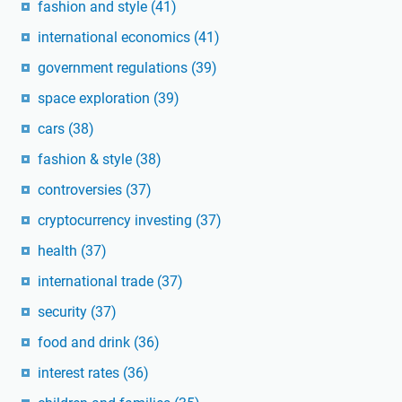
fashion and style
(41)
international economics
(41)
government regulations
(39)
space exploration
(39)
cars
(38)
fashion & style
(38)
controversies
(37)
cryptocurrency investing
(37)
health
(37)
international trade
(37)
security
(37)
food and drink
(36)
interest rates
(36)