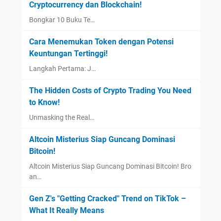
Cryptocurrency dan Blockchain!
Bongkar 10 Buku Te…
Cara Menemukan Token dengan Potensi
Keuntungan Tertinggi!
Langkah Pertama: J…
The Hidden Costs of Crypto Trading You Need
to Know!
Unmasking the Real…
Altcoin Misterius Siap Guncang Dominasi
Bitcoin!
Altcoin Misterius Siap Guncang Dominasi Bitcoin! Bro
an…
Gen Z's "Getting Cracked" Trend on TikTok –
What It Really Means