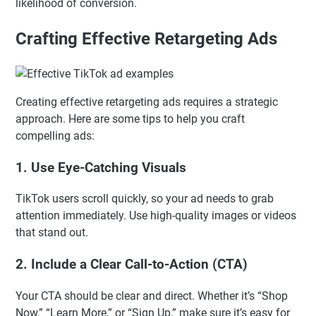
likelihood of conversion.
Crafting Effective Retargeting Ads
Creating effective retargeting ads requires a strategic
approach. Here are some tips to help you craft
compelling ads:
1.
Use Eye-Catching Visuals
TikTok users scroll quickly, so your ad needs to grab
attention immediately. Use high-quality images or videos
that stand out.
2.
Include a Clear Call-to-Action (CTA)
Your CTA should be clear and direct. Whether it’s “Shop
Now,” “Learn More,” or “Sign Up,” make sure it’s easy for