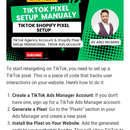
To start retargeting on TikTok, you need to set up a
TikTok pixel. This is a piece of code that tracks user
interactions on your website. Here’s how to do it:
Create a TikTok Ads Manager Account
: If you don’t
have one, sign up for a TikTok Ads Manager account.
Generate a Pixel
: Go to the "Pixels" section in your
Ads Manager and create a new pixel.
Install the Pixel on Your Website
: Add the generated