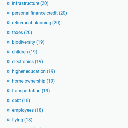
infrastructure
(20)
personal finance credit
(20)
retirement planning
(20)
taxes
(20)
biodiversity
(19)
children
(19)
electronics
(19)
higher education
(19)
home ownership
(19)
transportation
(19)
debt
(18)
employees
(18)
flying
(18)