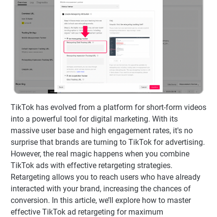
TikTok has evolved from a platform for short-form videos
into a powerful tool for digital marketing. With its
massive user base and high engagement rates, it's no
surprise that brands are turning to TikTok for advertising.
However, the real magic happens when you combine
TikTok ads with effective retargeting strategies.
Retargeting allows you to reach users who have already
interacted with your brand, increasing the chances of
conversion. In this article, we’ll explore how to master
effective TikTok ad retargeting for maximum