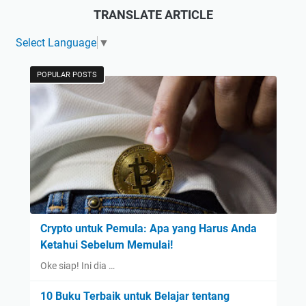
TRANSLATE ARTICLE
Select Language
▼
POPULAR POSTS
Crypto untuk Pemula: Apa yang Harus Anda
Ketahui Sebelum Memulai!
Oke siap! Ini dia …
10 Buku Terbaik untuk Belajar tentang