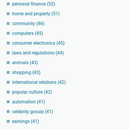
personal finance
(52)
home and property
(51)
community
(46)
computers
(45)
consumer electronics
(45)
laws and regulations
(44)
animals
(43)
shopping
(43)
international relations
(42)
popular culture
(42)
automation
(41)
celebrity gossip
(41)
earnings
(41)