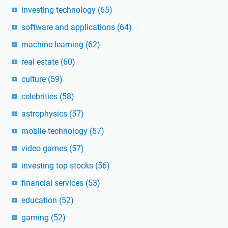
investing technology
(65)
software and applications
(64)
machine learning
(62)
real estate
(60)
culture
(59)
celebrities
(58)
astrophysics
(57)
mobile technology
(57)
video games
(57)
investing top stocks
(56)
financial services
(53)
education
(52)
gaming
(52)