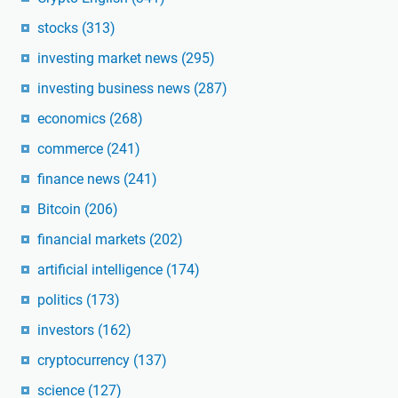
stocks
(313)
investing market news
(295)
investing business news
(287)
economics
(268)
commerce
(241)
finance news
(241)
Bitcoin
(206)
financial markets
(202)
artificial intelligence
(174)
politics
(173)
investors
(162)
cryptocurrency
(137)
science
(127)