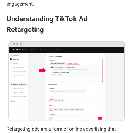
engagement.
Understanding TikTok Ad
Retargeting
Retargeting ads are a form of online advertising that