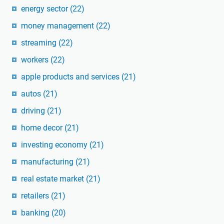
energy sector
(22)
money management
(22)
streaming
(22)
workers
(22)
apple products and services
(21)
autos
(21)
driving
(21)
home decor
(21)
investing economy
(21)
manufacturing
(21)
real estate market
(21)
retailers
(21)
banking
(20)