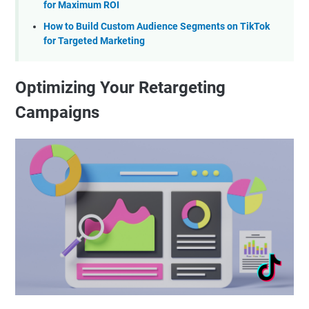
for Maximum ROI
How to Build Custom Audience Segments on TikTok
for Targeted Marketing
Optimizing Your Retargeting
Campaigns