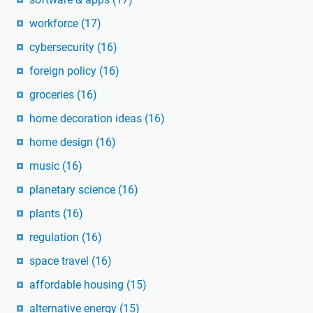
workforce
(17)
cybersecurity
(16)
foreign policy
(16)
groceries
(16)
home decoration ideas
(16)
home design
(16)
music
(16)
planetary science
(16)
plants
(16)
regulation
(16)
space travel
(16)
affordable housing
(15)
alternative energy
(15)