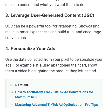
users to understand what you want them to do.
3.
Leverage User-Generated Content (UGC)
UGC can be a powerful tool for retargeting. Showcasing
real customer experiences can build trust and encourage
conversions.
4.
Personalize Your Ads
Use the data collected from your pixel to personalize your
ads. For example, if a user abandoned their cart, show
them a video highlighting the product they left behind.
READ MORE
How to Accurately Track TikTok Ad Conversions for
Maximum ROI
Mastering Advanced TikTok Ad Optimization: Pro Tips