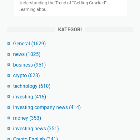
Understanding the Trend of “Getting Cracked”
Learning abou…
KATEGORI
General
(1629)
news
(1025)
business
(951)
crypto
(623)
technology
(610)
investing
(416)
investing company news
(414)
money
(353)
investing news
(351)
Crypto English
(341)