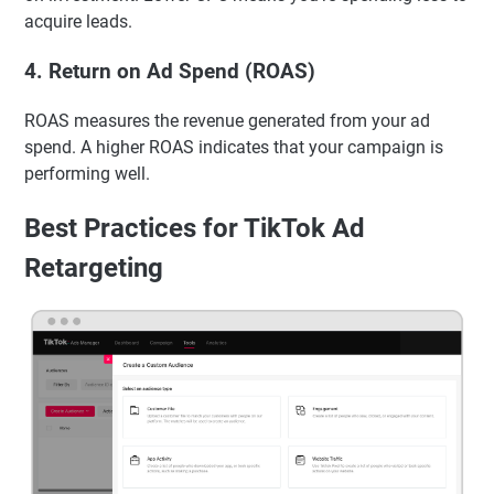
acquire leads.
4.
Return on Ad Spend (ROAS)
ROAS measures the revenue generated from your ad
spend. A higher ROAS indicates that your campaign is
performing well.
Best Practices for TikTok Ad
Retargeting