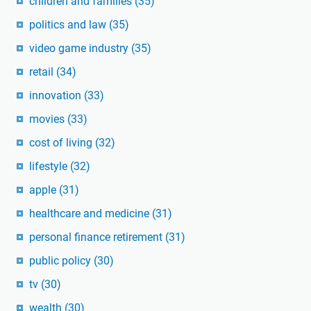
children and families
(35)
politics and law
(35)
video game industry
(35)
retail
(34)
innovation
(33)
movies
(33)
cost of living
(32)
lifestyle
(32)
apple
(31)
healthcare and medicine
(31)
personal finance retirement
(31)
public policy
(30)
tv
(30)
wealth
(30)