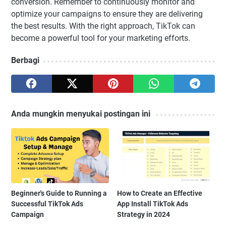
conversion. Remember to continuously monitor and
optimize your campaigns to ensure they are delivering
the best results. With the right approach, TikTok can
become a powerful tool for your marketing efforts.
Berbagi
Anda mungkin menyukai postingan ini
Beginner's Guide to Running a
How to Create an Effective
Successful TikTok Ads
App Install TikTok Ads
Campaign
Strategy in 2024