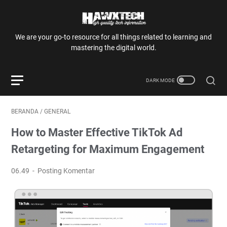
We are your go-to resource for all things related to learning and
mastering the digital world.
BERANDA
/
GENERAL
How to Master Effective TikTok Ad
Retargeting for Maximum Engagement
06.49
Posting Komentar