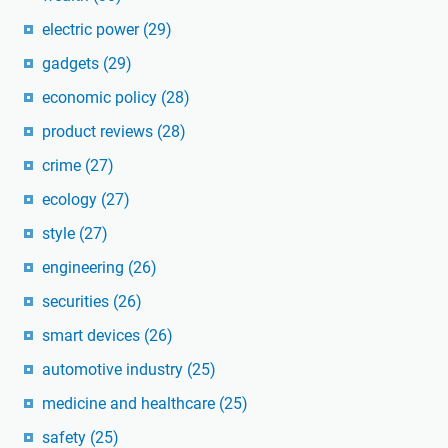
electric power
(29)
gadgets
(29)
economic policy
(28)
product reviews
(28)
crime
(27)
ecology
(27)
style
(27)
engineering
(26)
securities
(26)
smart devices
(26)
automotive industry
(25)
medicine and healthcare
(25)
safety
(25)