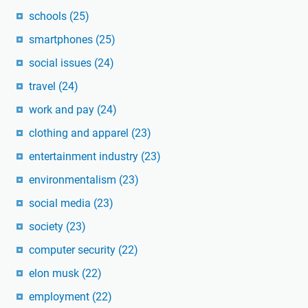
schools
(25)
smartphones
(25)
social issues
(24)
travel
(24)
work and pay
(24)
clothing and apparel
(23)
entertainment industry
(23)
environmentalism
(23)
social media
(23)
society
(23)
computer security
(22)
elon musk
(22)
employment
(22)