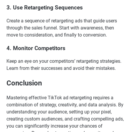
3.
Use Retargeting Sequences
Create a sequence of retargeting ads that guide users
through the sales funnel. Start with awareness, then
move to consideration, and finally to conversion.
4.
Monitor Competitors
Keep an eye on your competitors’ retargeting strategies.
Learn from their successes and avoid their mistakes.
Conclusion
Mastering effective TikTok ad retargeting requires a
combination of strategy, creativity, and data analysis. By
understanding your audience, setting up your pixel,
creating custom audiences, and crafting compelling ads,
you can significantly increase your chances of