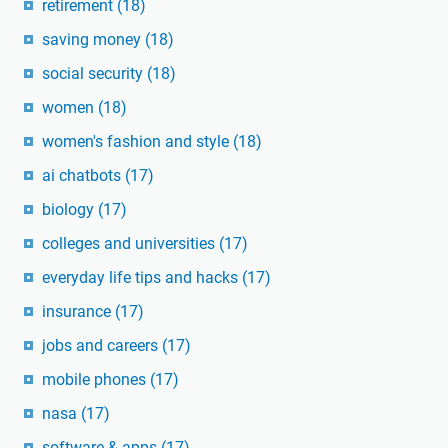
retirement
(18)
saving money
(18)
social security
(18)
women
(18)
women's fashion and style
(18)
ai chatbots
(17)
biology
(17)
colleges and universities
(17)
everyday life tips and hacks
(17)
insurance
(17)
jobs and careers
(17)
mobile phones
(17)
nasa
(17)
software & apps
(17)