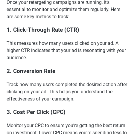
Once your retargeting campaigns are running, it’s
essential to monitor and optimize them regularly. Here
are some key metrics to track:
1.
Click-Through Rate (CTR)
This measures how many users clicked on your ad. A
higher CTR indicates that your ad is resonating with your
audience.
2.
Conversion Rate
Track how many users completed the desired action after
clicking on your ad. This helps you understand the
effectiveness of your campaign.
3.
Cost Per Click (CPC)
Monitor your CPC to ensure you’re getting the best return
on investment. Lower CPC means you’re spending less to