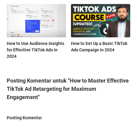
How to Use Audience Insights
How to Set Up a Basic TikTok
for Effective TikTok Ads in
Ads Campaign in 2024
2024
Posting Komentar untuk "How to Master Effective
TikTok Ad Retargeting for Maximum
Engagement"
Posting Komentar