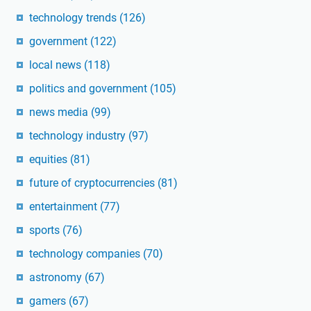
technology trends
(126)
government
(122)
local news
(118)
politics and government
(105)
news media
(99)
technology industry
(97)
equities
(81)
future of cryptocurrencies
(81)
entertainment
(77)
sports
(76)
technology companies
(70)
astronomy
(67)
gamers
(67)