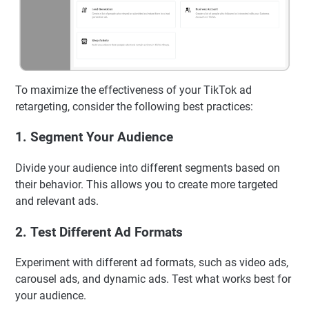
To maximize the effectiveness of your TikTok ad
retargeting, consider the following best practices:
1.
Segment Your Audience
Divide your audience into different segments based on
their behavior. This allows you to create more targeted
and relevant ads.
2.
Test Different Ad Formats
Experiment with different ad formats, such as video ads,
carousel ads, and dynamic ads. Test what works best for
your audience.