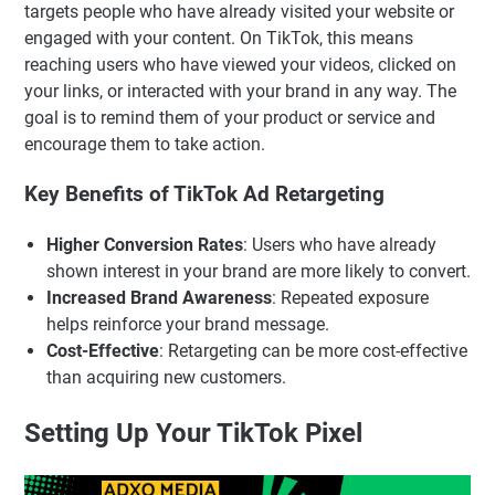
targets people who have already visited your website or
engaged with your content. On TikTok, this means
reaching users who have viewed your videos, clicked on
your links, or interacted with your brand in any way. The
goal is to remind them of your product or service and
encourage them to take action.
Key Benefits of TikTok Ad Retargeting
Higher Conversion Rates
: Users who have already
shown interest in your brand are more likely to convert.
Increased Brand Awareness
: Repeated exposure
helps reinforce your brand message.
Cost-Effective
: Retargeting can be more cost-effective
than acquiring new customers.
Setting Up Your TikTok Pixel