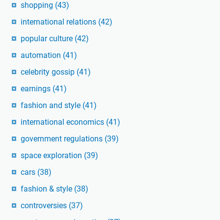
shopping
(43)
international relations
(42)
popular culture
(42)
automation
(41)
celebrity gossip
(41)
earnings
(41)
fashion and style
(41)
international economics
(41)
government regulations
(39)
space exploration
(39)
cars
(38)
fashion & style
(38)
controversies
(37)