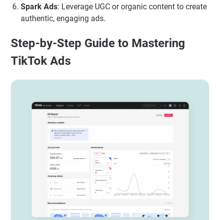
Spark Ads
: Leverage UGC or organic content to create
authentic, engaging ads.
Step-by-Step Guide to Mastering
TikTok Ads