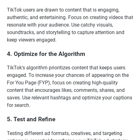
TikTok users are drawn to content that is engaging,
authentic, and entertaining. Focus on creating videos that
resonate with your audience. Use catchy visuals,
soundtracks, and storytelling to capture attention and
keep viewers engaged.
4. Optimize for the Algorithm
TikTok's algorithm prioritizes content that keeps users
engaged. To increase your chances of appearing on the
For You Page (FYP), focus on creating high-quality
content that encourages likes, comments, shares, and
saves. Use relevant hashtags and optimize your captions
for search.
5. Test and Refine
Testing different ad formats, creatives, and targeting