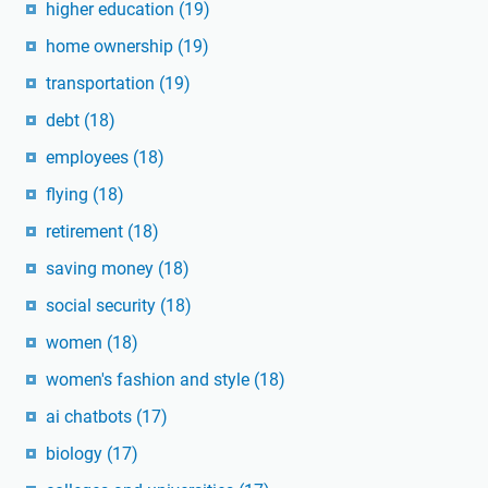
higher education
(19)
home ownership
(19)
transportation
(19)
debt
(18)
employees
(18)
flying
(18)
retirement
(18)
saving money
(18)
social security
(18)
women
(18)
women's fashion and style
(18)
ai chatbots
(17)
biology
(17)