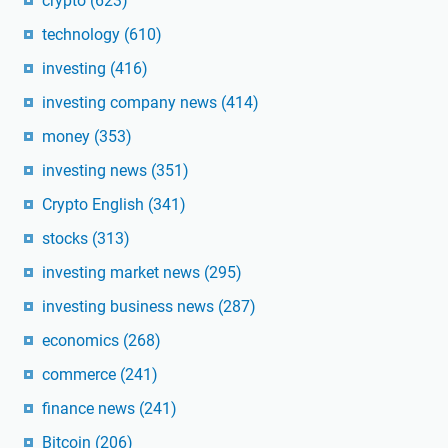
crypto
(623)
technology
(610)
investing
(416)
investing company news
(414)
money
(353)
investing news
(351)
Crypto English
(341)
stocks
(313)
investing market news
(295)
investing business news
(287)
economics
(268)
commerce
(241)
finance news
(241)
Bitcoin
(206)