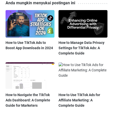
Anda mungkin menyukai postingan ini
How to Use TikTok Ads to
How to Manage Data Privacy
Boost App Downloads in 2024
Settings for TikTok Ads: A
Complete Guide
How to Navigate the TikTok
How to Use TikTok Ads for
Ads Dashboard: A Complete
Affiliate Marketing: A
Guide for Marketers
Complete Guide