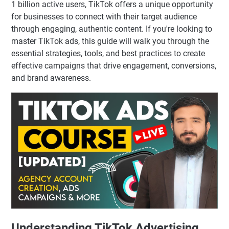
1 billion active users, TikTok offers a unique opportunity
for businesses to connect with their target audience
through engaging, authentic content. If you're looking to
master TikTok ads, this guide will walk you through the
essential strategies, tools, and best practices to create
effective campaigns that drive engagement, conversions,
and brand awareness.
Understanding TikTok Advertising