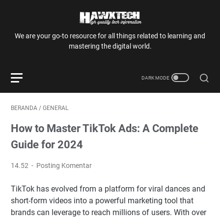
We are your go-to resource for all things related to learning and
mastering the digital world.
BERANDA
/
GENERAL
How to Master TikTok Ads: A Complete
Guide for 2024
14.52
Posting Komentar
TikTok has evolved from a platform for viral dances and
short-form videos into a powerful marketing tool that
brands can leverage to reach millions of users. With over