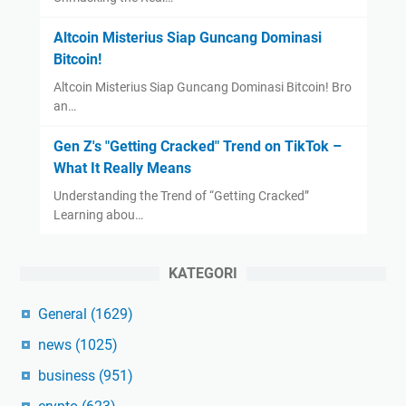
Altcoin Misterius Siap Guncang Dominasi
Bitcoin!
Altcoin Misterius Siap Guncang Dominasi Bitcoin! Bro
an…
Gen Z's "Getting Cracked" Trend on TikTok –
What It Really Means
Understanding the Trend of “Getting Cracked”
Learning abou…
KATEGORI
General
(1629)
news
(1025)
business
(951)