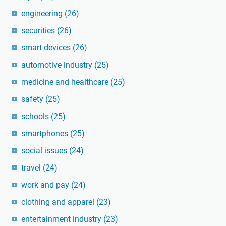
engineering
(26)
securities
(26)
smart devices
(26)
automotive industry
(25)
medicine and healthcare
(25)
safety
(25)
schools
(25)
smartphones
(25)
social issues
(24)
travel
(24)
work and pay
(24)
clothing and apparel
(23)
entertainment industry
(23)