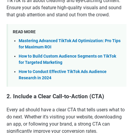
TikTok is all about creativity and eye-catching content.
Ensure your ads feature high-quality visuals and sound
that grab attention and stand out from the crowd.
READ MORE
Mastering Advanced TikTok Ad Optimization: Pro Tips
for Maximum ROI
How to Build Custom Audience Segments on TikTok
for Targeted Marketing
How to Conduct Effective TikTok Ads Audience
Research in 2024
2. Include a Clear Call-to-Action (CTA)
Every ad should have a clear CTA that tells users what to
do next. Whether it's visiting your website, downloading
an app, or following your brand, a strong CTA can
significantly improve your conversion rates.