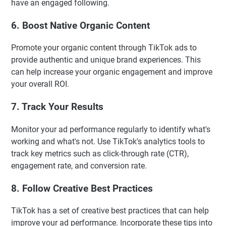
have an engaged following.
6. Boost Native Organic Content
Promote your organic content through TikTok ads to
provide authentic and unique brand experiences. This
can help increase your organic engagement and improve
your overall ROI.
7. Track Your Results
Monitor your ad performance regularly to identify what's
working and what's not. Use TikTok's analytics tools to
track key metrics such as click-through rate (CTR),
engagement rate, and conversion rate.
8. Follow Creative Best Practices
TikTok has a set of creative best practices that can help
improve your ad performance. Incorporate these tips into