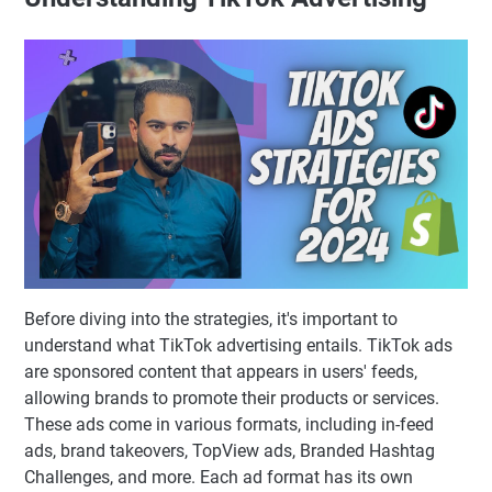
Before diving into the strategies, it's important to
understand what TikTok advertising entails. TikTok ads
are sponsored content that appears in users' feeds,
allowing brands to promote their products or services.
These ads come in various formats, including in-feed
ads, brand takeovers, TopView ads, Branded Hashtag
Challenges, and more. Each ad format has its own