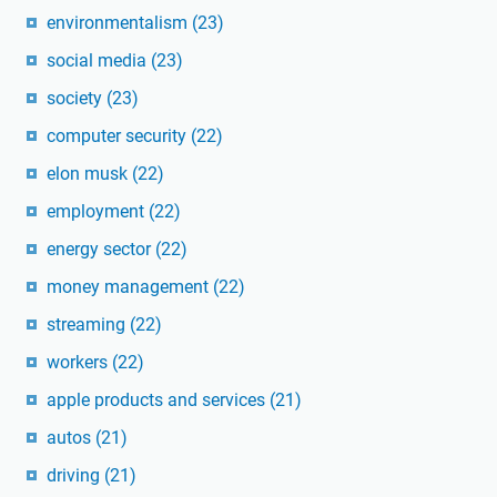
environmentalism
(23)
social media
(23)
society
(23)
computer security
(22)
elon musk
(22)
employment
(22)
energy sector
(22)
money management
(22)
streaming
(22)
workers
(22)
apple products and services
(21)
autos
(21)
driving
(21)