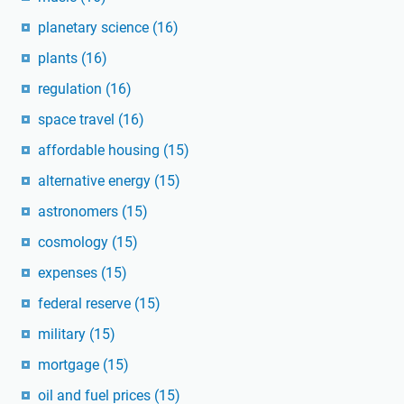
planetary science
(16)
plants
(16)
regulation
(16)
space travel
(16)
affordable housing
(15)
alternative energy
(15)
astronomers
(15)
cosmology
(15)
expenses
(15)
federal reserve
(15)
military
(15)
mortgage
(15)
oil and fuel prices
(15)