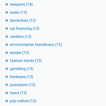
weapons
(14)
audio
(13)
blockchain
(13)
car financing
(13)
cardano
(13)
environmental friendliness
(13)
europe
(13)
fashion trends
(13)
gambling
(13)
hardware
(13)
journalism
(13)
loans
(13)
pop culture
(13)