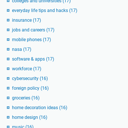
colleges and universities
(17)
everyday life tips and hacks
(17)
insurance
(17)
jobs and careers
(17)
mobile phones
(17)
nasa
(17)
software & apps
(17)
workforce
(17)
cybersecurity
(16)
foreign policy
(16)
groceries
(16)
home decoration ideas
(16)
home design
(16)
music
(16)