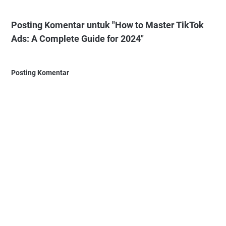
Posting Komentar untuk "How to Master TikTok
Ads: A Complete Guide for 2024"
Posting Komentar