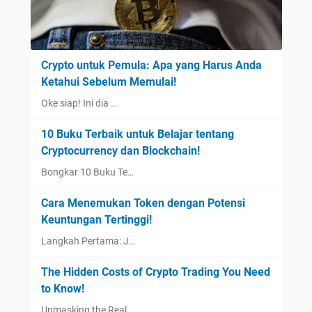
Crypto untuk Pemula: Apa yang Harus Anda
Ketahui Sebelum Memulai!
Oke siap! Ini dia …
10 Buku Terbaik untuk Belajar tentang
Cryptocurrency dan Blockchain!
Bongkar 10 Buku Te…
Cara Menemukan Token dengan Potensi
Keuntungan Tertinggi!
Langkah Pertama: J…
The Hidden Costs of Crypto Trading You Need
to Know!
Unmasking the Real…