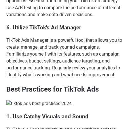
options is essential for refining your TikTok ad strategy.
Use A/B testing to compare the performance of different
variations and make data-driven decisions.
6. Utilize TikTok's Ad Manager
TikTok Ads Manager is a powerful tool that allows you to
create, manage, and track your ad campaigns.
Familiarize yourself with its features, such as campaign
objectives, budget settings, audience targeting, and
performance tracking. Regularly review your analytics to
identify what's working and what needs improvement.
Best Practices for TikTok Ads
1. Use Catchy Visuals and Sound