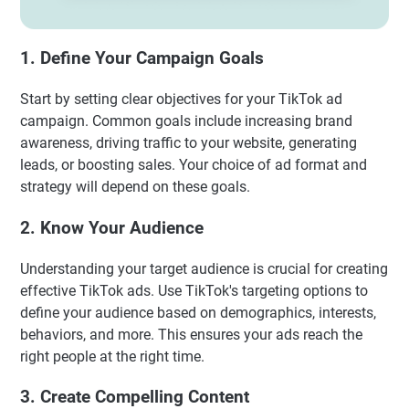
1. Define Your Campaign Goals
Start by setting clear objectives for your TikTok ad
campaign. Common goals include increasing brand
awareness, driving traffic to your website, generating
leads, or boosting sales. Your choice of ad format and
strategy will depend on these goals.
2. Know Your Audience
Understanding your target audience is crucial for creating
effective TikTok ads. Use TikTok's targeting options to
define your audience based on demographics, interests,
behaviors, and more. This ensures your ads reach the
right people at the right time.
3. Create Compelling Content