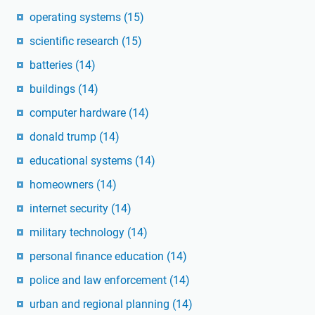
operating systems
(15)
scientific research
(15)
batteries
(14)
buildings
(14)
computer hardware
(14)
donald trump
(14)
educational systems
(14)
homeowners
(14)
internet security
(14)
military technology
(14)
personal finance education
(14)
police and law enforcement
(14)
urban and regional planning
(14)