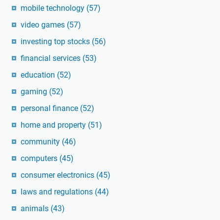
mobile technology
(57)
video games
(57)
investing top stocks
(56)
financial services
(53)
education
(52)
gaming
(52)
personal finance
(52)
home and property
(51)
community
(46)
computers
(45)
consumer electronics
(45)
laws and regulations
(44)
animals
(43)