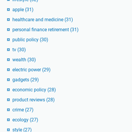
apple
(31)
healthcare and medicine
(31)
personal finance retirement
(31)
public policy
(30)
tv
(30)
wealth
(30)
electric power
(29)
gadgets
(29)
economic policy
(28)
product reviews
(28)
crime
(27)
ecology
(27)
style
(27)