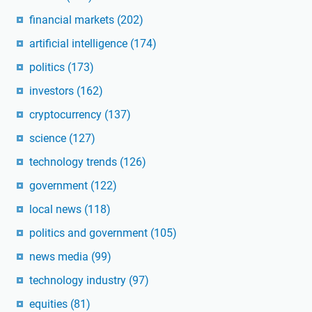
financial markets
(202)
artificial intelligence
(174)
politics
(173)
investors
(162)
cryptocurrency
(137)
science
(127)
technology trends
(126)
government
(122)
local news
(118)
politics and government
(105)
news media
(99)
technology industry
(97)
equities
(81)