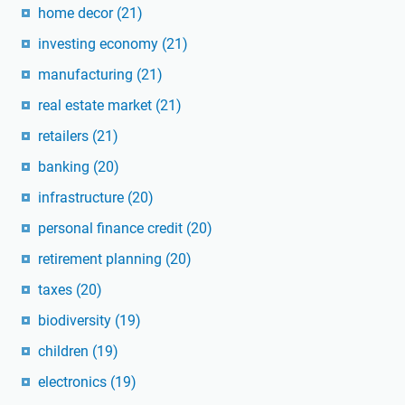
home decor
(21)
investing economy
(21)
manufacturing
(21)
real estate market
(21)
retailers
(21)
banking
(20)
infrastructure
(20)
personal finance credit
(20)
retirement planning
(20)
taxes
(20)
biodiversity
(19)
children
(19)
electronics
(19)