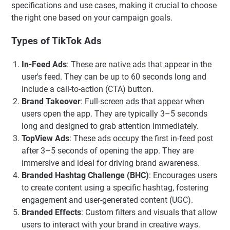
specifications and use cases, making it crucial to choose
the right one based on your campaign goals.
Types of TikTok Ads
In-Feed Ads
: These are native ads that appear in the
user's feed. They can be up to 60 seconds long and
include a call-to-action (CTA) button.
Brand Takeover
: Full-screen ads that appear when
users open the app. They are typically 3–5 seconds
long and designed to grab attention immediately.
TopView Ads
: These ads occupy the first in-feed post
after 3–5 seconds of opening the app. They are
immersive and ideal for driving brand awareness.
Branded Hashtag Challenge (BHC)
: Encourages users
to create content using a specific hashtag, fostering
engagement and user-generated content (UGC).
Branded Effects
: Custom filters and visuals that allow
users to interact with your brand in creative ways.