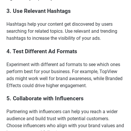
3. Use Relevant Hashtags
Hashtags help your content get discovered by users
searching for related topics. Use relevant and trending
hashtags to increase the visibility of your ads.
4. Test Different Ad Formats
Experiment with different ad formats to see which ones
perform best for your business. For example, TopView
ads might work well for brand awareness, while Branded
Effects could drive higher engagement.
5. Collaborate with Influencers
Partnering with influencers can help you reach a wider
audience and build trust with potential customers.
Choose influencers who align with your brand values and