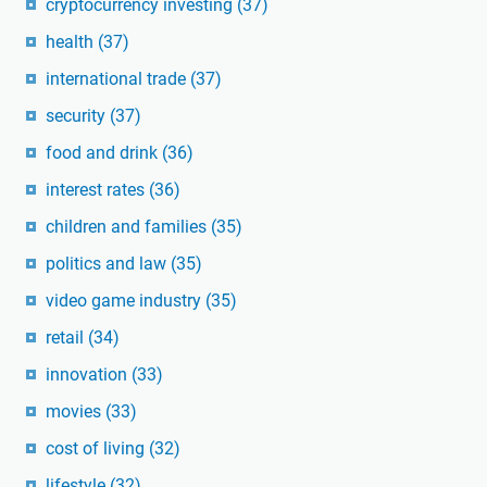
cryptocurrency investing
(37)
health
(37)
international trade
(37)
security
(37)
food and drink
(36)
interest rates
(36)
children and families
(35)
politics and law
(35)
video game industry
(35)
retail
(34)
innovation
(33)
movies
(33)
cost of living
(32)
lifestyle
(32)