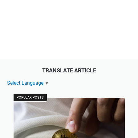
TRANSLATE ARTICLE
Select Language
▼
POPULAR POSTS