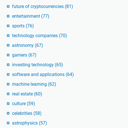
future of cryptocurrencies
(81)
entertainment
(77)
sports
(76)
technology companies
(70)
astronomy
(67)
gamers
(67)
investing technology
(65)
software and applications
(64)
machine learning
(62)
real estate
(60)
culture
(59)
celebrities
(58)
astrophysics
(57)