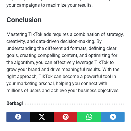
your campaigns to maximize your results.
Conclusion
Mastering TikTok ads requires a combination of strategy,
creativity, and data-driven decision-making. By
understanding the different ad formats, defining clear
goals, creating compelling content, and optimizing for
the algorithm, you can effectively leverage TikTok to
grow your brand and drive meaningful results. With the
right approach, TikTok can become a powerful tool in
your marketing arsenal, helping you connect with
millions of users and achieve your business objectives.
Berbagi