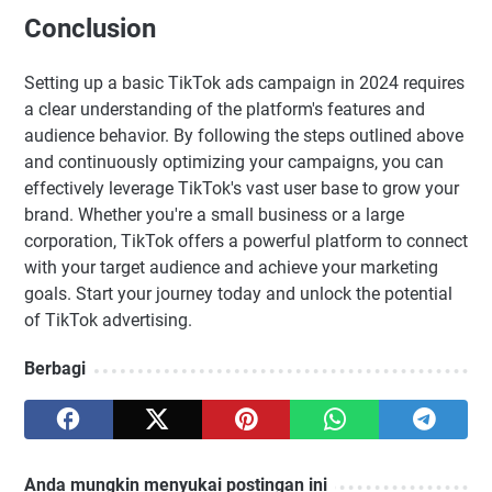
Conclusion
Setting up a basic TikTok ads campaign in 2024 requires
a clear understanding of the platform's features and
audience behavior. By following the steps outlined above
and continuously optimizing your campaigns, you can
effectively leverage TikTok's vast user base to grow your
brand. Whether you're a small business or a large
corporation, TikTok offers a powerful platform to connect
with your target audience and achieve your marketing
goals. Start your journey today and unlock the potential
of TikTok advertising.
Berbagi
Anda mungkin menyukai postingan ini