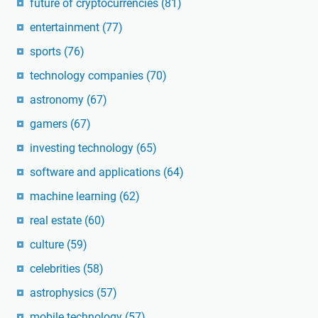
future of cryptocurrencies
(81)
entertainment
(77)
sports
(76)
technology companies
(70)
astronomy
(67)
gamers
(67)
investing technology
(65)
software and applications
(64)
machine learning
(62)
real estate
(60)
culture
(59)
celebrities
(58)
astrophysics
(57)
mobile technology
(57)