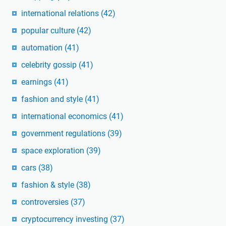
international relations
(42)
popular culture
(42)
automation
(41)
celebrity gossip
(41)
earnings
(41)
fashion and style
(41)
international economics
(41)
government regulations
(39)
space exploration
(39)
cars
(38)
fashion & style
(38)
controversies
(37)
cryptocurrency investing
(37)