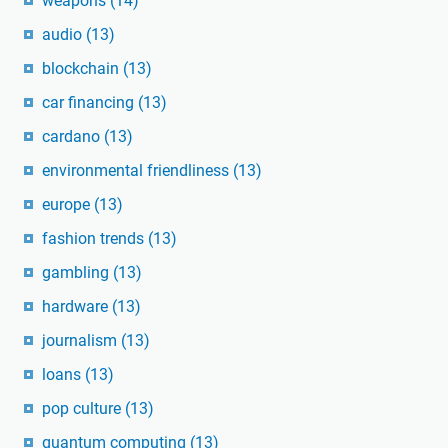
weapons
(14)
audio
(13)
blockchain
(13)
car financing
(13)
cardano
(13)
environmental friendliness
(13)
europe
(13)
fashion trends
(13)
gambling
(13)
hardware
(13)
journalism
(13)
loans
(13)
pop culture
(13)
quantum computing
(13)