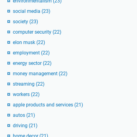
environmentalism
(23)
social media
(23)
society
(23)
computer security
(22)
elon musk
(22)
employment
(22)
energy sector
(22)
money management
(22)
streaming
(22)
workers
(22)
apple products and services
(21)
autos
(21)
driving
(21)
home decor
(21)