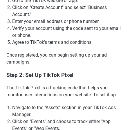
Go to the TikTok website or app.
Click on "Create Account" and select "Business
Account."
Enter your email address or phone number.
Verify your account using the code sent to your email
or phone.
Agree to TikTok’s terms and conditions.
Once registered, you can begin setting up your ad
campaigns.
Step 2: Set Up TikTok Pixel
The TikTok Pixel is a tracking code that helps you
monitor user interactions on your website. To set it up:
Navigate to the "Assets" section in your TikTok Ads
Manager.
Click on "Events" and choose to track either "App
Events" or "Web Events."