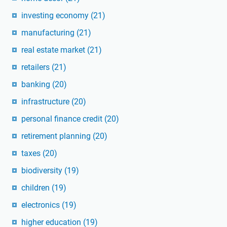
investing economy
(21)
manufacturing
(21)
real estate market
(21)
retailers
(21)
banking
(20)
infrastructure
(20)
personal finance credit
(20)
retirement planning
(20)
taxes
(20)
biodiversity
(19)
children
(19)
electronics
(19)
higher education
(19)