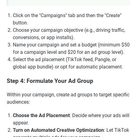
Click on the "Campaigns" tab and then the "Create"
button.
Choose your campaign objective (e.g., driving traffic,
conversions, or app installs).
Name your campaign and set a budget (minimum $50
for a campaign level and $20 for an ad group level).
Select the ad placement (TikTok feed, Pangle, or
global app bundle) or opt for automatic placement.
Step 4: Formulate Your Ad Group
Within your campaign, create ad groups to target specific
audiences:
Choose the Ad Placement
: Decide where your ads will
appear.
Turn on Automated Creative Optimization
: Let TikTok