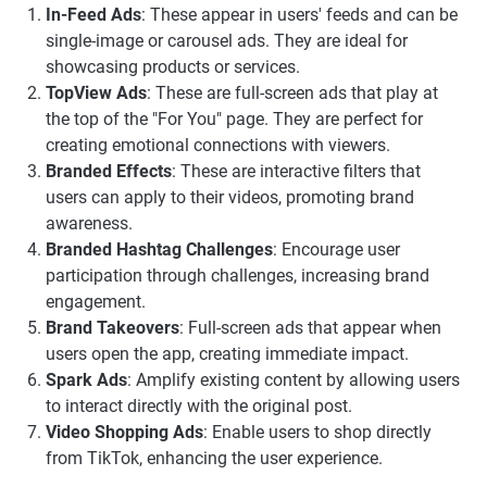
In-Feed Ads
: These appear in users' feeds and can be
single-image or carousel ads. They are ideal for
showcasing products or services.
TopView Ads
: These are full-screen ads that play at
the top of the "For You" page. They are perfect for
creating emotional connections with viewers.
Branded Effects
: These are interactive filters that
users can apply to their videos, promoting brand
awareness.
Branded Hashtag Challenges
: Encourage user
participation through challenges, increasing brand
engagement.
Brand Takeovers
: Full-screen ads that appear when
users open the app, creating immediate impact.
Spark Ads
: Amplify existing content by allowing users
to interact directly with the original post.
Video Shopping Ads
: Enable users to shop directly
from TikTok, enhancing the user experience.