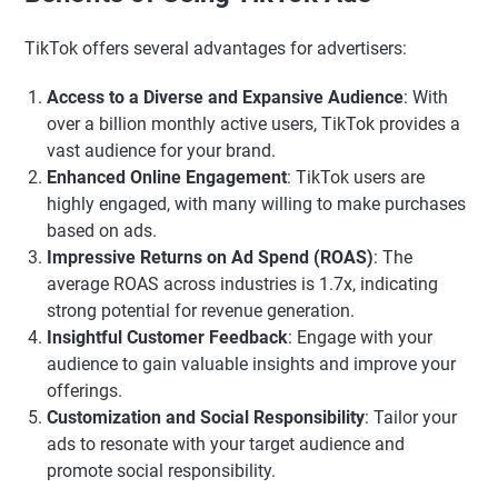
TikTok offers several advantages for advertisers:
Access to a Diverse and Expansive Audience
: With
over a billion monthly active users, TikTok provides a
vast audience for your brand.
Enhanced Online Engagement
: TikTok users are
highly engaged, with many willing to make purchases
based on ads.
Impressive Returns on Ad Spend (ROAS)
: The
average ROAS across industries is 1.7x, indicating
strong potential for revenue generation.
Insightful Customer Feedback
: Engage with your
audience to gain valuable insights and improve your
offerings.
Customization and Social Responsibility
: Tailor your
ads to resonate with your target audience and
promote social responsibility.