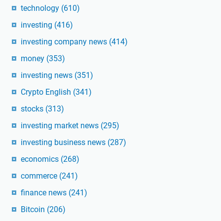
technology
(610)
investing
(416)
investing company news
(414)
money
(353)
investing news
(351)
Crypto English
(341)
stocks
(313)
investing market news
(295)
investing business news
(287)
economics
(268)
commerce
(241)
finance news
(241)
Bitcoin
(206)