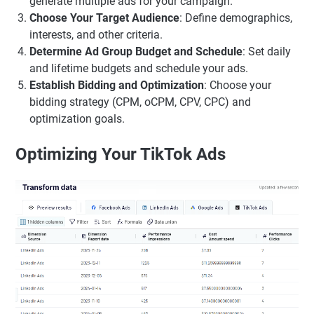
generate multiple ads for your campaign.
Choose Your Target Audience
: Define demographics,
interests, and other criteria.
Determine Ad Group Budget and Schedule
: Set daily
and lifetime budgets and schedule your ads.
Establish Bidding and Optimization
: Choose your
bidding strategy (CPM, oCPM, CPV, CPC) and
optimization goals.
Optimizing Your TikTok Ads