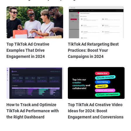
Top TikTok Ad Creative
TikTok Ad Retargeting Best
Examples That Drive
Practices: Boost Your
Engagement in 2024
Campaigns in 2024
How to Track and Optimize
Top TikTok Ad Creative Video
TikTok Ad Performance with
Ideas for 2024: Boost
the Right Dashboard
Engagement and Conversions