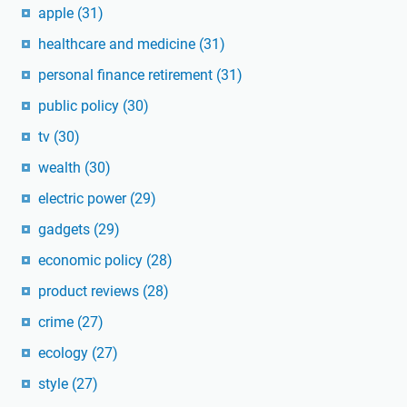
apple
(31)
healthcare and medicine
(31)
personal finance retirement
(31)
public policy
(30)
tv
(30)
wealth
(30)
electric power
(29)
gadgets
(29)
economic policy
(28)
product reviews
(28)
crime
(27)
ecology
(27)
style
(27)