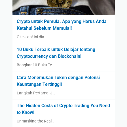
Crypto untuk Pemula: Apa yang Harus Anda
Ketahui Sebelum Memulai!
Oke siap! Ini dia …
10 Buku Terbaik untuk Belajar tentang
Cryptocurrency dan Blockchain!
Bongkar 10 Buku Te…
Cara Menemukan Token dengan Potensi
Keuntungan Tertinggi!
Langkah Pertama: J…
The Hidden Costs of Crypto Trading You Need
to Know!
Unmasking the Real…