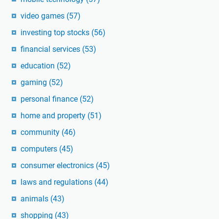
video games
(57)
investing top stocks
(56)
financial services
(53)
education
(52)
gaming
(52)
personal finance
(52)
home and property
(51)
community
(46)
computers
(45)
consumer electronics
(45)
laws and regulations
(44)
animals
(43)
shopping
(43)