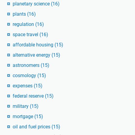
planetary science
(16)
plants
(16)
regulation
(16)
space travel
(16)
affordable housing
(15)
alternative energy
(15)
astronomers
(15)
cosmology
(15)
expenses
(15)
federal reserve
(15)
military
(15)
mortgage
(15)
oil and fuel prices
(15)