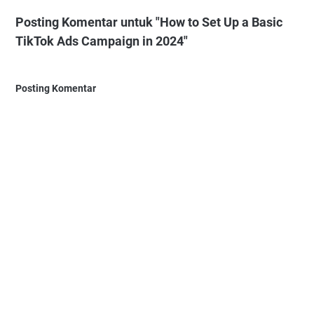
Posting Komentar untuk "How to Set Up a Basic
TikTok Ads Campaign in 2024"
Posting Komentar