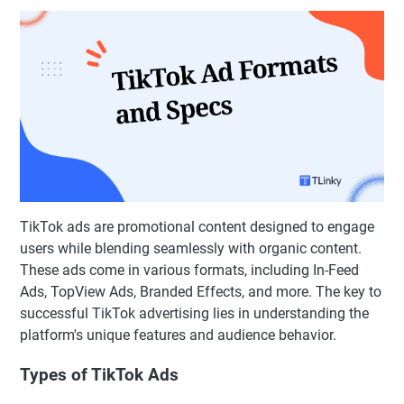
TikTok ads are promotional content designed to engage
users while blending seamlessly with organic content.
These ads come in various formats, including In-Feed
Ads, TopView Ads, Branded Effects, and more. The key to
successful TikTok advertising lies in understanding the
platform's unique features and audience behavior.
Types of TikTok Ads