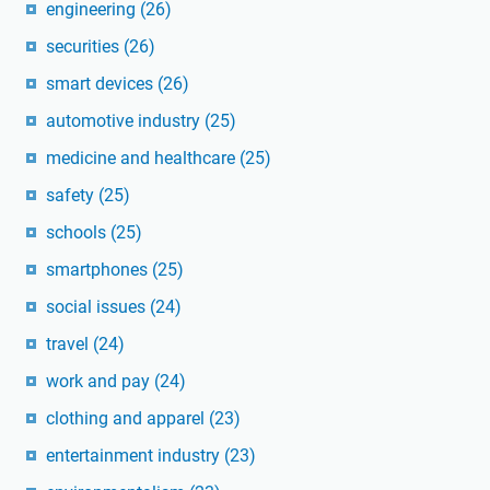
engineering
(26)
securities
(26)
smart devices
(26)
automotive industry
(25)
medicine and healthcare
(25)
safety
(25)
schools
(25)
smartphones
(25)
social issues
(24)
travel
(24)
work and pay
(24)
clothing and apparel
(23)
entertainment industry
(23)