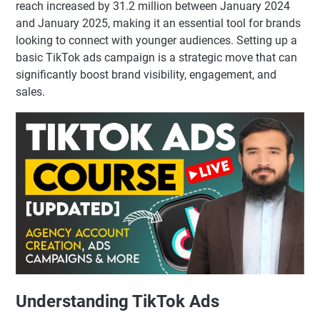
reach increased by 31.2 million between January 2024
and January 2025, making it an essential tool for brands
looking to connect with younger audiences. Setting up a
basic TikTok ads campaign is a strategic move that can
significantly boost brand visibility, engagement, and
sales.
Understanding TikTok Ads