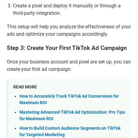
Create a pixel and deploy it manually or through a
third-party integration.
This setup will help you analyze the effectiveness of your
ads and optimize your campaigns accordingly.
Step 3: Create Your First TikTok Ad Campaign
Once your business account and pixel are set up, you can
create your first ad campaign:
READ MORE
How to Accurately Track TikTok Ad Conversions for
Maximum ROI
Mastering Advanced TikTok Ad Optimization: Pro Tips
for Maximum ROI
How to Build Custom Audience Segments on TikTok
for Targeted Marketing