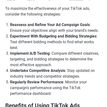
To maximize the effectiveness of your TikTok ads,
consider the following strategies:
Reassess and Refine Your Ad Campaign Goals
:
Ensure your objectives align with your brand's needs.
Experiment With Budgeting and Bidding Strategies
:
Test different bidding methods to find what works
best.
Implement A/B Testing
: Compare different creatives,
targeting, and bidding strategies to determine the
most effective approach.
Undertake Competitive Analysis
: Stay updated on
industry trends and competitor strategies.
Regularly Review Performance
: Monitor your
campaign's performance using the TikTok
performance dashboard.
Benefits of Using TikTok Ads