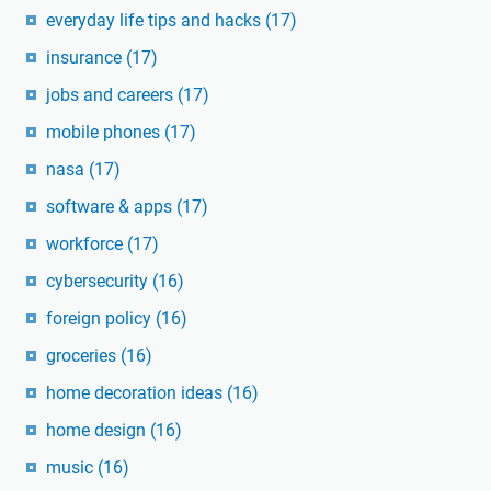
everyday life tips and hacks
(17)
insurance
(17)
jobs and careers
(17)
mobile phones
(17)
nasa
(17)
software & apps
(17)
workforce
(17)
cybersecurity
(16)
foreign policy
(16)
groceries
(16)
home decoration ideas
(16)
home design
(16)
music
(16)