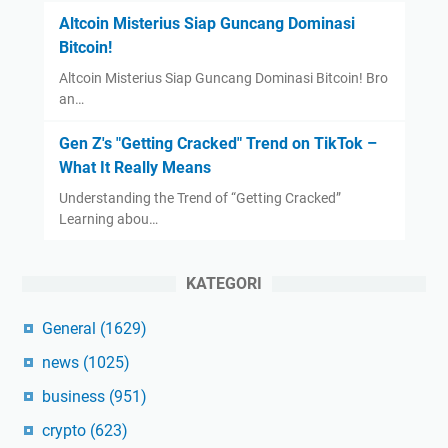
Altcoin Misterius Siap Guncang Dominasi
Bitcoin!
Altcoin Misterius Siap Guncang Dominasi Bitcoin! Bro
an…
Gen Z's "Getting Cracked" Trend on TikTok –
What It Really Means
Understanding the Trend of “Getting Cracked”
Learning abou…
KATEGORI
General
(1629)
news
(1025)
business
(951)
crypto
(623)