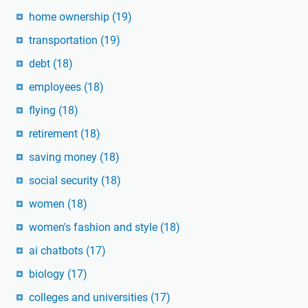
home ownership
(19)
transportation
(19)
debt
(18)
employees
(18)
flying
(18)
retirement
(18)
saving money
(18)
social security
(18)
women
(18)
women's fashion and style
(18)
ai chatbots
(17)
biology
(17)
colleges and universities
(17)