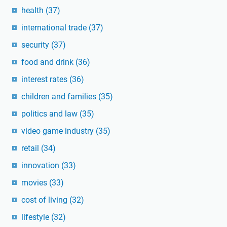
health
(37)
international trade
(37)
security
(37)
food and drink
(36)
interest rates
(36)
children and families
(35)
politics and law
(35)
video game industry
(35)
retail
(34)
innovation
(33)
movies
(33)
cost of living
(32)
lifestyle
(32)