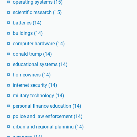
operating systems
(15)
scientific research
(15)
batteries
(14)
buildings
(14)
computer hardware
(14)
donald trump
(14)
educational systems
(14)
homeowners
(14)
internet security
(14)
military technology
(14)
personal finance education
(14)
police and law enforcement
(14)
urban and regional planning
(14)