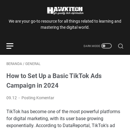
We are your go-to resource for all things related to learning and
mastering the digital world.
BERANDA
/
GENERAL
How to Set Up a Basic TikTok Ads
Campaign in 2024
09.12
Posting Komentar
TikTok has become one of the most powerful platforms
for digital marketing, with its user base growing
exponentially. According to DataReportal, TikTok's ad