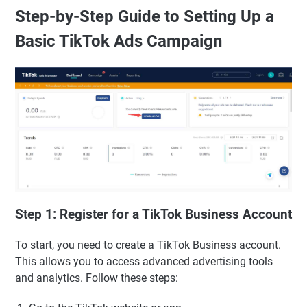
Step-by-Step Guide to Setting Up a
Basic TikTok Ads Campaign
Step 1: Register for a TikTok Business Account
To start, you need to create a TikTok Business account.
This allows you to access advanced advertising tools
and analytics. Follow these steps: