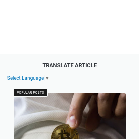
TRANSLATE ARTICLE
Select Language
▼
POPULAR POSTS