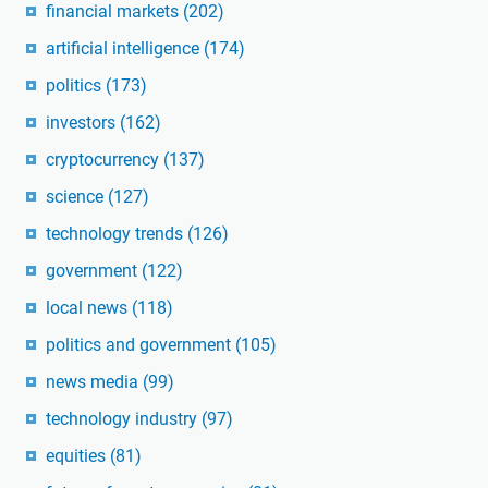
financial markets
(202)
artificial intelligence
(174)
politics
(173)
investors
(162)
cryptocurrency
(137)
science
(127)
technology trends
(126)
government
(122)
local news
(118)
politics and government
(105)
news media
(99)
technology industry
(97)
equities
(81)