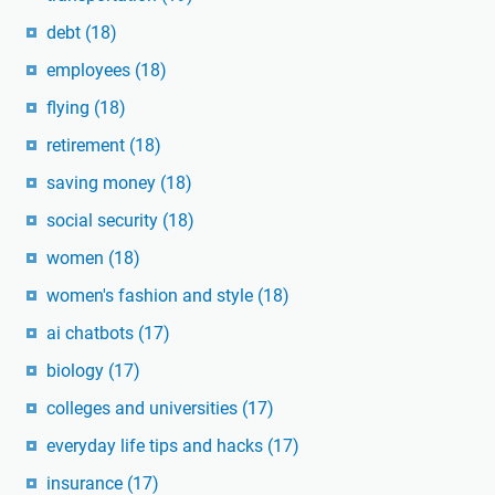
debt
(18)
employees
(18)
flying
(18)
retirement
(18)
saving money
(18)
social security
(18)
women
(18)
women's fashion and style
(18)
ai chatbots
(17)
biology
(17)
colleges and universities
(17)
everyday life tips and hacks
(17)
insurance
(17)