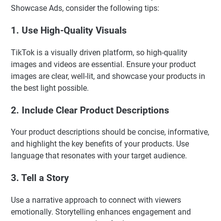
Showcase Ads, consider the following tips:
1. Use High-Quality Visuals
TikTok is a visually driven platform, so high-quality
images and videos are essential. Ensure your product
images are clear, well-lit, and showcase your products in
the best light possible.
2. Include Clear Product Descriptions
Your product descriptions should be concise, informative,
and highlight the key benefits of your products. Use
language that resonates with your target audience.
3. Tell a Story
Use a narrative approach to connect with viewers
emotionally. Storytelling enhances engagement and