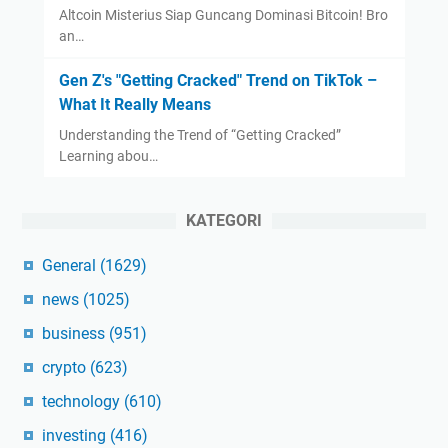
Altcoin Misterius Siap Guncang Dominasi Bitcoin! Bro
an…
Gen Z's "Getting Cracked" Trend on TikTok –
What It Really Means
Understanding the Trend of “Getting Cracked”
Learning abou…
KATEGORI
General
(1629)
news
(1025)
business
(951)
crypto
(623)
technology
(610)
investing
(416)