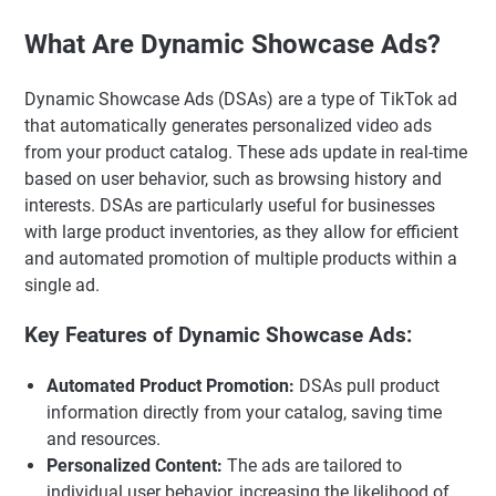
What Are Dynamic Showcase Ads?
Dynamic Showcase Ads (DSAs) are a type of TikTok ad
that automatically generates personalized video ads
from your product catalog. These ads update in real-time
based on user behavior, such as browsing history and
interests. DSAs are particularly useful for businesses
with large product inventories, as they allow for efficient
and automated promotion of multiple products within a
single ad.
Key Features of Dynamic Showcase Ads:
Automated Product Promotion:
DSAs pull product
information directly from your catalog, saving time
and resources.
Personalized Content:
The ads are tailored to
individual user behavior, increasing the likelihood of