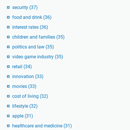
security
(37)
food and drink
(36)
interest rates
(36)
children and families
(35)
politics and law
(35)
video game industry
(35)
retail
(34)
innovation
(33)
movies
(33)
cost of living
(32)
lifestyle
(32)
apple
(31)
healthcare and medicine
(31)