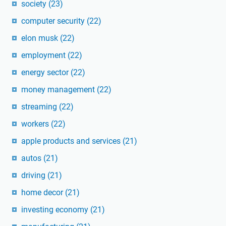
society
(23)
computer security
(22)
elon musk
(22)
employment
(22)
energy sector
(22)
money management
(22)
streaming
(22)
workers
(22)
apple products and services
(21)
autos
(21)
driving
(21)
home decor
(21)
investing economy
(21)