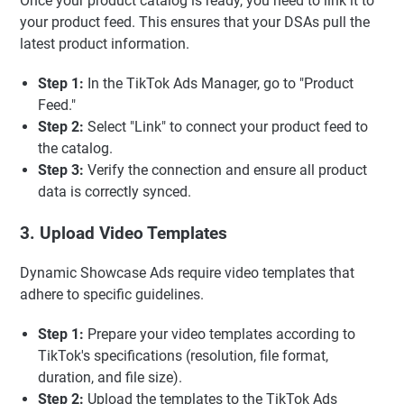
Once your product catalog is ready, you need to link it to
your product feed. This ensures that your DSAs pull the
latest product information.
Step 1:
In the TikTok Ads Manager, go to "Product
Feed."
Step 2:
Select "Link" to connect your product feed to
the catalog.
Step 3:
Verify the connection and ensure all product
data is correctly synced.
3. Upload Video Templates
Dynamic Showcase Ads require video templates that
adhere to specific guidelines.
Step 1:
Prepare your video templates according to
TikTok's specifications (resolution, file format,
duration, and file size).
Step 2:
Upload the templates to the TikTok Ads