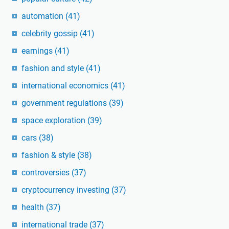
automation
(41)
celebrity gossip
(41)
earnings
(41)
fashion and style
(41)
international economics
(41)
government regulations
(39)
space exploration
(39)
cars
(38)
fashion & style
(38)
controversies
(37)
cryptocurrency investing
(37)
health
(37)
international trade
(37)