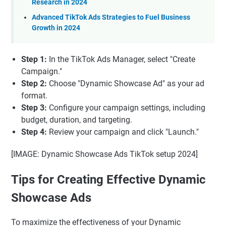
Research in 2024
Advanced TikTok Ads Strategies to Fuel Business
Growth in 2024
Step 1:
In the TikTok Ads Manager, select "Create
Campaign."
Step 2:
Choose "Dynamic Showcase Ad" as your ad
format.
Step 3:
Configure your campaign settings, including
budget, duration, and targeting.
Step 4:
Review your campaign and click "Launch."
[IMAGE: Dynamic Showcase Ads TikTok setup 2024]
Tips for Creating Effective Dynamic
Showcase Ads
To maximize the effectiveness of your Dynamic