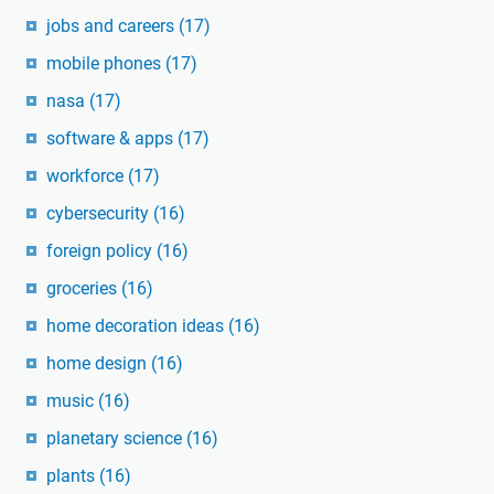
jobs and careers
(17)
mobile phones
(17)
nasa
(17)
software & apps
(17)
workforce
(17)
cybersecurity
(16)
foreign policy
(16)
groceries
(16)
home decoration ideas
(16)
home design
(16)
music
(16)
planetary science
(16)
plants
(16)