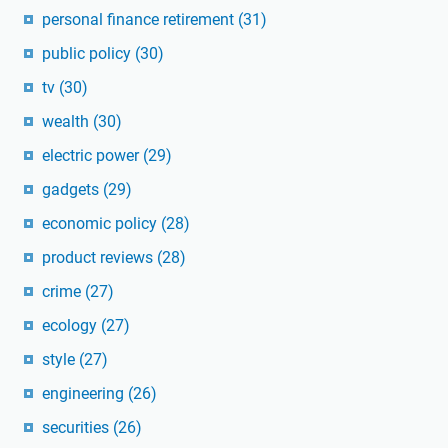
personal finance retirement
(31)
public policy
(30)
tv
(30)
wealth
(30)
electric power
(29)
gadgets
(29)
economic policy
(28)
product reviews
(28)
crime
(27)
ecology
(27)
style
(27)
engineering
(26)
securities
(26)