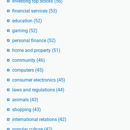
investing top stocks
(56)
financial services
(53)
education
(52)
gaming
(52)
personal finance
(52)
home and property
(51)
community
(46)
computers
(45)
consumer electronics
(45)
laws and regulations
(44)
animals
(43)
shopping
(43)
international relations
(42)
popular culture
(42)