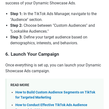
success of your Dynamic Showcase Ads.
Step 1:
In the TikTok Ads Manager, navigate to the
"Audience" section.
Step 2:
Choose between "Custom Audiences" and
"Lookalike Audiences."
Step 3:
Define your target audience based on
demographics, interests, and behaviors.
6. Launch Your Campaign
Once everything is set up, you can launch your Dynamic
Showcase Ads campaign.
READ MORE
How to Build Custom Audience Segments on TikTok
for Targeted Marketing
How to Conduct Effective TikTok Ads Audience