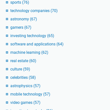
sports
(76)
technology companies
(70)
astronomy
(67)
gamers
(67)
investing technology
(65)
software and applications
(64)
machine learning
(62)
real estate
(60)
culture
(59)
celebrities
(58)
astrophysics
(57)
mobile technology
(57)
video games
(57)