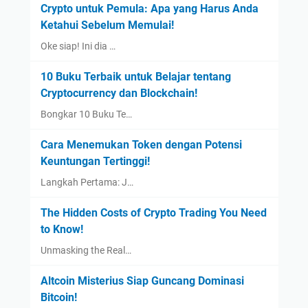
Crypto untuk Pemula: Apa yang Harus Anda
Ketahui Sebelum Memulai!
Oke siap! Ini dia …
10 Buku Terbaik untuk Belajar tentang
Cryptocurrency dan Blockchain!
Bongkar 10 Buku Te…
Cara Menemukan Token dengan Potensi
Keuntungan Tertinggi!
Langkah Pertama: J…
The Hidden Costs of Crypto Trading You Need
to Know!
Unmasking the Real…
Altcoin Misterius Siap Guncang Dominasi
Bitcoin!