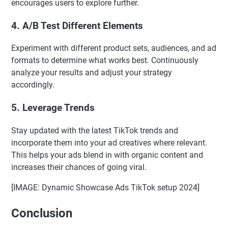
encourages users to explore further.
4. A/B Test Different Elements
Experiment with different product sets, audiences, and ad
formats to determine what works best. Continuously
analyze your results and adjust your strategy
accordingly.
5. Leverage Trends
Stay updated with the latest TikTok trends and
incorporate them into your ad creatives where relevant.
This helps your ads blend in with organic content and
increases their chances of going viral.
[IMAGE: Dynamic Showcase Ads TikTok setup 2024]
Conclusion