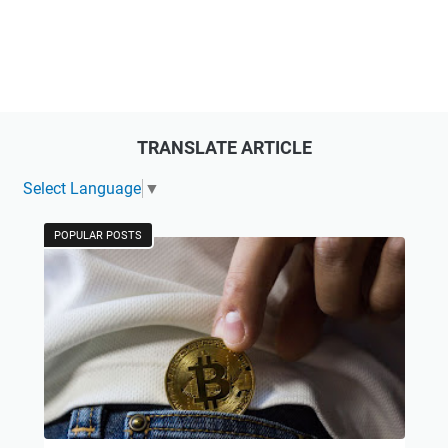
TRANSLATE ARTICLE
Select Language
▼
POPULAR POSTS