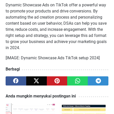
Dynamic Showcase Ads on TikTok offer a powerful way
to promote your products and drive conversions. By
automating the ad creation process and personalizing
content based on user behavior, DSAs can help you save
time, reduce costs, and increase engagement. With the
right setup and strategy, you can leverage this ad format
to grow your business and achieve your marketing goals
in 2024.
[IMAGE: Dynamic Showcase Ads TikTok setup 2024]
Berbagi
Anda mungkin menyukai postingan ini