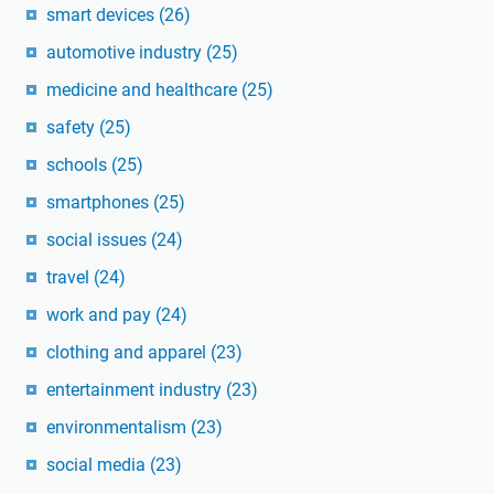
smart devices
(26)
automotive industry
(25)
medicine and healthcare
(25)
safety
(25)
schools
(25)
smartphones
(25)
social issues
(24)
travel
(24)
work and pay
(24)
clothing and apparel
(23)
entertainment industry
(23)
environmentalism
(23)
social media
(23)