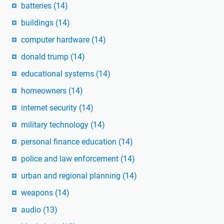
batteries
(14)
buildings
(14)
computer hardware
(14)
donald trump
(14)
educational systems
(14)
homeowners
(14)
internet security
(14)
military technology
(14)
personal finance education
(14)
police and law enforcement
(14)
urban and regional planning
(14)
weapons
(14)
audio
(13)