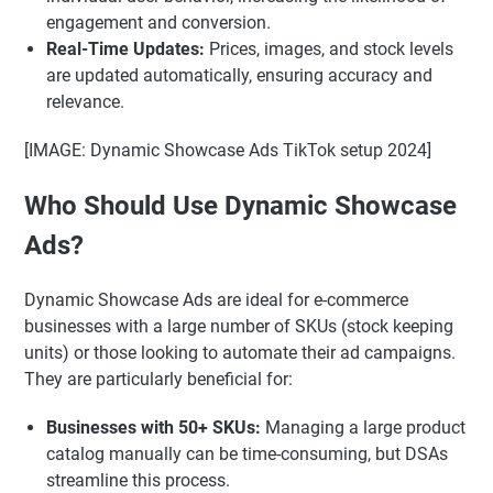
engagement and conversion.
Real-Time Updates:
Prices, images, and stock levels
are updated automatically, ensuring accuracy and
relevance.
[IMAGE: Dynamic Showcase Ads TikTok setup 2024]
Who Should Use Dynamic Showcase
Ads?
Dynamic Showcase Ads are ideal for e-commerce
businesses with a large number of SKUs (stock keeping
units) or those looking to automate their ad campaigns.
They are particularly beneficial for:
Businesses with 50+ SKUs:
Managing a large product
catalog manually can be time-consuming, but DSAs
streamline this process.