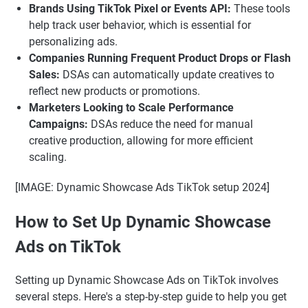
Brands Using TikTok Pixel or Events API:
These tools
help track user behavior, which is essential for
personalizing ads.
Companies Running Frequent Product Drops or Flash
Sales:
DSAs can automatically update creatives to
reflect new products or promotions.
Marketers Looking to Scale Performance
Campaigns:
DSAs reduce the need for manual
creative production, allowing for more efficient
scaling.
[IMAGE: Dynamic Showcase Ads TikTok setup 2024]
How to Set Up Dynamic Showcase
Ads on TikTok
Setting up Dynamic Showcase Ads on TikTok involves
several steps. Here's a step-by-step guide to help you get