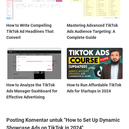
How to Write Compelling
Mastering Advanced TikTok
TikTok Ad Headlines That
Ads Audience Targeting: A
Convert
Complete Guide
How to Analyze the TikTok
How to Run Affordable TikTok
Ads Manager Dashboard for
Ads for Startups in 2024
Effective Advertising
Posting Komentar untuk "How to Set Up Dynamic
Showcase Ads on TikTok in 2024"