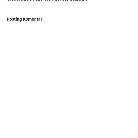
Posting Komentar