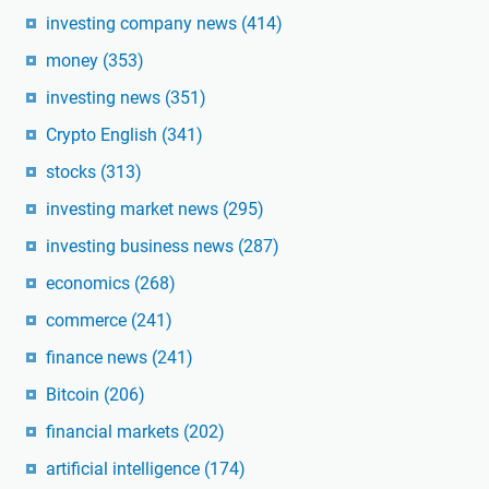
investing company news
(414)
money
(353)
investing news
(351)
Crypto English
(341)
stocks
(313)
investing market news
(295)
investing business news
(287)
economics
(268)
commerce
(241)
finance news
(241)
Bitcoin
(206)
financial markets
(202)
artificial intelligence
(174)