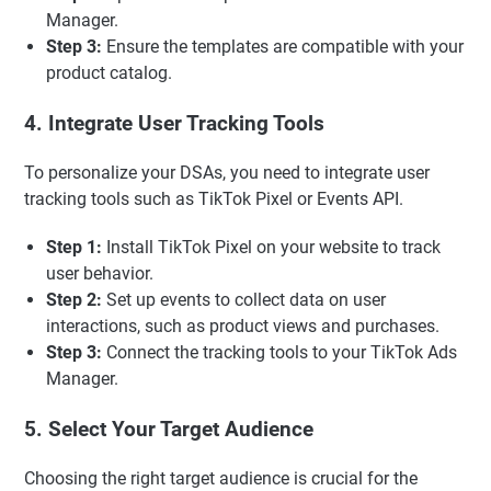
Manager.
Step 3:
Ensure the templates are compatible with your
product catalog.
4. Integrate User Tracking Tools
To personalize your DSAs, you need to integrate user
tracking tools such as TikTok Pixel or Events API.
Step 1:
Install TikTok Pixel on your website to track
user behavior.
Step 2:
Set up events to collect data on user
interactions, such as product views and purchases.
Step 3:
Connect the tracking tools to your TikTok Ads
Manager.
5. Select Your Target Audience
Choosing the right target audience is crucial for the