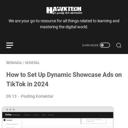
We are your go-to resource for all things related to learning and
mastering the digital world.
BERANDA
/
GENERAL
How to Set Up Dynamic Showcase Ads on
TikTok in 2024
09.13
Posting Komentar