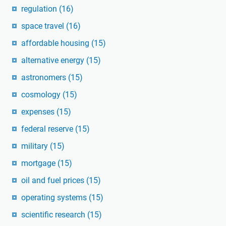
regulation
(16)
space travel
(16)
affordable housing
(15)
alternative energy
(15)
astronomers
(15)
cosmology
(15)
expenses
(15)
federal reserve
(15)
military
(15)
mortgage
(15)
oil and fuel prices
(15)
operating systems
(15)
scientific research
(15)