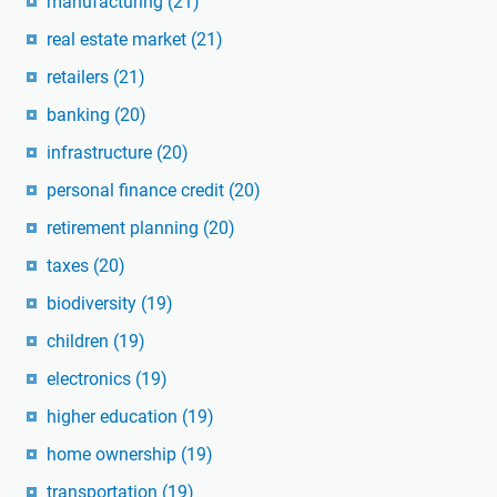
manufacturing
(21)
real estate market
(21)
retailers
(21)
banking
(20)
infrastructure
(20)
personal finance credit
(20)
retirement planning
(20)
taxes
(20)
biodiversity
(19)
children
(19)
electronics
(19)
higher education
(19)
home ownership
(19)
transportation
(19)