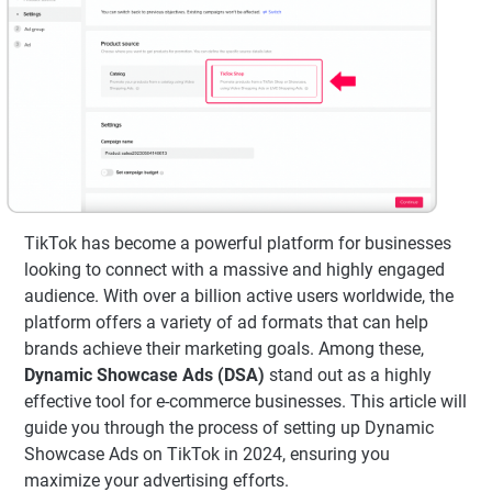
TikTok has become a powerful platform for businesses
looking to connect with a massive and highly engaged
audience. With over a billion active users worldwide, the
platform offers a variety of ad formats that can help
brands achieve their marketing goals. Among these,
Dynamic Showcase Ads (DSA)
stand out as a highly
effective tool for e-commerce businesses. This article will
guide you through the process of setting up Dynamic
Showcase Ads on TikTok in 2024, ensuring you
maximize your advertising efforts.