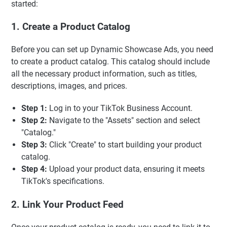
started:
1. Create a Product Catalog
Before you can set up Dynamic Showcase Ads, you need
to create a product catalog. This catalog should include
all the necessary product information, such as titles,
descriptions, images, and prices.
Step 1:
Log in to your TikTok Business Account.
Step 2:
Navigate to the "Assets" section and select
"Catalog."
Step 3:
Click "Create" to start building your product
catalog.
Step 4:
Upload your product data, ensuring it meets
TikTok's specifications.
2. Link Your Product Feed