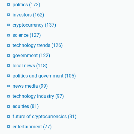
politics
(173)
investors
(162)
cryptocurrency
(137)
science
(127)
technology trends
(126)
government
(122)
local news
(118)
politics and government
(105)
news media
(99)
technology industry
(97)
equities
(81)
future of cryptocurrencies
(81)
entertainment
(77)