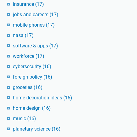
insurance
(17)
jobs and careers
(17)
mobile phones
(17)
nasa
(17)
software & apps
(17)
workforce
(17)
cybersecurity
(16)
foreign policy
(16)
groceries
(16)
home decoration ideas
(16)
home design
(16)
music
(16)
planetary science
(16)