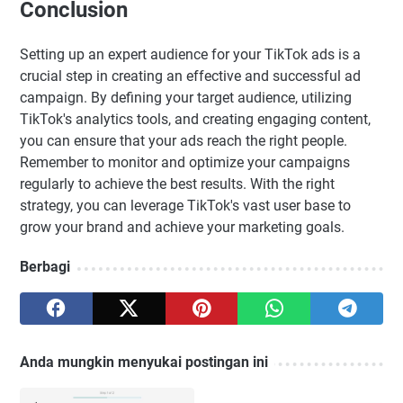
Conclusion
Setting up an expert audience for your TikTok ads is a
crucial step in creating an effective and successful ad
campaign. By defining your target audience, utilizing
TikTok's analytics tools, and creating engaging content,
you can ensure that your ads reach the right people.
Remember to monitor and optimize your campaigns
regularly to achieve the best results. With the right
strategy, you can leverage TikTok's vast user base to
grow your brand and achieve your marketing goals.
Berbagi
Anda mungkin menyukai postingan ini