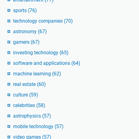
sports
(76)
technology companies
(70)
astronomy
(67)
gamers
(67)
investing technology
(65)
software and applications
(64)
machine learning
(62)
real estate
(60)
culture
(59)
celebrities
(58)
astrophysics
(57)
mobile technology
(57)
video games
(57)