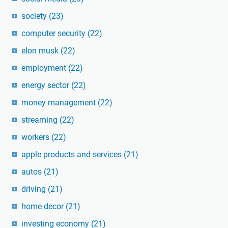
society
(23)
computer security
(22)
elon musk
(22)
employment
(22)
energy sector
(22)
money management
(22)
streaming
(22)
workers
(22)
apple products and services
(21)
autos
(21)
driving
(21)
home decor
(21)
investing economy
(21)