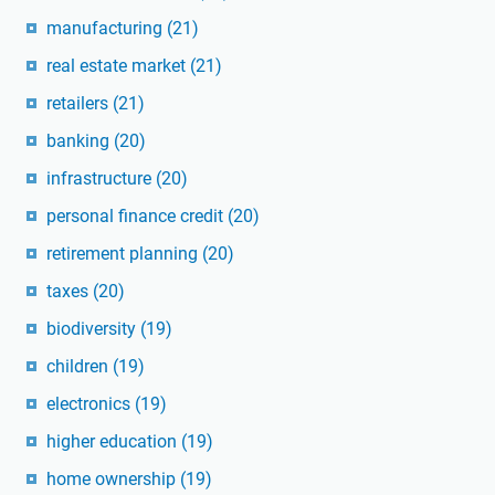
manufacturing
(21)
real estate market
(21)
retailers
(21)
banking
(20)
infrastructure
(20)
personal finance credit
(20)
retirement planning
(20)
taxes
(20)
biodiversity
(19)
children
(19)
electronics
(19)
higher education
(19)
home ownership
(19)