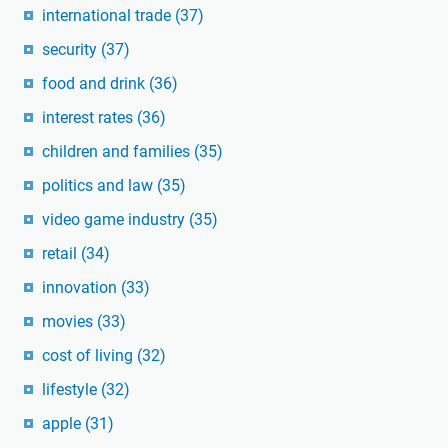
international trade
(37)
security
(37)
food and drink
(36)
interest rates
(36)
children and families
(35)
politics and law
(35)
video game industry
(35)
retail
(34)
innovation
(33)
movies
(33)
cost of living
(32)
lifestyle
(32)
apple
(31)