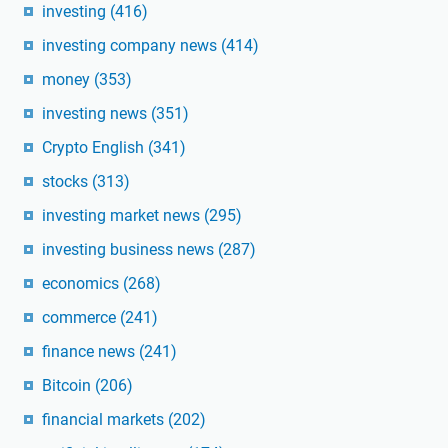
investing
(416)
investing company news
(414)
money
(353)
investing news
(351)
Crypto English
(341)
stocks
(313)
investing market news
(295)
investing business news
(287)
economics
(268)
commerce
(241)
finance news
(241)
Bitcoin
(206)
financial markets
(202)