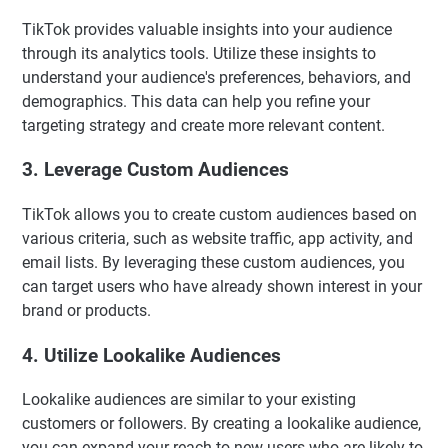
TikTok provides valuable insights into your audience
through its analytics tools. Utilize these insights to
understand your audience's preferences, behaviors, and
demographics. This data can help you refine your
targeting strategy and create more relevant content.
3. Leverage Custom Audiences
TikTok allows you to create custom audiences based on
various criteria, such as website traffic, app activity, and
email lists. By leveraging these custom audiences, you
can target users who have already shown interest in your
brand or products.
4. Utilize Lookalike Audiences
Lookalike audiences are similar to your existing
customers or followers. By creating a lookalike audience,
you can expand your reach to new users who are likely to