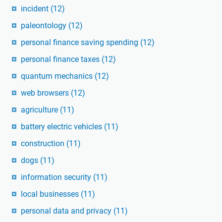
incident
(12)
paleontology
(12)
personal finance saving spending
(12)
personal finance taxes
(12)
quantum mechanics
(12)
web browsers
(12)
agriculture
(11)
battery electric vehicles
(11)
construction
(11)
dogs
(11)
information security
(11)
local businesses
(11)
personal data and privacy
(11)