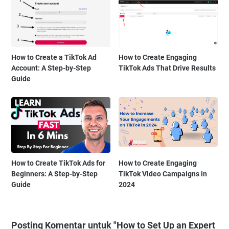
How to Create a TikTok Ad
How to Create Engaging
Account: A Step-by-Step
TikTok Ads That Drive Results
Guide
How to Create TikTok Ads for
How to Create Engaging
Beginners: A Step-by-Step
TikTok Video Campaigns in
Guide
2024
Posting Komentar untuk "How to Set Up an Expert