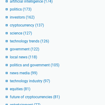
artificial intelligence
(174)
politics
(173)
investors
(162)
cryptocurrency
(137)
science
(127)
technology trends
(126)
government
(122)
local news
(118)
politics and government
(105)
news media
(99)
technology industry
(97)
equities
(81)
future of cryptocurrencies
(81)
entertainment
(77)