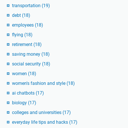
transportation
(19)
debt
(18)
employees
(18)
flying
(18)
retirement
(18)
saving money
(18)
social security
(18)
women
(18)
women's fashion and style
(18)
ai chatbots
(17)
biology
(17)
colleges and universities
(17)
everyday life tips and hacks
(17)