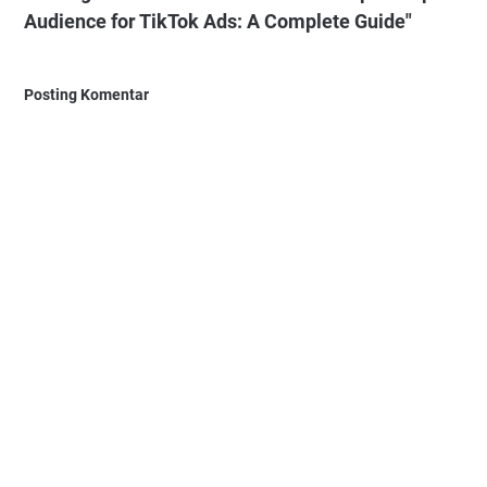
Audience for TikTok Ads: A Complete Guide"
Posting Komentar