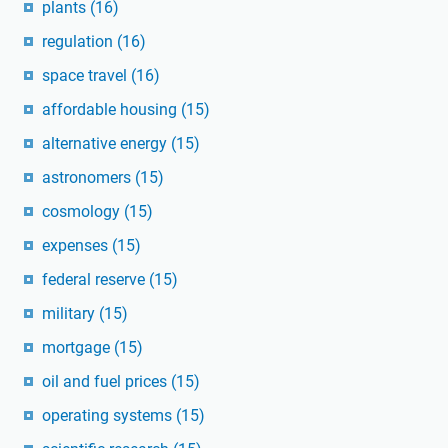
plants
(16)
regulation
(16)
space travel
(16)
affordable housing
(15)
alternative energy
(15)
astronomers
(15)
cosmology
(15)
expenses
(15)
federal reserve
(15)
military
(15)
mortgage
(15)
oil and fuel prices
(15)
operating systems
(15)