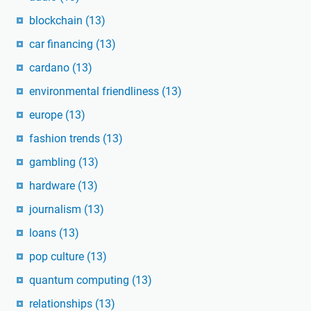
blockchain
(13)
car financing
(13)
cardano
(13)
environmental friendliness
(13)
europe
(13)
fashion trends
(13)
gambling
(13)
hardware
(13)
journalism
(13)
loans
(13)
pop culture
(13)
quantum computing
(13)
relationships
(13)