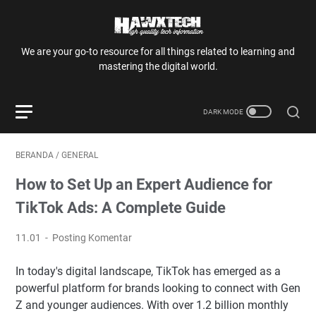
We are your go-to resource for all things related to learning and
mastering the digital world.
BERANDA
/
GENERAL
How to Set Up an Expert Audience for
TikTok Ads: A Complete Guide
11.01
Posting Komentar
In today's digital landscape, TikTok has emerged as a
powerful platform for brands looking to connect with Gen
Z and younger audiences. With over 1.2 billion monthly