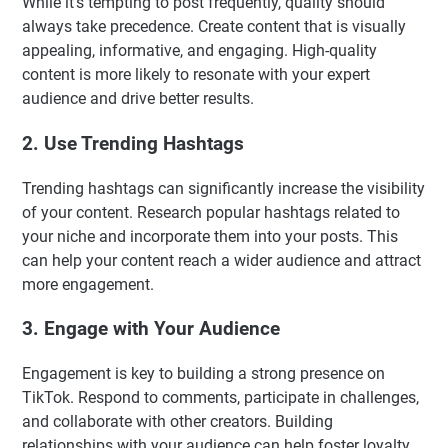
While it's tempting to post frequently, quality should
always take precedence. Create content that is visually
appealing, informative, and engaging. High-quality
content is more likely to resonate with your expert
audience and drive better results.
2. Use Trending Hashtags
Trending hashtags can significantly increase the visibility
of your content. Research popular hashtags related to
your niche and incorporate them into your posts. This
can help your content reach a wider audience and attract
more engagement.
3. Engage with Your Audience
Engagement is key to building a strong presence on
TikTok. Respond to comments, participate in challenges,
and collaborate with other creators. Building
relationships with your audience can help foster loyalty