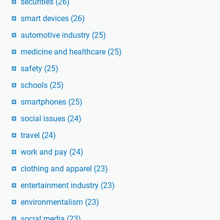
securities
(26)
smart devices
(26)
automotive industry
(25)
medicine and healthcare
(25)
safety
(25)
schools
(25)
smartphones
(25)
social issues
(24)
travel
(24)
work and pay
(24)
clothing and apparel
(23)
entertainment industry
(23)
environmentalism
(23)
social media
(23)