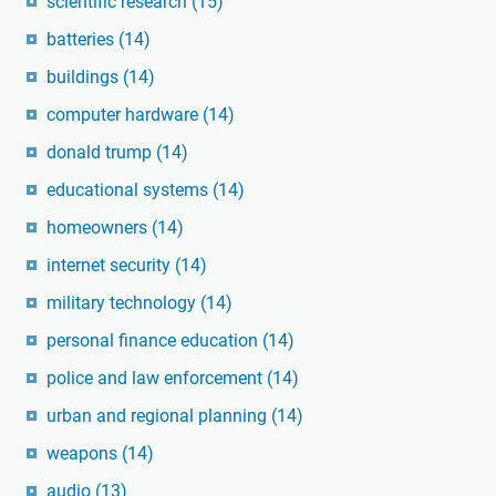
scientific research
(15)
batteries
(14)
buildings
(14)
computer hardware
(14)
donald trump
(14)
educational systems
(14)
homeowners
(14)
internet security
(14)
military technology
(14)
personal finance education
(14)
police and law enforcement
(14)
urban and regional planning
(14)
weapons
(14)
audio
(13)