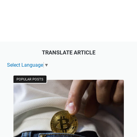
TRANSLATE ARTICLE
Select Language
▼
POPULAR POSTS