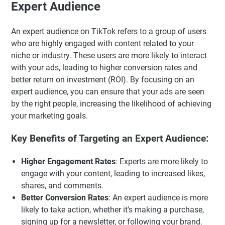
Expert Audience
An expert audience on TikTok refers to a group of users
who are highly engaged with content related to your
niche or industry. These users are more likely to interact
with your ads, leading to higher conversion rates and
better return on investment (ROI). By focusing on an
expert audience, you can ensure that your ads are seen
by the right people, increasing the likelihood of achieving
your marketing goals.
Key Benefits of Targeting an Expert Audience:
Higher Engagement Rates
: Experts are more likely to
engage with your content, leading to increased likes,
shares, and comments.
Better Conversion Rates
: An expert audience is more
likely to take action, whether it's making a purchase,
signing up for a newsletter, or following your brand.