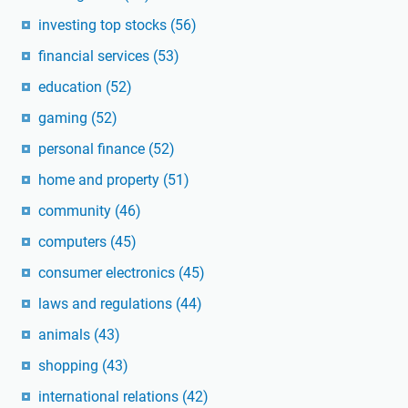
investing top stocks
(56)
financial services
(53)
education
(52)
gaming
(52)
personal finance
(52)
home and property
(51)
community
(46)
computers
(45)
consumer electronics
(45)
laws and regulations
(44)
animals
(43)
shopping
(43)
international relations
(42)