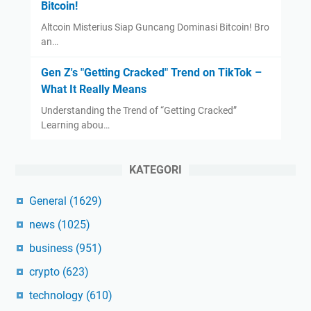
Bitcoin!
Altcoin Misterius Siap Guncang Dominasi Bitcoin! Bro
an…
Gen Z's "Getting Cracked" Trend on TikTok –
What It Really Means
Understanding the Trend of “Getting Cracked”
Learning abou…
KATEGORI
General
(1629)
news
(1025)
business
(951)
crypto
(623)
technology
(610)