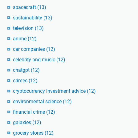
spacecraft
(13)
sustainability
(13)
television
(13)
anime
(12)
car companies
(12)
celebrity and music
(12)
chatgpt
(12)
crimes
(12)
cryptocurrency investment advice
(12)
environmental science
(12)
financial crime
(12)
galaxies
(12)
grocery stores
(12)