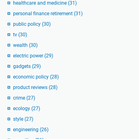
healthcare and medicine
(31)
personal finance retirement
(31)
public policy
(30)
tv
(30)
wealth
(30)
electric power
(29)
gadgets
(29)
economic policy
(28)
product reviews
(28)
crime
(27)
ecology
(27)
style
(27)
engineering
(26)