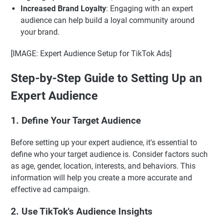
Increased Brand Loyalty
: Engaging with an expert
audience can help build a loyal community around
your brand.
[IMAGE: Expert Audience Setup for TikTok Ads]
Step-by-Step Guide to Setting Up an
Expert Audience
1. Define Your Target Audience
Before setting up your expert audience, it's essential to
define who your target audience is. Consider factors such
as age, gender, location, interests, and behaviors. This
information will help you create a more accurate and
effective ad campaign.
2. Use TikTok's Audience Insights