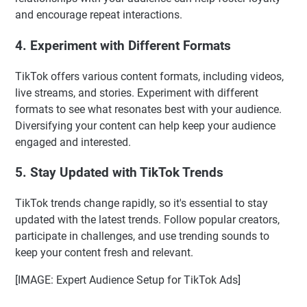
and encourage repeat interactions.
4. Experiment with Different Formats
TikTok offers various content formats, including videos,
live streams, and stories. Experiment with different
formats to see what resonates best with your audience.
Diversifying your content can help keep your audience
engaged and interested.
5. Stay Updated with TikTok Trends
TikTok trends change rapidly, so it's essential to stay
updated with the latest trends. Follow popular creators,
participate in challenges, and use trending sounds to
keep your content fresh and relevant.
[IMAGE: Expert Audience Setup for TikTok Ads]