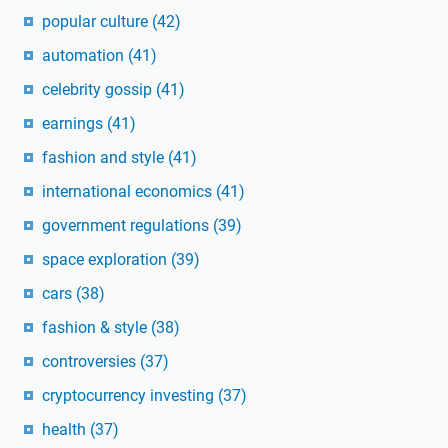
popular culture
(42)
automation
(41)
celebrity gossip
(41)
earnings
(41)
fashion and style
(41)
international economics
(41)
government regulations
(39)
space exploration
(39)
cars
(38)
fashion & style
(38)
controversies
(37)
cryptocurrency investing
(37)
health
(37)