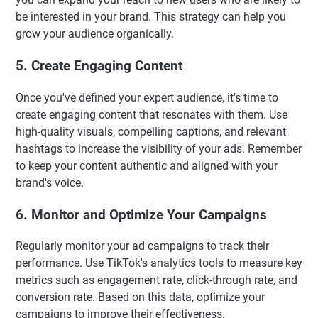
be interested in your brand. This strategy can help you
grow your audience organically.
5. Create Engaging Content
Once you've defined your expert audience, it's time to
create engaging content that resonates with them. Use
high-quality visuals, compelling captions, and relevant
hashtags to increase the visibility of your ads. Remember
to keep your content authentic and aligned with your
brand's voice.
6. Monitor and Optimize Your Campaigns
Regularly monitor your ad campaigns to track their
performance. Use TikTok's analytics tools to measure key
metrics such as engagement rate, click-through rate, and
conversion rate. Based on this data, optimize your
campaigns to improve their effectiveness.