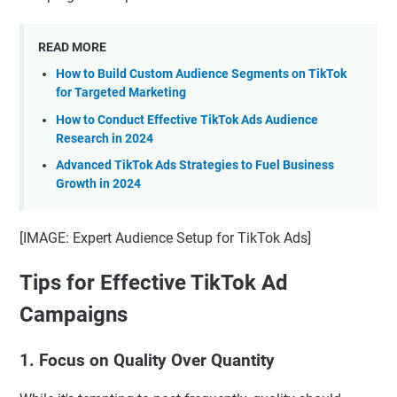
READ MORE
How to Build Custom Audience Segments on TikTok
for Targeted Marketing
How to Conduct Effective TikTok Ads Audience
Research in 2024
Advanced TikTok Ads Strategies to Fuel Business
Growth in 2024
[IMAGE: Expert Audience Setup for TikTok Ads]
Tips for Effective TikTok Ad
Campaigns
1. Focus on Quality Over Quantity