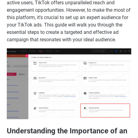
active users, TikTok offers unparalleled reach and
engagement opportunities. However, to make the most of
this platform, it's crucial to set up an expert audience for
your TikTok ads. This guide will walk you through the
essential steps to create a targeted and effective ad
campaign that resonates with your ideal audience.
Understanding the Importance of an