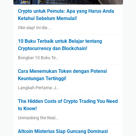
Crypto untuk Pemula: Apa yang Harus Anda
Ketahui Sebelum Memulai!
Oke siap! Ini dia …
10 Buku Terbaik untuk Belajar tentang
Cryptocurrency dan Blockchain!
Bongkar 10 Buku Te…
Cara Menemukan Token dengan Potensi
Keuntungan Tertinggi!
Langkah Pertama: J…
The Hidden Costs of Crypto Trading You Need
to Know!
Unmasking the Real…
Altcoin Misterius Siap Guncang Dominasi