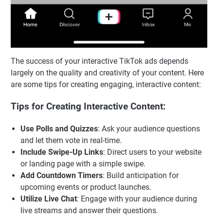
The success of your interactive TikTok ads depends
largely on the quality and creativity of your content. Here
are some tips for creating engaging, interactive content:
Tips for Creating Interactive Content:
Use Polls and Quizzes
: Ask your audience questions
and let them vote in real-time.
Include Swipe-Up Links
: Direct users to your website
or landing page with a simple swipe.
Add Countdown Timers
: Build anticipation for
upcoming events or product launches.
Utilize Live Chat
: Engage with your audience during
live streams and answer their questions.