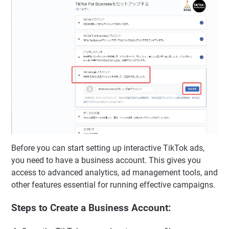
Before you can start setting up interactive TikTok ads,
you need to have a business account. This gives you
access to advanced analytics, ad management tools, and
other features essential for running effective campaigns.
Steps to Create a Business Account: