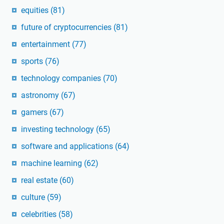
equities
(81)
future of cryptocurrencies
(81)
entertainment
(77)
sports
(76)
technology companies
(70)
astronomy
(67)
gamers
(67)
investing technology
(65)
software and applications
(64)
machine learning
(62)
real estate
(60)
culture
(59)
celebrities
(58)