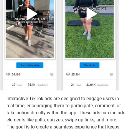
Interactive TikTok ads are designed to engage users in
real-time, encouraging them to participate, comment, or
take action directly within the app. These ads can include
elements like polls, quizzes, swipe-up links, and more.
The goal is to create a seamless experience that keeps