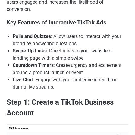
users engaged and increases the likelihood of
conversion.
Key Features of Interactive TikTok Ads
Polls and Quizzes
: Allow users to interact with your
brand by answering questions.
Swipe-Up Links
: Direct users to your website or
landing page with a simple swipe.
Countdown Timers
: Create urgency and excitement
around a product launch or event.
Live Chat
: Engage with your audience in real-time
during live streams.
Step 1: Create a TikTok Business
Account