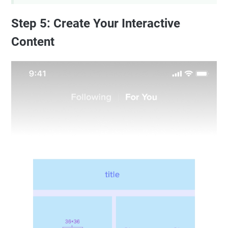
Step 5: Create Your Interactive
Content