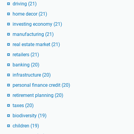
driving
(21)
home decor
(21)
investing economy
(21)
manufacturing
(21)
real estate market
(21)
retailers
(21)
banking
(20)
infrastructure
(20)
personal finance credit
(20)
retirement planning
(20)
taxes
(20)
biodiversity
(19)
children
(19)