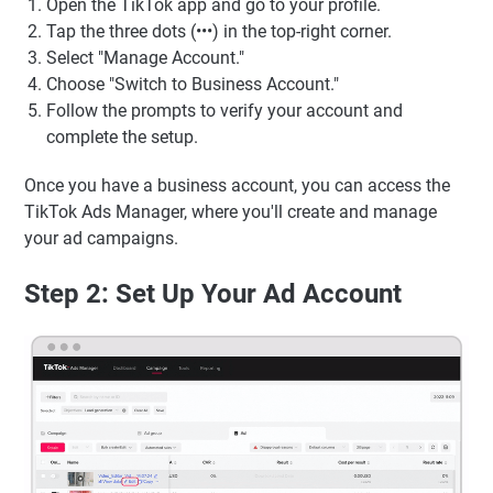
Open the TikTok app and go to your profile.
Tap the three dots (•••) in the top-right corner.
Select "Manage Account."
Choose "Switch to Business Account."
Follow the prompts to verify your account and
complete the setup.
Once you have a business account, you can access the
TikTok Ads Manager, where you'll create and manage
your ad campaigns.
Step 2: Set Up Your Ad Account