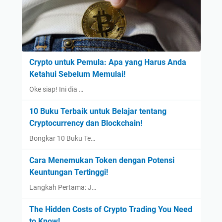
Crypto untuk Pemula: Apa yang Harus Anda
Ketahui Sebelum Memulai!
Oke siap! Ini dia …
10 Buku Terbaik untuk Belajar tentang
Cryptocurrency dan Blockchain!
Bongkar 10 Buku Te…
Cara Menemukan Token dengan Potensi
Keuntungan Tertinggi!
Langkah Pertama: J…
The Hidden Costs of Crypto Trading You Need
to Know!