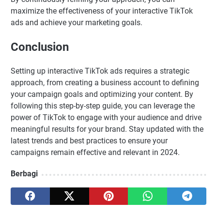
maximize the effectiveness of your interactive TikTok
ads and achieve your marketing goals.
Conclusion
Setting up interactive TikTok ads requires a strategic
approach, from creating a business account to defining
your campaign goals and optimizing your content. By
following this step-by-step guide, you can leverage the
power of TikTok to engage with your audience and drive
meaningful results for your brand. Stay updated with the
latest trends and best practices to ensure your
campaigns remain effective and relevant in 2024.
Berbagi