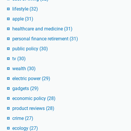
lifestyle
(32)
apple
(31)
healthcare and medicine
(31)
personal finance retirement
(31)
public policy
(30)
tv
(30)
wealth
(30)
electric power
(29)
gadgets
(29)
economic policy
(28)
product reviews
(28)
crime
(27)
ecology
(27)