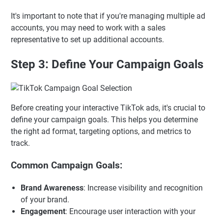
It's important to note that if you're managing multiple ad
accounts, you may need to work with a sales
representative to set up additional accounts.
Step 3: Define Your Campaign Goals
Before creating your interactive TikTok ads, it's crucial to
define your campaign goals. This helps you determine
the right ad format, targeting options, and metrics to
track.
Common Campaign Goals:
Brand Awareness
: Increase visibility and recognition
of your brand.
Engagement
: Encourage user interaction with your