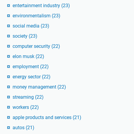
entertainment industry
(23)
environmentalism
(23)
social media
(23)
society
(23)
computer security
(22)
elon musk
(22)
employment
(22)
energy sector
(22)
money management
(22)
streaming
(22)
workers
(22)
apple products and services
(21)
autos
(21)