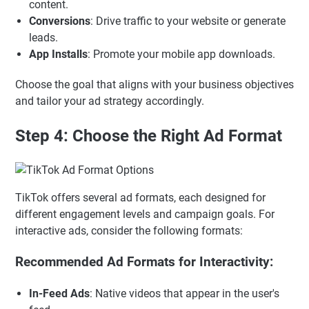
content.
Conversions
: Drive traffic to your website or generate
leads.
App Installs
: Promote your mobile app downloads.
Choose the goal that aligns with your business objectives
and tailor your ad strategy accordingly.
Step 4: Choose the Right Ad Format
TikTok offers several ad formats, each designed for
different engagement levels and campaign goals. For
interactive ads, consider the following formats:
Recommended Ad Formats for Interactivity:
In-Feed Ads
: Native videos that appear in the user's