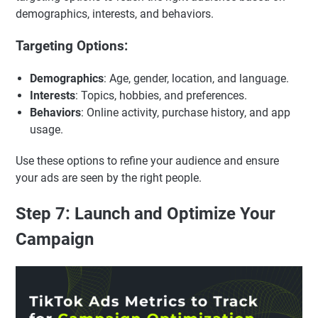
demographics, interests, and behaviors.
Targeting Options:
Demographics
: Age, gender, location, and language.
Interests
: Topics, hobbies, and preferences.
Behaviors
: Online activity, purchase history, and app
usage.
Use these options to refine your audience and ensure
your ads are seen by the right people.
Step 7: Launch and Optimize Your
Campaign