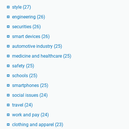
style
(27)
engineering
(26)
securities
(26)
smart devices
(26)
automotive industry
(25)
medicine and healthcare
(25)
safety
(25)
schools
(25)
smartphones
(25)
social issues
(24)
travel
(24)
work and pay
(24)
clothing and apparel
(23)