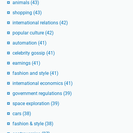
animals
(43)
shopping
(43)
international relations
(42)
popular culture
(42)
automation
(41)
celebrity gossip
(41)
earnings
(41)
fashion and style
(41)
international economics
(41)
government regulations
(39)
space exploration
(39)
cars
(38)
fashion & style
(38)