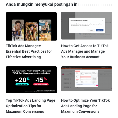
Anda mungkin menyukai postingan ini
TikTok Ads Manager:
How to Get Access to TikTok
Essential Best Practices for
Ads Manager and Manage
Effective Advertising
Your Business Account
Top TikTok Ads Landing Page
How to Optimize Your TikTok
Optimization Tips for
Ads Landing Page for
Maximum Conversions
Maximum Conversions