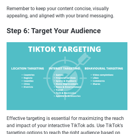
Remember to keep your content concise, visually
appealing, and aligned with your brand messaging.
Step 6: Target Your Audience
Effective targeting is essential for maximizing the reach
and impact of your interactive TikTok ads. Use TikTok's
targeting options to reach the right audience based on