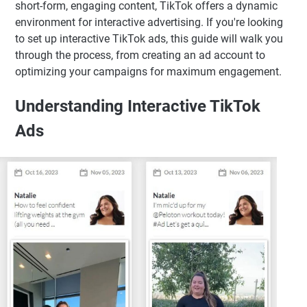
short-form, engaging content, TikTok offers a dynamic
environment for interactive advertising. If you're looking
to set up interactive TikTok ads, this guide will walk you
through the process, from creating an ad account to
optimizing your campaigns for maximum engagement.
Understanding Interactive TikTok
Ads