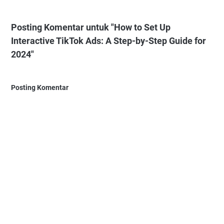
Posting Komentar untuk "How to Set Up
Interactive TikTok Ads: A Step-by-Step Guide for
2024"
Posting Komentar