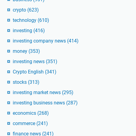
crypto
(623)
technology
(610)
investing
(416)
investing company news
(414)
money
(353)
investing news
(351)
Crypto English
(341)
stocks
(313)
investing market news
(295)
investing business news
(287)
economics
(268)
commerce
(241)
finance news
(241)