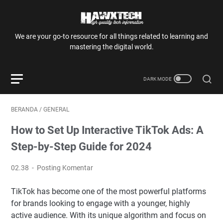
We are your go-to resource for all things related to learning and
mastering the digital world.
BERANDA
/
GENERAL
How to Set Up Interactive TikTok Ads: A
Step-by-Step Guide for 2024
02.38
Posting Komentar
TikTok has become one of the most powerful platforms
for brands looking to engage with a younger, highly
active audience. With its unique algorithm and focus on