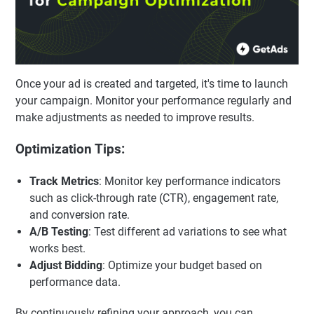
Once your ad is created and targeted, it's time to launch
your campaign. Monitor your performance regularly and
make adjustments as needed to improve results.
Optimization Tips:
Track Metrics
: Monitor key performance indicators
such as click-through rate (CTR), engagement rate,
and conversion rate.
A/B Testing
: Test different ad variations to see what
works best.
Adjust Bidding
: Optimize your budget based on
performance data.
By continuously refining your approach, you can