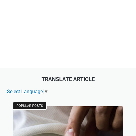
TRANSLATE ARTICLE
Select Language
▼
POPULAR POSTS