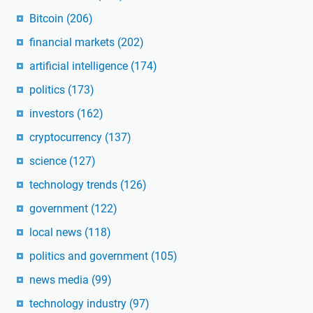
Bitcoin
(206)
financial markets
(202)
artificial intelligence
(174)
politics
(173)
investors
(162)
cryptocurrency
(137)
science
(127)
technology trends
(126)
government
(122)
local news
(118)
politics and government
(105)
news media
(99)
technology industry
(97)