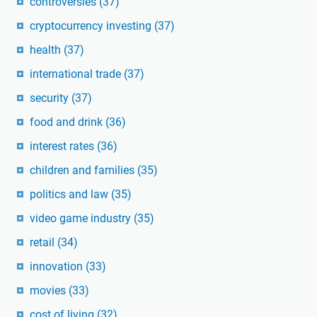
controversies
(37)
cryptocurrency investing
(37)
health
(37)
international trade
(37)
security
(37)
food and drink
(36)
interest rates
(36)
children and families
(35)
politics and law
(35)
video game industry
(35)
retail
(34)
innovation
(33)
movies
(33)
cost of living
(32)