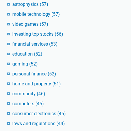
astrophysics
(57)
mobile technology
(57)
video games
(57)
investing top stocks
(56)
financial services
(53)
education
(52)
gaming
(52)
personal finance
(52)
home and property
(51)
community
(46)
computers
(45)
consumer electronics
(45)
laws and regulations
(44)