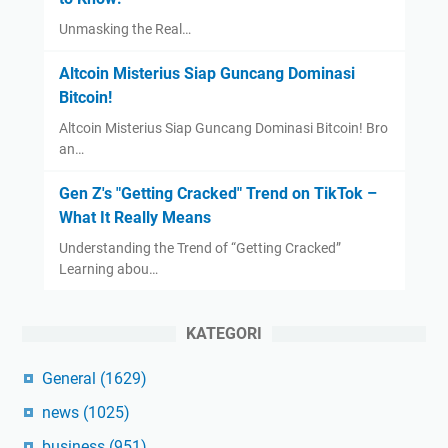
Unmasking the Real…
Altcoin Misterius Siap Guncang Dominasi
Bitcoin!
Altcoin Misterius Siap Guncang Dominasi Bitcoin! Bro
an…
Gen Z's "Getting Cracked" Trend on TikTok –
What It Really Means
Understanding the Trend of “Getting Cracked”
Learning abou…
KATEGORI
General
(1629)
news
(1025)
business
(951)