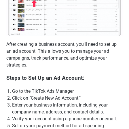
After creating a business account, you'll need to set up
an ad account. This allows you to manage your ad
campaigns, track performance, and optimize your
strategies.
Steps to Set Up an Ad Account:
Go to the TikTok Ads Manager.
Click on "Create New Ad Account."
Enter your business information, including your
company name, address, and contact details.
Verify your account using a phone number or email.
Set up your payment method for ad spending.