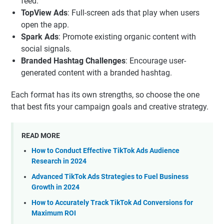
feed.
TopView Ads
: Full-screen ads that play when users
open the app.
Spark Ads
: Promote existing organic content with
social signals.
Branded Hashtag Challenges
: Encourage user-
generated content with a branded hashtag.
Each format has its own strengths, so choose the one
that best fits your campaign goals and creative strategy.
READ MORE
How to Conduct Effective TikTok Ads Audience
Research in 2024
Advanced TikTok Ads Strategies to Fuel Business
Growth in 2024
How to Accurately Track TikTok Ad Conversions for
Maximum ROI