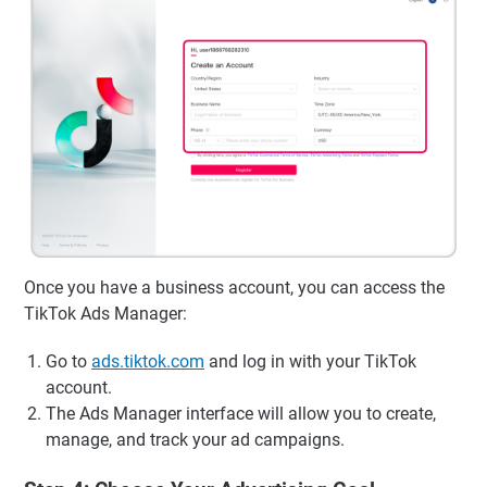
Once you have a business account, you can access the
TikTok Ads Manager:
Go to
ads.tiktok.com
and log in with your TikTok
account.
The Ads Manager interface will allow you to create,
manage, and track your ad campaigns.