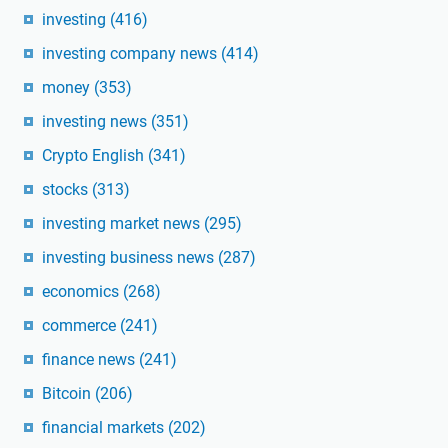
investing
(416)
investing company news
(414)
money
(353)
investing news
(351)
Crypto English
(341)
stocks
(313)
investing market news
(295)
investing business news
(287)
economics
(268)
commerce
(241)
finance news
(241)
Bitcoin
(206)
financial markets
(202)