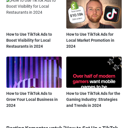
How to Use TikTok Ads to
How to Use TikTok Ads for
Boost Visibility for Local
Local Market Promotion in
Restaurants in 2024
2024
How to Use TikTok Ads to
How to Use TikTok Ads for the
Grow Your Local Business in
Gaming Industry: Strategies
2024
and Trends in 2024