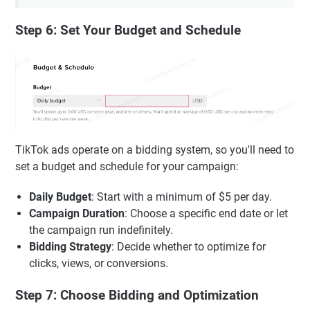
Step 6: Set Your Budget and Schedule
TikTok ads operate on a bidding system, so you'll need to
set a budget and schedule for your campaign:
Daily Budget
: Start with a minimum of $5 per day.
Campaign Duration
: Choose a specific end date or let
the campaign run indefinitely.
Bidding Strategy
: Decide whether to optimize for
clicks, views, or conversions.
Step 7: Choose Bidding and Optimization