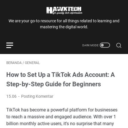
We are your go-to resource for all things related to learning and
mastering the digital world.
BERANDA
/
GENERAL
How to Set Up a TikTok Ads Account: A
Step-by-Step Guide for Beginners
15.06
Posting Komentar
TikTok has become a powerful platform for businesses
to reach a massive and engaged audience. With over 1
billion monthly active users, it's no surprise that many