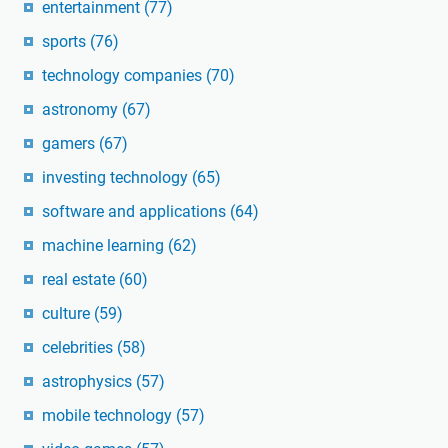
entertainment
(77)
sports
(76)
technology companies
(70)
astronomy
(67)
gamers
(67)
investing technology
(65)
software and applications
(64)
machine learning
(62)
real estate
(60)
culture
(59)
celebrities
(58)
astrophysics
(57)
mobile technology
(57)