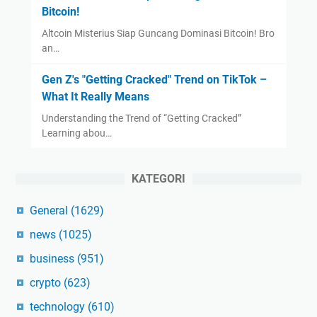
Bitcoin!
Altcoin Misterius Siap Guncang Dominasi Bitcoin! Bro
an…
Gen Z's "Getting Cracked" Trend on TikTok –
What It Really Means
Understanding the Trend of “Getting Cracked”
Learning abou…
KATEGORI
General
(1629)
news
(1025)
business
(951)
crypto
(623)
technology
(610)