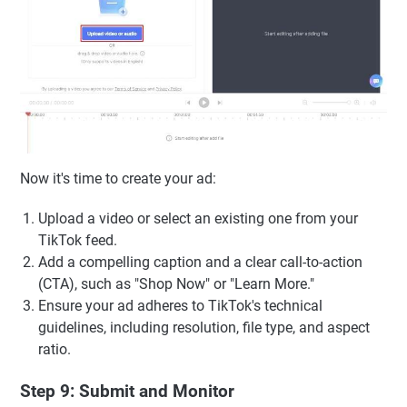
Now it's time to create your ad:
Upload a video or select an existing one from your
TikTok feed.
Add a compelling caption and a clear call-to-action
(CTA), such as "Shop Now" or "Learn More."
Ensure your ad adheres to TikTok's technical
guidelines, including resolution, file type, and aspect
ratio.
Step 9: Submit and Monitor