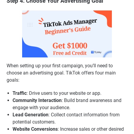
Step 4: Choose Your Advertising Goal
When setting up your first campaign, you’ll need to
choose an advertising goal. TikTok offers four main
goals:
Traffic
: Drive users to your website or app.
Community Interaction
: Build brand awareness and
engage with your audience.
Lead Generation
: Collect contact information from
potential customers.
Website Conversions
: Increase sales or other desired