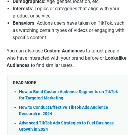
Demographics
: Age, gender, location, etc.
Interests
: Topics or categories that align with your
product or service.
Behaviors
: Actions users have taken on TikTok, such
as watching certain types of videos or engaging with
specific content.
You can also use
Custom Audiences
to target people
who have interacted with your brand before or
Lookalike
Audiences
to find similar users.
READ MORE
How to Build Custom Audience Segments on TikTok
for Targeted Marketing
How to Conduct Effective TikTok Ads Audience
Research in 2024
Advanced TikTok Ads Strategies to Fuel Business
Growth in 2024