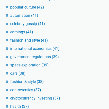
popular culture
(42)
automation
(41)
celebrity gossip
(41)
earnings
(41)
fashion and style
(41)
international economics
(41)
government regulations
(39)
space exploration
(39)
cars
(38)
fashion & style
(38)
controversies
(37)
cryptocurrency investing
(37)
health
(37)