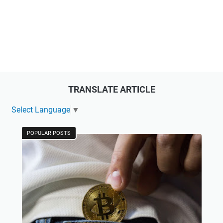
TRANSLATE ARTICLE
Select Language
▼
POPULAR POSTS