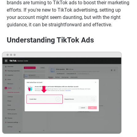
brands are turning to TikTok ads to boost their marketing
efforts. If you're new to TikTok advertising, setting up
your account might seem daunting, but with the right
guidance, it can be straightforward and effective.
Understanding TikTok Ads