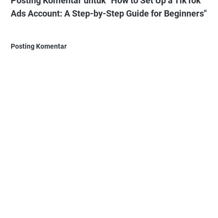
Posting Komentar untuk "How to Set Up a TikTok
Ads Account: A Step-by-Step Guide for Beginners"
Posting Komentar