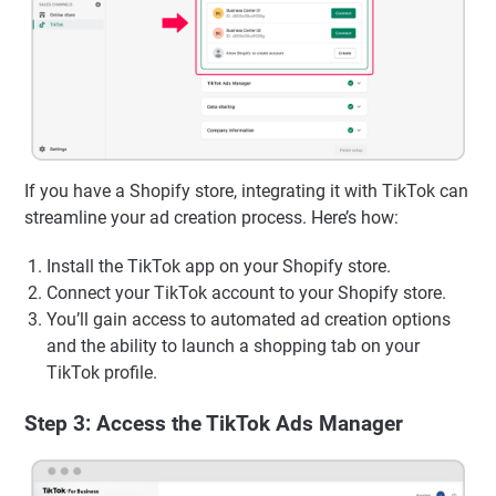
If you have a Shopify store, integrating it with TikTok can
streamline your ad creation process. Here’s how:
Install the TikTok app on your Shopify store.
Connect your TikTok account to your Shopify store.
You’ll gain access to automated ad creation options
and the ability to launch a shopping tab on your
TikTok profile.
Step 3: Access the TikTok Ads Manager