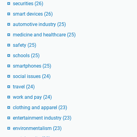
securities
(26)
smart devices
(26)
automotive industry
(25)
medicine and healthcare
(25)
safety
(25)
schools
(25)
smartphones
(25)
social issues
(24)
travel
(24)
work and pay
(24)
clothing and apparel
(23)
entertainment industry
(23)
environmentalism
(23)