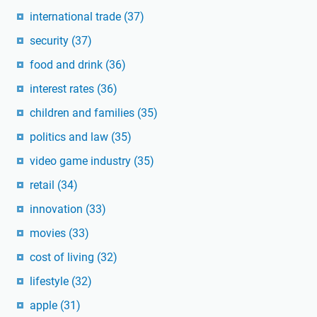
international trade
(37)
security
(37)
food and drink
(36)
interest rates
(36)
children and families
(35)
politics and law
(35)
video game industry
(35)
retail
(34)
innovation
(33)
movies
(33)
cost of living
(32)
lifestyle
(32)
apple
(31)