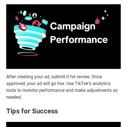
After creating your ad, submit it for review. Once
approved, your ad will go live. Use TikTok's analytics
tools to monitor performance and make adjustments as
needed.
Tips for Success