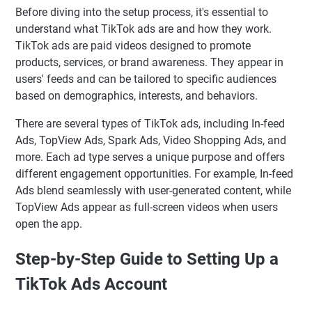
Before diving into the setup process, it's essential to
understand what TikTok ads are and how they work.
TikTok ads are paid videos designed to promote
products, services, or brand awareness. They appear in
users' feeds and can be tailored to specific audiences
based on demographics, interests, and behaviors.
There are several types of TikTok ads, including In-feed
Ads, TopView Ads, Spark Ads, Video Shopping Ads, and
more. Each ad type serves a unique purpose and offers
different engagement opportunities. For example, In-feed
Ads blend seamlessly with user-generated content, while
TopView Ads appear as full-screen videos when users
open the app.
Step-by-Step Guide to Setting Up a
TikTok Ads Account