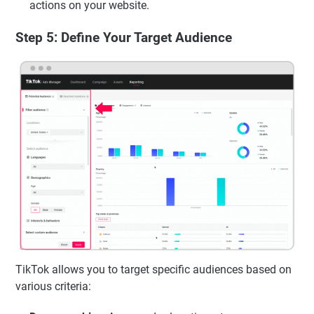
actions on your website.
Step 5: Define Your Target Audience
TikTok allows you to target specific audiences based on
various criteria: