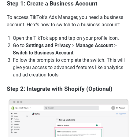
Step 1: Create a Business Account
To access TikTok's Ads Manager, you need a business
account. Here’s how to switch to a business account:
Open the TikTok app and tap on your profile icon.
Go to
Settings and Privacy
>
Manage Account
>
Switch to Business Account
.
Follow the prompts to complete the switch. This will
give you access to advanced features like analytics
and ad creation tools.
Step 2: Integrate with Shopify (Optional)