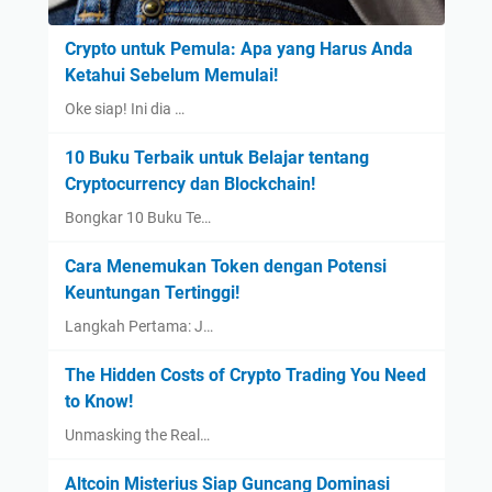
Crypto untuk Pemula: Apa yang Harus Anda
Ketahui Sebelum Memulai!
Oke siap! Ini dia …
10 Buku Terbaik untuk Belajar tentang
Cryptocurrency dan Blockchain!
Bongkar 10 Buku Te…
Cara Menemukan Token dengan Potensi
Keuntungan Tertinggi!
Langkah Pertama: J…
The Hidden Costs of Crypto Trading You Need
to Know!
Unmasking the Real…
Altcoin Misterius Siap Guncang Dominasi