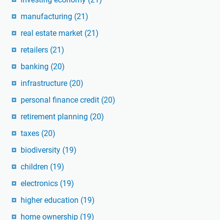
manufacturing
(21)
real estate market
(21)
retailers
(21)
banking
(20)
infrastructure
(20)
personal finance credit
(20)
retirement planning
(20)
taxes
(20)
biodiversity
(19)
children
(19)
electronics
(19)
higher education
(19)
home ownership
(19)