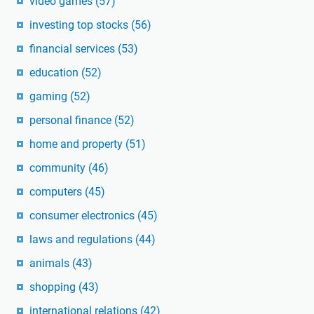
video games
(57)
investing top stocks
(56)
financial services
(53)
education
(52)
gaming
(52)
personal finance
(52)
home and property
(51)
community
(46)
computers
(45)
consumer electronics
(45)
laws and regulations
(44)
animals
(43)
shopping
(43)
international relations
(42)