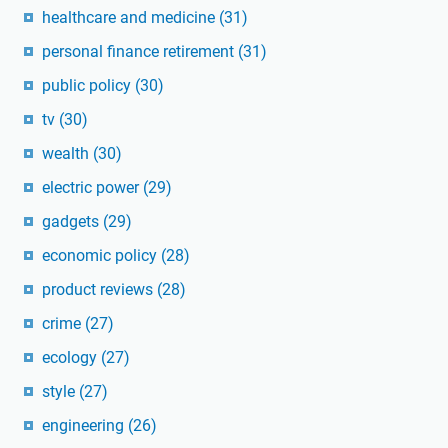
healthcare and medicine
(31)
personal finance retirement
(31)
public policy
(30)
tv
(30)
wealth
(30)
electric power
(29)
gadgets
(29)
economic policy
(28)
product reviews
(28)
crime
(27)
ecology
(27)
style
(27)
engineering
(26)