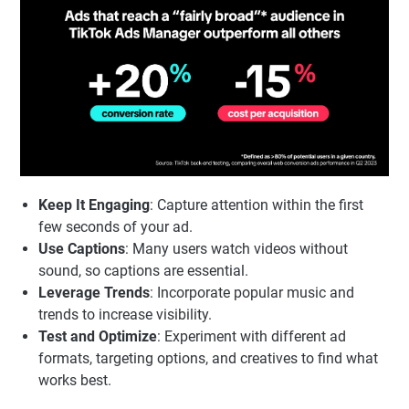
Keep It Engaging
: Capture attention within the first
few seconds of your ad.
Use Captions
: Many users watch videos without
sound, so captions are essential.
Leverage Trends
: Incorporate popular music and
trends to increase visibility.
Test and Optimize
: Experiment with different ad
formats, targeting options, and creatives to find what
works best.