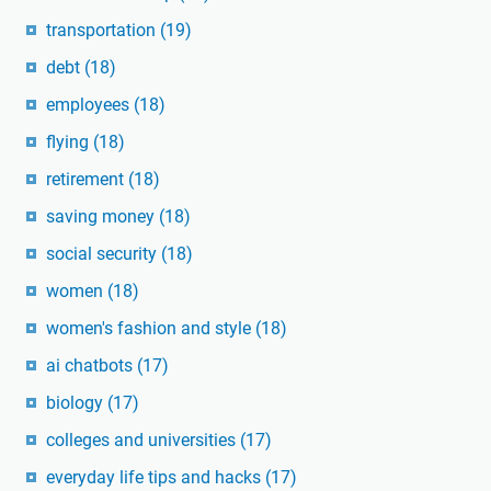
transportation
(19)
debt
(18)
employees
(18)
flying
(18)
retirement
(18)
saving money
(18)
social security
(18)
women
(18)
women's fashion and style
(18)
ai chatbots
(17)
biology
(17)
colleges and universities
(17)
everyday life tips and hacks
(17)