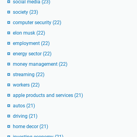
social media
(23)
society
(23)
computer security
(22)
elon musk
(22)
employment
(22)
energy sector
(22)
money management
(22)
streaming
(22)
workers
(22)
apple products and services
(21)
autos
(21)
driving
(21)
home decor
(21)
investing economy
(21)