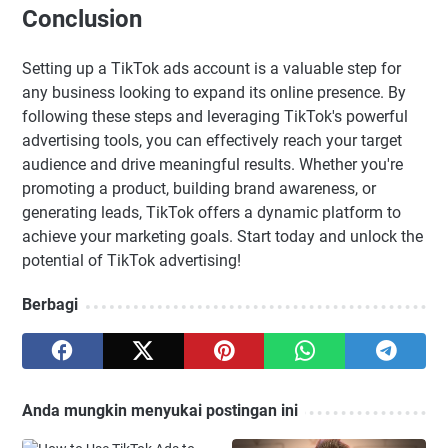
Conclusion
Setting up a TikTok ads account is a valuable step for
any business looking to expand its online presence. By
following these steps and leveraging TikTok's powerful
advertising tools, you can effectively reach your target
audience and drive meaningful results. Whether you're
promoting a product, building brand awareness, or
generating leads, TikTok offers a dynamic platform to
achieve your marketing goals. Start today and unlock the
potential of TikTok advertising!
Berbagi
Anda mungkin menyukai postingan ini