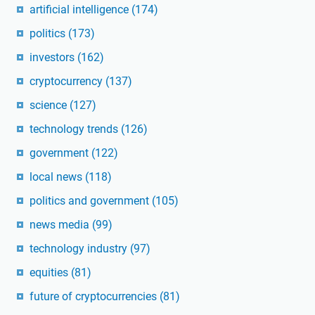
artificial intelligence
(174)
politics
(173)
investors
(162)
cryptocurrency
(137)
science
(127)
technology trends
(126)
government
(122)
local news
(118)
politics and government
(105)
news media
(99)
technology industry
(97)
equities
(81)
future of cryptocurrencies
(81)