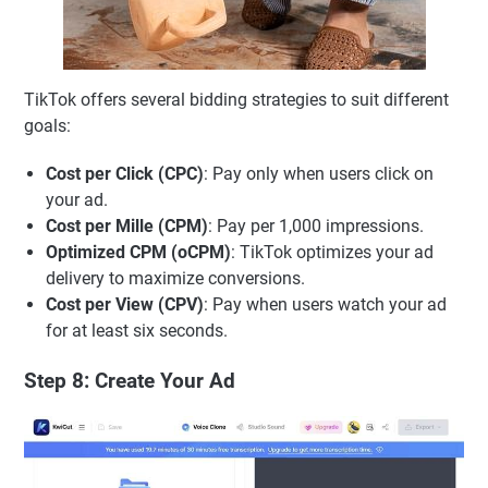
TikTok offers several bidding strategies to suit different
goals:
Cost per Click (CPC)
: Pay only when users click on
your ad.
Cost per Mille (CPM)
: Pay per 1,000 impressions.
Optimized CPM (oCPM)
: TikTok optimizes your ad
delivery to maximize conversions.
Cost per View (CPV)
: Pay when users watch your ad
for at least six seconds.
Step 8: Create Your Ad