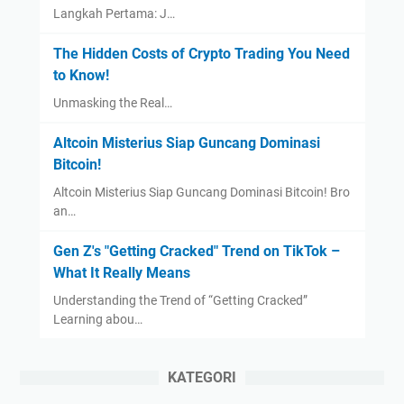
Langkah Pertama: J…
The Hidden Costs of Crypto Trading You Need
to Know!
Unmasking the Real…
Altcoin Misterius Siap Guncang Dominasi
Bitcoin!
Altcoin Misterius Siap Guncang Dominasi Bitcoin! Bro
an…
Gen Z's "Getting Cracked" Trend on TikTok –
What It Really Means
Understanding the Trend of “Getting Cracked”
Learning abou…
KATEGORI