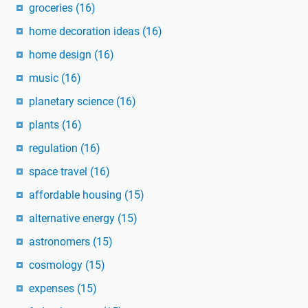
groceries
(16)
home decoration ideas
(16)
home design
(16)
music
(16)
planetary science
(16)
plants
(16)
regulation
(16)
space travel
(16)
affordable housing
(15)
alternative energy
(15)
astronomers
(15)
cosmology
(15)
expenses
(15)