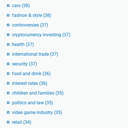
cars
(38)
fashion & style
(38)
controversies
(37)
cryptocurrency investing
(37)
health
(37)
international trade
(37)
security
(37)
food and drink
(36)
interest rates
(36)
children and families
(35)
politics and law
(35)
video game industry
(35)
retail
(34)