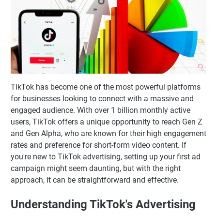
TikTok has become one of the most powerful platforms
for businesses looking to connect with a massive and
engaged audience. With over 1 billion monthly active
users, TikTok offers a unique opportunity to reach Gen Z
and Gen Alpha, who are known for their high engagement
rates and preference for short-form video content. If
you're new to TikTok advertising, setting up your first ad
campaign might seem daunting, but with the right
approach, it can be straightforward and effective.
Understanding TikTok's Advertising