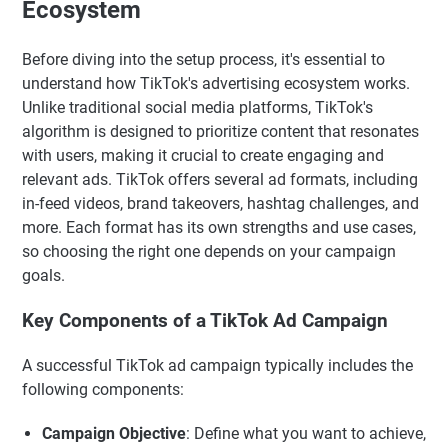
Ecosystem
Before diving into the setup process, it's essential to
understand how TikTok's advertising ecosystem works.
Unlike traditional social media platforms, TikTok's
algorithm is designed to prioritize content that resonates
with users, making it crucial to create engaging and
relevant ads. TikTok offers several ad formats, including
in-feed videos, brand takeovers, hashtag challenges, and
more. Each format has its own strengths and use cases,
so choosing the right one depends on your campaign
goals.
Key Components of a TikTok Ad Campaign
A successful TikTok ad campaign typically includes the
following components:
Campaign Objective
: Define what you want to achieve,