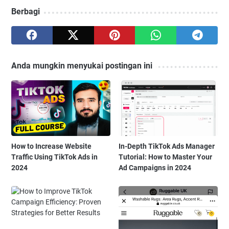
Berbagi
Anda mungkin menyukai postingan ini
How to Increase Website
In-Depth TikTok Ads Manager
Traffic Using TikTok Ads in
Tutorial: How to Master Your
2024
Ad Campaigns in 2024