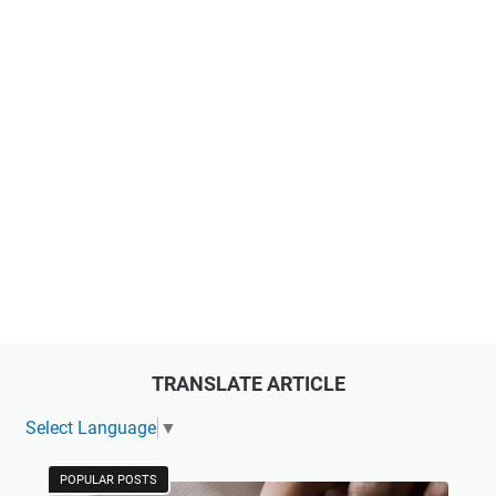
TRANSLATE ARTICLE
Select Language
▼
POPULAR POSTS