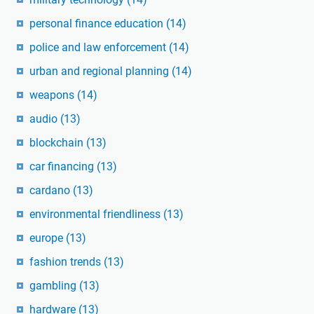
personal finance education
(14)
police and law enforcement
(14)
urban and regional planning
(14)
weapons
(14)
audio
(13)
blockchain
(13)
car financing
(13)
cardano
(13)
environmental friendliness
(13)
europe
(13)
fashion trends
(13)
gambling
(13)
hardware
(13)