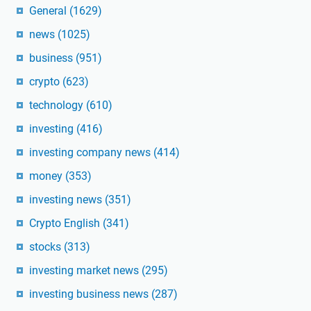
General
(1629)
news
(1025)
business
(951)
crypto
(623)
technology
(610)
investing
(416)
investing company news
(414)
money
(353)
investing news
(351)
Crypto English
(341)
stocks
(313)
investing market news
(295)
investing business news
(287)