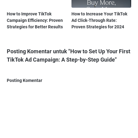
How to Improve TikTok
How to Increase Your TikTok
Campaign Efficiency: Proven
Ad Click-Through Rate:
Strategies for Better Results
Proven Strategies for 2024
Posting Komentar untuk "How to Set Up Your First
TikTok Ad Campaign: A Step-by-Step Guide"
Posting Komentar