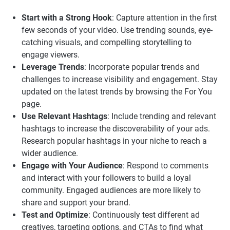
Start with a Strong Hook
: Capture attention in the first
few seconds of your video. Use trending sounds, eye-
catching visuals, and compelling storytelling to
engage viewers.
Leverage Trends
: Incorporate popular trends and
challenges to increase visibility and engagement. Stay
updated on the latest trends by browsing the For You
page.
Use Relevant Hashtags
: Include trending and relevant
hashtags to increase the discoverability of your ads.
Research popular hashtags in your niche to reach a
wider audience.
Engage with Your Audience
: Respond to comments
and interact with your followers to build a loyal
community. Engaged audiences are more likely to
share and support your brand.
Test and Optimize
: Continuously test different ad
creatives, targeting options, and CTAs to find what