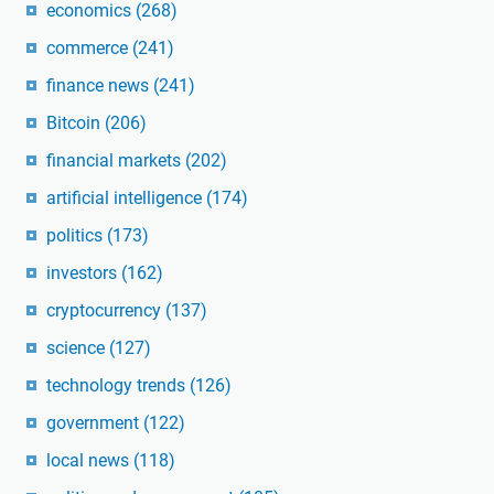
economics
(268)
commerce
(241)
finance news
(241)
Bitcoin
(206)
financial markets
(202)
artificial intelligence
(174)
politics
(173)
investors
(162)
cryptocurrency
(137)
science
(127)
technology trends
(126)
government
(122)
local news
(118)