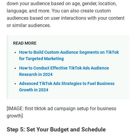
down your audience based on age, gender, location,
language, and more. You can also create custom
audiences based on user interactions with your content
or similar audiences.
READ MORE
How to Build Custom Audience Segments on TikTok
for Targeted Marketing
How to Conduct Effective TikTok Ads Audience
Research in 2024
Advanced TikTok Ads Strategies to Fuel Business
Growth in 2024
[IMAGE: first tiktok ad campaign setup for business
growth]
Step 5: Set Your Budget and Schedule