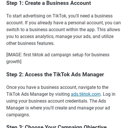
Step 1: Create a Business Account
To start advertising on TikTok, you'll need a business
account. If you already have a personal account, you can
switch to a business account within the app. This allows
you to access analytics, manage your ads, and utilize
other business features.
[IMAGE: first tiktok ad campaign setup for business
growth]
Step 2: Access the TikTok Ads Manager
Once you have a business account, navigate to the
TikTok Ads Manager by visiting
ads.tiktok.com
. Log in
using your business account credentials. The Ads
Manager is where you'll create and manage your ad
campaigns.
Step 3: Choose Your Campaign Objective