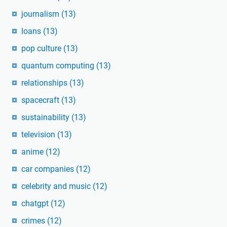
journalism
(13)
loans
(13)
pop culture
(13)
quantum computing
(13)
relationships
(13)
spacecraft
(13)
sustainability
(13)
television
(13)
anime
(12)
car companies
(12)
celebrity and music
(12)
chatgpt
(12)
crimes
(12)