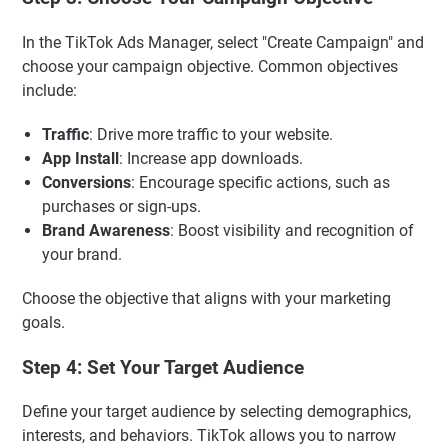
In the TikTok Ads Manager, select "Create Campaign" and
choose your campaign objective. Common objectives
include:
Traffic
: Drive more traffic to your website.
App Install
: Increase app downloads.
Conversions
: Encourage specific actions, such as
purchases or sign-ups.
Brand Awareness
: Boost visibility and recognition of
your brand.
Choose the objective that aligns with your marketing
goals.
Step 4: Set Your Target Audience
Define your target audience by selecting demographics,
interests, and behaviors. TikTok allows you to narrow