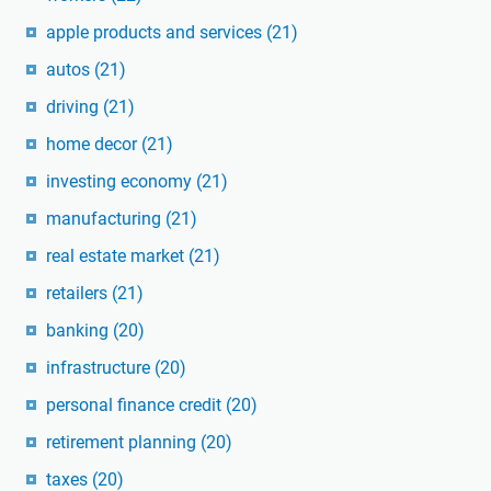
apple products and services
(21)
autos
(21)
driving
(21)
home decor
(21)
investing economy
(21)
manufacturing
(21)
real estate market
(21)
retailers
(21)
banking
(20)
infrastructure
(20)
personal finance credit
(20)
retirement planning
(20)
taxes
(20)