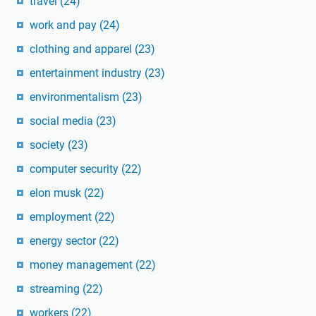
travel
(24)
work and pay
(24)
clothing and apparel
(23)
entertainment industry
(23)
environmentalism
(23)
social media
(23)
society
(23)
computer security
(22)
elon musk
(22)
employment
(22)
energy sector
(22)
money management
(22)
streaming
(22)
workers
(22)