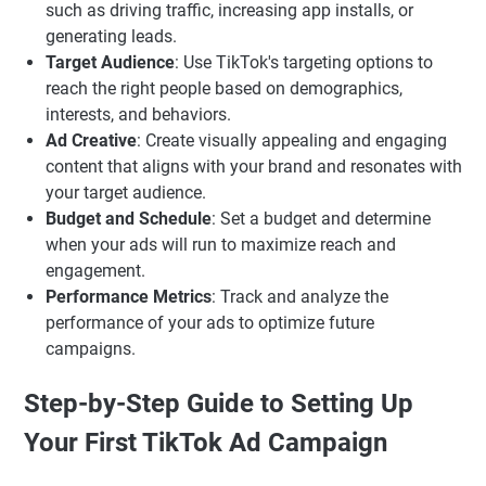
such as driving traffic, increasing app installs, or
generating leads.
Target Audience
: Use TikTok's targeting options to
reach the right people based on demographics,
interests, and behaviors.
Ad Creative
: Create visually appealing and engaging
content that aligns with your brand and resonates with
your target audience.
Budget and Schedule
: Set a budget and determine
when your ads will run to maximize reach and
engagement.
Performance Metrics
: Track and analyze the
performance of your ads to optimize future
campaigns.
Step-by-Step Guide to Setting Up
Your First TikTok Ad Campaign