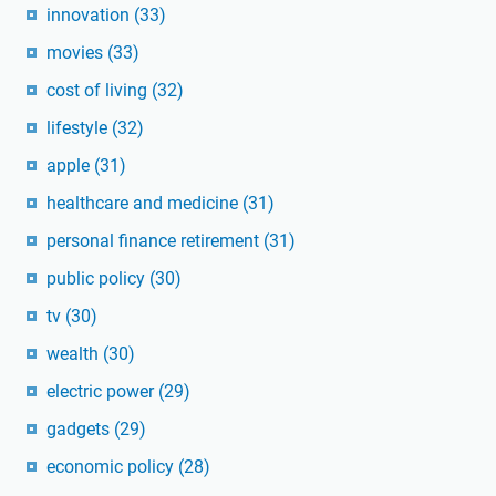
innovation
(33)
movies
(33)
cost of living
(32)
lifestyle
(32)
apple
(31)
healthcare and medicine
(31)
personal finance retirement
(31)
public policy
(30)
tv
(30)
wealth
(30)
electric power
(29)
gadgets
(29)
economic policy
(28)