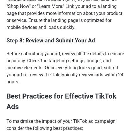
"Shop Now" or "Learn More." Link your ad to a landing
page that provides more information about your product
or service. Ensure the landing page is optimized for
mobile devices and loads quickly.
Step 8: Review and Submit Your Ad
Before submitting your ad, review all the details to ensure
accuracy. Check the targeting settings, budget, and
creative elements. Once everything looks good, submit
your ad for review. TikTok typically reviews ads within 24
hours.
Best Practices for Effective TikTok
Ads
To maximize the impact of your TikTok ad campaign,
consider the following best practices: