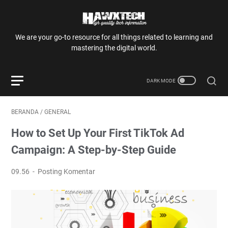
We are your go-to resource for all things related to learning and
mastering the digital world.
BERANDA
/
GENERAL
How to Set Up Your First TikTok Ad
Campaign: A Step-by-Step Guide
09.56
Posting Komentar