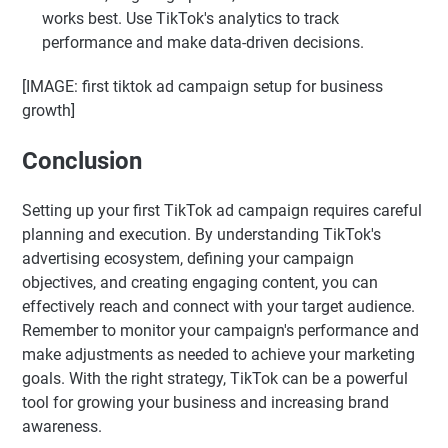
works best. Use TikTok's analytics to track
performance and make data-driven decisions.
[IMAGE: first tiktok ad campaign setup for business
growth]
Conclusion
Setting up your first TikTok ad campaign requires careful
planning and execution. By understanding TikTok's
advertising ecosystem, defining your campaign
objectives, and creating engaging content, you can
effectively reach and connect with your target audience.
Remember to monitor your campaign's performance and
make adjustments as needed to achieve your marketing
goals. With the right strategy, TikTok can be a powerful
tool for growing your business and increasing brand
awareness.