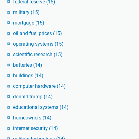
federal reserve
(15)
military
(15)
mortgage
(15)
oil and fuel prices
(15)
operating systems
(15)
scientific research
(15)
batteries
(14)
buildings
(14)
computer hardware
(14)
donald trump
(14)
educational systems
(14)
homeowners
(14)
internet security
(14)
military technology
(14)