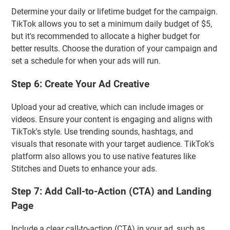
Determine your daily or lifetime budget for the campaign.
TikTok allows you to set a minimum daily budget of $5,
but it's recommended to allocate a higher budget for
better results. Choose the duration of your campaign and
set a schedule for when your ads will run.
Step 6: Create Your Ad Creative
Upload your ad creative, which can include images or
videos. Ensure your content is engaging and aligns with
TikTok's style. Use trending sounds, hashtags, and
visuals that resonate with your target audience. TikTok's
platform also allows you to use native features like
Stitches and Duets to enhance your ads.
Step 7: Add Call-to-Action (CTA) and Landing
Page
Include a clear call-to-action (CTA) in your ad, such as