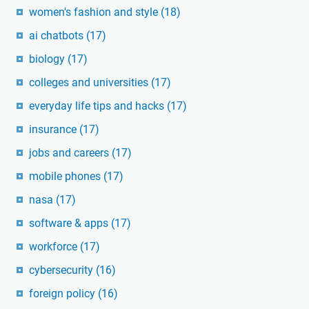
women's fashion and style
(18)
ai chatbots
(17)
biology
(17)
colleges and universities
(17)
everyday life tips and hacks
(17)
insurance
(17)
jobs and careers
(17)
mobile phones
(17)
nasa
(17)
software & apps
(17)
workforce
(17)
cybersecurity
(16)
foreign policy
(16)