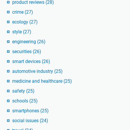
product reviews
(28)
crime
(27)
ecology
(27)
style
(27)
engineering
(26)
securities
(26)
smart devices
(26)
automotive industry
(25)
medicine and healthcare
(25)
safety
(25)
schools
(25)
smartphones
(25)
social issues
(24)