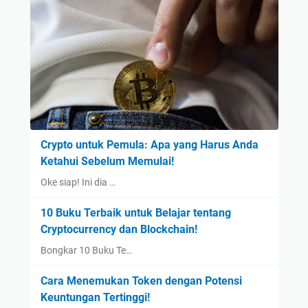
Crypto untuk Pemula: Apa yang Harus Anda
Ketahui Sebelum Memulai!
Oke siap! Ini dia …
10 Buku Terbaik untuk Belajar tentang
Cryptocurrency dan Blockchain!
Bongkar 10 Buku Te…
Cara Menemukan Token dengan Potensi
Keuntungan Tertinggi!