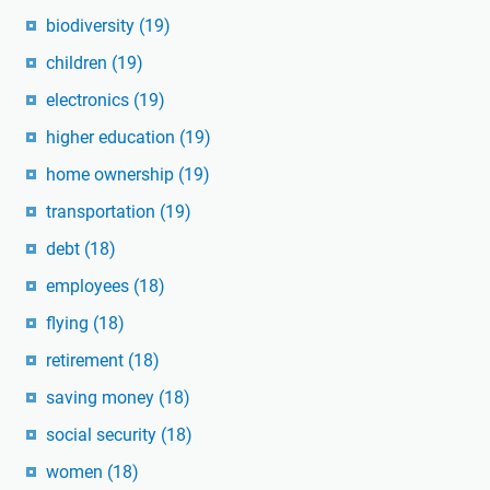
biodiversity
(19)
children
(19)
electronics
(19)
higher education
(19)
home ownership
(19)
transportation
(19)
debt
(18)
employees
(18)
flying
(18)
retirement
(18)
saving money
(18)
social security
(18)
women
(18)