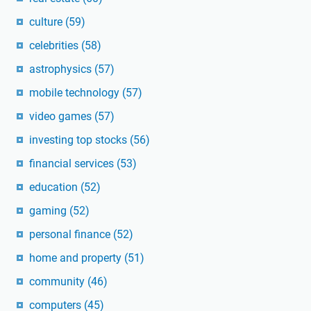
culture
(59)
celebrities
(58)
astrophysics
(57)
mobile technology
(57)
video games
(57)
investing top stocks
(56)
financial services
(53)
education
(52)
gaming
(52)
personal finance
(52)
home and property
(51)
community
(46)
computers
(45)