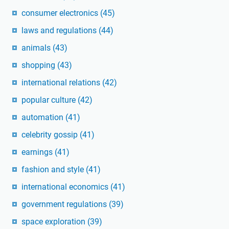
consumer electronics
(45)
laws and regulations
(44)
animals
(43)
shopping
(43)
international relations
(42)
popular culture
(42)
automation
(41)
celebrity gossip
(41)
earnings
(41)
fashion and style
(41)
international economics
(41)
government regulations
(39)
space exploration
(39)