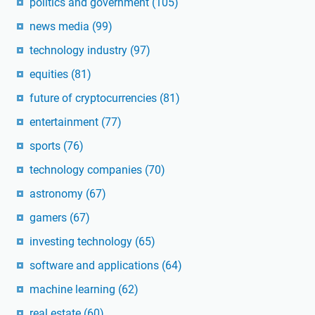
politics and government
(105)
news media
(99)
technology industry
(97)
equities
(81)
future of cryptocurrencies
(81)
entertainment
(77)
sports
(76)
technology companies
(70)
astronomy
(67)
gamers
(67)
investing technology
(65)
software and applications
(64)
machine learning
(62)
real estate
(60)