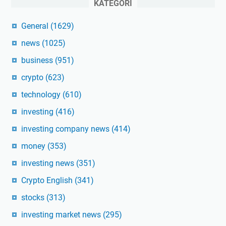
KATEGORI
General
(1629)
news
(1025)
business
(951)
crypto
(623)
technology
(610)
investing
(416)
investing company news
(414)
money
(353)
investing news
(351)
Crypto English
(341)
stocks
(313)
investing market news
(295)