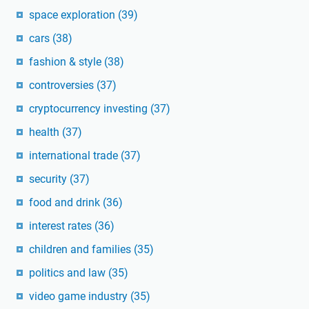
space exploration
(39)
cars
(38)
fashion & style
(38)
controversies
(37)
cryptocurrency investing
(37)
health
(37)
international trade
(37)
security
(37)
food and drink
(36)
interest rates
(36)
children and families
(35)
politics and law
(35)
video game industry
(35)