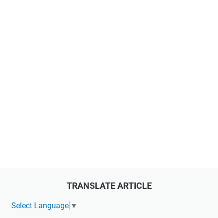
TRANSLATE ARTICLE
Select Language
▼