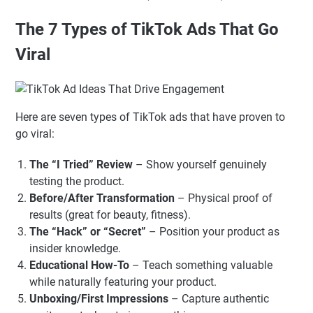
The 7 Types of TikTok Ads That Go
Viral
Here are seven types of TikTok ads that have proven to
go viral:
The “I Tried” Review
– Show yourself genuinely
testing the product.
Before/After Transformation
– Physical proof of
results (great for beauty, fitness).
The “Hack” or “Secret”
– Position your product as
insider knowledge.
Educational How-To
– Teach something valuable
while naturally featuring your product.
Unboxing/First Impressions
– Capture authentic