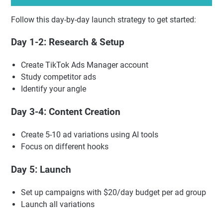
Follow this day-by-day launch strategy to get started:
Day 1-2: Research & Setup
Create TikTok Ads Manager account
Study competitor ads
Identify your angle
Day 3-4: Content Creation
Create 5-10 ad variations using AI tools
Focus on different hooks
Day 5: Launch
Set up campaigns with $20/day budget per ad group
Launch all variations