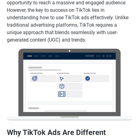
opportunity to reach a massive and engaged audience.
However, the key to success on TikTok lies in
understanding how to use TikTok ads effectively. Unlike
traditional advertising platforms, TikTok requires a
unique approach that blends seamlessly with user-
generated content (UGC) and trends.
Why TikTok Ads Are Different