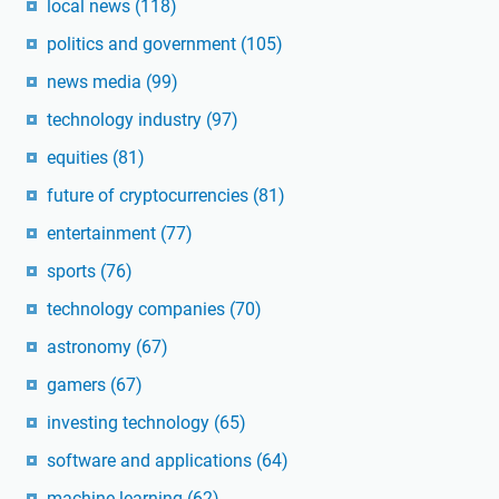
local news
(118)
politics and government
(105)
news media
(99)
technology industry
(97)
equities
(81)
future of cryptocurrencies
(81)
entertainment
(77)
sports
(76)
technology companies
(70)
astronomy
(67)
gamers
(67)
investing technology
(65)
software and applications
(64)
machine learning
(62)