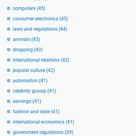
computers
(45)
consumer electronics
(45)
laws and regulations
(44)
animals
(43)
shopping
(43)
international relations
(42)
popular culture
(42)
automation
(41)
celebrity gossip
(41)
earnings
(41)
fashion and style
(41)
international economics
(41)
government regulations
(39)