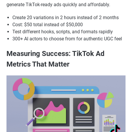
generate TikTok-ready ads quickly and affordably.
Create 20 variations in 2 hours instead of 2 months
Cost: $50 total instead of $50,000
Test different hooks, scripts, and formats rapidly
300+ AI actors to choose from for authentic UGC feel
Measuring Success: TikTok Ad
Metrics That Matter