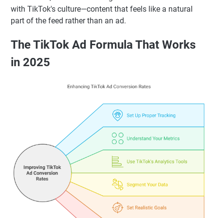
with TikTok's culture—content that feels like a natural
part of the feed rather than an ad.
The TikTok Ad Formula That Works
in 2025