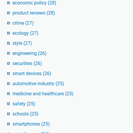
economic policy
(28)
product reviews
(28)
crime
(27)
ecology
(27)
style
(27)
engineering
(26)
securities
(26)
smart devices
(26)
automotive industry
(25)
medicine and healthcare
(25)
safety
(25)
schools
(25)
smartphones
(25)