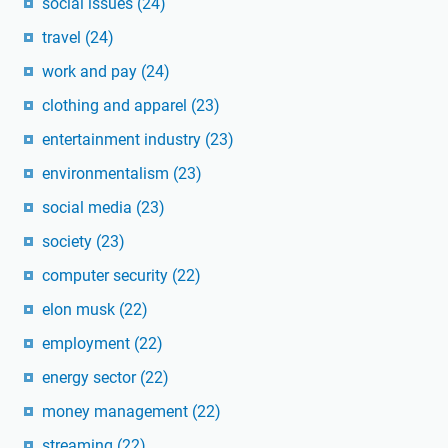
social issues
(24)
travel
(24)
work and pay
(24)
clothing and apparel
(23)
entertainment industry
(23)
environmentalism
(23)
social media
(23)
society
(23)
computer security
(22)
elon musk
(22)
employment
(22)
energy sector
(22)
money management
(22)
streaming
(22)