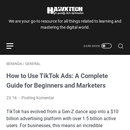
We are your go-to resource for all things related to learning and
mastering the digital world.
BERANDA
/
GENERAL
How to Use TikTok Ads: A Complete
Guide for Beginners and Marketers
23.16
Posting Komentar
TikTok has evolved from a Gen-Z dance app into a $10
billion advertising platform with over 1.5 billion active
users. For businesses, this means an incredible