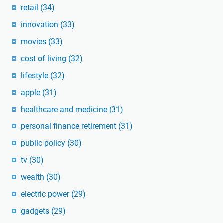
retail
(34)
innovation
(33)
movies
(33)
cost of living
(32)
lifestyle
(32)
apple
(31)
healthcare and medicine
(31)
personal finance retirement
(31)
public policy
(30)
tv
(30)
wealth
(30)
electric power
(29)
gadgets
(29)