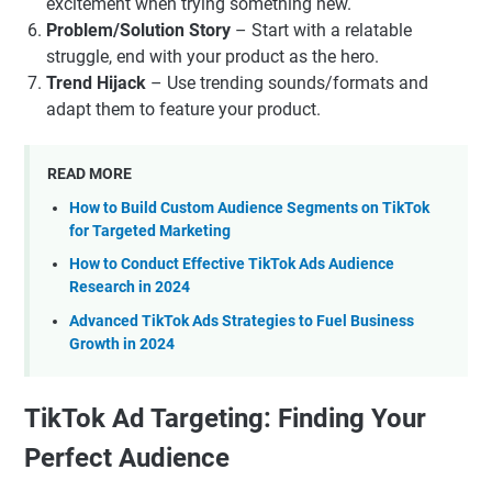
excitement when trying something new.
Problem/Solution Story
– Start with a relatable
struggle, end with your product as the hero.
Trend Hijack
– Use trending sounds/formats and
adapt them to feature your product.
READ MORE
How to Build Custom Audience Segments on TikTok
for Targeted Marketing
How to Conduct Effective TikTok Ads Audience
Research in 2024
Advanced TikTok Ads Strategies to Fuel Business
Growth in 2024
TikTok Ad Targeting: Finding Your
Perfect Audience