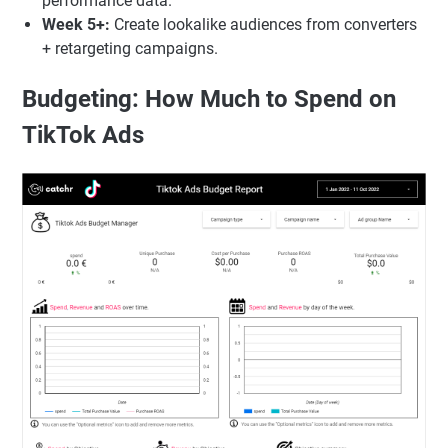
performance data.
Week 5+:
Create lookalike audiences from converters
+ retargeting campaigns.
Budgeting: How Much to Spend on
TikTok Ads