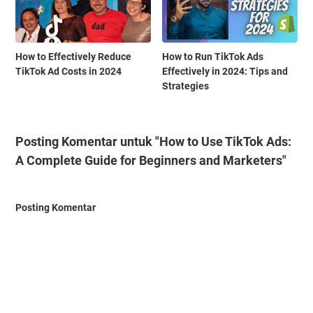
How to Effectively Reduce
How to Run TikTok Ads
TikTok Ad Costs in 2024
Effectively in 2024: Tips and
Strategies
Posting Komentar untuk "How to Use TikTok Ads:
A Complete Guide for Beginners and Marketers"
Posting Komentar