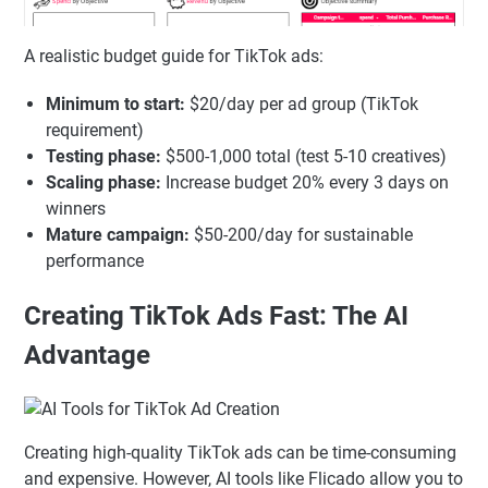
A realistic budget guide for TikTok ads:
Minimum to start:
$20/day per ad group (TikTok
requirement)
Testing phase:
$500-1,000 total (test 5-10 creatives)
Scaling phase:
Increase budget 20% every 3 days on
winners
Mature campaign:
$50-200/day for sustainable
performance
Creating TikTok Ads Fast: The AI
Advantage
Creating high-quality TikTok ads can be time-consuming
and expensive. However, AI tools like Flicado allow you to