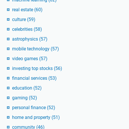
real estate
(60)
culture
(59)
celebrities
(58)
astrophysics
(57)
mobile technology
(57)
video games
(57)
investing top stocks
(56)
financial services
(53)
education
(52)
gaming
(52)
personal finance
(52)
home and property
(51)
community
(46)