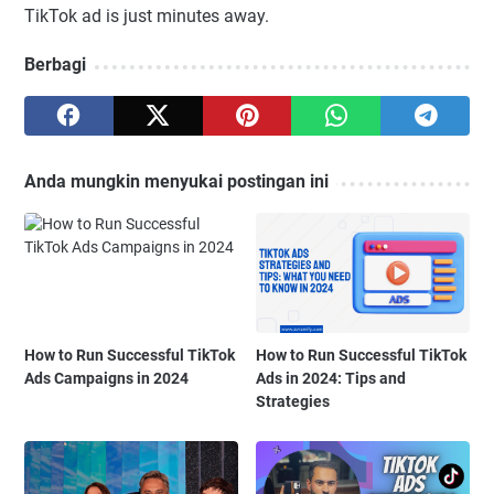
TikTok ad is just minutes away.
Berbagi
Anda mungkin menyukai postingan ini
How to Run Successful TikTok
How to Run Successful TikTok
Ads Campaigns in 2024
Ads in 2024: Tips and
Strategies