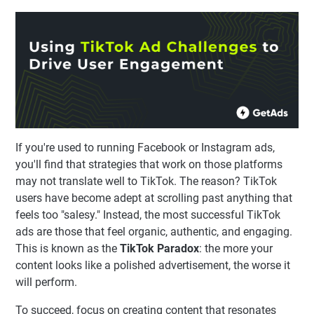
If you're used to running Facebook or Instagram ads,
you'll find that strategies that work on those platforms
may not translate well to TikTok. The reason? TikTok
users have become adept at scrolling past anything that
feels too "salesy." Instead, the most successful TikTok
ads are those that feel organic, authentic, and engaging.
This is known as the
TikTok Paradox
: the more your
content looks like a polished advertisement, the worse it
will perform.
To succeed, focus on creating content that resonates