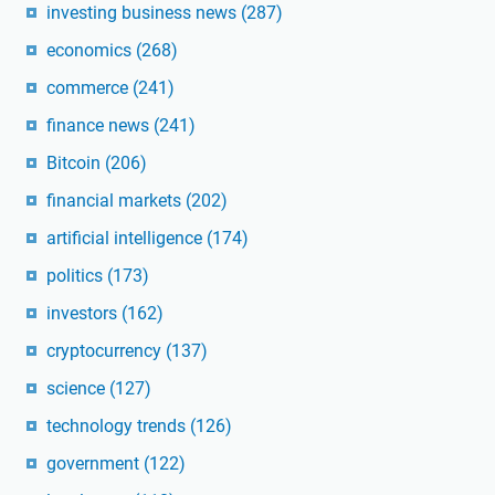
investing business news
(287)
economics
(268)
commerce
(241)
finance news
(241)
Bitcoin
(206)
financial markets
(202)
artificial intelligence
(174)
politics
(173)
investors
(162)
cryptocurrency
(137)
science
(127)
technology trends
(126)
government
(122)