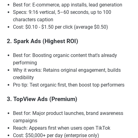
Best for: E-commerce, app installs, lead generation
Specs: 9:16 vertical, 5–60 seconds, up to 100
characters caption
Cost: $0.10 - $1.50 per click (average $0.50)
2. Spark Ads (Highest ROI)
Best for: Boosting organic content that's already
performing
Why it works: Retains original engagement, builds
credibility
Pro tip: Test organic first, then boost top performers
3. TopView Ads (Premium)
Best for: Major product launches, brand awareness
campaigns
Reach: Appears first when users open TikTok
Cost: $50,000+ per day (enterprise only)