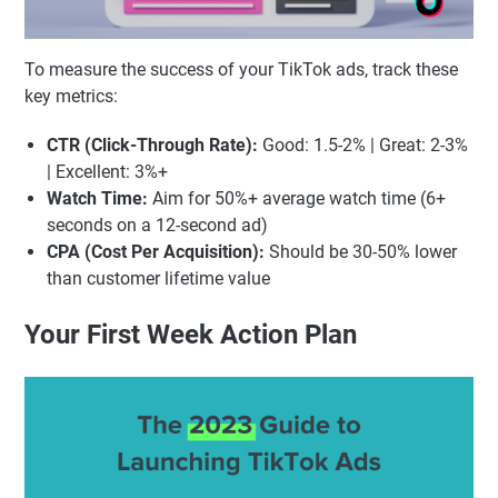
To measure the success of your TikTok ads, track these
key metrics:
CTR (Click-Through Rate):
Good: 1.5-2% | Great: 2-3%
| Excellent: 3%+
Watch Time:
Aim for 50%+ average watch time (6+
seconds on a 12-second ad)
CPA (Cost Per Acquisition):
Should be 30-50% lower
than customer lifetime value
Your First Week Action Plan