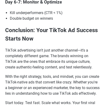
Day 6-7: Monitor & Optimize
Kill underperformers (CTR < 1%)
Double budget on winners
Conclusion: Your TikTok Ad Success
Starts Now
TikTok advertising isn't just another channel—it's a
completely different game. The brands winning on
TikTok are the ones that embrace its unique culture,
create authentic-feeling content, and test relentlessly.
With the right strategy, tools, and mindset, you can create
TikTok-native ads that convert like crazy. Whether you're
a beginner or an experienced marketer, the key to success
lies in understanding how to use TikTok ads effectively.
Start today. Test fast. Scale what works. Your first viral