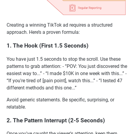
Creating a winning TikTok ad requires a structured
approach. Here’s a proven formula:
1. The Hook (First 1.5 Seconds)
You have just 1.5 seconds to stop the scroll. Use these
patterns to grab attention: - “POV: You just discovered the
easiest way to...” - “I made $10K in one week with this...” -
“If you're tired of [pain point], watch this...” - “I tested 47
different methods and this one...”
Avoid generic statements. Be specific, surprising, or
relatable.
2. The Pattern Interrupt (2-5 Seconds)
Once you've caught the viewer's attention, keep them