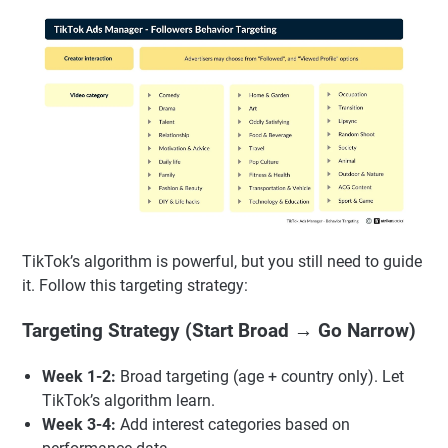
TikTok’s algorithm is powerful, but you still need to guide
it. Follow this targeting strategy:
Targeting Strategy (Start Broad → Go Narrow)
Week 1-2:
Broad targeting (age + country only). Let
TikTok’s algorithm learn.
Week 3-4:
Add interest categories based on