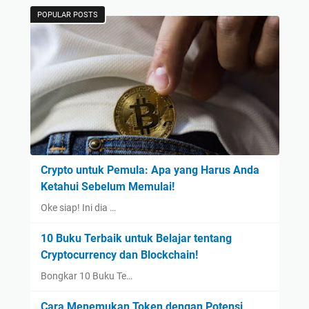
POPULAR POSTS
Crypto untuk Pemula: Apa yang Harus Anda
Ketahui Sebelum Memulai!
Oke siap! Ini dia …
10 Buku Terbaik untuk Belajar tentang
Cryptocurrency dan Blockchain!
Bongkar 10 Buku Te…
Cara Menemukan Token dengan Potensi