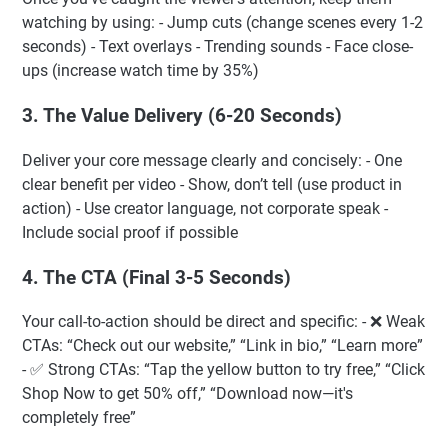
watching by using: - Jump cuts (change scenes every 1-2
seconds) - Text overlays - Trending sounds - Face close-
ups (increase watch time by 35%)
3. The Value Delivery (6-20 Seconds)
Deliver your core message clearly and concisely: - One
clear benefit per video - Show, don’t tell (use product in
action) - Use creator language, not corporate speak -
Include social proof if possible
4. The CTA (Final 3-5 Seconds)
Your call-to-action should be direct and specific: - ❌ Weak
CTAs: “Check out our website,” “Link in bio,” “Learn more”
- ✅ Strong CTAs: “Tap the yellow button to try free,” “Click
Shop Now to get 50% off,” “Download now—it's
completely free”