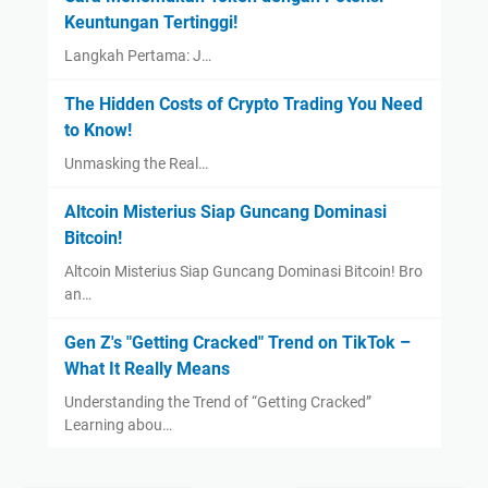
Keuntungan Tertinggi!
Langkah Pertama: J…
The Hidden Costs of Crypto Trading You Need
to Know!
Unmasking the Real…
Altcoin Misterius Siap Guncang Dominasi
Bitcoin!
Altcoin Misterius Siap Guncang Dominasi Bitcoin! Bro
an…
Gen Z's "Getting Cracked" Trend on TikTok –
What It Really Means
Understanding the Trend of “Getting Cracked”
Learning abou…