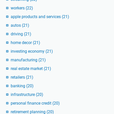
workers
(22)
apple products and services
(21)
autos
(21)
driving
(21)
home decor
(21)
investing economy
(21)
manufacturing
(21)
real estate market
(21)
retailers
(21)
banking
(20)
infrastructure
(20)
personal finance credit
(20)
retirement planning
(20)