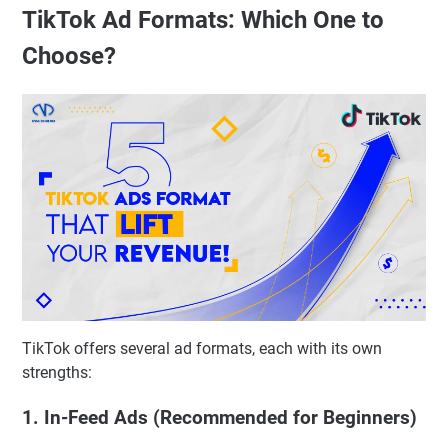
TikTok Ad Formats: Which One to
Choose?
TikTok offers several ad formats, each with its own
strengths:
1. In-Feed Ads (Recommended for Beginners)