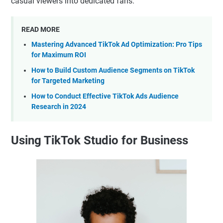
casual viewers into dedicated fans.
READ MORE
Mastering Advanced TikTok Ad Optimization: Pro Tips
for Maximum ROI
How to Build Custom Audience Segments on TikTok
for Targeted Marketing
How to Conduct Effective TikTok Ads Audience
Research in 2024
Using TikTok Studio for Business