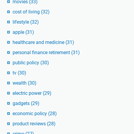
movies
(33)
cost of living
(32)
lifestyle
(32)
apple
(31)
healthcare and medicine
(31)
personal finance retirement
(31)
public policy
(30)
tv
(30)
wealth
(30)
electric power
(29)
gadgets
(29)
economic policy
(28)
product reviews
(28)
crime
(27)