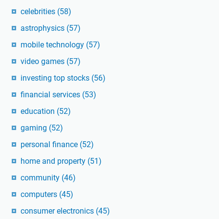
celebrities
(58)
astrophysics
(57)
mobile technology
(57)
video games
(57)
investing top stocks
(56)
financial services
(53)
education
(52)
gaming
(52)
personal finance
(52)
home and property
(51)
community
(46)
computers
(45)
consumer electronics
(45)