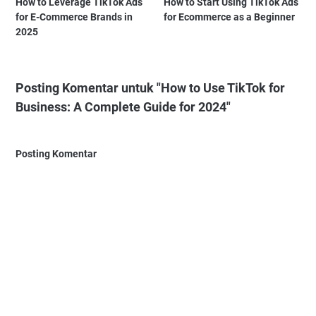
How to Leverage TikTok Ads
How to Start Using TikTok Ads
for E-Commerce Brands in
for Ecommerce as a Beginner
2025
Posting Komentar untuk "How to Use TikTok for
Business: A Complete Guide for 2024"
Posting Komentar