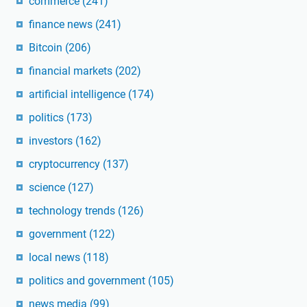
commerce
(241)
finance news
(241)
Bitcoin
(206)
financial markets
(202)
artificial intelligence
(174)
politics
(173)
investors
(162)
cryptocurrency
(137)
science
(127)
technology trends
(126)
government
(122)
local news
(118)
politics and government
(105)
news media
(99)