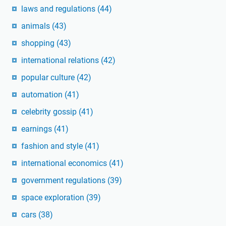
laws and regulations
(44)
animals
(43)
shopping
(43)
international relations
(42)
popular culture
(42)
automation
(41)
celebrity gossip
(41)
earnings
(41)
fashion and style
(41)
international economics
(41)
government regulations
(39)
space exploration
(39)
cars
(38)