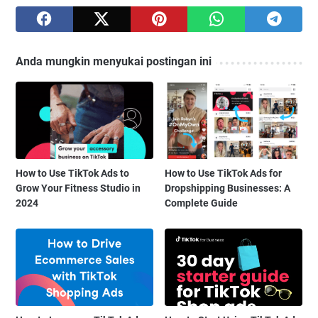
Anda mungkin menyukai postingan ini
How to Use TikTok Ads to
How to Use TikTok Ads for
Grow Your Fitness Studio in
Dropshipping Businesses: A
2024
Complete Guide