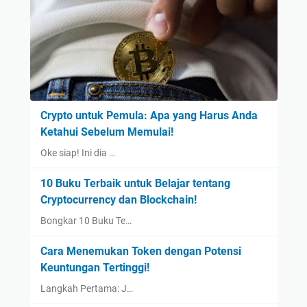
Crypto untuk Pemula: Apa yang Harus Anda
Ketahui Sebelum Memulai!
Oke siap! Ini dia …
10 Buku Terbaik untuk Belajar tentang
Cryptocurrency dan Blockchain!
Bongkar 10 Buku Te…
Cara Menemukan Token dengan Potensi
Keuntungan Tertinggi!
Langkah Pertama: J…