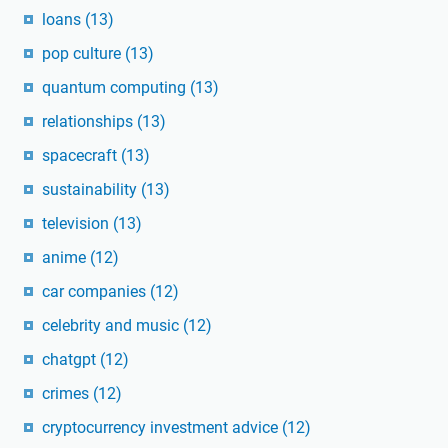
loans
(13)
pop culture
(13)
quantum computing
(13)
relationships
(13)
spacecraft
(13)
sustainability
(13)
television
(13)
anime
(12)
car companies
(12)
celebrity and music
(12)
chatgpt
(12)
crimes
(12)
cryptocurrency investment advice
(12)