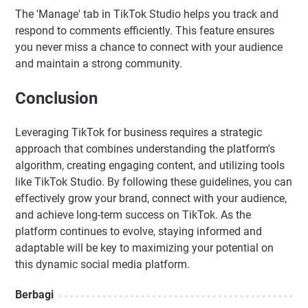
The 'Manage' tab in TikTok Studio helps you track and
respond to comments efficiently. This feature ensures
you never miss a chance to connect with your audience
and maintain a strong community.
Conclusion
Leveraging TikTok for business requires a strategic
approach that combines understanding the platform's
algorithm, creating engaging content, and utilizing tools
like TikTok Studio. By following these guidelines, you can
effectively grow your brand, connect with your audience,
and achieve long-term success on TikTok. As the
platform continues to evolve, staying informed and
adaptable will be key to maximizing your potential on
this dynamic social media platform.
Berbagi