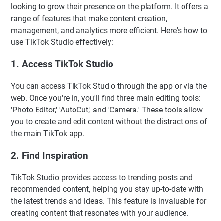
looking to grow their presence on the platform. It offers a
range of features that make content creation,
management, and analytics more efficient. Here's how to
use TikTok Studio effectively:
1. Access TikTok Studio
You can access TikTok Studio through the app or via the
web. Once you're in, you'll find three main editing tools:
'Photo Editor,' 'AutoCut,' and 'Camera.' These tools allow
you to create and edit content without the distractions of
the main TikTok app.
2. Find Inspiration
TikTok Studio provides access to trending posts and
recommended content, helping you stay up-to-date with
the latest trends and ideas. This feature is invaluable for
creating content that resonates with your audience.