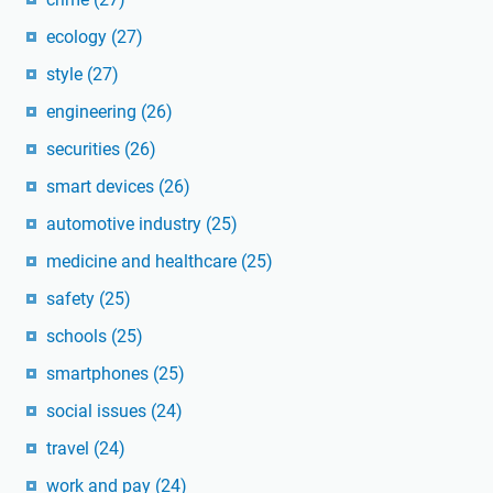
ecology
(27)
style
(27)
engineering
(26)
securities
(26)
smart devices
(26)
automotive industry
(25)
medicine and healthcare
(25)
safety
(25)
schools
(25)
smartphones
(25)
social issues
(24)
travel
(24)
work and pay
(24)