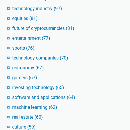
technology industry
(97)
equities
(81)
future of cryptocurrencies
(81)
entertainment
(77)
sports
(76)
technology companies
(70)
astronomy
(67)
gamers
(67)
investing technology
(65)
software and applications
(64)
machine learning
(62)
real estate
(60)
culture
(59)