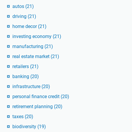
autos
(21)
driving
(21)
home decor
(21)
investing economy
(21)
manufacturing
(21)
real estate market
(21)
retailers
(21)
banking
(20)
infrastructure
(20)
personal finance credit
(20)
retirement planning
(20)
taxes
(20)
biodiversity
(19)