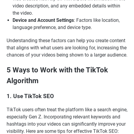
video description, and any embedded details within
the video.
Device and Account Settings
: Factors like location,
language preference, and device type.
Understanding these factors can help you create content
that aligns with what users are looking for, increasing the
chances of your videos being shown to a larger audience.
5 Ways to Work with the TikTok
Algorithm
1. Use TikTok SEO
TikTok users often treat the platform like a search engine,
especially Gen Z. Incorporating relevant keywords and
hashtags into your videos can significantly improve your
visibility. Here are some tips for effective TikTok SEO: