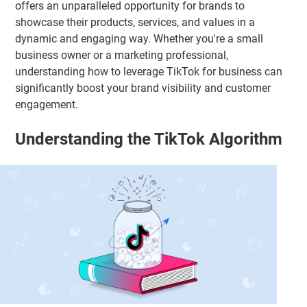
offers an unparalleled opportunity for brands to
showcase their products, services, and values in a
dynamic and engaging way. Whether you're a small
business owner or a marketing professional,
understanding how to leverage TikTok for business can
significantly boost your brand visibility and customer
engagement.
Understanding the TikTok Algorithm