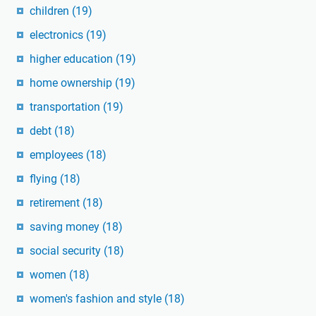
children
(19)
electronics
(19)
higher education
(19)
home ownership
(19)
transportation
(19)
debt
(18)
employees
(18)
flying
(18)
retirement
(18)
saving money
(18)
social security
(18)
women
(18)
women's fashion and style
(18)