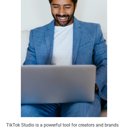
TikTok Studio is a powerful tool for creators and brands