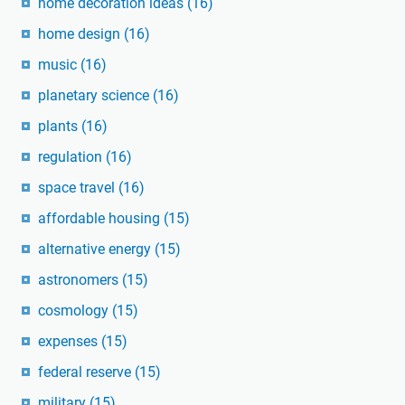
home decoration ideas
(16)
home design
(16)
music
(16)
planetary science
(16)
plants
(16)
regulation
(16)
space travel
(16)
affordable housing
(15)
alternative energy
(15)
astronomers
(15)
cosmology
(15)
expenses
(15)
federal reserve
(15)
military
(15)