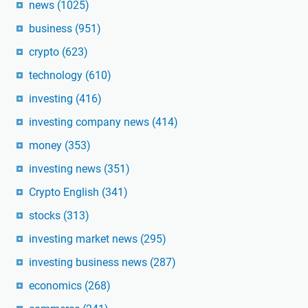
news
(1025)
business
(951)
crypto
(623)
technology
(610)
investing
(416)
investing company news
(414)
money
(353)
investing news
(351)
Crypto English
(341)
stocks
(313)
investing market news
(295)
investing business news
(287)
economics
(268)