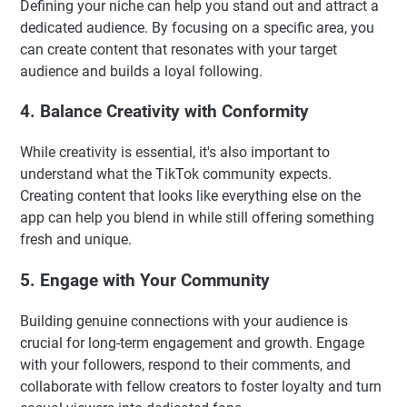
Defining your niche can help you stand out and attract a
dedicated audience. By focusing on a specific area, you
can create content that resonates with your target
audience and builds a loyal following.
4. Balance Creativity with Conformity
While creativity is essential, it's also important to
understand what the TikTok community expects.
Creating content that looks like everything else on the
app can help you blend in while still offering something
fresh and unique.
5. Engage with Your Community
Building genuine connections with your audience is
crucial for long-term engagement and growth. Engage
with your followers, respond to their comments, and
collaborate with fellow creators to foster loyalty and turn