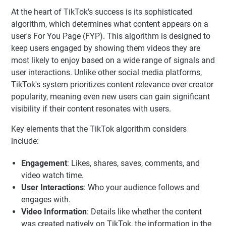
At the heart of TikTok's success is its sophisticated
algorithm, which determines what content appears on a
user's For You Page (FYP). This algorithm is designed to
keep users engaged by showing them videos they are
most likely to enjoy based on a wide range of signals and
user interactions. Unlike other social media platforms,
TikTok's system prioritizes content relevance over creator
popularity, meaning even new users can gain significant
visibility if their content resonates with users.
Key elements that the TikTok algorithm considers
include:
Engagement
: Likes, shares, saves, comments, and
video watch time.
User Interactions
: Who your audience follows and
engages with.
Video Information
: Details like whether the content
was created natively on TikTok, the information in the