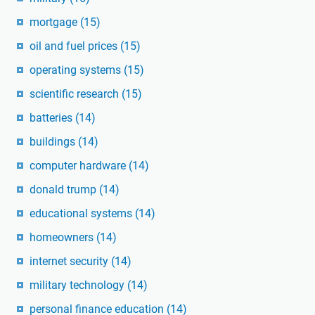
mortgage
(15)
oil and fuel prices
(15)
operating systems
(15)
scientific research
(15)
batteries
(14)
buildings
(14)
computer hardware
(14)
donald trump
(14)
educational systems
(14)
homeowners
(14)
internet security
(14)
military technology
(14)
personal finance education
(14)