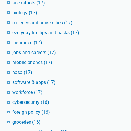
ai chatbots
(17)
biology
(17)
colleges and universities
(17)
everyday life tips and hacks
(17)
insurance
(17)
jobs and careers
(17)
mobile phones
(17)
nasa
(17)
software & apps
(17)
workforce
(17)
cybersecurity
(16)
foreign policy
(16)
groceries
(16)