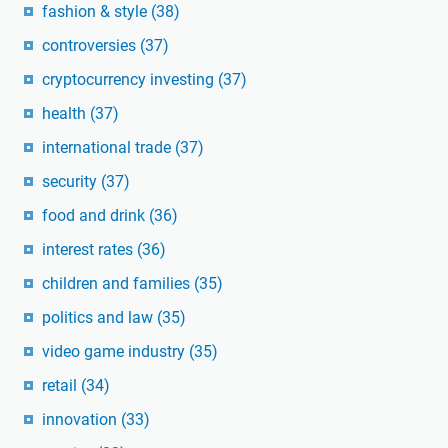
fashion & style
(38)
controversies
(37)
cryptocurrency investing
(37)
health
(37)
international trade
(37)
security
(37)
food and drink
(36)
interest rates
(36)
children and families
(35)
politics and law
(35)
video game industry
(35)
retail
(34)
innovation
(33)