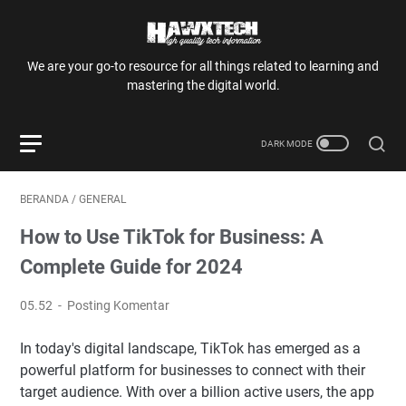
We are your go-to resource for all things related to learning and
mastering the digital world.
BERANDA
/
GENERAL
How to Use TikTok for Business: A
Complete Guide for 2024
05.52
Posting Komentar
In today's digital landscape, TikTok has emerged as a
powerful platform for businesses to connect with their
target audience. With over a billion active users, the app