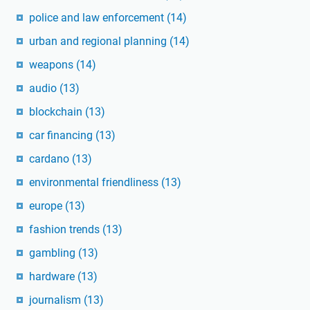
police and law enforcement
(14)
urban and regional planning
(14)
weapons
(14)
audio
(13)
blockchain
(13)
car financing
(13)
cardano
(13)
environmental friendliness
(13)
europe
(13)
fashion trends
(13)
gambling
(13)
hardware
(13)
journalism
(13)