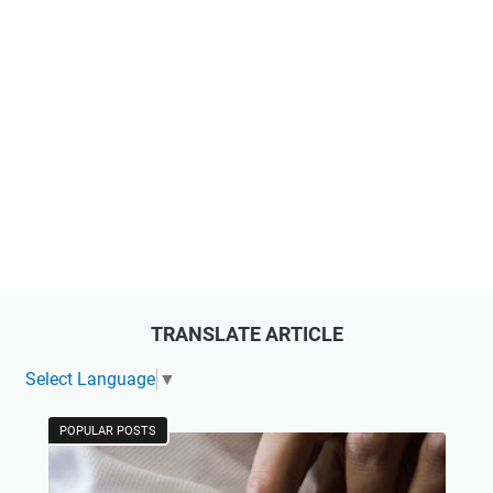
TRANSLATE ARTICLE
Select Language
▼
POPULAR POSTS