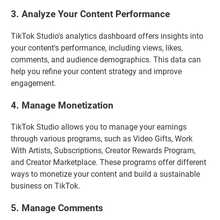
3. Analyze Your Content Performance
TikTok Studio's analytics dashboard offers insights into
your content's performance, including views, likes,
comments, and audience demographics. This data can
help you refine your content strategy and improve
engagement.
4. Manage Monetization
TikTok Studio allows you to manage your earnings
through various programs, such as Video Gifts, Work
With Artists, Subscriptions, Creator Rewards Program,
and Creator Marketplace. These programs offer different
ways to monetize your content and build a sustainable
business on TikTok.
5. Manage Comments