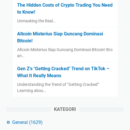
The Hidden Costs of Crypto Trading You Need
to Know!
Unmasking the Real…
Altcoin Misterius Siap Guncang Dominasi
Bitcoin!
Altcoin Misterius Siap Guncang Dominasi Bitcoin! Bro
an…
Gen Z's "Getting Cracked" Trend on TikTok –
What It Really Means
Understanding the Trend of “Getting Cracked”
Learning abou…
KATEGORI
General
(1629)