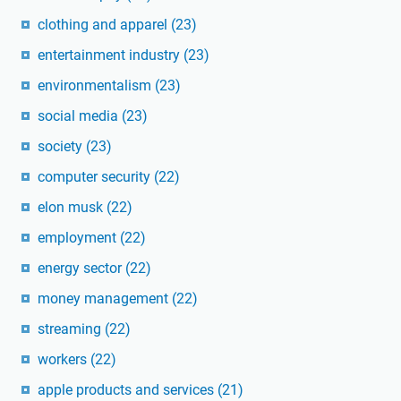
clothing and apparel
(23)
entertainment industry
(23)
environmentalism
(23)
social media
(23)
society
(23)
computer security
(22)
elon musk
(22)
employment
(22)
energy sector
(22)
money management
(22)
streaming
(22)
workers
(22)
apple products and services
(21)