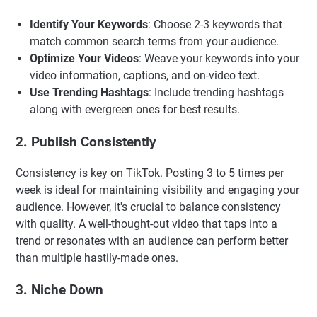
Identify Your Keywords
: Choose 2-3 keywords that
match common search terms from your audience.
Optimize Your Videos
: Weave your keywords into your
video information, captions, and on-video text.
Use Trending Hashtags
: Include trending hashtags
along with evergreen ones for best results.
2. Publish Consistently
Consistency is key on TikTok. Posting 3 to 5 times per
week is ideal for maintaining visibility and engaging your
audience. However, it's crucial to balance consistency
with quality. A well-thought-out video that taps into a
trend or resonates with an audience can perform better
than multiple hastily-made ones.
3. Niche Down