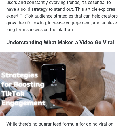
users and constantly evolving trends, it's essential to
have a solid strategy to stand out. This article explores
expert TikTok audience strategies that can help creators
grow their following, increase engagement, and achieve
long-term success on the platform.
Understanding What Makes a Video Go Viral
While there's no guaranteed formula for going viral on