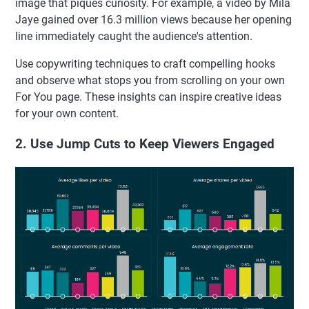
image that piques curiosity. For example, a video by Mila
Jaye gained over 16.3 million views because her opening
line immediately caught the audience's attention.
Use copywriting techniques to craft compelling hooks
and observe what stops you from scrolling on your own
For You page. These insights can inspire creative ideas
for your own content.
2. Use Jump Cuts to Keep Viewers Engaged