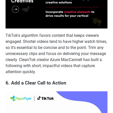
TikTok's algorithm favors content that keeps viewers
engaged. Shorter videos tend to have higher watch times,
so it's essential to be concise and to the point. Trim any
unnecessary clips and focus on delivering your message
clearly. CleanTok creator Azure MacCannell has built a
following with short, impactful videos that capture
attention quickly.
6. Add a Clear Call to Action