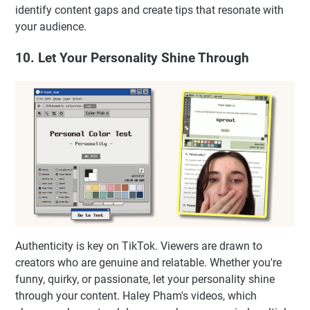
identify content gaps and create tips that resonate with
your audience.
10. Let Your Personality Shine Through
Authenticity is key on TikTok. Viewers are drawn to
creators who are genuine and relatable. Whether you're
funny, quirky, or passionate, let your personality shine
through your content. Haley Pham's videos, which