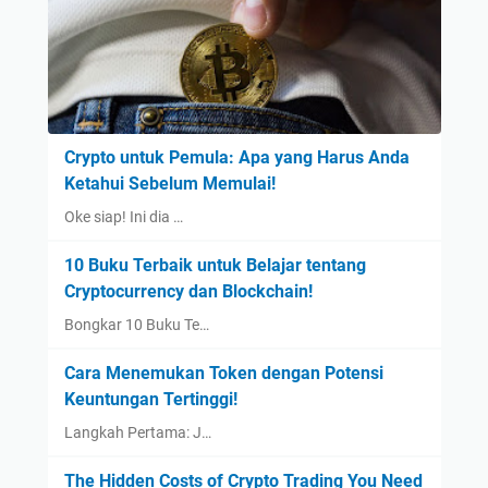
Crypto untuk Pemula: Apa yang Harus Anda
Ketahui Sebelum Memulai!
Oke siap! Ini dia …
10 Buku Terbaik untuk Belajar tentang
Cryptocurrency dan Blockchain!
Bongkar 10 Buku Te…
Cara Menemukan Token dengan Potensi
Keuntungan Tertinggi!
Langkah Pertama: J…
The Hidden Costs of Crypto Trading You Need