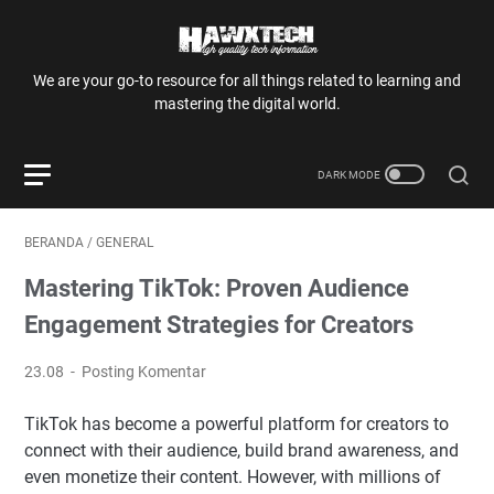
We are your go-to resource for all things related to learning and
mastering the digital world.
BERANDA
/
GENERAL
Mastering TikTok: Proven Audience
Engagement Strategies for Creators
23.08
Posting Komentar
TikTok has become a powerful platform for creators to
connect with their audience, build brand awareness, and
even monetize their content. However, with millions of