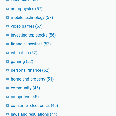
astrophysics
(57)
mobile technology
(57)
video games
(57)
investing top stocks
(56)
financial services
(53)
education
(52)
gaming
(52)
personal finance
(52)
home and property
(51)
community
(46)
computers
(45)
consumer electronics
(45)
laws and regulations
(44)