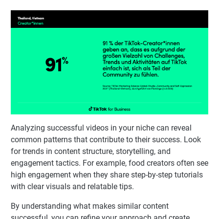
Analyzing successful videos in your niche can reveal
common patterns that contribute to their success. Look
for trends in content structure, storytelling, and
engagement tactics. For example, food creators often see
high engagement when they share step-by-step tutorials
with clear visuals and relatable tips.
By understanding what makes similar content
successful, you can refine your approach and create