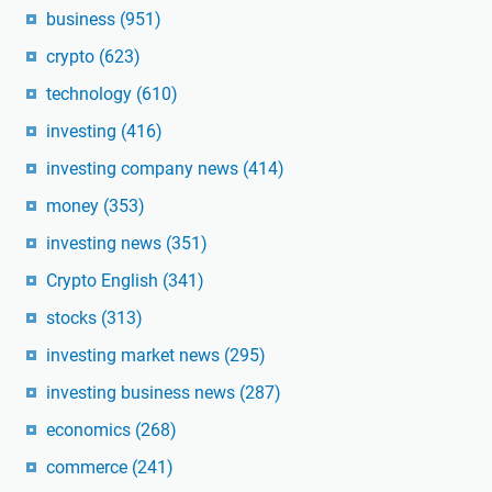
business
(951)
crypto
(623)
technology
(610)
investing
(416)
investing company news
(414)
money
(353)
investing news
(351)
Crypto English
(341)
stocks
(313)
investing market news
(295)
investing business news
(287)
economics
(268)
commerce
(241)