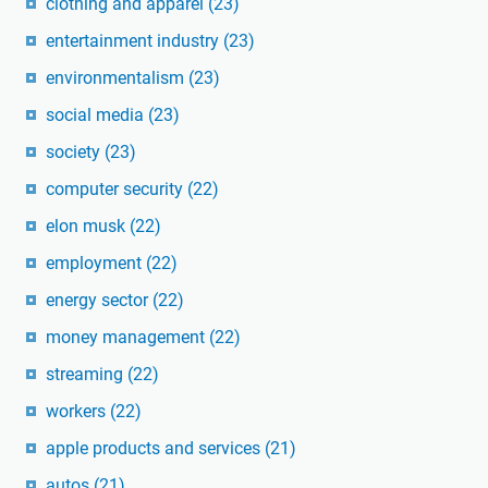
clothing and apparel
(23)
entertainment industry
(23)
environmentalism
(23)
social media
(23)
society
(23)
computer security
(22)
elon musk
(22)
employment
(22)
energy sector
(22)
money management
(22)
streaming
(22)
workers
(22)
apple products and services
(21)
autos
(21)