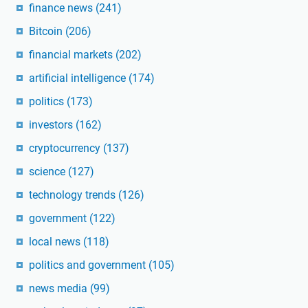
finance news
(241)
Bitcoin
(206)
financial markets
(202)
artificial intelligence
(174)
politics
(173)
investors
(162)
cryptocurrency
(137)
science
(127)
technology trends
(126)
government
(122)
local news
(118)
politics and government
(105)
news media
(99)