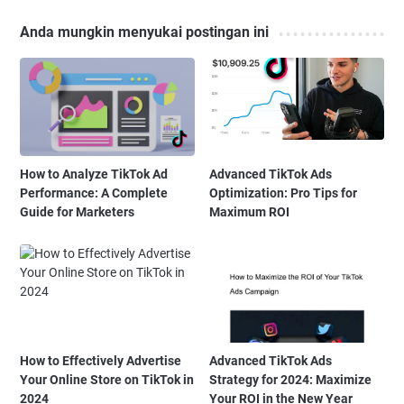
Anda mungkin menyukai postingan ini
How to Analyze TikTok Ad
Advanced TikTok Ads
Performance: A Complete
Optimization: Pro Tips for
Guide for Marketers
Maximum ROI
How to Effectively Advertise
Advanced TikTok Ads
Your Online Store on TikTok in
Strategy for 2024: Maximize
2024
Your ROI in the New Year