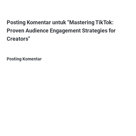
Posting Komentar untuk "Mastering TikTok:
Proven Audience Engagement Strategies for
Creators"
Posting Komentar