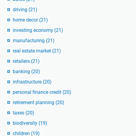
driving
(21)
home decor
(21)
investing economy
(21)
manufacturing
(21)
real estate market
(21)
retailers
(21)
banking
(20)
infrastructure
(20)
personal finance credit
(20)
retirement planning
(20)
taxes
(20)
biodiversity
(19)
children
(19)