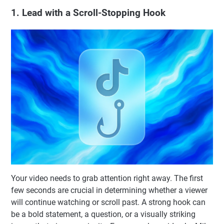
1. Lead with a Scroll-Stopping Hook
Your video needs to grab attention right away. The first
few seconds are crucial in determining whether a viewer
will continue watching or scroll past. A strong hook can
be a bold statement, a question, or a visually striking