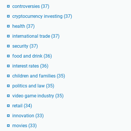
controversies
(37)
cryptocurrency investing
(37)
health
(37)
international trade
(37)
security
(37)
food and drink
(36)
interest rates
(36)
children and families
(35)
politics and law
(35)
video game industry
(35)
retail
(34)
innovation
(33)
movies
(33)