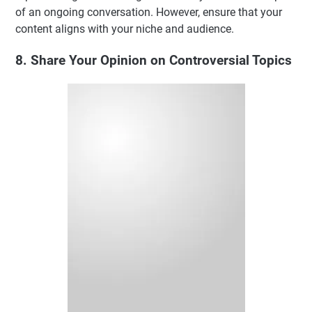
of an ongoing conversation. However, ensure that your
content aligns with your niche and audience.
8. Share Your Opinion on Controversial Topics