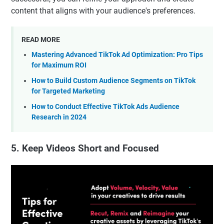
content that aligns with your audience's preferences.
READ MORE
Mastering Advanced TikTok Ad Optimization: Pro Tips
for Maximum ROI
How to Build Custom Audience Segments on TikTok
for Targeted Marketing
How to Conduct Effective TikTok Ads Audience
Research in 2024
5. Keep Videos Short and Focused