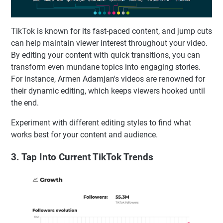
TikTok is known for its fast-paced content, and jump cuts
can help maintain viewer interest throughout your video.
By editing your content with quick transitions, you can
transform even mundane topics into engaging stories.
For instance, Armen Adamjan's videos are renowned for
their dynamic editing, which keeps viewers hooked until
the end.
Experiment with different editing styles to find what
works best for your content and audience.
3. Tap Into Current TikTok Trends