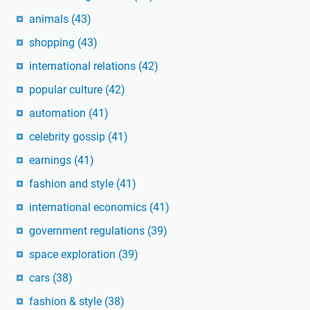
animals
(43)
shopping
(43)
international relations
(42)
popular culture
(42)
automation
(41)
celebrity gossip
(41)
earnings
(41)
fashion and style
(41)
international economics
(41)
government regulations
(39)
space exploration
(39)
cars
(38)
fashion & style
(38)