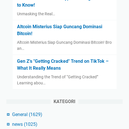
to Know!
Unmasking the Real…
Altcoin Misterius Siap Guncang Dominasi
Bitcoin!
Altcoin Misterius Siap Guncang Dominasi Bitcoin! Bro
an…
Gen Z's "Getting Cracked" Trend on TikTok –
What It Really Means
Understanding the Trend of “Getting Cracked”
Learning abou…
KATEGORI
General
(1629)
news
(1025)