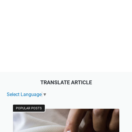
TRANSLATE ARTICLE
Select Language
▼
POPULAR POSTS