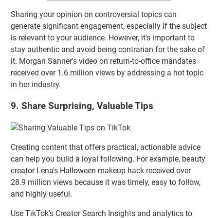
Sharing your opinion on controversial topics can
generate significant engagement, especially if the subject
is relevant to your audience. However, it's important to
stay authentic and avoid being contrarian for the sake of
it. Morgan Sanner's video on return-to-office mandates
received over 1.6 million views by addressing a hot topic
in her industry.
9. Share Surprising, Valuable Tips
Creating content that offers practical, actionable advice
can help you build a loyal following. For example, beauty
creator Lena's Halloween makeup hack received over
28.9 million views because it was timely, easy to follow,
and highly useful.
Use TikTok's Creator Search Insights and analytics to