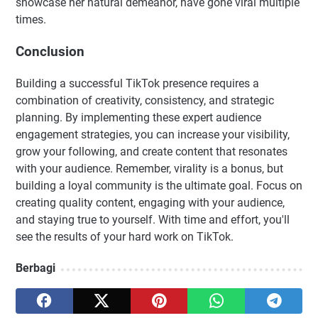
showcase her natural demeanor, have gone viral multiple
times.
Conclusion
Building a successful TikTok presence requires a
combination of creativity, consistency, and strategic
planning. By implementing these expert audience
engagement strategies, you can increase your visibility,
grow your following, and create content that resonates
with your audience. Remember, virality is a bonus, but
building a loyal community is the ultimate goal. Focus on
creating quality content, engaging with your audience,
and staying true to yourself. With time and effort, you'll
see the results of your hard work on TikTok.
Berbagi