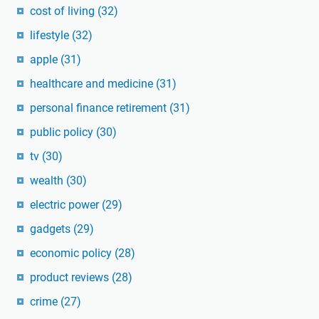
cost of living
(32)
lifestyle
(32)
apple
(31)
healthcare and medicine
(31)
personal finance retirement
(31)
public policy
(30)
tv
(30)
wealth
(30)
electric power
(29)
gadgets
(29)
economic policy
(28)
product reviews
(28)
crime
(27)