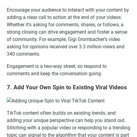
Encourage your audience to interact with your content by
adding a clear call to action at the end of your videos.
Whether it's asking for comments, shares, or follows, a
strong closing can drive engagement and foster a sense
of community. For example, Gigi Grombacher's video
asking for opinions received over 3.3 million views and
340 comments.
Engagement is a two-way street, so respond to
comments and keep the conversation going.
7. Add Your Own Spin to Existing Viral Videos
TikTok content often builds on existing trends, and
adding your unique perspective can help you stand out.
Stitching with a popular video or responding to a trending
topic can signal to the algorithm that your content is part