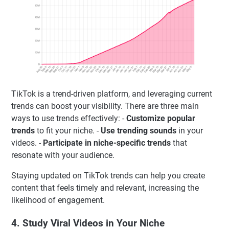
TikTok is a trend-driven platform, and leveraging current
trends can boost your visibility. There are three main
ways to use trends effectively: -
Customize popular
trends
to fit your niche. -
Use trending sounds
in your
videos. -
Participate in niche-specific trends
that
resonate with your audience.
Staying updated on TikTok trends can help you create
content that feels timely and relevant, increasing the
likelihood of engagement.
4. Study Viral Videos in Your Niche