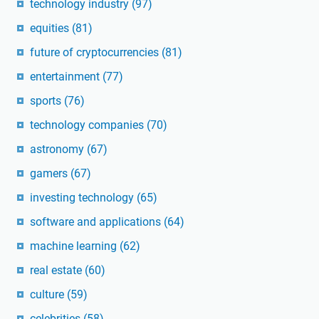
technology industry
(97)
equities
(81)
future of cryptocurrencies
(81)
entertainment
(77)
sports
(76)
technology companies
(70)
astronomy
(67)
gamers
(67)
investing technology
(65)
software and applications
(64)
machine learning
(62)
real estate
(60)
culture
(59)
celebrities
(58)