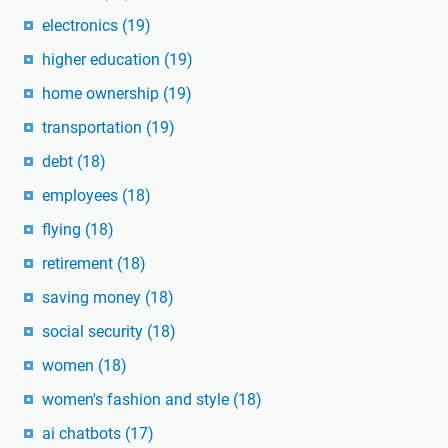
electronics
(19)
higher education
(19)
home ownership
(19)
transportation
(19)
debt
(18)
employees
(18)
flying
(18)
retirement
(18)
saving money
(18)
social security
(18)
women
(18)
women's fashion and style
(18)
ai chatbots
(17)