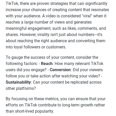
TikTok, there are proven strategies that can significantly
increase your chances of creating content that resonates
with your audience. A video is considered "viral" when it
reaches a large number of views and generates
meaningful engagement, such as likes, comments, and
shares. However, virality isn't just about numbers—it's
about reaching the right audience and converting them
into loyal followers or customers.
To gauge the success of your content, consider the
following factors: -
Reach
: How many relevant TikTok
users did you engage? -
Conversion
: Did your viewers
follow you or take action after watching your video? -
Sustainability
: Can your content be replicated across
other platforms?
By focusing on these metrics, you can ensure that your
efforts on TikTok contribute to long-term growth rather
than short-lived popularity.