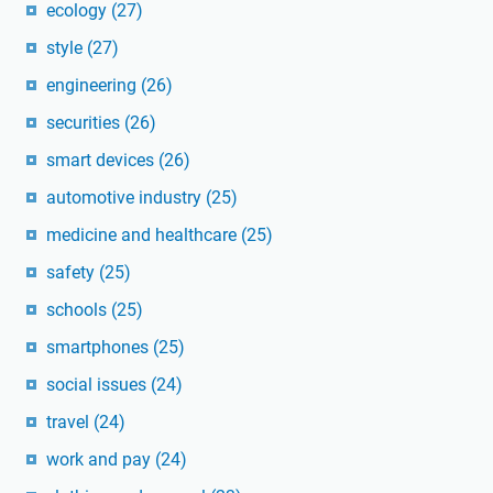
ecology
(27)
style
(27)
engineering
(26)
securities
(26)
smart devices
(26)
automotive industry
(25)
medicine and healthcare
(25)
safety
(25)
schools
(25)
smartphones
(25)
social issues
(24)
travel
(24)
work and pay
(24)