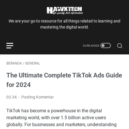
We are your go-to resource for all things related to learning and
mastering the digital world.
BERANDA
/
GENERAL
The Ultimate Complete TikTok Ads Guide
for 2024
03.34
Posting Komentar
TikTok has become a powerhouse in the digital
marketing world, with over 1.5 billion active users
globally. For businesses and marketers, understanding