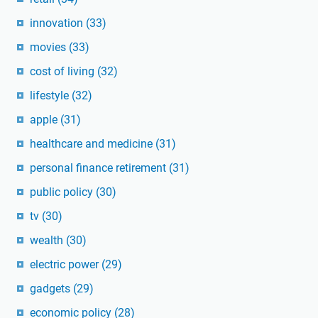
innovation
(33)
movies
(33)
cost of living
(32)
lifestyle
(32)
apple
(31)
healthcare and medicine
(31)
personal finance retirement
(31)
public policy
(30)
tv
(30)
wealth
(30)
electric power
(29)
gadgets
(29)
economic policy
(28)