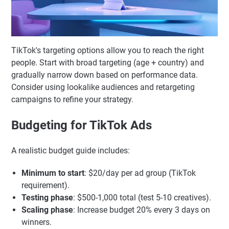
TikTok's targeting options allow you to reach the right
people. Start with broad targeting (age + country) and
gradually narrow down based on performance data.
Consider using lookalike audiences and retargeting
campaigns to refine your strategy.
Budgeting for TikTok Ads
A realistic budget guide includes:
Minimum to start
: $20/day per ad group (TikTok
requirement).
Testing phase
: $500-1,000 total (test 5-10 creatives).
Scaling phase
: Increase budget 20% every 3 days on
winners.