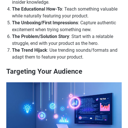
insider knowledge.
The Educational How-To
: Teach something valuable
while naturally featuring your product.
The Unboxing/First Impressions
: Capture authentic
excitement when trying something new.
The Problem/Solution Story
: Start with a relatable
struggle, end with your product as the hero.
The Trend Hijack
: Use trending sounds/formats and
adapt them to feature your product.
Targeting Your Audience