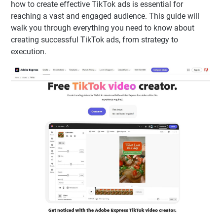
how to create effective TikTok ads is essential for
reaching a vast and engaged audience. This guide will
walk you through everything you need to know about
creating successful TikTok ads, from strategy to
execution.