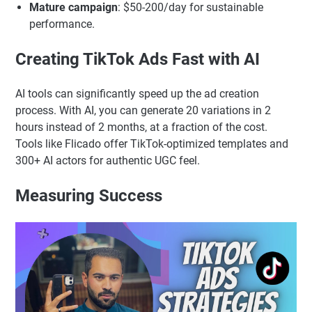
Mature campaign
: $50-200/day for sustainable
performance.
Creating TikTok Ads Fast with AI
AI tools can significantly speed up the ad creation
process. With AI, you can generate 20 variations in 2
hours instead of 2 months, at a fraction of the cost.
Tools like Flicado offer TikTok-optimized templates and
300+ AI actors for authentic UGC feel.
Measuring Success