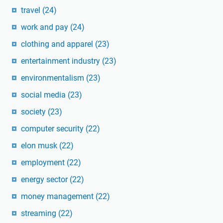
travel
(24)
work and pay
(24)
clothing and apparel
(23)
entertainment industry
(23)
environmentalism
(23)
social media
(23)
society
(23)
computer security
(22)
elon musk
(22)
employment
(22)
energy sector
(22)
money management
(22)
streaming
(22)