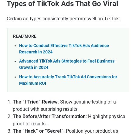
Types of TikTok Ads That Go Viral
Certain ad types consistently perform well on TikTok:
READ MORE
How to Conduct Effective TikTok Ads Audience
Research in 2024
Advanced TikTok Ads Strategies to Fuel Business
Growth in 2024
How to Accurately Track TikTok Ad Conversions for
Maximum ROI
The “I Tried” Review
: Show genuine testing of a
product with surprising results.
The Before/After Transformation
: Highlight physical
proof of results.
The “Hack” or “Secret”
: Position your product as