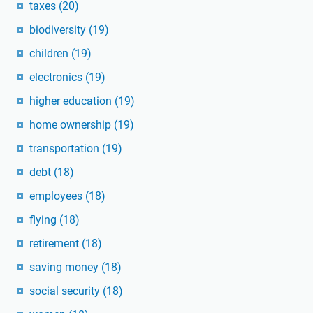
taxes
(20)
biodiversity
(19)
children
(19)
electronics
(19)
higher education
(19)
home ownership
(19)
transportation
(19)
debt
(18)
employees
(18)
flying
(18)
retirement
(18)
saving money
(18)
social security
(18)