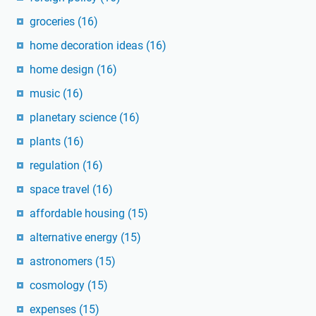
groceries
(16)
home decoration ideas
(16)
home design
(16)
music
(16)
planetary science
(16)
plants
(16)
regulation
(16)
space travel
(16)
affordable housing
(15)
alternative energy
(15)
astronomers
(15)
cosmology
(15)
expenses
(15)