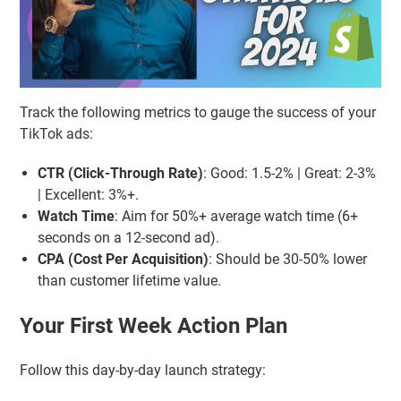
Track the following metrics to gauge the success of your
TikTok ads:
CTR (Click-Through Rate)
: Good: 1.5-2% | Great: 2-3%
| Excellent: 3%+.
Watch Time
: Aim for 50%+ average watch time (6+
seconds on a 12-second ad).
CPA (Cost Per Acquisition)
: Should be 30-50% lower
than customer lifetime value.
Your First Week Action Plan
Follow this day-by-day launch strategy: