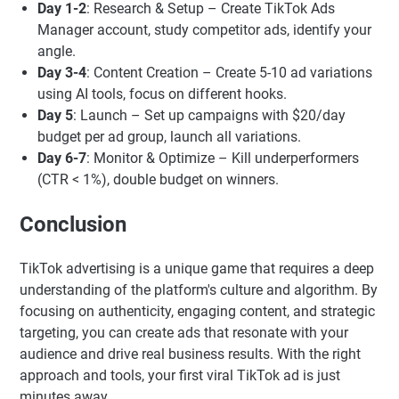
Day 1-2
: Research & Setup – Create TikTok Ads
Manager account, study competitor ads, identify your
angle.
Day 3-4
: Content Creation – Create 5-10 ad variations
using AI tools, focus on different hooks.
Day 5
: Launch – Set up campaigns with $20/day
budget per ad group, launch all variations.
Day 6-7
: Monitor & Optimize – Kill underperformers
(CTR < 1%), double budget on winners.
Conclusion
TikTok advertising is a unique game that requires a deep
understanding of the platform's culture and algorithm. By
focusing on authenticity, engaging content, and strategic
targeting, you can create ads that resonate with your
audience and drive real business results. With the right
approach and tools, your first viral TikTok ad is just
minutes away.