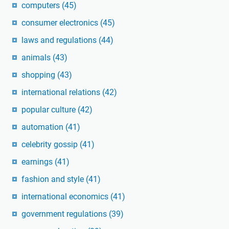
computers
(45)
consumer electronics
(45)
laws and regulations
(44)
animals
(43)
shopping
(43)
international relations
(42)
popular culture
(42)
automation
(41)
celebrity gossip
(41)
earnings
(41)
fashion and style
(41)
international economics
(41)
government regulations
(39)