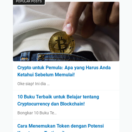
POPULAR POSTS
Crypto untuk Pemula: Apa yang Harus Anda
Ketahui Sebelum Memulai!
Oke siap! Ini dia …
10 Buku Terbaik untuk Belajar tentang
Cryptocurrency dan Blockchain!
Bongkar 10 Buku Te…
Cara Menemukan Token dengan Potensi