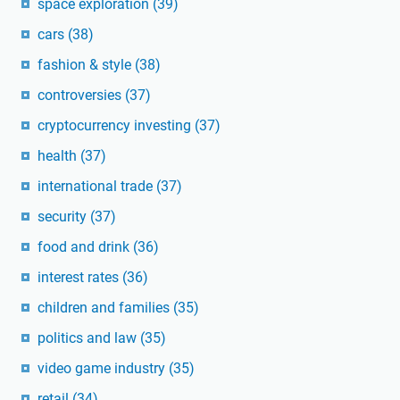
space exploration
(39)
cars
(38)
fashion & style
(38)
controversies
(37)
cryptocurrency investing
(37)
health
(37)
international trade
(37)
security
(37)
food and drink
(36)
interest rates
(36)
children and families
(35)
politics and law
(35)
video game industry
(35)
retail
(34)