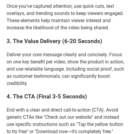
Once you've captured attention, use quick cuts, text
overlays, and trending sounds to keep viewers engaged.
These elements help maintain viewer interest and
increase the likelihood of the video being shared.
3. The Value Delivery (6-20 Seconds)
Deliver your core message clearly and concisely. Focus
on one key benefit per video, show the product in action,
and use relatable language. Including social proof, such
as customer testimonials, can significantly boost
credibility.
4. The CTA (Final 3-5 Seconds)
End with a clear and direct call-to-action (CTA). Avoid
generic CTAs like "Check out our website" and instead
use specific instructions such as "Tap the yellow button
to try free" or "Download now—it's completely free."