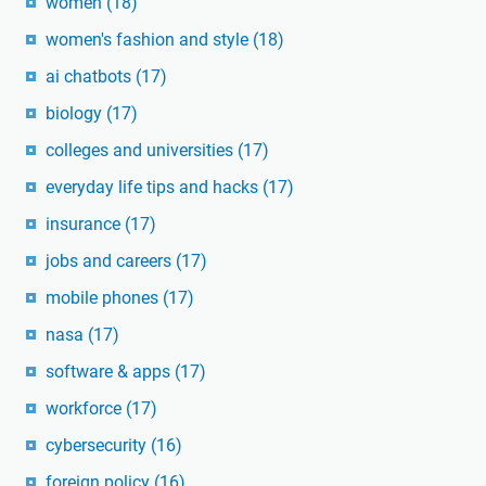
women
(18)
women's fashion and style
(18)
ai chatbots
(17)
biology
(17)
colleges and universities
(17)
everyday life tips and hacks
(17)
insurance
(17)
jobs and careers
(17)
mobile phones
(17)
nasa
(17)
software & apps
(17)
workforce
(17)
cybersecurity
(16)
foreign policy
(16)