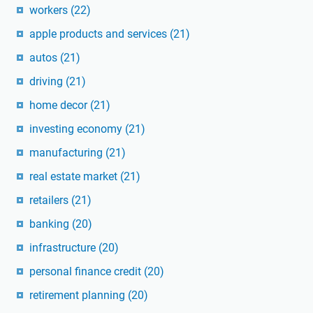
workers
(22)
apple products and services
(21)
autos
(21)
driving
(21)
home decor
(21)
investing economy
(21)
manufacturing
(21)
real estate market
(21)
retailers
(21)
banking
(20)
infrastructure
(20)
personal finance credit
(20)
retirement planning
(20)