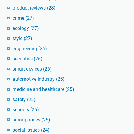
product reviews
(28)
crime
(27)
ecology
(27)
style
(27)
engineering
(26)
securities
(26)
smart devices
(26)
automotive industry
(25)
medicine and healthcare
(25)
safety
(25)
schools
(25)
smartphones
(25)
social issues
(24)