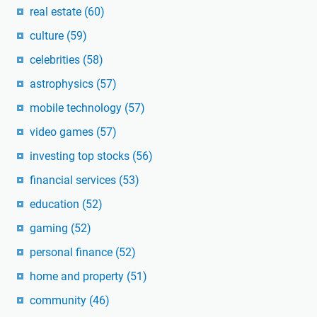
real estate
(60)
culture
(59)
celebrities
(58)
astrophysics
(57)
mobile technology
(57)
video games
(57)
investing top stocks
(56)
financial services
(53)
education
(52)
gaming
(52)
personal finance
(52)
home and property
(51)
community
(46)