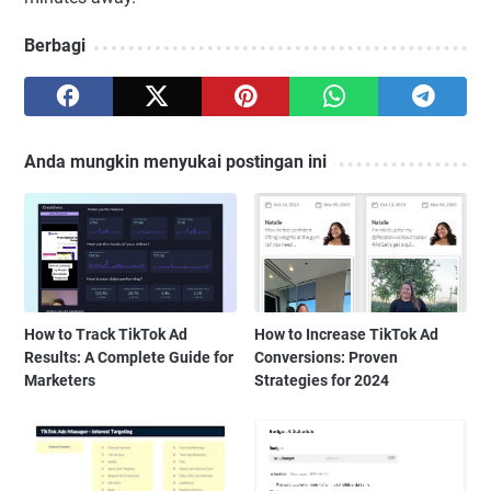
Berbagi
Anda mungkin menyukai postingan ini
How to Track TikTok Ad
How to Increase TikTok Ad
Results: A Complete Guide for
Conversions: Proven
Marketers
Strategies for 2024