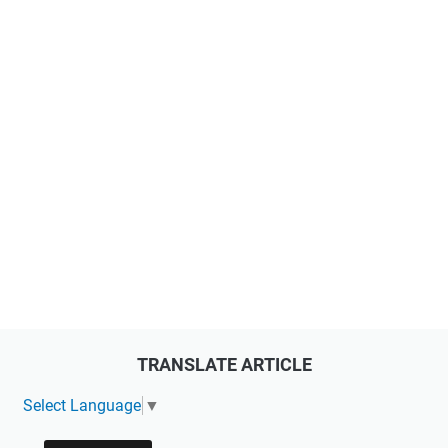
TRANSLATE ARTICLE
Select Language
▼