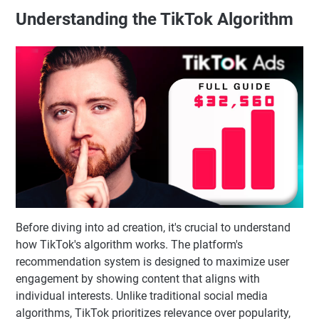
Understanding the TikTok Algorithm
Before diving into ad creation, it's crucial to understand
how TikTok's algorithm works. The platform's
recommendation system is designed to maximize user
engagement by showing content that aligns with
individual interests. Unlike traditional social media
algorithms, TikTok prioritizes relevance over popularity,