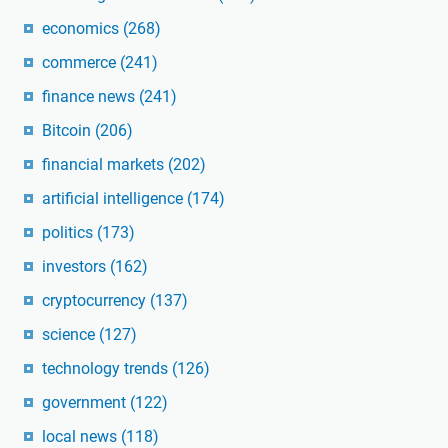
economics
(268)
commerce
(241)
finance news
(241)
Bitcoin
(206)
financial markets
(202)
artificial intelligence
(174)
politics
(173)
investors
(162)
cryptocurrency
(137)
science
(127)
technology trends
(126)
government
(122)
local news
(118)