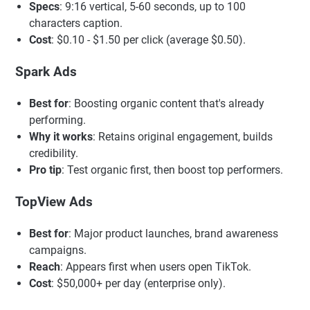
Specs
: 9:16 vertical, 5-60 seconds, up to 100
characters caption.
Cost
: $0.10 - $1.50 per click (average $0.50).
Spark Ads
Best for
: Boosting organic content that's already
performing.
Why it works
: Retains original engagement, builds
credibility.
Pro tip
: Test organic first, then boost top performers.
TopView Ads
Best for
: Major product launches, brand awareness
campaigns.
Reach
: Appears first when users open TikTok.
Cost
: $50,000+ per day (enterprise only).