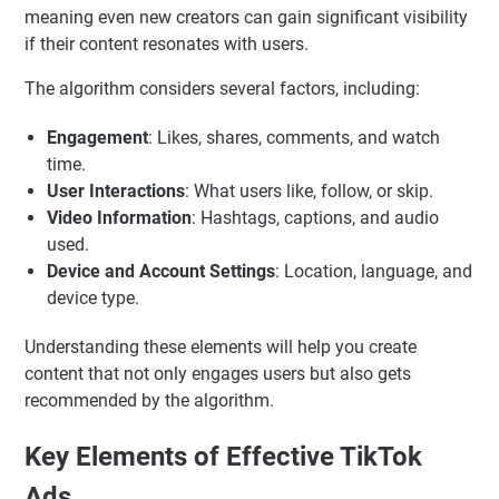
meaning even new creators can gain significant visibility
if their content resonates with users.
The algorithm considers several factors, including:
Engagement
: Likes, shares, comments, and watch
time.
User Interactions
: What users like, follow, or skip.
Video Information
: Hashtags, captions, and audio
used.
Device and Account Settings
: Location, language, and
device type.
Understanding these elements will help you create
content that not only engages users but also gets
recommended by the algorithm.
Key Elements of Effective TikTok
Ads