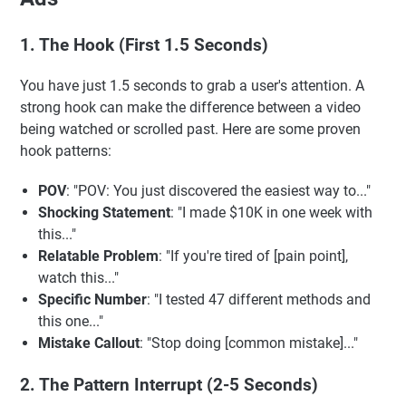
1. The Hook (First 1.5 Seconds)
You have just 1.5 seconds to grab a user's attention. A
strong hook can make the difference between a video
being watched or scrolled past. Here are some proven
hook patterns:
POV
: "POV: You just discovered the easiest way to..."
Shocking Statement
: "I made $10K in one week with
this..."
Relatable Problem
: "If you're tired of [pain point],
watch this..."
Specific Number
: "I tested 47 different methods and
this one..."
Mistake Callout
: "Stop doing [common mistake]..."
2. The Pattern Interrupt (2-5 Seconds)