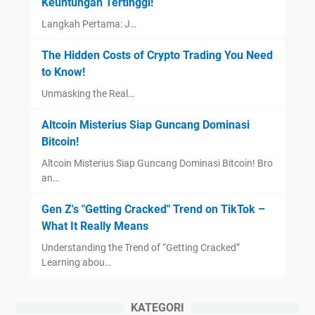
Keuntungan Tertinggi!
Langkah Pertama: J…
The Hidden Costs of Crypto Trading You Need
to Know!
Unmasking the Real…
Altcoin Misterius Siap Guncang Dominasi
Bitcoin!
Altcoin Misterius Siap Guncang Dominasi Bitcoin! Bro
an…
Gen Z's "Getting Cracked" Trend on TikTok –
What It Really Means
Understanding the Trend of “Getting Cracked”
Learning abou…
KATEGORI