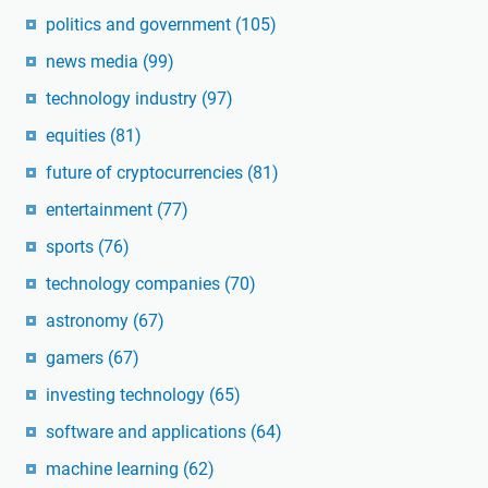
politics and government
(105)
news media
(99)
technology industry
(97)
equities
(81)
future of cryptocurrencies
(81)
entertainment
(77)
sports
(76)
technology companies
(70)
astronomy
(67)
gamers
(67)
investing technology
(65)
software and applications
(64)
machine learning
(62)