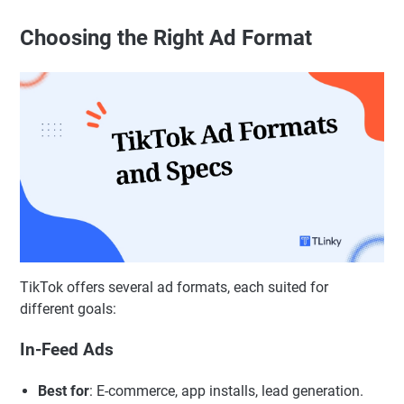
Choosing the Right Ad Format
TikTok offers several ad formats, each suited for
different goals:
In-Feed Ads
Best for
: E-commerce, app installs, lead generation.