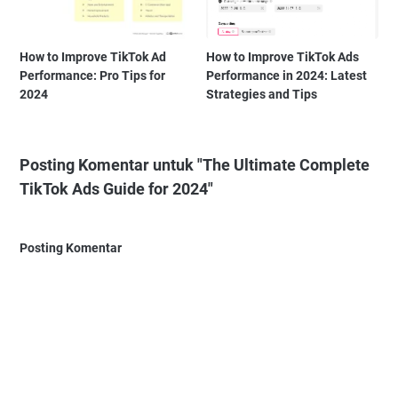
How to Improve TikTok Ad
How to Improve TikTok Ads
Performance: Pro Tips for
Performance in 2024: Latest
2024
Strategies and Tips
Posting Komentar untuk "The Ultimate Complete
TikTok Ads Guide for 2024"
Posting Komentar