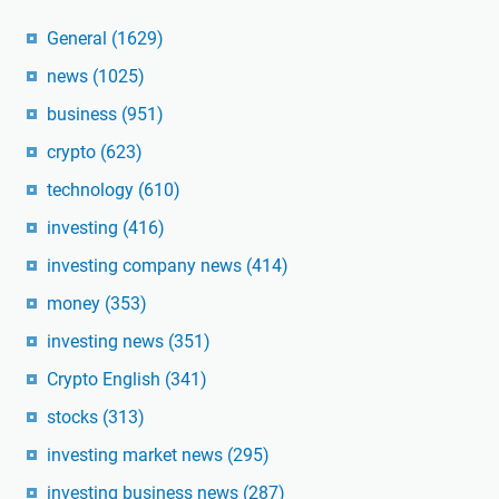
General
(1629)
news
(1025)
business
(951)
crypto
(623)
technology
(610)
investing
(416)
investing company news
(414)
money
(353)
investing news
(351)
Crypto English
(341)
stocks
(313)
investing market news
(295)
investing business news
(287)