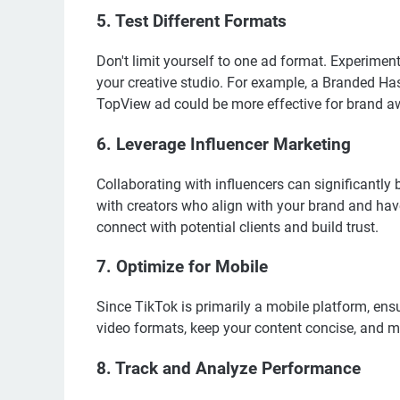
5. Test Different Formats
Don't limit yourself to one ad format. Experimen
your creative studio. For example, a Branded H
TopView ad could be more effective for brand a
6. Leverage Influencer Marketing
Collaborating with influencers can significantly 
with creators who align with your brand and ha
connect with potential clients and build trust.
7. Optimize for Mobile
Since TikTok is primarily a mobile platform, ens
video formats, keep your content concise, and ma
8. Track and Analyze Performance