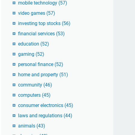
mobile technology
(57)
video games
(57)
investing top stocks
(56)
financial services
(53)
education
(52)
gaming
(52)
personal finance
(52)
home and property
(51)
community
(46)
computers
(45)
consumer electronics
(45)
laws and regulations
(44)
animals
(43)