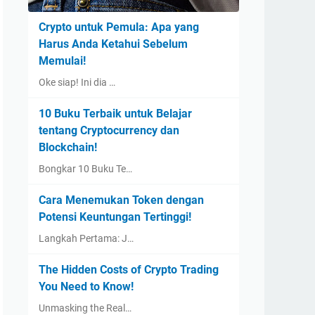
Crypto untuk Pemula: Apa yang
Harus Anda Ketahui Sebelum
Memulai!
Oke siap! Ini dia …
10 Buku Terbaik untuk Belajar
tentang Cryptocurrency dan
Blockchain!
Bongkar 10 Buku Te…
Cara Menemukan Token dengan
Potensi Keuntungan Tertinggi!
Langkah Pertama: J…
The Hidden Costs of Crypto Trading
You Need to Know!
Unmasking the Real…