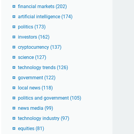
financial markets
(202)
artificial intelligence
(174)
politics
(173)
investors
(162)
cryptocurrency
(137)
science
(127)
technology trends
(126)
government
(122)
local news
(118)
politics and government
(105)
news media
(99)
technology industry
(97)
equities
(81)