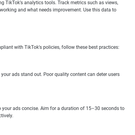
g TikTok's analytics tools. Track metrics such as views,
 working and what needs improvement. Use this data to
liant with TikTok's policies, follow these best practices:
 your ads stand out. Poor quality content can deter users
p your ads concise. Aim for a duration of 15–30 seconds to
tively.