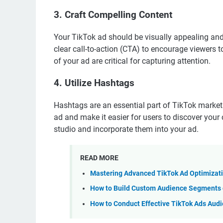
3. Craft Compelling Content
Your TikTok ad should be visually appealing and
clear call-to-action (CTA) to encourage viewers 
of your ad are critical for capturing attention.
4. Utilize Hashtags
Hashtags are an essential part of TikTok marketin
ad and make it easier for users to discover your
studio and incorporate them into your ad.
READ MORE
Mastering Advanced TikTok Ad Optimizati
How to Build Custom Audience Segments o
How to Conduct Effective TikTok Ads Aud