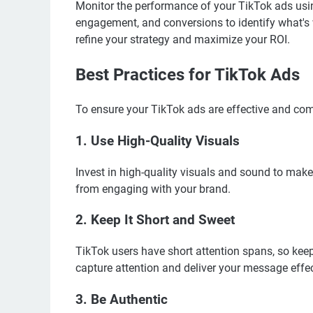
Monitor the performance of your TikTok ads usin
engagement, and conversions to identify what's
refine your strategy and maximize your ROI.
Best Practices for TikTok Ads
To ensure your TikTok ads are effective and comp
1. Use High-Quality Visuals
Invest in high-quality visuals and sound to make
from engaging with your brand.
2. Keep It Short and Sweet
TikTok users have short attention spans, so kee
capture attention and deliver your message effec
3. Be Authentic