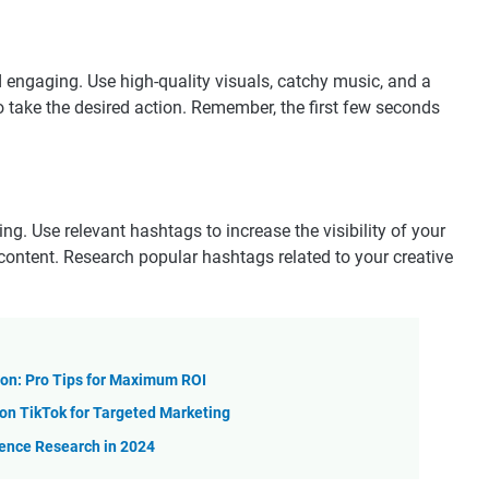
 engaging. Use high-quality visuals, catchy music, and a
to take the desired action. Remember, the first few seconds
g. Use relevant hashtags to increase the visibility of your
 content. Research popular hashtags related to your creative
on: Pro Tips for Maximum ROI
n TikTok for Targeted Marketing
ience Research in 2024