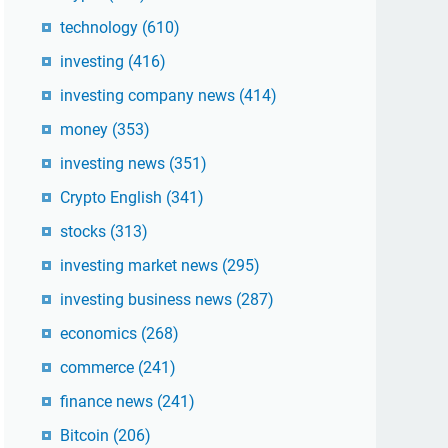
technology
(610)
investing
(416)
investing company news
(414)
money
(353)
investing news
(351)
Crypto English
(341)
stocks
(313)
investing market news
(295)
investing business news
(287)
economics
(268)
commerce
(241)
finance news
(241)
Bitcoin
(206)