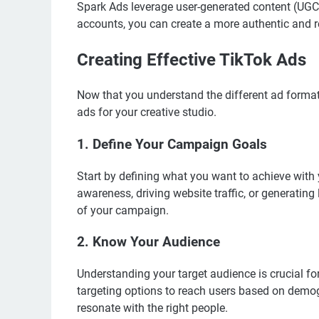
Spark Ads leverage user-generated content (UGC)
accounts, you can create a more authentic and r
Creating Effective TikTok Ads
Now that you understand the different ad formats,
ads for your creative studio.
1. Define Your Campaign Goals
Start by defining what you want to achieve with
awareness, driving website traffic, or generating
of your campaign.
2. Know Your Audience
Understanding your target audience is crucial fo
targeting options to reach users based on demogr
resonate with the right people.