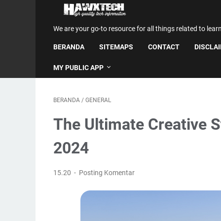
We are your go-to resource for all things related to lear
BERANDA
SITEMAPS
CONTACT
DISCLA
MY PUBLIC APP
BERANDA
/
GENERAL
The Ultimate Creative S
2024
15.20
Posting Komentar