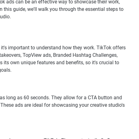
kTok ads can be an effective way to showcase their work,
n this guide, we'll walk you through the essential steps to
tudio.
 it's important to understand how they work. TikTok offers
d takeovers, TopView ads, Branded Hashtag Challenges,
its own unique features and benefits, so it's crucial to
goals.
e as long as 60 seconds. They allow for a CTA button and
These ads are ideal for showcasing your creative studio's