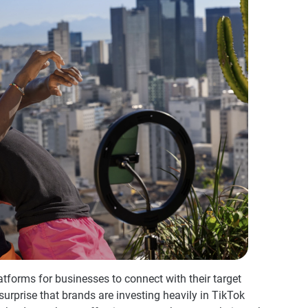
forms for businesses to connect with their target
o surprise that brands are investing heavily in TikTok