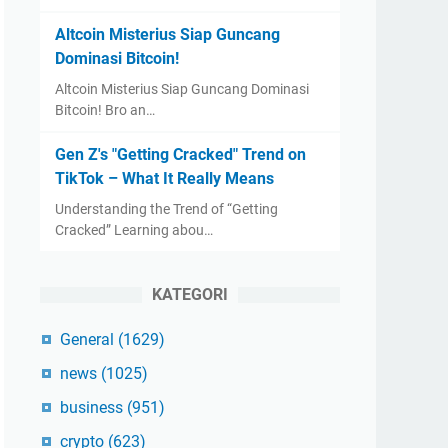
Altcoin Misterius Siap Guncang
Dominasi Bitcoin!
Altcoin Misterius Siap Guncang Dominasi
Bitcoin! Bro an…
Gen Z's "Getting Cracked" Trend on
TikTok – What It Really Means
Understanding the Trend of “Getting
Cracked” Learning abou…
KATEGORI
General
(1629)
news
(1025)
business
(951)
crypto
(623)