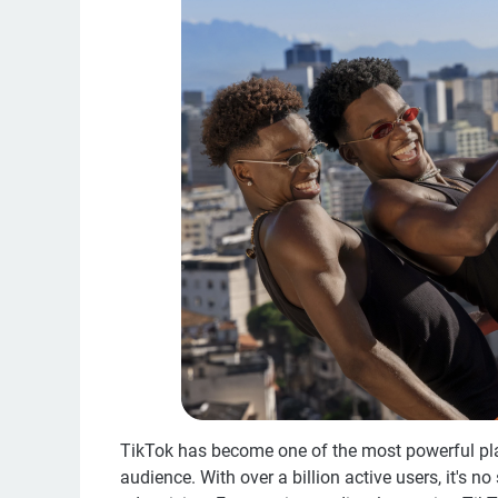
TikTok has become one of the most powerful plat
audience. With over a billion active users, it's n