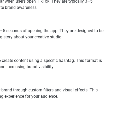
ear when users open TikTok. They are typically 3–5
ate brand awareness.
 3–5 seconds of opening the app. They are designed to be
g story about your creative studio.
reate content using a specific hashtag. This format is
nd increasing brand visibility.
 brand through custom filters and visual effects. This
ng experience for your audience.