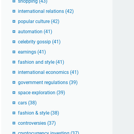
shopping
(43)
international relations
(42)
popular culture
(42)
automation
(41)
celebrity gossip
(41)
earnings
(41)
fashion and style
(41)
international economics
(41)
government regulations
(39)
space exploration
(39)
cars
(38)
fashion & style
(38)
controversies
(37)
cryptocurrency investing
(37)