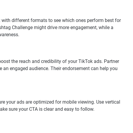
t with different formats to see which ones perform best for
ashtag Challenge might drive more engagement, while a
wareness.
boost the reach and credibility of your TikTok ads. Partner
ve an engaged audience. Their endorsement can help you
ure your ads are optimized for mobile viewing. Use vertical
ke sure your CTA is clear and easy to follow.