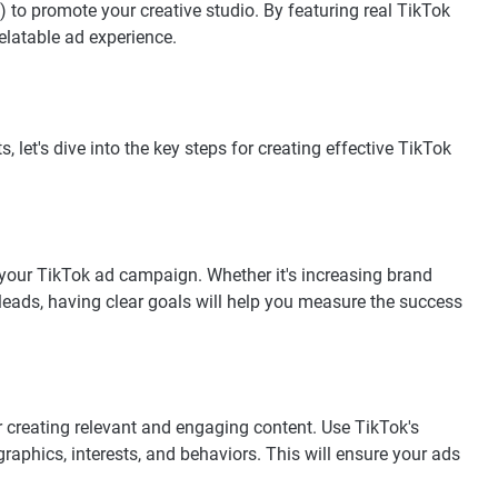
 to promote your creative studio. By featuring real TikTok
elatable ad experience.
 let's dive into the key steps for creating effective TikTok
 your TikTok ad campaign. Whether it's increasing brand
 leads, having clear goals will help you measure the success
r creating relevant and engaging content. Use TikTok's
aphics, interests, and behaviors. This will ensure your ads