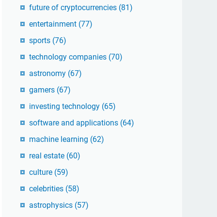
future of cryptocurrencies
(81)
entertainment
(77)
sports
(76)
technology companies
(70)
astronomy
(67)
gamers
(67)
investing technology
(65)
software and applications
(64)
machine learning
(62)
real estate
(60)
culture
(59)
celebrities
(58)
astrophysics
(57)