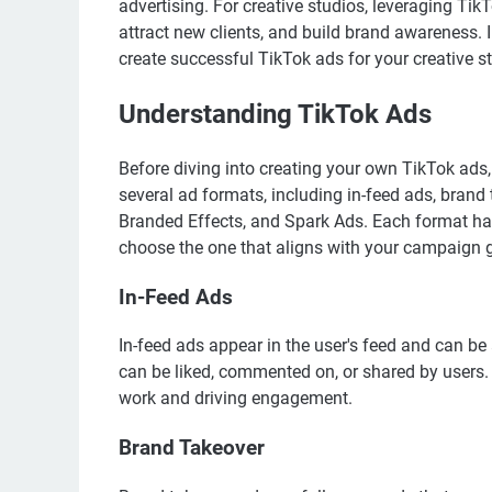
advertising. For creative studios, leveraging Ti
attract new clients, and build brand awareness. I
create successful TikTok ads for your creative s
Understanding TikTok Ads
Before diving into creating your own TikTok ads,
several ad formats, including in-feed ads, bran
Branded Effects, and Spark Ads. Each format has 
choose the one that aligns with your campaign 
In-Feed Ads
In-feed ads appear in the user's feed and can b
can be liked, commented on, or shared by users. 
work and driving engagement.
Brand Takeover