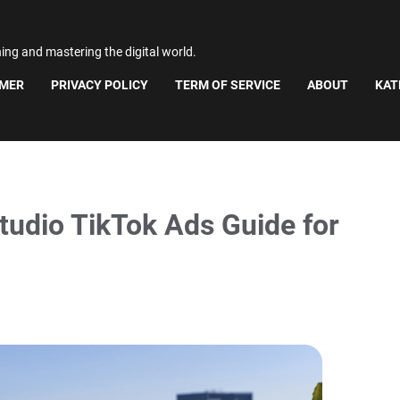
ning and mastering the digital world.
IMER
PRIVACY POLICY
TERM OF SERVICE
ABOUT
KAT
tudio TikTok Ads Guide for