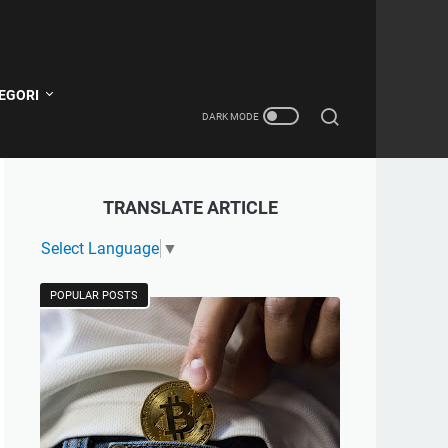
EGORI
TRANSLATE ARTICLE
Select Language
▼
POPULAR POSTS