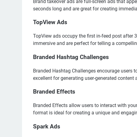
Brand takeover ads are full-screen ads that app
seconds long and are great for creating immedi
TopView Ads
TopView ads occupy the first in-feed post after
immersive and are perfect for telling a compellin
Branded Hashtag Challenges
Branded Hashtag Challenges encourage users to c
excellent for generating user-generated content a
Branded Effects
Branded Effects allow users to interact with your
format is ideal for creating a unique and engagi
Spark Ads