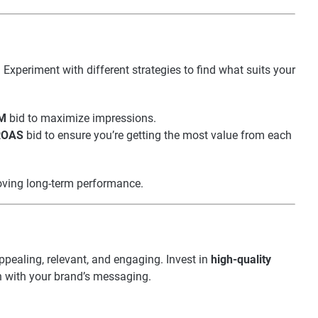
Experiment with different strategies to find what suits your
M
bid to maximize impressions.
 ROAS
bid to ensure you’re getting the most value from each
roving long-term performance.
ppealing, relevant, and engaging. Invest in
high-quality
n with your brand’s messaging.