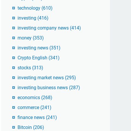
technology
(610)
investing
(416)
investing company news
(414)
money
(353)
investing news
(351)
Crypto English
(341)
stocks
(313)
investing market news
(295)
investing business news
(287)
economics
(268)
commerce
(241)
finance news
(241)
Bitcoin
(206)