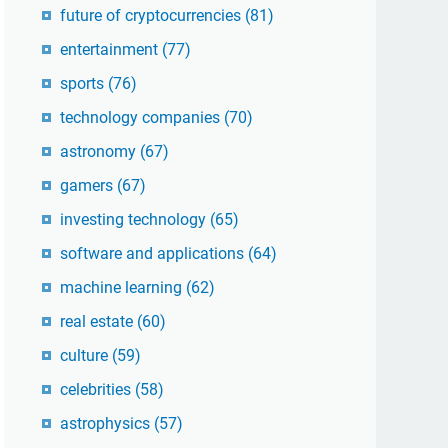
future of cryptocurrencies
(81)
entertainment
(77)
sports
(76)
technology companies
(70)
astronomy
(67)
gamers
(67)
investing technology
(65)
software and applications
(64)
machine learning
(62)
real estate
(60)
culture
(59)
celebrities
(58)
astrophysics
(57)