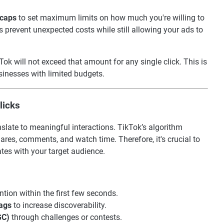
 caps
to set maximum limits on how much you're willing to
ps prevent unexpected costs while still allowing your ads to
kTok will not exceed that amount for any single click. This is
sinesses with limited budgets.
licks
nslate to meaningful interactions. TikTok’s algorithm
ares, comments, and watch time. Therefore, it's crucial to
ates with your target audience.
ntion within the first few seconds.
ags
to increase discoverability.
GC)
through challenges or contests.