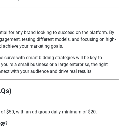
tial for any brand looking to succeed on the platform. By
gagement, testing different models, and focusing on high-
d achieve your marketing goals.
e curve with smart bidding strategies will be key to
ou're a small business or a large enterprise, the right
ect with your audience and drive real results.
AQs)
?
of $50, with an ad group daily minimum of $20.
egy?