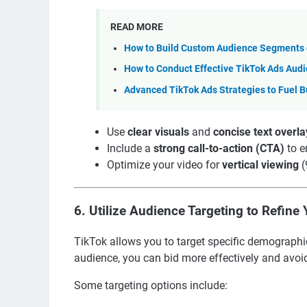
READ MORE
How to Build Custom Audience Segments o
How to Conduct Effective TikTok Ads Aud
Advanced TikTok Ads Strategies to Fuel B
Use
clear visuals
and
concise text overla
Include a
strong call-to-action (CTA)
to e
Optimize your video for
vertical viewing
(
6.
Utilize Audience Targeting to Refine 
TikTok allows you to target specific demographi
audience, you can bid more effectively and avoid
Some targeting options include: