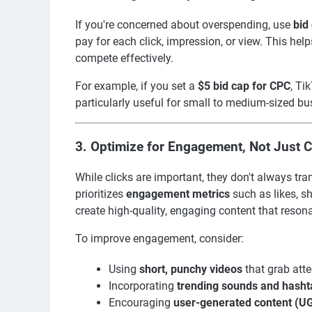
If you're concerned about overspending, use
bid
pay for each click, impression, or view. This hel
compete effectively.
For example, if you set a
$5 bid cap for CPC
, Ti
particularly useful for small to medium-sized bu
3.
Optimize for Engagement, Not Just C
While clicks are important, they don't always tra
prioritizes
engagement metrics
such as likes, sh
create high-quality, engaging content that reson
To improve engagement, consider:
Using
short, punchy videos
that grab atte
Incorporating
trending sounds and hasht
Encouraging
user-generated content (U