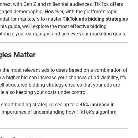
onnect with Gen Z and millennial audiences, TikTok offers
ngaged demographic. However, with the platform's rapid
ntial for marketers to master
TikTok ads bidding strategies
his guide, we'll explore the most effective bidding
optimize your campaigns and achieve your marketing goals.
gies Matter
er the most relevant ads to users based on a combination of
a higher bid can increase your chances of ad visibility, it's
ell-structured bidding strategy ensures that your ads are
ile also keeping your costs under control.
 smart bidding strategies see up to a
46% increase in
he importance of understanding how TikTok's algorithm