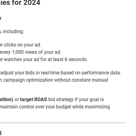
ies for 2024
y
, including:
 clicks on your ad.
every 1,000 views of your ad.
 watches your ad for at least 6 seconds.
adjust your bids in real-time based on performance data.
s on campaign optimization without constant manual
sition)
or
target ROAS
bid strategy if your goal is
 maintain control over your budget while maximizing
l