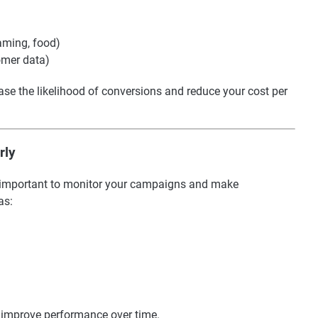
gaming, food)
omer data)
ase the likelihood of conversions and reduce your cost per
rly
t’s important to monitor your campaigns and make
as:
d improve performance over time.