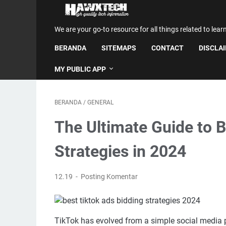
We are your go-to resource for all things related to lear
BERANDA
SITEMAPS
CONTACT
DISCLA
MY PUBLIC APP
BERANDA
/
GENERAL
The Ultimate Guide to 
Strategies in 2024
12.19
Posting Komentar
TikTok has evolved from a simple social media pl