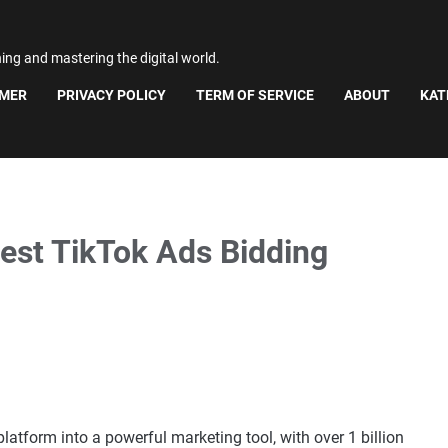
ning and mastering the digital world.
IMER
PRIVACY POLICY
TERM OF SERVICE
ABOUT
KAT
Best TikTok Ads Bidding
atform into a powerful marketing tool, with over 1 billion