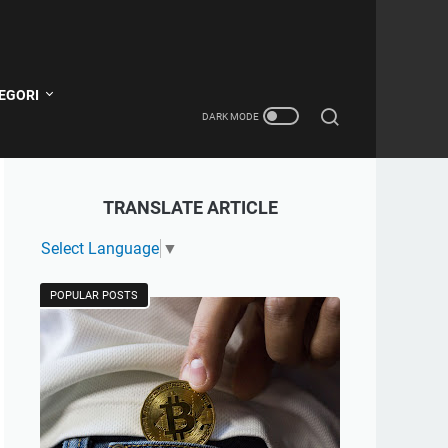
EGORI
TRANSLATE ARTICLE
Select Language
▼
POPULAR POSTS