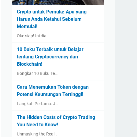
Crypto untuk Pemula: Apa yang
Harus Anda Ketahui Sebelum
Memulai!
Oke siap! Ini dia …
10 Buku Terbaik untuk Belajar
tentang Cryptocurrency dan
Blockchain!
Bongkar 10 Buku Te…
Cara Menemukan Token dengan
Potensi Keuntungan Tertinggi!
Langkah Pertama: J…
The Hidden Costs of Crypto Trading
You Need to Know!
Unmasking the Real…