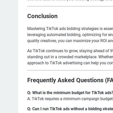
Conclusion
Mastering TikTok ads bidding strategies is essen
leveraging automated bidding, optimizing for en
quality creatives, you can maximize your ROI an
As TikTok continues to grow, staying ahead of th
standing out in a crowded marketplace. Whether y
approach to TikTok advertising can help you conn
Frequently Asked Questions (F
Q: What is the minimum budget for TikTok ads
A: TikTok requires a minimum campaign budget 
Q: Can I run TikTok ads without a bidding strat