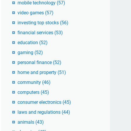
mobile technology
(57)
video games
(57)
investing top stocks
(56)
financial services
(53)
education
(52)
gaming
(52)
personal finance
(52)
home and property
(51)
community
(46)
computers
(45)
consumer electronics
(45)
laws and regulations
(44)
animals
(43)