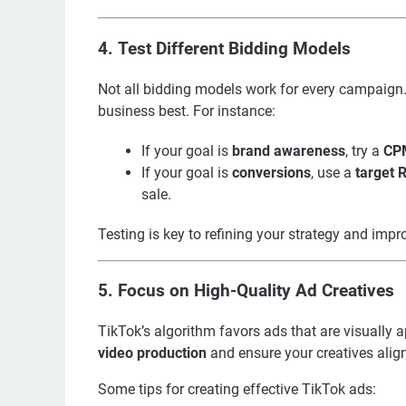
4.
Test Different Bidding Models
Not all bidding models work for every campaign. 
business best. For instance:
If your goal is
brand awareness
, try a
CP
If your goal is
conversions
, use a
target
sale.
Testing is key to refining your strategy and imp
5.
Focus on High-Quality Ad Creatives
TikTok’s algorithm favors ads that are visually a
video production
and ensure your creatives alig
Some tips for creating effective TikTok ads: