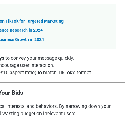
n TikTok for Targeted Marketing
ience Research in 2024
usiness Growth in 2024
ys
to convey your message quickly.
ncourage user interaction.
9:16 aspect ratio) to match TikTok’s format.
Your Bids
cs, interests, and behaviors. By narrowing down your
 wasting budget on irrelevant users.