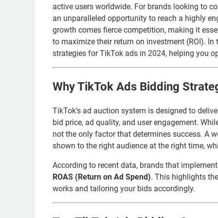
active users worldwide. For brands looking to c
an unparalleled opportunity to reach a highly e
growth comes fierce competition, making it esse
to maximize their return on investment (ROI). In t
strategies for TikTok ads in 2024, helping you 
Why TikTok Ads Bidding Strate
TikTok’s ad auction system is designed to deliv
bid price, ad quality, and user engagement. While 
not the only factor that determines success. A w
shown to the right audience at the right time, wh
According to recent data, brands that implement
ROAS (Return on Ad Spend)
. This highlights t
works and tailoring your bids accordingly.