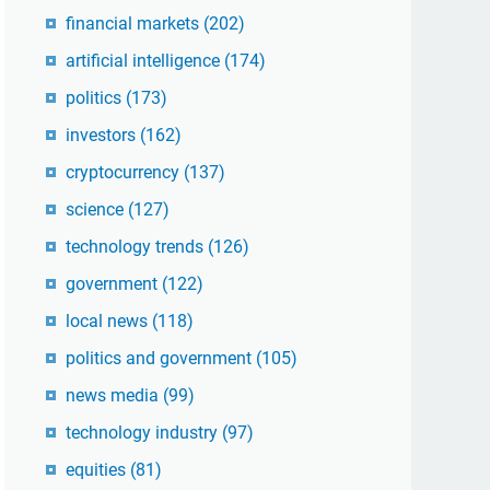
financial markets
(202)
artificial intelligence
(174)
politics
(173)
investors
(162)
cryptocurrency
(137)
science
(127)
technology trends
(126)
government
(122)
local news
(118)
politics and government
(105)
news media
(99)
technology industry
(97)
equities
(81)