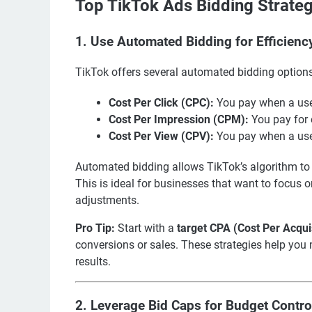
Top TikTok Ads Bidding Strateg
1.
Use Automated Bidding for Efficienc
TikTok offers several automated bidding options
Cost Per Click (CPC):
You pay when a user
Cost Per Impression (CPM):
You pay for 
Cost Per View (CPV):
You pay when a user
Automated bidding allows TikTok’s algorithm to 
This is ideal for businesses that want to focu
adjustments.
Pro Tip:
Start with a
target CPA (Cost Per Acqui
conversions or sales. These strategies help you
results.
2.
Leverage Bid Caps for Budget Contro