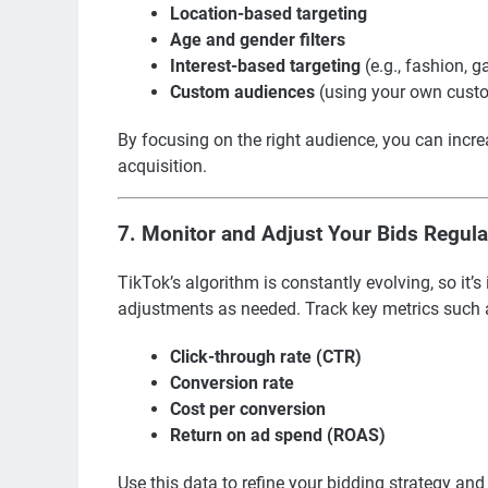
Location-based targeting
Age and gender filters
Interest-based targeting
(e.g., fashion, 
Custom audiences
(using your own cust
By focusing on the right audience, you can incre
acquisition.
7.
Monitor and Adjust Your Bids Regula
TikTok’s algorithm is constantly evolving, so i
adjustments as needed. Track key metrics such 
Click-through rate (CTR)
Conversion rate
Cost per conversion
Return on ad spend (ROAS)
Use this data to refine your bidding strategy an