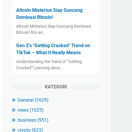
Altcoin Misterius Siap Guncang
Dominasi Bitcoin!
Altcoin Misterius Siap Guncang Dominasi
Bitcoin! Bro an…
Gen Z's "Getting Cracked" Trend on
TikTok – What It Really Means
Understanding the Trend of “Getting
Cracked” Learning abou…
KATEGORI
General
(1629)
news
(1025)
business
(951)
crypto
(623)