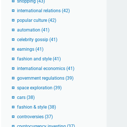
shopping
(43)
international relations
(42)
popular culture
(42)
automation
(41)
celebrity gossip
(41)
earnings
(41)
fashion and style
(41)
international economics
(41)
government regulations
(39)
space exploration
(39)
cars
(38)
fashion & style
(38)
controversies
(37)
cryptocurrency investing
(37)