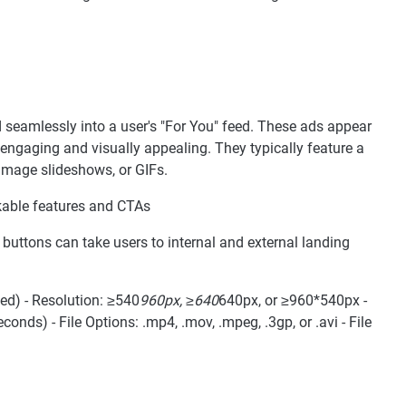
 seamlessly into a user's "For You" feed. These ads appear
engaging and visually appealing. They typically feature a
 image slideshows, or GIFs.
ickable features and CTAs
 buttons can take users to internal and external landing
ed) - Resolution: ≥540
960px, ≥640
640px, or ≥960*540px -
ds) - File Options: .mp4, .mov, .mpeg, .3gp, or .avi - File