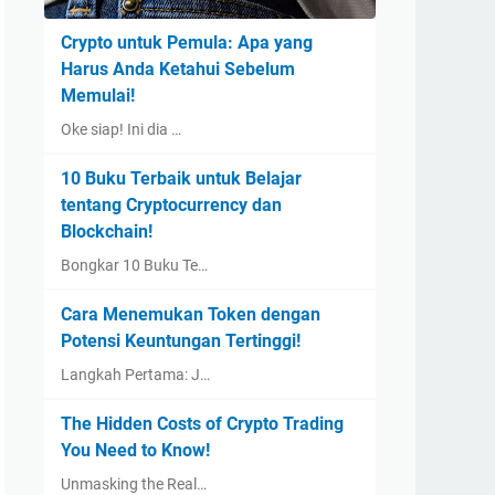
Crypto untuk Pemula: Apa yang
Harus Anda Ketahui Sebelum
Memulai!
Oke siap! Ini dia …
10 Buku Terbaik untuk Belajar
tentang Cryptocurrency dan
Blockchain!
Bongkar 10 Buku Te…
Cara Menemukan Token dengan
Potensi Keuntungan Tertinggi!
Langkah Pertama: J…
The Hidden Costs of Crypto Trading
You Need to Know!
Unmasking the Real…