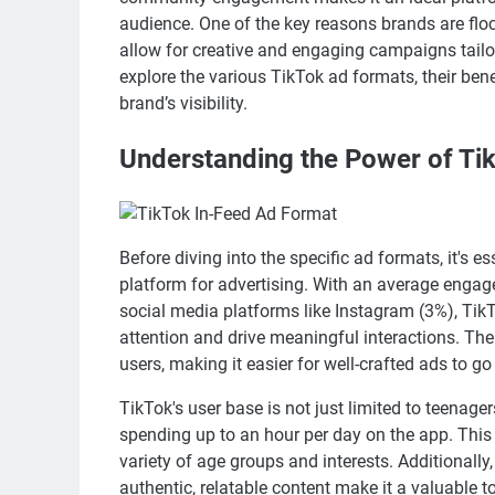
audience. One of the key reasons brands are floc
allow for creative and engaging campaigns tailore
explore the various TikTok ad formats, their bene
brand’s visibility.
Understanding the Power of Ti
Before diving into the specific ad formats, it's 
platform for advertising. With an average engage
social media platforms like Instagram (3%), TikT
attention and drive meaningful interactions. The 
users, making it easier for well-crafted ads to g
TikTok's user base is not just limited to teenag
spending up to an hour per day on the app. This 
variety of age groups and interests. Additionally
authentic, relatable content make it a valuable 