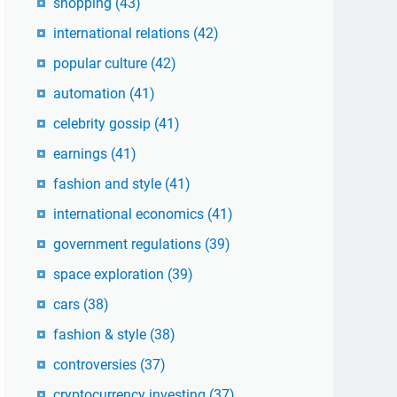
shopping
(43)
international relations
(42)
popular culture
(42)
automation
(41)
celebrity gossip
(41)
earnings
(41)
fashion and style
(41)
international economics
(41)
government regulations
(39)
space exploration
(39)
cars
(38)
fashion & style
(38)
controversies
(37)
cryptocurrency investing
(37)