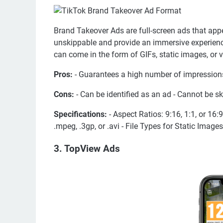
Brand Takeover Ads are full-screen ads that ap
unskippable and provide an immersive experienc
can come in the form of GIFs, static images, or 
Pros:
- Guarantees a high number of impressions
Cons:
- Can be identified as an ad - Cannot be s
Specifications:
- Aspect Ratios: 9:16, 1:1, or 16:
.mpeg, .3gp, or .avi - File Types for Static Imag
3. TopView Ads