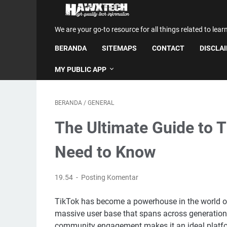
We are your go-to resource for all things related to lear
BERANDA
SITEMAPS
CONTACT
DISCLA
MY PUBLIC APP
BERANDA
/
GENERAL
The Ultimate Guide to 
Need to Know
19.54
Posting Komentar
TikTok has become a powerhouse in the world of
massive user base that spans across generations.
community engagement makes it an ideal platform