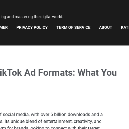
ning and mastering the digital world.
IMER
PRIVACY POLICY
TERM OF SERVICE
ABOUT
KAT
TikTok Ad Formats: What You
 social media, with over 6 billion downloads and a
 Its unique blend of entertainment, creativity, and
 for brands looking to connect with their target