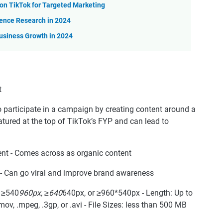
n TikTok for Targeted Marketing
ience Research in 2024
usiness Growth in 2024
participate in a campaign by creating content around a
tured at the top of TikTok’s FYP and can lead to
nt - Comes across as organic content
t - Can go viral and improve brand awareness
: ≥540
960px, ≥640
640px, or ≥960*540px - Length: Up to
ov, .mpeg, .3gp, or .avi - File Sizes: less than 500 MB