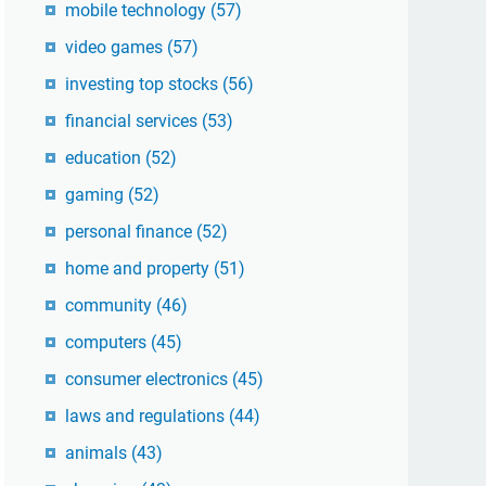
mobile technology
(57)
video games
(57)
investing top stocks
(56)
financial services
(53)
education
(52)
gaming
(52)
personal finance
(52)
home and property
(51)
community
(46)
computers
(45)
consumer electronics
(45)
laws and regulations
(44)
animals
(43)