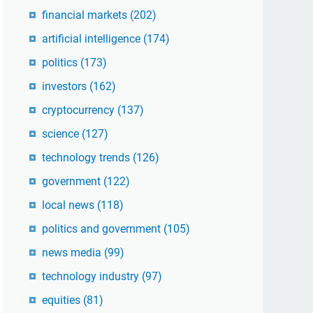
financial markets
(202)
artificial intelligence
(174)
politics
(173)
investors
(162)
cryptocurrency
(137)
science
(127)
technology trends
(126)
government
(122)
local news
(118)
politics and government
(105)
news media
(99)
technology industry
(97)
equities
(81)