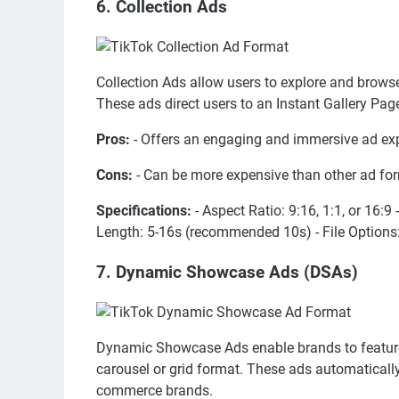
6. Collection Ads
Collection Ads allow users to explore and browse
These ads direct users to an Instant Gallery Pag
Pros:
- Offers an engaging and immersive ad ex
Cons:
- Can be more expensive than other ad for
Specifications:
- Aspect Ratio: 9:16, 1:1, or 16:
Length: 5-16s (recommended 10s) - File Options: 
7. Dynamic Showcase Ads (DSAs)
Dynamic Showcase Ads enable brands to feature m
carousel or grid format. These ads automatically
commerce brands.