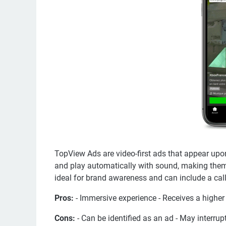
TopView Ads are video-first ads that appear upo
and play automatically with sound, making them 
ideal for brand awareness and can include a call
Pros:
- Immersive experience - Receives a highe
Cons:
- Can be identified as an ad - May interrup