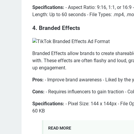
Specifications:
- Aspect Ratio: 9:16, 1:1, or 16:9
Length: Up to 60 seconds - File Types: .mp4, .mov
4. Branded Effects
Branded Effects allow brands to create shareable s
with. These effects are often flashy and loud, 
up engagement.
Pros:
- Improve brand awareness - Liked by the
Cons:
- Requires influencers to gain traction - C
Specifications:
- Pixel Size: 144 x 144px - File O
60 KB
READ MORE