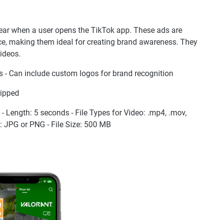
pear when a user opens the TikTok app. These ads are
e, making them ideal for creating brand awareness. They
videos.
 - Can include custom logos for brand recognition
kipped
9 - Length: 5 seconds - File Types for Video: .mp4, .mov,
es: JPG or PNG - File Size: 500 MB