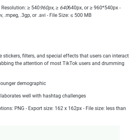
 - Resolution: ≥ 540
960px, ≥ 640
640px, or ≥ 960*540px -
, .mpeg, .3gp, or .avi - File Size: ≤ 500 MB
tickers, filters, and special effects that users can interact
grabbing the attention of most TikTok users and drumming
 younger demographic
ollaborates well with hashtag challenges
ptions: PNG - Export size: 162 x 162px - File size: less than