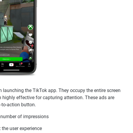
n launching the TikTok app. They occupy the entire screen
highly effective for capturing attention. These ads are
-to-action button.
r number of impressions
t the user experience