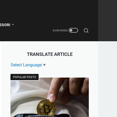
EGORI
TRANSLATE ARTICLE
Select Language
▼
POPULAR POSTS