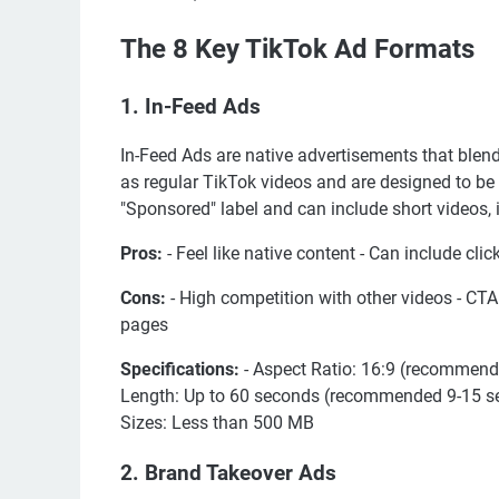
The 8 Key TikTok Ad Formats
1. In-Feed Ads
In-Feed Ads are native advertisements that blend
as regular TikTok videos and are designed to be 
"Sponsored" label and can include short videos,
Pros:
- Feel like native content - Can include cl
Cons:
- High competition with other videos - CTA
pages
Specifications:
- Aspect Ratio: 16:9 (recommend
Length: Up to 60 seconds (recommended 9-15 secon
Sizes: Less than 500 MB
2. Brand Takeover Ads