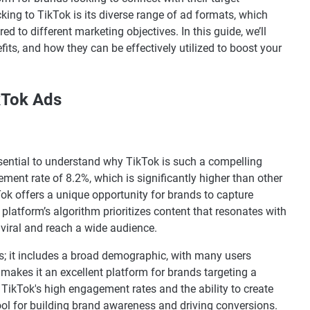
king to TikTok is its diverse range of ad formats, which
d to different marketing objectives. In this guide, we’ll
fits, and how they can be effectively utilized to boost your
kTok Ads
essential to understand why TikTok is such a compelling
ment rate of 8.2%, which is significantly higher than other
ok offers a unique opportunity for brands to capture
platform’s algorithm prioritizes content that resonates with
o viral and reach a wide audience.
ers; it includes a broad demographic, with many users
makes it an excellent platform for brands targeting a
, TikTok's high engagement rates and the ability to create
tool for building brand awareness and driving conversions.