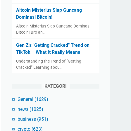
Altcoin Misterius Siap Guncang
Dominasi Bitcoin!
Altcoin Misterius Siap Guncang Dominasi
Bitcoin! Bro an…
Gen Z's "Getting Cracked" Trend on
TikTok – What It Really Means
Understanding the Trend of “Getting
Cracked” Learning abou…
KATEGORI
General
(1629)
news
(1025)
business
(951)
crypto
(623)