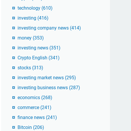
technology
(610)
investing
(416)
investing company news
(414)
money
(353)
investing news
(351)
Crypto English
(341)
stocks
(313)
investing market news
(295)
investing business news
(287)
economics
(268)
commerce
(241)
finance news
(241)
Bitcoin
(206)