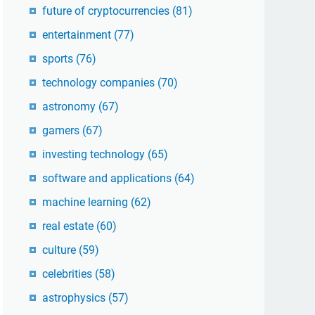
future of cryptocurrencies
(81)
entertainment
(77)
sports
(76)
technology companies
(70)
astronomy
(67)
gamers
(67)
investing technology
(65)
software and applications
(64)
machine learning
(62)
real estate
(60)
culture
(59)
celebrities
(58)
astrophysics
(57)