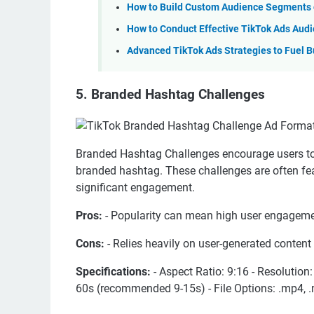
How to Build Custom Audience Segments o
How to Conduct Effective TikTok Ads Aud
Advanced TikTok Ads Strategies to Fuel B
5. Branded Hashtag Challenges
Branded Hashtag Challenges encourage users to 
branded hashtag. These challenges are often fea
significant engagement.
Pros:
- Popularity can mean high user engageme
Cons:
- Relies heavily on user-generated conten
Specifications:
- Aspect Ratio: 9:16 - Resolution
60s (recommended 9-15s) - File Options: .mp4, .m