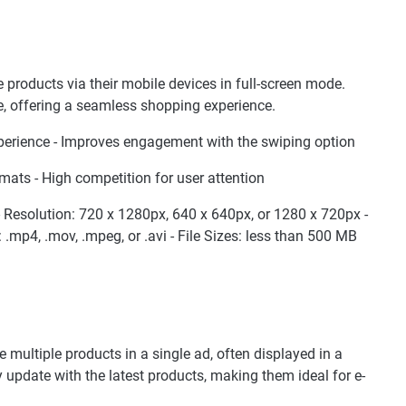
 products via their mobile devices in full-screen mode.
e, offering a seamless shopping experience.
perience - Improves engagement with the swiping option
mats - High competition for user attention
9 - Resolution: 720 x 1280px, 640 x 640px, or 1280 x 720px -
.mp4, .mov, .mpeg, or .avi - File Sizes: less than 500 MB
ultiple products in a single ad, often displayed in a
 update with the latest products, making them ideal for e-