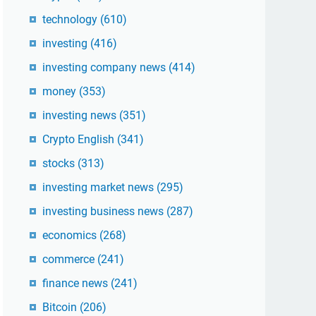
technology
(610)
investing
(416)
investing company news
(414)
money
(353)
investing news
(351)
Crypto English
(341)
stocks
(313)
investing market news
(295)
investing business news
(287)
economics
(268)
commerce
(241)
finance news
(241)
Bitcoin
(206)