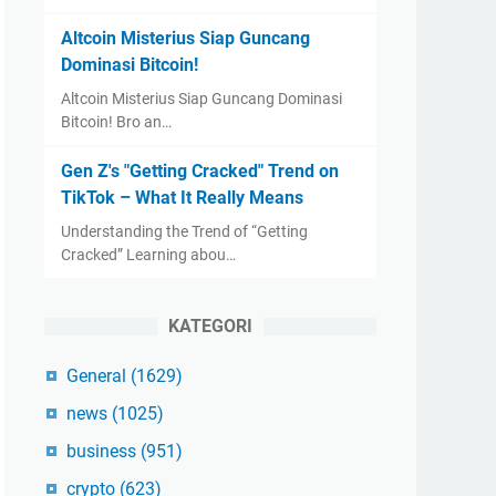
Altcoin Misterius Siap Guncang
Dominasi Bitcoin!
Altcoin Misterius Siap Guncang Dominasi
Bitcoin! Bro an…
Gen Z's "Getting Cracked" Trend on
TikTok – What It Really Means
Understanding the Trend of “Getting
Cracked” Learning abou…
KATEGORI
General
(1629)
news
(1025)
business
(951)
crypto
(623)