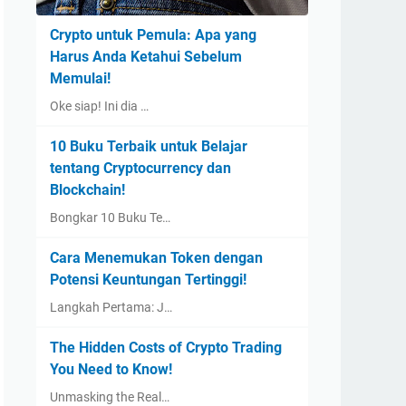
Crypto untuk Pemula: Apa yang
Harus Anda Ketahui Sebelum
Memulai!
Oke siap! Ini dia …
10 Buku Terbaik untuk Belajar
tentang Cryptocurrency dan
Blockchain!
Bongkar 10 Buku Te…
Cara Menemukan Token dengan
Potensi Keuntungan Tertinggi!
Langkah Pertama: J…
The Hidden Costs of Crypto Trading
You Need to Know!
Unmasking the Real…