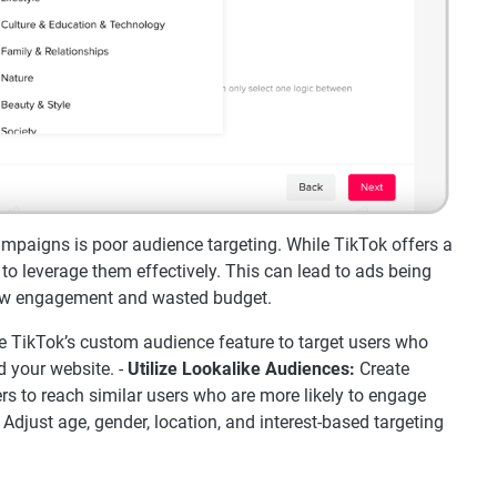
paigns is poor audience targeting. While TikTok offers a
 to leverage them effectively. This can lead to ads being
low engagement and wasted budget.
 TikTok’s custom audience feature to target users who
d your website. -
Utilize Lookalike Audiences:
Create
s to reach similar users who are more likely to engage
Adjust age, gender, location, and interest-based targeting