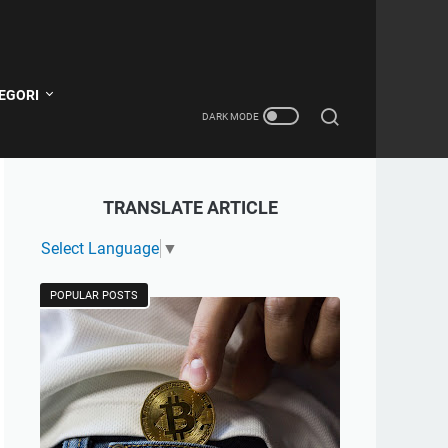
EGORI
TRANSLATE ARTICLE
Select Language
▼
POPULAR POSTS