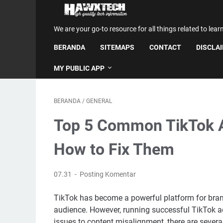
We are your go-to resource for all things related to lear
BERANDA
SITEMAPS
CONTACT
DISCLA
MY PUBLIC APP
BERANDA
/
GENERAL
Top 5 Common TikTok 
How to Fix Them
07.31
Posting Komentar
TikTok has become a powerful platform for bran
audience. However, running successful TikTok ad
issues to content misalignment, there are several 