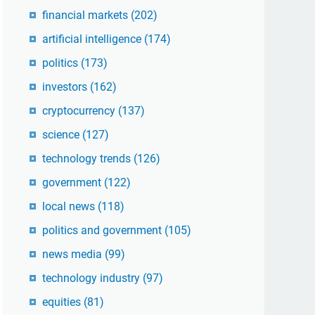
financial markets
(202)
artificial intelligence
(174)
politics
(173)
investors
(162)
cryptocurrency
(137)
science
(127)
technology trends
(126)
government
(122)
local news
(118)
politics and government
(105)
news media
(99)
technology industry
(97)
equities
(81)