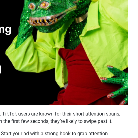
ikTok users are known for their short attention spans,
 the first few seconds, they’re likely to swipe past it.
Start your ad with a strong hook to grab attention