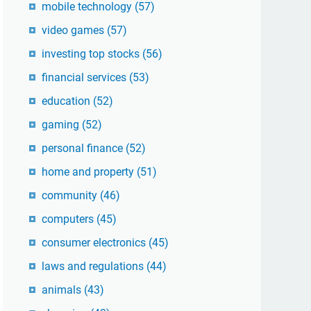
mobile technology
(57)
video games
(57)
investing top stocks
(56)
financial services
(53)
education
(52)
gaming
(52)
personal finance
(52)
home and property
(51)
community
(46)
computers
(45)
consumer electronics
(45)
laws and regulations
(44)
animals
(43)