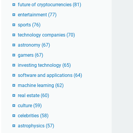
future of cryptocurrencies
(81)
entertainment
(77)
sports
(76)
technology companies
(70)
astronomy
(67)
gamers
(67)
investing technology
(65)
software and applications
(64)
machine learning
(62)
real estate
(60)
culture
(59)
celebrities
(58)
astrophysics
(57)