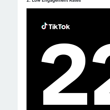
2. Low Engagement Rates