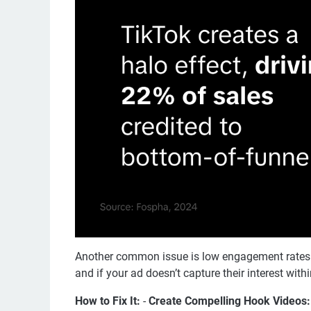
Another common issue is low engagement rates. T
and if your ad doesn’t capture their interest within
How to Fix It:
-
Create Compelling Hook Videos: