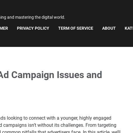
ning and mastering the digital world.
IMER
PRIVACY POLICY
TERM OF SERVICE
ABOUT
KAT
Ad Campaign Issues and
ds looking to connect with a younger, highly engaged
 campaigns isn’t without its challenges. From targeting
common pitfalls that advertisers face. In this article, we’ll