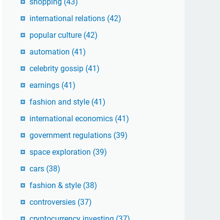
shopping
(43)
international relations
(42)
popular culture
(42)
automation
(41)
celebrity gossip
(41)
earnings
(41)
fashion and style
(41)
international economics
(41)
government regulations
(39)
space exploration
(39)
cars
(38)
fashion & style
(38)
controversies
(37)
cryptocurrency investing
(37)