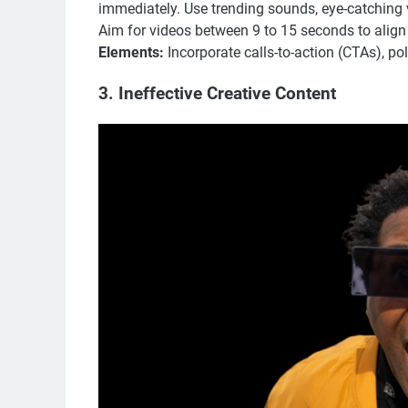
immediately. Use trending sounds, eye-catching 
Aim for videos between 9 to 15 seconds to align
Elements:
Incorporate calls-to-action (CTAs), po
3. Ineffective Creative Content