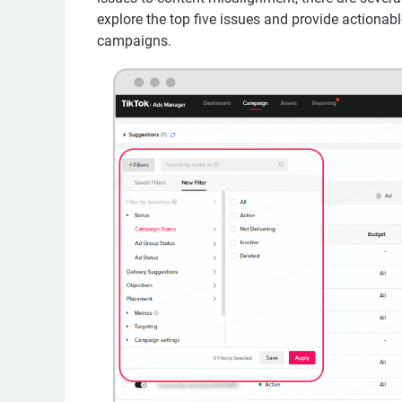
explore the top five issues and provide actionab
campaigns.