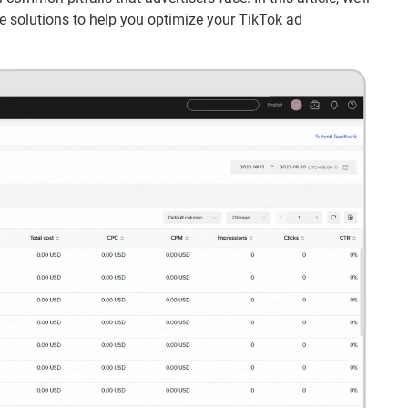
le solutions to help you optimize your TikTok ad