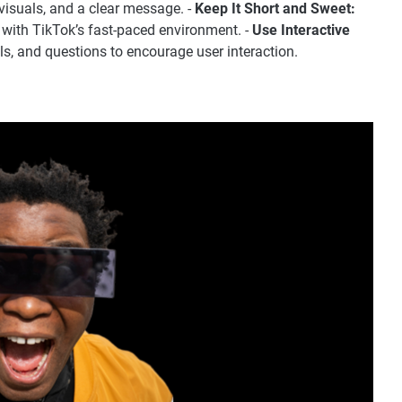
visuals, and a clear message. -
Keep It Short and Sweet:
 with TikTok’s fast-paced environment. -
Use Interactive
lls, and questions to encourage user interaction.