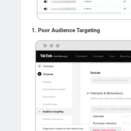
1. Poor Audience Targeting