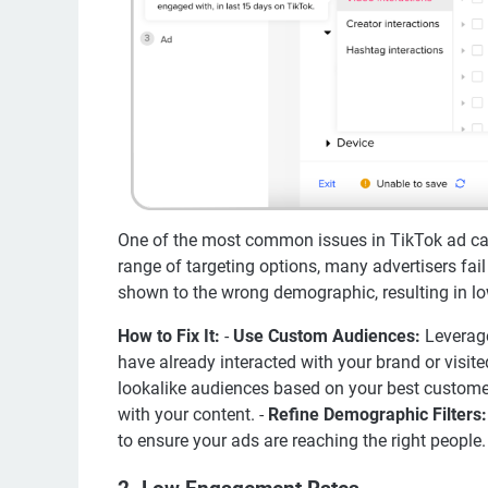
One of the most common issues in TikTok ad cam
range of targeting options, many advertisers fail
shown to the wrong demographic, resulting in 
How to Fix It:
-
Use Custom Audiences:
Leverage
have already interacted with your brand or visite
lookalike audiences based on your best customer
with your content. -
Refine Demographic Filters:
to ensure your ads are reaching the right people.