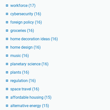
workforce
(17)
cybersecurity
(16)
foreign policy
(16)
groceries
(16)
home decoration ideas
(16)
home design
(16)
music
(16)
planetary science
(16)
plants
(16)
regulation
(16)
space travel
(16)
affordable housing
(15)
alternative energy
(15)