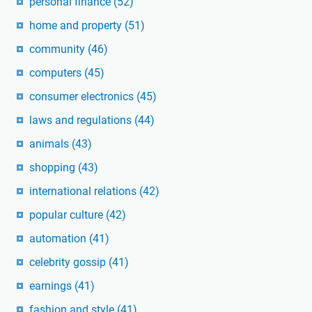
personal finance
(52)
home and property
(51)
community
(46)
computers
(45)
consumer electronics
(45)
laws and regulations
(44)
animals
(43)
shopping
(43)
international relations
(42)
popular culture
(42)
automation
(41)
celebrity gossip
(41)
earnings
(41)
fashion and style
(41)