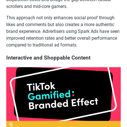
scrollers and mid-core gamers.
This approach not only enhances social proof through
likes and comments but also creates a more authentic
brand experience. Advertisers using Spark Ads have seen
improved retention rates and better overall performance
compared to traditional ad formats.
Interactive and Shoppable Content