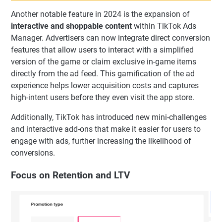
Another notable feature in 2024 is the expansion of
interactive and shoppable content
within TikTok Ads
Manager. Advertisers can now integrate direct conversion
features that allow users to interact with a simplified
version of the game or claim exclusive in-game items
directly from the ad feed. This gamification of the ad
experience helps lower acquisition costs and captures
high-intent users before they even visit the app store.
Additionally, TikTok has introduced new mini-challenges
and interactive add-ons that make it easier for users to
engage with ads, further increasing the likelihood of
conversions.
Focus on Retention and LTV