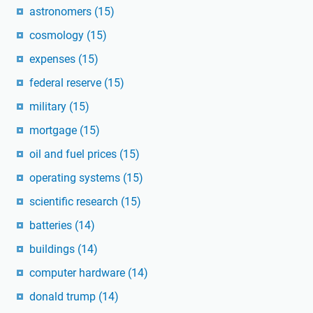
astronomers
(15)
cosmology
(15)
expenses
(15)
federal reserve
(15)
military
(15)
mortgage
(15)
oil and fuel prices
(15)
operating systems
(15)
scientific research
(15)
batteries
(14)
buildings
(14)
computer hardware
(14)
donald trump
(14)