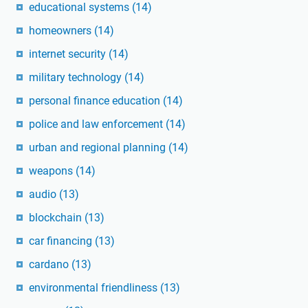
educational systems
(14)
homeowners
(14)
internet security
(14)
military technology
(14)
personal finance education
(14)
police and law enforcement
(14)
urban and regional planning
(14)
weapons
(14)
audio
(13)
blockchain
(13)
car financing
(13)
cardano
(13)
environmental friendliness
(13)