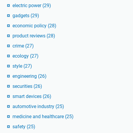
electric power
(29)
gadgets
(29)
economic policy
(28)
product reviews
(28)
crime
(27)
ecology
(27)
style
(27)
engineering
(26)
securities
(26)
smart devices
(26)
automotive industry
(25)
medicine and healthcare
(25)
safety
(25)