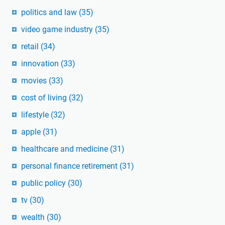
politics and law
(35)
video game industry
(35)
retail
(34)
innovation
(33)
movies
(33)
cost of living
(32)
lifestyle
(32)
apple
(31)
healthcare and medicine
(31)
personal finance retirement
(31)
public policy
(30)
tv
(30)
wealth
(30)