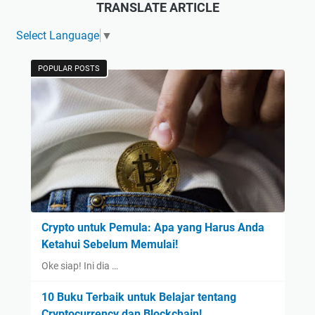
TRANSLATE ARTICLE
Select Language
▼
POPULAR POSTS
Crypto untuk Pemula: Apa yang Harus Anda
Ketahui Sebelum Memulai!
Oke siap! Ini dia …
10 Buku Terbaik untuk Belajar tentang
Cryptocurrency dan Blockchain!