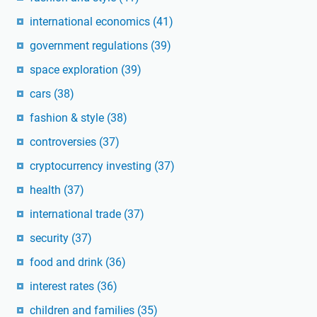
international economics
(41)
government regulations
(39)
space exploration
(39)
cars
(38)
fashion & style
(38)
controversies
(37)
cryptocurrency investing
(37)
health
(37)
international trade
(37)
security
(37)
food and drink
(36)
interest rates
(36)
children and families
(35)