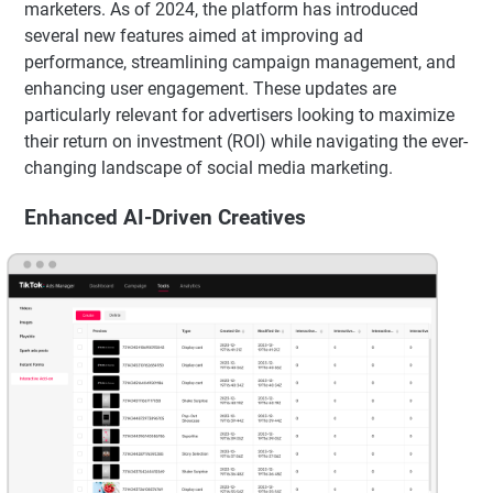
marketers. As of 2024, the platform has introduced
several new features aimed at improving ad
performance, streamlining campaign management, and
enhancing user engagement. These updates are
particularly relevant for advertisers looking to maximize
their return on investment (ROI) while navigating the ever-
changing landscape of social media marketing.
Enhanced AI-Driven Creatives