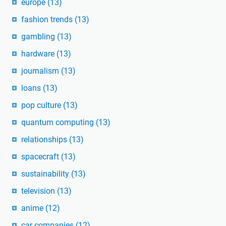
europe
(13)
fashion trends
(13)
gambling
(13)
hardware
(13)
journalism
(13)
loans
(13)
pop culture
(13)
quantum computing
(13)
relationships
(13)
spacecraft
(13)
sustainability
(13)
television
(13)
anime
(12)
car companies
(12)