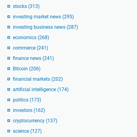
stocks
(313)
investing market news
(295)
investing business news
(287)
economics
(268)
commerce
(241)
finance news
(241)
Bitcoin
(206)
financial markets
(202)
artificial intelligence
(174)
politics
(173)
investors
(162)
cryptocurrency
(137)
science
(127)