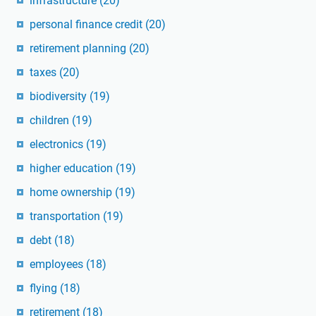
infrastructure
(20)
personal finance credit
(20)
retirement planning
(20)
taxes
(20)
biodiversity
(19)
children
(19)
electronics
(19)
higher education
(19)
home ownership
(19)
transportation
(19)
debt
(18)
employees
(18)
flying
(18)
retirement
(18)