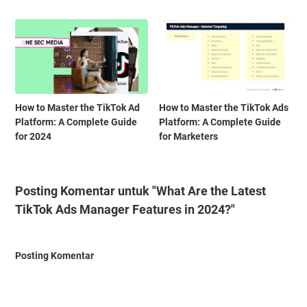
How to Master the TikTok Ad
How to Master the TikTok Ads
Platform: A Complete Guide
Platform: A Complete Guide
for 2024
for Marketers
Posting Komentar untuk "What Are the Latest
TikTok Ads Manager Features in 2024?"
Posting Komentar