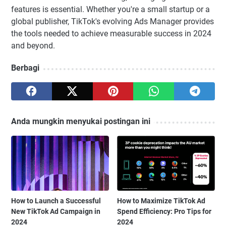
features is essential. Whether you're a small startup or a
global publisher, TikTok's evolving Ads Manager provides
the tools needed to achieve measurable success in 2024
and beyond.
Berbagi
Anda mungkin menyukai postingan ini
How to Launch a Successful
How to Maximize TikTok Ad
New TikTok Ad Campaign in
Spend Efficiency: Pro Tips for
2024
2024