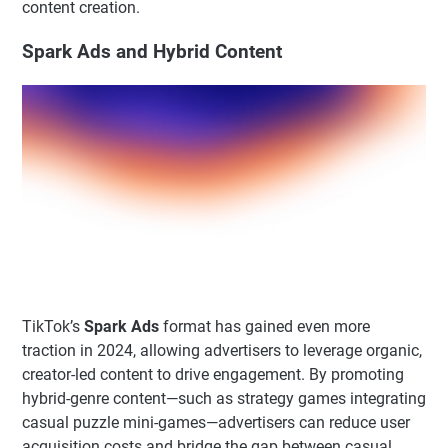
content creation.
Spark Ads and Hybrid Content
TikTok’s
Spark Ads
format has gained even more
traction in 2024, allowing advertisers to leverage organic,
creator-led content to drive engagement. By promoting
hybrid-genre content—such as strategy games integrating
casual puzzle mini-games—advertisers can reduce user
acquisition costs and bridge the gap between casual