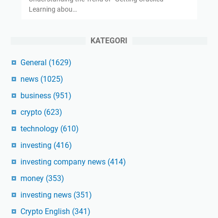
Learning abou…
KATEGORI
General
(1629)
news
(1025)
business
(951)
crypto
(623)
technology
(610)
investing
(416)
investing company news
(414)
money
(353)
investing news
(351)
Crypto English
(341)