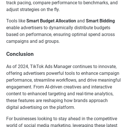
track pacing, compare performance to benchmarks, and
adjust strategies on the fly.
Tools like
Smart Budget Allocation
and
Smart Bidding
enable advertisers to dynamically distribute budgets
based on performance, ensuring optimal spend across
campaigns and ad groups.
Conclusion
As of 2024, TikTok Ads Manager continues to innovate,
offering advertisers powerful tools to enhance campaign
performance, streamline workflows, and drive meaningful
engagement. From AI-driven creatives and interactive
content to enhanced targeting and real-time analytics,
these features are reshaping how brands approach
digital advertising on the platform.
For businesses looking to stay ahead in the competitive
world of social media marketing, leveraging these latest