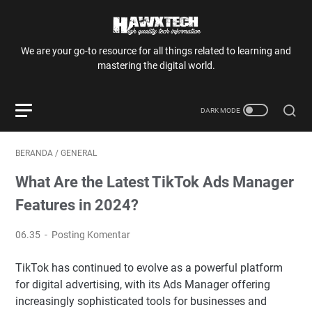
We are your go-to resource for all things related to learning and
mastering the digital world.
BERANDA
/
GENERAL
What Are the Latest TikTok Ads Manager
Features in 2024?
06.35
Posting Komentar
TikTok has continued to evolve as a powerful platform
for digital advertising, with its Ads Manager offering
increasingly sophisticated tools for businesses and