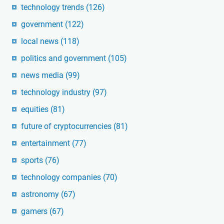
technology trends
(126)
government
(122)
local news
(118)
politics and government
(105)
news media
(99)
technology industry
(97)
equities
(81)
future of cryptocurrencies
(81)
entertainment
(77)
sports
(76)
technology companies
(70)
astronomy
(67)
gamers
(67)