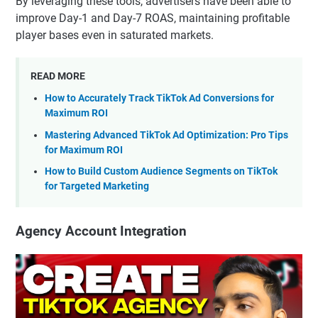
By leveraging these tools, advertisers have been able to
improve Day-1 and Day-7 ROAS, maintaining profitable
player bases even in saturated markets.
READ MORE
How to Accurately Track TikTok Ad Conversions for
Maximum ROI
Mastering Advanced TikTok Ad Optimization: Pro Tips
for Maximum ROI
How to Build Custom Audience Segments on TikTok
for Targeted Marketing
Agency Account Integration