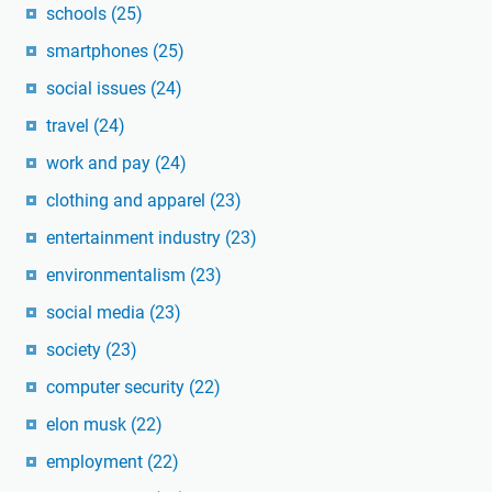
schools
(25)
smartphones
(25)
social issues
(24)
travel
(24)
work and pay
(24)
clothing and apparel
(23)
entertainment industry
(23)
environmentalism
(23)
social media
(23)
society
(23)
computer security
(22)
elon musk
(22)
employment
(22)