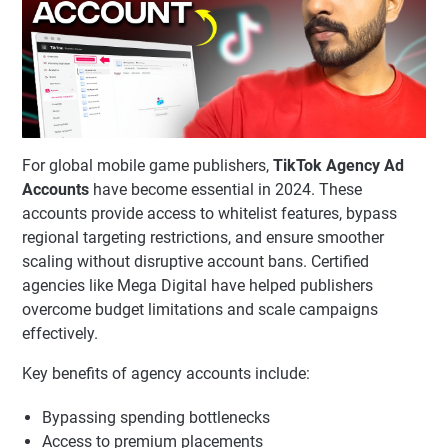
For global mobile game publishers,
TikTok Agency Ad
Accounts
have become essential in 2024. These
accounts provide access to whitelist features, bypass
regional targeting restrictions, and ensure smoother
scaling without disruptive account bans. Certified
agencies like Mega Digital have helped publishers
overcome budget limitations and scale campaigns
effectively.
Key benefits of agency accounts include:
Bypassing spending bottlenecks
Access to premium placements