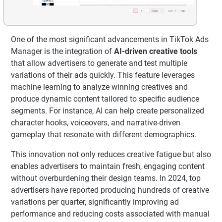
One of the most significant advancements in TikTok Ads
Manager is the integration of
AI-driven creative tools
that allow advertisers to generate and test multiple
variations of their ads quickly. This feature leverages
machine learning to analyze winning creatives and
produce dynamic content tailored to specific audience
segments. For instance, AI can help create personalized
character hooks, voiceovers, and narrative-driven
gameplay that resonate with different demographics.
This innovation not only reduces creative fatigue but also
enables advertisers to maintain fresh, engaging content
without overburdening their design teams. In 2024, top
advertisers have reported producing hundreds of creative
variations per quarter, significantly improving ad
performance and reducing costs associated with manual