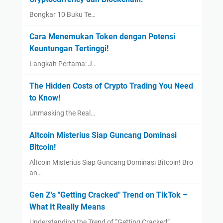
Bongkar 10 Buku Te…
Cara Menemukan Token dengan Potensi
Keuntungan Tertinggi!
Langkah Pertama: J…
The Hidden Costs of Crypto Trading You Need
to Know!
Unmasking the Real…
Altcoin Misterius Siap Guncang Dominasi
Bitcoin!
Altcoin Misterius Siap Guncang Dominasi Bitcoin! Bro
an…
Gen Z's "Getting Cracked" Trend on TikTok –
What It Really Means
Understanding the Trend of “Getting Cracked”