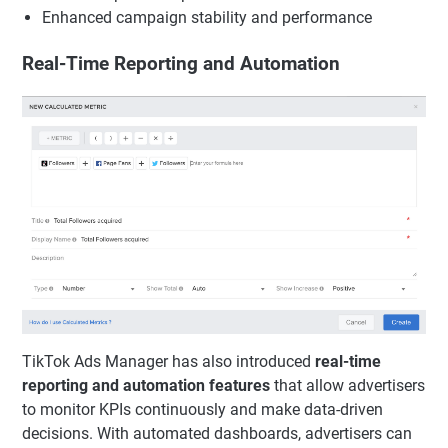
Enhanced campaign stability and performance
Real-Time Reporting and Automation
TikTok Ads Manager has also introduced
real-time
reporting and automation features
that allow advertisers
to monitor KPIs continuously and make data-driven
decisions. With automated dashboards, advertisers can