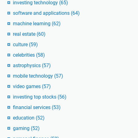
investing technology
(65)
software and applications
(64)
machine learning
(62)
real estate
(60)
culture
(59)
celebrities
(58)
astrophysics
(57)
mobile technology
(57)
video games
(57)
investing top stocks
(56)
financial services
(53)
education
(52)
gaming
(52)