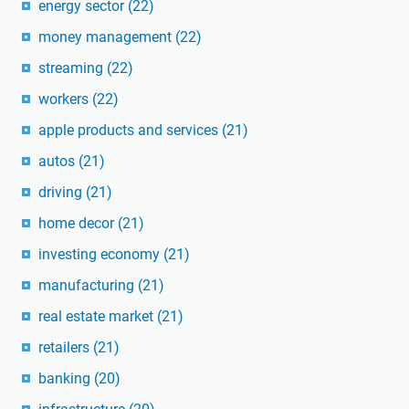
energy sector
(22)
money management
(22)
streaming
(22)
workers
(22)
apple products and services
(21)
autos
(21)
driving
(21)
home decor
(21)
investing economy
(21)
manufacturing
(21)
real estate market
(21)
retailers
(21)
banking
(20)