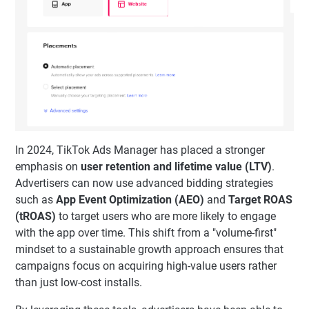
In 2024, TikTok Ads Manager has placed a stronger
emphasis on
user retention and lifetime value (LTV)
.
Advertisers can now use advanced bidding strategies
such as
App Event Optimization (AEO)
and
Target ROAS
(tROAS)
to target users who are more likely to engage
with the app over time. This shift from a "volume-first"
mindset to a sustainable growth approach ensures that
campaigns focus on acquiring high-value users rather
than just low-cost installs.