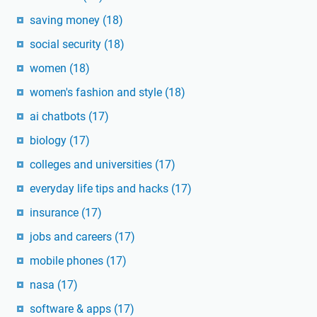
saving money
(18)
social security
(18)
women
(18)
women's fashion and style
(18)
ai chatbots
(17)
biology
(17)
colleges and universities
(17)
everyday life tips and hacks
(17)
insurance
(17)
jobs and careers
(17)
mobile phones
(17)
nasa
(17)
software & apps
(17)