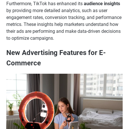
Furthermore, TikTok has enhanced its
audience insights
by providing more detailed analytics, such as user
engagement rates, conversion tracking, and performance
metrics. These insights help marketers understand how
their ads are performing and make data-driven decisions
to optimize campaigns.
New Advertising Features for E-
Commerce