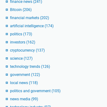
finance news
(241)
Bitcoin
(206)
financial markets
(202)
artificial intelligence
(174)
politics
(173)
investors
(162)
cryptocurrency
(137)
science
(127)
technology trends
(126)
government
(122)
local news
(118)
politics and government
(105)
news media
(99)