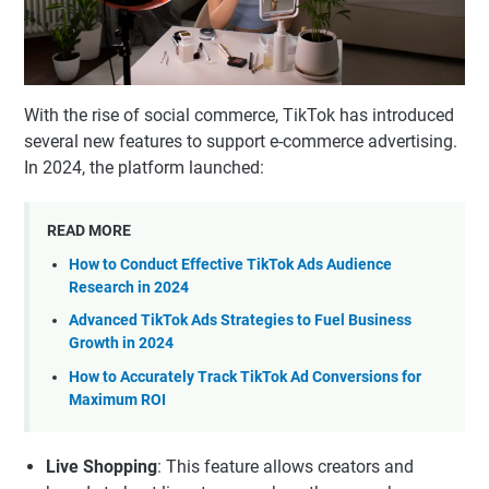
With the rise of social commerce, TikTok has introduced
several new features to support e-commerce advertising.
In 2024, the platform launched:
READ MORE
How to Conduct Effective TikTok Ads Audience
Research in 2024
Advanced TikTok Ads Strategies to Fuel Business
Growth in 2024
How to Accurately Track TikTok Ad Conversions for
Maximum ROI
Live Shopping
: This feature allows creators and