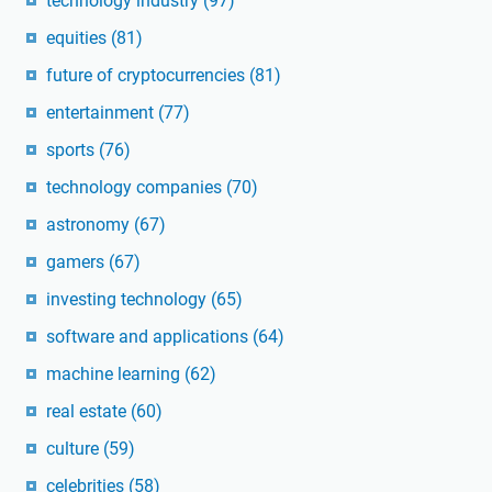
technology industry
(97)
equities
(81)
future of cryptocurrencies
(81)
entertainment
(77)
sports
(76)
technology companies
(70)
astronomy
(67)
gamers
(67)
investing technology
(65)
software and applications
(64)
machine learning
(62)
real estate
(60)
culture
(59)
celebrities
(58)