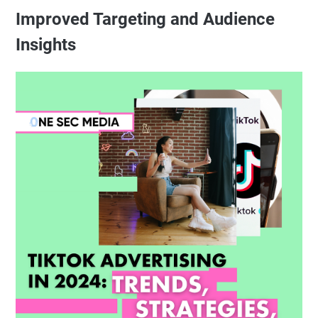
Improved Targeting and Audience
Insights