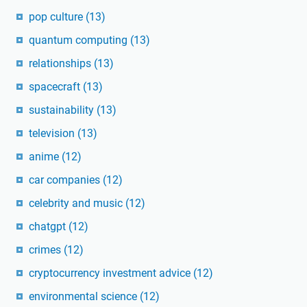
pop culture
(13)
quantum computing
(13)
relationships
(13)
spacecraft
(13)
sustainability
(13)
television
(13)
anime
(12)
car companies
(12)
celebrity and music
(12)
chatgpt
(12)
crimes
(12)
cryptocurrency investment advice
(12)
environmental science
(12)