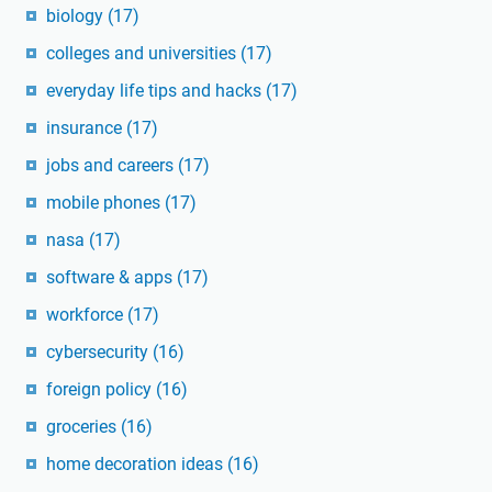
biology
(17)
colleges and universities
(17)
everyday life tips and hacks
(17)
insurance
(17)
jobs and careers
(17)
mobile phones
(17)
nasa
(17)
software & apps
(17)
workforce
(17)
cybersecurity
(16)
foreign policy
(16)
groceries
(16)
home decoration ideas
(16)