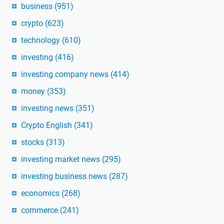
business
(951)
crypto
(623)
technology
(610)
investing
(416)
investing company news
(414)
money
(353)
investing news
(351)
Crypto English
(341)
stocks
(313)
investing market news
(295)
investing business news
(287)
economics
(268)
commerce
(241)