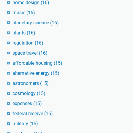
home design
(16)
music
(16)
planetary science
(16)
plants
(16)
regulation
(16)
space travel
(16)
affordable housing
(15)
alternative energy
(15)
astronomers
(15)
cosmology
(15)
expenses
(15)
federal reserve
(15)
military
(15)