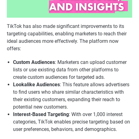
TikTok has also made significant improvements to its
targeting capabilities, enabling marketers to reach their
ideal audiences more effectively. The platform now
offers:
Custom Audiences
: Marketers can upload customer
lists or use existing data from other platforms to
create custom audiences for targeted ads.
Lookalike Audiences
: This feature allows advertisers
to find users who share similar characteristics with
their existing customers, expanding their reach to
potential new customers.
Interest-Based Targeting
: With over 1,000 interest
categories, TikTok enables precise targeting based on
user preferences, behaviors, and demographics.