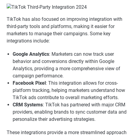
TikTok has also focused on improving integration with
third-party tools and platforms, making it easier for
marketers to manage their campaigns. Some key
integrations include:
Google Analytics
: Marketers can now track user
behavior and conversions directly within Google
Analytics, providing a more comprehensive view of
campaign performance.
Facebook Pixel
: This integration allows for cross-
platform tracking, helping marketers understand how
TikTok ads contribute to overall marketing efforts.
CRM Systems
: TikTok has partnered with major CRM
providers, enabling brands to sync customer data and
personalize their advertising strategies.
These integrations provide a more streamlined approach