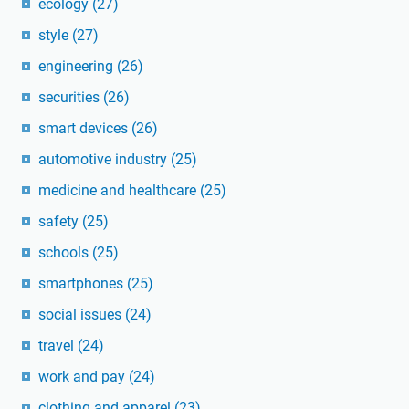
ecology
(27)
style
(27)
engineering
(26)
securities
(26)
smart devices
(26)
automotive industry
(25)
medicine and healthcare
(25)
safety
(25)
schools
(25)
smartphones
(25)
social issues
(24)
travel
(24)
work and pay
(24)
clothing and apparel
(23)