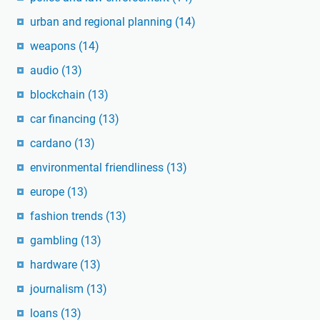
urban and regional planning
(14)
weapons
(14)
audio
(13)
blockchain
(13)
car financing
(13)
cardano
(13)
environmental friendliness
(13)
europe
(13)
fashion trends
(13)
gambling
(13)
hardware
(13)
journalism
(13)
loans
(13)