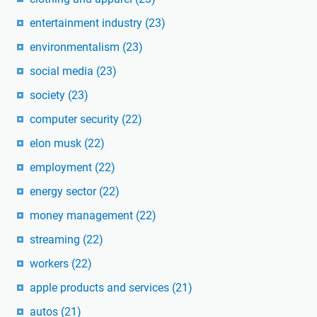
entertainment industry
(23)
environmentalism
(23)
social media
(23)
society
(23)
computer security
(22)
elon musk
(22)
employment
(22)
energy sector
(22)
money management
(22)
streaming
(22)
workers
(22)
apple products and services
(21)
autos
(21)