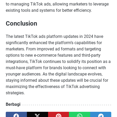
to managing TikTok ads, allowing marketers to leverage
existing tools and systems for better efficiency.
Conclusion
The latest TikTok ads platform updates in 2024 have
significantly enhanced the platform’s capabilities for
marketers. From improved ad formats and targeting
options to new e-commerce features and third-party
integrations, TikTok continues to solidify its position as a
must-have platform for brands looking to connect with
younger audiences. As the digital landscape evolves,
staying informed about these updates will be crucial for
maximizing the effectiveness of TikTok advertising
strategies.
Berbagi