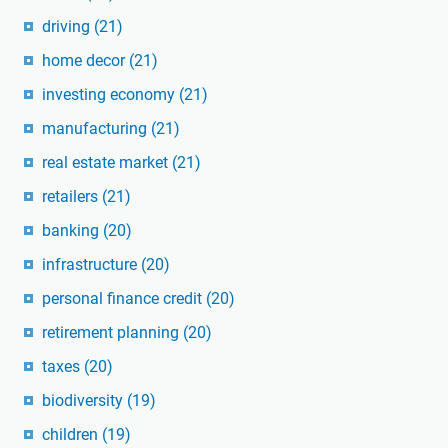
driving
(21)
home decor
(21)
investing economy
(21)
manufacturing
(21)
real estate market
(21)
retailers
(21)
banking
(20)
infrastructure
(20)
personal finance credit
(20)
retirement planning
(20)
taxes
(20)
biodiversity
(19)
children
(19)