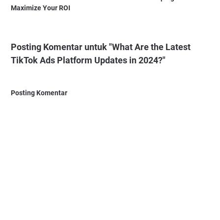
Maximize Your ROI
Posting Komentar untuk "What Are the Latest
TikTok Ads Platform Updates in 2024?"
Posting Komentar