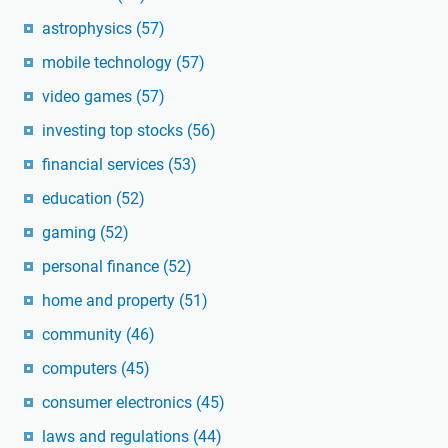
astrophysics
(57)
mobile technology
(57)
video games
(57)
investing top stocks
(56)
financial services
(53)
education
(52)
gaming
(52)
personal finance
(52)
home and property
(51)
community
(46)
computers
(45)
consumer electronics
(45)
laws and regulations
(44)