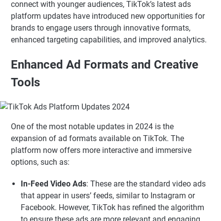
connect with younger audiences, TikTok’s latest ads
platform updates have introduced new opportunities for
brands to engage users through innovative formats,
enhanced targeting capabilities, and improved analytics.
Enhanced Ad Formats and Creative
Tools
One of the most notable updates in 2024 is the
expansion of ad formats available on TikTok. The
platform now offers more interactive and immersive
options, such as:
In-Feed Video Ads
: These are the standard video ads
that appear in users’ feeds, similar to Instagram or
Facebook. However, TikTok has refined the algorithm
to ensure these ads are more relevant and engaging.