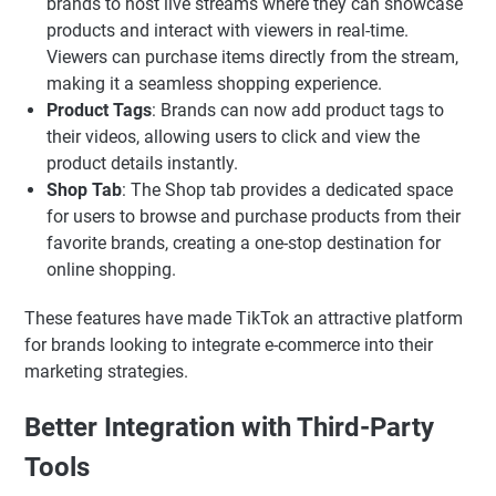
brands to host live streams where they can showcase
products and interact with viewers in real-time.
Viewers can purchase items directly from the stream,
making it a seamless shopping experience.
Product Tags
: Brands can now add product tags to
their videos, allowing users to click and view the
product details instantly.
Shop Tab
: The Shop tab provides a dedicated space
for users to browse and purchase products from their
favorite brands, creating a one-stop destination for
online shopping.
These features have made TikTok an attractive platform
for brands looking to integrate e-commerce into their
marketing strategies.
Better Integration with Third-Party
Tools