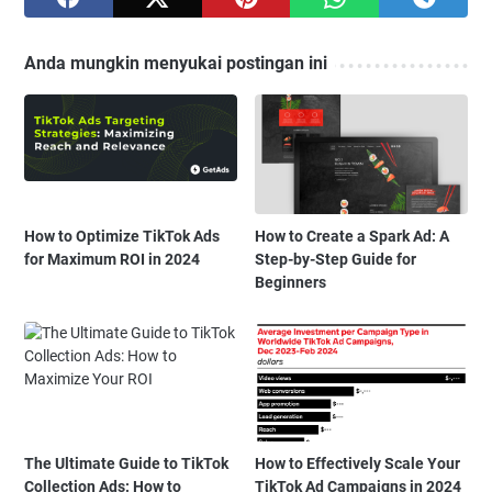
Anda mungkin menyukai postingan ini
How to Optimize TikTok Ads
How to Create a Spark Ad: A
for Maximum ROI in 2024
Step-by-Step Guide for
Beginners
The Ultimate Guide to TikTok
How to Effectively Scale Your
Collection Ads: How to
TikTok Ad Campaigns in 2024