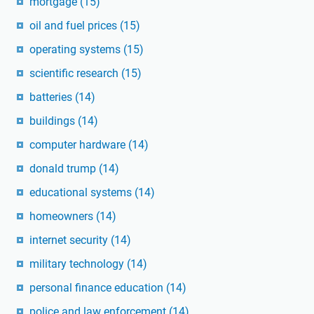
mortgage
(15)
oil and fuel prices
(15)
operating systems
(15)
scientific research
(15)
batteries
(14)
buildings
(14)
computer hardware
(14)
donald trump
(14)
educational systems
(14)
homeowners
(14)
internet security
(14)
military technology
(14)
personal finance education
(14)
police and law enforcement
(14)