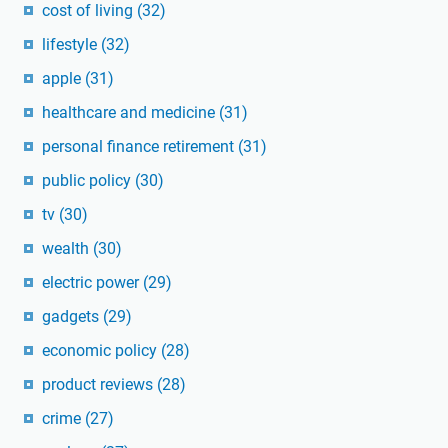
cost of living
(32)
lifestyle
(32)
apple
(31)
healthcare and medicine
(31)
personal finance retirement
(31)
public policy
(30)
tv
(30)
wealth
(30)
electric power
(29)
gadgets
(29)
economic policy
(28)
product reviews
(28)
crime
(27)