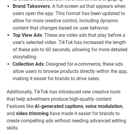
Brand Takeovers
: A full-screen ad that appears when
users open the app. This format has been updated to
allow for more creative control, including dynamic
content that changes based on user behavior.
Top View Ads
: These are video ads that play before a
user's selected video. TikTok has increased the length
of these ads to 60 seconds, allowing for more detailed
storytelling.
Collection Ads
: Designed for e-commerce, these ads
allow users to browse products directly within the app,
making it easier for brands to drive sales.
Additionally, TikTok has introduced new creative tools
that help advertisers produce high-quality content.
Features like
AI-generated captions
,
voice modulation
,
and
video trimming
have made it easier for brands to
create compelling ads without needing advanced editing
skills.