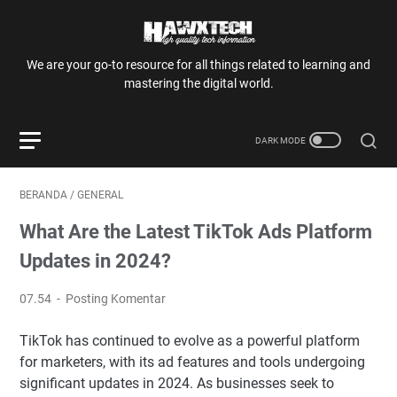
We are your go-to resource for all things related to learning and
mastering the digital world.
BERANDA
/
GENERAL
What Are the Latest TikTok Ads Platform
Updates in 2024?
07.54
Posting Komentar
TikTok has continued to evolve as a powerful platform
for marketers, with its ad features and tools undergoing
significant updates in 2024. As businesses seek to