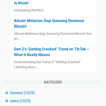
to Know!
Unmasking the Real…
Altcoin Misterius Siap Guncang Dominasi
Bitcoin!
Altcoin Misterius Siap Guncang Dominasi Bitcoin! Bro
an…
Gen Z's "Getting Cracked" Trend on TikTok –
What It Really Means
Understanding the Trend of “Getting Cracked”
Learning abou…
KATEGORI
General
(1629)
news
(1025)