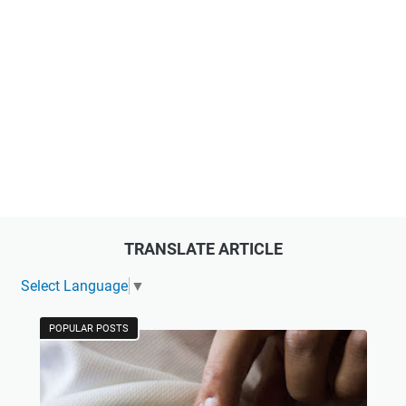
TRANSLATE ARTICLE
Select Language
▼
POPULAR POSTS