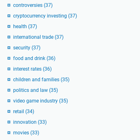
controversies
(37)
cryptocurrency investing
(37)
health
(37)
international trade
(37)
security
(37)
food and drink
(36)
interest rates
(36)
children and families
(35)
politics and law
(35)
video game industry
(35)
retail
(34)
innovation
(33)
movies
(33)