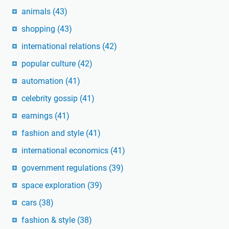
animals
(43)
shopping
(43)
international relations
(42)
popular culture
(42)
automation
(41)
celebrity gossip
(41)
earnings
(41)
fashion and style
(41)
international economics
(41)
government regulations
(39)
space exploration
(39)
cars
(38)
fashion & style
(38)