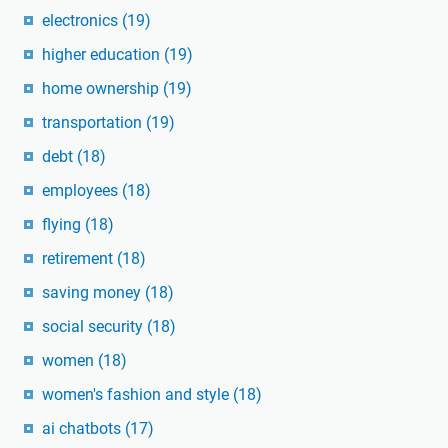
electronics
(19)
higher education
(19)
home ownership
(19)
transportation
(19)
debt
(18)
employees
(18)
flying
(18)
retirement
(18)
saving money
(18)
social security
(18)
women
(18)
women's fashion and style
(18)
ai chatbots
(17)