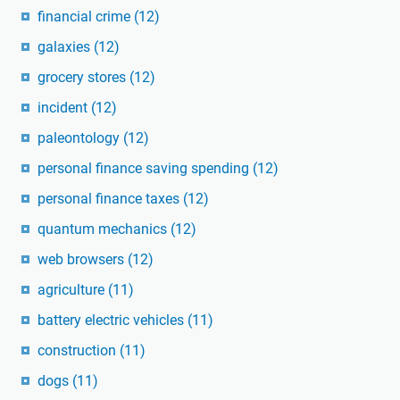
financial crime
(12)
galaxies
(12)
grocery stores
(12)
incident
(12)
paleontology
(12)
personal finance saving spending
(12)
personal finance taxes
(12)
quantum mechanics
(12)
web browsers
(12)
agriculture
(11)
battery electric vehicles
(11)
construction
(11)
dogs
(11)