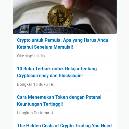
Crypto untuk Pemula: Apa yang Harus Anda
Ketahui Sebelum Memulai!
Oke siap! Ini dia …
10 Buku Terbaik untuk Belajar tentang
Cryptocurrency dan Blockchain!
Bongkar 10 Buku Te…
Cara Menemukan Token dengan Potensi
Keuntungan Tertinggi!
Langkah Pertama: J…
The Hidden Costs of Crypto Trading You Need