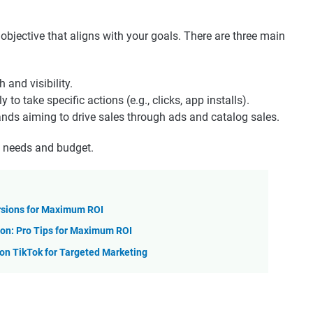
bjective that aligns with your goals. There are three main
and visibility.
y to take specific actions (e.g., clicks, app installs).
ds aiming to drive sales through ads and catalog sales.
s needs and budget.
rsions for Maximum ROI
on: Pro Tips for Maximum ROI
n TikTok for Targeted Marketing