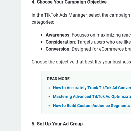
4. Choose Your Campaign Objective
In the TikTok Ads Manager, select the campaign o
categories:
Awareness
: Focuses on maximizing reach 
Consideration
: Targets users who are likel
Conversion
: Designed for eCommerce bran
Choose the objective that best fits your busines
READ MORE
How to Accurately Track TikTok Ad Conve
Mastering Advanced TikTok Ad Optimizati
How to Build Custom Audience Segments o
5. Set Up Your Ad Group