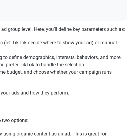
ad group level. Here, you’ll define key parameters such as:
 (let TikTok decide where to show your ad) or manual
g to define demographics, interests, behaviors, and more.
ou prefer TikTok to handle the selection.
fetime budget, and choose whether your campaign runs
ee your ads and how they perform.
e two options:
y using organic content as an ad. This is great for