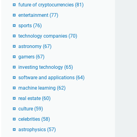
future of cryptocurrencies
(81)
entertainment
(77)
sports
(76)
technology companies
(70)
astronomy
(67)
gamers
(67)
investing technology
(65)
software and applications
(64)
machine learning
(62)
real estate
(60)
culture
(59)
celebrities
(58)
astrophysics
(57)