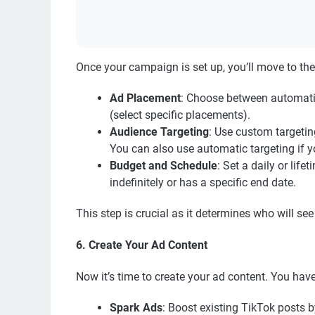
Once your campaign is set up, you’ll move to the 
Ad Placement
: Choose between automatic
(select specific placements).
Audience Targeting
: Use custom targetin
You can also use automatic targeting if y
Budget and Schedule
: Set a daily or li
indefinitely or has a specific end date.
This step is crucial as it determines who will s
6. Create Your Ad Content
Now it’s time to create your ad content. You hav
Spark Ads
: Boost existing TikTok posts b