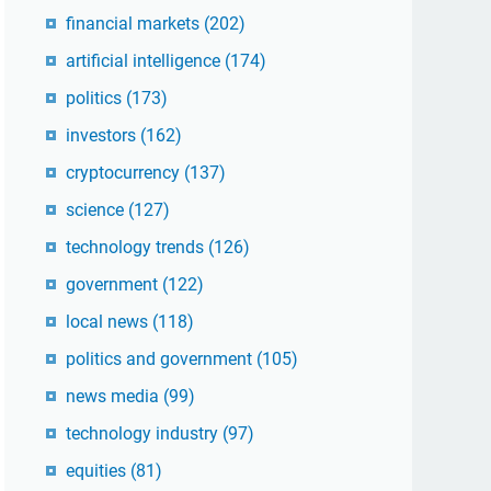
financial markets
(202)
artificial intelligence
(174)
politics
(173)
investors
(162)
cryptocurrency
(137)
science
(127)
technology trends
(126)
government
(122)
local news
(118)
politics and government
(105)
news media
(99)
technology industry
(97)
equities
(81)