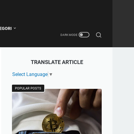
EGORI
TRANSLATE ARTICLE
Select Language
▼
POPULAR POSTS