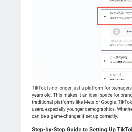
TikTok is no longer just a platform for teenagers
years old. This makes it an ideal space for bran
traditional platforms like Meta or Google, TikTo
users, especially younger demographics. Whether
can be a game-changer if set up correctly.
Step-by-Step Guide to Setting Up TikT