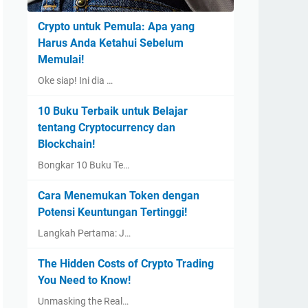
Crypto untuk Pemula: Apa yang
Harus Anda Ketahui Sebelum
Memulai!
Oke siap! Ini dia …
10 Buku Terbaik untuk Belajar
tentang Cryptocurrency dan
Blockchain!
Bongkar 10 Buku Te…
Cara Menemukan Token dengan
Potensi Keuntungan Tertinggi!
Langkah Pertama: J…
The Hidden Costs of Crypto Trading
You Need to Know!
Unmasking the Real…