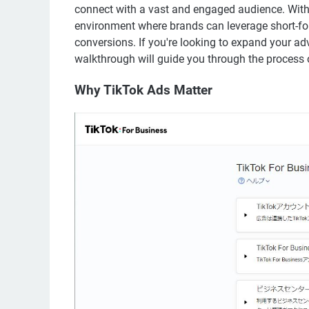
connect with a vast and engaged audience. With 
environment where brands can leverage short-fo
conversions. If you're looking to expand your ad
walkthrough will guide you through the process o
Why TikTok Ads Matter