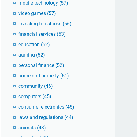
mobile technology
(57)
video games
(57)
investing top stocks
(56)
financial services
(53)
education
(52)
gaming
(52)
personal finance
(52)
home and property
(51)
community
(46)
computers
(45)
consumer electronics
(45)
laws and regulations
(44)
animals
(43)