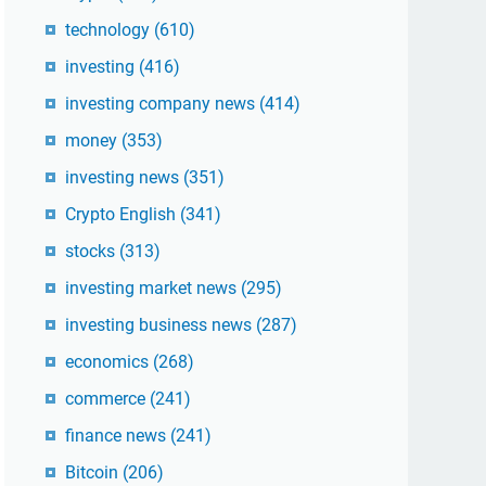
technology
(610)
investing
(416)
investing company news
(414)
money
(353)
investing news
(351)
Crypto English
(341)
stocks
(313)
investing market news
(295)
investing business news
(287)
economics
(268)
commerce
(241)
finance news
(241)
Bitcoin
(206)