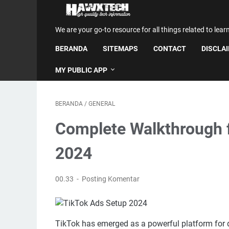
We are your go-to resource for all things related to lear
BERANDA
SITEMAPS
CONTACT
DISCLA
MY PUBLIC APP
BERANDA
/
GENERAL
Complete Walkthrough f
2024
00.33
Posting Komentar
TikTok has emerged as a powerful platform for d