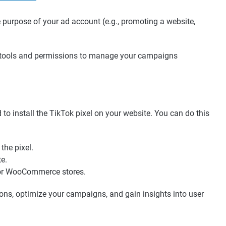
e purpose of your ad account (e.g., promoting a website,
y tools and permissions to manage your campaigns
 to install the TikTok pixel on your website. You can do this
he pixel.
te.
y or WooCommerce stores.
ions, optimize your campaigns, and gain insights into user