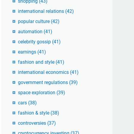
shopping
(43)
international relations
(42)
popular culture
(42)
automation
(41)
celebrity gossip
(41)
earnings
(41)
fashion and style
(41)
international economics
(41)
government regulations
(39)
space exploration
(39)
cars
(38)
fashion & style
(38)
controversies
(37)
cryptocurrency investing
(37)