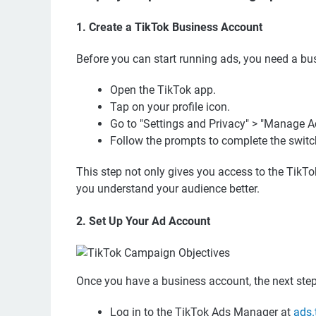
1. Create a TikTok Business Account
Before you can start running ads, you need a bus
Open the TikTok app.
Tap on your profile icon.
Go to "Settings and Privacy" > "Manage A
Follow the prompts to complete the switc
This step not only gives you access to the TikT
you understand your audience better.
2. Set Up Your Ad Account
Once you have a business account, the next step
Log in to the TikTok Ads Manager at
ads.