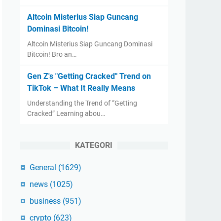
Altcoin Misterius Siap Guncang
Dominasi Bitcoin!
Altcoin Misterius Siap Guncang Dominasi
Bitcoin! Bro an…
Gen Z's "Getting Cracked" Trend on
TikTok – What It Really Means
Understanding the Trend of “Getting
Cracked” Learning abou…
KATEGORI
General
(1629)
news
(1025)
business
(951)
crypto
(623)