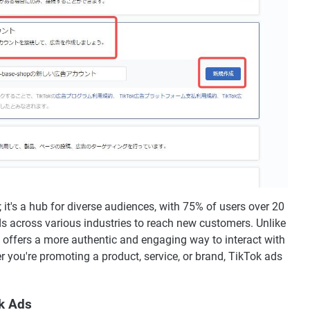
; it's a hub for diverse audiences, with 75% of users over 20
ds across various industries to reach new customers. Unlike
k offers a more authentic and engaging way to interact with
 you're promoting a product, service, or brand, TikTok ads
ok Ads