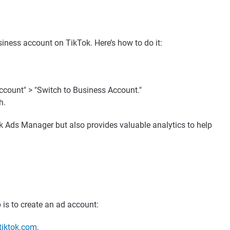
iness account on TikTok. Here’s how to do it:
ccount" > "Switch to Business Account."
h.
ok Ads Manager but also provides valuable analytics to help
 is to create an ad account:
tiktok.com
.