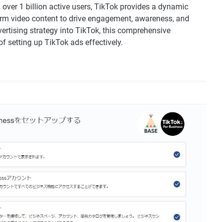
over 1 billion active users, TikTok provides a dynamic
rm video content to drive engagement, awareness, and
vertising strategy into TikTok, this comprehensive
f setting up TikTok ads effectively.