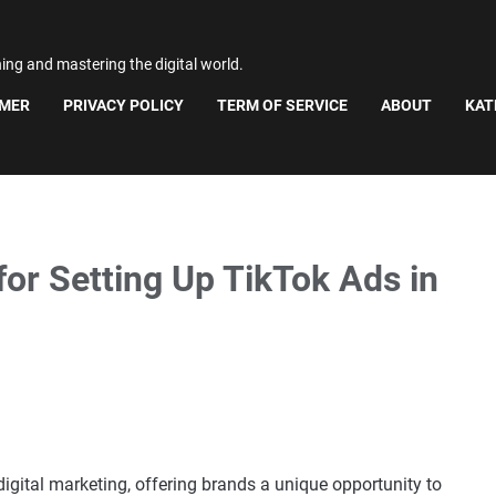
ning and mastering the digital world.
IMER
PRIVACY POLICY
TERM OF SERVICE
ABOUT
KAT
or Setting Up TikTok Ads in
igital marketing, offering brands a unique opportunity to