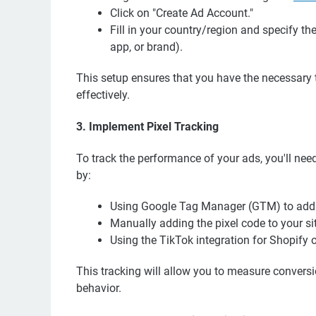
Click on "Create Ad Account."
Fill in your country/region and specify th
app, or brand).
This setup ensures that you have the necessar
effectively.
3. Implement Pixel Tracking
To track the performance of your ads, you'll need
by:
Using Google Tag Manager (GTM) to add t
Manually adding the pixel code to your si
Using the TikTok integration for Shopif
This tracking will allow you to measure convers
behavior.