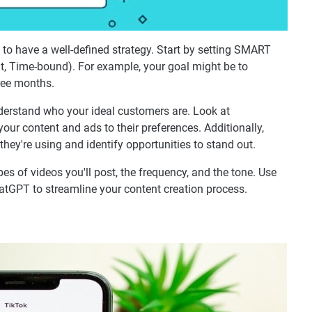
 to have a well-defined strategy. Start by setting SMART
nt, Time-bound). For example, your goal might be to
ree months.
derstand who your ideal customers are. Look at
your content and ads to their preferences. Additionally,
hey're using and identify opportunities to stand out.
ypes of videos you'll post, the frequency, and the tone. Use
ChatGPT to streamline your content creation process.