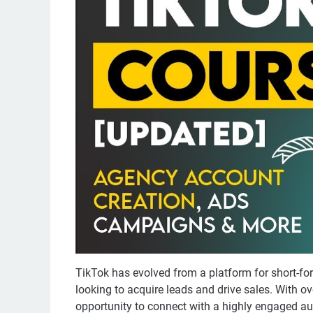
TikTok has evolved from a platform for short-fo
looking to acquire leads and drive sales. With ov
opportunity to connect with a highly engaged au