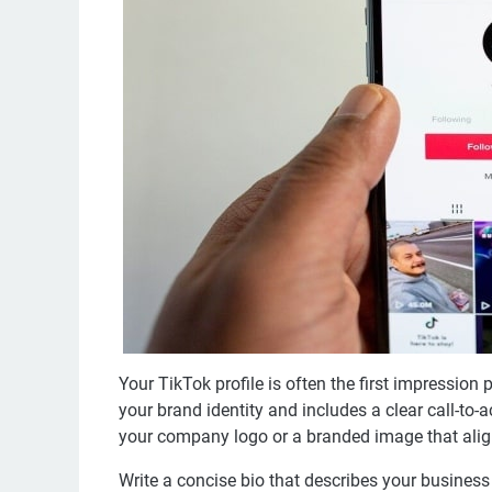
Your TikTok profile is often the first impression 
your brand identity and includes a clear call-to-
your company logo or a branded image that alig
Write a concise bio that describes your business