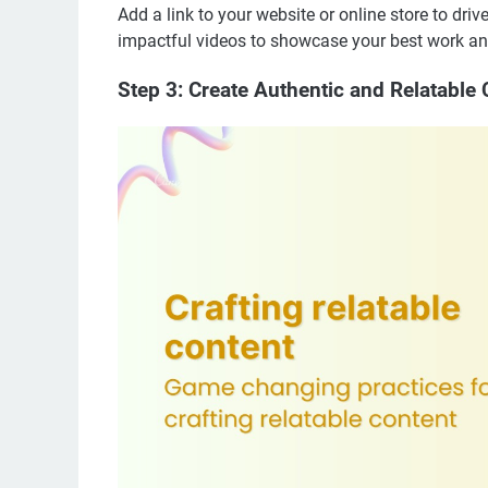
Add a link to your website or online store to driv
impactful videos to showcase your best work and
Step 3: Create Authentic and Relatable 