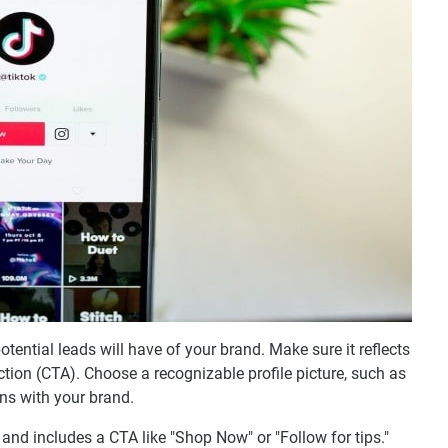
potential leads will have of your brand. Make sure it reflects
action (CTA). Choose a recognizable profile picture, such as
ns with your brand.
 and includes a CTA like "Shop Now" or "Follow for tips."