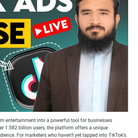
rm entertainment into a powerful tool for businesses
er 1.582 billion users, the platform offers a unique
dience. For marketers who haven't yet tapped into TikTok's