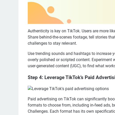
Authenticity is key on TikTok. Users are more lik
Share behind-the-scenes footage, tell stories tha
challenges to stay relevant.
Use trending sounds and hashtags to increase you
overly polished or scripted content. Experiment w
user-generated content (UGC), to find what works
Step 4: Leverage TikTok’s Paid Adverti
Paid advertising on TikTok can significantly boo
formats to choose from, including in-feed ads,
Challenges. Each format has its own specificatio