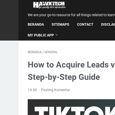
We are your go-to resource for all things related to lear
BERANDA
SITEMAPS
CONTACT
DISCLA
MY PUBLIC APP
BERANDA
/
GENERAL
How to Acquire Leads v
Step-by-Step Guide
14.00
Posting Komentar