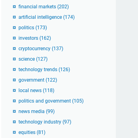
financial markets
(202)
artificial intelligence
(174)
politics
(173)
investors
(162)
cryptocurrency
(137)
science
(127)
technology trends
(126)
government
(122)
local news
(118)
politics and government
(105)
news media
(99)
technology industry
(97)
equities
(81)