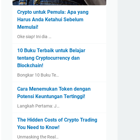
Crypto untuk Pemula: Apa yang
Harus Anda Ketahui Sebelum
Memulai!
Oke siap! Ini dia …
10 Buku Terbaik untuk Belajar
tentang Cryptocurrency dan
Blockchain!
Bongkar 10 Buku Te…
Cara Menemukan Token dengan
Potensi Keuntungan Tertinggi!
Langkah Pertama: J…
The Hidden Costs of Crypto Trading
You Need to Know!
Unmasking the Real…