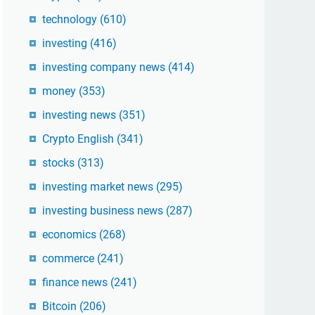
technology
(610)
investing
(416)
investing company news
(414)
money
(353)
investing news
(351)
Crypto English
(341)
stocks
(313)
investing market news
(295)
investing business news
(287)
economics
(268)
commerce
(241)
finance news
(241)
Bitcoin
(206)