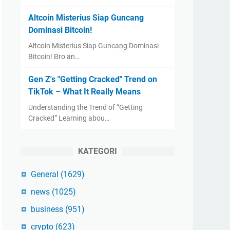
Altcoin Misterius Siap Guncang
Dominasi Bitcoin!
Altcoin Misterius Siap Guncang Dominasi
Bitcoin! Bro an…
Gen Z's "Getting Cracked" Trend on
TikTok – What It Really Means
Understanding the Trend of “Getting
Cracked” Learning abou…
KATEGORI
General
(1629)
news
(1025)
business
(951)
crypto
(623)