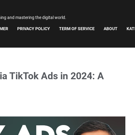
ning and mastering the digital world.
IMER
PRIVACY POLICY
TERM OF SERVICE
ABOUT
KAT
ia TikTok Ads in 2024: A