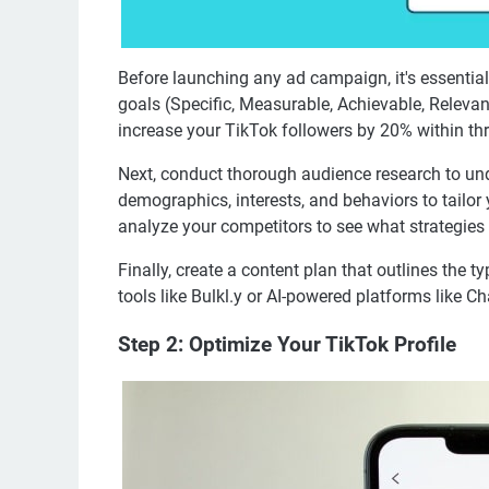
Before launching any ad campaign, it's essential
goals (Specific, Measurable, Achievable, Releva
increase your TikTok followers by 20% within th
Next, conduct thorough audience research to un
demographics, interests, and behaviors to tailor 
analyze your competitors to see what strategies t
Finally, create a content plan that outlines the t
tools like Bulkl.y or AI-powered platforms like 
Step 2: Optimize Your TikTok Profile