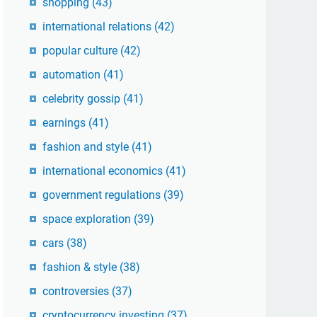
shopping
(43)
international relations
(42)
popular culture
(42)
automation
(41)
celebrity gossip
(41)
earnings
(41)
fashion and style
(41)
international economics
(41)
government regulations
(39)
space exploration
(39)
cars
(38)
fashion & style
(38)
controversies
(37)
cryptocurrency investing
(37)