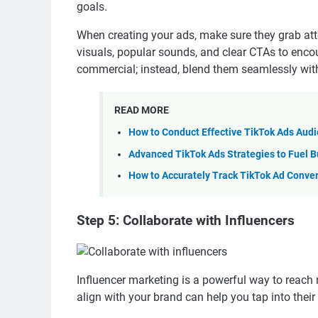
goals.
When creating your ads, make sure they grab atte
visuals, popular sounds, and clear CTAs to enc
commercial; instead, blend them seamlessly with
READ MORE
How to Conduct Effective TikTok Ads Aud
Advanced TikTok Ads Strategies to Fuel B
How to Accurately Track TikTok Ad Conve
Step 5: Collaborate with Influencers
Influencer marketing is a powerful way to reach
align with your brand can help you tap into their 