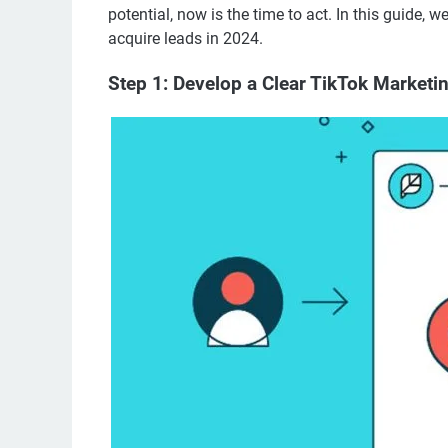
potential, now is the time to act. In this guide, 
acquire leads in 2024.
Step 1: Develop a Clear TikTok Marketi