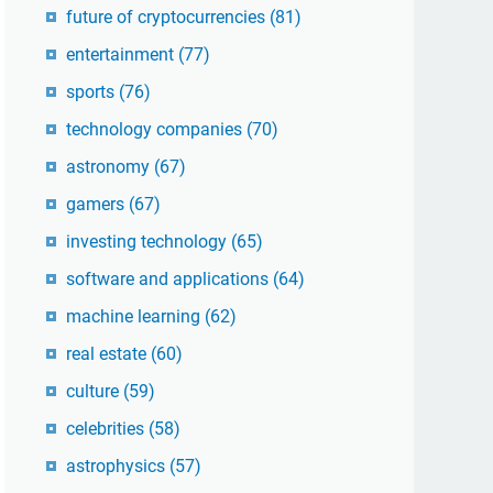
future of cryptocurrencies
(81)
entertainment
(77)
sports
(76)
technology companies
(70)
astronomy
(67)
gamers
(67)
investing technology
(65)
software and applications
(64)
machine learning
(62)
real estate
(60)
culture
(59)
celebrities
(58)
astrophysics
(57)