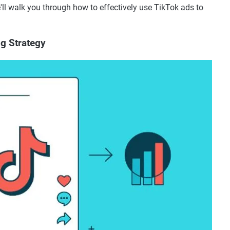
we'll walk you through how to effectively use TikTok ads to
ng Strategy