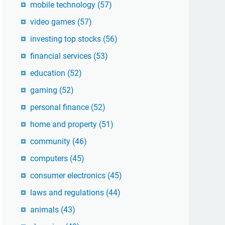
mobile technology
(57)
video games
(57)
investing top stocks
(56)
financial services
(53)
education
(52)
gaming
(52)
personal finance
(52)
home and property
(51)
community
(46)
computers
(45)
consumer electronics
(45)
laws and regulations
(44)
animals
(43)