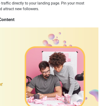
e traffic directly to your landing page. Pin your most
 attract new followers.
Content