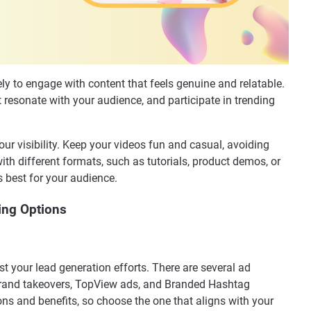
ely to engage with content that feels genuine and relatable.
t resonate with your audience, and participate in trending
r visibility. Keep your videos fun and casual, avoiding
ith different formats, such as tutorials, product demos, or
 best for your audience.
sing Options
st your lead generation efforts. There are several ad
 brand takeovers, TopView ads, and Branded Hashtag
ns and benefits, so choose the one that aligns with your