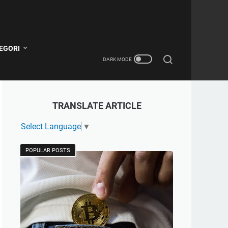
EGORI
TRANSLATE ARTICLE
Select Language
▼
POPULAR POSTS