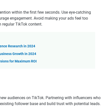
ntion within the first few seconds. Use eye-catching
ourage engagement. Avoid making your ads feel too
 regular TikTok content.
ience Research in 2024
usiness Growth in 2024
rsions for Maximum ROI
 new audiences on TikTok. Partnering with influencers who
existing follower base and build trust with potential leads.