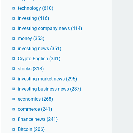
technology
(610)
investing
(416)
investing company news
(414)
money
(353)
investing news
(351)
Crypto English
(341)
stocks
(313)
investing market news
(295)
investing business news
(287)
economics
(268)
commerce
(241)
finance news
(241)
Bitcoin
(206)