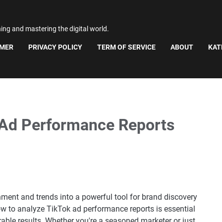
ning and mastering the digital world.
IMER
PRIVACY POLICY
TERM OF SERVICE
ABOUT
KAT
 Ad Performance Reports
nment and trends into a powerful tool for brand discovery
 to analyze TikTok ad performance reports is essential
ble results. Whether you're a seasoned marketer or just