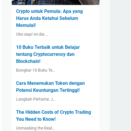
Crypto untuk Pemula: Apa yang
Harus Anda Ketahui Sebelum
Memulai!
Oke siap! Ini dia …
10 Buku Terbaik untuk Belajar
tentang Cryptocurrency dan
Blockchain!
Bongkar 10 Buku Te…
Cara Menemukan Token dengan
Potensi Keuntungan Tertinggi!
Langkah Pertama: J…
The Hidden Costs of Crypto Trading
You Need to Know!
Unmasking the Real…