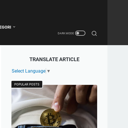
EGORI
TRANSLATE ARTICLE
Select Language
▼
POPULAR POSTS