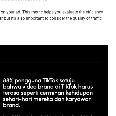
n your ad. This metric helps you evaluate the efficiency
 but it's also important to consider the quality of traffic