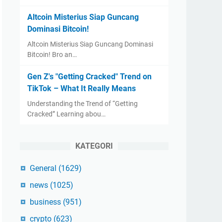
Altcoin Misterius Siap Guncang
Dominasi Bitcoin!
Altcoin Misterius Siap Guncang Dominasi
Bitcoin! Bro an…
Gen Z's "Getting Cracked" Trend on
TikTok – What It Really Means
Understanding the Trend of “Getting
Cracked” Learning abou…
KATEGORI
General
(1629)
news
(1025)
business
(951)
crypto
(623)