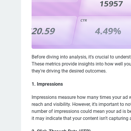
Before diving into analysis, it's crucial to unde
These metrics provide insights into how well yo
they're driving the desired outcomes.
1.
Impressions
Impressions measure how many times your ad was
reach and visibility. However, it's important to
number of impressions could mean your ad is bei
it may indicate that your content isn't capturing a