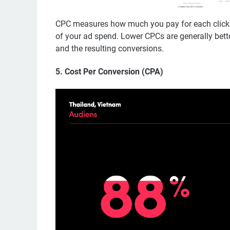
CPC measures how much you pay for each click o
of your ad spend. Lower CPCs are generally better,
and the resulting conversions.
5.
Cost Per Conversion (CPA)