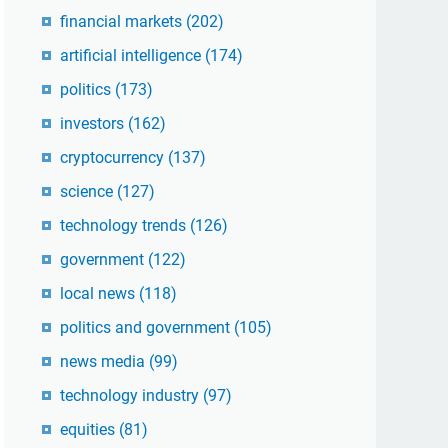
financial markets
(202)
artificial intelligence
(174)
politics
(173)
investors
(162)
cryptocurrency
(137)
science
(127)
technology trends
(126)
government
(122)
local news
(118)
politics and government
(105)
news media
(99)
technology industry
(97)
equities
(81)