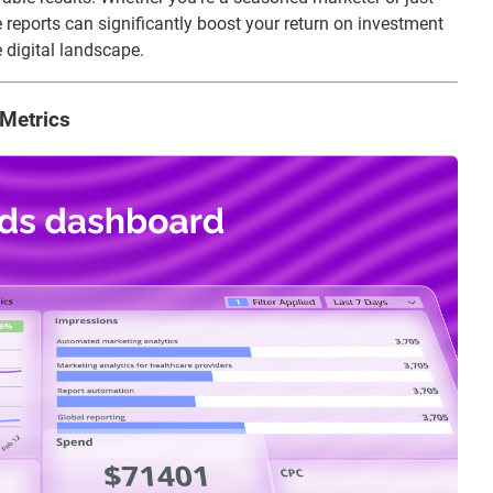
e reports can significantly boost your return on investment
 digital landscape.
Metrics