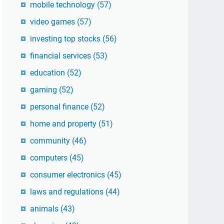
mobile technology
(57)
video games
(57)
investing top stocks
(56)
financial services
(53)
education
(52)
gaming
(52)
personal finance
(52)
home and property
(51)
community
(46)
computers
(45)
consumer electronics
(45)
laws and regulations
(44)
animals
(43)