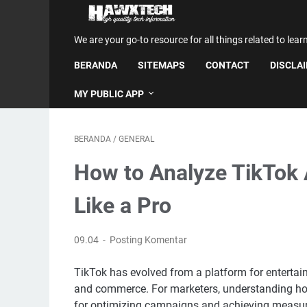
We are your go-to resource for all things related to lear
BERANDA
SITEMAPS
CONTACT
DISCLA
MY PUBLIC APP
BERANDA
/
GENERAL
How to Analyze TikTok
Like a Pro
09.04
Posting Komentar
TikTok has evolved from a platform for entertai
and commerce. For marketers, understanding how
for optimizing campaigns and achieving measura