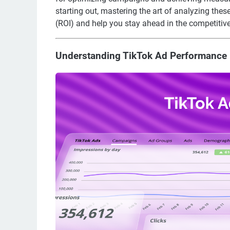
starting out, mastering the art of analyzing thes
(ROI) and help you stay ahead in the competitive
Understanding TikTok Ad Performance 