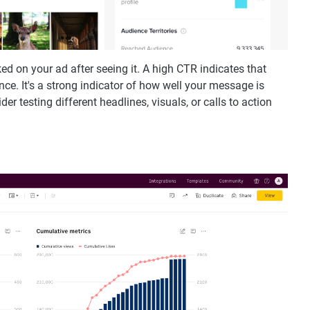
d on your ad after seeing it. A high CTR indicates that
nce. It's a strong indicator of how well your message is
er testing different headlines, visuals, or calls to action