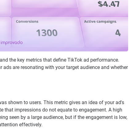
rstand the key metrics that define TikTok ad performance.
ur ads are resonating with your target audience and whether
 shown to users. This metric gives an idea of your ad's
 note that impressions do not equate to engagement. A high
ng seen by a large audience, but if the engagement is low,
ttention effectively.