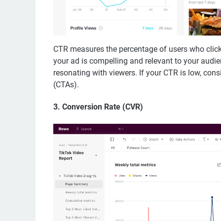
CTR measures the percentage of users who clicke
your ad is compelling and relevant to your audie
resonating with viewers. If your CTR is low, consid
(CTAs).
3.
Conversion Rate (CVR)