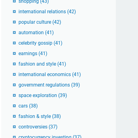
shopping
(43)
international relations
(42)
popular culture
(42)
automation
(41)
celebrity gossip
(41)
earnings
(41)
fashion and style
(41)
international economics
(41)
government regulations
(39)
space exploration
(39)
cars
(38)
fashion & style
(38)
controversies
(37)
cryptocurrency investing
(37)