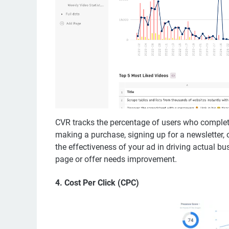
CVR tracks the percentage of users who complete
making a purchase, signing up for a newsletter, 
the effectiveness of your ad in driving actual 
page or offer needs improvement.
4.
Cost Per Click (CPC)