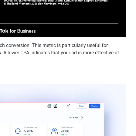
h conversion. This metric is particularly useful for
. A lower CPA indicates that your ad is more effective at