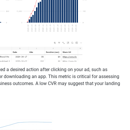
d a desired action after clicking on your ad, such as
or downloading an app. This metric is critical for assessing
business outcomes. A low CVR may suggest that your landing