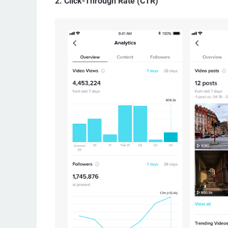
2.
Click-Through Rate (CTR)