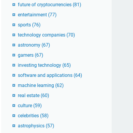
future of cryptocurrencies
(81)
entertainment
(77)
sports
(76)
technology companies
(70)
astronomy
(67)
gamers
(67)
investing technology
(65)
software and applications
(64)
machine learning
(62)
real estate
(60)
culture
(59)
celebrities
(58)
astrophysics
(57)