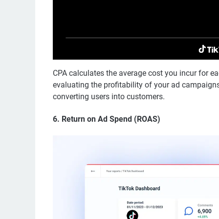
CPA calculates the average cost you incur for eac
evaluating the profitability of your ad campaigns
converting users into customers.
6.
Return on Ad Spend (ROAS)