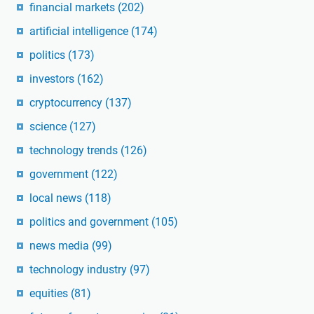
financial markets
(202)
artificial intelligence
(174)
politics
(173)
investors
(162)
cryptocurrency
(137)
science
(127)
technology trends
(126)
government
(122)
local news
(118)
politics and government
(105)
news media
(99)
technology industry
(97)
equities
(81)