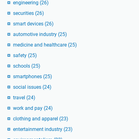
engineering
(26)
securities
(26)
smart devices
(26)
automotive industry
(25)
medicine and healthcare
(25)
safety
(25)
schools
(25)
smartphones
(25)
social issues
(24)
travel
(24)
work and pay
(24)
clothing and apparel
(23)
entertainment industry
(23)