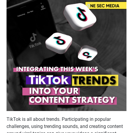
TikTok is all about trends. Participating in popular
challenges, using trending sounds, and creating content