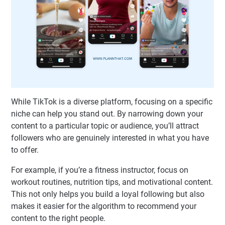
While TikTok is a diverse platform, focusing on a specific
niche can help you stand out. By narrowing down your
content to a particular topic or audience, you’ll attract
followers who are genuinely interested in what you have
to offer.
For example, if you’re a fitness instructor, focus on
workout routines, nutrition tips, and motivational content.
This not only helps you build a loyal following but also
makes it easier for the algorithm to recommend your
content to the right people.