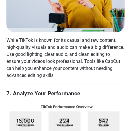
While TikTok is known for its casual and raw content,
high-quality visuals and audio can make a big difference.
Use good lighting, clear audio, and clean editing to
ensure your videos look professional. Tools like CapCut
can help you enhance your content without needing
advanced editing skills.
7. Analyze Your Performance