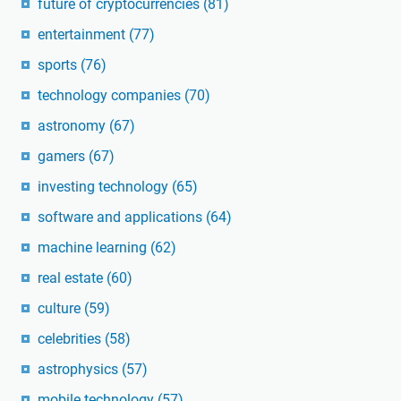
future of cryptocurrencies
(81)
entertainment
(77)
sports
(76)
technology companies
(70)
astronomy
(67)
gamers
(67)
investing technology
(65)
software and applications
(64)
machine learning
(62)
real estate
(60)
culture
(59)
celebrities
(58)
astrophysics
(57)
mobile technology
(57)