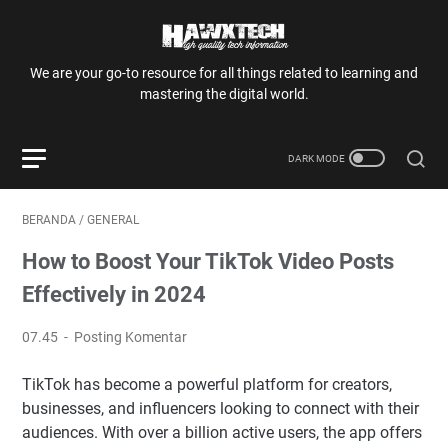
We are your go-to resource for all things related to learning and
mastering the digital world.
BERANDA
/
GENERAL
How to Boost Your TikTok Video Posts
Effectively in 2024
07.45
Posting Komentar
TikTok has become a powerful platform for creators,
businesses, and influencers looking to connect with their
audiences. With over a billion active users, the app offers