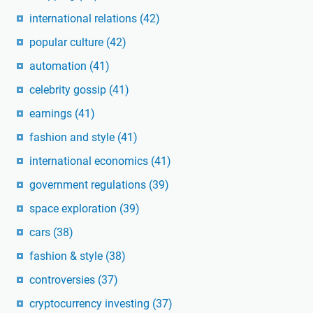
international relations
(42)
popular culture
(42)
automation
(41)
celebrity gossip
(41)
earnings
(41)
fashion and style
(41)
international economics
(41)
government regulations
(39)
space exploration
(39)
cars
(38)
fashion & style
(38)
controversies
(37)
cryptocurrency investing
(37)