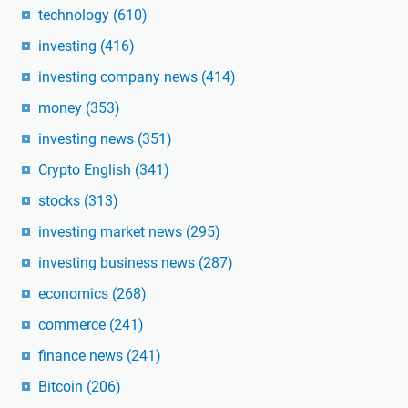
technology
(610)
investing
(416)
investing company news
(414)
money
(353)
investing news
(351)
Crypto English
(341)
stocks
(313)
investing market news
(295)
investing business news
(287)
economics
(268)
commerce
(241)
finance news
(241)
Bitcoin
(206)