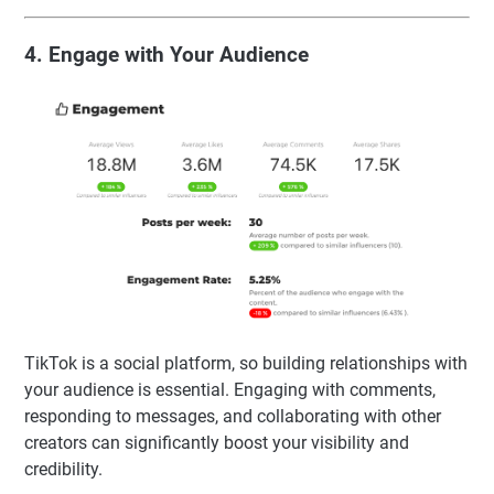
4. Engage with Your Audience
TikTok is a social platform, so building relationships with
your audience is essential. Engaging with comments,
responding to messages, and collaborating with other
creators can significantly boost your visibility and
credibility.