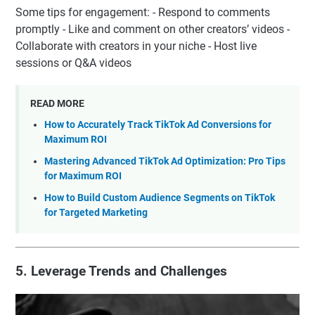
Some tips for engagement: - Respond to comments
promptly - Like and comment on other creators’ videos -
Collaborate with creators in your niche - Host live
sessions or Q&A videos
READ MORE
How to Accurately Track TikTok Ad Conversions for
Maximum ROI
Mastering Advanced TikTok Ad Optimization: Pro Tips
for Maximum ROI
How to Build Custom Audience Segments on TikTok
for Targeted Marketing
5. Leverage Trends and Challenges