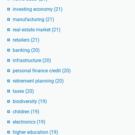
investing economy
(21)
manufacturing
(21)
real estate market
(21)
retailers
(21)
banking
(20)
infrastructure
(20)
personal finance credit
(20)
retirement planning
(20)
taxes
(20)
biodiversity
(19)
children
(19)
electronics
(19)
higher education
(19)