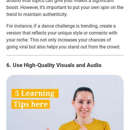
around viral topics can give your videos a significant
boost. However, it’s important to put your own spin on the
trend to maintain authenticity.
For instance, if a dance challenge is trending, create a
version that reflects your unique style or connects with
your niche. This not only increases your chances of
going viral but also helps you stand out from the crowd.
6. Use High-Quality Visuals and Audio