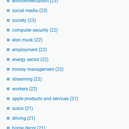
environmentalism
(23)
social media
(23)
society
(23)
computer security
(22)
elon musk
(22)
employment
(22)
energy sector
(22)
money management
(22)
streaming
(22)
workers
(22)
apple products and services
(21)
autos
(21)
driving
(21)
home decor
(21)