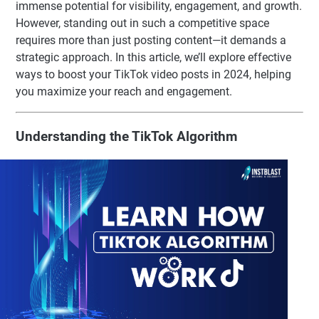
immense potential for visibility, engagement, and growth.
However, standing out in such a competitive space
requires more than just posting content—it demands a
strategic approach. In this article, we’ll explore effective
ways to boost your TikTok video posts in 2024, helping
you maximize your reach and engagement.
Understanding the TikTok Algorithm