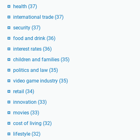
health
(37)
international trade
(37)
security
(37)
food and drink
(36)
interest rates
(36)
children and families
(35)
politics and law
(35)
video game industry
(35)
retail
(34)
innovation
(33)
movies
(33)
cost of living
(32)
lifestyle
(32)