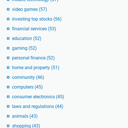
video games
(57)
investing top stocks
(56)
financial services
(53)
education
(52)
gaming
(52)
personal finance
(52)
home and property
(51)
community
(46)
computers
(45)
consumer electronics
(45)
laws and regulations
(44)
animals
(43)
shopping
(43)