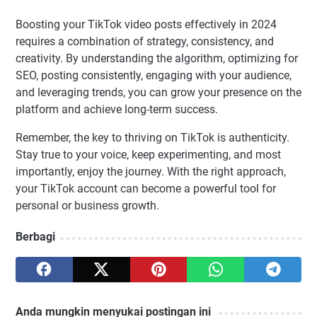
Boosting your TikTok video posts effectively in 2024
requires a combination of strategy, consistency, and
creativity. By understanding the algorithm, optimizing for
SEO, posting consistently, engaging with your audience,
and leveraging trends, you can grow your presence on the
platform and achieve long-term success.
Remember, the key to thriving on TikTok is authenticity.
Stay true to your voice, keep experimenting, and most
importantly, enjoy the journey. With the right approach,
your TikTok account can become a powerful tool for
personal or business growth.
Berbagi
Anda mungkin menyukai postingan ini