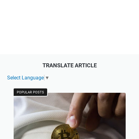
TRANSLATE ARTICLE
Select Language
▼
POPULAR POSTS