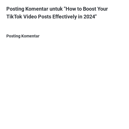
Posting Komentar untuk "How to Boost Your
TikTok Video Posts Effectively in 2024"
Posting Komentar