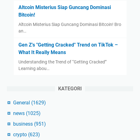
Altcoin Misterius Siap Guncang Dominasi
Bitcoin!
Altcoin Misterius Siap Guncang Dominasi Bitcoin! Bro
an…
Gen Z's "Getting Cracked" Trend on TikTok –
What It Really Means
Understanding the Trend of “Getting Cracked”
Learning abou…
KATEGORI
General
(1629)
news
(1025)
business
(951)
crypto
(623)