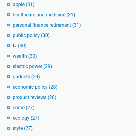
apple
(31)
healthcare and medicine
(31)
personal finance retirement
(31)
public policy
(30)
tv
(30)
wealth
(30)
electric power
(29)
gadgets
(29)
economic policy
(28)
product reviews
(28)
crime
(27)
ecology
(27)
style
(27)