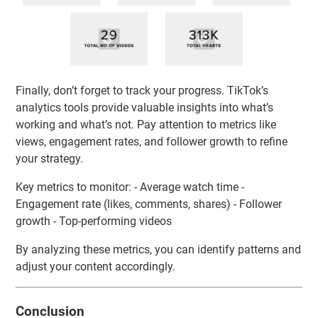
Finally, don’t forget to track your progress. TikTok’s
analytics tools provide valuable insights into what’s
working and what’s not. Pay attention to metrics like
views, engagement rates, and follower growth to refine
your strategy.
Key metrics to monitor: - Average watch time -
Engagement rate (likes, comments, shares) - Follower
growth - Top-performing videos
By analyzing these metrics, you can identify patterns and
adjust your content accordingly.
Conclusion