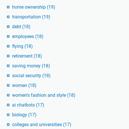
home ownership
(19)
transportation
(19)
debt
(18)
employees
(18)
flying
(18)
retirement
(18)
saving money
(18)
social security
(18)
women
(18)
women's fashion and style
(18)
ai chatbots
(17)
biology
(17)
colleges and universities
(17)