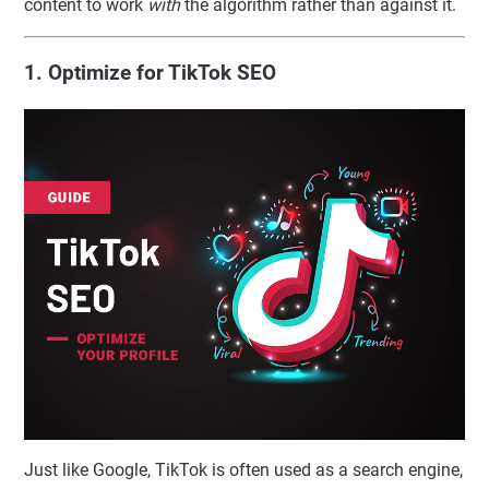
content to work
with
the algorithm rather than against it.
1. Optimize for TikTok SEO
Just like Google, TikTok is often used as a search engine,