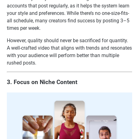
accounts that post regularly, as it helps the system learn
your style and preferences. While there’s no one-size-fits-
all schedule, many creators find success by posting 3–5
times per week.
However, quality should never be sacrificed for quantity.
A well-crafted video that aligns with trends and resonates
with your audience will perform better than multiple
rushed posts.
3. Focus on Niche Content