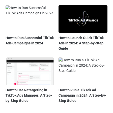
How to Run Successful TikTok
How to Launch Quick TikTok
Ads Campaigns in 2024
Ads in 2024: A Step-by-Step
Guide
How to Use Retargeting in
How to Run a TikTok Ad
TikTok Ads Manager: A Step-
Campaign in 2024: A Step-by-
by-Step Guide
Step Guide