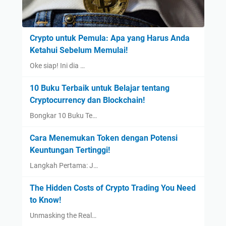
Crypto untuk Pemula: Apa yang Harus Anda
Ketahui Sebelum Memulai!
Oke siap! Ini dia …
10 Buku Terbaik untuk Belajar tentang
Cryptocurrency dan Blockchain!
Bongkar 10 Buku Te…
Cara Menemukan Token dengan Potensi
Keuntungan Tertinggi!
Langkah Pertama: J…
The Hidden Costs of Crypto Trading You Need
to Know!
Unmasking the Real…