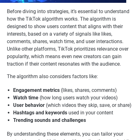
Before diving into strategies, it’s essential to understand
how the TikTok algorithm works. The algorithm is
designed to show users content that aligns with their
interests, based on a variety of signals like likes,
comments, shares, watch time, and user interactions.
Unlike other platforms, TikTok prioritizes relevance over
popularity, which means even new creators can gain
traction if their content resonates with the audience.
The algorithm also considers factors like:
Engagement metrics
(likes, shares, comments)
Watch time
(how long users watch your videos)
User behavior
(which videos they skip, save, or share)
Hashtags and keywords
used in your content
Trending sounds and challenges
By understanding these elements, you can tailor your