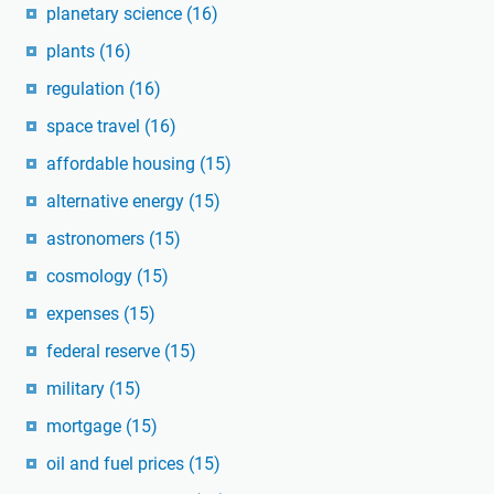
planetary science
(16)
plants
(16)
regulation
(16)
space travel
(16)
affordable housing
(15)
alternative energy
(15)
astronomers
(15)
cosmology
(15)
expenses
(15)
federal reserve
(15)
military
(15)
mortgage
(15)
oil and fuel prices
(15)