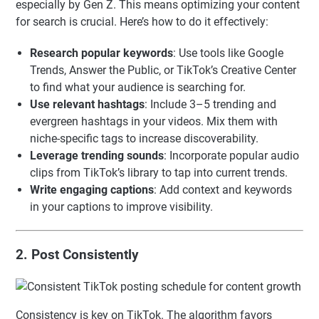
especially by Gen Z. This means optimizing your content
for search is crucial. Here’s how to do it effectively:
Research popular keywords
: Use tools like Google
Trends, Answer the Public, or TikTok’s Creative Center
to find what your audience is searching for.
Use relevant hashtags
: Include 3–5 trending and
evergreen hashtags in your videos. Mix them with
niche-specific tags to increase discoverability.
Leverage trending sounds
: Incorporate popular audio
clips from TikTok’s library to tap into current trends.
Write engaging captions
: Add context and keywords
in your captions to improve visibility.
2. Post Consistently
Consistency is key on TikTok. The algorithm favors