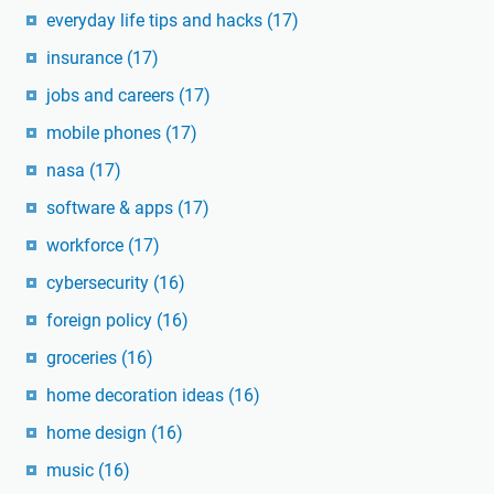
everyday life tips and hacks
(17)
insurance
(17)
jobs and careers
(17)
mobile phones
(17)
nasa
(17)
software & apps
(17)
workforce
(17)
cybersecurity
(16)
foreign policy
(16)
groceries
(16)
home decoration ideas
(16)
home design
(16)
music
(16)