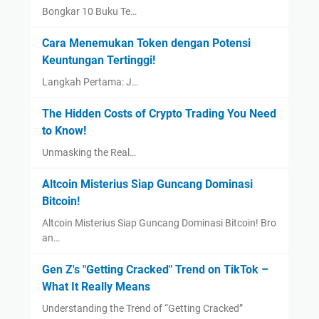
Bongkar 10 Buku Te…
Cara Menemukan Token dengan Potensi
Keuntungan Tertinggi!
Langkah Pertama: J…
The Hidden Costs of Crypto Trading You Need
to Know!
Unmasking the Real…
Altcoin Misterius Siap Guncang Dominasi
Bitcoin!
Altcoin Misterius Siap Guncang Dominasi Bitcoin! Bro
an…
Gen Z's "Getting Cracked" Trend on TikTok –
What It Really Means
Understanding the Trend of “Getting Cracked”