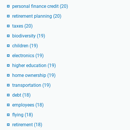
personal finance credit
(20)
retirement planning
(20)
taxes
(20)
biodiversity
(19)
children
(19)
electronics
(19)
higher education
(19)
home ownership
(19)
transportation
(19)
debt
(18)
employees
(18)
flying
(18)
retirement
(18)