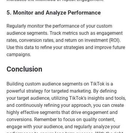
5. Monitor and Analyze Performance
Regularly monitor the performance of your custom
audience segments. Track metrics such as engagement
rates, conversion rates, and return on investment (ROI).
Use this data to refine your strategies and improve future
campaigns.
Conclusion
Building custom audience segments on TikTok is a
powerful strategy for targeted marketing. By defining
your target audience, utilizing TikTok's insights and tools,
and continuously refining your approach, you can create
highly effective segments that drive engagement and
conversions. Remember to focus on quality content,
engage with your audience, and regularly analyze your