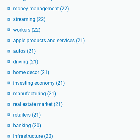
money management
(22)
streaming
(22)
workers
(22)
apple products and services
(21)
autos
(21)
driving
(21)
home decor
(21)
investing economy
(21)
manufacturing
(21)
real estate market
(21)
retailers
(21)
banking
(20)
infrastructure
(20)