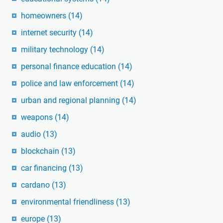
homeowners
(14)
internet security
(14)
military technology
(14)
personal finance education
(14)
police and law enforcement
(14)
urban and regional planning
(14)
weapons
(14)
audio
(13)
blockchain
(13)
car financing
(13)
cardano
(13)
environmental friendliness
(13)
europe
(13)