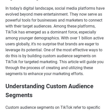
In today's digital landscape, social media platforms have
evolved beyond mere entertainment. They now serve as
powerful tools for businesses and marketers to connect
with their target audiences. Among these platforms,
TikTok has emerged as a dominant force, especially
among younger demographics. With over 1 billion active
users globally, it's no surprise that brands are eager to
leverage its potential. One of the most effective ways to
do this is by building custom audience segments on
TikTok for targeted marketing. This article will guide you
through the process of creating and utilizing these
segments to enhance your marketing efforts.
Understanding Custom Audience
Segments
Custom audience segments on TikTok refer to specific