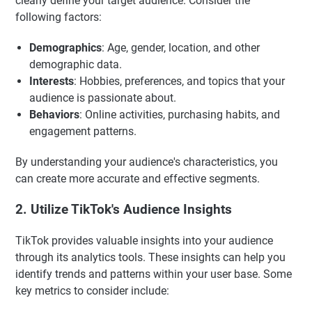
clearly define your target audience. Consider the
following factors:
Demographics
: Age, gender, location, and other
demographic data.
Interests
: Hobbies, preferences, and topics that your
audience is passionate about.
Behaviors
: Online activities, purchasing habits, and
engagement patterns.
By understanding your audience's characteristics, you
can create more accurate and effective segments.
2. Utilize TikTok's Audience Insights
TikTok provides valuable insights into your audience
through its analytics tools. These insights can help you
identify trends and patterns within your user base. Some
key metrics to consider include: