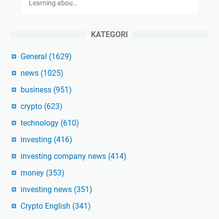
Learning abou…
KATEGORI
General
(1629)
news
(1025)
business
(951)
crypto
(623)
technology
(610)
investing
(416)
investing company news
(414)
money
(353)
investing news
(351)
Crypto English
(341)