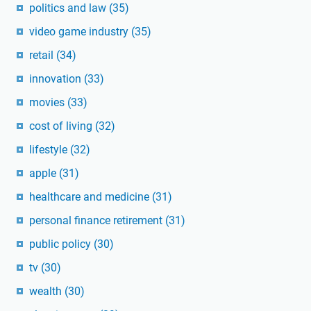
politics and law
(35)
video game industry
(35)
retail
(34)
innovation
(33)
movies
(33)
cost of living
(32)
lifestyle
(32)
apple
(31)
healthcare and medicine
(31)
personal finance retirement
(31)
public policy
(30)
tv
(30)
wealth
(30)