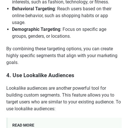
interests, such as fashion, technology, or fitness.
Behavioral Targeting
: Reach users based on their
online behavior, such as shopping habits or app
usage.
Demographic Targeting
: Focus on specific age
groups, genders, or locations.
By combining these targeting options, you can create
highly specific segments that align with your marketing
goals.
4. Use Lookalike Audiences
Lookalike audiences are another powerful tool for
building custom segments. This feature allows you to
target users who are similar to your existing audience. To
use lookalike audiences:
READ MORE