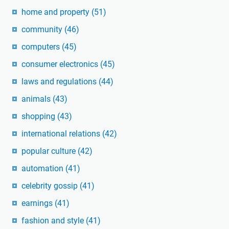
home and property
(51)
community
(46)
computers
(45)
consumer electronics
(45)
laws and regulations
(44)
animals
(43)
shopping
(43)
international relations
(42)
popular culture
(42)
automation
(41)
celebrity gossip
(41)
earnings
(41)
fashion and style
(41)