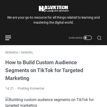
We are your go-to resource for all things related to learning and
mastering the digital world.
BERANDA
/
GENERAL
How to Build Custom Audience
Segments on TikTok for Targeted
Marketing
14.21
Posting Komentar