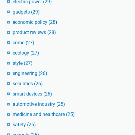
electric power
(29)
gadgets
(29)
economic policy
(28)
product reviews
(28)
crime
(27)
ecology
(27)
style
(27)
engineering
(26)
securities
(26)
smart devices
(26)
automotive industry
(25)
medicine and healthcare
(25)
safety
(25)
schools
(25)