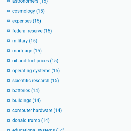
astronomers
(15)
cosmology
(15)
expenses
(15)
federal reserve
(15)
military
(15)
mortgage
(15)
oil and fuel prices
(15)
operating systems
(15)
scientific research
(15)
batteries
(14)
buildings
(14)
computer hardware
(14)
donald trump
(14)
educational systems
(14)