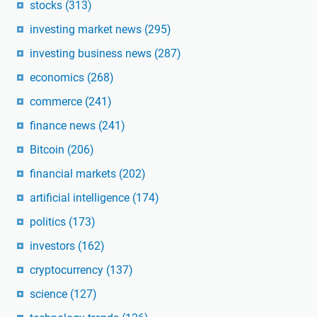
stocks
(313)
investing market news
(295)
investing business news
(287)
economics
(268)
commerce
(241)
finance news
(241)
Bitcoin
(206)
financial markets
(202)
artificial intelligence
(174)
politics
(173)
investors
(162)
cryptocurrency
(137)
science
(127)