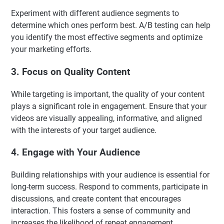
Experiment with different audience segments to
determine which ones perform best. A/B testing can help
you identify the most effective segments and optimize
your marketing efforts.
3. Focus on Quality Content
While targeting is important, the quality of your content
plays a significant role in engagement. Ensure that your
videos are visually appealing, informative, and aligned
with the interests of your target audience.
4. Engage with Your Audience
Building relationships with your audience is essential for
long-term success. Respond to comments, participate in
discussions, and create content that encourages
interaction. This fosters a sense of community and
increases the likelihood of repeat engagement.