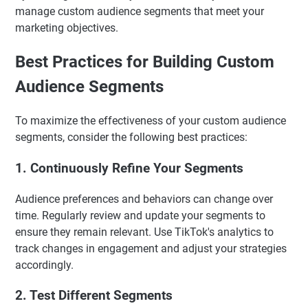
manage custom audience segments that meet your
marketing objectives.
Best Practices for Building Custom
Audience Segments
To maximize the effectiveness of your custom audience
segments, consider the following best practices:
1. Continuously Refine Your Segments
Audience preferences and behaviors can change over
time. Regularly review and update your segments to
ensure they remain relevant. Use TikTok's analytics to
track changes in engagement and adjust your strategies
accordingly.
2. Test Different Segments