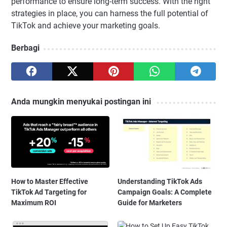
performance to ensure long-term success. With the right
strategies in place, you can harness the full potential of
TikTok and achieve your marketing goals.
Berbagi
Anda mungkin menyukai postingan ini
How to Master Effective
Understanding TikTok Ads
TikTok Ad Targeting for
Campaign Goals: A Complete
Maximum ROI
Guide for Marketers