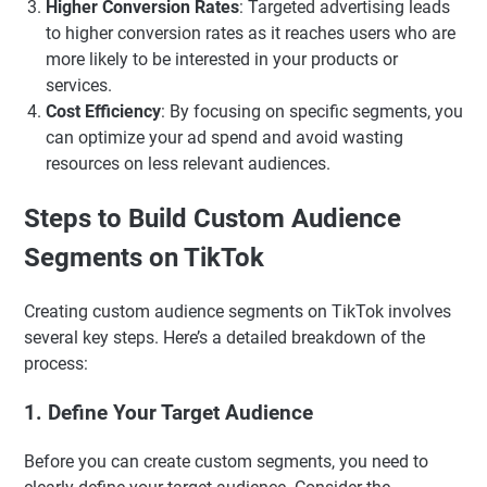
Higher Conversion Rates
: Targeted advertising leads
to higher conversion rates as it reaches users who are
more likely to be interested in your products or
services.
Cost Efficiency
: By focusing on specific segments, you
can optimize your ad spend and avoid wasting
resources on less relevant audiences.
Steps to Build Custom Audience
Segments on TikTok
Creating custom audience segments on TikTok involves
several key steps. Here’s a detailed breakdown of the
process:
1. Define Your Target Audience
Before you can create custom segments, you need to