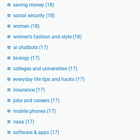
saving money
(18)
social security
(18)
women
(18)
women's fashion and style
(18)
ai chatbots
(17)
biology
(17)
colleges and universities
(17)
everyday life tips and hacks
(17)
insurance
(17)
jobs and careers
(17)
mobile phones
(17)
nasa
(17)
software & apps
(17)