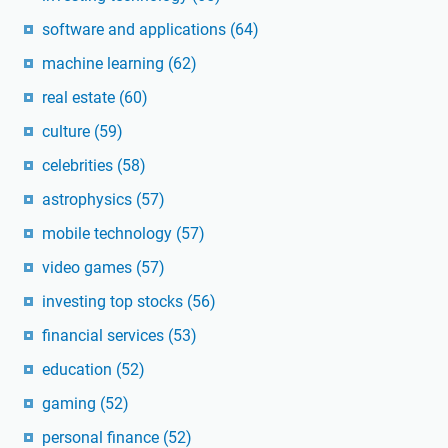
software and applications
(64)
machine learning
(62)
real estate
(60)
culture
(59)
celebrities
(58)
astrophysics
(57)
mobile technology
(57)
video games
(57)
investing top stocks
(56)
financial services
(53)
education
(52)
gaming
(52)
personal finance
(52)