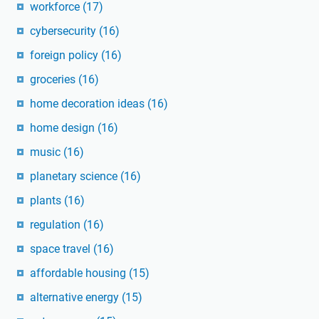
workforce
(17)
cybersecurity
(16)
foreign policy
(16)
groceries
(16)
home decoration ideas
(16)
home design
(16)
music
(16)
planetary science
(16)
plants
(16)
regulation
(16)
space travel
(16)
affordable housing
(15)
alternative energy
(15)