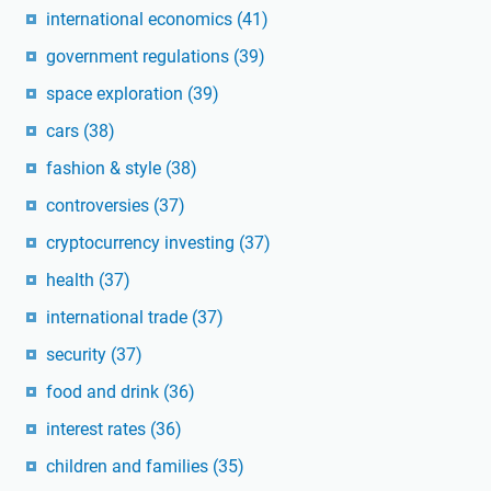
international economics
(41)
government regulations
(39)
space exploration
(39)
cars
(38)
fashion & style
(38)
controversies
(37)
cryptocurrency investing
(37)
health
(37)
international trade
(37)
security
(37)
food and drink
(36)
interest rates
(36)
children and families
(35)