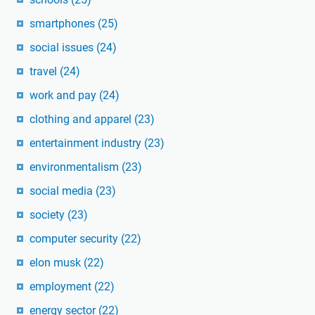
smartphones
(25)
social issues
(24)
travel
(24)
work and pay
(24)
clothing and apparel
(23)
entertainment industry
(23)
environmentalism
(23)
social media
(23)
society
(23)
computer security
(22)
elon musk
(22)
employment
(22)
energy sector
(22)