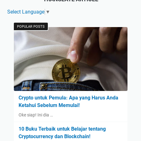
Select Language
▼
POPULAR POSTS
Crypto untuk Pemula: Apa yang Harus Anda
Ketahui Sebelum Memulai!
Oke siap! Ini dia …
10 Buku Terbaik untuk Belajar tentang
Cryptocurrency dan Blockchain!