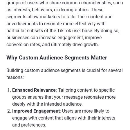
groups of users who share common characteristics, such
as interests, behaviors, or demographics. These
segments allow marketers to tailor their content and
advertisements to resonate more effectively with
particular subsets of the TikTok user base. By doing so,
businesses can increase engagement, improve
conversion rates, and ultimately drive growth.
Why Custom Audience Segments Matter
Building custom audience segments is crucial for several
reasons:
Enhanced Relevance
: Tailoring content to specific
groups ensures that your message resonates more
deeply with the intended audience.
Improved Engagement
: Users are more likely to
engage with content that aligns with their interests
and preferences.