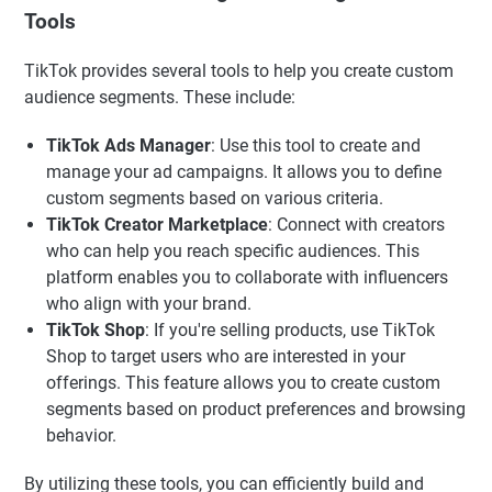
Tools
TikTok provides several tools to help you create custom
audience segments. These include:
TikTok Ads Manager
: Use this tool to create and
manage your ad campaigns. It allows you to define
custom segments based on various criteria.
TikTok Creator Marketplace
: Connect with creators
who can help you reach specific audiences. This
platform enables you to collaborate with influencers
who align with your brand.
TikTok Shop
: If you're selling products, use TikTok
Shop to target users who are interested in your
offerings. This feature allows you to create custom
segments based on product preferences and browsing
behavior.
By utilizing these tools, you can efficiently build and