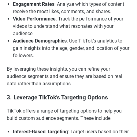
Engagement Rates
: Analyze which types of content
receive the most likes, comments, and shares.
Video Performance
: Track the performance of your
videos to understand what resonates with your
audience.
Audience Demographics
: Use TikTok's analytics to
gain insights into the age, gender, and location of your
followers.
By leveraging these insights, you can refine your
audience segments and ensure they are based on real
data rather than assumptions.
3. Leverage TikTok's Targeting Options
TikTok offers a range of targeting options to help you
build custom audience segments. These include:
Interest-Based Targeting
: Target users based on their