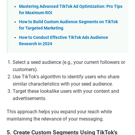
Mastering Advanced TikTok Ad Optimization: Pro Tips
for Maximum ROI
How to Build Custom Audience Segments on TikTok
for Targeted Marketing
How to Conduct Effective TikTok Ads Audience
Research in 2024
Select a seed audience (e.g., your current followers or
customers).
Use TikTok's algorithm to identify users who share
similar characteristics with your seed audience.
Target these lookalike users with your content and
advertisements.
This approach helps you expand your reach while
maintaining the relevance of your messaging.
5. Create Custom Segments Using TikTok's