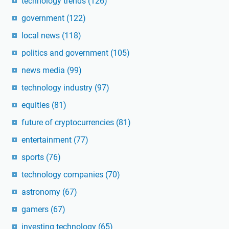
technology trends
(126)
government
(122)
local news
(118)
politics and government
(105)
news media
(99)
technology industry
(97)
equities
(81)
future of cryptocurrencies
(81)
entertainment
(77)
sports
(76)
technology companies
(70)
astronomy
(67)
gamers
(67)
investing technology
(65)