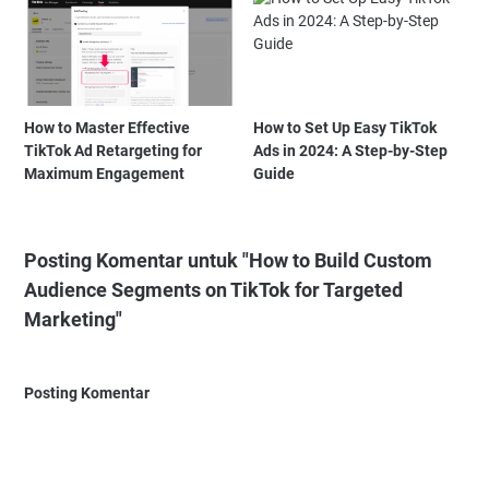
How to Master Effective
How to Set Up Easy TikTok
TikTok Ad Retargeting for
Ads in 2024: A Step-by-Step
Maximum Engagement
Guide
Posting Komentar untuk "How to Build Custom
Audience Segments on TikTok for Targeted
Marketing"
Posting Komentar