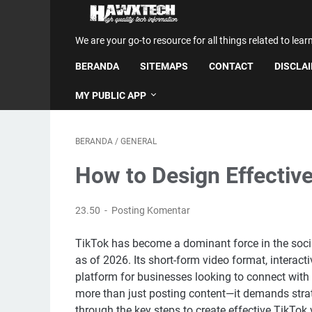
We are your go-to resource for all things related to lear
BERANDA
SITEMAPS
CONTACT
DISCLA
MY PUBLIC APP
BERANDA
/
GENERAL
How to Design Effectiv
23.50
Posting Komentar
TikTok has become a dominant force in the social
as of 2026. Its short-form video format, interac
platform for businesses looking to connect with
more than just posting content—it demands strate
through the key steps to create effective TikTok