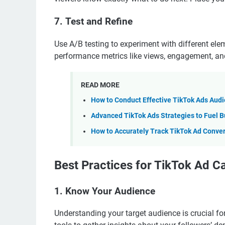
7.
Test and Refine
Use A/B testing to experiment with different el
performance metrics like views, engagement, and 
READ MORE
How to Conduct Effective TikTok Ads Aud
Advanced TikTok Ads Strategies to Fuel B
How to Accurately Track TikTok Ad Conve
Best Practices for TikTok Ad 
1.
Know Your Audience
Understanding your target audience is crucial fo