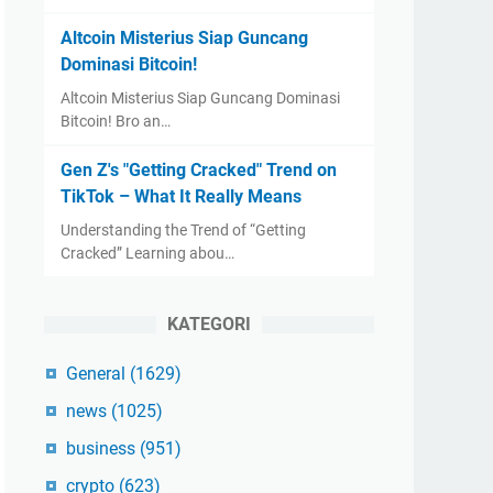
Altcoin Misterius Siap Guncang
Dominasi Bitcoin!
Altcoin Misterius Siap Guncang Dominasi
Bitcoin! Bro an…
Gen Z's "Getting Cracked" Trend on
TikTok – What It Really Means
Understanding the Trend of “Getting
Cracked” Learning abou…
KATEGORI
General
(1629)
news
(1025)
business
(951)
crypto
(623)