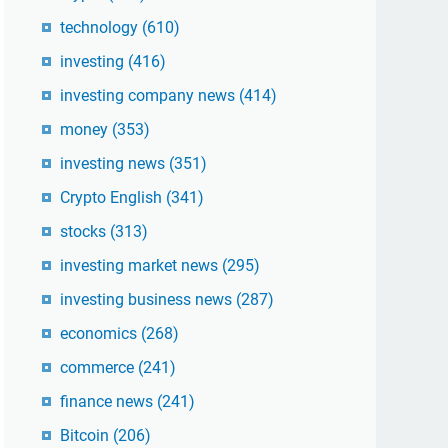
technology
(610)
investing
(416)
investing company news
(414)
money
(353)
investing news
(351)
Crypto English
(341)
stocks
(313)
investing market news
(295)
investing business news
(287)
economics
(268)
commerce
(241)
finance news
(241)
Bitcoin
(206)