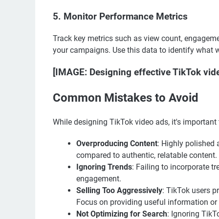
5.
Monitor Performance Metrics
Track key metrics such as view count, engagemen
your campaigns. Use this data to identify what 
[IMAGE: Designing effective TikTok vid
Common Mistakes to Avoid
While designing TikTok video ads, it's important
Overproducing Content
: Highly polished
compared to authentic, relatable content.
Ignoring Trends
: Failing to incorporate 
engagement.
Selling Too Aggressively
: TikTok users p
Focus on providing useful information or 
Not Optimizing for Search
: Ignoring Tik