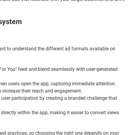
osystem
tant to understand the different ad formats available on
"For You" feed and blend seamlessly with user-generated
when users open the app, capturing immediate attention.
to increase their reach and engagement.
 user participation by creating a branded challenge that
 directly within the app, making it easier to convert views
est practices, so choosing the right one depends on your