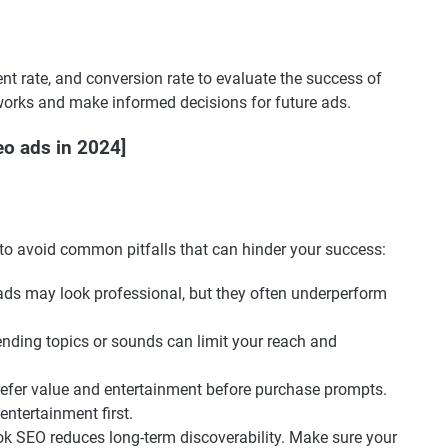
t rate, and conversion rate to evaluate the success of
works and make informed decisions for future ads.
eo ads in 2024]
 to avoid common pitfalls that can hinder your success:
 ads may look professional, but they often underperform
trending topics or sounds can limit your reach and
refer value and entertainment before purchase prompts.
entertainment first.
Tok SEO reduces long-term discoverability. Make sure your