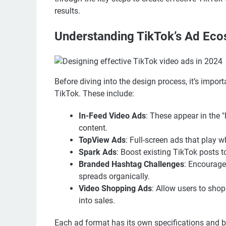
results.
Understanding TikTok’s Ad Ec
Before diving into the design process, it’s impor
TikTok. These include:
In-Feed Video Ads
: These appear in the 
content.
TopView Ads
: Full-screen ads that play 
Spark Ads
: Boost existing TikTok posts 
Branded Hashtag Challenges
: Encourage
spreads organically.
Video Shopping Ads
: Allow users to shop
into sales.
Each ad format has its own specifications and b