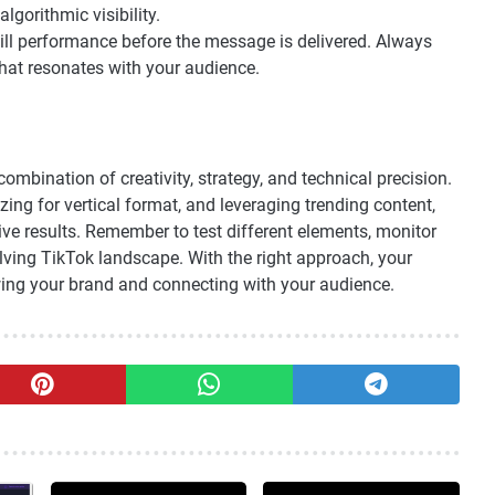
lgorithmic visibility.
ill performance before the message is delivered. Always
hat resonates with your audience.
ombination of creativity, strategy, and technical precision.
ng for vertical format, and leveraging trending content,
ive results. Remember to test different elements, monitor
lving TikTok landscape. With the right approach, your
ing your brand and connecting with your audience.