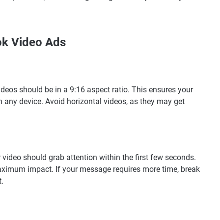
ok Video Ads
ideos should be in a 9:16 aspect ratio. This ensures your
on any device. Avoid horizontal videos, as they may get
 video should grab attention within the first few seconds.
aximum impact. If your message requires more time, break
.