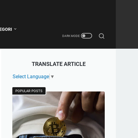
EGORI
TRANSLATE ARTICLE
Select Language
▼
POPULAR POSTS