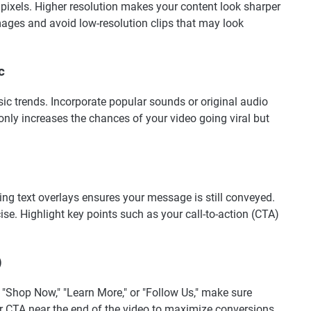
 pixels. Higher resolution makes your content look sharper
mages and avoid low-resolution clips that may look
c
ic trends. Incorporate popular sounds or original audio
only increases the chances of your video going viral but
g text overlays ensures your message is still conveyed.
se. Highlight key points such as your call-to-action (CTA)
)
s "Shop Now," "Learn More," or "Follow Us," make sure
r CTA near the end of the video to maximize conversions.