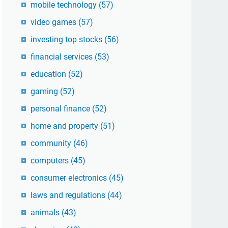
mobile technology
(57)
video games
(57)
investing top stocks
(56)
financial services
(53)
education
(52)
gaming
(52)
personal finance
(52)
home and property
(51)
community
(46)
computers
(45)
consumer electronics
(45)
laws and regulations
(44)
animals
(43)