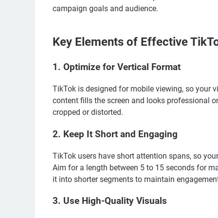
campaign goals and audience.
Key Elements of Effective TikT
1.
Optimize for Vertical Format
TikTok is designed for mobile viewing, so your v
content fills the screen and looks professional 
cropped or distorted.
2.
Keep It Short and Engaging
TikTok users have short attention spans, so your
Aim for a length between 5 to 15 seconds for m
it into shorter segments to maintain engagement
3.
Use High-Quality Visuals