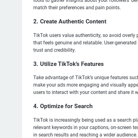
tools to gather insights about your followers’ de
match their preferences and pain points.
2.
Create Authentic Content
TikTok users value authenticity, so avoid overly 
that feels genuine and relatable. User-generated
trust and credibility.
3.
Utilize TikTok’s Features
Take advantage of TikTok’s unique features such 
make your ads more engaging and visually appea
users to interact with your content and share it w
4.
Optimize for Search
TikTok is increasingly being used as a search pla
relevant keywords in your captions, on-screen t
in search results and reaching a wider audience.