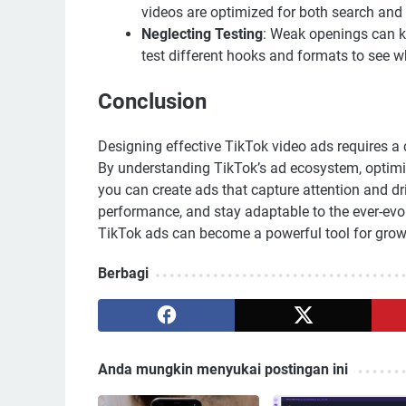
videos are optimized for both search and a
Neglecting Testing
: Weak openings can k
test different hooks and formats to see w
Conclusion
Designing effective TikTok video ads requires a c
By understanding TikTok’s ad ecosystem, optimizi
you can create ads that capture attention and dr
performance, and stay adaptable to the ever-evo
TikTok ads can become a powerful tool for grow
Berbagi
Anda mungkin menyukai postingan ini