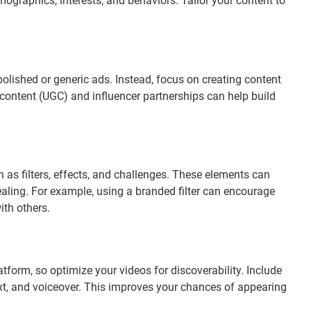
mographics, interests, and behaviors. Tailor your content to
polished or generic ads. Instead, focus on creating content
 content (UGC) and influencer partnerships can help build
as filters, effects, and challenges. These elements can
ling. For example, using a branded filter can encourage
ith others.
tform, so optimize your videos for discoverability. Include
ext, and voiceover. This improves your chances of appearing