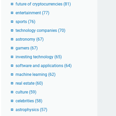
future of cryptocurrencies
(81)
entertainment
(77)
sports
(76)
technology companies
(70)
astronomy
(67)
gamers
(67)
investing technology
(65)
software and applications
(64)
machine learning
(62)
real estate
(60)
culture
(59)
celebrities
(58)
astrophysics
(57)