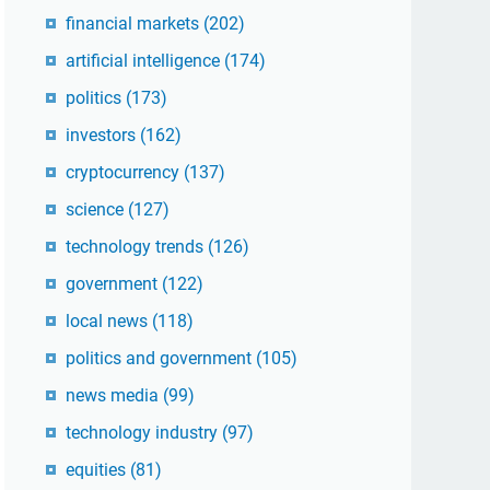
financial markets
(202)
artificial intelligence
(174)
politics
(173)
investors
(162)
cryptocurrency
(137)
science
(127)
technology trends
(126)
government
(122)
local news
(118)
politics and government
(105)
news media
(99)
technology industry
(97)
equities
(81)