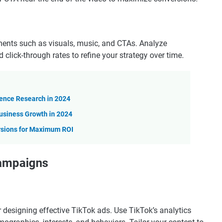
ements such as visuals, music, and CTAs. Analyze
click-through rates to refine your strategy over time.
ience Research in 2024
usiness Growth in 2024
rsions for Maximum ROI
Campaigns
r designing effective TikTok ads. Use TikTok’s analytics