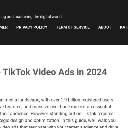
ning and mastering the digital world.
IMER
PRIVACY POLICY
TERM OF SERVICE
ABOUT
KAT
e TikTok Video Ads in 2024
 media landscape, with over 1.9 billion registered users
tive features, and massive user base make it an essential
 their audience. However, standing out on TikTok requires
gic design and optimization. In this guide, we’ll walk you
 video ads that resonate with your target audience and drive