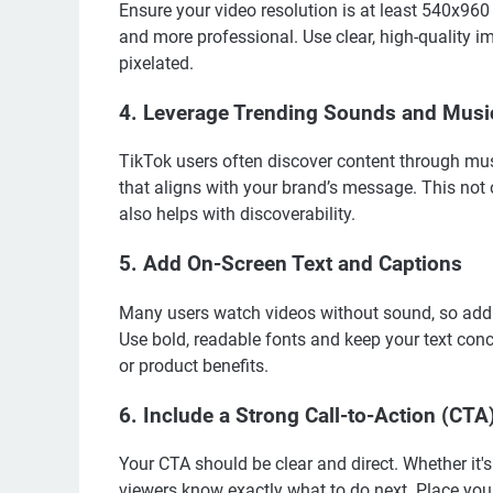
Ensure your video resolution is at least 540x960
and more professional. Use clear, high-quality i
pixelated.
4.
Leverage Trending Sounds and Musi
TikTok users often discover content through mus
that aligns with your brand’s message. This not 
also helps with discoverability.
5.
Add On-Screen Text and Captions
Many users watch videos without sound, so addin
Use bold, readable fonts and keep your text conci
or product benefits.
6.
Include a Strong Call-to-Action (CTA
Your CTA should be clear and direct. Whether it'
viewers know exactly what to do next. Place you