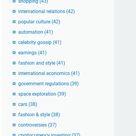
shopping
(43)
international relations
(42)
popular culture
(42)
automation
(41)
celebrity gossip
(41)
earnings
(41)
fashion and style
(41)
international economics
(41)
government regulations
(39)
space exploration
(39)
cars
(38)
fashion & style
(38)
controversies
(37)
cryptocurrency investing
(37)