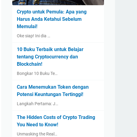
Crypto untuk Pemula: Apa yang
Harus Anda Ketahui Sebelum
Memulai!
Oke siap! Ini dia …
10 Buku Terbaik untuk Belajar
tentang Cryptocurrency dan
Blockchain!
Bongkar 10 Buku Te…
Cara Menemukan Token dengan
Potensi Keuntungan Tertinggi!
Langkah Pertama: J…
The Hidden Costs of Crypto Trading
You Need to Know!
Unmasking the Real…