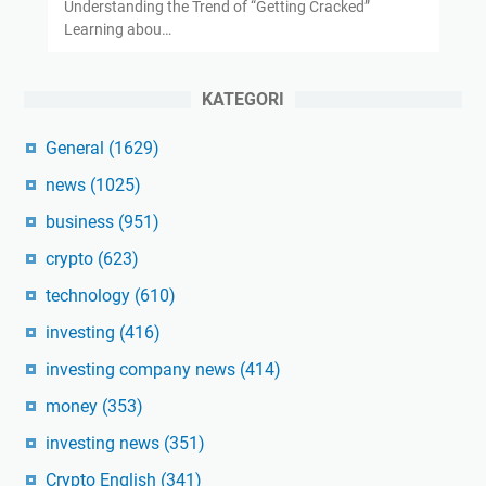
Understanding the Trend of “Getting Cracked”
Learning abou…
KATEGORI
General
(1629)
news
(1025)
business
(951)
crypto
(623)
technology
(610)
investing
(416)
investing company news
(414)
money
(353)
investing news
(351)
Crypto English
(341)