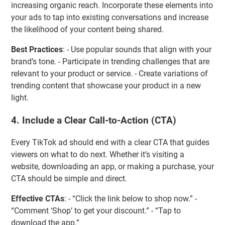
increasing organic reach. Incorporate these elements into
your ads to tap into existing conversations and increase
the likelihood of your content being shared.
Best Practices
: - Use popular sounds that align with your
brand’s tone. - Participate in trending challenges that are
relevant to your product or service. - Create variations of
trending content that showcase your product in a new
light.
4.
Include a Clear Call-to-Action (CTA)
Every TikTok ad should end with a clear CTA that guides
viewers on what to do next. Whether it’s visiting a
website, downloading an app, or making a purchase, your
CTA should be simple and direct.
Effective CTAs
: - “Click the link below to shop now.” -
“Comment ‘Shop’ to get your discount.” - “Tap to
download the app.”