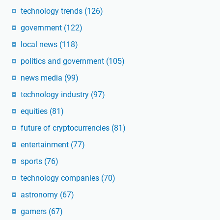
technology trends
(126)
government
(122)
local news
(118)
politics and government
(105)
news media
(99)
technology industry
(97)
equities
(81)
future of cryptocurrencies
(81)
entertainment
(77)
sports
(76)
technology companies
(70)
astronomy
(67)
gamers
(67)