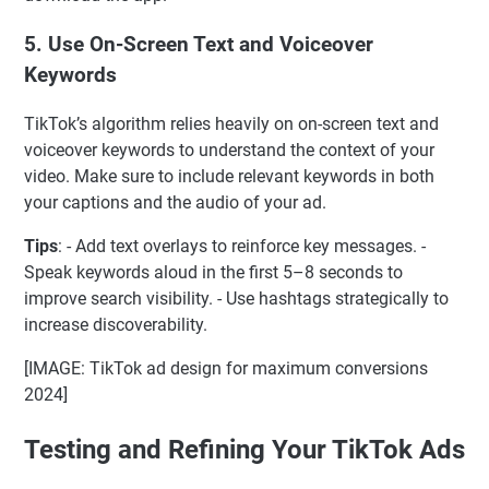
5.
Use On-Screen Text and Voiceover
Keywords
TikTok’s algorithm relies heavily on on-screen text and
voiceover keywords to understand the context of your
video. Make sure to include relevant keywords in both
your captions and the audio of your ad.
Tips
: - Add text overlays to reinforce key messages. -
Speak keywords aloud in the first 5–8 seconds to
improve search visibility. - Use hashtags strategically to
increase discoverability.
[IMAGE: TikTok ad design for maximum conversions
2024]
Testing and Refining Your TikTok Ads