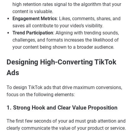
high retention rates signal to the algorithm that your
content is valuable.
Engagement Metrics
: Likes, comments, shares, and
saves all contribute to your video’s visibility.
Trend Participation
: Aligning with trending sounds,
challenges, and formats increases the likelihood of
your content being shown to a broader audience.
Designing High-Converting TikTok
Ads
To design TikTok ads that drive maximum conversions,
focus on the following elements:
1.
Strong Hook and Clear Value Proposition
The first few seconds of your ad must grab attention and
clearly communicate the value of your product or service.