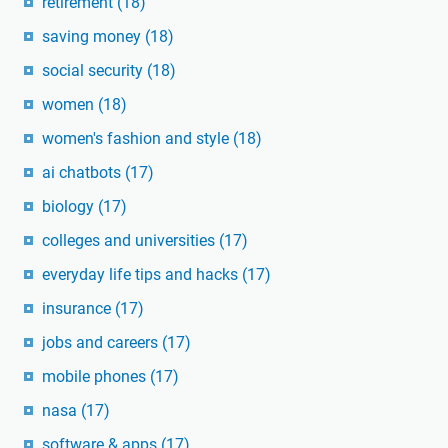
retirement
(18)
saving money
(18)
social security
(18)
women
(18)
women's fashion and style
(18)
ai chatbots
(17)
biology
(17)
colleges and universities
(17)
everyday life tips and hacks
(17)
insurance
(17)
jobs and careers
(17)
mobile phones
(17)
nasa
(17)
software & apps
(17)