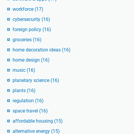
workforce
(17)
cybersecurity
(16)
foreign policy
(16)
groceries
(16)
home decoration ideas
(16)
home design
(16)
music
(16)
planetary science
(16)
plants
(16)
regulation
(16)
space travel
(16)
affordable housing
(15)
alternative energy
(15)