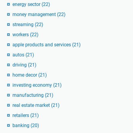
energy sector
(22)
money management
(22)
streaming
(22)
workers
(22)
apple products and services
(21)
autos
(21)
driving
(21)
home decor
(21)
investing economy
(21)
manufacturing
(21)
real estate market
(21)
retailers
(21)
banking
(20)