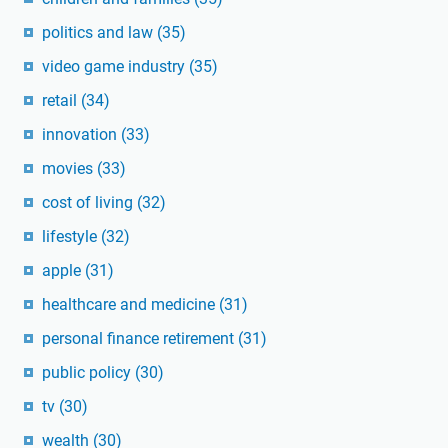
politics and law
(35)
video game industry
(35)
retail
(34)
innovation
(33)
movies
(33)
cost of living
(32)
lifestyle
(32)
apple
(31)
healthcare and medicine
(31)
personal finance retirement
(31)
public policy
(30)
tv
(30)
wealth
(30)