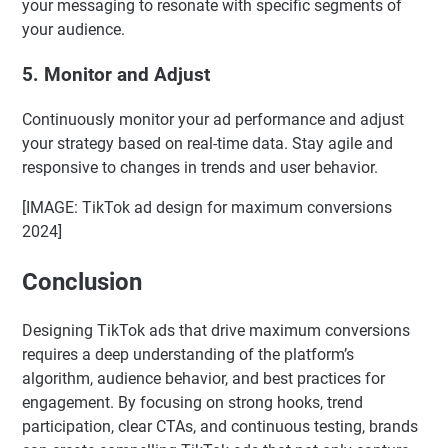
your messaging to resonate with specific segments of
your audience.
5.
Monitor and Adjust
Continuously monitor your ad performance and adjust
your strategy based on real-time data. Stay agile and
responsive to changes in trends and user behavior.
[IMAGE: TikTok ad design for maximum conversions
2024]
Conclusion
Designing TikTok ads that drive maximum conversions
requires a deep understanding of the platform’s
algorithm, audience behavior, and best practices for
engagement. By focusing on strong hooks, trend
participation, clear CTAs, and continuous testing, brands