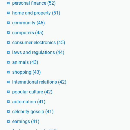
personal finance
(52)
home and property
(51)
community
(46)
computers
(45)
consumer electronics
(45)
laws and regulations
(44)
animals
(43)
shopping
(43)
international relations
(42)
popular culture
(42)
automation
(41)
celebrity gossip
(41)
earnings
(41)