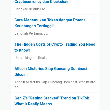
Cryptocurrency dan Blockchain!
Bongkar 10 Buku Te…
Cara Menemukan Token dengan Potensi
Keuntungan Tertinggi!
Langkah Pertama: J…
The Hidden Costs of Crypto Trading You Need
to Know!
Unmasking the Real…
Altcoin Misterius Siap Guncang Dominasi
Bitcoin!
Altcoin Misterius Siap Guncang Dominasi Bitcoin! Bro
an…
Gen Z's "Getting Cracked" Trend on TikTok –
What It Really Means