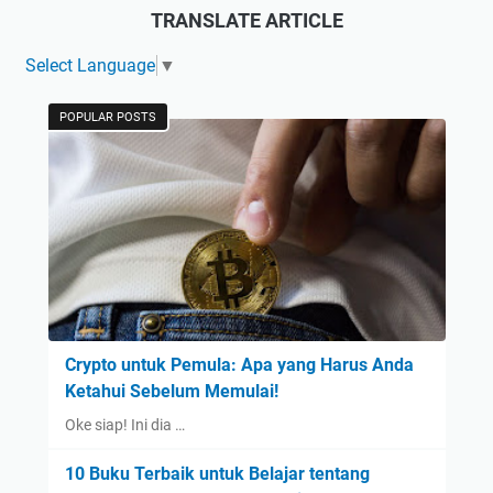
TRANSLATE ARTICLE
Select Language
▼
POPULAR POSTS
Crypto untuk Pemula: Apa yang Harus Anda
Ketahui Sebelum Memulai!
Oke siap! Ini dia …
10 Buku Terbaik untuk Belajar tentang