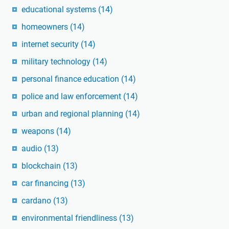
educational systems
(14)
homeowners
(14)
internet security
(14)
military technology
(14)
personal finance education
(14)
police and law enforcement
(14)
urban and regional planning
(14)
weapons
(14)
audio
(13)
blockchain
(13)
car financing
(13)
cardano
(13)
environmental friendliness
(13)