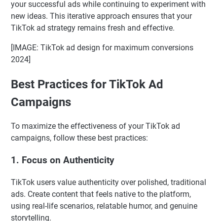
your successful ads while continuing to experiment with
new ideas. This iterative approach ensures that your
TikTok ad strategy remains fresh and effective.
[IMAGE: TikTok ad design for maximum conversions
2024]
Best Practices for TikTok Ad
Campaigns
To maximize the effectiveness of your TikTok ad
campaigns, follow these best practices:
1.
Focus on Authenticity
TikTok users value authenticity over polished, traditional
ads. Create content that feels native to the platform,
using real-life scenarios, relatable humor, and genuine
storytelling.