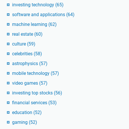
investing technology
(65)
software and applications
(64)
machine learning
(62)
real estate
(60)
culture
(59)
celebrities
(58)
astrophysics
(57)
mobile technology
(57)
video games
(57)
investing top stocks
(56)
financial services
(53)
education
(52)
gaming
(52)