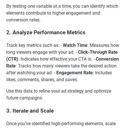
By testing one variable at a time, you can identify which
elements contribute to higher engagement and
conversion rates.
2.
Analyze Performance Metrics
Track key metrics such as: -
Watch Time
: Measures how
long viewers engage with your ad. -
Click-Through Rate
(CTR)
: Indicates how effective your CTA is. -
Conversion
Rate
: Tracks how many viewers take the desired action
after watching your ad. -
Engagement Rate
: Includes
likes, comments, shares, and saves.
Use this data to refine your ad strategy and optimize
future campaigns.
3.
Iterate and Scale
Once you’ve identified high-performing elements, scale