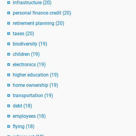
infrastructure
(20)
personal finance credit
(20)
retirement planning
(20)
taxes
(20)
biodiversity
(19)
children
(19)
electronics
(19)
higher education
(19)
home ownership
(19)
transportation
(19)
debt
(18)
employees
(18)
flying
(18)