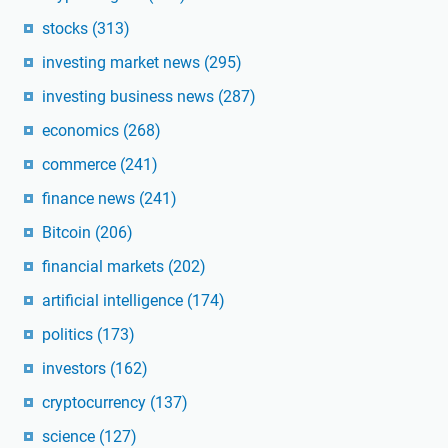
stocks
(313)
investing market news
(295)
investing business news
(287)
economics
(268)
commerce
(241)
finance news
(241)
Bitcoin
(206)
financial markets
(202)
artificial intelligence
(174)
politics
(173)
investors
(162)
cryptocurrency
(137)
science
(127)