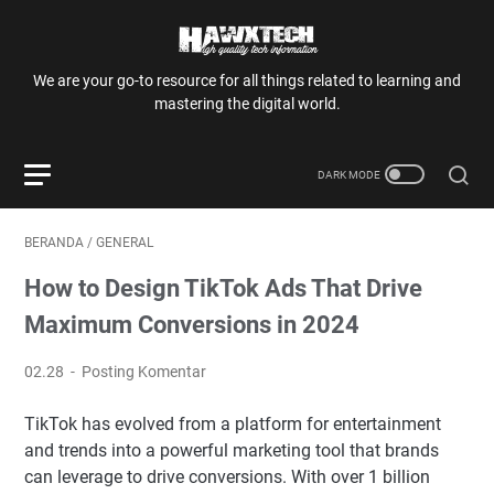
We are your go-to resource for all things related to learning and
mastering the digital world.
BERANDA
/
GENERAL
How to Design TikTok Ads That Drive
Maximum Conversions in 2024
02.28
Posting Komentar
TikTok has evolved from a platform for entertainment
and trends into a powerful marketing tool that brands
can leverage to drive conversions. With over 1 billion