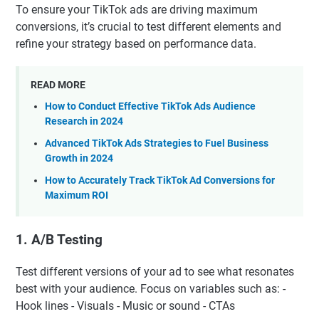
To ensure your TikTok ads are driving maximum
conversions, it’s crucial to test different elements and
refine your strategy based on performance data.
READ MORE
How to Conduct Effective TikTok Ads Audience
Research in 2024
Advanced TikTok Ads Strategies to Fuel Business
Growth in 2024
How to Accurately Track TikTok Ad Conversions for
Maximum ROI
1.
A/B Testing
Test different versions of your ad to see what resonates
best with your audience. Focus on variables such as: -
Hook lines - Visuals - Music or sound - CTAs