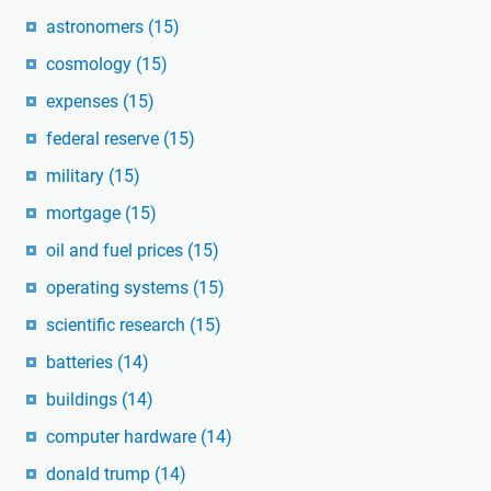
astronomers
(15)
cosmology
(15)
expenses
(15)
federal reserve
(15)
military
(15)
mortgage
(15)
oil and fuel prices
(15)
operating systems
(15)
scientific research
(15)
batteries
(14)
buildings
(14)
computer hardware
(14)
donald trump
(14)