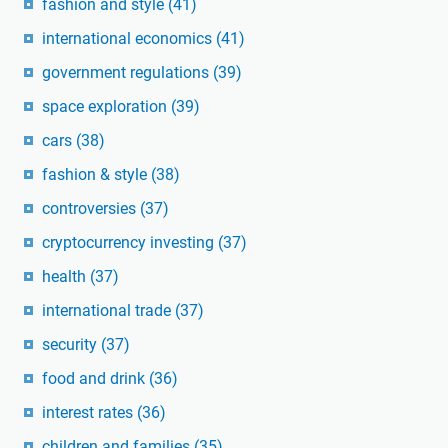
fashion and style
(41)
international economics
(41)
government regulations
(39)
space exploration
(39)
cars
(38)
fashion & style
(38)
controversies
(37)
cryptocurrency investing
(37)
health
(37)
international trade
(37)
security
(37)
food and drink
(36)
interest rates
(36)
children and families
(35)