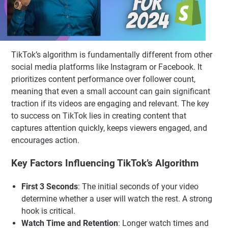
TikTok’s algorithm is fundamentally different from other
social media platforms like Instagram or Facebook. It
prioritizes content performance over follower count,
meaning that even a small account can gain significant
traction if its videos are engaging and relevant. The key
to success on TikTok lies in creating content that
captures attention quickly, keeps viewers engaged, and
encourages action.
Key Factors Influencing TikTok’s Algorithm
First 3 Seconds
: The initial seconds of your video
determine whether a user will watch the rest. A strong
hook is critical.
Watch Time and Retention
: Longer watch times and