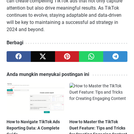
can create compelling TikTok ads that not only capture
attention but also drive meaningful results. As TikTok
continues to evolve, staying adaptable and data-driven
will be key to maintaining a successful ad strategy in
2024 and beyond.
Berbagi
Anda mungkin menyukai postingan ini
How to Navigate TikTok Ads
How to Master the TikTok
Reporting Data: A Complete
Duet Feature: Tips and Tricks