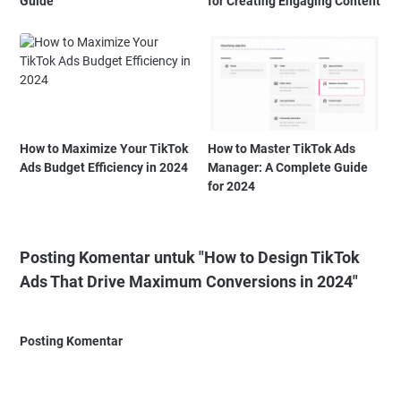
Guide
for Creating Engaging Content
How to Maximize Your TikTok
How to Master TikTok Ads
Ads Budget Efficiency in 2024
Manager: A Complete Guide
for 2024
Posting Komentar untuk "How to Design TikTok
Ads That Drive Maximum Conversions in 2024"
Posting Komentar