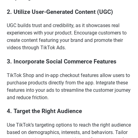
2.
Utilize User-Generated Content (UGC)
UGC builds trust and credibility, as it showcases real
experiences with your product. Encourage customers to
create content featuring your brand and promote their
videos through TikTok Ads.
3.
Incorporate Social Commerce Features
TikTok Shop and in-app checkout features allow users to
purchase products directly from the app. Integrate these
features into your ads to streamline the customer journey
and reduce friction.
4.
Target the Right Audience
Use TikTok’s targeting options to reach the right audience
based on demographics, interests, and behaviors. Tailor