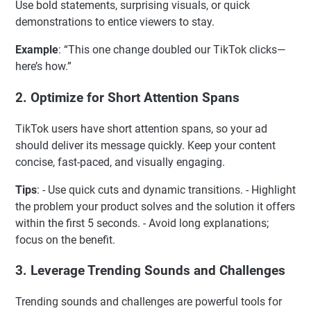
Use bold statements, surprising visuals, or quick
demonstrations to entice viewers to stay.
Example
: “This one change doubled our TikTok clicks—
here’s how.”
2.
Optimize for Short Attention Spans
TikTok users have short attention spans, so your ad
should deliver its message quickly. Keep your content
concise, fast-paced, and visually engaging.
Tips
: - Use quick cuts and dynamic transitions. - Highlight
the problem your product solves and the solution it offers
within the first 5 seconds. - Avoid long explanations;
focus on the benefit.
3.
Leverage Trending Sounds and Challenges
Trending sounds and challenges are powerful tools for