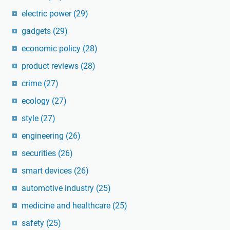
electric power
(29)
gadgets
(29)
economic policy
(28)
product reviews
(28)
crime
(27)
ecology
(27)
style
(27)
engineering
(26)
securities
(26)
smart devices
(26)
automotive industry
(25)
medicine and healthcare
(25)
safety
(25)