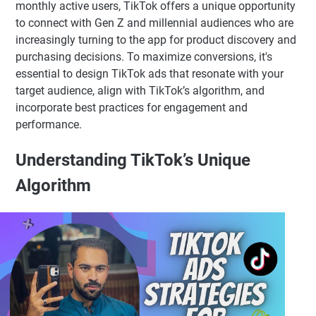
monthly active users, TikTok offers a unique opportunity
to connect with Gen Z and millennial audiences who are
increasingly turning to the app for product discovery and
purchasing decisions. To maximize conversions, it's
essential to design TikTok ads that resonate with your
target audience, align with TikTok’s algorithm, and
incorporate best practices for engagement and
performance.
Understanding TikTok’s Unique
Algorithm