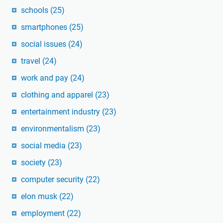
schools
(25)
smartphones
(25)
social issues
(24)
travel
(24)
work and pay
(24)
clothing and apparel
(23)
entertainment industry
(23)
environmentalism
(23)
social media
(23)
society
(23)
computer security
(22)
elon musk
(22)
employment
(22)