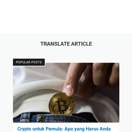
TRANSLATE ARTICLE
POPULAR POSTS
Crypto untuk Pemula: Apa yang Harus Anda