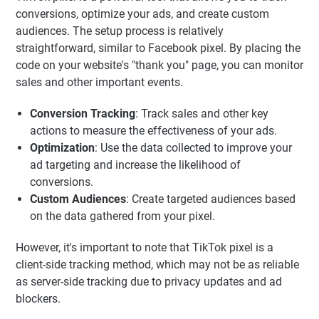
conversions, optimize your ads, and create custom
audiences. The setup process is relatively
straightforward, similar to Facebook pixel. By placing the
code on your website's "thank you" page, you can monitor
sales and other important events.
Conversion Tracking
: Track sales and other key
actions to measure the effectiveness of your ads.
Optimization
: Use the data collected to improve your
ad targeting and increase the likelihood of
conversions.
Custom Audiences
: Create targeted audiences based
on the data gathered from your pixel.
However, it's important to note that TikTok pixel is a
client-side tracking method, which may not be as reliable
as server-side tracking due to privacy updates and ad
blockers.