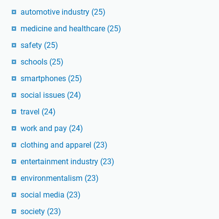
automotive industry
(25)
medicine and healthcare
(25)
safety
(25)
schools
(25)
smartphones
(25)
social issues
(24)
travel
(24)
work and pay
(24)
clothing and apparel
(23)
entertainment industry
(23)
environmentalism
(23)
social media
(23)
society
(23)