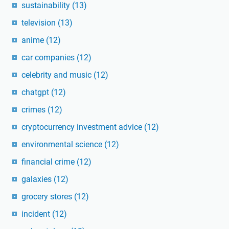
sustainability
(13)
television
(13)
anime
(12)
car companies
(12)
celebrity and music
(12)
chatgpt
(12)
crimes
(12)
cryptocurrency investment advice
(12)
environmental science
(12)
financial crime
(12)
galaxies
(12)
grocery stores
(12)
incident
(12)