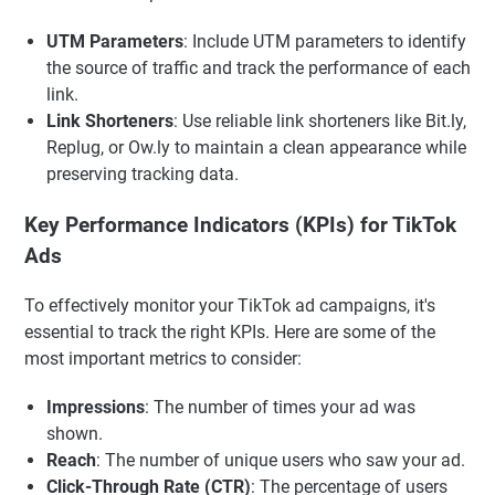
UTM Parameters
: Include UTM parameters to identify
the source of traffic and track the performance of each
link.
Link Shorteners
: Use reliable link shorteners like Bit.ly,
Replug, or Ow.ly to maintain a clean appearance while
preserving tracking data.
Key Performance Indicators (KPIs) for TikTok
Ads
To effectively monitor your TikTok ad campaigns, it's
essential to track the right KPIs. Here are some of the
most important metrics to consider:
Impressions
: The number of times your ad was
shown.
Reach
: The number of unique users who saw your ad.
Click-Through Rate (CTR)
: The percentage of users