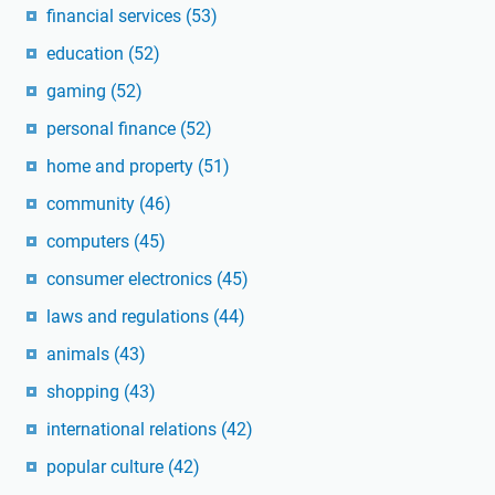
financial services
(53)
education
(52)
gaming
(52)
personal finance
(52)
home and property
(51)
community
(46)
computers
(45)
consumer electronics
(45)
laws and regulations
(44)
animals
(43)
shopping
(43)
international relations
(42)
popular culture
(42)