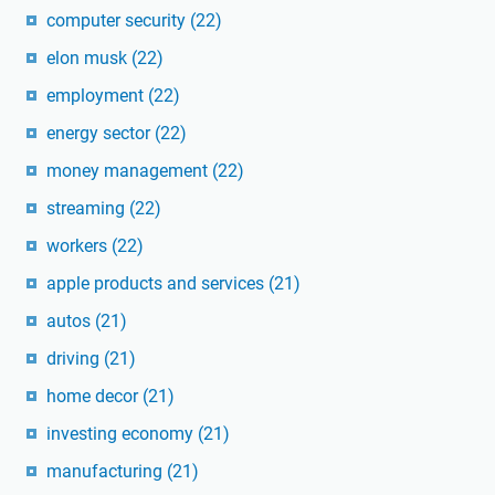
computer security
(22)
elon musk
(22)
employment
(22)
energy sector
(22)
money management
(22)
streaming
(22)
workers
(22)
apple products and services
(21)
autos
(21)
driving
(21)
home decor
(21)
investing economy
(21)
manufacturing
(21)