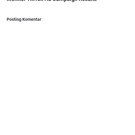
Posting Komentar