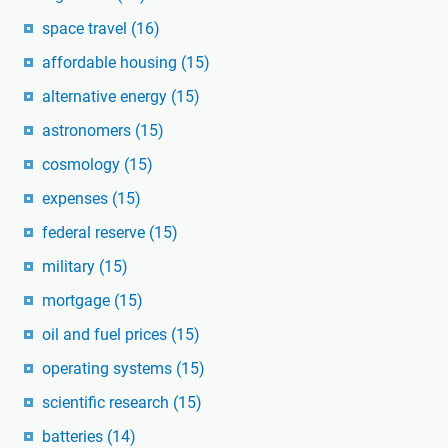
space travel
(16)
affordable housing
(15)
alternative energy
(15)
astronomers
(15)
cosmology
(15)
expenses
(15)
federal reserve
(15)
military
(15)
mortgage
(15)
oil and fuel prices
(15)
operating systems
(15)
scientific research
(15)
batteries
(14)