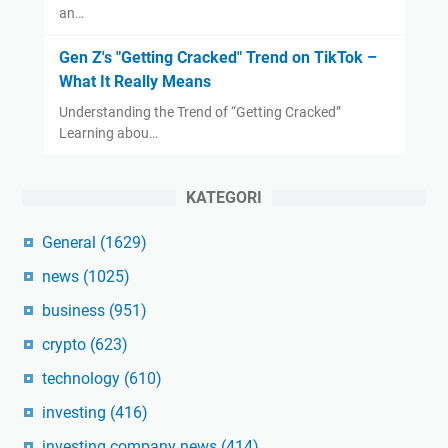
an…
Gen Z's "Getting Cracked" Trend on TikTok –
What It Really Means
Understanding the Trend of “Getting Cracked”
Learning abou…
KATEGORI
General
(1629)
news
(1025)
business
(951)
crypto
(623)
technology
(610)
investing
(416)
investing company news
(414)