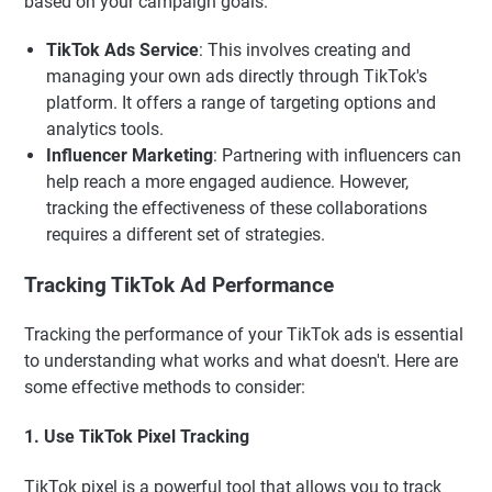
based on your campaign goals.
TikTok Ads Service
: This involves creating and
managing your own ads directly through TikTok's
platform. It offers a range of targeting options and
analytics tools.
Influencer Marketing
: Partnering with influencers can
help reach a more engaged audience. However,
tracking the effectiveness of these collaborations
requires a different set of strategies.
Tracking TikTok Ad Performance
Tracking the performance of your TikTok ads is essential
to understanding what works and what doesn't. Here are
some effective methods to consider:
1. Use TikTok Pixel Tracking
TikTok pixel is a powerful tool that allows you to track