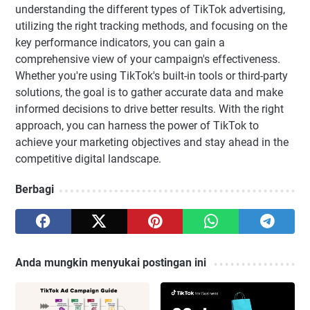
understanding the different types of TikTok advertising,
utilizing the right tracking methods, and focusing on the
key performance indicators, you can gain a
comprehensive view of your campaign's effectiveness.
Whether you're using TikTok's built-in tools or third-party
solutions, the goal is to gather accurate data and make
informed decisions to drive better results. With the right
approach, you can harness the power of TikTok to
achieve your marketing objectives and stay ahead in the
competitive digital landscape.
Berbagi
Anda mungkin menyukai postingan ini