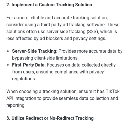
2. Implement a Custom Tracking Solution
For a more reliable and accurate tracking solution,
consider using a third-party ad tracking software. These
solutions often use server-side tracking (S2S), which is
less affected by ad blockers and privacy settings.
Server-Side Tracking
: Provides more accurate data by
bypassing client-side limitations.
First-Party Data
: Focuses on data collected directly
from users, ensuring compliance with privacy
regulations.
When choosing a tracking solution, ensure it has TikTok
API integration to provide seamless data collection and
reporting.
3. Utilize Redirect or No-Redirect Tracking