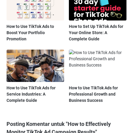
How to Use TikTok Ads to
How to Set Up TikTok Ads for
Boost Your Portfolio
Your Online Store: A
Promotion
Complete Guide
How to Use TikTok Ads for
How to Use TikTok Ads for
Service Industries: A
Professional Growth and
Complete Guide
Business Success
Posting Komentar untuk "How to Effectively
Monitor TikTok Ad Campaign Results"