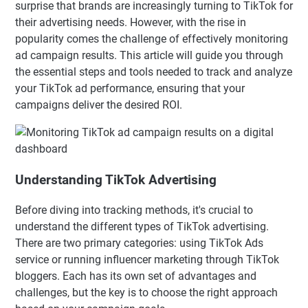
surprise that brands are increasingly turning to TikTok for
their advertising needs. However, with the rise in
popularity comes the challenge of effectively monitoring
ad campaign results. This article will guide you through
the essential steps and tools needed to track and analyze
your TikTok ad performance, ensuring that your
campaigns deliver the desired ROI.
Understanding TikTok Advertising
Before diving into tracking methods, it's crucial to
understand the different types of TikTok advertising.
There are two primary categories: using TikTok Ads
service or running influencer marketing through TikTok
bloggers. Each has its own set of advantages and
challenges, but the key is to choose the right approach