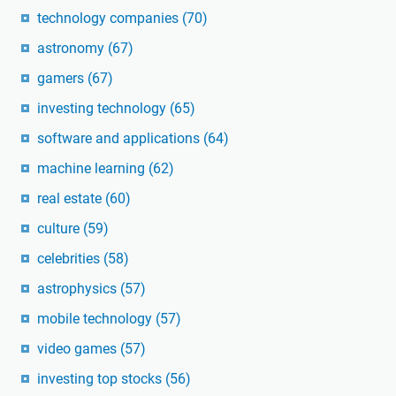
technology companies
(70)
astronomy
(67)
gamers
(67)
investing technology
(65)
software and applications
(64)
machine learning
(62)
real estate
(60)
culture
(59)
celebrities
(58)
astrophysics
(57)
mobile technology
(57)
video games
(57)
investing top stocks
(56)