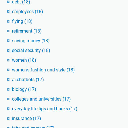
debt
(18)
employees
(18)
flying
(18)
retirement
(18)
saving money
(18)
social security
(18)
women
(18)
women's fashion and style
(18)
ai chatbots
(17)
biology
(17)
colleges and universities
(17)
everyday life tips and hacks
(17)
insurance
(17)