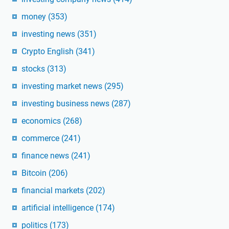
money
(353)
investing news
(351)
Crypto English
(341)
stocks
(313)
investing market news
(295)
investing business news
(287)
economics
(268)
commerce
(241)
finance news
(241)
Bitcoin
(206)
financial markets
(202)
artificial intelligence
(174)
politics
(173)