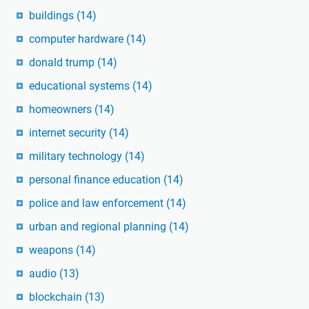
buildings
(14)
computer hardware
(14)
donald trump
(14)
educational systems
(14)
homeowners
(14)
internet security
(14)
military technology
(14)
personal finance education
(14)
police and law enforcement
(14)
urban and regional planning
(14)
weapons
(14)
audio
(13)
blockchain
(13)