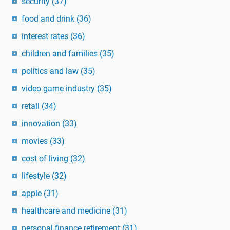
security
(37)
food and drink
(36)
interest rates
(36)
children and families
(35)
politics and law
(35)
video game industry
(35)
retail
(34)
innovation
(33)
movies
(33)
cost of living
(32)
lifestyle
(32)
apple
(31)
healthcare and medicine
(31)
personal finance retirement
(31)