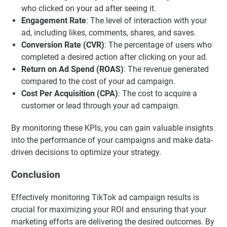
who clicked on your ad after seeing it.
Engagement Rate
: The level of interaction with your
ad, including likes, comments, shares, and saves.
Conversion Rate (CVR)
: The percentage of users who
completed a desired action after clicking on your ad.
Return on Ad Spend (ROAS)
: The revenue generated
compared to the cost of your ad campaign.
Cost Per Acquisition (CPA)
: The cost to acquire a
customer or lead through your ad campaign.
By monitoring these KPIs, you can gain valuable insights
into the performance of your campaigns and make data-
driven decisions to optimize your strategy.
Conclusion
Effectively monitoring TikTok ad campaign results is
crucial for maximizing your ROI and ensuring that your
marketing efforts are delivering the desired outcomes. By