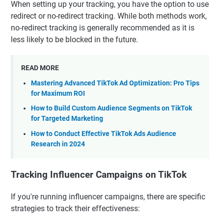
When setting up your tracking, you have the option to use
redirect or no-redirect tracking. While both methods work,
no-redirect tracking is generally recommended as it is
less likely to be blocked in the future.
READ MORE
Mastering Advanced TikTok Ad Optimization: Pro Tips
for Maximum ROI
How to Build Custom Audience Segments on TikTok
for Targeted Marketing
How to Conduct Effective TikTok Ads Audience
Research in 2024
Tracking Influencer Campaigns on TikTok
If you're running influencer campaigns, there are specific
strategies to track their effectiveness: