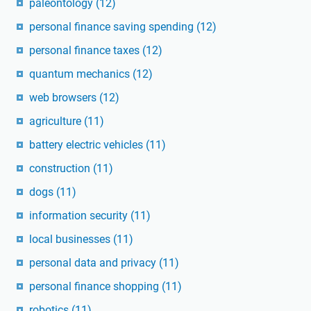
paleontology
(12)
personal finance saving spending
(12)
personal finance taxes
(12)
quantum mechanics
(12)
web browsers
(12)
agriculture
(11)
battery electric vehicles
(11)
construction
(11)
dogs
(11)
information security
(11)
local businesses
(11)
personal data and privacy
(11)
personal finance shopping
(11)
robotics
(11)