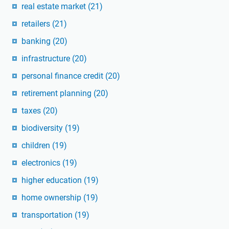
real estate market
(21)
retailers
(21)
banking
(20)
infrastructure
(20)
personal finance credit
(20)
retirement planning
(20)
taxes
(20)
biodiversity
(19)
children
(19)
electronics
(19)
higher education
(19)
home ownership
(19)
transportation
(19)