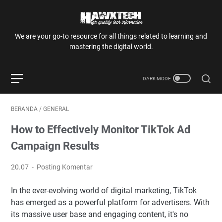
We are your go-to resource for all things related to learning and
mastering the digital world.
BERANDA
/
GENERAL
How to Effectively Monitor TikTok Ad
Campaign Results
20.07
Posting Komentar
In the ever-evolving world of digital marketing, TikTok
has emerged as a powerful platform for advertisers. With
its massive user base and engaging content, it's no