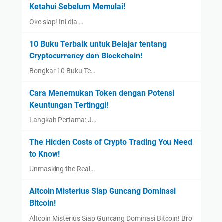
Ketahui Sebelum Memulai!
Oke siap! Ini dia …
10 Buku Terbaik untuk Belajar tentang
Cryptocurrency dan Blockchain!
Bongkar 10 Buku Te…
Cara Menemukan Token dengan Potensi
Keuntungan Tertinggi!
Langkah Pertama: J…
The Hidden Costs of Crypto Trading You Need
to Know!
Unmasking the Real…
Altcoin Misterius Siap Guncang Dominasi
Bitcoin!
Altcoin Misterius Siap Guncang Dominasi Bitcoin! Bro