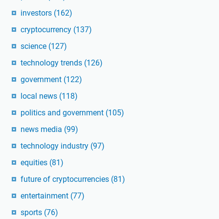
investors
(162)
cryptocurrency
(137)
science
(127)
technology trends
(126)
government
(122)
local news
(118)
politics and government
(105)
news media
(99)
technology industry
(97)
equities
(81)
future of cryptocurrencies
(81)
entertainment
(77)
sports
(76)