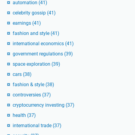
automation
(41)
celebrity gossip
(41)
earnings
(41)
fashion and style
(41)
international economics
(41)
government regulations
(39)
space exploration
(39)
cars
(38)
fashion & style
(38)
controversies
(37)
cryptocurrency investing
(37)
health
(37)
international trade
(37)