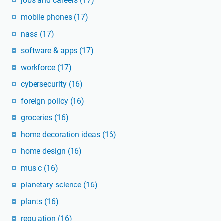
jobs and careers
(17)
mobile phones
(17)
nasa
(17)
software & apps
(17)
workforce
(17)
cybersecurity
(16)
foreign policy
(16)
groceries
(16)
home decoration ideas
(16)
home design
(16)
music
(16)
planetary science
(16)
plants
(16)
regulation
(16)