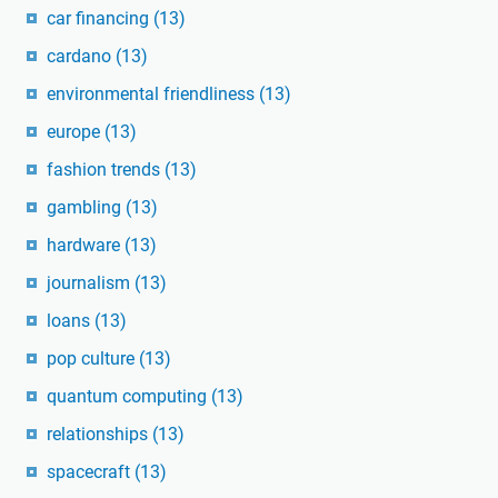
car financing
(13)
cardano
(13)
environmental friendliness
(13)
europe
(13)
fashion trends
(13)
gambling
(13)
hardware
(13)
journalism
(13)
loans
(13)
pop culture
(13)
quantum computing
(13)
relationships
(13)
spacecraft
(13)