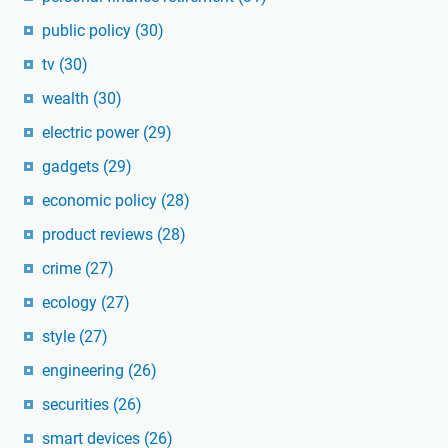
public policy
(30)
tv
(30)
wealth
(30)
electric power
(29)
gadgets
(29)
economic policy
(28)
product reviews
(28)
crime
(27)
ecology
(27)
style
(27)
engineering
(26)
securities
(26)
smart devices
(26)