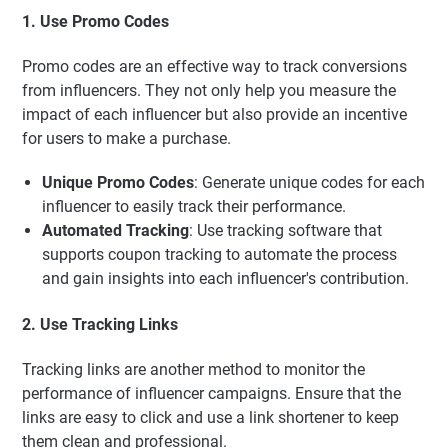
1. Use Promo Codes
Promo codes are an effective way to track conversions
from influencers. They not only help you measure the
impact of each influencer but also provide an incentive
for users to make a purchase.
Unique Promo Codes
: Generate unique codes for each
influencer to easily track their performance.
Automated Tracking
: Use tracking software that
supports coupon tracking to automate the process
and gain insights into each influencer's contribution.
2. Use Tracking Links
Tracking links are another method to monitor the
performance of influencer campaigns. Ensure that the
links are easy to click and use a link shortener to keep
them clean and professional.