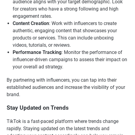
audience aligns with your target demographic. Look
for creators who have a strong following and high
engagement rates.
Content Creation
: Work with influencers to create
authentic, engaging content that showcases your
products or services. This can include unboxing
videos, tutorials, or reviews.
Performance Tracking
: Monitor the performance of
influencer-driven campaigns to assess their impact on
your overall ad strategy.
By partnering with influencers, you can tap into their
established audiences and increase the visibility of your
brand.
Stay Updated on Trends
TikTok is a fast-paced platform where trends change
rapidly. Staying updated on the latest trends and