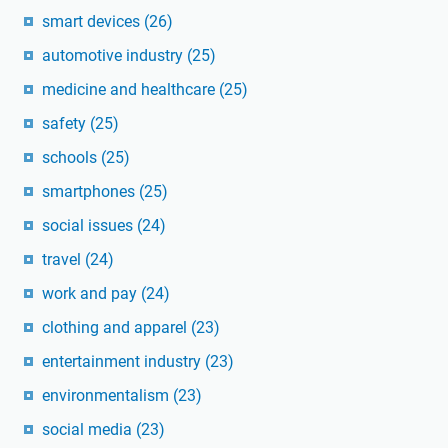
smart devices
(26)
automotive industry
(25)
medicine and healthcare
(25)
safety
(25)
schools
(25)
smartphones
(25)
social issues
(24)
travel
(24)
work and pay
(24)
clothing and apparel
(23)
entertainment industry
(23)
environmentalism
(23)
social media
(23)