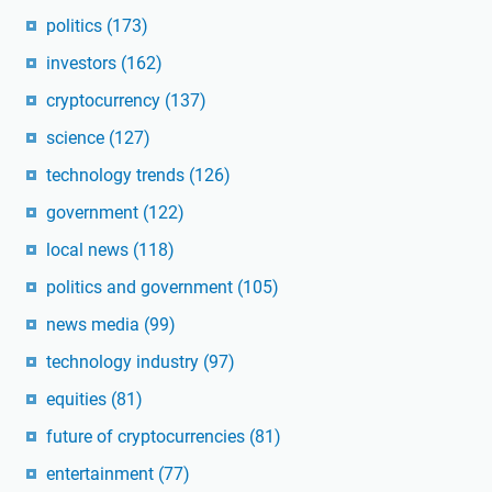
politics
(173)
investors
(162)
cryptocurrency
(137)
science
(127)
technology trends
(126)
government
(122)
local news
(118)
politics and government
(105)
news media
(99)
technology industry
(97)
equities
(81)
future of cryptocurrencies
(81)
entertainment
(77)