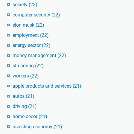
society
(23)
computer security
(22)
elon musk
(22)
employment
(22)
energy sector
(22)
money management
(22)
streaming
(22)
workers
(22)
apple products and services
(21)
autos
(21)
driving
(21)
home decor
(21)
investing economy
(21)