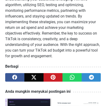
algorithm, utilizing SEO, testing and optimizing,
monitoring performance metrics, partnering with
influencers, and staying updated on trends. By
implementing these strategies, you can maximize your
return on ad spend and achieve your marketing
objectives effectively. Remember, the key to success on
TikTok is consistency, creativity, and a deep
understanding of your audience. With the right approach,
you can turn your TikTok ad budget into a powerful tool
for growth and engagement.
Berbagi
Anda mungkin menyukai postingan ini