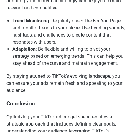
adapting your content accordingly can help you remain
relevant and competitive.
Trend Monitoring
: Regularly check the For You Page
and monitor trends in your niche. Use trending sounds,
hashtags, and challenges to create content that
resonates with users.
Adaptation
: Be flexible and willing to pivot your
strategy based on emerging trends. This can help you
stay ahead of the curve and maintain engagement.
By staying attuned to TikTok’s evolving landscape, you
can ensure your ads remain fresh and appealing to your
audience.
Conclusion
Optimizing your TikTok ad budget spend requires a
strategic approach that includes defining clear goals,
understanding your audience, leveraging TikTok’s