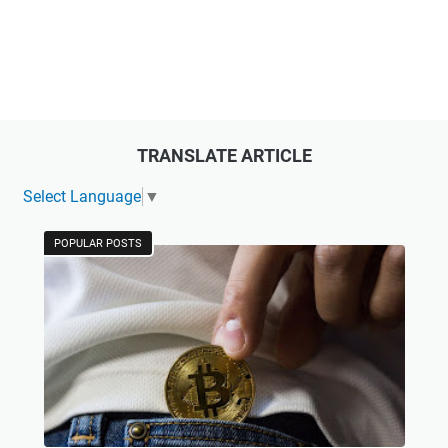
TRANSLATE ARTICLE
Select Language
▼
POPULAR POSTS