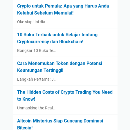
Crypto untuk Pemula: Apa yang Harus Anda
Ketahui Sebelum Memulai!
Oke siap! Ini dia …
10 Buku Terbaik untuk Belajar tentang
Cryptocurrency dan Blockchain!
Bongkar 10 Buku Te…
Cara Menemukan Token dengan Potensi
Keuntungan Tertinggi!
Langkah Pertama: J…
The Hidden Costs of Crypto Trading You Need
to Know!
Unmasking the Real…
Altcoin Misterius Siap Guncang Dominasi
Bitcoin!