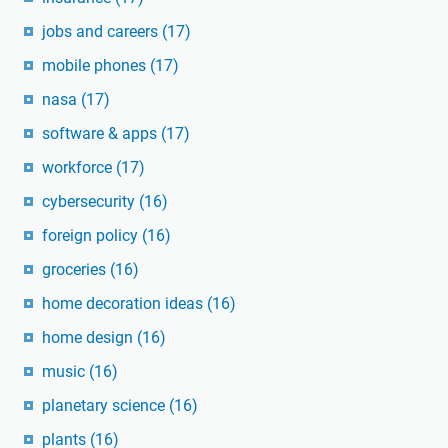
jobs and careers
(17)
mobile phones
(17)
nasa
(17)
software & apps
(17)
workforce
(17)
cybersecurity
(16)
foreign policy
(16)
groceries
(16)
home decoration ideas
(16)
home design
(16)
music
(16)
planetary science
(16)
plants
(16)