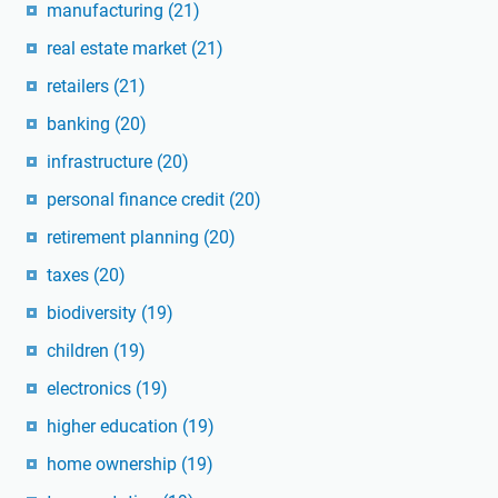
manufacturing
(21)
real estate market
(21)
retailers
(21)
banking
(20)
infrastructure
(20)
personal finance credit
(20)
retirement planning
(20)
taxes
(20)
biodiversity
(19)
children
(19)
electronics
(19)
higher education
(19)
home ownership
(19)