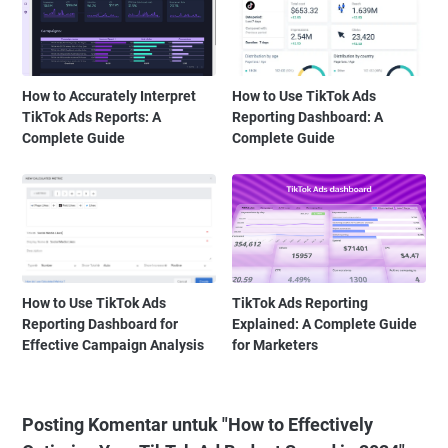
How to Accurately Interpret
How to Use TikTok Ads
TikTok Ads Reports: A
Reporting Dashboard: A
Complete Guide
Complete Guide
How to Use TikTok Ads
TikTok Ads Reporting
Reporting Dashboard for
Explained: A Complete Guide
Effective Campaign Analysis
for Marketers
Posting Komentar untuk "How to Effectively