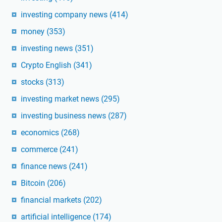
investing company news
(414)
money
(353)
investing news
(351)
Crypto English
(341)
stocks
(313)
investing market news
(295)
investing business news
(287)
economics
(268)
commerce
(241)
finance news
(241)
Bitcoin
(206)
financial markets
(202)
artificial intelligence
(174)