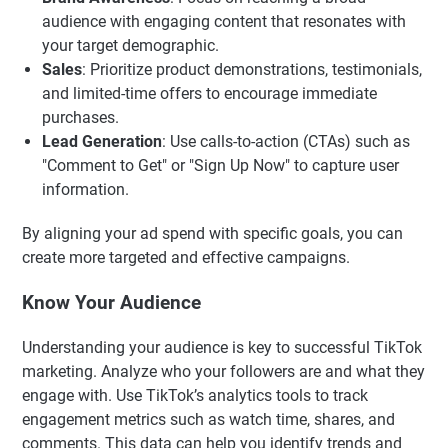
audience with engaging content that resonates with
your target demographic.
Sales
: Prioritize product demonstrations, testimonials,
and limited-time offers to encourage immediate
purchases.
Lead Generation
: Use calls-to-action (CTAs) such as
"Comment to Get" or "Sign Up Now" to capture user
information.
By aligning your ad spend with specific goals, you can
create more targeted and effective campaigns.
Know Your Audience
Understanding your audience is key to successful TikTok
marketing. Analyze who your followers are and what they
engage with. Use TikTok’s analytics tools to track
engagement metrics such as watch time, shares, and
comments. This data can help you identify trends and