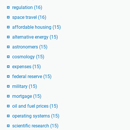
regulation
(16)
space travel
(16)
affordable housing
(15)
alternative energy
(15)
astronomers
(15)
cosmology
(15)
expenses
(15)
federal reserve
(15)
military
(15)
mortgage
(15)
oil and fuel prices
(15)
operating systems
(15)
scientific research
(15)