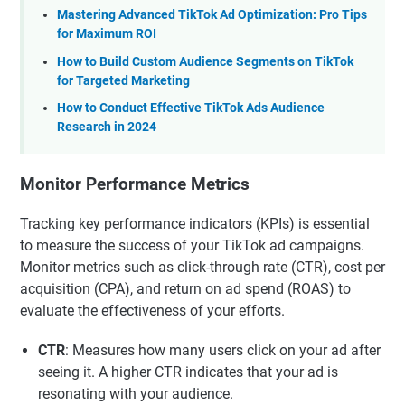
Mastering Advanced TikTok Ad Optimization: Pro Tips
for Maximum ROI
How to Build Custom Audience Segments on TikTok
for Targeted Marketing
How to Conduct Effective TikTok Ads Audience
Research in 2024
Monitor Performance Metrics
Tracking key performance indicators (KPIs) is essential
to measure the success of your TikTok ad campaigns.
Monitor metrics such as click-through rate (CTR), cost per
acquisition (CPA), and return on ad spend (ROAS) to
evaluate the effectiveness of your efforts.
CTR
: Measures how many users click on your ad after
seeing it. A higher CTR indicates that your ad is
resonating with your audience.