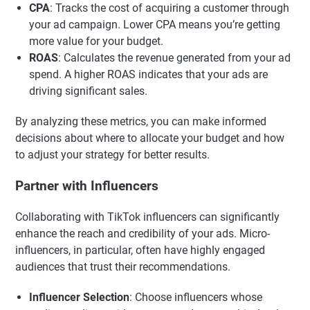
CPA
: Tracks the cost of acquiring a customer through
your ad campaign. Lower CPA means you’re getting
more value for your budget.
ROAS
: Calculates the revenue generated from your ad
spend. A higher ROAS indicates that your ads are
driving significant sales.
By analyzing these metrics, you can make informed
decisions about where to allocate your budget and how
to adjust your strategy for better results.
Partner with Influencers
Collaborating with TikTok influencers can significantly
enhance the reach and credibility of your ads. Micro-
influencers, in particular, often have highly engaged
audiences that trust their recommendations.
Influencer Selection
: Choose influencers whose