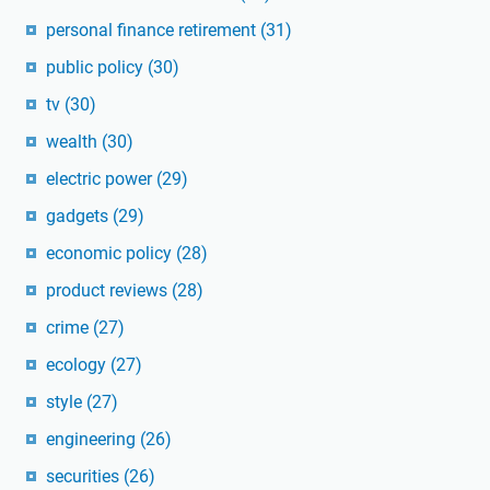
personal finance retirement
(31)
public policy
(30)
tv
(30)
wealth
(30)
electric power
(29)
gadgets
(29)
economic policy
(28)
product reviews
(28)
crime
(27)
ecology
(27)
style
(27)
engineering
(26)
securities
(26)