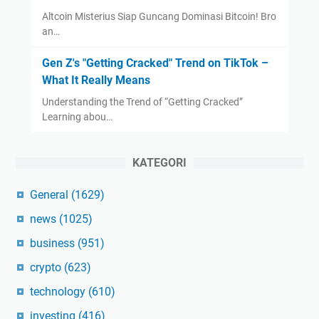
Altcoin Misterius Siap Guncang Dominasi Bitcoin! Bro
an…
Gen Z's "Getting Cracked" Trend on TikTok –
What It Really Means
Understanding the Trend of “Getting Cracked”
Learning abou…
KATEGORI
General
(1629)
news
(1025)
business
(951)
crypto
(623)
technology
(610)
investing
(416)