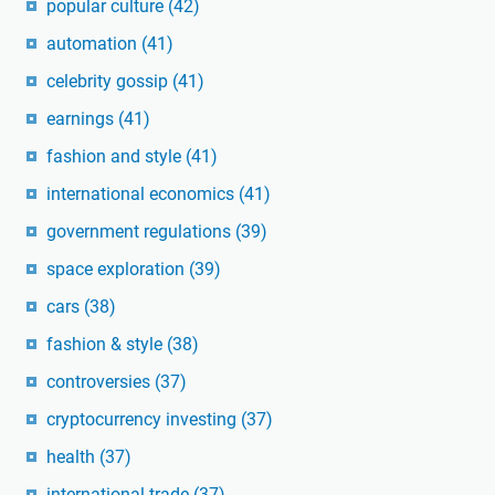
popular culture
(42)
automation
(41)
celebrity gossip
(41)
earnings
(41)
fashion and style
(41)
international economics
(41)
government regulations
(39)
space exploration
(39)
cars
(38)
fashion & style
(38)
controversies
(37)
cryptocurrency investing
(37)
health
(37)
international trade
(37)