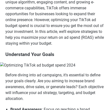
unique algorithm, engaging content, and growing e-
commerce capabilities, TikTok offers immense
opportunities for businesses looking to expand their
online presence. However, optimizing your TikTok ad
budget spend is crucial to ensure you get the most out of
your investment. In this article, we’ll explore strategies to
help you maximize your return on ad spend (ROAS) while
staying within your budget.
Understand Your Goals
Before diving into ad campaigns, it's essential to define
your goals clearly. Are you aiming to increase brand
awareness, drive sales, or generate leads? Each objective
will influence your ad strategy, targeting, and budget
allocation.
Brand Awareness
: Focus on reaching a broad