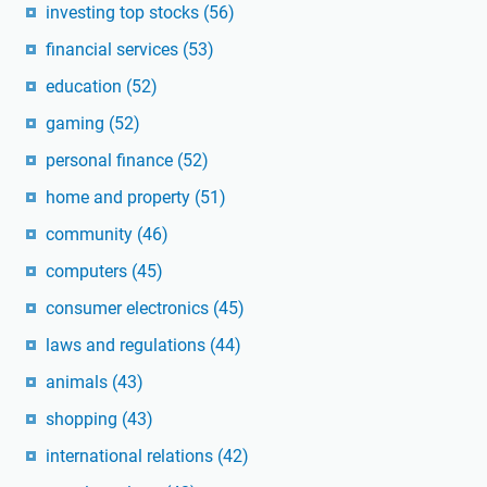
investing top stocks
(56)
financial services
(53)
education
(52)
gaming
(52)
personal finance
(52)
home and property
(51)
community
(46)
computers
(45)
consumer electronics
(45)
laws and regulations
(44)
animals
(43)
shopping
(43)
international relations
(42)