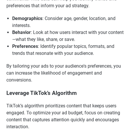
preferences that inform your ad strategy.
Demographics
: Consider age, gender, location, and
interests.
Behavior
: Look at how users interact with your content
—what they like, share, or save.
Preferences
: Identify popular topics, formats, and
trends that resonate with your audience.
By tailoring your ads to your audience's preferences, you
can increase the likelihood of engagement and
conversions.
Leverage TikTok’s Algorithm
TikTok’s algorithm prioritizes content that keeps users
engaged. To optimize your ad budget, focus on creating
content that captures attention quickly and encourages
interaction.