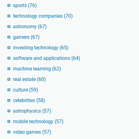
sports
(76)
technology companies
(70)
astronomy
(67)
gamers
(67)
investing technology
(65)
software and applications
(64)
machine learning
(62)
real estate
(60)
culture
(59)
celebrities
(58)
astrophysics
(57)
mobile technology
(57)
video games
(57)