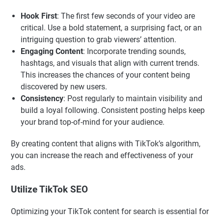
Hook First
: The first few seconds of your video are
critical. Use a bold statement, a surprising fact, or an
intriguing question to grab viewers’ attention.
Engaging Content
: Incorporate trending sounds,
hashtags, and visuals that align with current trends.
This increases the chances of your content being
discovered by new users.
Consistency
: Post regularly to maintain visibility and
build a loyal following. Consistent posting helps keep
your brand top-of-mind for your audience.
By creating content that aligns with TikTok’s algorithm,
you can increase the reach and effectiveness of your
ads.
Utilize TikTok SEO
Optimizing your TikTok content for search is essential for