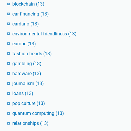
blockchain
(13)
car financing
(13)
cardano
(13)
environmental friendliness
(13)
europe
(13)
fashion trends
(13)
gambling
(13)
hardware
(13)
journalism
(13)
loans
(13)
pop culture
(13)
quantum computing
(13)
relationships
(13)