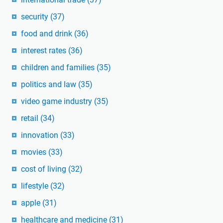
security
(37)
food and drink
(36)
interest rates
(36)
children and families
(35)
politics and law
(35)
video game industry
(35)
retail
(34)
innovation
(33)
movies
(33)
cost of living
(32)
lifestyle
(32)
apple
(31)
healthcare and medicine
(31)