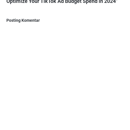
Optimize Your TikTok Ad Budget Spend in 2024"
Posting Komentar