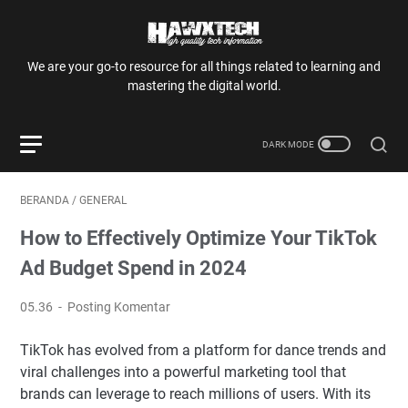
We are your go-to resource for all things related to learning and
mastering the digital world.
BERANDA
/
GENERAL
How to Effectively Optimize Your TikTok
Ad Budget Spend in 2024
05.36
Posting Komentar
TikTok has evolved from a platform for dance trends and
viral challenges into a powerful marketing tool that
brands can leverage to reach millions of users. With its