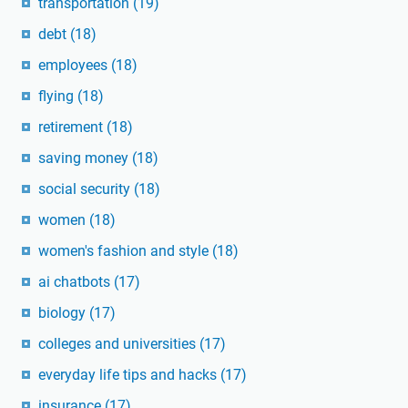
transportation
(19)
debt
(18)
employees
(18)
flying
(18)
retirement
(18)
saving money
(18)
social security
(18)
women
(18)
women's fashion and style
(18)
ai chatbots
(17)
biology
(17)
colleges and universities
(17)
everyday life tips and hacks
(17)
insurance
(17)