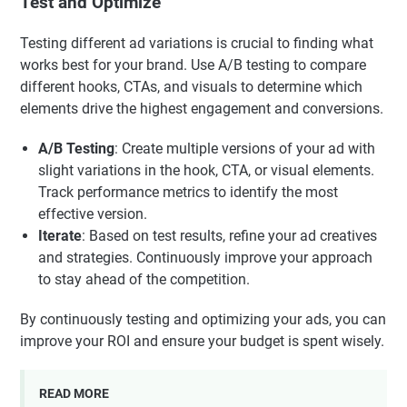
Test and Optimize
Testing different ad variations is crucial to finding what
works best for your brand. Use A/B testing to compare
different hooks, CTAs, and visuals to determine which
elements drive the highest engagement and conversions.
A/B Testing
: Create multiple versions of your ad with
slight variations in the hook, CTA, or visual elements.
Track performance metrics to identify the most
effective version.
Iterate
: Based on test results, refine your ad creatives
and strategies. Continuously improve your approach
to stay ahead of the competition.
By continuously testing and optimizing your ads, you can
improve your ROI and ensure your budget is spent wisely.
READ MORE