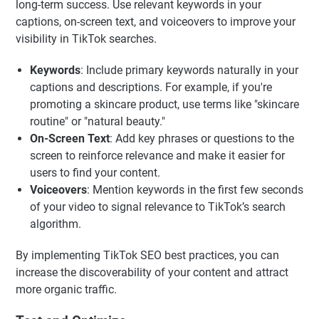
long-term success. Use relevant keywords in your
captions, on-screen text, and voiceovers to improve your
visibility in TikTok searches.
Keywords
: Include primary keywords naturally in your
captions and descriptions. For example, if you're
promoting a skincare product, use terms like "skincare
routine" or "natural beauty."
On-Screen Text
: Add key phrases or questions to the
screen to reinforce relevance and make it easier for
users to find your content.
Voiceovers
: Mention keywords in the first few seconds
of your video to signal relevance to TikTok’s search
algorithm.
By implementing TikTok SEO best practices, you can
increase the discoverability of your content and attract
more organic traffic.