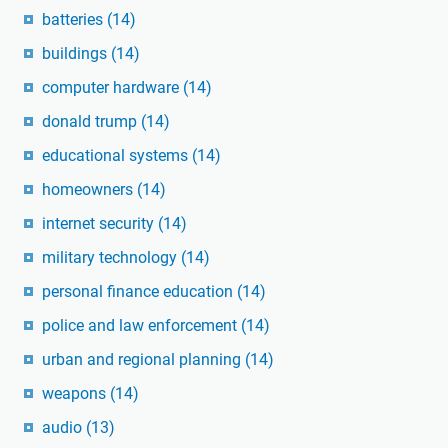
batteries
(14)
buildings
(14)
computer hardware
(14)
donald trump
(14)
educational systems
(14)
homeowners
(14)
internet security
(14)
military technology
(14)
personal finance education
(14)
police and law enforcement
(14)
urban and regional planning
(14)
weapons
(14)
audio
(13)