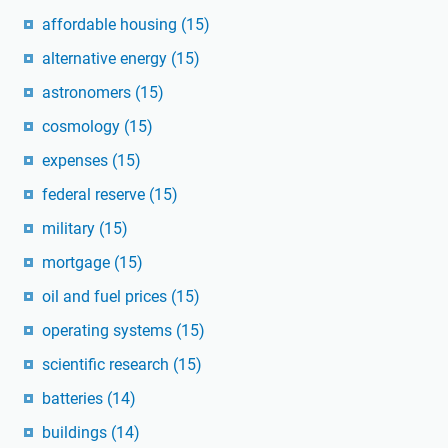
affordable housing
(15)
alternative energy
(15)
astronomers
(15)
cosmology
(15)
expenses
(15)
federal reserve
(15)
military
(15)
mortgage
(15)
oil and fuel prices
(15)
operating systems
(15)
scientific research
(15)
batteries
(14)
buildings
(14)