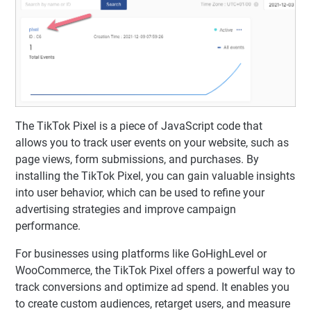
The TikTok Pixel is a piece of JavaScript code that
allows you to track user events on your website, such as
page views, form submissions, and purchases. By
installing the TikTok Pixel, you can gain valuable insights
into user behavior, which can be used to refine your
advertising strategies and improve campaign
performance.
For businesses using platforms like GoHighLevel or
WooCommerce, the TikTok Pixel offers a powerful way to
track conversions and optimize ad spend. It enables you
to create custom audiences, retarget users, and measure