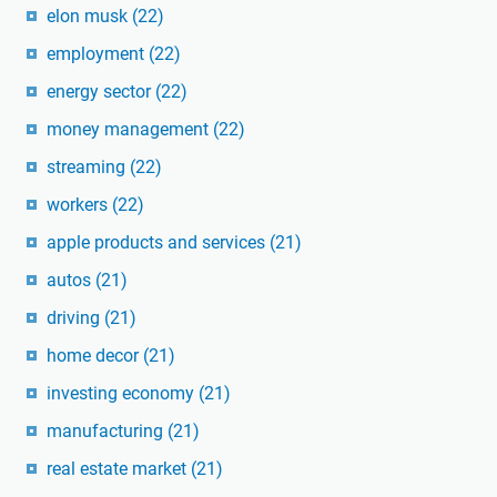
elon musk
(22)
employment
(22)
energy sector
(22)
money management
(22)
streaming
(22)
workers
(22)
apple products and services
(21)
autos
(21)
driving
(21)
home decor
(21)
investing economy
(21)
manufacturing
(21)
real estate market
(21)