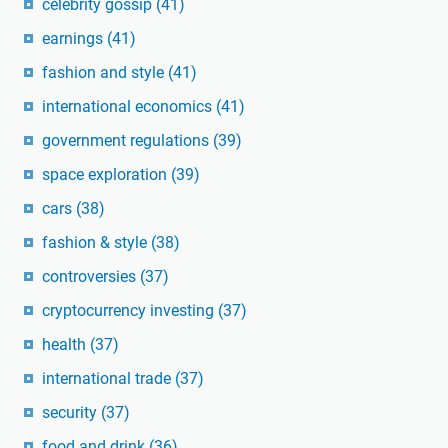
celebrity gossip
(41)
earnings
(41)
fashion and style
(41)
international economics
(41)
government regulations
(39)
space exploration
(39)
cars
(38)
fashion & style
(38)
controversies
(37)
cryptocurrency investing
(37)
health
(37)
international trade
(37)
security
(37)
food and drink
(36)