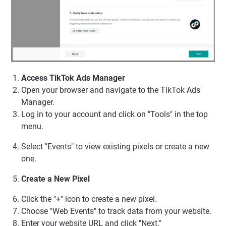
Access TikTok Ads Manager
Open your browser and navigate to the TikTok Ads
Manager.
Log in to your account and click on "Tools" in the top
menu.
Select "Events" to view existing pixels or create a new
one.
Create a New Pixel
Click the "+" icon to create a new pixel.
Choose "Web Events" to track data from your website.
Enter your website URL and click "Next."