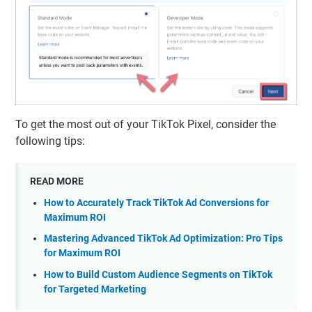
To get the most out of your TikTok Pixel, consider the
following tips:
READ MORE
How to Accurately Track TikTok Ad Conversions for
Maximum ROI
Mastering Advanced TikTok Ad Optimization: Pro Tips
for Maximum ROI
How to Build Custom Audience Segments on TikTok
for Targeted Marketing