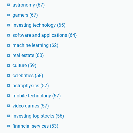
astronomy
(67)
gamers
(67)
investing technology
(65)
software and applications
(64)
machine learning
(62)
real estate
(60)
culture
(59)
celebrities
(58)
astrophysics
(57)
mobile technology
(57)
video games
(57)
investing top stocks
(56)
financial services
(53)