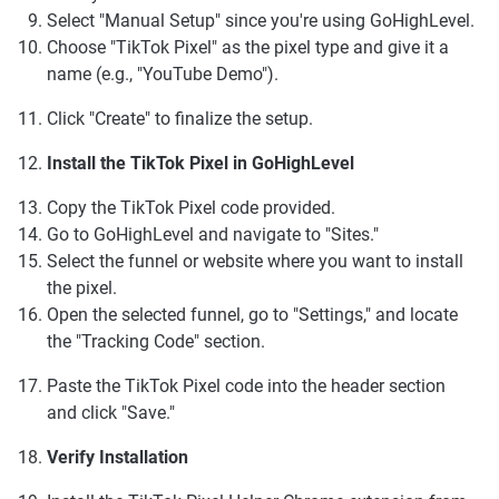
Select "Manual Setup" since you're using GoHighLevel.
Choose "TikTok Pixel" as the pixel type and give it a
name (e.g., "YouTube Demo").
Click "Create" to finalize the setup.
Install the TikTok Pixel in GoHighLevel
Copy the TikTok Pixel code provided.
Go to GoHighLevel and navigate to "Sites."
Select the funnel or website where you want to install
the pixel.
Open the selected funnel, go to "Settings," and locate
the "Tracking Code" section.
Paste the TikTok Pixel code into the header section
and click "Save."
Verify Installation