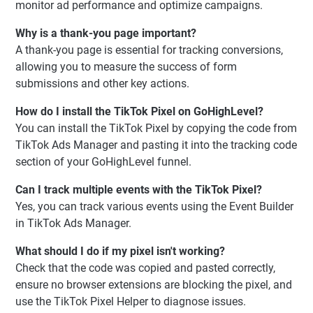
monitor ad performance and optimize campaigns.
Why is a thank-you page important?
A thank-you page is essential for tracking conversions,
allowing you to measure the success of form
submissions and other key actions.
How do I install the TikTok Pixel on GoHighLevel?
You can install the TikTok Pixel by copying the code from
TikTok Ads Manager and pasting it into the tracking code
section of your GoHighLevel funnel.
Can I track multiple events with the TikTok Pixel?
Yes, you can track various events using the Event Builder
in TikTok Ads Manager.
What should I do if my pixel isn't working?
Check that the code was copied and pasted correctly,
ensure no browser extensions are blocking the pixel, and
use the TikTok Pixel Helper to diagnose issues.