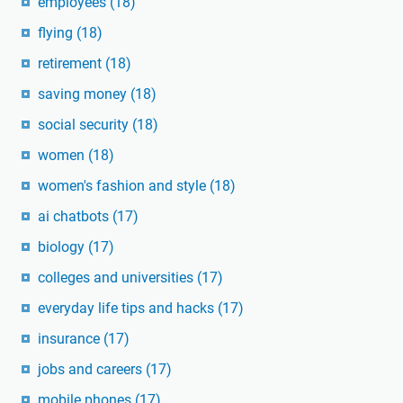
employees
(18)
flying
(18)
retirement
(18)
saving money
(18)
social security
(18)
women
(18)
women's fashion and style
(18)
ai chatbots
(17)
biology
(17)
colleges and universities
(17)
everyday life tips and hacks
(17)
insurance
(17)
jobs and careers
(17)
mobile phones
(17)