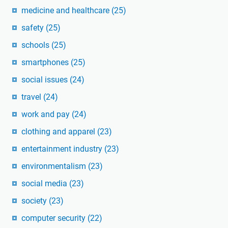
medicine and healthcare
(25)
safety
(25)
schools
(25)
smartphones
(25)
social issues
(24)
travel
(24)
work and pay
(24)
clothing and apparel
(23)
entertainment industry
(23)
environmentalism
(23)
social media
(23)
society
(23)
computer security
(22)