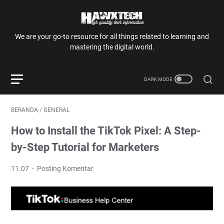
We are your go-to resource for all things related to learning and
mastering the digital world.
BERANDA
/
GENERAL
How to Install the TikTok Pixel: A Step-
by-Step Tutorial for Marketers
11.07
Posting Komentar