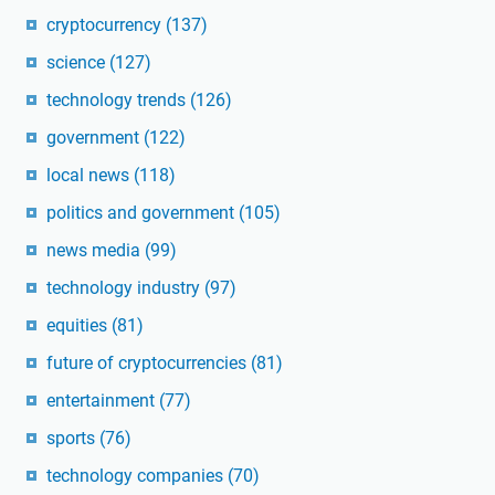
cryptocurrency
(137)
science
(127)
technology trends
(126)
government
(122)
local news
(118)
politics and government
(105)
news media
(99)
technology industry
(97)
equities
(81)
future of cryptocurrencies
(81)
entertainment
(77)
sports
(76)
technology companies
(70)