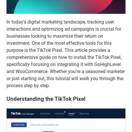
In today's digital marketing landscape, tracking user
interactions and optimizing ad campaigns is crucial for
businesses looking to maximize their return on
investment. One of the most effective tools for this
purpose is the TikTok Pixel. This article provides a
comprehensive guide on how to install the TikTok Pixel,
specifically focusing on integrating it with GoHighLevel
and WooCommerce. Whether you're a seasoned marketer
or just starting out, this tutorial will walk you through the
process step by step.
Understanding the TikTok Pixel