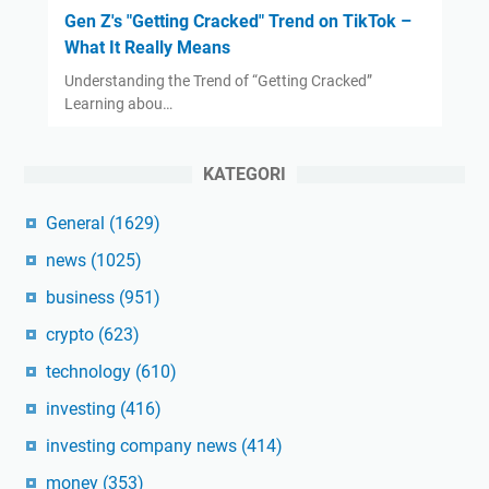
Gen Z's "Getting Cracked" Trend on TikTok –
What It Really Means
Understanding the Trend of “Getting Cracked”
Learning abou…
KATEGORI
General
(1629)
news
(1025)
business
(951)
crypto
(623)
technology
(610)
investing
(416)
investing company news
(414)
money
(353)