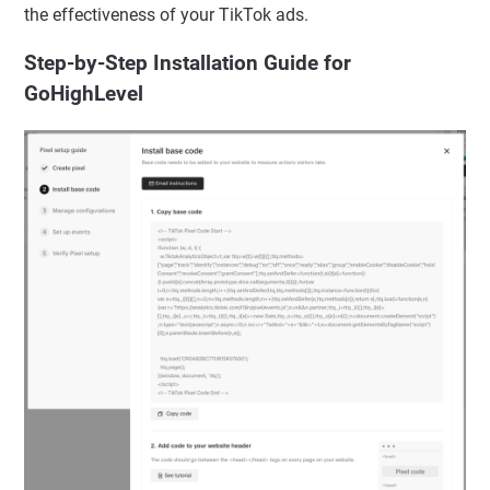
the effectiveness of your TikTok ads.
Step-by-Step Installation Guide for
GoHighLevel