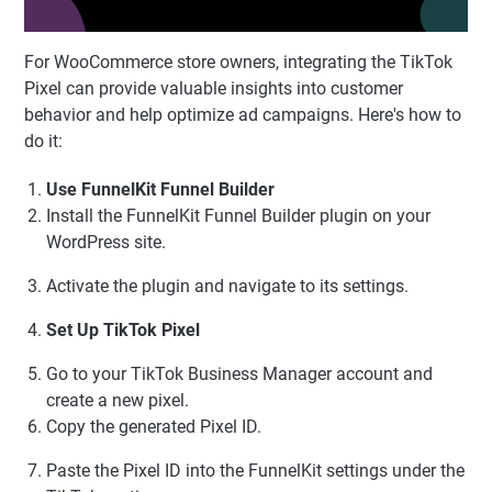
For WooCommerce store owners, integrating the TikTok
Pixel can provide valuable insights into customer
behavior and help optimize ad campaigns. Here's how to
do it:
Use FunnelKit Funnel Builder
Install the FunnelKit Funnel Builder plugin on your
WordPress site.
Activate the plugin and navigate to its settings.
Set Up TikTok Pixel
Go to your TikTok Business Manager account and
create a new pixel.
Copy the generated Pixel ID.
Paste the Pixel ID into the FunnelKit settings under the