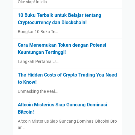
Oke siap! Ini dia …
10 Buku Terbaik untuk Belajar tentang
Cryptocurrency dan Blockchain!
Bongkar 10 Buku Te…
Cara Menemukan Token dengan Potensi
Keuntungan Tertinggi!
Langkah Pertama: J…
The Hidden Costs of Crypto Trading You Need
to Know!
Unmasking the Real…
Altcoin Misterius Siap Guncang Dominasi
Bitcoin!
Altcoin Misterius Siap Guncang Dominasi Bitcoin! Bro
an…