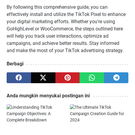
By following this comprehensive guide, you can
effectively install and utilize the TikTok Pixel to enhance
your digital marketing efforts. Whether you're using
GoHighLevel or WooCommerce, the steps outlined here
will help you track user interactions, optimize ad
campaigns, and achieve better results. Stay informed
and make the most of your TikTok advertising strategy.
Berbagi
Anda mungkin menyukai postingan ini