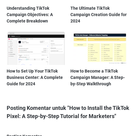
Understanding TikTok
The Ultimate TikTok
Campaign Objectives: A
Campaign Creation Guide for
Complete Breakdown
2024
How to Set Up Your TikTok
How to Become a TikTok
Business Center: A Complete
Campaign Manager: A Step-
Guide for 2024
by-Step Walkthrough
Posting Komentar untuk "How to Install the TikTok
Pixel: A Step-by-Step Tutorial for Marketers"