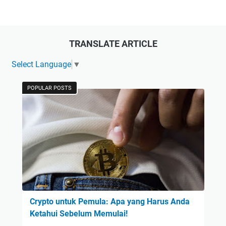
TRANSLATE ARTICLE
Select Language
▼
POPULAR POSTS
Crypto untuk Pemula: Apa yang Harus Anda
Ketahui Sebelum Memulai!