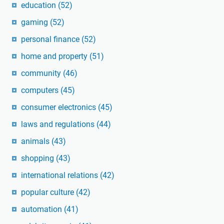
education
(52)
gaming
(52)
personal finance
(52)
home and property
(51)
community
(46)
computers
(45)
consumer electronics
(45)
laws and regulations
(44)
animals
(43)
shopping
(43)
international relations
(42)
popular culture
(42)
automation
(41)