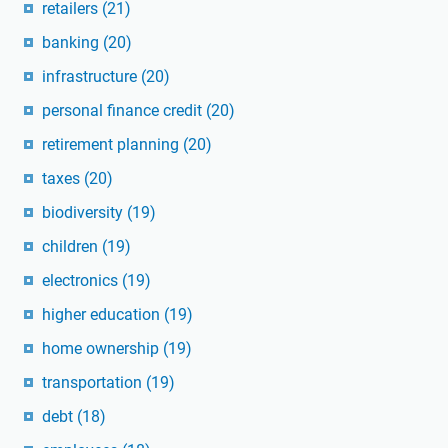
retailers
(21)
banking
(20)
infrastructure
(20)
personal finance credit
(20)
retirement planning
(20)
taxes
(20)
biodiversity
(19)
children
(19)
electronics
(19)
higher education
(19)
home ownership
(19)
transportation
(19)
debt
(18)