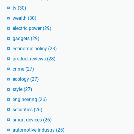
tv
(30)
wealth
(30)
electric power
(29)
gadgets
(29)
economic policy
(28)
product reviews
(28)
crime
(27)
ecology
(27)
style
(27)
engineering
(26)
securities
(26)
smart devices
(26)
automotive industry
(25)