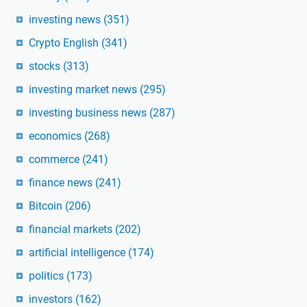
investing news
(351)
Crypto English
(341)
stocks
(313)
investing market news
(295)
investing business news
(287)
economics
(268)
commerce
(241)
finance news
(241)
Bitcoin
(206)
financial markets
(202)
artificial intelligence
(174)
politics
(173)
investors
(162)