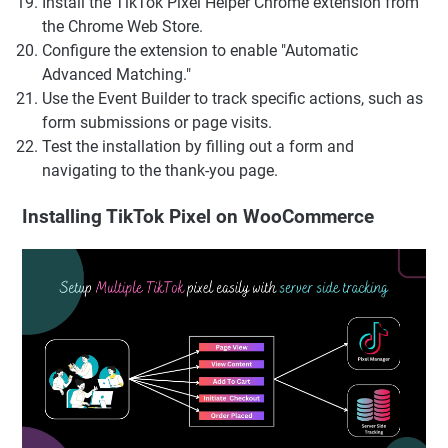
Install the TikTok Pixel Helper Chrome extension from
the Chrome Web Store.
Configure the extension to enable "Automatic
Advanced Matching."
Use the Event Builder to track specific actions, such as
form submissions or page visits.
Test the installation by filling out a form and
navigating to the thank-you page.
Installing TikTok Pixel on WooCommerce