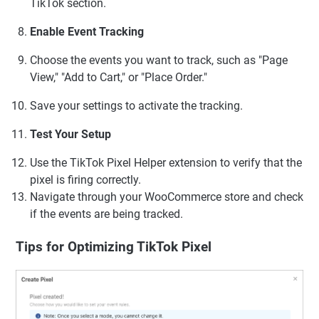
TikTok section.
Enable Event Tracking
Choose the events you want to track, such as "Page
View," "Add to Cart," or "Place Order."
Save your settings to activate the tracking.
Test Your Setup
Use the TikTok Pixel Helper extension to verify that the
pixel is firing correctly.
Navigate through your WooCommerce store and check
if the events are being tracked.
Tips for Optimizing TikTok Pixel