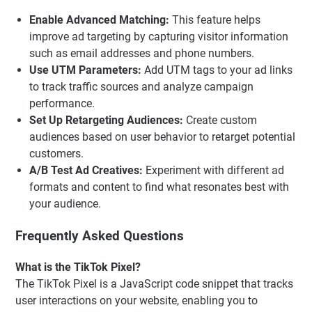
Enable Advanced Matching:
This feature helps
improve ad targeting by capturing visitor information
such as email addresses and phone numbers.
Use UTM Parameters:
Add UTM tags to your ad links
to track traffic sources and analyze campaign
performance.
Set Up Retargeting Audiences:
Create custom
audiences based on user behavior to retarget potential
customers.
A/B Test Ad Creatives:
Experiment with different ad
formats and content to find what resonates best with
your audience.
Frequently Asked Questions
What is the TikTok Pixel?
The TikTok Pixel is a JavaScript code snippet that tracks
user interactions on your website, enabling you to