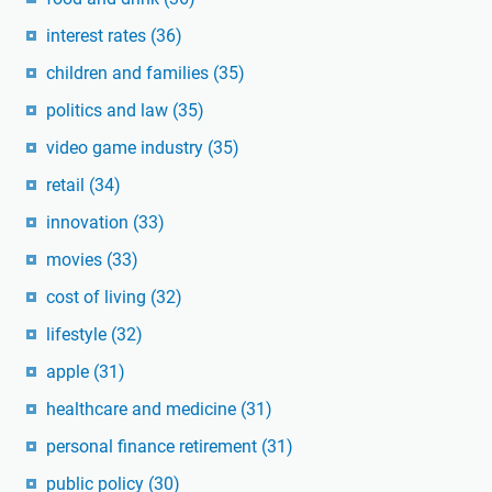
interest rates
(36)
children and families
(35)
politics and law
(35)
video game industry
(35)
retail
(34)
innovation
(33)
movies
(33)
cost of living
(32)
lifestyle
(32)
apple
(31)
healthcare and medicine
(31)
personal finance retirement
(31)
public policy
(30)