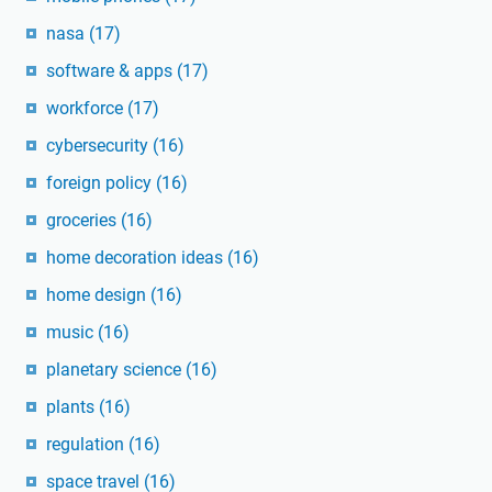
nasa
(17)
software & apps
(17)
workforce
(17)
cybersecurity
(16)
foreign policy
(16)
groceries
(16)
home decoration ideas
(16)
home design
(16)
music
(16)
planetary science
(16)
plants
(16)
regulation
(16)
space travel
(16)