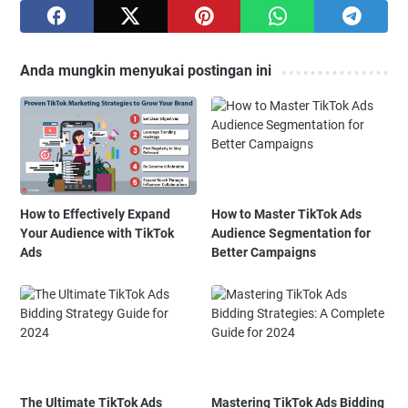
Anda mungkin menyukai postingan ini
How to Effectively Expand
How to Master TikTok Ads
Your Audience with TikTok
Audience Segmentation for
Ads
Better Campaigns
The Ultimate TikTok Ads
Mastering TikTok Ads Bidding