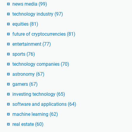
news media
(99)
technology industry
(97)
equities
(81)
future of cryptocurrencies
(81)
entertainment
(77)
sports
(76)
technology companies
(70)
astronomy
(67)
gamers
(67)
investing technology
(65)
software and applications
(64)
machine learning
(62)
real estate
(60)