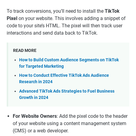
To track conversions, you’ll need to install the
TikTok
Pixel
on your website. This involves adding a snippet of
code to your site’s HTML. The pixel will then track user
interactions and send data back to TikTok.
READ MORE
How to Build Custom Audience Segments on TikTok
for Targeted Marketing
How to Conduct Effective TikTok Ads Audience
Research in 2024
Advanced TikTok Ads Strategies to Fuel Business
Growth in 2024
For Website Owners
: Add the pixel code to the header
of your website using a content management system
(CMS) or a web developer.