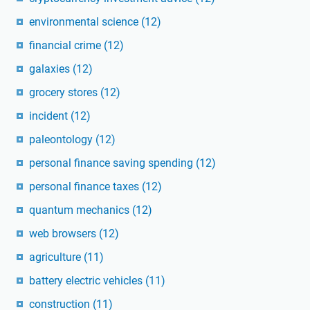
environmental science
(12)
financial crime
(12)
galaxies
(12)
grocery stores
(12)
incident
(12)
paleontology
(12)
personal finance saving spending
(12)
personal finance taxes
(12)
quantum mechanics
(12)
web browsers
(12)
agriculture
(11)
battery electric vehicles
(11)
construction
(11)