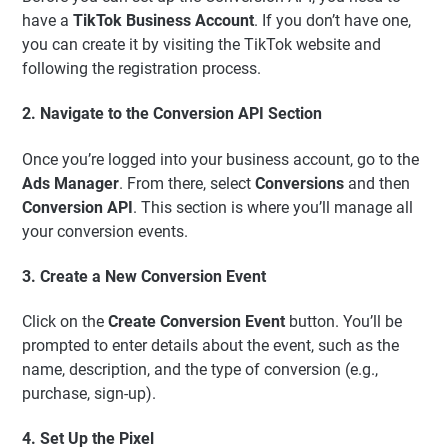
have a
TikTok Business Account
. If you don’t have one,
you can create it by visiting the TikTok website and
following the registration process.
2. Navigate to the Conversion API Section
Once you’re logged into your business account, go to the
Ads Manager
. From there, select
Conversions
and then
Conversion API
. This section is where you’ll manage all
your conversion events.
3. Create a New Conversion Event
Click on the
Create Conversion Event
button. You’ll be
prompted to enter details about the event, such as the
name, description, and the type of conversion (e.g.,
purchase, sign-up).
4. Set Up the Pixel