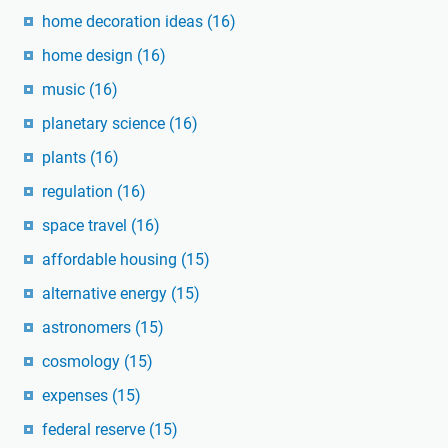
home decoration ideas
(16)
home design
(16)
music
(16)
planetary science
(16)
plants
(16)
regulation
(16)
space travel
(16)
affordable housing
(15)
alternative energy
(15)
astronomers
(15)
cosmology
(15)
expenses
(15)
federal reserve
(15)