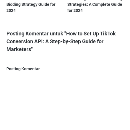
Bidding Strategy Guide for
Strategies: A Complete Guide
2024
for 2024
Posting Komentar untuk "How to Set Up TikTok
Conversion API: A Step-by-Step Guide for
Marketers"
Posting Komentar