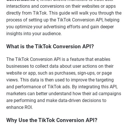
interactions and conversions on their websites or apps
directly from TikTok. This guide will walk you through the
process of setting up the TikTok Conversion API, helping
you optimize your advertising efforts and gain deeper
insights into your audience.
What is the TikTok Conversion API?
The TikTok Conversion API is a feature that enables
businesses to collect data about user actions on their
website or app, such as purchases, sign-ups, or page
views. This data is then used to improve the targeting
and performance of TikTok ads. By integrating this API,
marketers can better understand how their ad campaigns
are performing and make data-driven decisions to
enhance ROI.
Why Use the TikTok Conversion API?