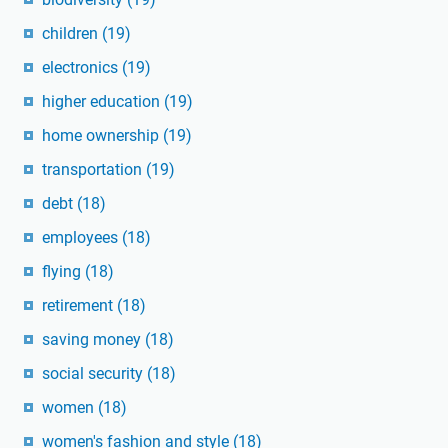
children
(19)
electronics
(19)
higher education
(19)
home ownership
(19)
transportation
(19)
debt
(18)
employees
(18)
flying
(18)
retirement
(18)
saving money
(18)
social security
(18)
women
(18)
women's fashion and style
(18)