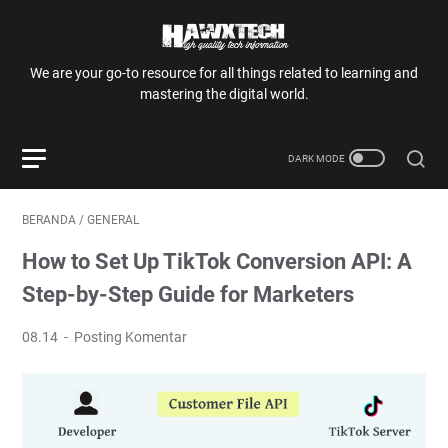
We are your go-to resource for all things related to learning and
mastering the digital world.
BERANDA
/
GENERAL
How to Set Up TikTok Conversion API: A
Step-by-Step Guide for Marketers
08.14
Posting Komentar