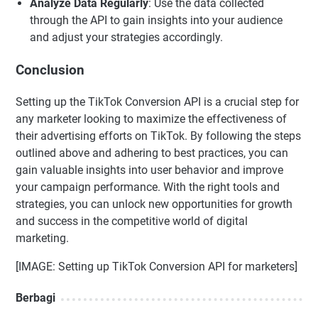
Analyze Data Regularly
: Use the data collected
through the API to gain insights into your audience
and adjust your strategies accordingly.
Conclusion
Setting up the TikTok Conversion API is a crucial step for
any marketer looking to maximize the effectiveness of
their advertising efforts on TikTok. By following the steps
outlined above and adhering to best practices, you can
gain valuable insights into user behavior and improve
your campaign performance. With the right tools and
strategies, you can unlock new opportunities for growth
and success in the competitive world of digital
marketing.
[IMAGE: Setting up TikTok Conversion API for marketers]
Berbagi