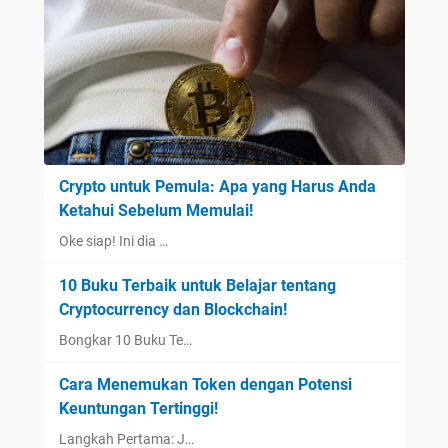
Crypto untuk Pemula: Apa yang Harus Anda
Ketahui Sebelum Memulai!
Oke siap! Ini dia …
10 Buku Terbaik untuk Belajar tentang
Cryptocurrency dan Blockchain!
Bongkar 10 Buku Te…
Cara Menemukan Token dengan Potensi
Keuntungan Tertinggi!
Langkah Pertama: J…