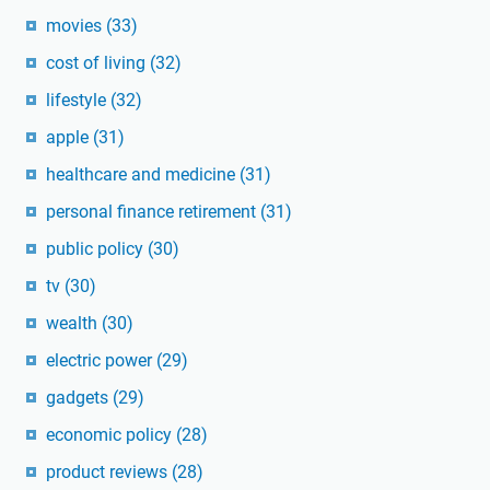
movies
(33)
cost of living
(32)
lifestyle
(32)
apple
(31)
healthcare and medicine
(31)
personal finance retirement
(31)
public policy
(30)
tv
(30)
wealth
(30)
electric power
(29)
gadgets
(29)
economic policy
(28)
product reviews
(28)