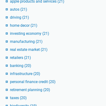
apple products and services
(21)
autos
(21)
driving
(21)
home decor
(21)
investing economy
(21)
manufacturing
(21)
real estate market
(21)
retailers
(21)
banking
(20)
infrastructure
(20)
personal finance credit
(20)
retirement planning
(20)
taxes
(20)
biodiversity
(19)