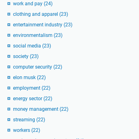
work and pay
(24)
clothing and apparel
(23)
entertainment industry
(23)
environmentalism
(23)
social media
(23)
society
(23)
computer security
(22)
elon musk
(22)
employment
(22)
energy sector
(22)
money management
(22)
streaming
(22)
workers
(22)