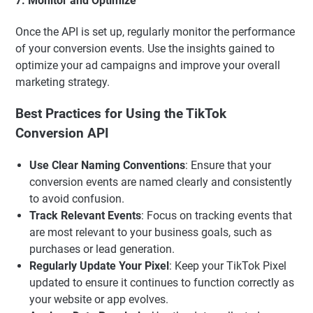
7. Monitor and Optimize
Once the API is set up, regularly monitor the performance
of your conversion events. Use the insights gained to
optimize your ad campaigns and improve your overall
marketing strategy.
Best Practices for Using the TikTok
Conversion API
Use Clear Naming Conventions
: Ensure that your
conversion events are named clearly and consistently
to avoid confusion.
Track Relevant Events
: Focus on tracking events that
are most relevant to your business goals, such as
purchases or lead generation.
Regularly Update Your Pixel
: Keep your TikTok Pixel
updated to ensure it continues to function correctly as
your website or app evolves.