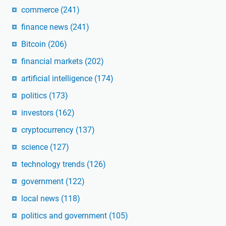
commerce
(241)
finance news
(241)
Bitcoin
(206)
financial markets
(202)
artificial intelligence
(174)
politics
(173)
investors
(162)
cryptocurrency
(137)
science
(127)
technology trends
(126)
government
(122)
local news
(118)
politics and government
(105)