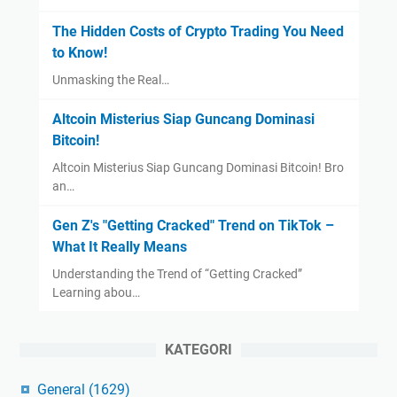
The Hidden Costs of Crypto Trading You Need
to Know!
Unmasking the Real…
Altcoin Misterius Siap Guncang Dominasi
Bitcoin!
Altcoin Misterius Siap Guncang Dominasi Bitcoin! Bro
an…
Gen Z's "Getting Cracked" Trend on TikTok –
What It Really Means
Understanding the Trend of “Getting Cracked”
Learning abou…
KATEGORI
General
(1629)