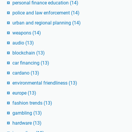
personal finance education
(14)
police and law enforcement
(14)
urban and regional planning
(14)
weapons
(14)
audio
(13)
blockchain
(13)
car financing
(13)
cardano
(13)
environmental friendliness
(13)
europe
(13)
fashion trends
(13)
gambling
(13)
hardware
(13)