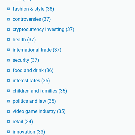
fashion & style
(38)
controversies
(37)
cryptocurrency investing
(37)
health
(37)
international trade
(37)
security
(37)
food and drink
(36)
interest rates
(36)
children and families
(35)
politics and law
(35)
video game industry
(35)
retail
(34)
innovation
(33)