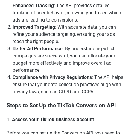
Enhanced Tracking
: The API provides detailed
tracking of user behavior, allowing you to see which
ads are leading to conversions.
Improved Targeting
: With accurate data, you can
refine your audience targeting, ensuring your ads
reach the right people.
Better Ad Performance
: By understanding which
campaigns are successful, you can allocate your
budget more effectively and improve overall ad
performance.
Compliance with Privacy Regulations
: The API helps
ensure that your data collection practices align with
privacy laws, such as GDPR and CCPA.
Steps to Set Up the TikTok Conversion API
1. Access Your TikTok Business Account
Before you can set up the Conversion API, you need to