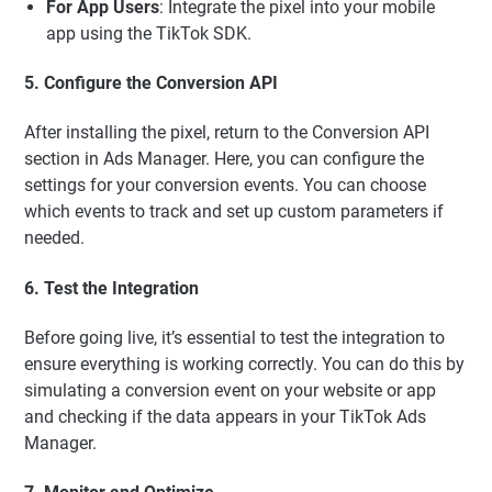
For App Users
: Integrate the pixel into your mobile
app using the TikTok SDK.
5. Configure the Conversion API
After installing the pixel, return to the Conversion API
section in Ads Manager. Here, you can configure the
settings for your conversion events. You can choose
which events to track and set up custom parameters if
needed.
6. Test the Integration
Before going live, it’s essential to test the integration to
ensure everything is working correctly. You can do this by
simulating a conversion event on your website or app
and checking if the data appears in your TikTok Ads
Manager.