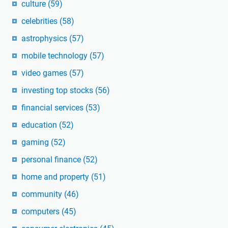
culture
(59)
celebrities
(58)
astrophysics
(57)
mobile technology
(57)
video games
(57)
investing top stocks
(56)
financial services
(53)
education
(52)
gaming
(52)
personal finance
(52)
home and property
(51)
community
(46)
computers
(45)