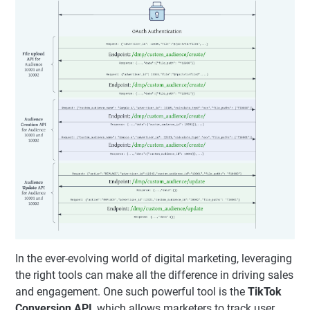
In the ever-evolving world of digital marketing, leveraging
the right tools can make all the difference in driving sales
and engagement. One such powerful tool is the
TikTok
Conversion API
, which allows marketers to track user