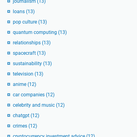
journalism
(13)
loans
(13)
pop culture
(13)
quantum computing
(13)
relationships
(13)
spacecraft
(13)
sustainability
(13)
television
(13)
anime
(12)
car companies
(12)
celebrity and music
(12)
chatgpt
(12)
crimes
(12)
cryptocurrency investment advice
(12)