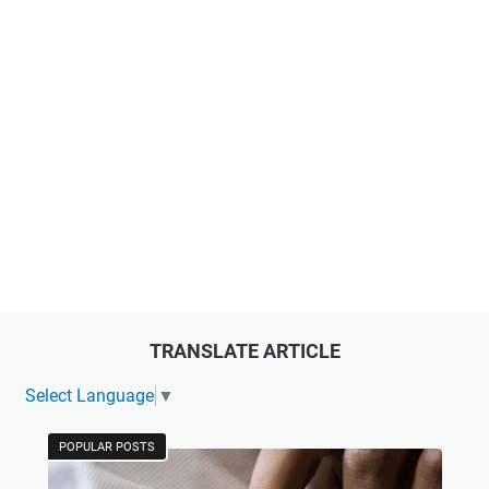
TRANSLATE ARTICLE
Select Language
▼
POPULAR POSTS