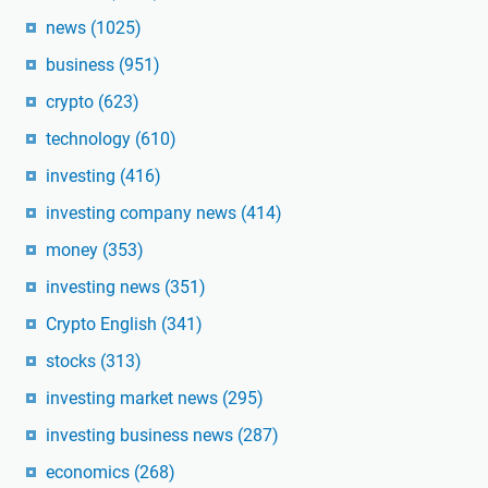
news
(1025)
business
(951)
crypto
(623)
technology
(610)
investing
(416)
investing company news
(414)
money
(353)
investing news
(351)
Crypto English
(341)
stocks
(313)
investing market news
(295)
investing business news
(287)
economics
(268)