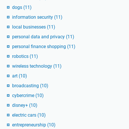
dogs
(11)
information security
(11)
local businesses
(11)
personal data and privacy
(11)
personal finance shopping
(11)
robotics
(11)
wireless technology
(11)
art
(10)
broadcasting
(10)
cybercrime
(10)
disney+
(10)
electric cars
(10)
entrepreneurship
(10)