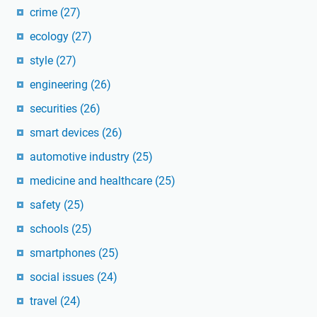
crime
(27)
ecology
(27)
style
(27)
engineering
(26)
securities
(26)
smart devices
(26)
automotive industry
(25)
medicine and healthcare
(25)
safety
(25)
schools
(25)
smartphones
(25)
social issues
(24)
travel
(24)