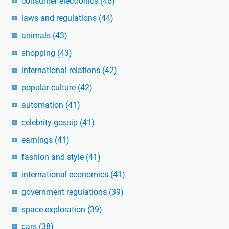
consumer electronics
(45)
laws and regulations
(44)
animals
(43)
shopping
(43)
international relations
(42)
popular culture
(42)
automation
(41)
celebrity gossip
(41)
earnings
(41)
fashion and style
(41)
international economics
(41)
government regulations
(39)
space exploration
(39)
cars
(38)