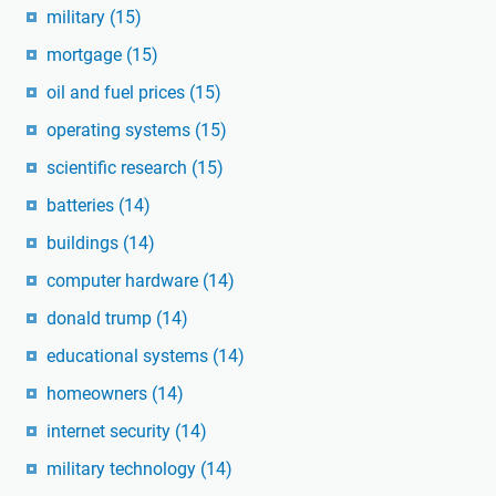
military
(15)
mortgage
(15)
oil and fuel prices
(15)
operating systems
(15)
scientific research
(15)
batteries
(14)
buildings
(14)
computer hardware
(14)
donald trump
(14)
educational systems
(14)
homeowners
(14)
internet security
(14)
military technology
(14)