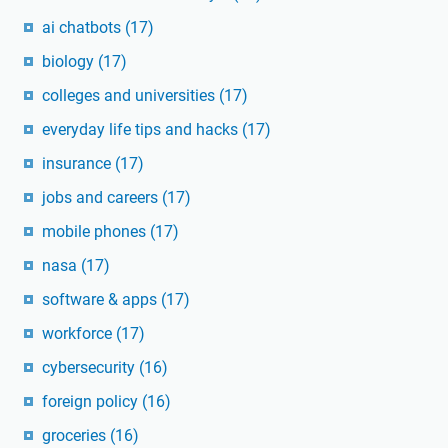
ai chatbots
(17)
biology
(17)
colleges and universities
(17)
everyday life tips and hacks
(17)
insurance
(17)
jobs and careers
(17)
mobile phones
(17)
nasa
(17)
software & apps
(17)
workforce
(17)
cybersecurity
(16)
foreign policy
(16)
groceries
(16)