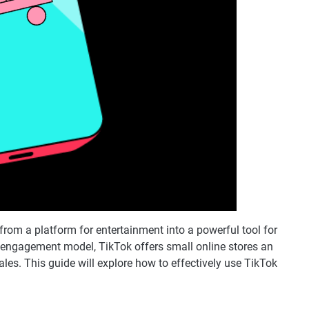
from a platform for entertainment into a powerful tool for
 engagement model, TikTok offers small online stores an
les. This guide will explore how to effectively use TikTok