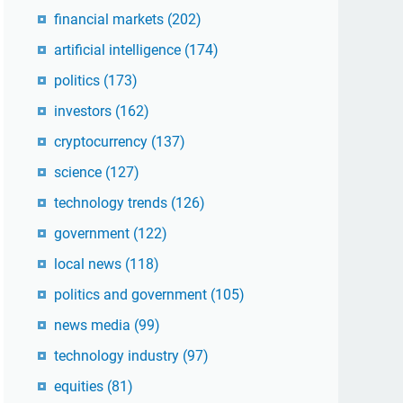
financial markets
(202)
artificial intelligence
(174)
politics
(173)
investors
(162)
cryptocurrency
(137)
science
(127)
technology trends
(126)
government
(122)
local news
(118)
politics and government
(105)
news media
(99)
technology industry
(97)
equities
(81)