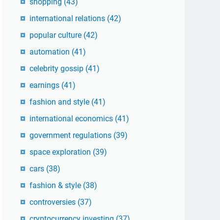
shopping
(43)
international relations
(42)
popular culture
(42)
automation
(41)
celebrity gossip
(41)
earnings
(41)
fashion and style
(41)
international economics
(41)
government regulations
(39)
space exploration
(39)
cars
(38)
fashion & style
(38)
controversies
(37)
cryptocurrency investing
(37)