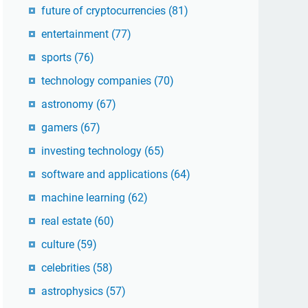
future of cryptocurrencies
(81)
entertainment
(77)
sports
(76)
technology companies
(70)
astronomy
(67)
gamers
(67)
investing technology
(65)
software and applications
(64)
machine learning
(62)
real estate
(60)
culture
(59)
celebrities
(58)
astrophysics
(57)