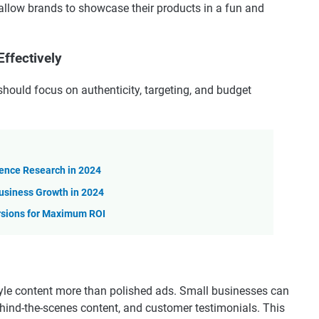
low brands to showcase their products in a fun and
ffectively
should focus on authenticity, targeting, and budget
ience Research in 2024
usiness Growth in 2024
rsions for Maximum ROI
style content more than polished ads. Small businesses can
behind-the-scenes content, and customer testimonials. This