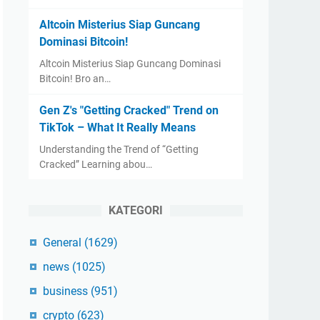
Altcoin Misterius Siap Guncang
Dominasi Bitcoin!
Altcoin Misterius Siap Guncang Dominasi
Bitcoin! Bro an…
Gen Z's "Getting Cracked" Trend on
TikTok – What It Really Means
Understanding the Trend of “Getting
Cracked” Learning abou…
KATEGORI
General
(1629)
news
(1025)
business
(951)
crypto
(623)