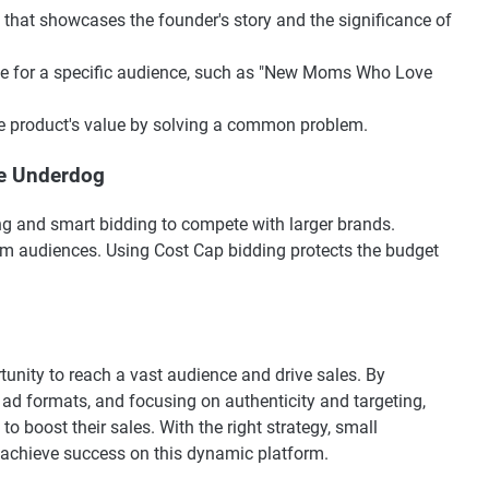
eo that showcases the founder's story and the significance of
uide for a specific audience, such as "New Moms Who Love
e product's value by solving a common problem.
the Underdog
ng and smart bidding to compete with larger brands.
arm audiences. Using Cost Cap bidding protects the budget
tunity to reach a vast audience and drive sales. By
 ad formats, and focusing on authenticity and targeting,
o boost their sales. With the right strategy, small
achieve success on this dynamic platform.