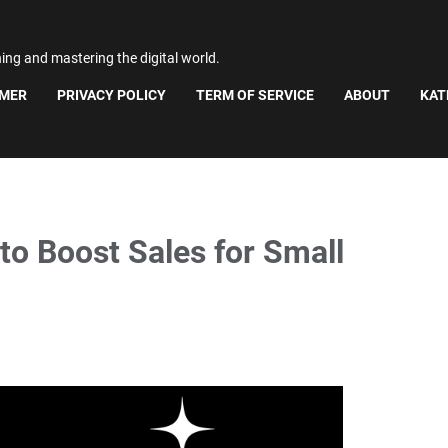
ning and mastering the digital world.
IMER
PRIVACY POLICY
TERM OF SERVICE
ABOUT
KAT
to Boost Sales for Small