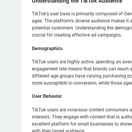
Understanding the TikTok Audience
TikTok's user base is primarily composed of Gener
ages. The platform's diverse audience makes it 
potential customers. Understanding the demograp
crucial for creating effective ad campaigns.
Demographics
TikTok users are highly active, spending an ave
engagement rate means that brands can reach a l
different age groups have varying purchasing p
more susceptible to conversion, while those ag
User Behavior
TikTok users are voracious content consumers an
interests. They engage with content that is auth
excellent platform for small businesses to show
with their target audience.