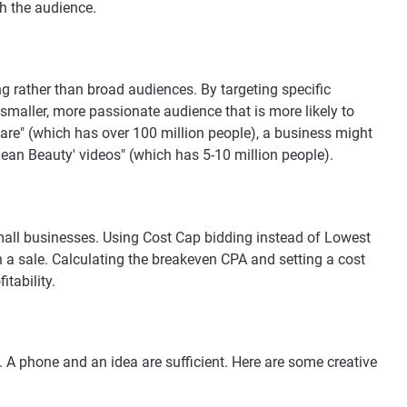
h the audience.
g rather than broad audiences. By targeting specific
smaller, more passionate audience that is more likely to
care" (which has over 100 million people), a business might
ean Beauty' videos" (which has 5-10 million people).
small businesses. Using Cost Cap bidding instead of Lowest
 a sale. Calculating the breakeven CPA and setting a cost
tability.
. A phone and an idea are sufficient. Here are some creative