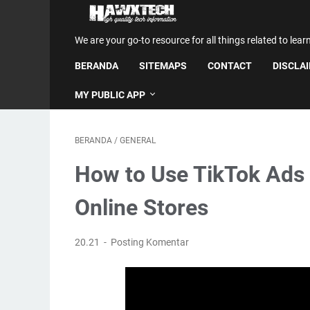
We are your go-to resource for all things related to lear
BERANDA
SITEMAPS
CONTACT
DISCLA
MY PUBLIC APP
BERANDA
/
GENERAL
How to Use TikTok Ads 
Online Stores
20.21
Posting Komentar