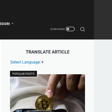
EGORI
TRANSLATE ARTICLE
Select Language
▼
POPULAR POSTS