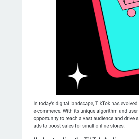
In today's digital landscape, TikTok has evolved 
e-commerce. With its unique algorithm and user
opportunity to reach a vast audience and drive sa
ads to boost sales for small online stores.