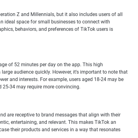
ation Z and Millennials, but it also includes users of all
an ideal space for small businesses to connect with
hics, behaviors, and preferences of TikTok users is
rage of 52 minutes per day on the app. This high
arge audience quickly. However, it's important to note that
ower and interests. For example, users aged 18-24 may be
ed 25-34 may require more convincing.
d are receptive to brand messages that align with their
entic, entertaining, and relevant. This makes TikTok an
case their products and services in a way that resonates