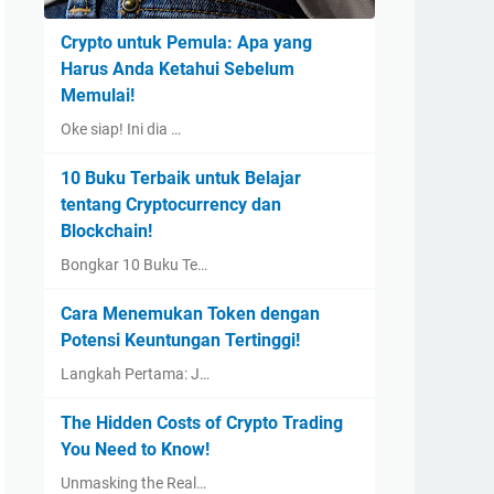
Crypto untuk Pemula: Apa yang
Harus Anda Ketahui Sebelum
Memulai!
Oke siap! Ini dia …
10 Buku Terbaik untuk Belajar
tentang Cryptocurrency dan
Blockchain!
Bongkar 10 Buku Te…
Cara Menemukan Token dengan
Potensi Keuntungan Tertinggi!
Langkah Pertama: J…
The Hidden Costs of Crypto Trading
You Need to Know!
Unmasking the Real…