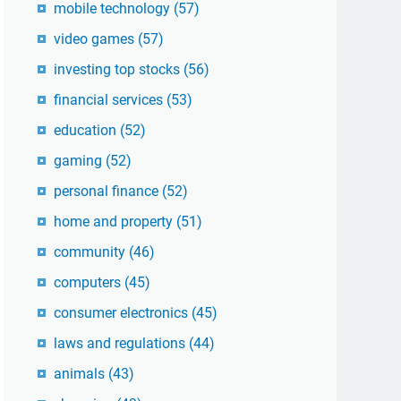
mobile technology
(57)
video games
(57)
investing top stocks
(56)
financial services
(53)
education
(52)
gaming
(52)
personal finance
(52)
home and property
(51)
community
(46)
computers
(45)
consumer electronics
(45)
laws and regulations
(44)
animals
(43)