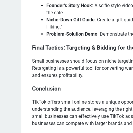
Founder’s Story Hook
: A selfie-style vid
the sale.
Niche-Down Gift Guide
: Create a gift g
Hiking."
Problem-Solution Demo
: Demonstrate th
Final Tactics: Targeting & Bidding for 
Small businesses should focus on niche targeti
Retargeting is a powerful tool for converting w
and ensures profitability.
Conclusion
TikTok offers small online stores a unique oppor
understanding the audience, leveraging the right
small businesses can effectively use TikTok ads t
businesses can compete with larger brands and 