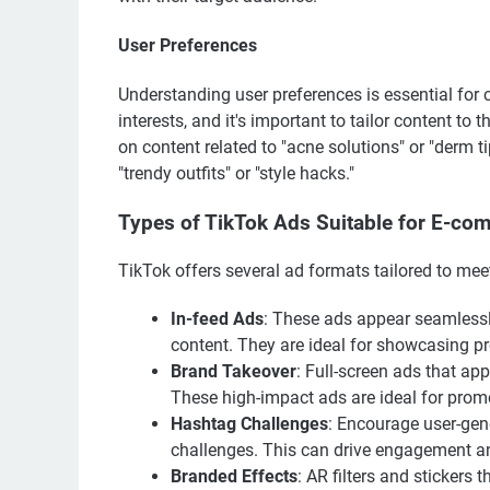
User Preferences
Understanding user preferences is essential for
interests, and it's important to tailor content to
on content related to "acne solutions" or "derm 
"trendy outfits" or "style hacks."
Types of TikTok Ads Suitable for E-co
TikTok offers several ad formats tailored to me
In-feed Ads
: These ads appear seamlessly
content. They are ideal for showcasing pr
Brand Takeover
: Full-screen ads that ap
These high-impact ads are ideal for prom
Hashtag Challenges
: Encourage user-gene
challenges. This can drive engagement an
Branded Effects
: AR filters and stickers 