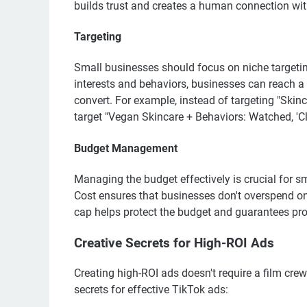
builds trust and creates a human connection wit
Targeting
Small businesses should focus on niche targetin
interests and behaviors, businesses can reach a 
convert. For example, instead of targeting "Skin
target "Vegan Skincare + Behaviors: Watched, 'Cl
Budget Management
Managing the budget effectively is crucial for 
Cost ensures that businesses don't overspend on
cap helps protect the budget and guarantees profi
Creative Secrets for High-ROI Ads
Creating high-ROI ads doesn't require a film crew
secrets for effective TikTok ads: