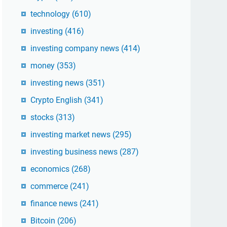
technology
(610)
investing
(416)
investing company news
(414)
money
(353)
investing news
(351)
Crypto English
(341)
stocks
(313)
investing market news
(295)
investing business news
(287)
economics
(268)
commerce
(241)
finance news
(241)
Bitcoin
(206)