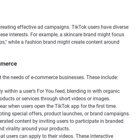
 creating effective ad campaigns. TikTok users have diverse
 these interests. For example, a skincare brand might focus
tips," while a fashion brand might create content around
mmerce
et the needs of e-commerce businesses. These include:
 within a user’s For You feed, blending in with organic
oducts or services through short videos or images.
pear when users open the TikTok app for the first time.
oting special offers, product launches, or brand campaigns.
rated content by inviting users to participate in branded
d virality around your products.
that users can apply to their videos. These interactive