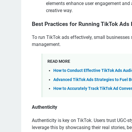
elements enhance user engagement and al
creative way.
Best Practices for Running TikTok Ads E
To run TikTok ads effectively, small businesses 
management.
READ MORE
How to Conduct Effective TikTok Ads Aud
Advanced TikTok Ads Strategies to Fuel B
How to Accurately Track TikTok Ad Conve
Authenticity
Authenticity is key on TikTok. Users trust UGC-
leverage this by showcasing their real stories, 