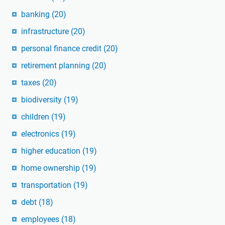
banking
(20)
infrastructure
(20)
personal finance credit
(20)
retirement planning
(20)
taxes
(20)
biodiversity
(19)
children
(19)
electronics
(19)
higher education
(19)
home ownership
(19)
transportation
(19)
debt
(18)
employees
(18)