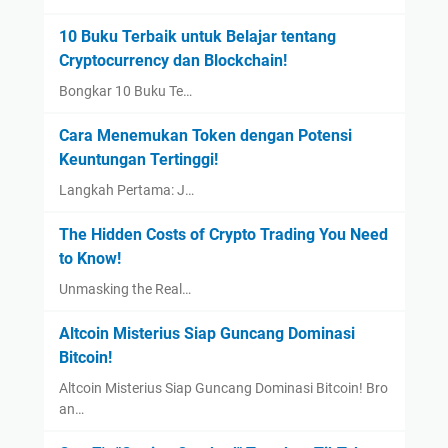
10 Buku Terbaik untuk Belajar tentang
Cryptocurrency dan Blockchain!
Bongkar 10 Buku Te…
Cara Menemukan Token dengan Potensi
Keuntungan Tertinggi!
Langkah Pertama: J…
The Hidden Costs of Crypto Trading You Need
to Know!
Unmasking the Real…
Altcoin Misterius Siap Guncang Dominasi
Bitcoin!
Altcoin Misterius Siap Guncang Dominasi Bitcoin! Bro
an…