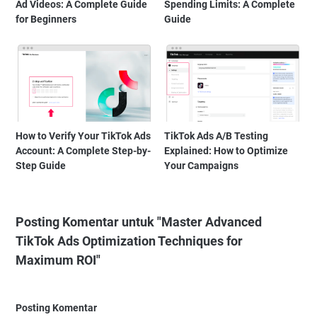
Ad Videos: A Complete Guide
Spending Limits: A Complete
for Beginners
Guide
How to Verify Your TikTok Ads
TikTok Ads A/B Testing
Account: A Complete Step-by-
Explained: How to Optimize
Step Guide
Your Campaigns
Posting Komentar untuk "Master Advanced
TikTok Ads Optimization Techniques for
Maximum ROI"
Posting Komentar