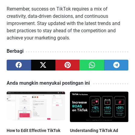
Remember, success on TikTok requires a mix of
creativity, data-driven decisions, and continuous
improvement. Stay updated with the latest trends and
best practices to stay ahead of the competition and
achieve your marketing goals.
Berbagi
Anda mungkin menyukai postingan ini
How to Edit Effective TikTok
Understanding TikTok Ad