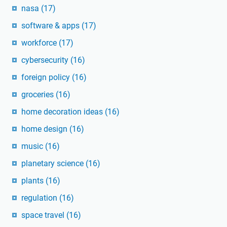
nasa
(17)
software & apps
(17)
workforce
(17)
cybersecurity
(16)
foreign policy
(16)
groceries
(16)
home decoration ideas
(16)
home design
(16)
music
(16)
planetary science
(16)
plants
(16)
regulation
(16)
space travel
(16)