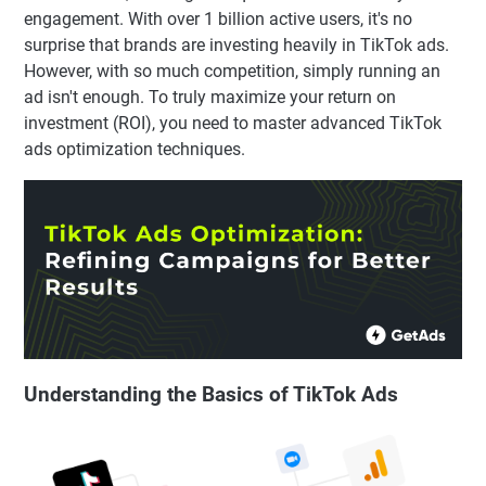
engagement. With over 1 billion active users, it's no
surprise that brands are investing heavily in TikTok ads.
However, with so much competition, simply running an
ad isn't enough. To truly maximize your return on
investment (ROI), you need to master advanced TikTok
ads optimization techniques.
Understanding the Basics of TikTok Ads