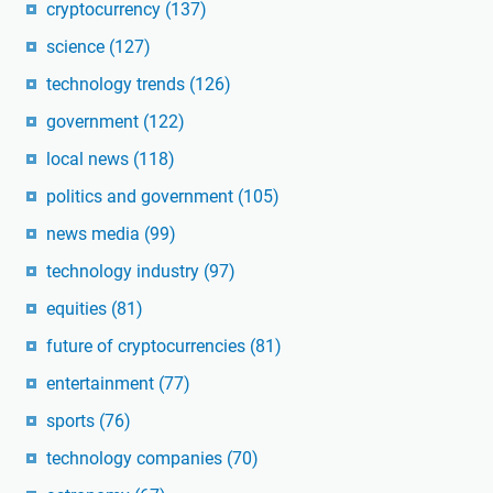
cryptocurrency
(137)
science
(127)
technology trends
(126)
government
(122)
local news
(118)
politics and government
(105)
news media
(99)
technology industry
(97)
equities
(81)
future of cryptocurrencies
(81)
entertainment
(77)
sports
(76)
technology companies
(70)