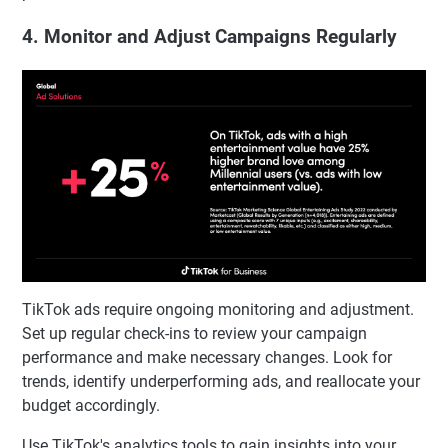
4. Monitor and Adjust Campaigns Regularly
TikTok ads require ongoing monitoring and adjustment.
Set up regular check-ins to review your campaign
performance and make necessary changes. Look for
trends, identify underperforming ads, and reallocate your
budget accordingly.
Use TikTok's analytics tools to gain insights into your