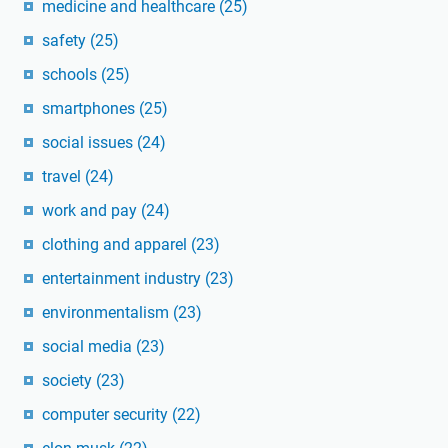
medicine and healthcare
(25)
safety
(25)
schools
(25)
smartphones
(25)
social issues
(24)
travel
(24)
work and pay
(24)
clothing and apparel
(23)
entertainment industry
(23)
environmentalism
(23)
social media
(23)
society
(23)
computer security
(22)