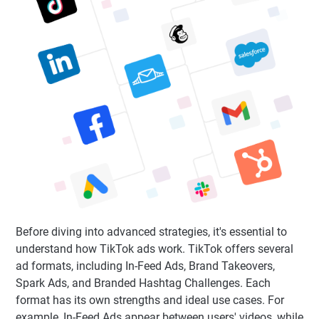
Before diving into advanced strategies, it's essential to
understand how TikTok ads work. TikTok offers several
ad formats, including In-Feed Ads, Brand Takeovers,
Spark Ads, and Branded Hashtag Challenges. Each
format has its own strengths and ideal use cases. For
example, In-Feed Ads appear between users' videos, while