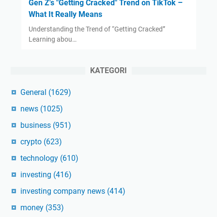
Gen Z's "Getting Cracked" Trend on TikTok –
What It Really Means
Understanding the Trend of “Getting Cracked”
Learning abou…
KATEGORI
General
(1629)
news
(1025)
business
(951)
crypto
(623)
technology
(610)
investing
(416)
investing company news
(414)
money
(353)