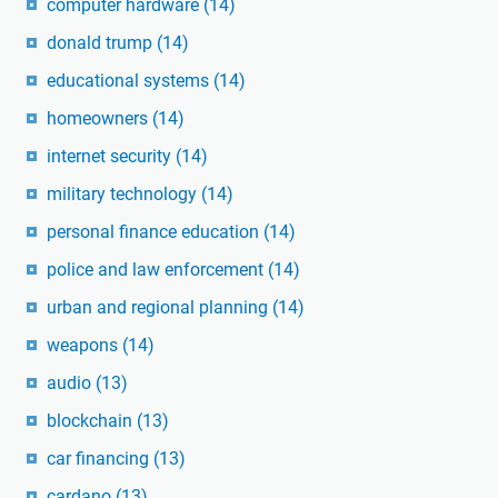
computer hardware
(14)
donald trump
(14)
educational systems
(14)
homeowners
(14)
internet security
(14)
military technology
(14)
personal finance education
(14)
police and law enforcement
(14)
urban and regional planning
(14)
weapons
(14)
audio
(13)
blockchain
(13)
car financing
(13)
cardano
(13)