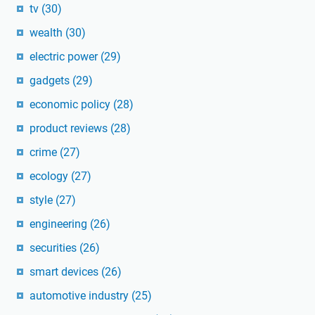
tv
(30)
wealth
(30)
electric power
(29)
gadgets
(29)
economic policy
(28)
product reviews
(28)
crime
(27)
ecology
(27)
style
(27)
engineering
(26)
securities
(26)
smart devices
(26)
automotive industry
(25)