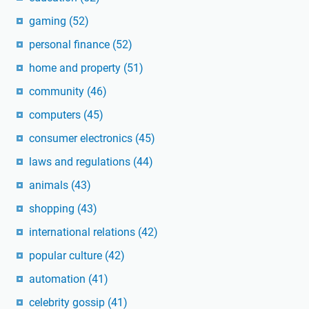
gaming
(52)
personal finance
(52)
home and property
(51)
community
(46)
computers
(45)
consumer electronics
(45)
laws and regulations
(44)
animals
(43)
shopping
(43)
international relations
(42)
popular culture
(42)
automation
(41)
celebrity gossip
(41)