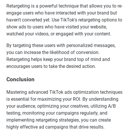
Retargeting is a powerful technique that allows you to re-
engage users who have interacted with your brand but
haven't converted yet. Use TikTok's retargeting options to
show ads to users who have visited your website,
watched your videos, or engaged with your content.
By targeting these users with personalized messages,
you can increase the likelihood of conversion.
Retargeting helps keep your brand top of mind and
encourages users to take the desired action.
Conclusion
Mastering advanced TikTok ads optimization techniques
is essential for maximizing your ROI. By understanding
your audience, optimizing your creatives, utilizing A/B
testing, monitoring your campaigns regularly, and
implementing retargeting strategies, you can create
highly effective ad campaigns that drive results.