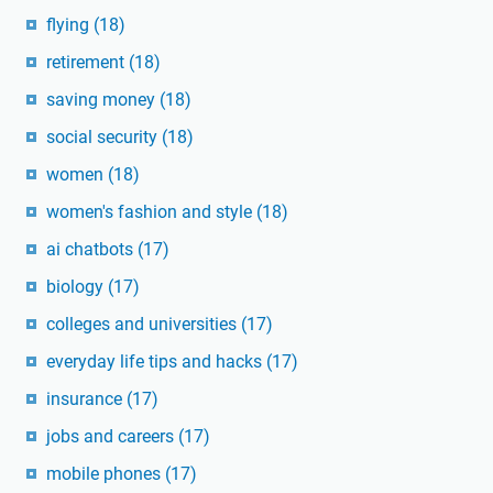
flying
(18)
retirement
(18)
saving money
(18)
social security
(18)
women
(18)
women's fashion and style
(18)
ai chatbots
(17)
biology
(17)
colleges and universities
(17)
everyday life tips and hacks
(17)
insurance
(17)
jobs and careers
(17)
mobile phones
(17)