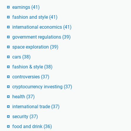
earnings
(41)
fashion and style
(41)
international economics
(41)
government regulations
(39)
space exploration
(39)
cars
(38)
fashion & style
(38)
controversies
(37)
cryptocurrency investing
(37)
health
(37)
international trade
(37)
security
(37)
food and drink
(36)