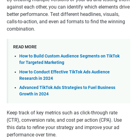
against each other, you can identify which elements drive
better performance. Test different headlines, visuals,
calls-to-action, and even ad formats to find the winning
combination.
READ MORE
How to Build Custom Audience Segments on TikTok
for Targeted Marketing
How to Conduct Effective TikTok Ads Audience
Research in 2024
Advanced TikTok Ads Strategies to Fuel Business
Growth in 2024
Keep track of key metrics such as click-through rate
(CTR), conversion rate, and cost per action (CPA). Use
this data to refine your strategy and improve your ad
performance over time.