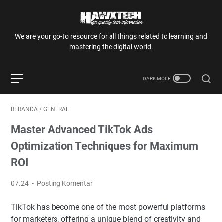
We are your go-to resource for all things related to learning and
mastering the digital world.
BERANDA
/
GENERAL
Master Advanced TikTok Ads
Optimization Techniques for Maximum
ROI
07.24
Posting Komentar
TikTok has become one of the most powerful platforms
for marketers, offering a unique blend of creativity and