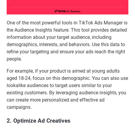
One of the most powerful tools in TikTok Ads Manager is
the Audience Insights feature. This tool provides detailed
information about your target audience, including
demographics, interests, and behaviors. Use this data to
refine your targeting and ensure your ads reach the right
people.
For example, if your product is aimed at young adults
aged 18-24, focus on this demographic. You can also use
lookalike audiences to target users similar to your
existing customers. By leveraging audience insights, you
can create more personalized and effective ad
campaigns.
2. Optimize Ad Creatives