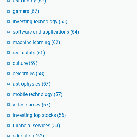
astronomy
(67)
gamers
(67)
investing technology
(65)
software and applications
(64)
machine learning
(62)
real estate
(60)
culture
(59)
celebrities
(58)
astrophysics
(57)
mobile technology
(57)
video games
(57)
investing top stocks
(56)
financial services
(53)
education
(52)