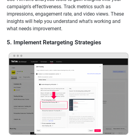
campaign's effectiveness. Track metrics such as
impressions, engagement rate, and video views. These
insights will help you understand what's working and
what needs improvement.
5. Implement Retargeting Strategies