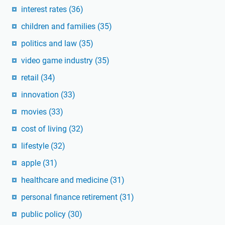
interest rates
(36)
children and families
(35)
politics and law
(35)
video game industry
(35)
retail
(34)
innovation
(33)
movies
(33)
cost of living
(32)
lifestyle
(32)
apple
(31)
healthcare and medicine
(31)
personal finance retirement
(31)
public policy
(30)