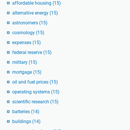
affordable housing
(15)
alternative energy
(15)
astronomers
(15)
cosmology
(15)
expenses
(15)
federal reserve
(15)
military
(15)
mortgage
(15)
oil and fuel prices
(15)
operating systems
(15)
scientific research
(15)
batteries
(14)
buildings
(14)