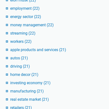
elon musk
(22)
employment
(22)
energy sector
(22)
money management
(22)
streaming
(22)
workers
(22)
apple products and services
(21)
autos
(21)
driving
(21)
home decor
(21)
investing economy
(21)
manufacturing
(21)
real estate market
(21)
retailers
(21)