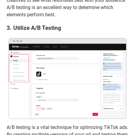
creatives to see what resonates best with your audience.
A/B testing is an excellent way to determine which
elements perform best.
3. Utilize A/B Testing
A/B testing is a vital technique for optimizing TikTok ads.
By creating multiple versions of your ad and testing them