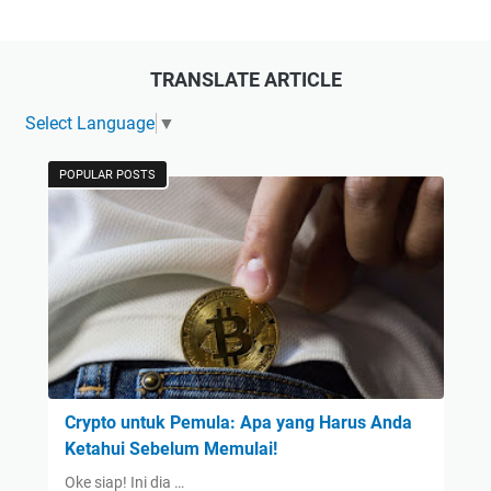
TRANSLATE ARTICLE
Select Language
▼
POPULAR POSTS
Crypto untuk Pemula: Apa yang Harus Anda
Ketahui Sebelum Memulai!
Oke siap! Ini dia …