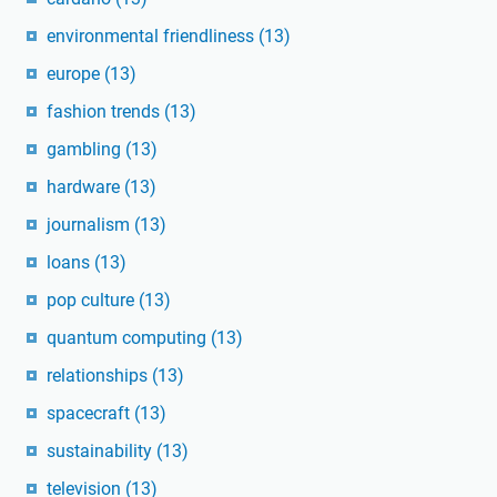
environmental friendliness
(13)
europe
(13)
fashion trends
(13)
gambling
(13)
hardware
(13)
journalism
(13)
loans
(13)
pop culture
(13)
quantum computing
(13)
relationships
(13)
spacecraft
(13)
sustainability
(13)
television
(13)