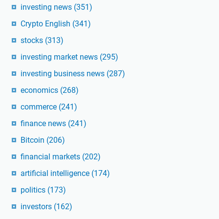
investing news
(351)
Crypto English
(341)
stocks
(313)
investing market news
(295)
investing business news
(287)
economics
(268)
commerce
(241)
finance news
(241)
Bitcoin
(206)
financial markets
(202)
artificial intelligence
(174)
politics
(173)
investors
(162)