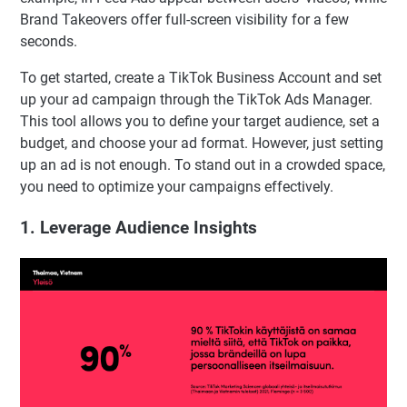
Brand Takeovers offer full-screen visibility for a few
seconds.
To get started, create a TikTok Business Account and set
up your ad campaign through the TikTok Ads Manager.
This tool allows you to define your target audience, set a
budget, and choose your ad format. However, just setting
up an ad is not enough. To stand out in a crowded space,
you need to optimize your campaigns effectively.
1. Leverage Audience Insights