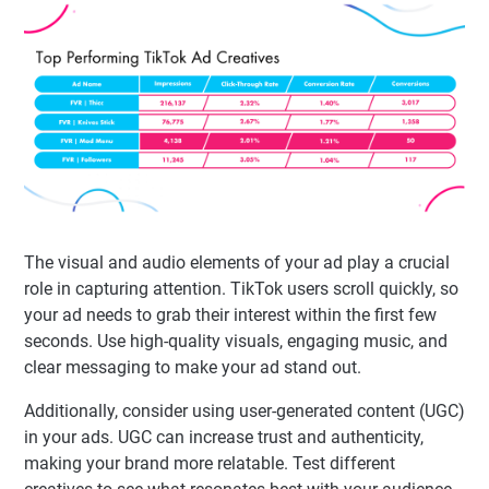
The visual and audio elements of your ad play a crucial
role in capturing attention. TikTok users scroll quickly, so
your ad needs to grab their interest within the first few
seconds. Use high-quality visuals, engaging music, and
clear messaging to make your ad stand out.
Additionally, consider using user-generated content (UGC)
in your ads. UGC can increase trust and authenticity,
making your brand more relatable. Test different