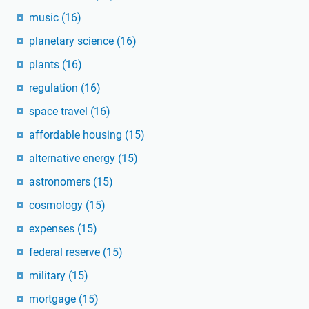
music
(16)
planetary science
(16)
plants
(16)
regulation
(16)
space travel
(16)
affordable housing
(15)
alternative energy
(15)
astronomers
(15)
cosmology
(15)
expenses
(15)
federal reserve
(15)
military
(15)
mortgage
(15)