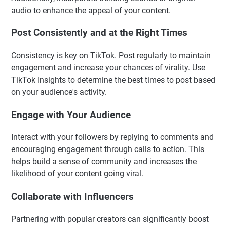
audio to enhance the appeal of your content.
Post Consistently and at the Right Times
Consistency is key on TikTok. Post regularly to maintain
engagement and increase your chances of virality. Use
TikTok Insights to determine the best times to post based
on your audience's activity.
Engage with Your Audience
Interact with your followers by replying to comments and
encouraging engagement through calls to action. This
helps build a sense of community and increases the
likelihood of your content going viral.
Collaborate with Influencers
Partnering with popular creators can significantly boost