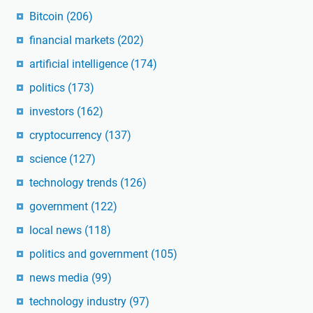
Bitcoin
(206)
financial markets
(202)
artificial intelligence
(174)
politics
(173)
investors
(162)
cryptocurrency
(137)
science
(127)
technology trends
(126)
government
(122)
local news
(118)
politics and government
(105)
news media
(99)
technology industry
(97)