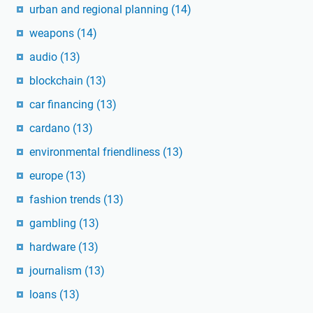
urban and regional planning
(14)
weapons
(14)
audio
(13)
blockchain
(13)
car financing
(13)
cardano
(13)
environmental friendliness
(13)
europe
(13)
fashion trends
(13)
gambling
(13)
hardware
(13)
journalism
(13)
loans
(13)