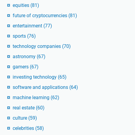
equities
(81)
future of cryptocurrencies
(81)
entertainment
(77)
sports
(76)
technology companies
(70)
astronomy
(67)
gamers
(67)
investing technology
(65)
software and applications
(64)
machine learning
(62)
real estate
(60)
culture
(59)
celebrities
(58)