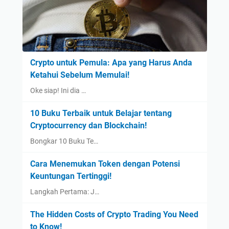
Crypto untuk Pemula: Apa yang Harus Anda
Ketahui Sebelum Memulai!
Oke siap! Ini dia …
10 Buku Terbaik untuk Belajar tentang
Cryptocurrency dan Blockchain!
Bongkar 10 Buku Te…
Cara Menemukan Token dengan Potensi
Keuntungan Tertinggi!
Langkah Pertama: J…
The Hidden Costs of Crypto Trading You Need
to Know!