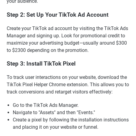
your audience.
Step 2: Set Up Your TikTok Ad Account
Create your TikTok ad account by visiting the TikTok Ads
Manager and signing up. Look for promotional credit to
maximize your advertising budget—usually around $300
to $2300 depending on the promotion.
Step 3: Install TikTok Pixel
To track user interactions on your website, download the
TikTok Pixel Helper Chrome extension. This allows you to
track conversions and retarget visitors effectively:
Go to the TikTok Ads Manager.
Navigate to "Assets" and then "Events."
Create a pixel by following the installation instructions
and placing it on your website or funnel.