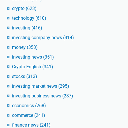
crypto
(623)
technology
(610)
investing
(416)
investing company news
(414)
money
(353)
investing news
(351)
Crypto English
(341)
stocks
(313)
investing market news
(295)
investing business news
(287)
economics
(268)
commerce
(241)
finance news
(241)