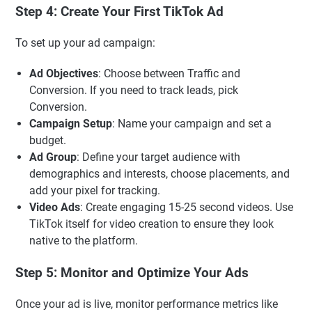
Step 4: Create Your First TikTok Ad
To set up your ad campaign:
Ad Objectives
: Choose between Traffic and
Conversion. If you need to track leads, pick
Conversion.
Campaign Setup
: Name your campaign and set a
budget.
Ad Group
: Define your target audience with
demographics and interests, choose placements, and
add your pixel for tracking.
Video Ads
: Create engaging 15-25 second videos. Use
TikTok itself for video creation to ensure they look
native to the platform.
Step 5: Monitor and Optimize Your Ads
Once your ad is live, monitor performance metrics like