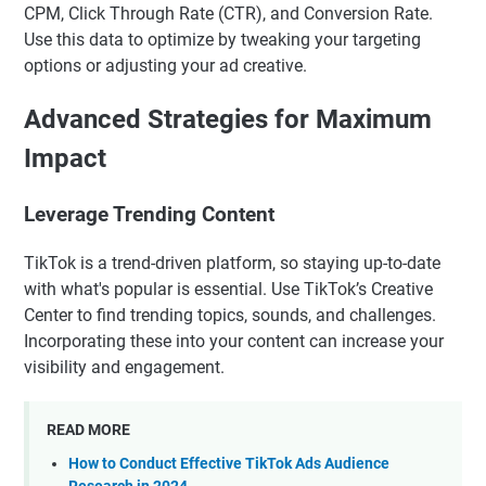
CPM, Click Through Rate (CTR), and Conversion Rate.
Use this data to optimize by tweaking your targeting
options or adjusting your ad creative.
Advanced Strategies for Maximum
Impact
Leverage Trending Content
TikTok is a trend-driven platform, so staying up-to-date
with what's popular is essential. Use TikTok’s Creative
Center to find trending topics, sounds, and challenges.
Incorporating these into your content can increase your
visibility and engagement.
READ MORE
How to Conduct Effective TikTok Ads Audience