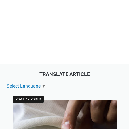
TRANSLATE ARTICLE
Select Language
▼
POPULAR POSTS