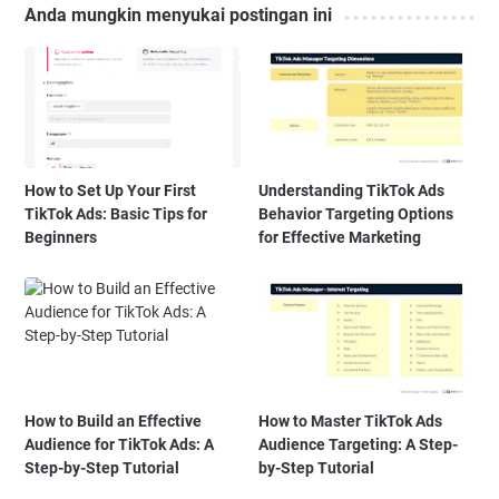
Anda mungkin menyukai postingan ini
How to Set Up Your First
Understanding TikTok Ads
TikTok Ads: Basic Tips for
Behavior Targeting Options
Beginners
for Effective Marketing
How to Build an Effective
How to Master TikTok Ads
Audience for TikTok Ads: A
Audience Targeting: A Step-
Step-by-Step Tutorial
by-Step Tutorial