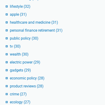
lifestyle
(32)
apple
(31)
healthcare and medicine
(31)
personal finance retirement
(31)
public policy
(30)
tv
(30)
wealth
(30)
electric power
(29)
gadgets
(29)
economic policy
(28)
product reviews
(28)
crime
(27)
ecology
(27)