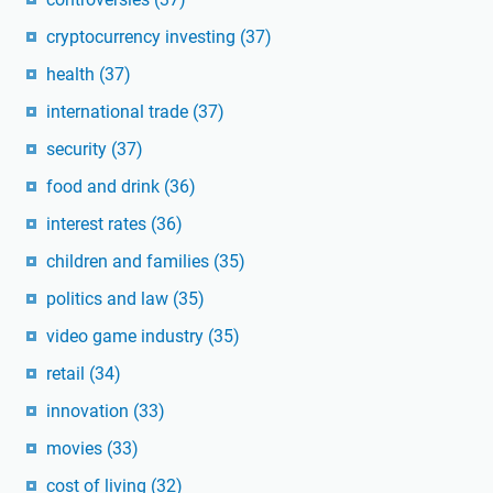
cryptocurrency investing
(37)
health
(37)
international trade
(37)
security
(37)
food and drink
(36)
interest rates
(36)
children and families
(35)
politics and law
(35)
video game industry
(35)
retail
(34)
innovation
(33)
movies
(33)
cost of living
(32)