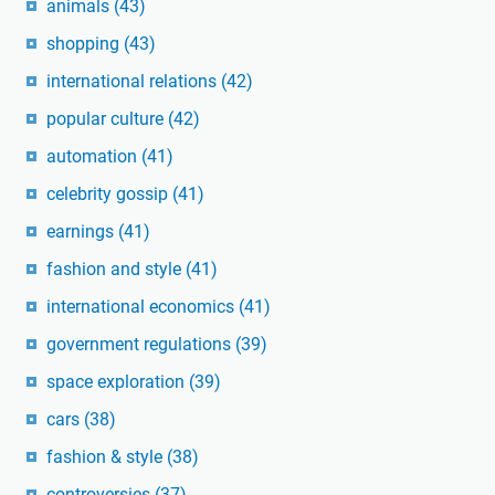
animals
(43)
shopping
(43)
international relations
(42)
popular culture
(42)
automation
(41)
celebrity gossip
(41)
earnings
(41)
fashion and style
(41)
international economics
(41)
government regulations
(39)
space exploration
(39)
cars
(38)
fashion & style
(38)
controversies
(37)