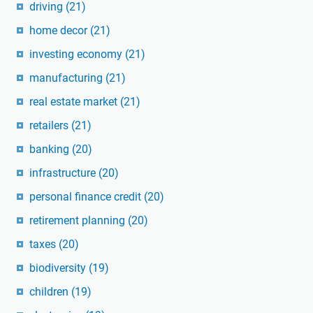
driving
(21)
home decor
(21)
investing economy
(21)
manufacturing
(21)
real estate market
(21)
retailers
(21)
banking
(20)
infrastructure
(20)
personal finance credit
(20)
retirement planning
(20)
taxes
(20)
biodiversity
(19)
children
(19)