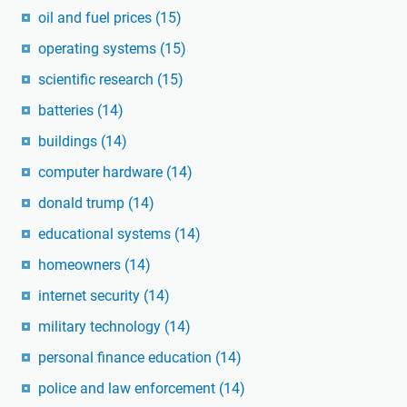
oil and fuel prices
(15)
operating systems
(15)
scientific research
(15)
batteries
(14)
buildings
(14)
computer hardware
(14)
donald trump
(14)
educational systems
(14)
homeowners
(14)
internet security
(14)
military technology
(14)
personal finance education
(14)
police and law enforcement
(14)