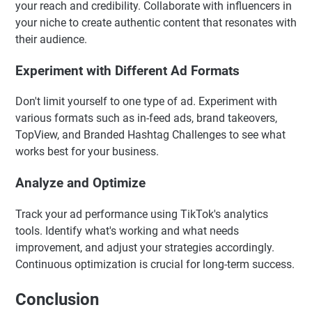
your reach and credibility. Collaborate with influencers in
your niche to create authentic content that resonates with
their audience.
Experiment with Different Ad Formats
Don't limit yourself to one type of ad. Experiment with
various formats such as in-feed ads, brand takeovers,
TopView, and Branded Hashtag Challenges to see what
works best for your business.
Analyze and Optimize
Track your ad performance using TikTok's analytics
tools. Identify what's working and what needs
improvement, and adjust your strategies accordingly.
Continuous optimization is crucial for long-term success.
Conclusion