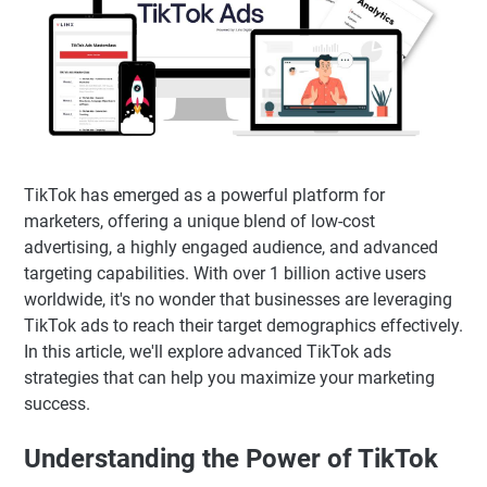
TikTok has emerged as a powerful platform for
marketers, offering a unique blend of low-cost
advertising, a highly engaged audience, and advanced
targeting capabilities. With over 1 billion active users
worldwide, it's no wonder that businesses are leveraging
TikTok ads to reach their target demographics effectively.
In this article, we'll explore advanced TikTok ads
strategies that can help you maximize your marketing
success.
Understanding the Power of TikTok