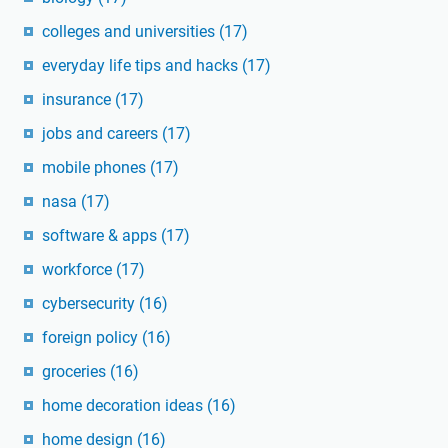
colleges and universities
(17)
everyday life tips and hacks
(17)
insurance
(17)
jobs and careers
(17)
mobile phones
(17)
nasa
(17)
software & apps
(17)
workforce
(17)
cybersecurity
(16)
foreign policy
(16)
groceries
(16)
home decoration ideas
(16)
home design
(16)