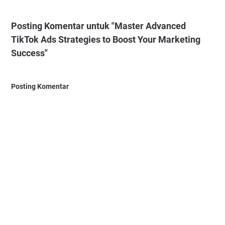
Posting Komentar untuk "Master Advanced
TikTok Ads Strategies to Boost Your Marketing
Success"
Posting Komentar