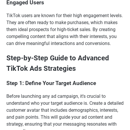
Engaged Users
TikTok users are known for their high engagement levels.
They are often ready to make purchases, which makes
them ideal prospects for high-ticket sales. By creating
compelling content that aligns with their interests, you
can drive meaningful interactions and conversions.
Step-by-Step Guide to Advanced
TikTok Ads Strategies
Step 1: Define Your Target Audience
Before launching any ad campaign, it's crucial to
understand who your target audience is. Create a detailed
customer avatar that includes demographics, interests,
and pain points. This will guide your ad content and
strategy, ensuring that your messaging resonates with