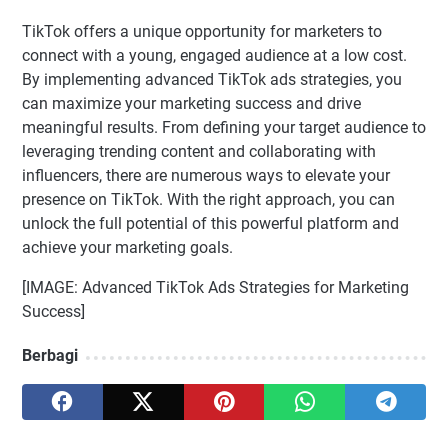
TikTok offers a unique opportunity for marketers to
connect with a young, engaged audience at a low cost.
By implementing advanced TikTok ads strategies, you
can maximize your marketing success and drive
meaningful results. From defining your target audience to
leveraging trending content and collaborating with
influencers, there are numerous ways to elevate your
presence on TikTok. With the right approach, you can
unlock the full potential of this powerful platform and
achieve your marketing goals.
[IMAGE: Advanced TikTok Ads Strategies for Marketing
Success]
Berbagi