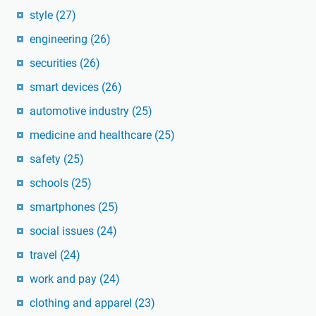
style
(27)
engineering
(26)
securities
(26)
smart devices
(26)
automotive industry
(25)
medicine and healthcare
(25)
safety
(25)
schools
(25)
smartphones
(25)
social issues
(24)
travel
(24)
work and pay
(24)
clothing and apparel
(23)