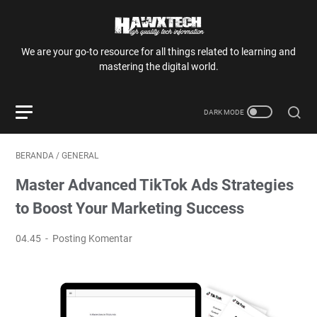
We are your go-to resource for all things related to learning and
mastering the digital world.
BERANDA
/
GENERAL
Master Advanced TikTok Ads Strategies
to Boost Your Marketing Success
04.45
Posting Komentar