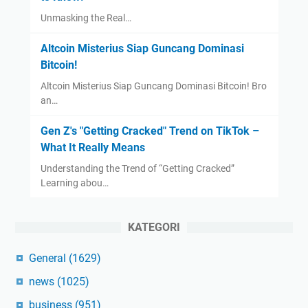
Unmasking the Real…
Altcoin Misterius Siap Guncang Dominasi
Bitcoin!
Altcoin Misterius Siap Guncang Dominasi Bitcoin! Bro
an…
Gen Z's "Getting Cracked" Trend on TikTok –
What It Really Means
Understanding the Trend of “Getting Cracked”
Learning abou…
KATEGORI
General
(1629)
news
(1025)
business
(951)