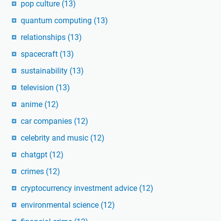
pop culture
(13)
quantum computing
(13)
relationships
(13)
spacecraft
(13)
sustainability
(13)
television
(13)
anime
(12)
car companies
(12)
celebrity and music
(12)
chatgpt
(12)
crimes
(12)
cryptocurrency investment advice
(12)
environmental science
(12)