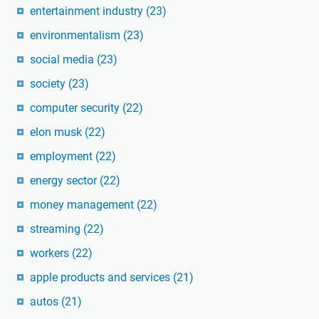
entertainment industry
(23)
environmentalism
(23)
social media
(23)
society
(23)
computer security
(22)
elon musk
(22)
employment
(22)
energy sector
(22)
money management
(22)
streaming
(22)
workers
(22)
apple products and services
(21)
autos
(21)