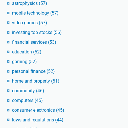
astrophysics
(57)
mobile technology
(57)
video games
(57)
investing top stocks
(56)
financial services
(53)
education
(52)
gaming
(52)
personal finance
(52)
home and property
(51)
community
(46)
computers
(45)
consumer electronics
(45)
laws and regulations
(44)