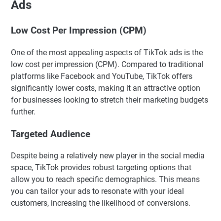
Ads
Low Cost Per Impression (CPM)
One of the most appealing aspects of TikTok ads is the
low cost per impression (CPM). Compared to traditional
platforms like Facebook and YouTube, TikTok offers
significantly lower costs, making it an attractive option
for businesses looking to stretch their marketing budgets
further.
Targeted Audience
Despite being a relatively new player in the social media
space, TikTok provides robust targeting options that
allow you to reach specific demographics. This means
you can tailor your ads to resonate with your ideal
customers, increasing the likelihood of conversions.