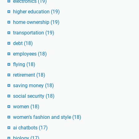
electronics
(19)
higher education
(19)
home ownership
(19)
transportation
(19)
debt
(18)
employees
(18)
flying
(18)
retirement
(18)
saving money
(18)
social security
(18)
women
(18)
women's fashion and style
(18)
ai chatbots
(17)
biology
(17)