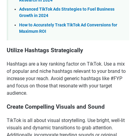
Research in 2024
Advanced TikTok Ads Strategies to Fuel Business
Growth in 2024
How to Accurately Track TikTok Ad Conversions for
Maximum ROI
Utilize Hashtags Strategically
Hashtags are a key ranking factor on TikTok. Use a mix
of popular and niche hashtags relevant to your brand to
increase your reach. Avoid generic hashtags like #FYP
and focus on those that resonate with your target
audience.
Create Compelling Visuals and Sound
TikTok is all about visual storytelling. Use bright, well-lit
visuals and dynamic transitions to grab attention.
Additionally, incorporate trending sounds or original