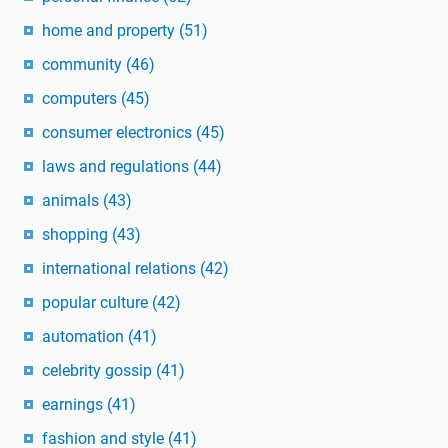
home and property
(51)
community
(46)
computers
(45)
consumer electronics
(45)
laws and regulations
(44)
animals
(43)
shopping
(43)
international relations
(42)
popular culture
(42)
automation
(41)
celebrity gossip
(41)
earnings
(41)
fashion and style
(41)