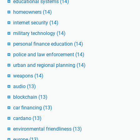
educational systems
(14)
homeowners
(14)
internet security
(14)
military technology
(14)
personal finance education
(14)
police and law enforcement
(14)
urban and regional planning
(14)
weapons
(14)
audio
(13)
blockchain
(13)
car financing
(13)
cardano
(13)
environmental friendliness
(13)
europe
(13)