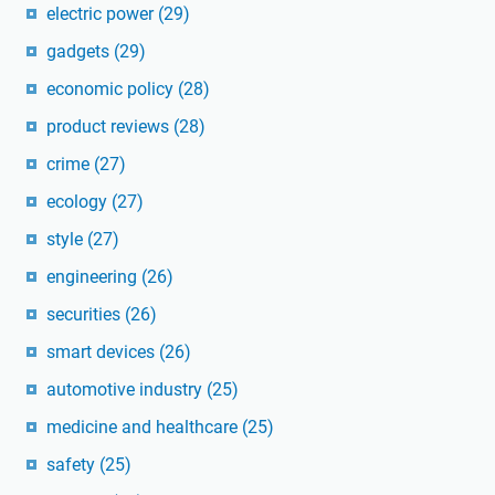
electric power
(29)
gadgets
(29)
economic policy
(28)
product reviews
(28)
crime
(27)
ecology
(27)
style
(27)
engineering
(26)
securities
(26)
smart devices
(26)
automotive industry
(25)
medicine and healthcare
(25)
safety
(25)