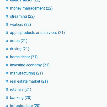
energy sector
(22)
money management
(22)
streaming
(22)
workers
(22)
apple products and services
(21)
autos
(21)
driving
(21)
home decor
(21)
investing economy
(21)
manufacturing
(21)
real estate market
(21)
retailers
(21)
banking
(20)
infrastructure
(20)