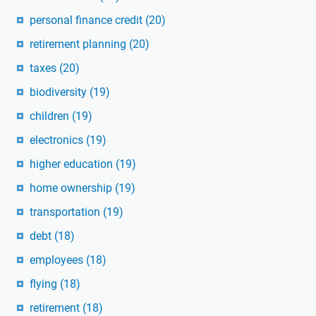
personal finance credit
(20)
retirement planning
(20)
taxes
(20)
biodiversity
(19)
children
(19)
electronics
(19)
higher education
(19)
home ownership
(19)
transportation
(19)
debt
(18)
employees
(18)
flying
(18)
retirement
(18)