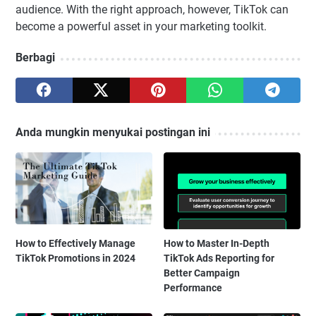
audience. With the right approach, however, TikTok can
become a powerful asset in your marketing toolkit.
Berbagi
Anda mungkin menyukai postingan ini
How to Effectively Manage
How to Master In-Depth
TikTok Promotions in 2024
TikTok Ads Reporting for
Better Campaign
Performance