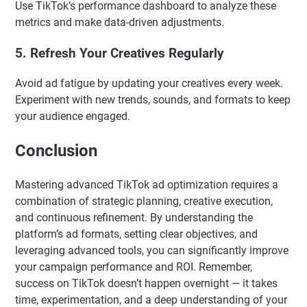
Use TikTok’s performance dashboard to analyze these
metrics and make data-driven adjustments.
5. Refresh Your Creatives Regularly
Avoid ad fatigue by updating your creatives every week.
Experiment with new trends, sounds, and formats to keep
your audience engaged.
Conclusion
Mastering advanced TikTok ad optimization requires a
combination of strategic planning, creative execution,
and continuous refinement. By understanding the
platform’s ad formats, setting clear objectives, and
leveraging advanced tools, you can significantly improve
your campaign performance and ROI. Remember,
success on TikTok doesn’t happen overnight — it takes
time, experimentation, and a deep understanding of your