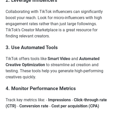
2. Leverage Influencers
Collaborating with TikTok influencers can significantly
boost your reach. Look for micro-influencers with high
engagement rates rather than just large followings.
TikTok’s Creator Marketplace is a great resource for
finding relevant creators.
3. Use Automated Tools
TikTok offers tools like
Smart Video
and
Automated
Creative Optimization
to streamline ad creation and
testing. These tools help you generate high-performing
creatives quickly.
4. Monitor Performance Metrics
Track key metrics like: -
Impressions
-
Click-through rate
(CTR)
-
Conversion rate
-
Cost per acquisition (CPA)