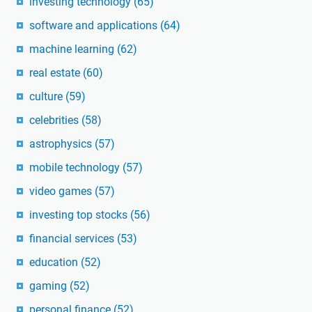
investing technology
(65)
software and applications
(64)
machine learning
(62)
real estate
(60)
culture
(59)
celebrities
(58)
astrophysics
(57)
mobile technology
(57)
video games
(57)
investing top stocks
(56)
financial services
(53)
education
(52)
gaming
(52)
personal finance
(52)