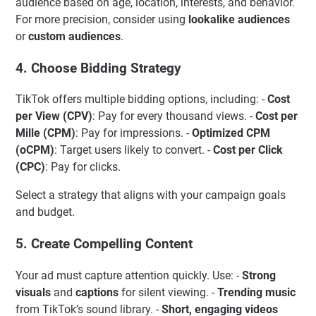
audience based on age, location, interests, and behavior.
For more precision, consider using
lookalike audiences
or
custom audiences
.
4. Choose Bidding Strategy
TikTok offers multiple bidding options, including: -
Cost
per View (CPV)
: Pay for every thousand views. -
Cost per
Mille (CPM)
: Pay for impressions. -
Optimized CPM
(oCPM)
: Target users likely to convert. -
Cost per Click
(CPC)
: Pay for clicks.
Select a strategy that aligns with your campaign goals
and budget.
5. Create Compelling Content
Your ad must capture attention quickly. Use: -
Strong
visuals
and
captions
for silent viewing. -
Trending music
from TikTok’s sound library. -
Short, engaging videos