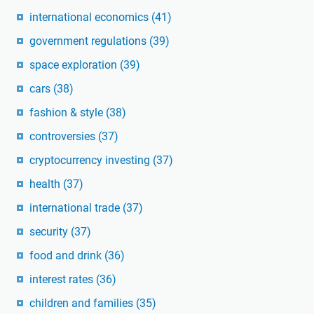
international economics
(41)
government regulations
(39)
space exploration
(39)
cars
(38)
fashion & style
(38)
controversies
(37)
cryptocurrency investing
(37)
health
(37)
international trade
(37)
security
(37)
food and drink
(36)
interest rates
(36)
children and families
(35)