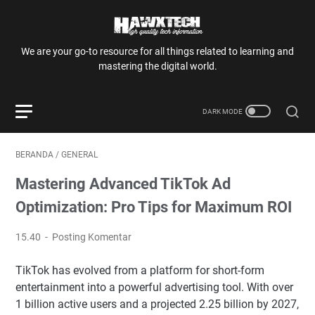
We are your go-to resource for all things related to learning and
mastering the digital world.
BERANDA
/
GENERAL
Mastering Advanced TikTok Ad
Optimization: Pro Tips for Maximum ROI
15.40
Posting Komentar
TikTok has evolved from a platform for short-form
entertainment into a powerful advertising tool. With over
1 billion active users and a projected 2.25 billion by 2027,