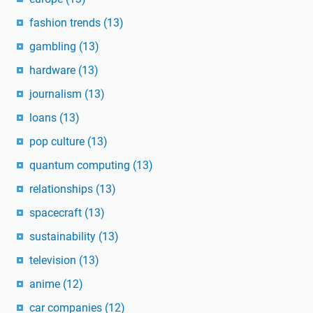
fashion trends
(13)
gambling
(13)
hardware
(13)
journalism
(13)
loans
(13)
pop culture
(13)
quantum computing
(13)
relationships
(13)
spacecraft
(13)
sustainability
(13)
television
(13)
anime
(12)
car companies
(12)