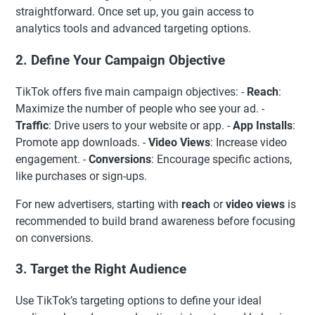
straightforward. Once set up, you gain access to
analytics tools and advanced targeting options.
2. Define Your Campaign Objective
TikTok offers five main campaign objectives: -
Reach
:
Maximize the number of people who see your ad. -
Traffic
: Drive users to your website or app. -
App Installs
:
Promote app downloads. -
Video Views
: Increase video
engagement. -
Conversions
: Encourage specific actions,
like purchases or sign-ups.
For new advertisers, starting with
reach
or
video views
is
recommended to build brand awareness before focusing
on conversions.
3. Target the Right Audience
Use TikTok’s targeting options to define your ideal