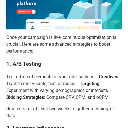
Once your campaign is live, continuous optimization is
crucial. Here are some advanced strategies to boost
performance:
1. A/B Testing
Test different elements of your ads, such as: -
Creatives
:
Try different visuals, text, or music. -
Targeting
:
Experiment with varying demographics or interests. -
Bidding Strategies
: Compare CPV, CPM, and oCPM.
Run tests for at least two weeks to gather meaningful
data.