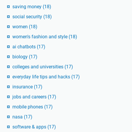
saving money
(18)
social security
(18)
women
(18)
women's fashion and style
(18)
ai chatbots
(17)
biology
(17)
colleges and universities
(17)
everyday life tips and hacks
(17)
insurance
(17)
jobs and careers
(17)
mobile phones
(17)
nasa
(17)
software & apps
(17)