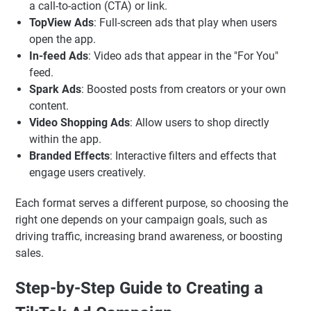
a call-to-action (CTA) or link.
TopView Ads
: Full-screen ads that play when users
open the app.
In-feed Ads
: Video ads that appear in the "For You"
feed.
Spark Ads
: Boosted posts from creators or your own
content.
Video Shopping Ads
: Allow users to shop directly
within the app.
Branded Effects
: Interactive filters and effects that
engage users creatively.
Each format serves a different purpose, so choosing the
right one depends on your campaign goals, such as
driving traffic, increasing brand awareness, or boosting
sales.
Step-by-Step Guide to Creating a