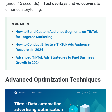
(under 15 seconds). -
Text overlays
and
voiceovers
to
enhance storytelling.
READ MORE
How to Build Custom Audience Segments on TikTok
for Targeted Marketing
How to Conduct Effective TikTok Ads Audience
Research in 2024
Advanced TikTok Ads Strategies to Fuel Business
Growth in 2024
Advanced Optimization Techniques