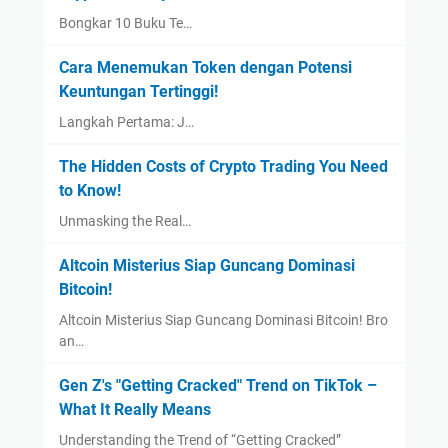
Bongkar 10 Buku Te…
Cara Menemukan Token dengan Potensi
Keuntungan Tertinggi!
Langkah Pertama: J…
The Hidden Costs of Crypto Trading You Need
to Know!
Unmasking the Real…
Altcoin Misterius Siap Guncang Dominasi
Bitcoin!
Altcoin Misterius Siap Guncang Dominasi Bitcoin! Bro
an…
Gen Z's "Getting Cracked" Trend on TikTok –
What It Really Means
Understanding the Trend of “Getting Cracked”