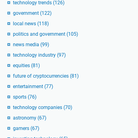
technology trends
(126)
government
(122)
local news
(118)
politics and government
(105)
news media
(99)
technology industry
(97)
equities
(81)
future of cryptocurrencies
(81)
entertainment
(77)
sports
(76)
technology companies
(70)
astronomy
(67)
gamers
(67)