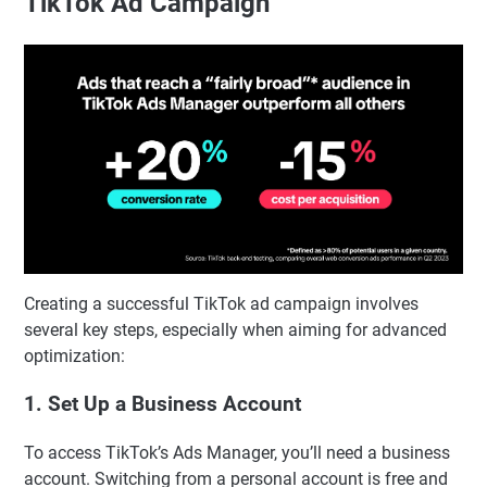
TikTok Ad Campaign
Creating a successful TikTok ad campaign involves
several key steps, especially when aiming for advanced
optimization:
1. Set Up a Business Account
To access TikTok’s Ads Manager, you’ll need a business
account. Switching from a personal account is free and