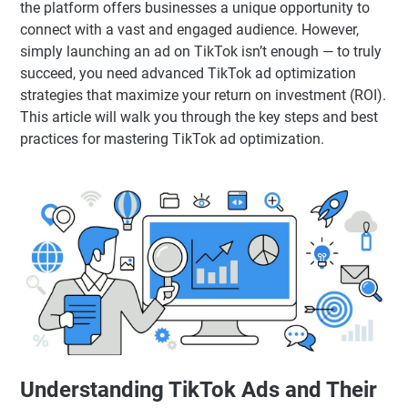
the platform offers businesses a unique opportunity to
connect with a vast and engaged audience. However,
simply launching an ad on TikTok isn’t enough — to truly
succeed, you need advanced TikTok ad optimization
strategies that maximize your return on investment (ROI).
This article will walk you through the key steps and best
practices for mastering TikTok ad optimization.
Understanding TikTok Ads and Their