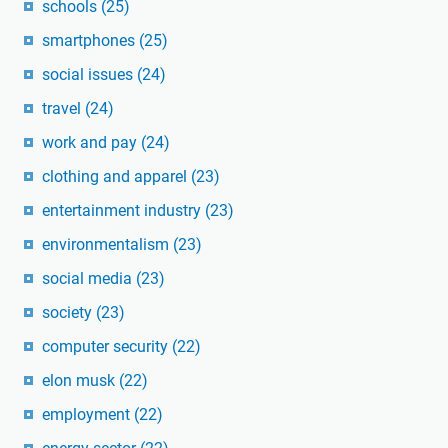
schools
(25)
smartphones
(25)
social issues
(24)
travel
(24)
work and pay
(24)
clothing and apparel
(23)
entertainment industry
(23)
environmentalism
(23)
social media
(23)
society
(23)
computer security
(22)
elon musk
(22)
employment
(22)