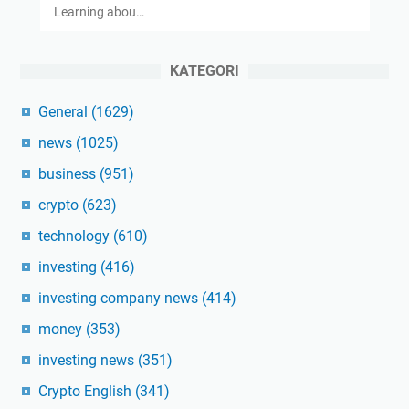
Learning abou…
KATEGORI
General
(1629)
news
(1025)
business
(951)
crypto
(623)
technology
(610)
investing
(416)
investing company news
(414)
money
(353)
investing news
(351)
Crypto English
(341)