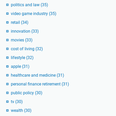
politics and law
(35)
video game industry
(35)
retail
(34)
innovation
(33)
movies
(33)
cost of living
(32)
lifestyle
(32)
apple
(31)
healthcare and medicine
(31)
personal finance retirement
(31)
public policy
(30)
tv
(30)
wealth
(30)