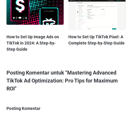
How to Set Up Image Ads on
How to Set Up TikTok Pixel: A
TikTok in 2024: A Step-by-
Complete Step-by-Step Guide
Step Guide
Posting Komentar untuk "Mastering Advanced
TikTok Ad Optimization: Pro Tips for Maximum
ROI"
Posting Komentar