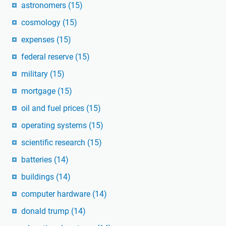
astronomers
(15)
cosmology
(15)
expenses
(15)
federal reserve
(15)
military
(15)
mortgage
(15)
oil and fuel prices
(15)
operating systems
(15)
scientific research
(15)
batteries
(14)
buildings
(14)
computer hardware
(14)
donald trump
(14)