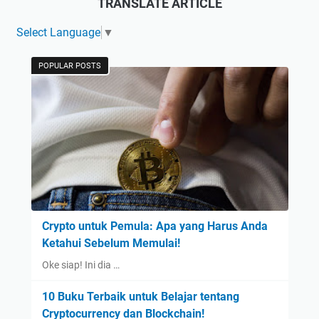
TRANSLATE ARTICLE
Select Language
▼
POPULAR POSTS
Crypto untuk Pemula: Apa yang Harus Anda
Ketahui Sebelum Memulai!
Oke siap! Ini dia …
10 Buku Terbaik untuk Belajar tentang
Cryptocurrency dan Blockchain!