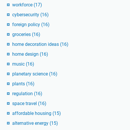
workforce
(17)
cybersecurity
(16)
foreign policy
(16)
groceries
(16)
home decoration ideas
(16)
home design
(16)
music
(16)
planetary science
(16)
plants
(16)
regulation
(16)
space travel
(16)
affordable housing
(15)
alternative energy
(15)