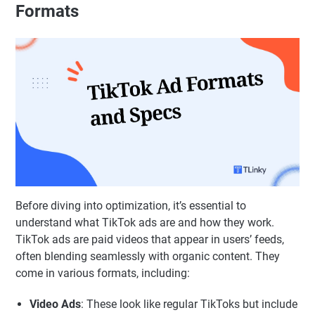
Formats
Before diving into optimization, it’s essential to
understand what TikTok ads are and how they work.
TikTok ads are paid videos that appear in users’ feeds,
often blending seamlessly with organic content. They
come in various formats, including:
Video Ads
: These look like regular TikToks but include