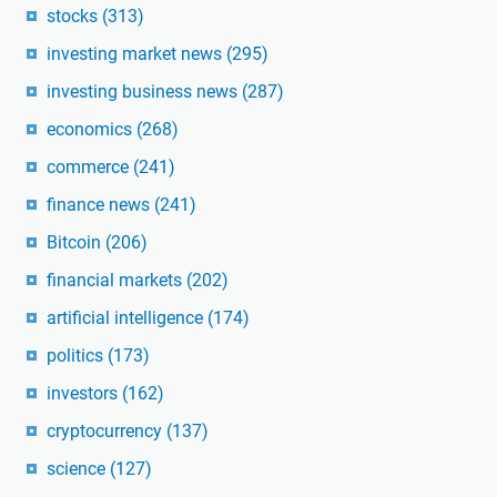
stocks
(313)
investing market news
(295)
investing business news
(287)
economics
(268)
commerce
(241)
finance news
(241)
Bitcoin
(206)
financial markets
(202)
artificial intelligence
(174)
politics
(173)
investors
(162)
cryptocurrency
(137)
science
(127)