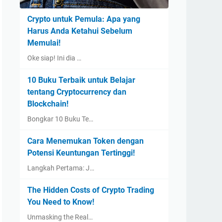
Crypto untuk Pemula: Apa yang
Harus Anda Ketahui Sebelum
Memulai!
Oke siap! Ini dia …
10 Buku Terbaik untuk Belajar
tentang Cryptocurrency dan
Blockchain!
Bongkar 10 Buku Te…
Cara Menemukan Token dengan
Potensi Keuntungan Tertinggi!
Langkah Pertama: J…
The Hidden Costs of Crypto Trading
You Need to Know!
Unmasking the Real…