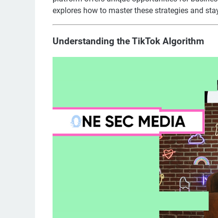
explores how to master these strategies and sta
Understanding the TikTok Algorithm