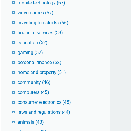
mobile technology
(57)
video games
(57)
investing top stocks
(56)
financial services
(53)
education
(52)
gaming
(52)
personal finance
(52)
home and property
(51)
community
(46)
computers
(45)
consumer electronics
(45)
laws and regulations
(44)
animals
(43)