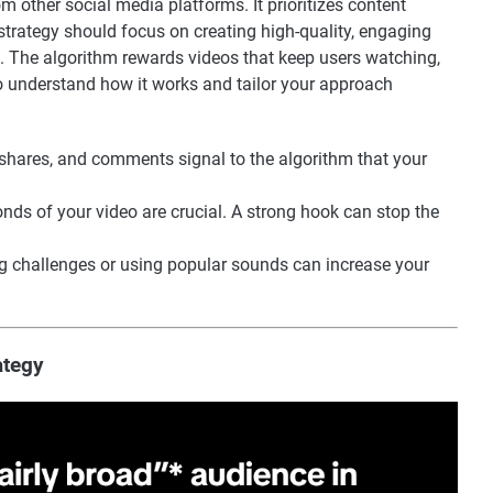
m other social media platforms. It prioritizes content
trategy should focus on creating high-quality, engaging
e. The algorithm rewards videos that keep users watching,
to understand how it works and tailor your approach
 shares, and comments signal to the algorithm that your
conds of your video are crucial. A strong hook can stop the
ing challenges or using popular sounds can increase your
ategy