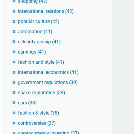
shopping
(43)
international relations
(42)
popular culture
(42)
automation
(41)
celebrity gossip
(41)
earnings
(41)
fashion and style
(41)
international economics
(41)
government regulations
(39)
space exploration
(39)
cars
(38)
fashion & style
(38)
controversies
(37)
cryptocurrency investing
(37)