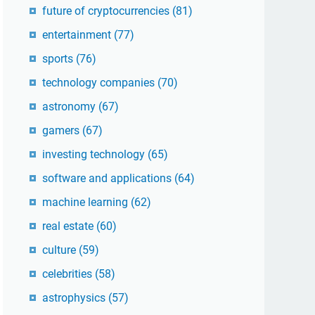
future of cryptocurrencies
(81)
entertainment
(77)
sports
(76)
technology companies
(70)
astronomy
(67)
gamers
(67)
investing technology
(65)
software and applications
(64)
machine learning
(62)
real estate
(60)
culture
(59)
celebrities
(58)
astrophysics
(57)