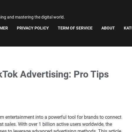
ning and mastering the digital world.
IMER
PRIVACY POLICY
TERM OF SERVICE
ABOUT
KAT
Tok Advertising: Pro Tips
rm entertainment into a powerful tool for brands to connect
 sales. With over 1 billion active users worldwide, the
sses to leverage advanced advertising methods. This article