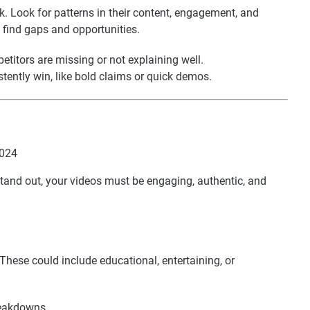
. Look for patterns in their content, engagement, and
o find gaps and opportunities.
etitors are missing or not explaining well.
tently win, like bold claims or quick demos.
stand out, your videos must be engaging, authentic, and
 These could include educational, entertaining, or
reakdowns.