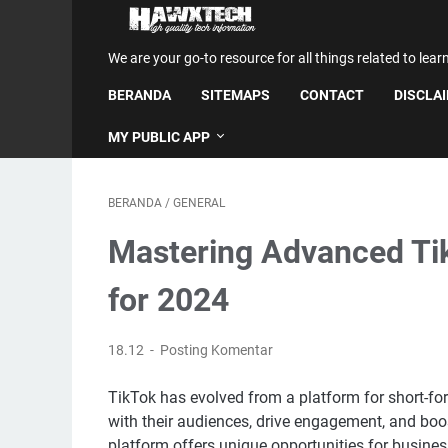
We are your go-to resource for all things related to lear
BERANDA
SITEMAPS
CONTACT
DISCLA
MY PUBLIC APP
BERANDA
/
GENERAL
Mastering Advanced Tik
for 2024
18.12
Posting Komentar
TikTok has evolved from a platform for short-fo
with their audiences, drive engagement, and boost
platform offers unique opportunities for busine