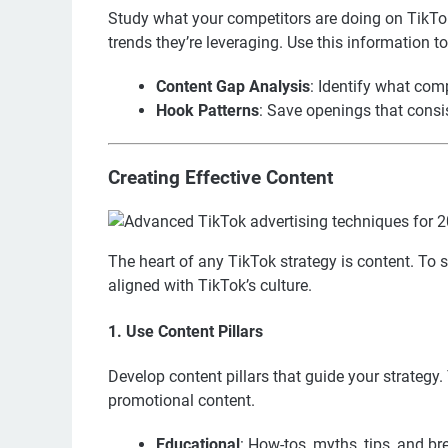
Study what your competitors are doing on TikTok
trends they’re leveraging. Use this information t
Content Gap Analysis
: Identify what comp
Hook Patterns
: Save openings that consis
Creating Effective Content
The heart of any TikTok strategy is content. To 
aligned with TikTok’s culture.
1. Use Content Pillars
Develop content pillars that guide your strategy.
promotional content.
Educational
: How-tos, myths, tips, and b