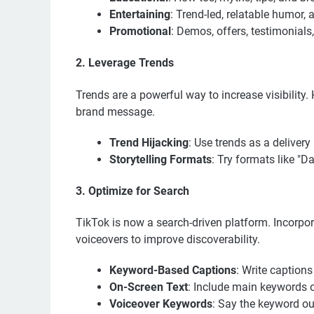
Entertaining
: Trend-led, relatable humor,
Promotional
: Demos, offers, testimonial
2. Leverage Trends
Trends are a powerful way to increase visibility
brand message.
Trend Hijacking
: Use trends as a delive
Storytelling Formats
: Try formats like "D
3. Optimize for Search
TikTok is now a search-driven platform. Incorpor
voiceovers to improve discoverability.
Keyword-Based Captions
: Write captions
On-Screen Text
: Include main keywords o
Voiceover Keywords
: Say the keyword ou