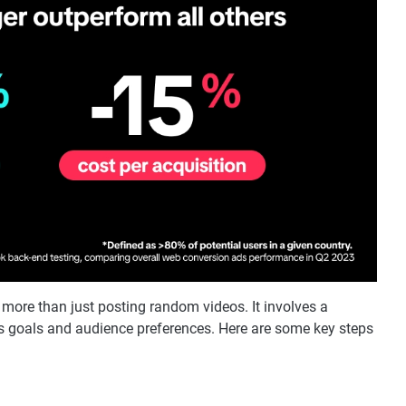
 more than just posting random videos. It involves a
's goals and audience preferences. Here are some key steps