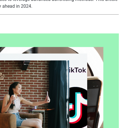
y ahead in 2024.