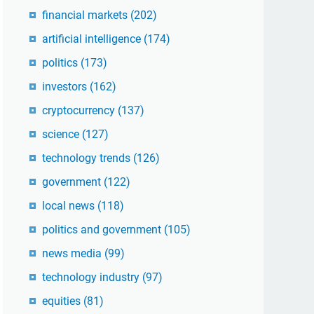
financial markets
(202)
artificial intelligence
(174)
politics
(173)
investors
(162)
cryptocurrency
(137)
science
(127)
technology trends
(126)
government
(122)
local news
(118)
politics and government
(105)
news media
(99)
technology industry
(97)
equities
(81)