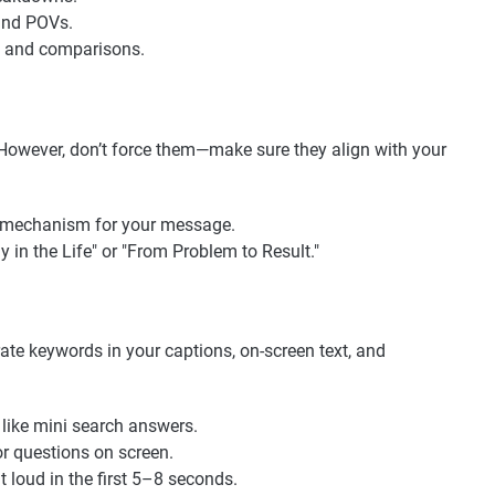
 and POVs.
s, and comparisons.
. However, don’t force them—make sure they align with your
ry mechanism for your message.
ay in the Life" or "From Problem to Result."
ate keywords in your captions, on-screen text, and
 like mini search answers.
r questions on screen.
t loud in the first 5–8 seconds.