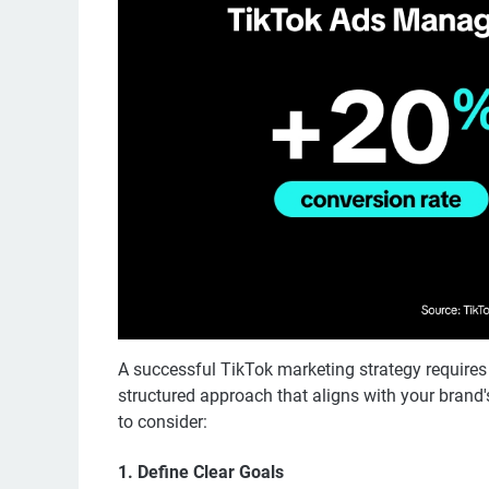
A successful TikTok marketing strategy requires
structured approach that aligns with your brand
to consider:
1. Define Clear Goals