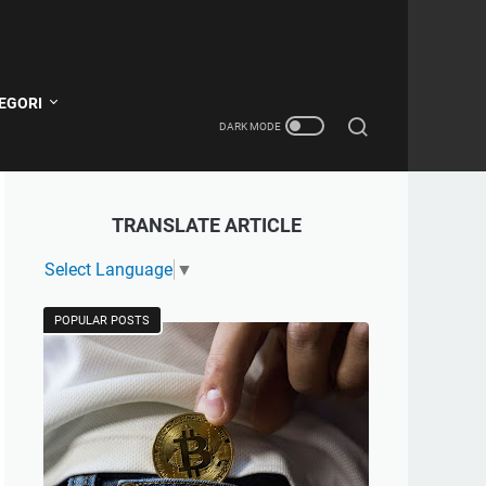
EGORI
TRANSLATE ARTICLE
Select Language
▼
POPULAR POSTS