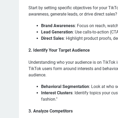
Start by setting specific objectives for your Ti
awareness, generate leads, or drive direct sales?
Brand Awareness
: Focus on reach, watch
Lead Generation
: Use calls-to-action (CT
Direct Sales
: Highlight product proofs, 
2. Identify Your Target Audience
Understanding who your audience is on TikTok is 
TikTok users form around interests and behavior
audience.
Behavioral Segmentation
: Look at who s
Interest Clusters
: Identify topics your cu
fashion."
3. Analyze Competitors