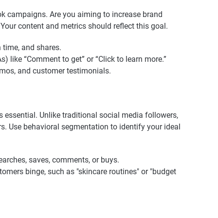
kTok campaigns. Are you aiming to increase brand
 Your content and metrics should reflect this goal.
 time, and shares.
As) like “Comment to get” or “Click to learn more.”
demos, and customer testimonials.
essential. Unlike traditional social media followers,
s. Use behavioral segmentation to identify your ideal
earches, saves, comments, or buys.
stomers binge, such as "skincare routines" or "budget