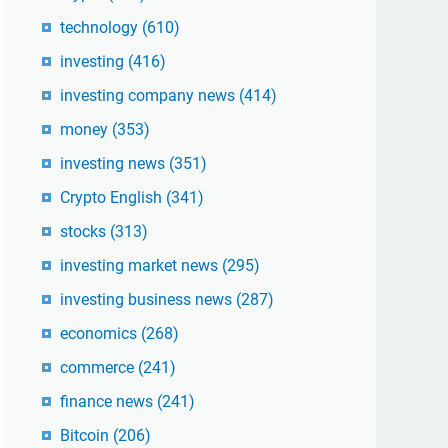
technology
(610)
investing
(416)
investing company news
(414)
money
(353)
investing news
(351)
Crypto English
(341)
stocks
(313)
investing market news
(295)
investing business news
(287)
economics
(268)
commerce
(241)
finance news
(241)
Bitcoin
(206)