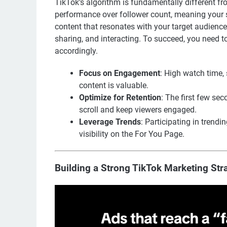
TikTok’s algorithm is fundamentally different fro
performance over follower count, meaning your s
content that resonates with your target audienc
sharing, and interacting. To succeed, you need 
accordingly.
Focus on Engagement
: High watch time,
content is valuable.
Optimize for Retention
: The first few se
scroll and keep viewers engaged.
Leverage Trends
: Participating in trend
visibility on the For You Page.
Building a Strong TikTok Marketing Str