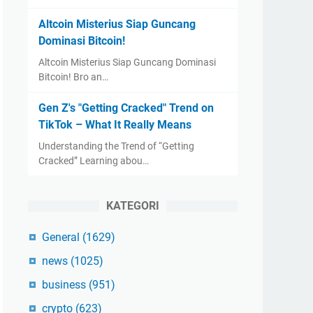
Altcoin Misterius Siap Guncang
Dominasi Bitcoin!
Altcoin Misterius Siap Guncang Dominasi
Bitcoin! Bro an…
Gen Z's "Getting Cracked" Trend on
TikTok – What It Really Means
Understanding the Trend of “Getting
Cracked” Learning abou…
KATEGORI
General
(1629)
news
(1025)
business
(951)
crypto
(623)